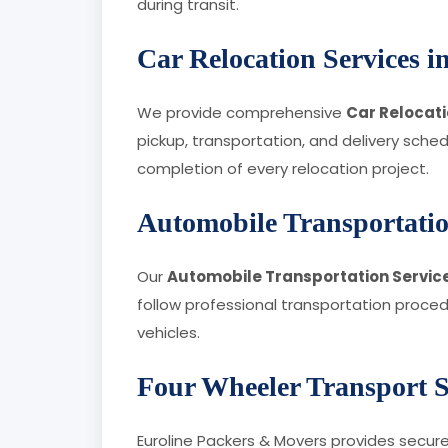
during transit.
Car Relocation Services 
We provide comprehensive
Car Relocati
pickup, transportation, and delivery sch
completion of every relocation project.
Automobile Transportatio
Our
Automobile Transportation Service
follow professional transportation proce
vehicles.
Four Wheeler Transport S
Euroline Packers & Movers provides secur