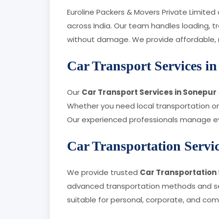
Euroline Packers & Movers Private Limited
across India. Our team handles loading, t
without damage. We provide affordable, rel
Car Transport Services i
Our
Car Transport Services in Sonepur
Whether you need local transportation or 
Our experienced professionals manage eve
Car Transportation Servi
We provide trusted
Car Transportation 
advanced transportation methods and secu
suitable for personal, corporate, and co