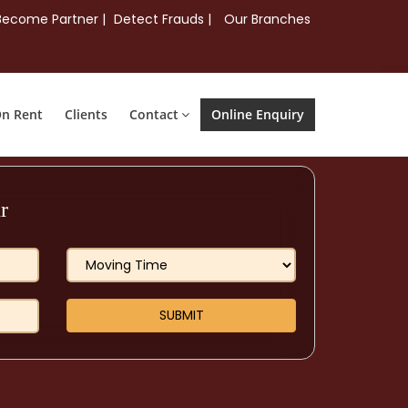
Become Partner |
Detect Frauds |
Our Branches
On Rent
Clients
Contact
Online Enquiry
r