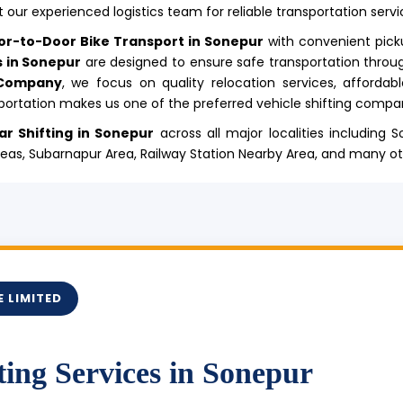
 our experienced logistics team for reliable transportation servi
or-to-Door Bike Transport in Sonepur
with convenient pick
s in Sonepur
are designed to ensure safe transportation throu
 Company
, we focus on quality relocation services, affordab
ortation makes us one of the preferred vehicle shifting compan
ar Shifting in Sonepur
across all major localities including
Areas, Subarnapur Area, Railway Station Nearby Area, and many o
 LIMITED
ting Services in Sonepur