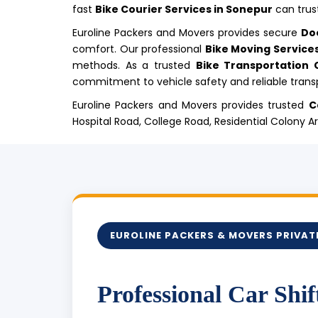
fast
Bike Courier Services in Sonepur
can trust
Euroline Packers and Movers provides secure
Do
comfort. Our professional
Bike Moving Service
methods. As a trusted
Bike Transportation
commitment to vehicle safety and reliable transp
Euroline Packers and Movers provides trusted
C
Hospital Road, College Road, Residential Colony 
EUROLINE PACKERS & MOVERS PRIVATE
Professional Car Shif