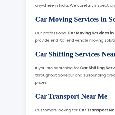
anywhere in India. We carefully inspect 
Car Moving Services in S
Our professional
Car Moving Services in
provide end-to-end vehicle moving solution
Car Shifting Services Ne
If you are searching for
Car Shifting Ser
throughout Sonepur and surrounding areas
prices.
Car Transport Near Me
Customers looking for
Car Transport Ne