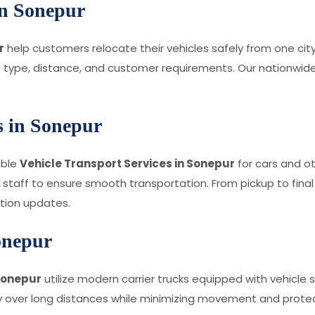
 in Sonepur
r
help customers relocate their vehicles safely from one ci
 type, distance, and customer requirements. Our nationwide 
s in Sonepur
able
Vehicle Transport Services in Sonepur
for cars and o
 staff to ensure smooth transportation. From pickup to final
tion updates.
onepur
 Sonepur
utilize modern carrier trucks equipped with vehicle 
 over long distances while minimizing movement and protect