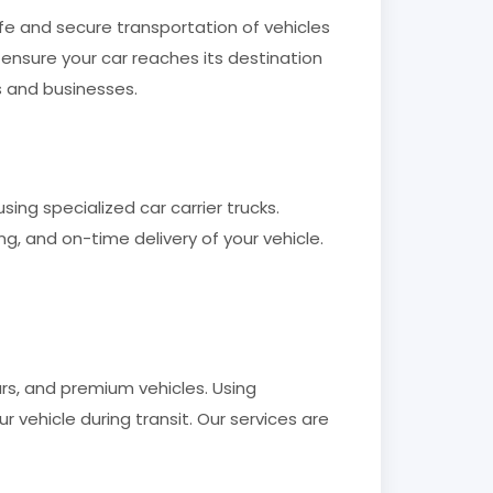
fe and secure transportation of vehicles
 ensure your car reaches its destination
s and businesses.
ing specialized car carrier trucks.
g, and on-time delivery of your vehicle.
ars, and premium vehicles. Using
ehicle during transit. Our services are