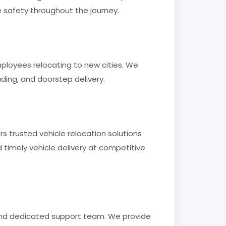
e safety throughout the journey.
employees relocating to new cities. We
ading, and doorstep delivery.
rs trusted vehicle relocation solutions
timely vehicle delivery at competitive
 and dedicated support team. We provide