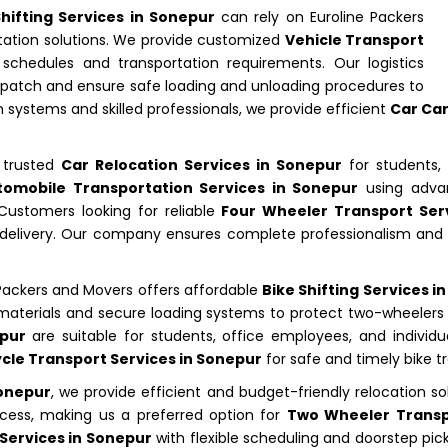
Shifting Services in Sonepur
can rely on Euroline Packers
tation solutions. We provide customized
Vehicle Transport
chedules and transportation requirements. Our logistics
ispatch and ensure safe loading and unloading procedures to
n systems and skilled professionals, we provide efficient
Car Car
n trusted
Car Relocation Services in Sonepur
for students, 
tomobile Transportation Services in Sonepur
using advan
ustomers looking for reliable
Four Wheeler Transport Ser
cle delivery. Our company ensures complete professionalism an
 Packers and Movers offers affordable
Bike Shifting Services i
g materials and secure loading systems to protect two-wheeler
epur
are suitable for students, office employees, and individua
cle Transport Services in Sonepur
for safe and timely bike t
Sonepur
, we provide efficient and budget-friendly relocation so
ocess, making us a preferred option for
Two Wheeler Transp
 Services in Sonepur
with flexible scheduling and doorstep pi