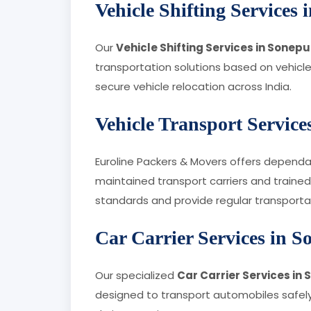
Vehicle Shifting Services
Our
Vehicle Shifting Services in Sonepu
transportation solutions based on vehicle
secure vehicle relocation across India.
Vehicle Transport Service
Euroline Packers & Movers offers depend
maintained transport carriers and trained
standards and provide regular transporta
Car Carrier Services in S
Our specialized
Car Carrier Services in
designed to transport automobiles safely