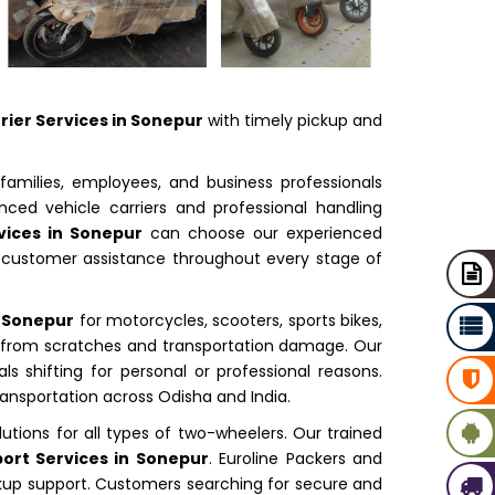
rier Services in Sonepur
with timely pickup and
families, employees, and business professionals
ced vehicle carriers and professional handling
vices in Sonepur
can choose our experienced
d customer assistance throughout every stage of
n Sonepur
for motorcycles, scooters, sports bikes,
s from scratches and transportation damage. Our
ls shifting for personal or professional reasons.
ransportation across Odisha and India.
lutions for all types of two-wheelers. Our trained
ort Services in Sonepur
. Euroline Packers and
ckup support. Customers searching for secure and