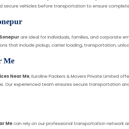
and secure vehicles before transportation to ensure complet
onepur
 Sonepur
are ideal for individuals, families, and corporate 
s that include pickup, carrier loading, transportation, unlo
ar Me
vices Near Me
, Euroline Packers & Movers Private Limited offe
. Our experienced team ensures secure transportation and 
ar Me
can rely on our professional transportation network