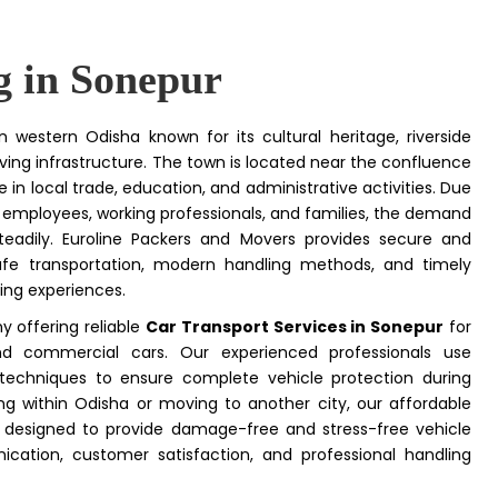
g in Sonepur
n western Odisha known for its cultural heritage, riverside
ving infrastructure. The town is located near the confluence
 in local trade, education, and administrative activities. Due
 employees, working professionals, and families, the demand
eadily. Euroline Packers and Movers provides secure and
 safe transportation, modern handling methods, and timely
ting experiences.
y offering reliable
Car Transport Services in Sonepur
for
and commercial cars. Our experienced professionals use
 techniques to ensure complete vehicle protection during
ng within Odisha or moving to another city, our affordable
designed to provide damage-free and stress-free vehicle
tion, customer satisfaction, and professional handling