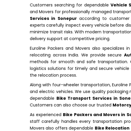
Customers searching for dependable
Vehicle 
and Movers for professionally managed transpor
Services in Sonepur
according to customer s
experts carefully inspect every vehicle before d
minimize transit risks. With modern transportatio
delivery support at competitive pricing.
Euroline Packers and Movers also specializes i
relocating across India. We provide secure
Au
methods for smooth and safe transportation. C
logistics solutions for timely and secure vehi
the relocation process.
Along with four-wheeler transportation, Euroline
and electric vehicles. We use quality packagin
dependable
Bike Transport Services in Son
Customers can also choose our trusted
Motorcy
As experienced
Bike Packers and Movers in 
staff carefully handles every transportation pr
Movers also offers dependable
Bike Relocation