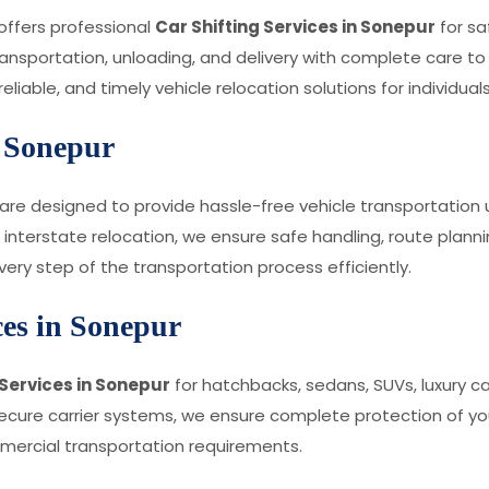
 offers professional
Car Shifting Services in Sonepur
for sa
ransportation, unloading, and delivery with complete care to
iable, and timely vehicle relocation solutions for individual
n Sonepur
are designed to provide hassle-free vehicle transportation us
interstate relocation, we ensure safe handling, route plannin
ry step of the transportation process efficiently.
ces in Sonepur
Services in Sonepur
for hatchbacks, sedans, SUVs, luxury c
re carrier systems, we ensure complete protection of your v
mmercial transportation requirements.