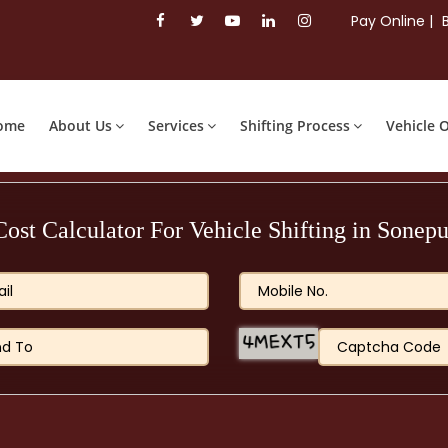
Pay Online |
ome
About Us
Services
Shifting Process
Vehicle 
Cost Calculator For Vehicle Shifting in Sonepu