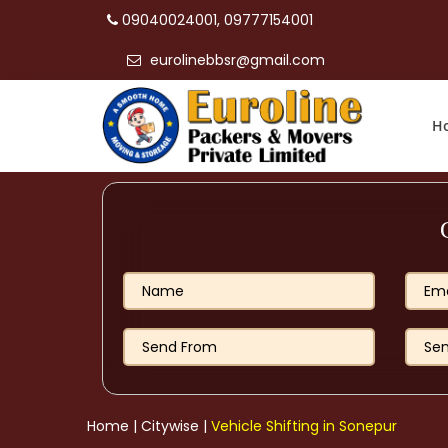
09040024001, 09777154001
eurolinebbsr@gmail.com
H
Home
|
Citywise
|
Vehicle Shifting in Sonepur