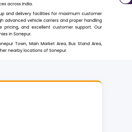
ces across India.
up and delivery facilities for maximum customer
gh advanced vehicle carriers and proper handling
le pricing, and excellent customer support. Our
ies in Sonepur.
 Sonepur Town, Main Market Area, Bus Stand Area,
ther nearby locations of Sonepur.