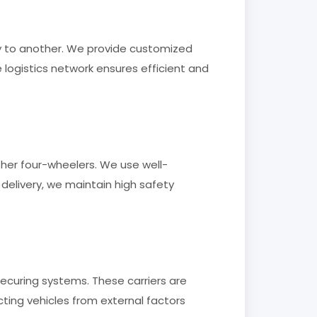
ty to another. We provide customized
logistics network ensures efficient and
ther four-wheelers. We use well-
 delivery, we maintain high safety
securing systems. These carriers are
ing vehicles from external factors