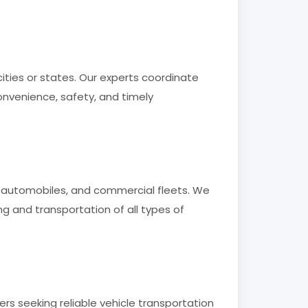
ities or states. Our experts coordinate
onvenience, safety, and timely
ry automobiles, and commercial fleets. We
 and transportation of all types of
rs seeking reliable vehicle transportation