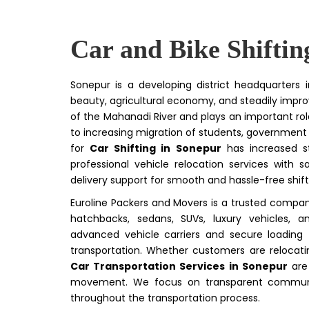
Car and Bike Shiftin
Sonepur is a developing district headquarters i
beauty, agricultural economy, and steadily impro
of the Mahanadi River and plays an important role
to increasing migration of students, government
for
Car Shifting in Sonepur
has increased st
professional vehicle relocation services with
delivery support for smooth and hassle-free shif
Euroline Packers and Movers is a trusted compan
hatchbacks, sedans, SUVs, luxury vehicles, 
advanced vehicle carriers and secure loading
transportation. Whether customers are relocati
Car Transportation Services in Sonepur
are 
movement. We focus on transparent communica
throughout the transportation process.