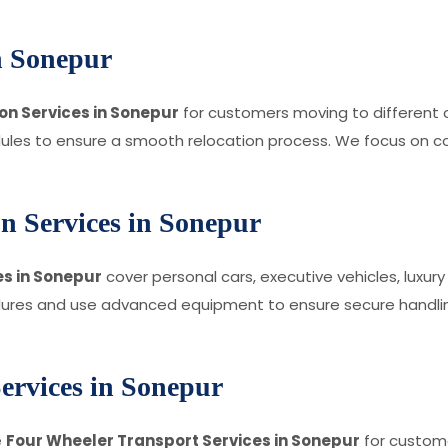
in Sonepur
on Services in Sonepur
for customers moving to different c
edules to ensure a smooth relocation process. We focus on c
n Services in Sonepur
s in Sonepur
cover personal cars, executive vehicles, luxu
dures and use advanced equipment to ensure secure handling
ervices in Sonepur
e
Four Wheeler Transport Services in Sonepur
for custome