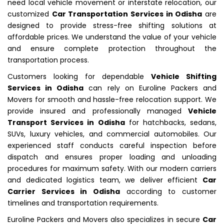
need local vehicle movement or interstate relocation, our
customized
Car Transportation Services in Odisha
are
designed to provide stress-free shifting solutions at
affordable prices. We understand the value of your vehicle
and ensure complete protection throughout the
transportation process.
Customers looking for dependable
Vehicle Shifting
Services in Odisha
can rely on Euroline Packers and
Movers for smooth and hassle-free relocation support. We
provide insured and professionally managed
Vehicle
Transport Services in Odisha
for hatchbacks, sedans,
SUVs, luxury vehicles, and commercial automobiles. Our
experienced staff conducts careful inspection before
dispatch and ensures proper loading and unloading
procedures for maximum safety. With our modern carriers
and dedicated logistics team, we deliver efficient
Car
Carrier Services in Odisha
according to customer
timelines and transportation requirements.
Euroline Packers and Movers also specializes in secure
Car