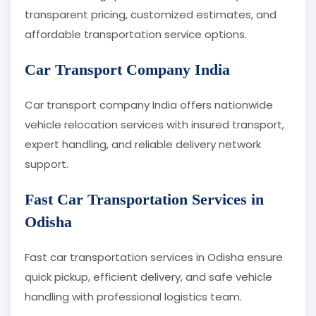
transparent pricing, customized estimates, and
affordable transportation service options.
Car Transport Company India
Car transport company India offers nationwide
vehicle relocation services with insured transport,
expert handling, and reliable delivery network
support.
Fast Car Transportation Services in
Odisha
Fast car transportation services in Odisha ensure
quick pickup, efficient delivery, and safe vehicle
handling with professional logistics team.