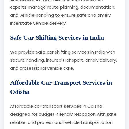
experts manage route planning, documentation,
and vehicle handling to ensure safe and timely
interstate vehicle delivery.
Safe Car Shifting Services in India
We provide safe car shifting services in India with
secure handling, insured transport, timely delivery,
and professional vehicle care.
Affordable Car Transport Services in
Odisha
Affordable car transport services in Odisha
designed for budget-friendly relocation with safe,
reliable, and professional vehicle transportation