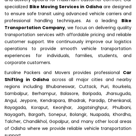
specialized
Bike Moving Services in Odisha
are designed
to ensure safe transit using advanced vehicle carriers and
professional handling techniques. As a leading
Bike
Transportation Company
, we focus on delivering quality
transportation services with affordable pricing and reliable
customer support. We continuously improve our logistics
operations to provide smooth vehicle transportation
experiences for individuals, families, students, and
corporate customers.
Euroline Packers and Movers provides professional
Car
Shifting in Odisha
across all major cities and nearby
regions including Bhubaneswar, Cuttack, Puri, Rourkela,
Sambalpur, Berhampur, Balasore, Baripada, Jharsuguda,
Angul, Jeypore, Kendrapara, Bhadrak, Paradip, Dhenkanal,
Rayagada, Koraput, Keonjhar, Jagatsinghpur, Phulbani,
Nayagarh, Bargarh, Sonepur, Bolangir, Nuapada, Khordha,
Talcher, Chandikhol, Gopalpur, and many other local areas
of Odisha where we provide reliable vehicle transportation
support.