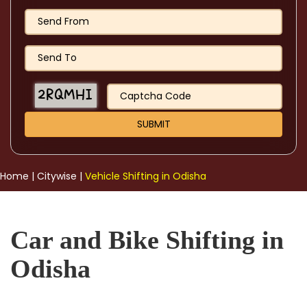
Home
|
Citywise
|
Vehicle Shifting in Odisha
Car and Bike Shifting in
Odisha