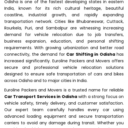
Odisha is one of the fastest developing states in eastern
India, known for its rich cultural heritage, beautiful
coastline, industrial growth, and rapidly expanding
transportation network. Cities like Bhubaneswar, Cuttack,
Rourkela, Puri, and Sambalpur are witnessing increasing
demand for vehicle relocation due to job transfers,
business expansion, education, and personal shifting
requirements. With growing urbanization and better road
connectivity, the demand for
Car Shifting in Odisha
has
increased significantly. Euroline Packers and Movers offers
secure and professional vehicle relocation solutions
designed to ensure safe transportation of cars and bikes
across Odisha and to major cities in India.
Euroline Packers and Movers is a trusted name for reliable
Car Transport Services in Odisha
with a strong focus on
vehicle safety, timely delivery, and customer satisfaction.
Our expert team carefully handles every car using
advanced loading equipment and secure transportation
carriers to avoid any damage during transit. Whether you