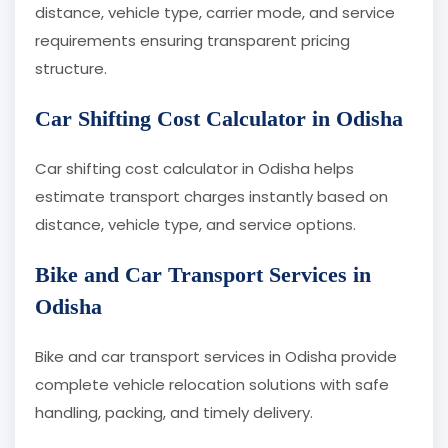
distance, vehicle type, carrier mode, and service
requirements ensuring transparent pricing
structure.
Car Shifting Cost Calculator in Odisha
Car shifting cost calculator in Odisha helps
estimate transport charges instantly based on
distance, vehicle type, and service options.
Bike and Car Transport Services in
Odisha
Bike and car transport services in Odisha provide
complete vehicle relocation solutions with safe
handling, packing, and timely delivery.