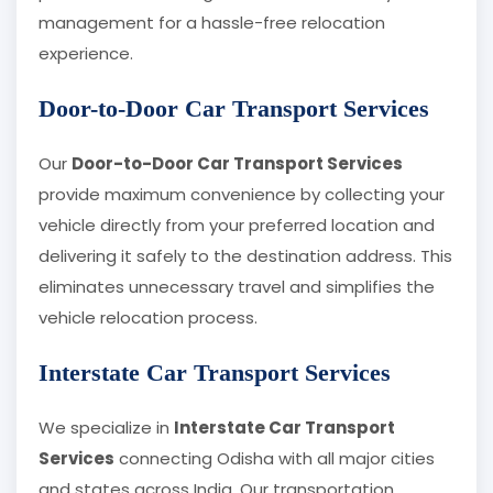
management for a hassle-free relocation
experience.
Door-to-Door Car Transport Services
Our
Door-to-Door Car Transport Services
provide maximum convenience by collecting your
vehicle directly from your preferred location and
delivering it safely to the destination address. This
eliminates unnecessary travel and simplifies the
vehicle relocation process.
Interstate Car Transport Services
We specialize in
Interstate Car Transport
Services
connecting Odisha with all major cities
and states across India. Our transportation