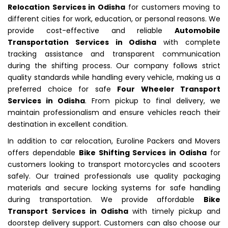
Relocation Services in Odisha
for customers moving to
different cities for work, education, or personal reasons. We
provide cost-effective and reliable
Automobile
Transportation Services in Odisha
with complete
tracking assistance and transparent communication
during the shifting process. Our company follows strict
quality standards while handling every vehicle, making us a
preferred choice for safe
Four Wheeler Transport
Services in Odisha
. From pickup to final delivery, we
maintain professionalism and ensure vehicles reach their
destination in excellent condition.
In addition to car relocation, Euroline Packers and Movers
offers dependable
Bike Shifting Services in Odisha
for
customers looking to transport motorcycles and scooters
safely. Our trained professionals use quality packaging
materials and secure locking systems for safe handling
during transportation. We provide affordable
Bike
Transport Services in Odisha
with timely pickup and
doorstep delivery support. Customers can also choose our