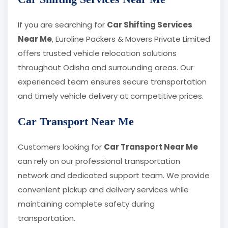
If you are searching for
Car Shifting Services
Near Me
, Euroline Packers & Movers Private Limited
offers trusted vehicle relocation solutions
throughout Odisha and surrounding areas. Our
experienced team ensures secure transportation
and timely vehicle delivery at competitive prices.
Car Transport Near Me
Customers looking for
Car Transport Near Me
can rely on our professional transportation
network and dedicated support team. We provide
convenient pickup and delivery services while
maintaining complete safety during
transportation.