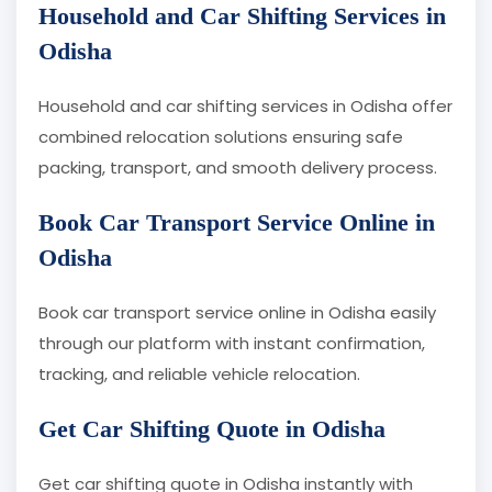
Household and Car Shifting Services in
Odisha
Household and car shifting services in Odisha offer
combined relocation solutions ensuring safe
packing, transport, and smooth delivery process.
Book Car Transport Service Online in
Odisha
Book car transport service online in Odisha easily
through our platform with instant confirmation,
tracking, and reliable vehicle relocation.
Get Car Shifting Quote in Odisha
Get car shifting quote in Odisha instantly with