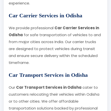
experience.
Car Carrier Services in Odisha
We provide professional
Car Carrier Services in
Odisha
for safe transportation of vehicles to and
from major cities across India. Our carrier trucks
are designed to protect vehicles during transit
and ensure secure delivery within the scheduled
timeframe.
Car Transport Services in Odisha
Our
Car Transport Services in Odisha
cater to
customers relocating their vehicles within Odisha
or to other cities. We offer affordable
transportation solutions backed by professional