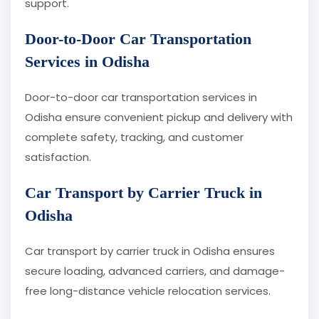
support.
Door-to-Door Car Transportation
Services in Odisha
Door-to-door car transportation services in
Odisha ensure convenient pickup and delivery with
complete safety, tracking, and customer
satisfaction.
Car Transport by Carrier Truck in
Odisha
Car transport by carrier truck in Odisha ensures
secure loading, advanced carriers, and damage-
free long-distance vehicle relocation services.