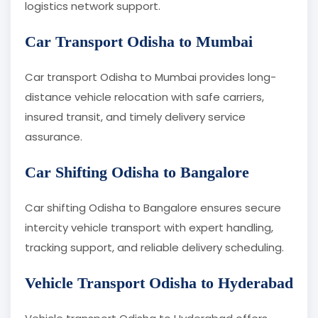
logistics network support.
Car Transport Odisha to Mumbai
Car transport Odisha to Mumbai provides long-
distance vehicle relocation with safe carriers,
insured transit, and timely delivery service
assurance.
Car Shifting Odisha to Bangalore
Car shifting Odisha to Bangalore ensures secure
intercity vehicle transport with expert handling,
tracking support, and reliable delivery scheduling.
Vehicle Transport Odisha to Hyderabad