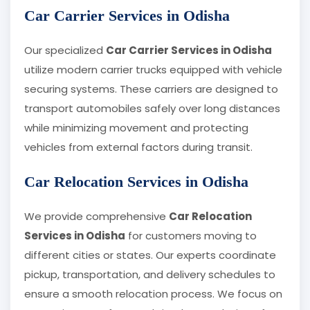
Car Carrier Services in Odisha
Our specialized
Car Carrier Services in Odisha
utilize modern carrier trucks equipped with vehicle
securing systems. These carriers are designed to
transport automobiles safely over long distances
while minimizing movement and protecting
vehicles from external factors during transit.
Car Relocation Services in Odisha
We provide comprehensive
Car Relocation
Services in Odisha
for customers moving to
different cities or states. Our experts coordinate
pickup, transportation, and delivery schedules to
ensure a smooth relocation process. We focus on