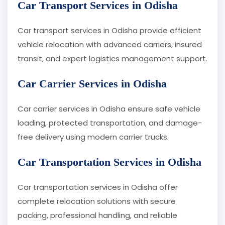
Car Transport Services in Odisha
Car transport services in Odisha provide efficient
vehicle relocation with advanced carriers, insured
transit, and expert logistics management support.
Car Carrier Services in Odisha
Car carrier services in Odisha ensure safe vehicle
loading, protected transportation, and damage-
free delivery using modern carrier trucks.
Car Transportation Services in Odisha
Car transportation services in Odisha offer
complete relocation solutions with secure
packing, professional handling, and reliable