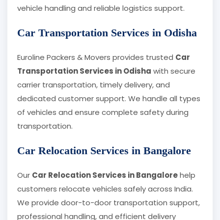
vehicle handling and reliable logistics support.
Car Transportation Services in Odisha
Euroline Packers & Movers provides trusted
Car
Transportation Services in Odisha
with secure
carrier transportation, timely delivery, and
dedicated customer support. We handle all types
of vehicles and ensure complete safety during
transportation.
Car Relocation Services in Bangalore
Our
Car Relocation Services in Bangalore
help
customers relocate vehicles safely across India.
We provide door-to-door transportation support,
professional handling, and efficient delivery