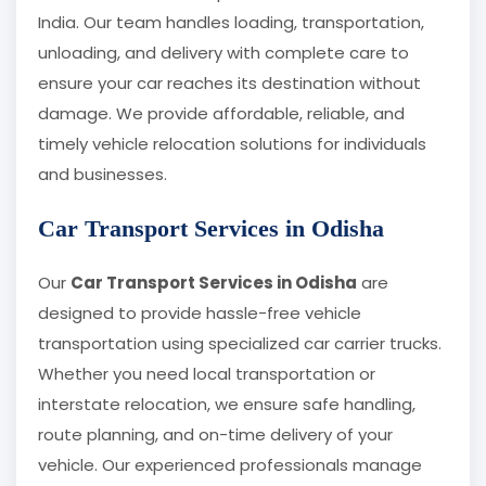
India. Our team handles loading, transportation,
unloading, and delivery with complete care to
ensure your car reaches its destination without
damage. We provide affordable, reliable, and
timely vehicle relocation solutions for individuals
and businesses.
Car Transport Services in Odisha
Our
Car Transport Services in Odisha
are
designed to provide hassle-free vehicle
transportation using specialized car carrier trucks.
Whether you need local transportation or
interstate relocation, we ensure safe handling,
route planning, and on-time delivery of your
vehicle. Our experienced professionals manage