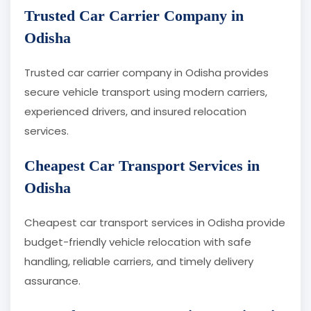
Trusted Car Carrier Company in
Odisha
Trusted car carrier company in Odisha provides
secure vehicle transport using modern carriers,
experienced drivers, and insured relocation
services.
Cheapest Car Transport Services in
Odisha
Cheapest car transport services in Odisha provide
budget-friendly vehicle relocation with safe
handling, reliable carriers, and timely delivery
assurance.