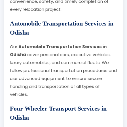
convenience, safety, and timely completion of
every relocation project.
Automobile Transportation Services in
Odisha
Our
Automobile Transportation Services in
Odisha
cover personal cars, executive vehicles,
luxury automobiles, and commercial fleets. We
follow professional transportation procedures and
use advanced equipment to ensure secure
handling and transportation of all types of
vehicles.
Four Wheeler Transport Services in
Odisha