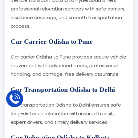
Vehicle transport Odisha to Hyderabad offers
professional relocation services with safe carriers,
insurance coverage, and smooth transportation
process.
Car Carrier Odisha to Pune
Car carrier Odisha to Pune provides secure vehicle
movement with advanced trucks, professional
handling, and damage-free delivery assurance.
Car Transportation Odisha to Delhi
Car transportation Odisha to Delhi ensures safe
long-distance relocation with insured transit,
expert drivers, and timely delivery services.
Car Relocation Odisha to Kolkata