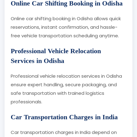
Online Car Shifting Booking in Odisha
Online car shifting booking in Odisha allows quick
reservations, instant confirmation, and hassle-
free vehicle transportation scheduling anytime.
Professional Vehicle Relocation
Services in Odisha
Professional vehicle relocation services in Odisha
ensure expert handling, secure packaging, and
safe transportation with trained logistics
professionals.
Car Transportation Charges in India
Car transportation charges in India depend on