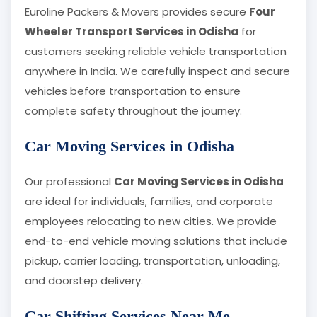
Euroline Packers & Movers provides secure
Four
Wheeler Transport Services in Odisha
for
customers seeking reliable vehicle transportation
anywhere in India. We carefully inspect and secure
vehicles before transportation to ensure
complete safety throughout the journey.
Car Moving Services in Odisha
Our professional
Car Moving Services in Odisha
are ideal for individuals, families, and corporate
employees relocating to new cities. We provide
end-to-end vehicle moving solutions that include
pickup, carrier loading, transportation, unloading,
and doorstep delivery.
Car Shifting Services Near Me