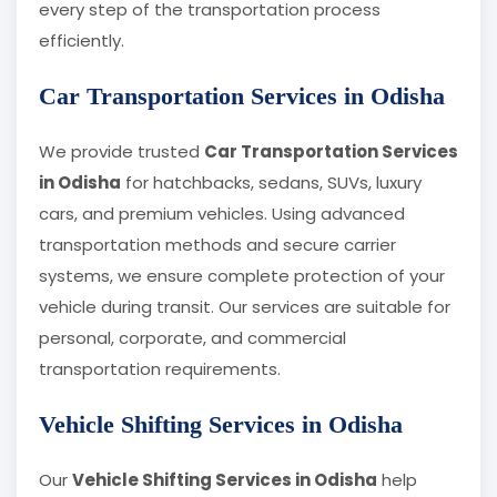
every step of the transportation process
efficiently.
Car Transportation Services in Odisha
We provide trusted
Car Transportation Services
in Odisha
for hatchbacks, sedans, SUVs, luxury
cars, and premium vehicles. Using advanced
transportation methods and secure carrier
systems, we ensure complete protection of your
vehicle during transit. Our services are suitable for
personal, corporate, and commercial
transportation requirements.
Vehicle Shifting Services in Odisha
Our
Vehicle Shifting Services in Odisha
help