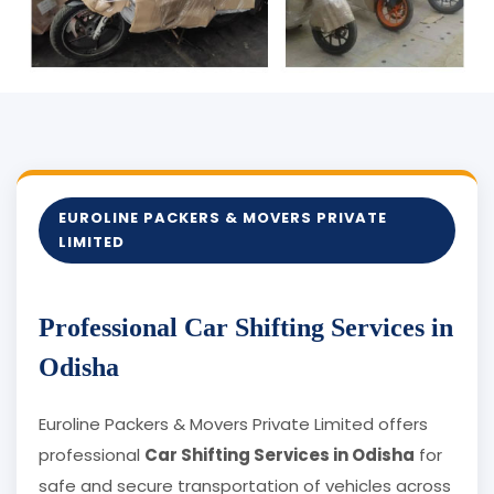
EUROLINE PACKERS & MOVERS PRIVATE
LIMITED
Professional Car Shifting Services in
Odisha
Euroline Packers & Movers Private Limited offers
professional
Car Shifting Services in Odisha
for
safe and secure transportation of vehicles across