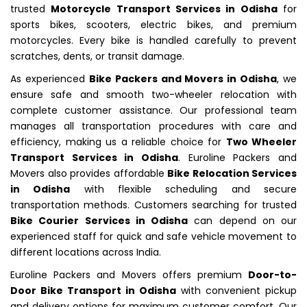
trusted
Motorcycle Transport Services in Odisha
for
sports bikes, scooters, electric bikes, and premium
motorcycles. Every bike is handled carefully to prevent
scratches, dents, or transit damage.
As experienced
Bike Packers and Movers in Odisha
, we
ensure safe and smooth two-wheeler relocation with
complete customer assistance. Our professional team
manages all transportation procedures with care and
efficiency, making us a reliable choice for
Two Wheeler
Transport Services in Odisha
. Euroline Packers and
Movers also provides affordable
Bike Relocation Services
in Odisha
with flexible scheduling and secure
transportation methods. Customers searching for trusted
Bike Courier Services in Odisha
can depend on our
experienced staff for quick and safe vehicle movement to
different locations across India.
Euroline Packers and Movers offers premium
Door-to-
Door Bike Transport in Odisha
with convenient pickup
and delivery options for maximum customer comfort. Our