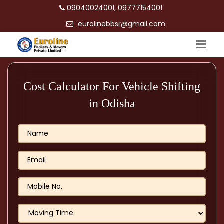
09040024001, 09777154001
eurolinebbsr@gmail.com
Cost Calculator For Vehicle Shifting
in Odisha