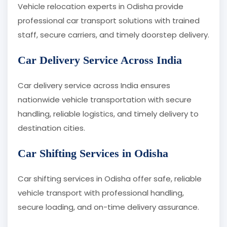
Vehicle relocation experts in Odisha provide
professional car transport solutions with trained
staff, secure carriers, and timely doorstep delivery.
Car Delivery Service Across India
Car delivery service across India ensures
nationwide vehicle transportation with secure
handling, reliable logistics, and timely delivery to
destination cities.
Car Shifting Services in Odisha
Car shifting services in Odisha offer safe, reliable
vehicle transport with professional handling,
secure loading, and on-time delivery assurance.