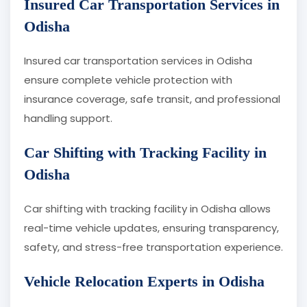
Insured Car Transportation Services in
Odisha
Insured car transportation services in Odisha
ensure complete vehicle protection with
insurance coverage, safe transit, and professional
handling support.
Car Shifting with Tracking Facility in
Odisha
Car shifting with tracking facility in Odisha allows
real-time vehicle updates, ensuring transparency,
safety, and stress-free transportation experience.
Vehicle Relocation Experts in Odisha