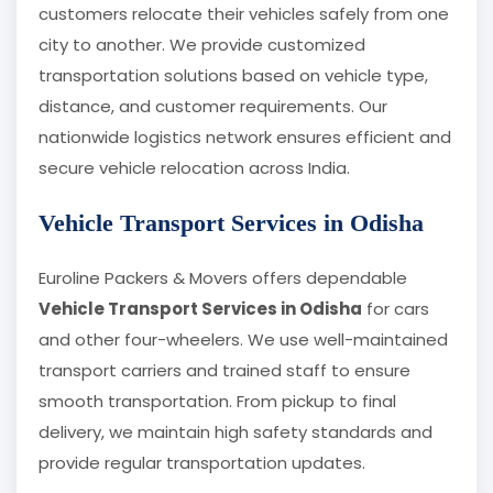
customers relocate their vehicles safely from one
city to another. We provide customized
transportation solutions based on vehicle type,
distance, and customer requirements. Our
nationwide logistics network ensures efficient and
secure vehicle relocation across India.
Vehicle Transport Services in Odisha
Euroline Packers & Movers offers dependable
Vehicle Transport Services in Odisha
for cars
and other four-wheelers. We use well-maintained
transport carriers and trained staff to ensure
smooth transportation. From pickup to final
delivery, we maintain high safety standards and
provide regular transportation updates.