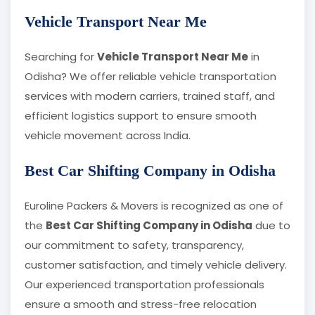
Vehicle Transport Near Me
Searching for
Vehicle Transport Near Me
in
Odisha? We offer reliable vehicle transportation
services with modern carriers, trained staff, and
efficient logistics support to ensure smooth
vehicle movement across India.
Best Car Shifting Company in Odisha
Euroline Packers & Movers is recognized as one of
the
Best Car Shifting Company in Odisha
due to
our commitment to safety, transparency,
customer satisfaction, and timely vehicle delivery.
Our experienced transportation professionals
ensure a smooth and stress-free relocation