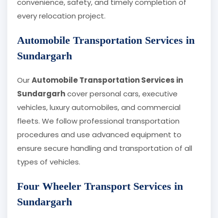
convenience, safety, and timely completion of
every relocation project.
Automobile Transportation Services in
Sundargarh
Our
Automobile Transportation Services in
Sundargarh
cover personal cars, executive
vehicles, luxury automobiles, and commercial
fleets. We follow professional transportation
procedures and use advanced equipment to
ensure secure handling and transportation of all
types of vehicles.
Four Wheeler Transport Services in
Sundargarh