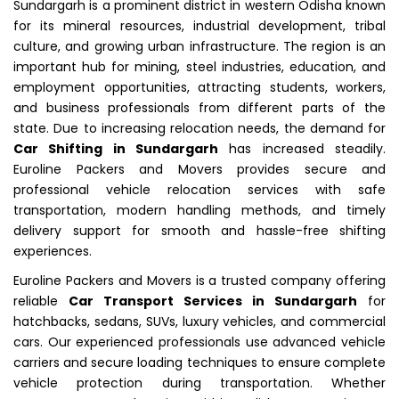
Sundargarh is a prominent district in western Odisha known
for its mineral resources, industrial development, tribal
culture, and growing urban infrastructure. The region is an
important hub for mining, steel industries, education, and
employment opportunities, attracting students, workers,
and business professionals from different parts of the
state. Due to increasing relocation needs, the demand for
Car Shifting in Sundargarh
has increased steadily.
Euroline Packers and Movers provides secure and
professional vehicle relocation services with safe
transportation, modern handling methods, and timely
delivery support for smooth and hassle-free shifting
experiences.
Euroline Packers and Movers is a trusted company offering
reliable
Car Transport Services in Sundargarh
for
hatchbacks, sedans, SUVs, luxury vehicles, and commercial
cars. Our experienced professionals use advanced vehicle
carriers and secure loading techniques to ensure complete
vehicle protection during transportation. Whether