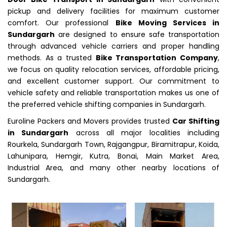
pickup and delivery facilities for maximum customer
comfort. Our professional
Bike Moving Services in
Sundargarh
are designed to ensure safe transportation
through advanced vehicle carriers and proper handling
methods. As a trusted
Bike Transportation Company
,
we focus on quality relocation services, affordable pricing,
and excellent customer support. Our commitment to
vehicle safety and reliable transportation makes us one of
the preferred vehicle shifting companies in Sundargarh.
Euroline Packers and Movers provides trusted
Car Shifting
in Sundargarh
across all major localities including
Rourkela, Sundargarh Town, Rajgangpur, Biramitrapur, Koida,
Lahunipara, Hemgir, Kutra, Bonai, Main Market Area,
Industrial Area, and many other nearby locations of
Sundargarh.