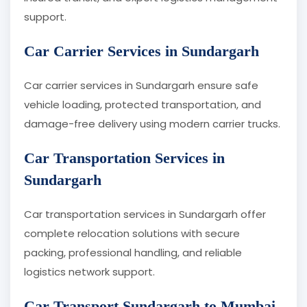
support.
Car Carrier Services in Sundargarh
Car carrier services in Sundargarh ensure safe
vehicle loading, protected transportation, and
damage-free delivery using modern carrier trucks.
Car Transportation Services in
Sundargarh
Car transportation services in Sundargarh offer
complete relocation solutions with secure
packing, professional handling, and reliable
logistics network support.
Car Transport Sundargarh to Mumbai