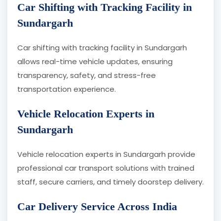
Car Shifting with Tracking Facility in
Sundargarh
Car shifting with tracking facility in Sundargarh
allows real-time vehicle updates, ensuring
transparency, safety, and stress-free
transportation experience.
Vehicle Relocation Experts in
Sundargarh
Vehicle relocation experts in Sundargarh provide
professional car transport solutions with trained
staff, secure carriers, and timely doorstep delivery.
Car Delivery Service Across India