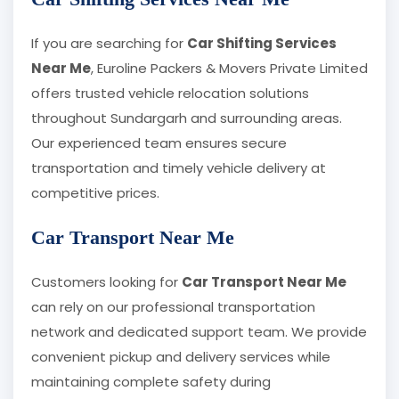
If you are searching for
Car Shifting Services
Near Me
, Euroline Packers & Movers Private Limited
offers trusted vehicle relocation solutions
throughout Sundargarh and surrounding areas.
Our experienced team ensures secure
transportation and timely vehicle delivery at
competitive prices.
Car Transport Near Me
Customers looking for
Car Transport Near Me
can rely on our professional transportation
network and dedicated support team. We provide
convenient pickup and delivery services while
maintaining complete safety during