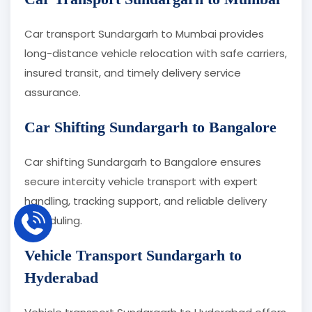
Car transport Sundargarh to Mumbai provides
long-distance vehicle relocation with safe carriers,
insured transit, and timely delivery service
assurance.
Car Shifting Sundargarh to Bangalore
Car shifting Sundargarh to Bangalore ensures
secure intercity vehicle transport with expert
handling, tracking support, and reliable delivery
scheduling.
Vehicle Transport Sundargarh to
Hyderabad