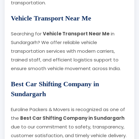
transportation.
Vehicle Transport Near Me
Searching for
Vehicle Transport Near Me
in
Sundargarh? We offer reliable vehicle
transportation services with modern carriers,
trained staff, and efficient logistics support to
ensure smooth vehicle movement across India.
Best Car Shifting Company in
Sundargarh
Euroline Packers & Movers is recognized as one of
the
Best Car Shifting Company in Sundargarh
due to our commitment to safety, transparency,
customer satisfaction, and timely vehicle delivery.