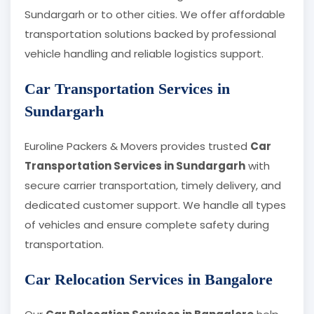
Sundargarh or to other cities. We offer affordable
transportation solutions backed by professional
vehicle handling and reliable logistics support.
Car Transportation Services in
Sundargarh
Euroline Packers & Movers provides trusted
Car
Transportation Services in Sundargarh
with
secure carrier transportation, timely delivery, and
dedicated customer support. We handle all types
of vehicles and ensure complete safety during
transportation.
Car Relocation Services in Bangalore