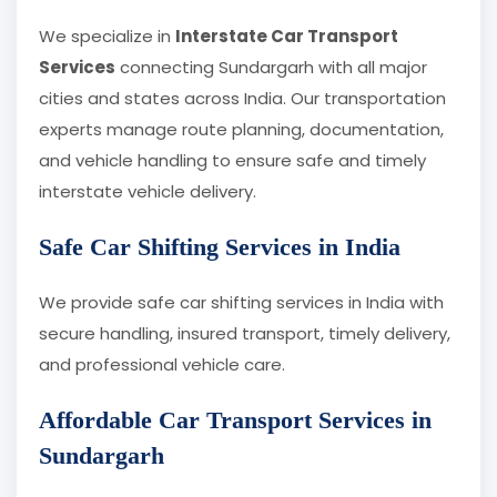
We specialize in
Interstate Car Transport
Services
connecting Sundargarh with all major
cities and states across India. Our transportation
experts manage route planning, documentation,
and vehicle handling to ensure safe and timely
interstate vehicle delivery.
Safe Car Shifting Services in India
We provide safe car shifting services in India with
secure handling, insured transport, timely delivery,
and professional vehicle care.
Affordable Car Transport Services in
Sundargarh