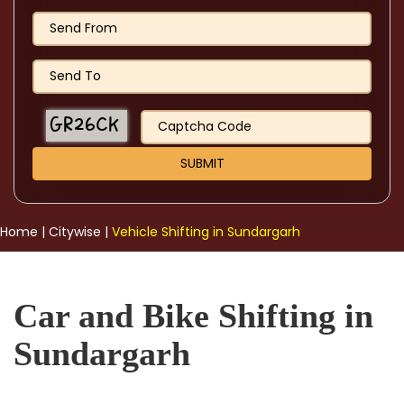
Home
|
Citywise
|
Vehicle Shifting in Sundargarh
Car and Bike Shifting in
Sundargarh