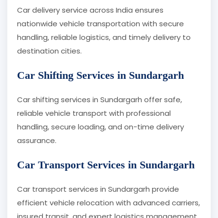
Car delivery service across India ensures
nationwide vehicle transportation with secure
handling, reliable logistics, and timely delivery to
destination cities.
Car Shifting Services in Sundargarh
Car shifting services in Sundargarh offer safe,
reliable vehicle transport with professional
handling, secure loading, and on-time delivery
assurance.
Car Transport Services in Sundargarh
Car transport services in Sundargarh provide
efficient vehicle relocation with advanced carriers,
insured transit, and expert logistics management