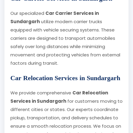
Our specialized
Car Carrier Services in
Sundargarh
utilize modern carrier trucks
equipped with vehicle securing systems. These
carriers are designed to transport automobiles
safely over long distances while minimizing
movement and protecting vehicles from external
factors during transit.
Car Relocation Services in Sundargarh
We provide comprehensive
Car Relocation
Services in Sundargarh
for customers moving to
different cities or states. Our experts coordinate
pickup, transportation, and delivery schedules to
ensure a smooth relocation process. We focus on