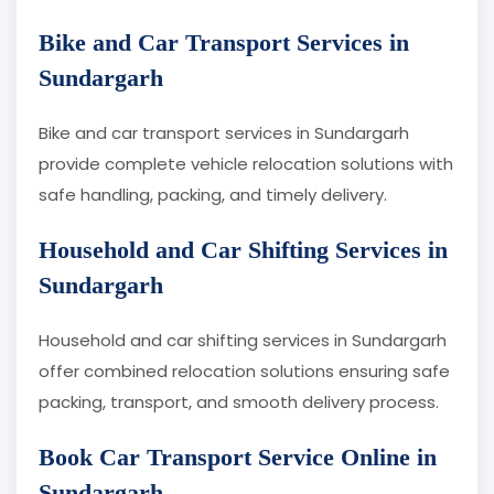
Bike and Car Transport Services in
Sundargarh
Bike and car transport services in Sundargarh
provide complete vehicle relocation solutions with
safe handling, packing, and timely delivery.
Household and Car Shifting Services in
Sundargarh
Household and car shifting services in Sundargarh
offer combined relocation solutions ensuring safe
packing, transport, and smooth delivery process.
Book Car Transport Service Online in
Sundargarh