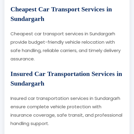
Cheapest Car Transport Services in
Sundargarh
Cheapest car transport services in Sundargarh
provide budget-friendly vehicle relocation with
safe handling, reliable carriers, and timely delivery
assurance.
Insured Car Transportation Services in
Sundargarh
Insured car transportation services in Sundargarh
ensure complete vehicle protection with
insurance coverage, safe transit, and professional
handling support.