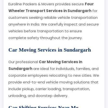
Euroline Packers & Movers provides secure
Four
Wheeler Transport Services in Sundargarh
for
customers seeking reliable vehicle transportation
anywhere in India. We carefully inspect and secure
vehicles before transportation to ensure
complete safety throughout the journey.
Car Moving Services in Sundargarh
Our professional
Car Moving Services in
Sundargarh
are ideal for individuals, families, and
corporate employees relocating to new cities. We
provide end-to-end vehicle moving solutions that
include pickup, carrier loading, transportation,
unloading, and doorstep delivery.
Car Shifting Services Near Me