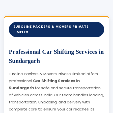
EUROLINE PACKERS & MOVERS PRIVATE
LIMITED
Professional Car Shifting Services in
Sundargarh
Euroline Packers & Movers Private Limited offers
professional
Car Shifting Services in
Sundargarh
for safe and secure transportation
of vehicles across India. Our team handles loading,
transportation, unloading, and delivery with
complete care to ensure your car reaches its