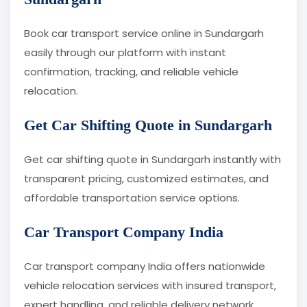
Book car transport service online in Sundargarh
easily through our platform with instant
confirmation, tracking, and reliable vehicle
relocation.
Get Car Shifting Quote in Sundargarh
Get car shifting quote in Sundargarh instantly with
transparent pricing, customized estimates, and
affordable transportation service options.
Car Transport Company India
Car transport company India offers nationwide
vehicle relocation services with insured transport,
expert handling, and reliable delivery network