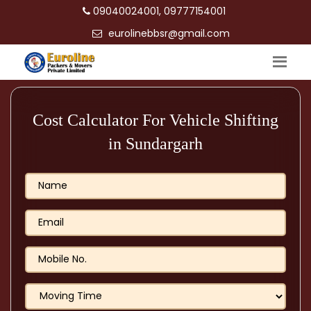
09040024001, 09777154001
eurolinebbsr@gmail.com
Cost Calculator For Vehicle Shifting
in Sundargarh