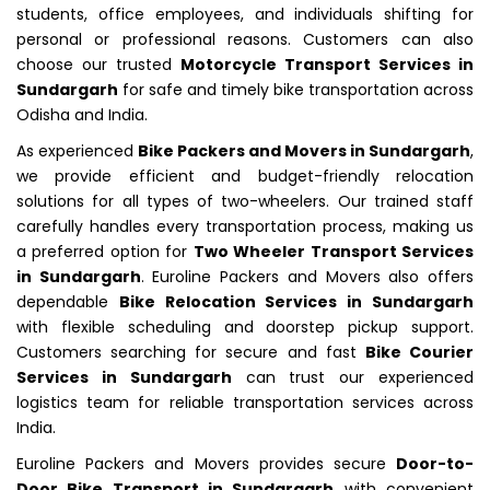
students, office employees, and individuals shifting for
personal or professional reasons. Customers can also
choose our trusted
Motorcycle Transport Services in
Sundargarh
for safe and timely bike transportation across
Odisha and India.
As experienced
Bike Packers and Movers in Sundargarh
,
we provide efficient and budget-friendly relocation
solutions for all types of two-wheelers. Our trained staff
carefully handles every transportation process, making us
a preferred option for
Two Wheeler Transport Services
in Sundargarh
. Euroline Packers and Movers also offers
dependable
Bike Relocation Services in Sundargarh
with flexible scheduling and doorstep pickup support.
Customers searching for secure and fast
Bike Courier
Services in Sundargarh
can trust our experienced
logistics team for reliable transportation services across
India.
Euroline Packers and Movers provides secure
Door-to-
Door Bike Transport in Sundargarh
with convenient