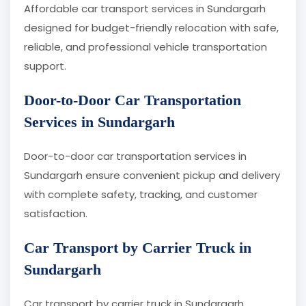
Affordable car transport services in Sundargarh
designed for budget-friendly relocation with safe,
reliable, and professional vehicle transportation
support.
Door-to-Door Car Transportation
Services in Sundargarh
Door-to-door car transportation services in
Sundargarh ensure convenient pickup and delivery
with complete safety, tracking, and customer
satisfaction.
Car Transport by Carrier Truck in
Sundargarh
Car transport by carrier truck in Sundargarh