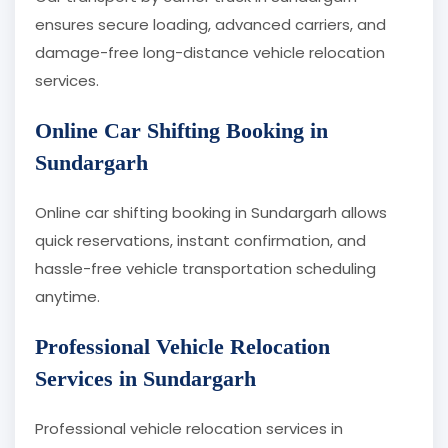
ensures secure loading, advanced carriers, and
damage-free long-distance vehicle relocation
services.
Online Car Shifting Booking in
Sundargarh
Online car shifting booking in Sundargarh allows
quick reservations, instant confirmation, and
hassle-free vehicle transportation scheduling
anytime.
Professional Vehicle Relocation
Services in Sundargarh
Professional vehicle relocation services in