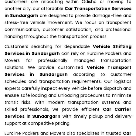
customers are relocating within Odisha or moving to
another city, our affordable
Car Transportation Services
in Sundargarh
are designed to provide damage-free and
stress-free vehicle movement. We focus on transparent
communication, customer satisfaction, and professional
handling throughout the transportation process.
Customers searching for dependable
Vehicle Shifting
Services in Sundargarh
can rely on Euroline Packers and
Movers for professionally managed transportation
solutions. We provide customized
Vehicle Transport
Services in Sundargarh
according to customer
schedules and transportation requirements. Our logistics
experts carefully inspect every vehicle before dispatch and
ensure safe loading and unloading procedures to minimize
transit risks. With modern transportation systems and
skilled professionals, we provide efficient
Car Carrier
Services in Sundargarh
with timely pickup and delivery
support at competitive pricing.
Euroline Packers and Movers also specializes in trusted
Car