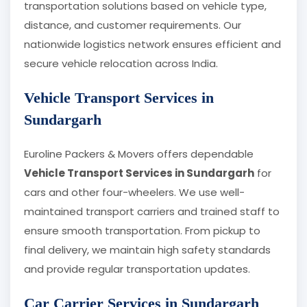
transportation solutions based on vehicle type,
distance, and customer requirements. Our
nationwide logistics network ensures efficient and
secure vehicle relocation across India.
Vehicle Transport Services in
Sundargarh
Euroline Packers & Movers offers dependable
Vehicle Transport Services in Sundargarh
for
cars and other four-wheelers. We use well-
maintained transport carriers and trained staff to
ensure smooth transportation. From pickup to
final delivery, we maintain high safety standards
and provide regular transportation updates.
Car Carrier Services in Sundargarh