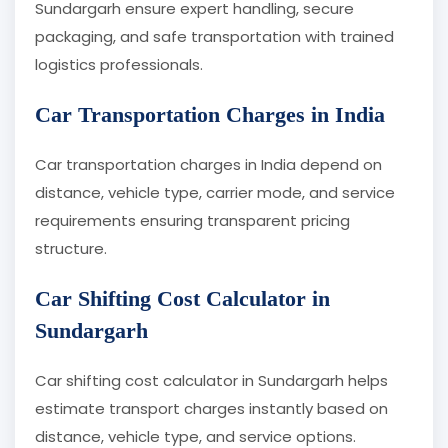
Sundargarh ensure expert handling, secure
packaging, and safe transportation with trained
logistics professionals.
Car Transportation Charges in India
Car transportation charges in India depend on
distance, vehicle type, carrier mode, and service
requirements ensuring transparent pricing
structure.
Car Shifting Cost Calculator in
Sundargarh
Car shifting cost calculator in Sundargarh helps
estimate transport charges instantly based on
distance, vehicle type, and service options.