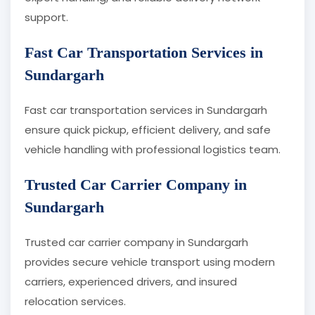
support.
Fast Car Transportation Services in
Sundargarh
Fast car transportation services in Sundargarh
ensure quick pickup, efficient delivery, and safe
vehicle handling with professional logistics team.
Trusted Car Carrier Company in
Sundargarh
Trusted car carrier company in Sundargarh
provides secure vehicle transport using modern
carriers, experienced drivers, and insured
relocation services.