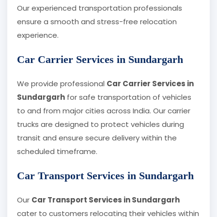
Our experienced transportation professionals
ensure a smooth and stress-free relocation
experience.
Car Carrier Services in Sundargarh
We provide professional
Car Carrier Services in
Sundargarh
for safe transportation of vehicles
to and from major cities across India. Our carrier
trucks are designed to protect vehicles during
transit and ensure secure delivery within the
scheduled timeframe.
Car Transport Services in Sundargarh
Our
Car Transport Services in Sundargarh
cater to customers relocating their vehicles within