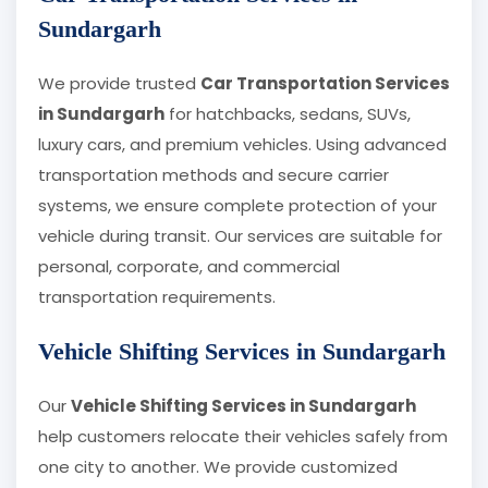
Sundargarh
We provide trusted
Car Transportation Services
in Sundargarh
for hatchbacks, sedans, SUVs,
luxury cars, and premium vehicles. Using advanced
transportation methods and secure carrier
systems, we ensure complete protection of your
vehicle during transit. Our services are suitable for
personal, corporate, and commercial
transportation requirements.
Vehicle Shifting Services in Sundargarh
Our
Vehicle Shifting Services in Sundargarh
help customers relocate their vehicles safely from
one city to another. We provide customized