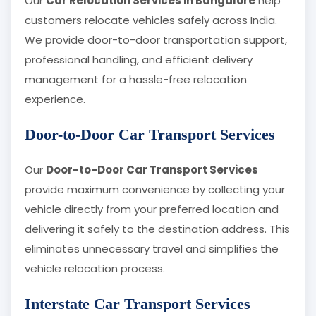
Our
Car Relocation Services in Bangalore
help
customers relocate vehicles safely across India.
We provide door-to-door transportation support,
professional handling, and efficient delivery
management for a hassle-free relocation
experience.
Door-to-Door Car Transport Services
Our
Door-to-Door Car Transport Services
provide maximum convenience by collecting your
vehicle directly from your preferred location and
delivering it safely to the destination address. This
eliminates unnecessary travel and simplifies the
vehicle relocation process.
Interstate Car Transport Services