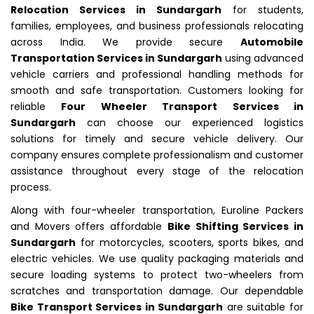
Relocation Services in Sundargarh
for students,
families, employees, and business professionals relocating
across India. We provide secure
Automobile
Transportation Services in Sundargarh
using advanced
vehicle carriers and professional handling methods for
smooth and safe transportation. Customers looking for
reliable
Four Wheeler Transport Services in
Sundargarh
can choose our experienced logistics
solutions for timely and secure vehicle delivery. Our
company ensures complete professionalism and customer
assistance throughout every stage of the relocation
process.
Along with four-wheeler transportation, Euroline Packers
and Movers offers affordable
Bike Shifting Services in
Sundargarh
for motorcycles, scooters, sports bikes, and
electric vehicles. We use quality packaging materials and
secure loading systems to protect two-wheelers from
scratches and transportation damage. Our dependable
Bike Transport Services in Sundargarh
are suitable for