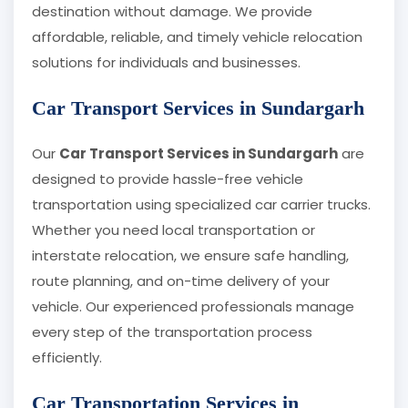
destination without damage. We provide
affordable, reliable, and timely vehicle relocation
solutions for individuals and businesses.
Car Transport Services in Sundargarh
Our
Car Transport Services in Sundargarh
are
designed to provide hassle-free vehicle
transportation using specialized car carrier trucks.
Whether you need local transportation or
interstate relocation, we ensure safe handling,
route planning, and on-time delivery of your
vehicle. Our experienced professionals manage
every step of the transportation process
efficiently.
Car Transportation Services in