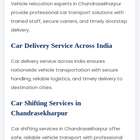
Vehicle relocation experts in Chandrasekharpur
provide professional car transport solutions with
trained staff, secure carriers, and timely doorstep
delivery.
Car Delivery Service Across India
Car delivery service across India ensures
nationwide vehicle transportation with secure
handling, reliable logistics, and timely delivery to
destination cities.
Car Shifting Services in
Chandrasekharpur
Car shifting services in Chandrasekharpur offer
safe, reliable vehicle transport with professional