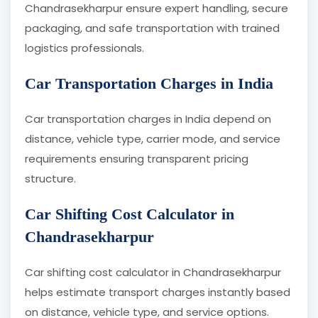
Chandrasekharpur ensure expert handling, secure
packaging, and safe transportation with trained
logistics professionals.
Car Transportation Charges in India
Car transportation charges in India depend on
distance, vehicle type, carrier mode, and service
requirements ensuring transparent pricing
structure.
Car Shifting Cost Calculator in
Chandrasekharpur
Car shifting cost calculator in Chandrasekharpur
helps estimate transport charges instantly based
on distance, vehicle type, and service options.