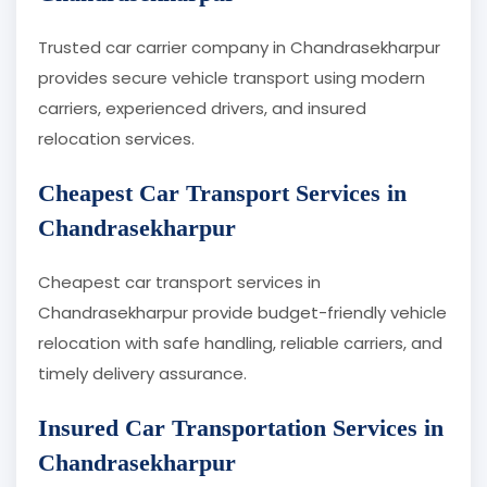
Trusted car carrier company in Chandrasekharpur
provides secure vehicle transport using modern
carriers, experienced drivers, and insured
relocation services.
Cheapest Car Transport Services in
Chandrasekharpur
Cheapest car transport services in
Chandrasekharpur provide budget-friendly vehicle
relocation with safe handling, reliable carriers, and
timely delivery assurance.
Insured Car Transportation Services in
Chandrasekharpur