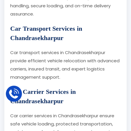
handling, secure loading, and on-time delivery
assurance.
Car Transport Services in
Chandrasekharpur
Car transport services in Chandrasekharpur
provide efficient vehicle relocation with advanced
carriers, insured transit, and expert logistics
management support.
Car Carrier Services in
Chandrasekharpur
Car carrier services in Chandrasekharpur ensure
safe vehicle loading, protected transportation,