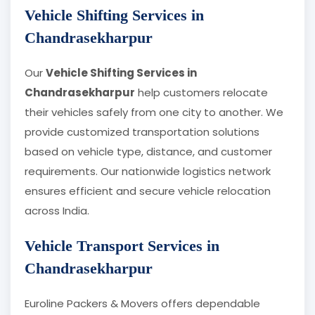
Vehicle Shifting Services in
Chandrasekharpur
Our
Vehicle Shifting Services in
Chandrasekharpur
help customers relocate
their vehicles safely from one city to another. We
provide customized transportation solutions
based on vehicle type, distance, and customer
requirements. Our nationwide logistics network
ensures efficient and secure vehicle relocation
across India.
Vehicle Transport Services in
Chandrasekharpur
Euroline Packers & Movers offers dependable