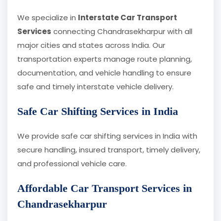
We specialize in
Interstate Car Transport
Services
connecting Chandrasekharpur with all
major cities and states across India. Our
transportation experts manage route planning,
documentation, and vehicle handling to ensure
safe and timely interstate vehicle delivery.
Safe Car Shifting Services in India
We provide safe car shifting services in India with
secure handling, insured transport, timely delivery,
and professional vehicle care.
Affordable Car Transport Services in
Chandrasekharpur