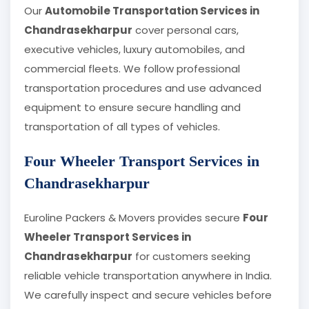
Our
Automobile Transportation Services in
Chandrasekharpur
cover personal cars,
executive vehicles, luxury automobiles, and
commercial fleets. We follow professional
transportation procedures and use advanced
equipment to ensure secure handling and
transportation of all types of vehicles.
Four Wheeler Transport Services in
Chandrasekharpur
Euroline Packers & Movers provides secure
Four
Wheeler Transport Services in
Chandrasekharpur
for customers seeking
reliable vehicle transportation anywhere in India.
We carefully inspect and secure vehicles before