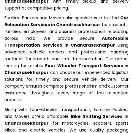
Chandrasekharpur
with timely pickup and delivery
support at competitive pricing.
Euroline Packers and Movers also specializes in trusted
Car
Relocation Services in Chandrasekharpur
for students,
families, employees, and business professionals relocating
across India. We provide secure
Automobile
Transportation Services in Chandrasekharpur
using
advanced vehicle carriers and professional handling
methods for smooth and safe transportation. Customers
looking for reliable
Four Wheeler Transport Services in
Chandrasekharpur
can choose our experienced logistics
solutions for timely and secure vehicle delivery. Our
company ensures complete professionalism and customer
assistance throughout every stage of the relocation
process.
Along with four-wheeler transportation, Euroline Packers
and Movers offers affordable
Bike Shifting Services in
Chandrasekharpur
for motorcycles, scooters, sports
bikes, and electric vehicles. We use quality packaging