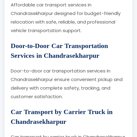
Affordable car transport services in
Chandrasekharpur designed for budget-friendly
relocation with safe, reliable, and professional
vehicle transportation support.
Door-to-Door Car Transportation
Services in Chandrasekharpur
Door-to-door car transportation services in
Chandrasekharpur ensure convenient pickup and
delivery with complete safety, tracking, and
customer satisfaction.
Car Transport by Carrier Truck in
Chandrasekharpur
Car transport by carrier truck in Chandrasekharpur