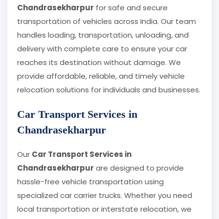
Chandrasekharpur
for safe and secure
transportation of vehicles across India. Our team
handles loading, transportation, unloading, and
delivery with complete care to ensure your car
reaches its destination without damage. We
provide affordable, reliable, and timely vehicle
relocation solutions for individuals and businesses.
Car Transport Services in
Chandrasekharpur
Our
Car Transport Services in
Chandrasekharpur
are designed to provide
hassle-free vehicle transportation using
specialized car carrier trucks. Whether you need
local transportation or interstate relocation, we