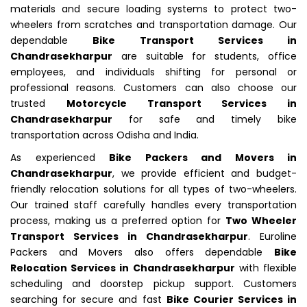
materials and secure loading systems to protect two-
wheelers from scratches and transportation damage. Our
dependable
Bike Transport Services in
Chandrasekharpur
are suitable for students, office
employees, and individuals shifting for personal or
professional reasons. Customers can also choose our
trusted
Motorcycle Transport Services in
Chandrasekharpur
for safe and timely bike
transportation across Odisha and India.
As experienced
Bike Packers and Movers in
Chandrasekharpur
, we provide efficient and budget-
friendly relocation solutions for all types of two-wheelers.
Our trained staff carefully handles every transportation
process, making us a preferred option for
Two Wheeler
Transport Services in Chandrasekharpur
. Euroline
Packers and Movers also offers dependable
Bike
Relocation Services in Chandrasekharpur
with flexible
scheduling and doorstep pickup support. Customers
searching for secure and fast
Bike Courier Services in