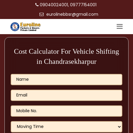
09040024001, 09777154001
eurolinebbsr@gmail.com
Cost Calculator For Vehicle Shifting
in Chandrasekharpur