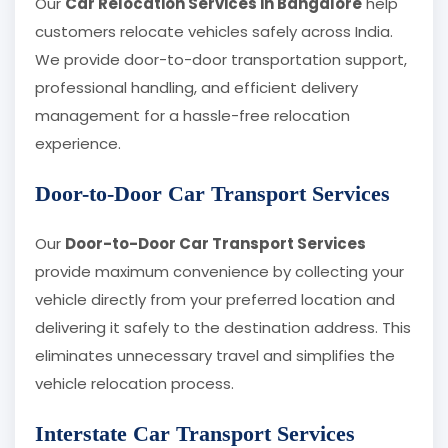
Our
Car Relocation Services in Bangalore
help
customers relocate vehicles safely across India.
We provide door-to-door transportation support,
professional handling, and efficient delivery
management for a hassle-free relocation
experience.
Door-to-Door Car Transport Services
Our
Door-to-Door Car Transport Services
provide maximum convenience by collecting your
vehicle directly from your preferred location and
delivering it safely to the destination address. This
eliminates unnecessary travel and simplifies the
vehicle relocation process.
Interstate Car Transport Services