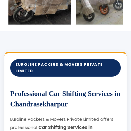
EUROLINE PACKERS & MOVERS PRIVATE
LIMITED
Professional Car Shifting Services in
Chandrasekharpur
Euroline Packers & Movers Private Limited offers
professional
Car Shifting Services in