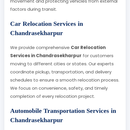
movement and protecting vehicles from external
factors during transit.
Car Relocation Services in
Chandrasekharpur
We provide comprehensive
Car Relocation
Services in Chandrasekharpur
for customers
moving to different cities or states. Our experts
coordinate pickup, transportation, and delivery
schedules to ensure a smooth relocation process.
We focus on convenience, safety, and timely
completion of every relocation project.
Automobile Transportation Services in
Chandrasekharpur