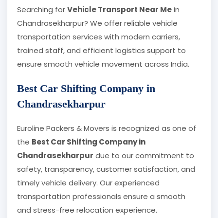
Searching for
Vehicle Transport Near Me
in
Chandrasekharpur? We offer reliable vehicle
transportation services with modern carriers,
trained staff, and efficient logistics support to
ensure smooth vehicle movement across India.
Best Car Shifting Company in
Chandrasekharpur
Euroline Packers & Movers is recognized as one of
the
Best Car Shifting Company in
Chandrasekharpur
due to our commitment to
safety, transparency, customer satisfaction, and
timely vehicle delivery. Our experienced
transportation professionals ensure a smooth
and stress-free relocation experience.