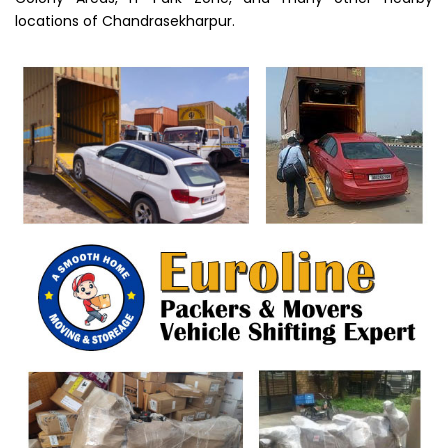
locations of Chandrasekharpur.