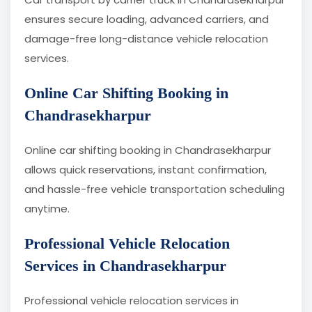
ensures secure loading, advanced carriers, and
damage-free long-distance vehicle relocation
services.
Online Car Shifting Booking in
Chandrasekharpur
Online car shifting booking in Chandrasekharpur
allows quick reservations, instant confirmation,
and hassle-free vehicle transportation scheduling
anytime.
Professional Vehicle Relocation
Services in Chandrasekharpur
Professional vehicle relocation services in