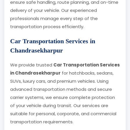
ensure safe handling, route planning, and on-time
delivery of your vehicle. Our experienced
professionals manage every step of the
transportation process efficiently.
Car Transportation Services in
Chandrasekharpur
We provide trusted
Car Transportation Services
in Chandrasekharpur
for hatchbacks, sedans,
SUVs, luxury cars, and premium vehicles. Using
advanced transportation methods and secure
carrier systems, we ensure complete protection
of your vehicle during transit. Our services are
suitable for personal, corporate, and commercial
transportation requirements.