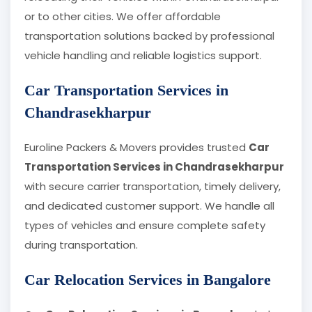
or to other cities. We offer affordable
transportation solutions backed by professional
vehicle handling and reliable logistics support.
Car Transportation Services in
Chandrasekharpur
Euroline Packers & Movers provides trusted
Car
Transportation Services in Chandrasekharpur
with secure carrier transportation, timely delivery,
and dedicated customer support. We handle all
types of vehicles and ensure complete safety
during transportation.
Car Relocation Services in Bangalore