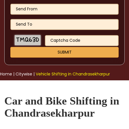
Home
|
Citywise
|
Vehicle Shifting in Chandrasekharpur
Car and Bike Shifting in
Chandrasekharpur