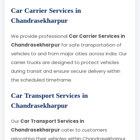
Car Carrier Services in
Chandrasekharpur
We provide professional
Car Carrier Services in
Chandrasekharpur
for safe transportation of
vehicles to and from major cities across India. Our
carrier trucks are designed to protect vehicles
during transit and ensure secure delivery within
the scheduled timeframe.
Car Transport Services in
Chandrasekharpur
Our
Car Transport Services in
Chandrasekharpur
cater to customers
relocating their vehicles within Chandrasekharpur