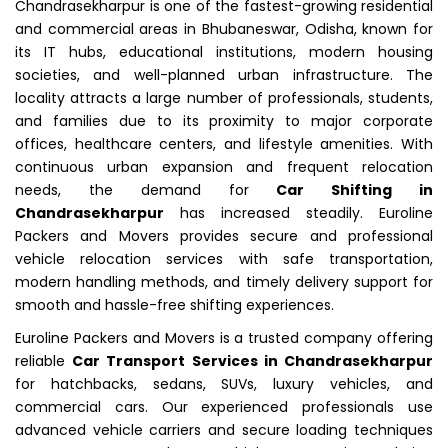
Chandrasekharpur is one of the fastest-growing residential
and commercial areas in Bhubaneswar, Odisha, known for
its IT hubs, educational institutions, modern housing
societies, and well-planned urban infrastructure. The
locality attracts a large number of professionals, students,
and families due to its proximity to major corporate
offices, healthcare centers, and lifestyle amenities. With
continuous urban expansion and frequent relocation
needs, the demand for
Car Shifting in
Chandrasekharpur
has increased steadily. Euroline
Packers and Movers provides secure and professional
vehicle relocation services with safe transportation,
modern handling methods, and timely delivery support for
smooth and hassle-free shifting experiences.
Euroline Packers and Movers is a trusted company offering
reliable
Car Transport Services in Chandrasekharpur
for hatchbacks, sedans, SUVs, luxury vehicles, and
commercial cars. Our experienced professionals use
advanced vehicle carriers and secure loading techniques