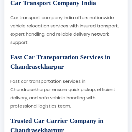
Car Transport Company India
Car transport company India offers nationwide
vehicle relocation services with insured transport,
expert handling, and reliable delivery network
support.
Fast Car Transportation Services in
Chandrasekharpur
Fast car transportation services in
Chandrasekharpur ensure quick pickup, efficient
delivery, and safe vehicle handling with
professional logistics team.
Trusted Car Carrier Company in
Chandrasekharpur