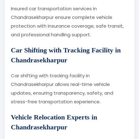
Insured car transportation services in
Chandrasekharpur ensure complete vehicle
protection with insurance coverage, safe transit,
and professional handling support.
Car Shifting with Tracking Facility in
Chandrasekharpur
Car shifting with tracking facility in
Chandrasekharpur allows real-time vehicle
updates, ensuring transparency, safety, and
stress-free transportation experience.
Vehicle Relocation Experts in
Chandrasekharpur