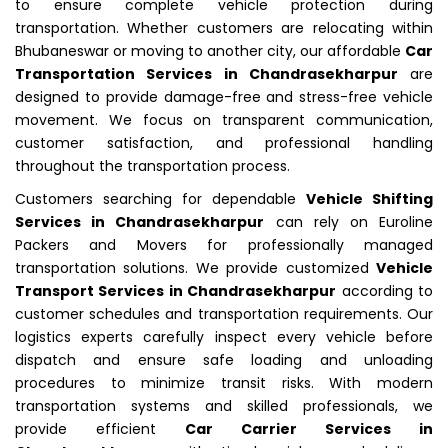
to ensure complete vehicle protection during
transportation. Whether customers are relocating within
Bhubaneswar or moving to another city, our affordable
Car
Transportation Services in Chandrasekharpur
are
designed to provide damage-free and stress-free vehicle
movement. We focus on transparent communication,
customer satisfaction, and professional handling
throughout the transportation process.
Customers searching for dependable
Vehicle Shifting
Services in Chandrasekharpur
can rely on Euroline
Packers and Movers for professionally managed
transportation solutions. We provide customized
Vehicle
Transport Services in Chandrasekharpur
according to
customer schedules and transportation requirements. Our
logistics experts carefully inspect every vehicle before
dispatch and ensure safe loading and unloading
procedures to minimize transit risks. With modern
transportation systems and skilled professionals, we
provide efficient
Car Carrier Services in