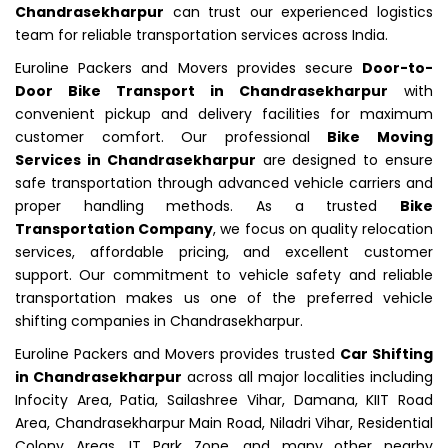
Chandrasekharpur
can trust our experienced logistics
team for reliable transportation services across India.
Euroline Packers and Movers provides secure
Door-to-
Door Bike Transport in Chandrasekharpur
with
convenient pickup and delivery facilities for maximum
customer comfort. Our professional
Bike Moving
Services in Chandrasekharpur
are designed to ensure
safe transportation through advanced vehicle carriers and
proper handling methods. As a trusted
Bike
Transportation Company
, we focus on quality relocation
services, affordable pricing, and excellent customer
support. Our commitment to vehicle safety and reliable
transportation makes us one of the preferred vehicle
shifting companies in Chandrasekharpur.
Euroline Packers and Movers provides trusted
Car Shifting
in Chandrasekharpur
across all major localities including
Infocity Area, Patia, Sailashree Vihar, Damana, KIIT Road
Area, Chandrasekharpur Main Road, Niladri Vihar, Residential
Colony Areas, IT Park Zone, and many other nearby