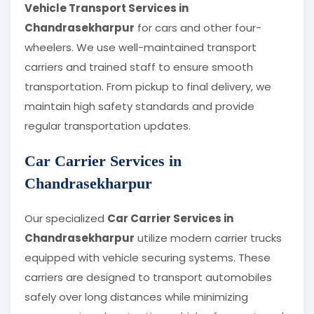
Vehicle Transport Services in
Chandrasekharpur
for cars and other four-
wheelers. We use well-maintained transport
carriers and trained staff to ensure smooth
transportation. From pickup to final delivery, we
maintain high safety standards and provide
regular transportation updates.
Car Carrier Services in
Chandrasekharpur
Our specialized
Car Carrier Services in
Chandrasekharpur
utilize modern carrier trucks
equipped with vehicle securing systems. These
carriers are designed to transport automobiles
safely over long distances while minimizing