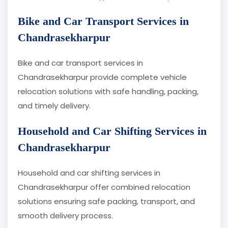
Bike and Car Transport Services in
Chandrasekharpur
Bike and car transport services in
Chandrasekharpur provide complete vehicle
relocation solutions with safe handling, packing,
and timely delivery.
Household and Car Shifting Services in
Chandrasekharpur
Household and car shifting services in
Chandrasekharpur offer combined relocation
solutions ensuring safe packing, transport, and
smooth delivery process.