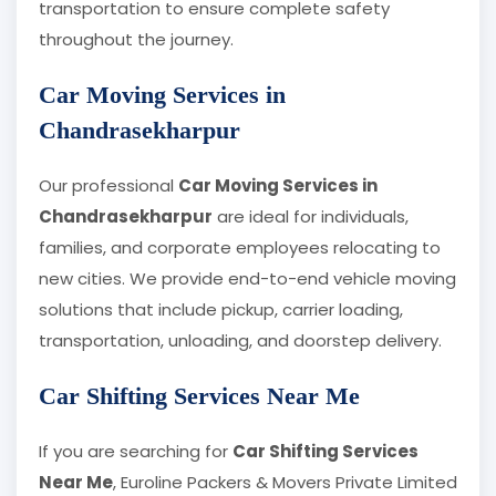
transportation to ensure complete safety
throughout the journey.
Car Moving Services in
Chandrasekharpur
Our professional
Car Moving Services in
Chandrasekharpur
are ideal for individuals,
families, and corporate employees relocating to
new cities. We provide end-to-end vehicle moving
solutions that include pickup, carrier loading,
transportation, unloading, and doorstep delivery.
Car Shifting Services Near Me
If you are searching for
Car Shifting Services
Near Me
, Euroline Packers & Movers Private Limited