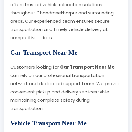
offers trusted vehicle relocation solutions
throughout Chandrasekharpur and surrounding
areas. Our experienced team ensures secure
transportation and timely vehicle delivery at
competitive prices.
Car Transport Near Me
Customers looking for
Car Transport Near Me
can rely on our professional transportation
network and dedicated support team. We provide
convenient pickup and delivery services while
maintaining complete safety during
transportation.
Vehicle Transport Near Me