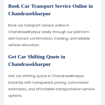
Book Car Transport Service Online in
Chandrasekharpur
Book car transport service online in
Chandrasekharpur easily through our platform
with instant confirmation, tracking, and reliable
vehicle relocation.
Get Car Shifting Quote in
Chandrasekharpur
Get car shifting quote in Chandrasekharpur
instantly with transparent pricing, customized
estimates, and affordable transportation service
options.