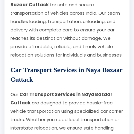
Bazaar Cuttack
for safe and secure
transportation of vehicles across India. Our team
handles loading, transportation, unloading, and
delivery with complete care to ensure your car
reaches its destination without damage. We
provide affordable, reliable, and timely vehicle
relocation solutions for individuals and businesses.
Car Transport Services in Naya Bazaar
Cuttack
Our
Car Transport Services in Naya Bazaar
Cuttack
are designed to provide hassle-free
vehicle transportation using specialized car carrier
trucks. Whether you need local transportation or
interstate relocation, we ensure safe handling,