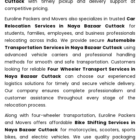
Cuttack
with timely pickup and delivery support at
competitive pricing.
Euroline Packers and Movers also specializes in trusted
Car
Relocation Services in Naya Bazaar Cuttack
for
students, families, employees, and business professionals
relocating across India. We provide secure
Automobile
Transportation Services in Naya Bazaar Cuttack
using
advanced vehicle carriers and professional handling
methods for smooth and safe transportation. Customers
looking for reliable
Four Wheeler Transport Services in
Naya Bazaar Cuttack
can choose our experienced
logistics solutions for timely and secure vehicle delivery.
Our company ensures complete professionalism and
customer assistance throughout every stage of the
relocation process.
Along with four-wheeler transportation, Euroline Packers
and Movers offers affordable
Bike Shifting Services in
Naya Bazaar Cuttack
for motorcycles, scooters, sports
bikes, and electric vehicles. We use quality packaging