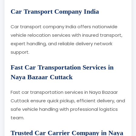
Car Transport Company India
Car transport company India offers nationwide
vehicle relocation services with insured transport,
expert handling, and reliable delivery network
support.
Fast Car Transportation Services in
Naya Bazaar Cuttack
Fast car transportation services in Naya Bazaar
Cuttack ensure quick pickup, efficient delivery, and
safe vehicle handling with professional logistics
team.
Trusted Car Carrier Company in Naya