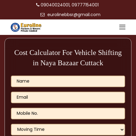
09040024001, 09777154001
eurolinebbsr@gmail.com
Cost Calculator For Vehicle Shifting
in Naya Bazaar Cuttack