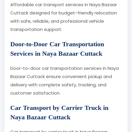
Affordable car transport services in Naya Bazaar
Cuttack designed for budget-friendly relocation
with safe, reliable, and professional vehicle
transportation support.
Door-to-Door Car Transportation
Services in Naya Bazaar Cuttack
Door-to-door car transportation services in Naya
Bazaar Cuttack ensure convenient pickup and
delivery with complete safety, tracking, and
customer satisfaction.
Car Transport by Carrier Truck in
Naya Bazaar Cuttack
Car transport by carrier truck in Naya Bazaar