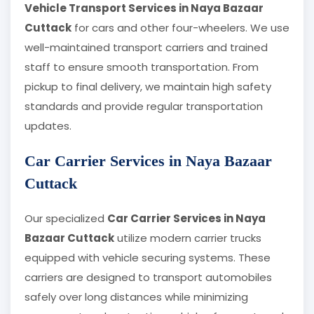
Vehicle Transport Services in Naya Bazaar
Cuttack
for cars and other four-wheelers. We use
well-maintained transport carriers and trained
staff to ensure smooth transportation. From
pickup to final delivery, we maintain high safety
standards and provide regular transportation
updates.
Car Carrier Services in Naya Bazaar
Cuttack
Our specialized
Car Carrier Services in Naya
Bazaar Cuttack
utilize modern carrier trucks
equipped with vehicle securing systems. These
carriers are designed to transport automobiles
safely over long distances while minimizing