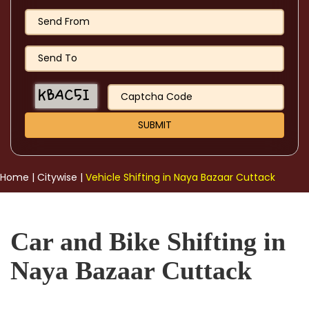
Home
|
Citywise
|
Vehicle Shifting in Naya Bazaar Cuttack
Car and Bike Shifting in
Naya Bazaar Cuttack