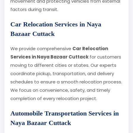
movement and protecting vehicles from external
factors during transit.
Car Relocation Services in Naya
Bazaar Cuttack
We provide comprehensive
Car Relocation
Services in Naya Bazaar Cuttack
for customers
moving to different cities or states. Our experts
coordinate pickup, transportation, and delivery
schedules to ensure a smooth relocation process.
We focus on convenience, safety, and timely
completion of every relocation project.
Automobile Transportation Services in
Naya Bazaar Cuttack