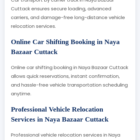
Cuttack ensures secure loading, advanced
carriers, and damage-free long-distance vehicle
relocation services.
Online Car Shifting Booking in Naya
Bazaar Cuttack
Online car shifting booking in Naya Bazaar Cuttack
allows quick reservations, instant confirmation,
and hassle-free vehicle transportation scheduling
anytime.
Professional Vehicle Relocation
Services in Naya Bazaar Cuttack
Professional vehicle relocation services in Naya