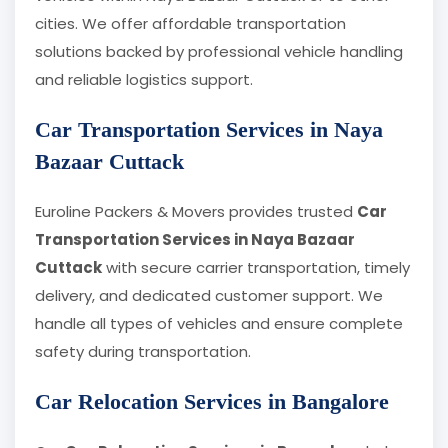
cities. We offer affordable transportation
solutions backed by professional vehicle handling
and reliable logistics support.
Car Transportation Services in Naya
Bazaar Cuttack
Euroline Packers & Movers provides trusted
Car
Transportation Services in Naya Bazaar
Cuttack
with secure carrier transportation, timely
delivery, and dedicated customer support. We
handle all types of vehicles and ensure complete
safety during transportation.
Car Relocation Services in Bangalore