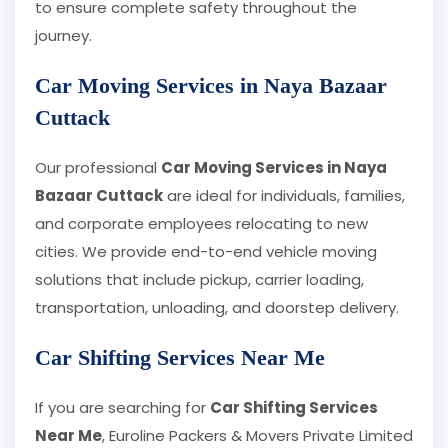
to ensure complete safety throughout the
journey.
Car Moving Services in Naya Bazaar
Cuttack
Our professional
Car Moving Services in Naya
Bazaar Cuttack
are ideal for individuals, families,
and corporate employees relocating to new
cities. We provide end-to-end vehicle moving
solutions that include pickup, carrier loading,
transportation, unloading, and doorstep delivery.
Car Shifting Services Near Me
If you are searching for
Car Shifting Services
Near Me
, Euroline Packers & Movers Private Limited