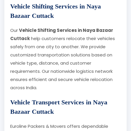
Vehicle Shifting Services in Naya
Bazaar Cuttack
Our
Vehicle Shifting Services in Naya Bazaar
Cuttack
help customers relocate their vehicles
safely from one city to another. We provide
customized transportation solutions based on
vehicle type, distance, and customer
requirements. Our nationwide logistics network
ensures efficient and secure vehicle relocation
across India.
Vehicle Transport Services in Naya
Bazaar Cuttack
Euroline Packers & Movers offers dependable