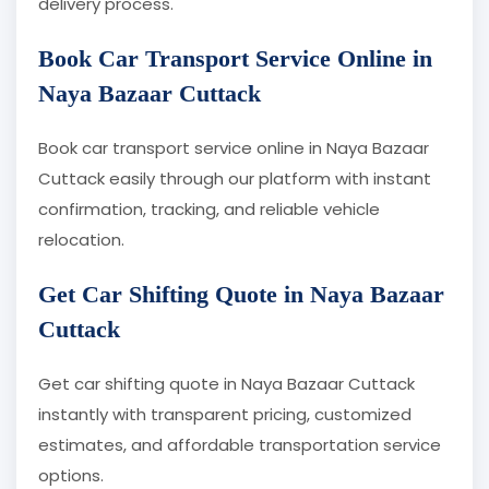
delivery process.
Book Car Transport Service Online in
Naya Bazaar Cuttack
Book car transport service online in Naya Bazaar
Cuttack easily through our platform with instant
confirmation, tracking, and reliable vehicle
relocation.
Get Car Shifting Quote in Naya Bazaar
Cuttack
Get car shifting quote in Naya Bazaar Cuttack
instantly with transparent pricing, customized
estimates, and affordable transportation service
options.