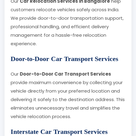
Our
Car Relocation Services in Bangalore
help
customers relocate vehicles safely across India.
We provide door-to-door transportation support,
professional handling, and efficient delivery
management for a hassle-free relocation
experience.
Door-to-Door Car Transport Services
Our
Door-to-Door Car Transport Services
provide maximum convenience by collecting your
vehicle directly from your preferred location and
delivering it safely to the destination address. This
eliminates unnecessary travel and simplifies the
vehicle relocation process.
Interstate Car Transport Services