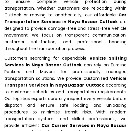
to ensure complete vehicle protection during
transportation. Whether customers are relocating within
Cuttack or moving to another city, our affordable
Car
Transportation Services in Naya Bazaar Cuttack
are
designed to provide damage-free and stress-free vehicle
movement. We focus on transparent communication,
customer satisfaction, and professional handling
throughout the transportation process.
Customers searching for dependable
Vehicle Shifting
Services in Naya Bazaar Cuttack
can rely on Euroline
Packers and Movers for professionally managed
transportation solutions. We provide customized
Vehicle
Transport Services in Naya Bazaar Cuttack
according
to customer schedules and transportation requirements.
Our logistics experts carefully inspect every vehicle before
dispatch and ensure safe loading and unloading
procedures to minimize transit risks. With modern
transportation systems and skilled professionals, we
provide efficient
Car Carrier Services in Naya Bazaar