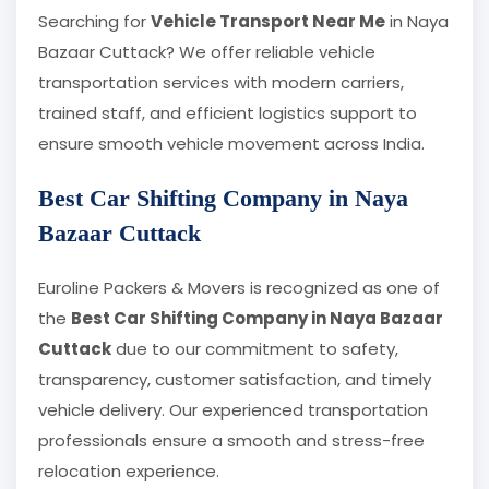
Searching for
Vehicle Transport Near Me
in Naya
Bazaar Cuttack? We offer reliable vehicle
transportation services with modern carriers,
trained staff, and efficient logistics support to
ensure smooth vehicle movement across India.
Best Car Shifting Company in Naya
Bazaar Cuttack
Euroline Packers & Movers is recognized as one of
the
Best Car Shifting Company in Naya Bazaar
Cuttack
due to our commitment to safety,
transparency, customer satisfaction, and timely
vehicle delivery. Our experienced transportation
professionals ensure a smooth and stress-free
relocation experience.