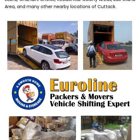
Area, and many other nearby locations of Cuttack.