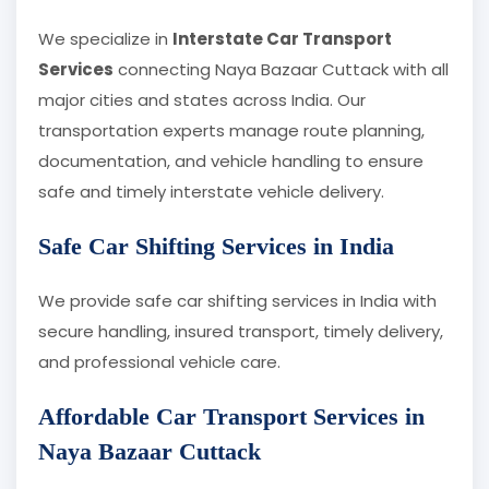
We specialize in
Interstate Car Transport
Services
connecting Naya Bazaar Cuttack with all
major cities and states across India. Our
transportation experts manage route planning,
documentation, and vehicle handling to ensure
safe and timely interstate vehicle delivery.
Safe Car Shifting Services in India
We provide safe car shifting services in India with
secure handling, insured transport, timely delivery,
and professional vehicle care.
Affordable Car Transport Services in
Naya Bazaar Cuttack