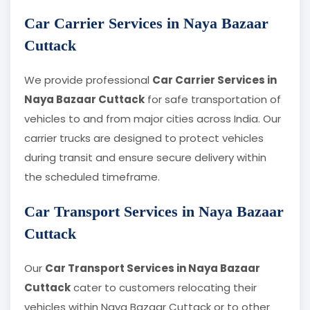
Car Carrier Services in Naya Bazaar
Cuttack
We provide professional
Car Carrier Services in
Naya Bazaar Cuttack
for safe transportation of
vehicles to and from major cities across India. Our
carrier trucks are designed to protect vehicles
during transit and ensure secure delivery within
the scheduled timeframe.
Car Transport Services in Naya Bazaar
Cuttack
Our
Car Transport Services in Naya Bazaar
Cuttack
cater to customers relocating their
vehicles within Naya Bazaar Cuttack or to other