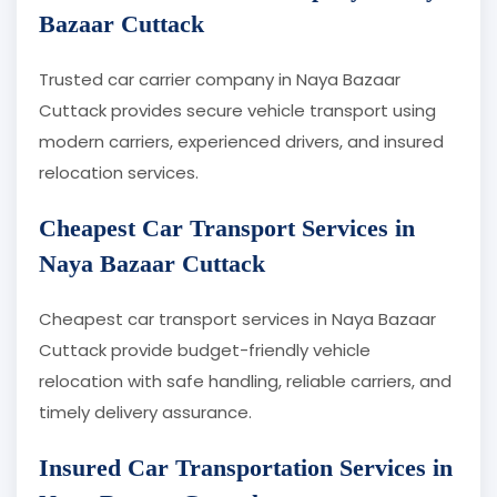
Bazaar Cuttack
Trusted car carrier company in Naya Bazaar
Cuttack provides secure vehicle transport using
modern carriers, experienced drivers, and insured
relocation services.
Cheapest Car Transport Services in
Naya Bazaar Cuttack
Cheapest car transport services in Naya Bazaar
Cuttack provide budget-friendly vehicle
relocation with safe handling, reliable carriers, and
timely delivery assurance.
Insured Car Transportation Services in