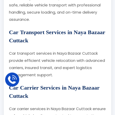
safe, reliable vehicle transport with professional
handling, secure loading, and on-time delivery
assurance.
Car Transport Services in Naya Bazaar
Cuttack
Car transport services in Naya Bazaar Cuttack
provide efficient vehicle relocation with advanced
carriers, insured transit, and expert logistics
management support.
Car Carrier Services in Naya Bazaar
Cuttack
Car carrier services in Naya Bazaar Cuttack ensure