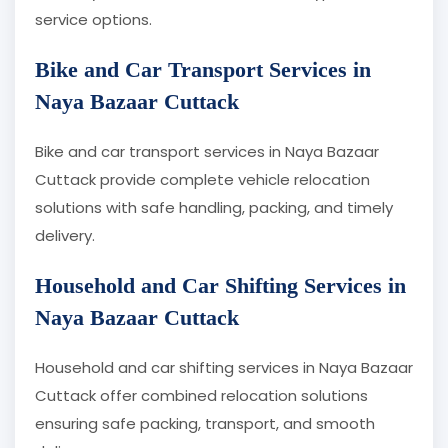
service options.
Bike and Car Transport Services in
Naya Bazaar Cuttack
Bike and car transport services in Naya Bazaar
Cuttack provide complete vehicle relocation
solutions with safe handling, packing, and timely
delivery.
Household and Car Shifting Services in
Naya Bazaar Cuttack
Household and car shifting services in Naya Bazaar
Cuttack offer combined relocation solutions
ensuring safe packing, transport, and smooth