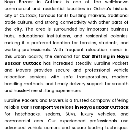
Naya Bazaar in Cuttack is one of the well-known
commercial and residential localities in Odisha’s historic
city of Cuttack, famous for its bustling markets, traditional
trade culture, and strong connectivity with other parts of
the city. The area is surrounded by important business
hubs, educational institutions, and residential colonies,
making it a preferred location for families, students, and
working professionals. With frequent relocation needs in
this urban locality, the demand for
Car Shifting in Naya
Bazaar Cuttack
has increased steadily. Euroline Packers
and Movers provides secure and professional vehicle
relocation services with safe transportation, modern
handling methods, and timely delivery support for smooth
and hassle-free shifting experiences.
Euroline Packers and Movers is a trusted company offering
reliable
Car Transport Services in Naya Bazaar Cuttack
for hatchbacks, sedans, SUVs, luxury vehicles, and
commercial cars. Our experienced professionals use
advanced vehicle carriers and secure loading techniques