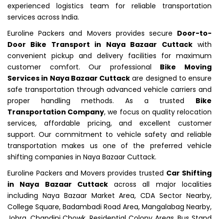
experienced logistics team for reliable transportation
services across India.
Euroline Packers and Movers provides secure
Door-to-
Door Bike Transport in Naya Bazaar Cuttack
with
convenient pickup and delivery facilities for maximum
customer comfort. Our professional
Bike Moving
Services in Naya Bazaar Cuttack
are designed to ensure
safe transportation through advanced vehicle carriers and
proper handling methods. As a trusted
Bike
Transportation Company
, we focus on quality relocation
services, affordable pricing, and excellent customer
support. Our commitment to vehicle safety and reliable
transportation makes us one of the preferred vehicle
shifting companies in Naya Bazaar Cuttack.
Euroline Packers and Movers provides trusted
Car Shifting
in Naya Bazaar Cuttack
across all major localities
including Naya Bazaar Market Area, CDA Sector Nearby,
College Square, Badambadi Road Area, Mangalabag Nearby,
Jobra, Chandini Chowk, Residential Colony Areas, Bus Stand