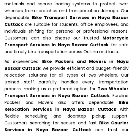
materials and secure loading systems to protect two-
wheelers from scratches and transportation damage. Our
dependable
Bike Transport Services in Naya Bazaar
Cuttack
are suitable for students, office employees, and
individuals shifting for personal or professional reasons.
Customers can also choose our trusted
Motorcycle
Transport Services in Naya Bazaar Cuttack
for safe
and timely bike transportation across Odisha and India.
As experienced
Bike Packers and Movers in Naya
Bazaar Cuttack
, we provide efficient and budget-friendly
relocation solutions for all types of two-wheelers. Our
trained staff carefully handles every transportation
process, making us a preferred option for
Two Wheeler
Transport Services in Naya Bazaar Cuttack
. Euroline
Packers and Movers also offers dependable
Bike
Relocation Services in Naya Bazaar Cuttack
with
flexible scheduling and doorstep pickup support.
Customers searching for secure and fast
Bike Courier
Services in Naya Bazaar Cuttack
can trust our