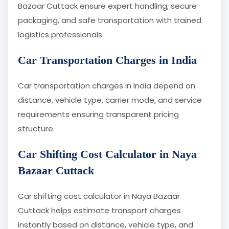
Bazaar Cuttack ensure expert handling, secure
packaging, and safe transportation with trained
logistics professionals.
Car Transportation Charges in India
Car transportation charges in India depend on
distance, vehicle type, carrier mode, and service
requirements ensuring transparent pricing
structure.
Car Shifting Cost Calculator in Naya
Bazaar Cuttack
Car shifting cost calculator in Naya Bazaar
Cuttack helps estimate transport charges
instantly based on distance, vehicle type, and