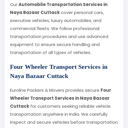
Our
Automobile Transportation Services in
Naya Bazaar Cuttack
cover personal cars,
executive vehicles, luxury automobiles, and
commercial fleets. We follow professional
transportation procedures and use advanced
equipment to ensure secure handling and
transportation of all types of vehicles.
Four Wheeler Transport Services in
Naya Bazaar Cuttack
Euroline Packers & Movers provides secure
Four
Wheeler Transport Services in Naya Bazaar
Cuttack
for customers seeking reliable vehicle
transportation anywhere in India. We carefully
inspect and secure vehicles before transportation