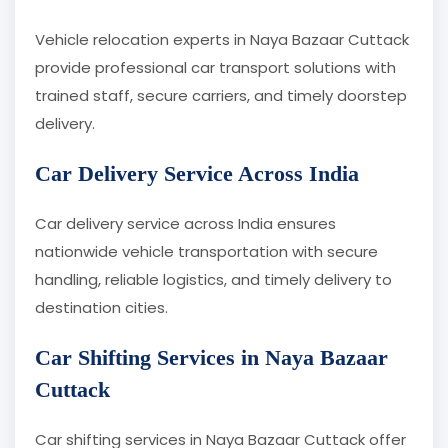
Vehicle relocation experts in Naya Bazaar Cuttack
provide professional car transport solutions with
trained staff, secure carriers, and timely doorstep
delivery.
Car Delivery Service Across India
Car delivery service across India ensures
nationwide vehicle transportation with secure
handling, reliable logistics, and timely delivery to
destination cities.
Car Shifting Services in Naya Bazaar
Cuttack
Car shifting services in Naya Bazaar Cuttack offer