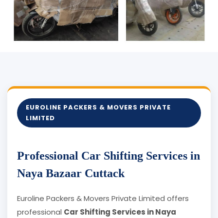
EUROLINE PACKERS & MOVERS PRIVATE
LIMITED
Professional Car Shifting Services in
Naya Bazaar Cuttack
Euroline Packers & Movers Private Limited offers
professional
Car Shifting Services in Naya