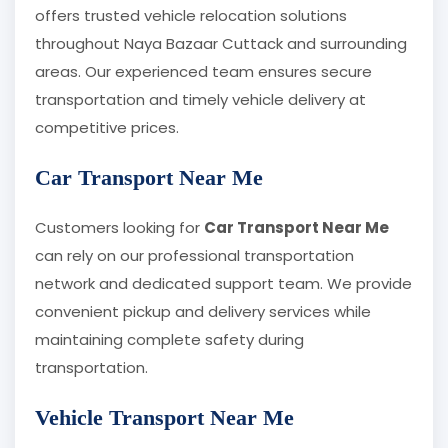
offers trusted vehicle relocation solutions
throughout Naya Bazaar Cuttack and surrounding
areas. Our experienced team ensures secure
transportation and timely vehicle delivery at
competitive prices.
Car Transport Near Me
Customers looking for
Car Transport Near Me
can rely on our professional transportation
network and dedicated support team. We provide
convenient pickup and delivery services while
maintaining complete safety during
transportation.
Vehicle Transport Near Me