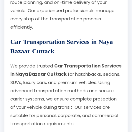
route planning, and on-time delivery of your
vehicle. Our experienced professionals manage
every step of the transportation process
efficiently.
Car Transportation Services in Naya
Bazaar Cuttack
We provide trusted
Car Transportation Services
in Naya Bazaar Cuttack
for hatchbacks, sedans,
SUVs, luxury cars, and premium vehicles. Using
advanced transportation methods and secure
carrier systems, we ensure complete protection
of your vehicle during transit. Our services are
suitable for personal, corporate, and commercial
transportation requirements.