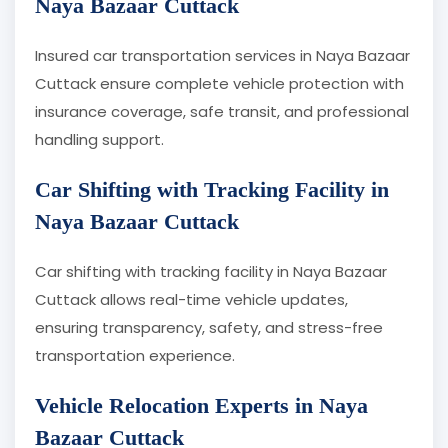
Naya Bazaar Cuttack
Insured car transportation services in Naya Bazaar
Cuttack ensure complete vehicle protection with
insurance coverage, safe transit, and professional
handling support.
Car Shifting with Tracking Facility in
Naya Bazaar Cuttack
Car shifting with tracking facility in Naya Bazaar
Cuttack allows real-time vehicle updates,
ensuring transparency, safety, and stress-free
transportation experience.
Vehicle Relocation Experts in Naya
Bazaar Cuttack