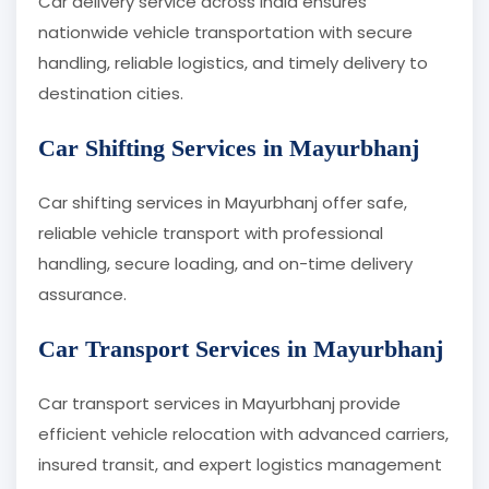
Car delivery service across India ensures
nationwide vehicle transportation with secure
handling, reliable logistics, and timely delivery to
destination cities.
Car Shifting Services in Mayurbhanj
Car shifting services in Mayurbhanj offer safe,
reliable vehicle transport with professional
handling, secure loading, and on-time delivery
assurance.
Car Transport Services in Mayurbhanj
Car transport services in Mayurbhanj provide
efficient vehicle relocation with advanced carriers,
insured transit, and expert logistics management