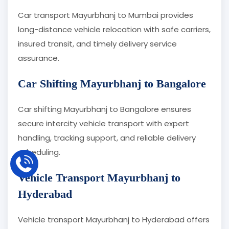
Car transport Mayurbhanj to Mumbai provides
long-distance vehicle relocation with safe carriers,
insured transit, and timely delivery service
assurance.
Car Shifting Mayurbhanj to Bangalore
Car shifting Mayurbhanj to Bangalore ensures
secure intercity vehicle transport with expert
handling, tracking support, and reliable delivery
scheduling.
Vehicle Transport Mayurbhanj to
Hyderabad
Vehicle transport Mayurbhanj to Hyderabad offers