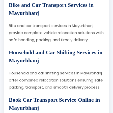
Bike and Car Transport Services in
Mayurbhanj
Bike and car transport services in Mayurbhanj
provide complete vehicle relocation solutions with
safe handling, packing, and timely delivery.
Household and Car Shifting Services in
Mayurbhanj
Household and car shifting services in Mayurbhanj
offer combined relocation solutions ensuring safe
packing, transport, and smooth delivery process.
Book Car Transport Service Online in
Mayurbhanj