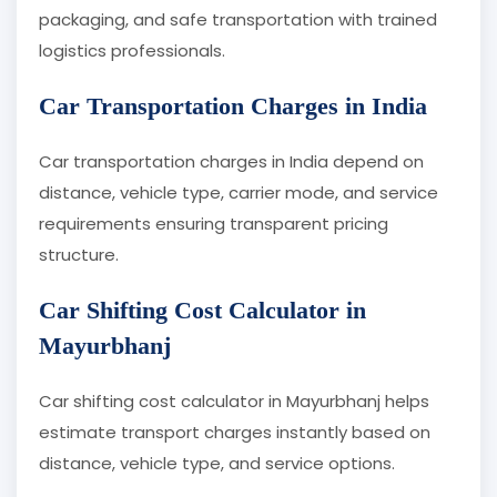
packaging, and safe transportation with trained
logistics professionals.
Car Transportation Charges in India
Car transportation charges in India depend on
distance, vehicle type, carrier mode, and service
requirements ensuring transparent pricing
structure.
Car Shifting Cost Calculator in
Mayurbhanj
Car shifting cost calculator in Mayurbhanj helps
estimate transport charges instantly based on
distance, vehicle type, and service options.