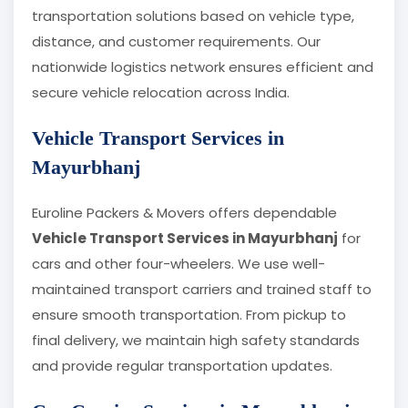
transportation solutions based on vehicle type,
distance, and customer requirements. Our
nationwide logistics network ensures efficient and
secure vehicle relocation across India.
Vehicle Transport Services in
Mayurbhanj
Euroline Packers & Movers offers dependable
Vehicle Transport Services in Mayurbhanj
for
cars and other four-wheelers. We use well-
maintained transport carriers and trained staff to
ensure smooth transportation. From pickup to
final delivery, we maintain high safety standards
and provide regular transportation updates.