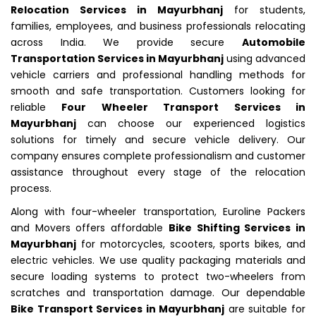
Relocation Services in Mayurbhanj
for students,
families, employees, and business professionals relocating
across India. We provide secure
Automobile
Transportation Services in Mayurbhanj
using advanced
vehicle carriers and professional handling methods for
smooth and safe transportation. Customers looking for
reliable
Four Wheeler Transport Services in
Mayurbhanj
can choose our experienced logistics
solutions for timely and secure vehicle delivery. Our
company ensures complete professionalism and customer
assistance throughout every stage of the relocation
process.
Along with four-wheeler transportation, Euroline Packers
and Movers offers affordable
Bike Shifting Services in
Mayurbhanj
for motorcycles, scooters, sports bikes, and
electric vehicles. We use quality packaging materials and
secure loading systems to protect two-wheelers from
scratches and transportation damage. Our dependable
Bike Transport Services in Mayurbhanj
are suitable for