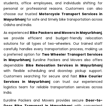
students, office employees, and individuals shifting for
personal or professional reasons. Customers can also
choose our trusted
Motorcycle Transport Services in
Mayurbhanj
for safe and timely bike transportation across
Odisha and India.
As experienced
Bike Packers and Movers in Mayurbhanj
,
we provide efficient and budget-friendly relocation
solutions for all types of two-wheelers. Our trained staff
carefully handles every transportation process, making us
a preferred option for
Two Wheeler Transport Services
in Mayurbhanj
. Euroline Packers and Movers also offers
dependable
Bike Relocation Services in Mayurbhanj
with flexible scheduling and doorstep pickup support.
Customers searching for secure and fast
Bike Courier
Services in Mayurbhanj
can trust our experienced
logistics team for reliable transportation services across
India.
Euroline Packers and Movers provides secure
Door-to-
Door Bike Transport in Mayurbhanj
with convenient