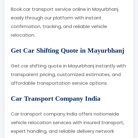
Book car transport service online in Mayurbhanj
easily through our platform with instant
confirmation, tracking, and reliable vehicle
relocation.
Get Car Shifting Quote in Mayurbhanj
Get car shifting quote in Mayurbhanj instantly with
transparent pricing, customized estimates, and
affordable transportation service options.
Car Transport Company India
Car transport company India offers nationwide
vehicle relocation services with insured transport,
expert handling, and reliable delivery network