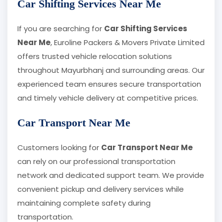
Car Shifting Services Near Me
If you are searching for
Car Shifting Services
Near Me
, Euroline Packers & Movers Private Limited
offers trusted vehicle relocation solutions
throughout Mayurbhanj and surrounding areas. Our
experienced team ensures secure transportation
and timely vehicle delivery at competitive prices.
Car Transport Near Me
Customers looking for
Car Transport Near Me
can rely on our professional transportation
network and dedicated support team. We provide
convenient pickup and delivery services while
maintaining complete safety during
transportation.