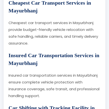
Cheapest Car Transport Services in
Mayurbhanj
Cheapest car transport services in Mayurbhanj
provide budget-friendly vehicle relocation with
safe handling, reliable carriers, and timely delivery
assurance.
Insured Car Transportation Services in
Mayurbhanj
Insured car transportation services in Mayurbhanj
ensure complete vehicle protection with
insurance coverage, safe transit, and professional
handling support.
Car Shifting with Tracking Facility in