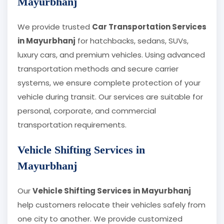
Mayurbhanj
We provide trusted
Car Transportation Services
in Mayurbhanj
for hatchbacks, sedans, SUVs,
luxury cars, and premium vehicles. Using advanced
transportation methods and secure carrier
systems, we ensure complete protection of your
vehicle during transit. Our services are suitable for
personal, corporate, and commercial
transportation requirements.
Vehicle Shifting Services in
Mayurbhanj
Our
Vehicle Shifting Services in Mayurbhanj
help customers relocate their vehicles safely from
one city to another. We provide customized