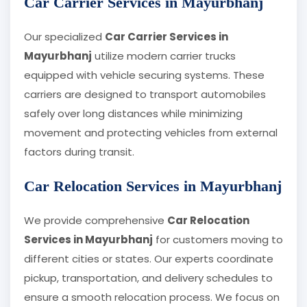
Car Carrier Services in Mayurbhanj
Our specialized
Car Carrier Services in
Mayurbhanj
utilize modern carrier trucks
equipped with vehicle securing systems. These
carriers are designed to transport automobiles
safely over long distances while minimizing
movement and protecting vehicles from external
factors during transit.
Car Relocation Services in Mayurbhanj
We provide comprehensive
Car Relocation
Services in Mayurbhanj
for customers moving to
different cities or states. Our experts coordinate
pickup, transportation, and delivery schedules to
ensure a smooth relocation process. We focus on