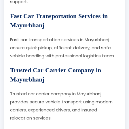
support.
Fast Car Transportation Services in
Mayurbhanj
Fast car transportation services in Mayurbhanj
ensure quick pickup, efficient delivery, and safe
vehicle handling with professional logistics team.
Trusted Car Carrier Company in
Mayurbhanj
Trusted car carrier company in Mayurbhanj
provides secure vehicle transport using modern
carriers, experienced drivers, and insured
relocation services.