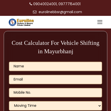
09040024001, 09777154001
eurolinebbsr@gmail.com
Cost Calculator For Vehicle Shifting
in Mayurbhanj