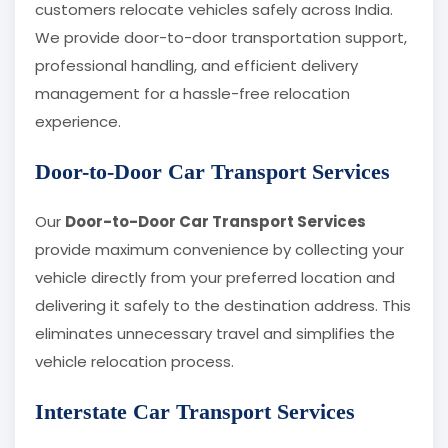
customers relocate vehicles safely across India.
We provide door-to-door transportation support,
professional handling, and efficient delivery
management for a hassle-free relocation
experience.
Door-to-Door Car Transport Services
Our
Door-to-Door Car Transport Services
provide maximum convenience by collecting your
vehicle directly from your preferred location and
delivering it safely to the destination address. This
eliminates unnecessary travel and simplifies the
vehicle relocation process.
Interstate Car Transport Services