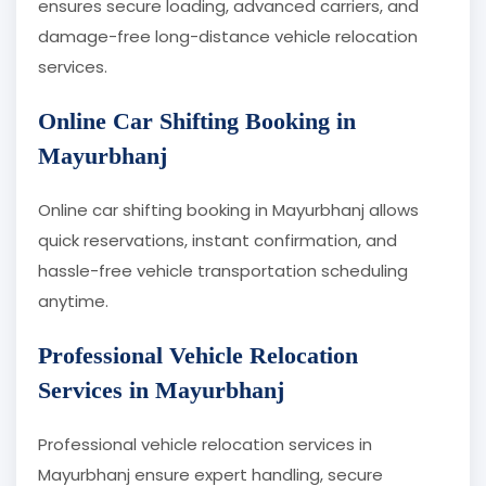
ensures secure loading, advanced carriers, and
damage-free long-distance vehicle relocation
services.
Online Car Shifting Booking in
Mayurbhanj
Online car shifting booking in Mayurbhanj allows
quick reservations, instant confirmation, and
hassle-free vehicle transportation scheduling
anytime.
Professional Vehicle Relocation
Services in Mayurbhanj
Professional vehicle relocation services in
Mayurbhanj ensure expert handling, secure