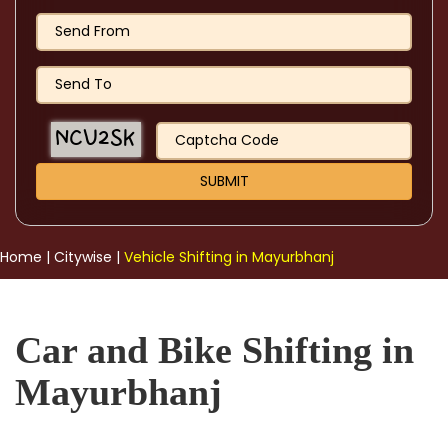
Home
|
Citywise
|
Vehicle Shifting in Mayurbhanj
Car and Bike Shifting in
Mayurbhanj