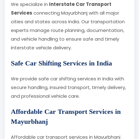
We specialize in
Interstate Car Transport
Services
connecting Mayurbhanj with all major
cities and states across India. Our transportation
experts manage route planning, documentation,
and vehicle handling to ensure safe and timely
interstate vehicle delivery.
Safe Car Shifting Services in India
We provide safe car shifting services in India with
secure handling, insured transport, timely delivery,
and professional vehicle care.
Affordable Car Transport Services in
Mayurbhanj
Affordable car transport services in Mayurbhanj