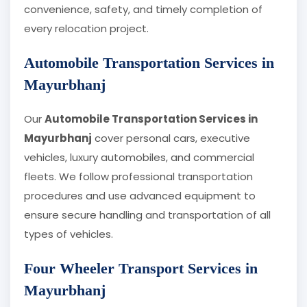
convenience, safety, and timely completion of
every relocation project.
Automobile Transportation Services in
Mayurbhanj
Our
Automobile Transportation Services in
Mayurbhanj
cover personal cars, executive
vehicles, luxury automobiles, and commercial
fleets. We follow professional transportation
procedures and use advanced equipment to
ensure secure handling and transportation of all
types of vehicles.
Four Wheeler Transport Services in
Mayurbhanj