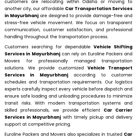
customers are relocating within Odisha or moving to
another city, our affordable
Car Transportation Services
in Mayurbhanj
are designed to provide damage-free and
stress-free vehicle movement. We focus on transparent
communication, customer satisfaction, and professional
handling throughout the transportation process.
Customers searching for dependable
Vehicle Shifting
Services in Mayurbhanj
can rely on Euroline Packers and
Movers for professionally managed transportation
solutions. We provide customized
Vehicle Transport
Services in Mayurbhanj
according to customer
schedules and transportation requirements. Our logistics
experts carefully inspect every vehicle before dispatch and
ensure safe loading and unloading procedures to minimize
transit risks. With modern transportation systems and
skilled professionals, we provide efficient
Car Carrier
Services in Mayurbhanj
with timely pickup and delivery
support at competitive pricing.
Euroline Packers and Movers also specializes in trusted
Car