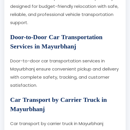
designed for budget-friendly relocation with safe,
reliable, and professional vehicle transportation
support.
Door-to-Door Car Transportation
Services in Mayurbhanj
Door-to-door car transportation services in
Mayurbhanj ensure convenient pickup and delivery
with complete safety, tracking, and customer
satisfaction.
Car Transport by Carrier Truck in
Mayurbhanj
Car transport by carrier truck in Mayurbhanj