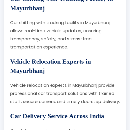
Mayurbhanj
Car shifting with tracking facility in Mayurbhanj
allows real-time vehicle updates, ensuring
transparency, safety, and stress-free
transportation experience.
Vehicle Relocation Experts in
Mayurbhanj
Vehicle relocation experts in Mayurbhanj provide
professional car transport solutions with trained
staff, secure carriers, and timely doorstep delivery.
Car Delivery Service Across India