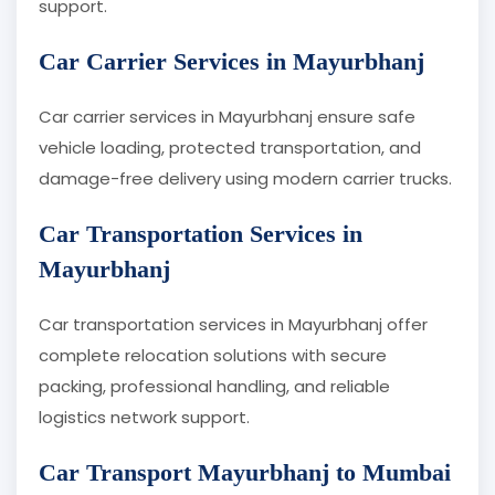
support.
Car Carrier Services in Mayurbhanj
Car carrier services in Mayurbhanj ensure safe
vehicle loading, protected transportation, and
damage-free delivery using modern carrier trucks.
Car Transportation Services in
Mayurbhanj
Car transportation services in Mayurbhanj offer
complete relocation solutions with secure
packing, professional handling, and reliable
logistics network support.
Car Transport Mayurbhanj to Mumbai