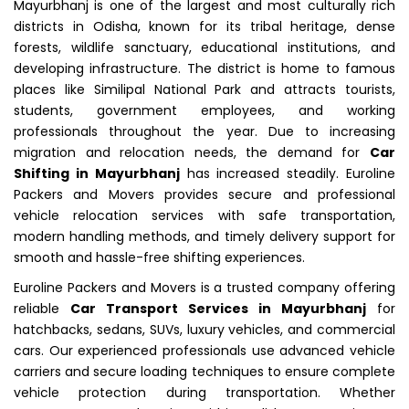
Mayurbhanj is one of the largest and most culturally rich
districts in Odisha, known for its tribal heritage, dense
forests, wildlife sanctuary, educational institutions, and
developing infrastructure. The district is home to famous
places like Similipal National Park and attracts tourists,
students, government employees, and working
professionals throughout the year. Due to increasing
migration and relocation needs, the demand for
Car
Shifting in Mayurbhanj
has increased steadily. Euroline
Packers and Movers provides secure and professional
vehicle relocation services with safe transportation,
modern handling methods, and timely delivery support for
smooth and hassle-free shifting experiences.
Euroline Packers and Movers is a trusted company offering
reliable
Car Transport Services in Mayurbhanj
for
hatchbacks, sedans, SUVs, luxury vehicles, and commercial
cars. Our experienced professionals use advanced vehicle
carriers and secure loading techniques to ensure complete
vehicle protection during transportation. Whether