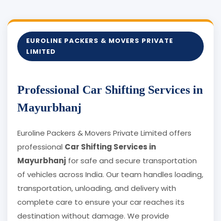
EUROLINE PACKERS & MOVERS PRIVATE
LIMITED
Professional Car Shifting Services in
Mayurbhanj
Euroline Packers & Movers Private Limited offers
professional
Car Shifting Services in
Mayurbhanj
for safe and secure transportation
of vehicles across India. Our team handles loading,
transportation, unloading, and delivery with
complete care to ensure your car reaches its
destination without damage. We provide