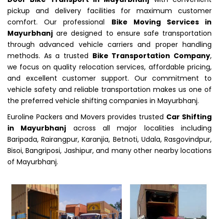
pickup and delivery facilities for maximum customer
comfort. Our professional
Bike Moving Services in
Mayurbhanj
are designed to ensure safe transportation
through advanced vehicle carriers and proper handling
methods. As a trusted
Bike Transportation Company
,
we focus on quality relocation services, affordable pricing,
and excellent customer support. Our commitment to
vehicle safety and reliable transportation makes us one of
the preferred vehicle shifting companies in Mayurbhanj.
Euroline Packers and Movers provides trusted
Car Shifting
in Mayurbhanj
across all major localities including
Baripada, Rairangpur, Karanjia, Betnoti, Udala, Rasgovindpur,
Bisoi, Bangriposi, Jashipur, and many other nearby locations
of Mayurbhanj.