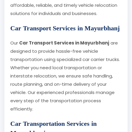
affordable, reliable, and timely vehicle relocation
solutions for individuals and businesses.
Car Transport Services in Mayurbhanj
Our
Car Transport Services in Mayurbhanj
are
designed to provide hassle-free vehicle
transportation using specialized car carrier trucks.
Whether you need local transportation or
interstate relocation, we ensure safe handling,
route planning, and on-time delivery of your
vehicle. Our experienced professionals manage
every step of the transportation process
efficiently.
Car Transportation Services in