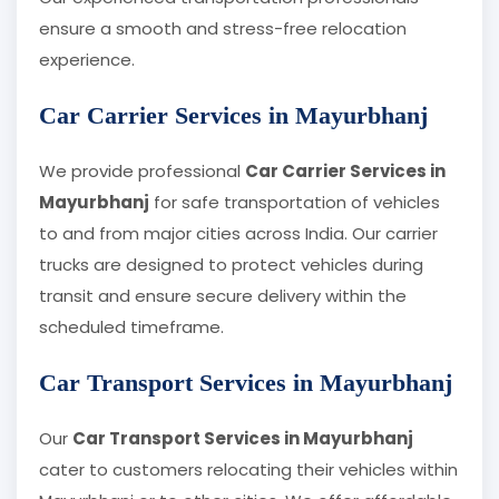
ensure a smooth and stress-free relocation
experience.
Car Carrier Services in Mayurbhanj
We provide professional
Car Carrier Services in
Mayurbhanj
for safe transportation of vehicles
to and from major cities across India. Our carrier
trucks are designed to protect vehicles during
transit and ensure secure delivery within the
scheduled timeframe.
Car Transport Services in Mayurbhanj
Our
Car Transport Services in Mayurbhanj
cater to customers relocating their vehicles within