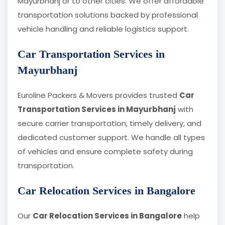
Mayurbhanj or to other cities. We offer affordable
transportation solutions backed by professional
vehicle handling and reliable logistics support.
Car Transportation Services in
Mayurbhanj
Euroline Packers & Movers provides trusted
Car
Transportation Services in Mayurbhanj
with
secure carrier transportation, timely delivery, and
dedicated customer support. We handle all types
of vehicles and ensure complete safety during
transportation.
Car Relocation Services in Bangalore
Our
Car Relocation Services in Bangalore
help