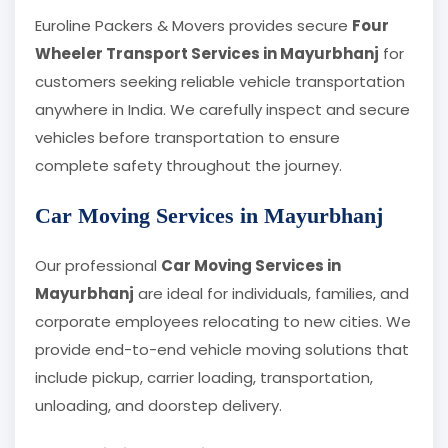
Euroline Packers & Movers provides secure
Four
Wheeler Transport Services in Mayurbhanj
for
customers seeking reliable vehicle transportation
anywhere in India. We carefully inspect and secure
vehicles before transportation to ensure
complete safety throughout the journey.
Car Moving Services in Mayurbhanj
Our professional
Car Moving Services in
Mayurbhanj
are ideal for individuals, families, and
corporate employees relocating to new cities. We
provide end-to-end vehicle moving solutions that
include pickup, carrier loading, transportation,
unloading, and doorstep delivery.