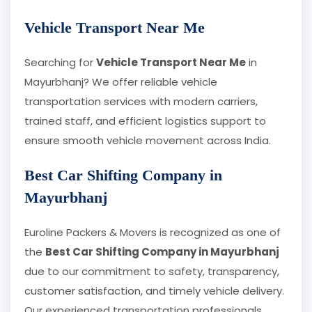
Vehicle Transport Near Me
Searching for
Vehicle Transport Near Me
in
Mayurbhanj? We offer reliable vehicle
transportation services with modern carriers,
trained staff, and efficient logistics support to
ensure smooth vehicle movement across India.
Best Car Shifting Company in
Mayurbhanj
Euroline Packers & Movers is recognized as one of
the
Best Car Shifting Company in Mayurbhanj
due to our commitment to safety, transparency,
customer satisfaction, and timely vehicle delivery.
Our experienced transportation professionals