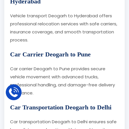
Hyderabad
Vehicle transport Deogarh to Hyderabad offers
professional relocation services with safe carriers,
insurance coverage, and smooth transportation
process.
Car Carrier Deogarh to Pune
Car carrier Deogarh to Pune provides secure
vehicle movement with advanced trucks,
professional handling, and damage-free delivery
assurance.
Car Transportation Deogarh to Delhi
Car transportation Deogarh to Delhi ensures safe