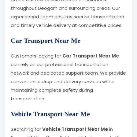
throughout Deogarh and surrounding areas. Our
experienced team ensures secure transportation
and timely vehicle delivery at competitive prices.
Car Transport Near Me
Customers looking for
Car Transport Near Me
can rely on our professional transportation
network and dedicated support team. We provide
convenient pickup and delivery services while
maintaining complete safety during
transportation.
Vehicle Transport Near Me
Searching for
Vehicle Transport Near Me
in