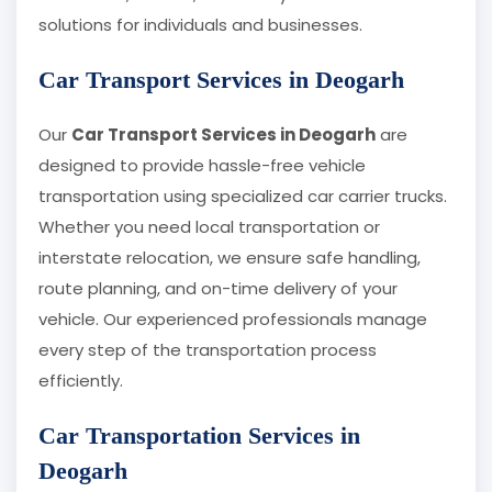
solutions for individuals and businesses.
Car Transport Services in Deogarh
Our
Car Transport Services in Deogarh
are
designed to provide hassle-free vehicle
transportation using specialized car carrier trucks.
Whether you need local transportation or
interstate relocation, we ensure safe handling,
route planning, and on-time delivery of your
vehicle. Our experienced professionals manage
every step of the transportation process
efficiently.
Car Transportation Services in
Deogarh