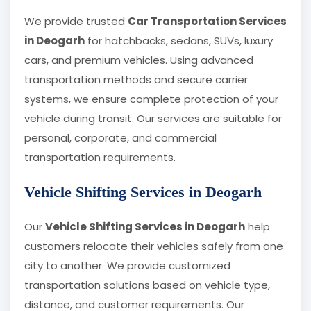
We provide trusted
Car Transportation Services
in Deogarh
for hatchbacks, sedans, SUVs, luxury
cars, and premium vehicles. Using advanced
transportation methods and secure carrier
systems, we ensure complete protection of your
vehicle during transit. Our services are suitable for
personal, corporate, and commercial
transportation requirements.
Vehicle Shifting Services in Deogarh
Our
Vehicle Shifting Services in Deogarh
help
customers relocate their vehicles safely from one
city to another. We provide customized
transportation solutions based on vehicle type,
distance, and customer requirements. Our