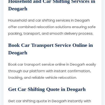
Household and Car Shifting Services in
Deogarh
Household and car shifting services in Deogarh
offer combined relocation solutions ensuring safe
packing, transport, and smooth delivery process.
Book Car Transport Service Online in
Deogarh
Book car transport service online in Deogarh easily
through our platform with instant confirmation,
tracking, and reliable vehicle relocation.
Get Car Shifting Quote in Deogarh
Get car shifting quote in Deogarh instantly with