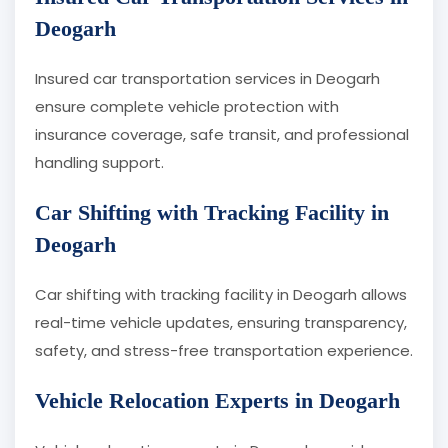
Deogarh
Insured car transportation services in Deogarh
ensure complete vehicle protection with
insurance coverage, safe transit, and professional
handling support.
Car Shifting with Tracking Facility in
Deogarh
Car shifting with tracking facility in Deogarh allows
real-time vehicle updates, ensuring transparency,
safety, and stress-free transportation experience.
Vehicle Relocation Experts in Deogarh