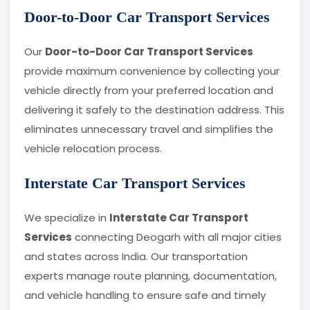
Door-to-Door Car Transport Services
Our
Door-to-Door Car Transport Services
provide maximum convenience by collecting your
vehicle directly from your preferred location and
delivering it safely to the destination address. This
eliminates unnecessary travel and simplifies the
vehicle relocation process.
Interstate Car Transport Services
We specialize in
Interstate Car Transport
Services
connecting Deogarh with all major cities
and states across India. Our transportation
experts manage route planning, documentation,
and vehicle handling to ensure safe and timely