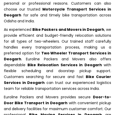
personal or professional reasons. Customers can also
choose our trusted
Motorcycle Transport Services in
Deogarh
for safe and timely bike transportation across
Odisha and India.
As experienced
Bike Packers and Movers in Deogarh
, we
provide efficient and budget-friendly relocation solutions
for all types of two-wheelers. Our trained staff carefully
handles every transportation process, making us a
preferred option for
Two Wheeler Transport Services in
Deogarh
. Euroline Packers and Movers also offers
dependable
Bike Relocation Services in Deogarh
with
flexible scheduling and doorstep pickup support.
Customers searching for secure and fast
Bike Courier
Services in Deogarh
can trust our experienced logistics
team for reliable transportation services across India.
Euroline Packers and Movers provides secure
Door-to-
Door Bike Transport in Deogarh
with convenient pickup
and delivery facilities for maximum customer comfort. Our
professional
Bike Moving Services in Deogarh
are