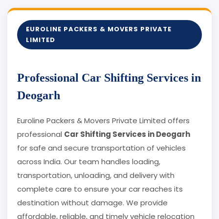
EUROLINE PACKERS & MOVERS PRIVATE
LIMITED
Professional Car Shifting Services in
Deogarh
Euroline Packers & Movers Private Limited offers
professional
Car Shifting Services in Deogarh
for safe and secure transportation of vehicles
across India. Our team handles loading,
transportation, unloading, and delivery with
complete care to ensure your car reaches its
destination without damage. We provide
affordable, reliable, and timely vehicle relocation