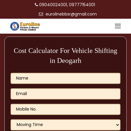
09040024001, 09777154001
eurolinebbsr@gmail.com
Cost Calculator For Vehicle Shifting
in Deogarh