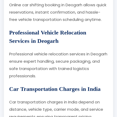
Online car shifting booking in Deogarh allows quick
reservations, instant confirmation, and hassle-
free vehicle transportation scheduling anytime.
Professional Vehicle Relocation
Services in Deogarh
Professional vehicle relocation services in Deogarh
ensure expert handling, secure packaging, and
safe transportation with trained logistics
professionals.
Car Transportation Charges in India
Car transportation charges in India depend on
distance, vehicle type, carrier mode, and service
requirements ensuring transparent pricing