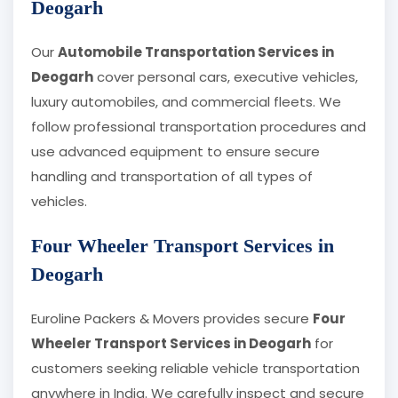
Deogarh
Our
Automobile Transportation Services in
Deogarh
cover personal cars, executive vehicles,
luxury automobiles, and commercial fleets. We
follow professional transportation procedures and
use advanced equipment to ensure secure
handling and transportation of all types of
vehicles.
Four Wheeler Transport Services in
Deogarh
Euroline Packers & Movers provides secure
Four
Wheeler Transport Services in Deogarh
for
customers seeking reliable vehicle transportation
anywhere in India. We carefully inspect and secure