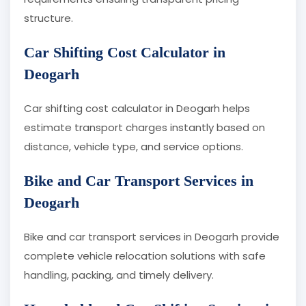
structure.
Car Shifting Cost Calculator in
Deogarh
Car shifting cost calculator in Deogarh helps
estimate transport charges instantly based on
distance, vehicle type, and service options.
Bike and Car Transport Services in
Deogarh
Bike and car transport services in Deogarh provide
complete vehicle relocation solutions with safe
handling, packing, and timely delivery.