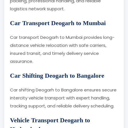
packing, professional handling, and reliable
logistics network support.
Car Transport Deogarh to Mumbai
Car transport Deogarh to Mumbai provides long-
distance vehicle relocation with safe carriers,
insured transit, and timely delivery service
assurance.
Car Shifting Deogarh to Bangalore
Car shifting Deogarh to Bangalore ensures secure
intercity vehicle transport with expert handling,
tracking support, and reliable delivery scheduling.
Vehicle Transport Deogarh to