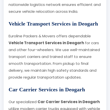
nationwide logistics network ensures efficient and
secure vehicle relocation across India.
Vehicle Transport Services in Deogarh
Euroline Packers & Movers offers dependable
Vehicle Transport Services in Deogarh
for cars
and other four-wheelers. We use well-maintained
transport carriers and trained staff to ensure
smooth transportation. From pickup to final
delivery, we maintain high safety standards and
provide regular transportation updates.
Car Carrier Services in Deogarh
Our specialized
Car Carrier Services in Deogarh
utilize modern carrier trucks equipped with vehicle