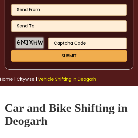
Home
|
Citywise
|
Vehicle Shifting in Deogarh
Car and Bike Shifting in
Deogarh