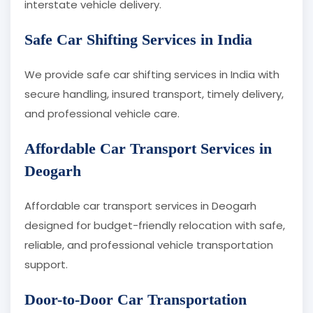
interstate vehicle delivery.
Safe Car Shifting Services in India
We provide safe car shifting services in India with
secure handling, insured transport, timely delivery,
and professional vehicle care.
Affordable Car Transport Services in
Deogarh
Affordable car transport services in Deogarh
designed for budget-friendly relocation with safe,
reliable, and professional vehicle transportation
support.
Door-to-Door Car Transportation