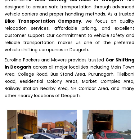
designed to ensure safe transportation through advanced
vehicle carriers and proper handling methods. As a trusted
Bike Transportation Company
, we focus on quality
relocation services, affordable pricing, and excellent
customer support. Our commitment to vehicle safety and
reliable transportation makes us one of the preferred
vehicle shifting companies in Deogarh.
Euroline Packers and Movers provides trusted
Car Shifting
in Deogarh
across all major localities including Main Town
Area, College Road, Bus Stand Area, Purunagarh, Tileibani
Road, Residential Colony Areas, Market Complex Area,
Railway Station Nearby Area, NH Corridor Area, and many
other nearby locations of Deogarh.