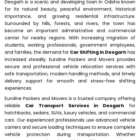
Deogarh is a scenic and developing town in Odisha known
for its natural beauty, peaceful environment, historical
importance, and growing residential infrastructure.
Surrounded by hills, forests, and rivers, the town has
become an important administrative and commercial
center for nearby regions. With increasing migration of
students, working professionals, government employees,
and families, the demand for
Car Shifting in Deogarh
has
increased steadily. Euroline Packers and Movers provides
secure and professional vehicle relocation services with
safe transportation, modern handling methods, and timely
delivery support for smooth and stress-free shifting
experiences.
Euroline Packers and Movers is a trusted company offering
reliable
Car Transport Services in Deogarh
for
hatchbacks, sedans, SUVs, luxury vehicles, and commercial
cars. Our experienced professionals use advanced vehicle
carriers and secure loading techniques to ensure complete
vehicle protection during transportation. Whether