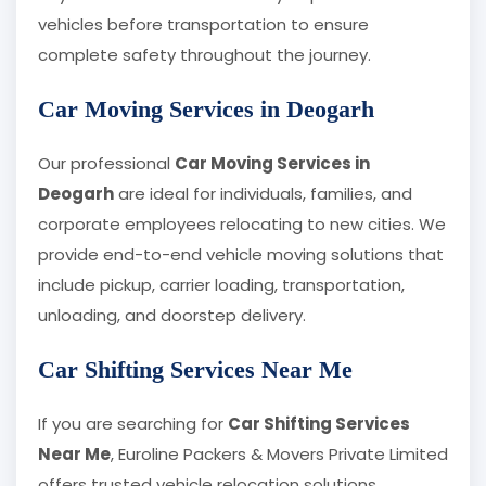
vehicles before transportation to ensure
complete safety throughout the journey.
Car Moving Services in Deogarh
Our professional
Car Moving Services in
Deogarh
are ideal for individuals, families, and
corporate employees relocating to new cities. We
provide end-to-end vehicle moving solutions that
include pickup, carrier loading, transportation,
unloading, and doorstep delivery.
Car Shifting Services Near Me
If you are searching for
Car Shifting Services
Near Me
, Euroline Packers & Movers Private Limited
offers trusted vehicle relocation solutions