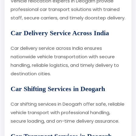
Vehicle relocation experts in Deogarh provide
professional car transport solutions with trained
staff, secure carriers, and timely doorstep delivery.
Car Delivery Service Across India
Car delivery service across India ensures
nationwide vehicle transportation with secure
handling, reliable logistics, and timely delivery to
destination cities.
Car Shifting Services in Deogarh
Car shifting services in Deogarh offer safe, reliable
vehicle transport with professional handling,
secure loading, and on-time delivery assurance.