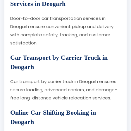
Services in Deogarh
Door-to-door car transportation services in
Deogarh ensure convenient pickup and delivery
with complete safety, tracking, and customer
satisfaction.
Car Transport by Carrier Truck in
Deogarh
Car transport by carrier truck in Deogarh ensures
secure loading, advanced carriers, and damage-
free long-distance vehicle relocation services.
Online Car Shifting Booking in
Deogarh