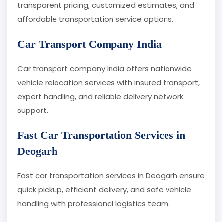
transparent pricing, customized estimates, and
affordable transportation service options.
Car Transport Company India
Car transport company India offers nationwide
vehicle relocation services with insured transport,
expert handling, and reliable delivery network
support.
Fast Car Transportation Services in
Deogarh
Fast car transportation services in Deogarh ensure
quick pickup, efficient delivery, and safe vehicle
handling with professional logistics team.