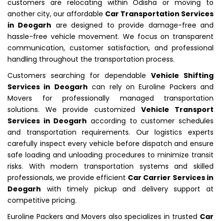
customers are relocating within Odisha or moving to
another city, our affordable
Car Transportation Services
in Deogarh
are designed to provide damage-free and
hassle-free vehicle movement. We focus on transparent
communication, customer satisfaction, and professional
handling throughout the transportation process.
Customers searching for dependable
Vehicle Shifting
Services in Deogarh
can rely on Euroline Packers and
Movers for professionally managed transportation
solutions. We provide customized
Vehicle Transport
Services in Deogarh
according to customer schedules
and transportation requirements. Our logistics experts
carefully inspect every vehicle before dispatch and ensure
safe loading and unloading procedures to minimize transit
risks. With modern transportation systems and skilled
professionals, we provide efficient
Car Carrier Services in
Deogarh
with timely pickup and delivery support at
competitive pricing.
Euroline Packers and Movers also specializes in trusted
Car