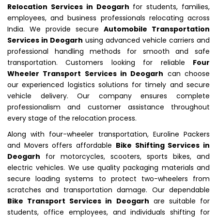
Relocation Services in Deogarh
for students, families,
employees, and business professionals relocating across
India. We provide secure
Automobile Transportation
Services in Deogarh
using advanced vehicle carriers and
professional handling methods for smooth and safe
transportation. Customers looking for reliable
Four
Wheeler Transport Services in Deogarh
can choose
our experienced logistics solutions for timely and secure
vehicle delivery. Our company ensures complete
professionalism and customer assistance throughout
every stage of the relocation process.
Along with four-wheeler transportation, Euroline Packers
and Movers offers affordable
Bike Shifting Services in
Deogarh
for motorcycles, scooters, sports bikes, and
electric vehicles. We use quality packaging materials and
secure loading systems to protect two-wheelers from
scratches and transportation damage. Our dependable
Bike Transport Services in Deogarh
are suitable for
students, office employees, and individuals shifting for