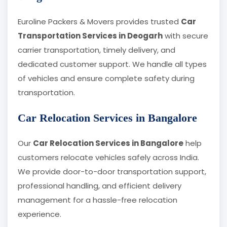
Euroline Packers & Movers provides trusted
Car
Transportation Services in Deogarh
with secure
carrier transportation, timely delivery, and
dedicated customer support. We handle all types
of vehicles and ensure complete safety during
transportation.
Car Relocation Services in Bangalore
Our
Car Relocation Services in Bangalore
help
customers relocate vehicles safely across India.
We provide door-to-door transportation support,
professional handling, and efficient delivery
management for a hassle-free relocation
experience.