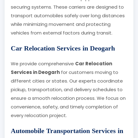
securing systems. These carriers are designed to
transport automobiles safely over long distances
while minimizing movement and protecting
vehicles from external factors during transit.
Car Relocation Services in Deogarh
We provide comprehensive
Car Relocation
Services in Deogarh
for customers moving to
different cities or states. Our experts coordinate
pickup, transportation, and delivery schedules to
ensure a smooth relocation process. We focus on
convenience, safety, and timely completion of
every relocation project.
Automobile Transportation Services in