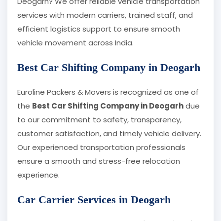
Deogarh? We offer reliable vehicle transportation
services with modern carriers, trained staff, and
efficient logistics support to ensure smooth
vehicle movement across India.
Best Car Shifting Company in Deogarh
Euroline Packers & Movers is recognized as one of
the
Best Car Shifting Company in Deogarh
due
to our commitment to safety, transparency,
customer satisfaction, and timely vehicle delivery.
Our experienced transportation professionals
ensure a smooth and stress-free relocation
experience.
Car Carrier Services in Deogarh