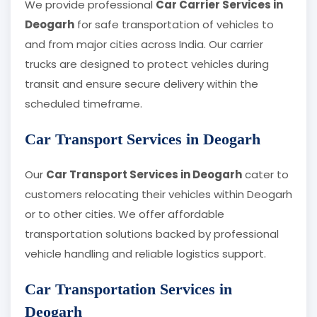
We provide professional
Car Carrier Services in
Deogarh
for safe transportation of vehicles to
and from major cities across India. Our carrier
trucks are designed to protect vehicles during
transit and ensure secure delivery within the
scheduled timeframe.
Car Transport Services in Deogarh
Our
Car Transport Services in Deogarh
cater to
customers relocating their vehicles within Deogarh
or to other cities. We offer affordable
transportation solutions backed by professional
vehicle handling and reliable logistics support.
Car Transportation Services in
Deogarh