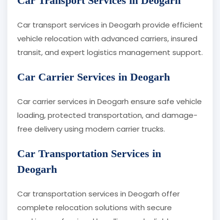
Car Transport Services in Deogarh
Car transport services in Deogarh provide efficient
vehicle relocation with advanced carriers, insured
transit, and expert logistics management support.
Car Carrier Services in Deogarh
Car carrier services in Deogarh ensure safe vehicle
loading, protected transportation, and damage-
free delivery using modern carrier trucks.
Car Transportation Services in
Deogarh
Car transportation services in Deogarh offer
complete relocation solutions with secure