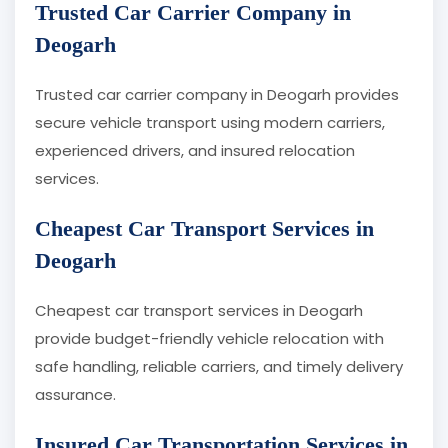
Trusted Car Carrier Company in
Deogarh
Trusted car carrier company in Deogarh provides
secure vehicle transport using modern carriers,
experienced drivers, and insured relocation
services.
Cheapest Car Transport Services in
Deogarh
Cheapest car transport services in Deogarh
provide budget-friendly vehicle relocation with
safe handling, reliable carriers, and timely delivery
assurance.
Insured Car Transportation Services in