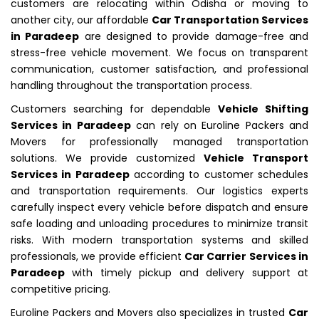
customers are relocating within Odisha or moving to
another city, our affordable
Car Transportation Services
in Paradeep
are designed to provide damage-free and
stress-free vehicle movement. We focus on transparent
communication, customer satisfaction, and professional
handling throughout the transportation process.
Customers searching for dependable
Vehicle Shifting
Services in Paradeep
can rely on Euroline Packers and
Movers for professionally managed transportation
solutions. We provide customized
Vehicle Transport
Services in Paradeep
according to customer schedules
and transportation requirements. Our logistics experts
carefully inspect every vehicle before dispatch and ensure
safe loading and unloading procedures to minimize transit
risks. With modern transportation systems and skilled
professionals, we provide efficient
Car Carrier Services in
Paradeep
with timely pickup and delivery support at
competitive pricing.
Euroline Packers and Movers also specializes in trusted
Car