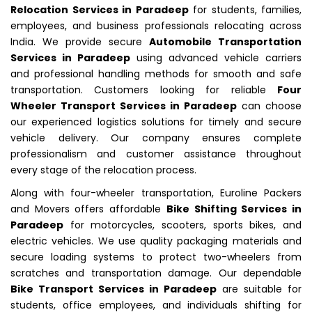
Relocation Services in Paradeep
for students, families,
employees, and business professionals relocating across
India. We provide secure
Automobile Transportation
Services in Paradeep
using advanced vehicle carriers
and professional handling methods for smooth and safe
transportation. Customers looking for reliable
Four
Wheeler Transport Services in Paradeep
can choose
our experienced logistics solutions for timely and secure
vehicle delivery. Our company ensures complete
professionalism and customer assistance throughout
every stage of the relocation process.
Along with four-wheeler transportation, Euroline Packers
and Movers offers affordable
Bike Shifting Services in
Paradeep
for motorcycles, scooters, sports bikes, and
electric vehicles. We use quality packaging materials and
secure loading systems to protect two-wheelers from
scratches and transportation damage. Our dependable
Bike Transport Services in Paradeep
are suitable for
students, office employees, and individuals shifting for