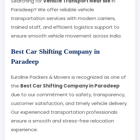
Searching for
Vehicle Transport Near Me
in
Paradeep? We offer reliable vehicle
transportation services with modern carriers,
trained staff, and efficient logistics support to
ensure smooth vehicle movement across India.
Best Car Shifting Company in
Paradeep
Euroline Packers & Movers is recognized as one of
the
Best Car Shifting Company in Paradeep
due to our commitment to safety, transparency,
customer satisfaction, and timely vehicle delivery.
Our experienced transportation professionals
ensure a smooth and stress-free relocation
experience.