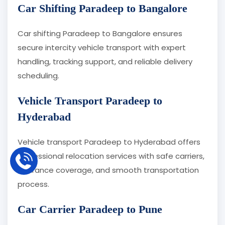
Car Shifting Paradeep to Bangalore
Car shifting Paradeep to Bangalore ensures
secure intercity vehicle transport with expert
handling, tracking support, and reliable delivery
scheduling.
Vehicle Transport Paradeep to
Hyderabad
Vehicle transport Paradeep to Hyderabad offers
professional relocation services with safe carriers,
insurance coverage, and smooth transportation
process.
Car Carrier Paradeep to Pune