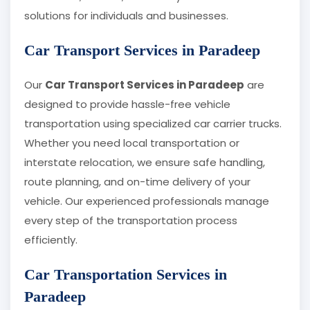
solutions for individuals and businesses.
Car Transport Services in Paradeep
Our
Car Transport Services in Paradeep
are
designed to provide hassle-free vehicle
transportation using specialized car carrier trucks.
Whether you need local transportation or
interstate relocation, we ensure safe handling,
route planning, and on-time delivery of your
vehicle. Our experienced professionals manage
every step of the transportation process
efficiently.
Car Transportation Services in
Paradeep