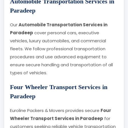
Automobile Transportation Services in
Paradeep
Our
Automobile Transportation Services in
Paradeep
cover personal cars, executive
vehicles, luxury automobiles, and commercial
fleets. We follow professional transportation
procedures and use advanced equipment to
ensure secure handling and transportation of all
types of vehicles.
Four Wheeler Transport Services in
Paradeep
Euroline Packers & Movers provides secure
Four
Wheeler Transport Services in Paradeep
for
customers seeking reliable vehicle transportation