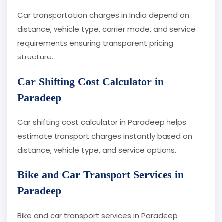
Car transportation charges in India depend on
distance, vehicle type, carrier mode, and service
requirements ensuring transparent pricing
structure.
Car Shifting Cost Calculator in
Paradeep
Car shifting cost calculator in Paradeep helps
estimate transport charges instantly based on
distance, vehicle type, and service options.
Bike and Car Transport Services in
Paradeep
Bike and car transport services in Paradeep