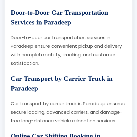
Door-to-Door Car Transportation
Services in Paradeep
Door-to-door car transportation services in
Paradeep ensure convenient pickup and delivery
with complete safety, tracking, and customer
satisfaction.
Car Transport by Carrier Truck in
Paradeep
Car transport by carrier truck in Paradeep ensures
secure loading, advanced carriers, and damage-
free long-distance vehicle relocation services.
Online Car Shifting Booking in