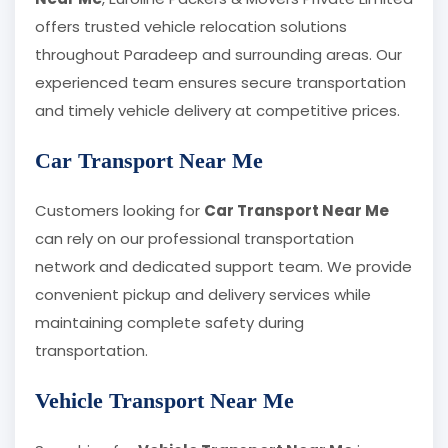
offers trusted vehicle relocation solutions
throughout Paradeep and surrounding areas. Our
experienced team ensures secure transportation
and timely vehicle delivery at competitive prices.
Car Transport Near Me
Customers looking for
Car Transport Near Me
can rely on our professional transportation
network and dedicated support team. We provide
convenient pickup and delivery services while
maintaining complete safety during
transportation.
Vehicle Transport Near Me