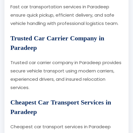
Fast car transportation services in Paradeep
ensure quick pickup, efficient delivery, and safe
vehicle handling with professional logistics team.
Trusted Car Carrier Company in
Paradeep
Trusted car carrier company in Paradeep provides
secure vehicle transport using modern carriers,
experienced drivers, and insured relocation
services.
Cheapest Car Transport Services in
Paradeep
Cheapest car transport services in Paradeep