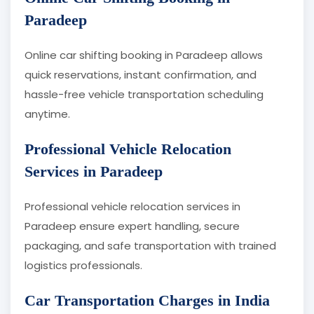
Paradeep
Online car shifting booking in Paradeep allows
quick reservations, instant confirmation, and
hassle-free vehicle transportation scheduling
anytime.
Professional Vehicle Relocation
Services in Paradeep
Professional vehicle relocation services in
Paradeep ensure expert handling, secure
packaging, and safe transportation with trained
logistics professionals.
Car Transportation Charges in India