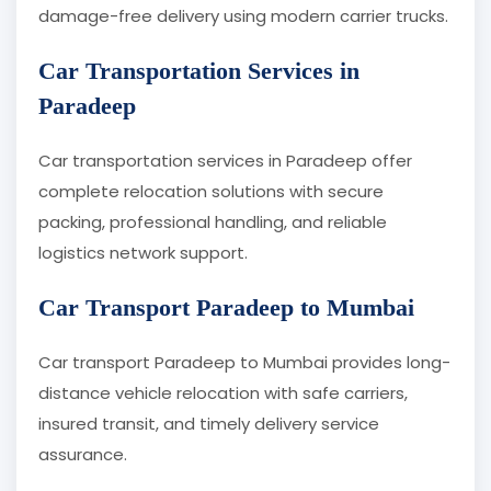
damage-free delivery using modern carrier trucks.
Car Transportation Services in
Paradeep
Car transportation services in Paradeep offer
complete relocation solutions with secure
packing, professional handling, and reliable
logistics network support.
Car Transport Paradeep to Mumbai
Car transport Paradeep to Mumbai provides long-
distance vehicle relocation with safe carriers,
insured transit, and timely delivery service
assurance.