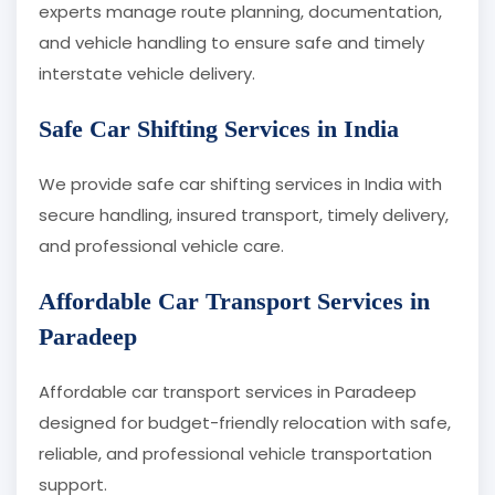
experts manage route planning, documentation,
and vehicle handling to ensure safe and timely
interstate vehicle delivery.
Safe Car Shifting Services in India
We provide safe car shifting services in India with
secure handling, insured transport, timely delivery,
and professional vehicle care.
Affordable Car Transport Services in
Paradeep
Affordable car transport services in Paradeep
designed for budget-friendly relocation with safe,
reliable, and professional vehicle transportation
support.