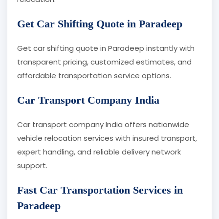
Get Car Shifting Quote in Paradeep
Get car shifting quote in Paradeep instantly with
transparent pricing, customized estimates, and
affordable transportation service options.
Car Transport Company India
Car transport company India offers nationwide
vehicle relocation services with insured transport,
expert handling, and reliable delivery network
support.
Fast Car Transportation Services in
Paradeep