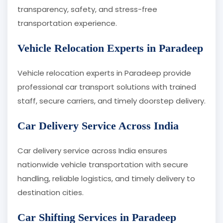
transparency, safety, and stress-free
transportation experience.
Vehicle Relocation Experts in Paradeep
Vehicle relocation experts in Paradeep provide
professional car transport solutions with trained
staff, secure carriers, and timely doorstep delivery.
Car Delivery Service Across India
Car delivery service across India ensures
nationwide vehicle transportation with secure
handling, reliable logistics, and timely delivery to
destination cities.
Car Shifting Services in Paradeep