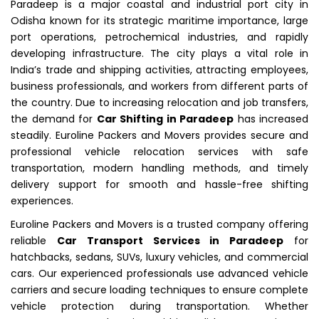
Paradeep is a major coastal and industrial port city in
Odisha known for its strategic maritime importance, large
port operations, petrochemical industries, and rapidly
developing infrastructure. The city plays a vital role in
India’s trade and shipping activities, attracting employees,
business professionals, and workers from different parts of
the country. Due to increasing relocation and job transfers,
the demand for
Car Shifting in Paradeep
has increased
steadily. Euroline Packers and Movers provides secure and
professional vehicle relocation services with safe
transportation, modern handling methods, and timely
delivery support for smooth and hassle-free shifting
experiences.
Euroline Packers and Movers is a trusted company offering
reliable
Car Transport Services in Paradeep
for
hatchbacks, sedans, SUVs, luxury vehicles, and commercial
cars. Our experienced professionals use advanced vehicle
carriers and secure loading techniques to ensure complete
vehicle protection during transportation. Whether