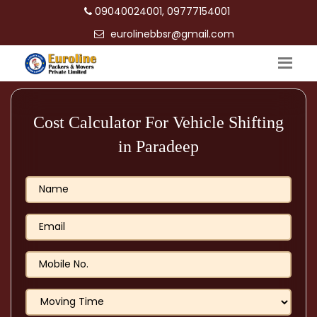
09040024001, 09777154001
eurolinebbsr@gmail.com
Cost Calculator For Vehicle Shifting
in Paradeep