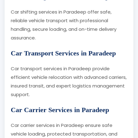
Car shifting services in Paradeep offer safe,
reliable vehicle transport with professional
handling, secure loading, and on-time delivery
assurance.
Car Transport Services in Paradeep
Car transport services in Paradeep provide
efficient vehicle relocation with advanced carriers,
insured transit, and expert logistics management
support.
Car Carrier Services in Paradeep
Car carrier services in Paradeep ensure safe
vehicle loading, protected transportation, and