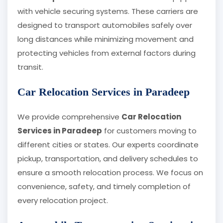
with vehicle securing systems. These carriers are
designed to transport automobiles safely over
long distances while minimizing movement and
protecting vehicles from external factors during
transit.
Car Relocation Services in Paradeep
We provide comprehensive
Car Relocation
Services in Paradeep
for customers moving to
different cities or states. Our experts coordinate
pickup, transportation, and delivery schedules to
ensure a smooth relocation process. We focus on
convenience, safety, and timely completion of
every relocation project.