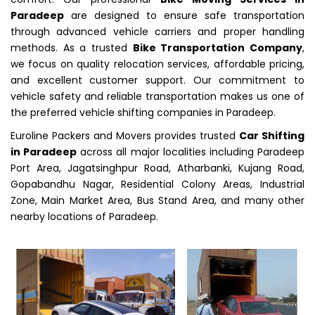
Paradeep
are designed to ensure safe transportation
through advanced vehicle carriers and proper handling
methods. As a trusted
Bike Transportation Company
,
we focus on quality relocation services, affordable pricing,
and excellent customer support. Our commitment to
vehicle safety and reliable transportation makes us one of
the preferred vehicle shifting companies in Paradeep.
Euroline Packers and Movers provides trusted
Car Shifting
in Paradeep
across all major localities including Paradeep
Port Area, Jagatsinghpur Road, Atharbanki, Kujang Road,
Gopabandhu Nagar, Residential Colony Areas, Industrial
Zone, Main Market Area, Bus Stand Area, and many other
nearby locations of Paradeep.