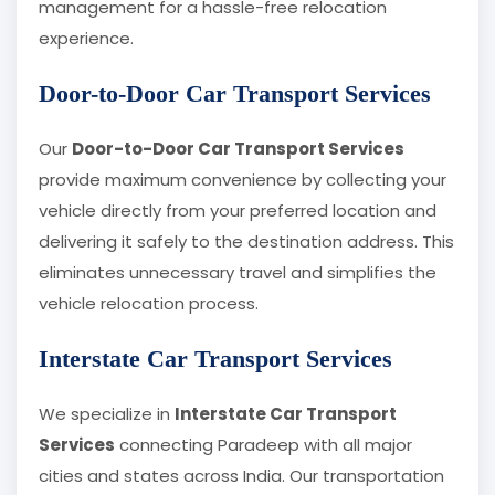
management for a hassle-free relocation
experience.
Door-to-Door Car Transport Services
Our
Door-to-Door Car Transport Services
provide maximum convenience by collecting your
vehicle directly from your preferred location and
delivering it safely to the destination address. This
eliminates unnecessary travel and simplifies the
vehicle relocation process.
Interstate Car Transport Services
We specialize in
Interstate Car Transport
Services
connecting Paradeep with all major
cities and states across India. Our transportation