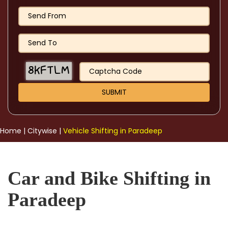
Home
|
Citywise
|
Vehicle Shifting in Paradeep
Car and Bike Shifting in
Paradeep