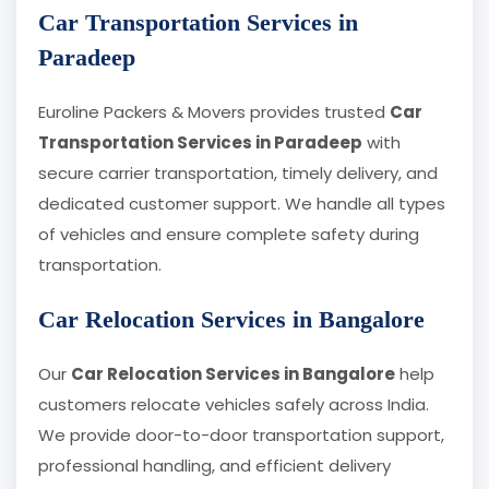
Car Transportation Services in
Paradeep
Euroline Packers & Movers provides trusted
Car
Transportation Services in Paradeep
with
secure carrier transportation, timely delivery, and
dedicated customer support. We handle all types
of vehicles and ensure complete safety during
transportation.
Car Relocation Services in Bangalore
Our
Car Relocation Services in Bangalore
help
customers relocate vehicles safely across India.
We provide door-to-door transportation support,
professional handling, and efficient delivery