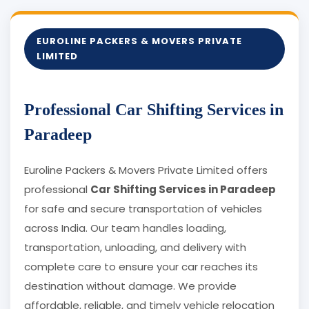
EUROLINE PACKERS & MOVERS PRIVATE
LIMITED
Professional Car Shifting Services in
Paradeep
Euroline Packers & Movers Private Limited offers
professional
Car Shifting Services in Paradeep
for safe and secure transportation of vehicles
across India. Our team handles loading,
transportation, unloading, and delivery with
complete care to ensure your car reaches its
destination without damage. We provide
affordable, reliable, and timely vehicle relocation