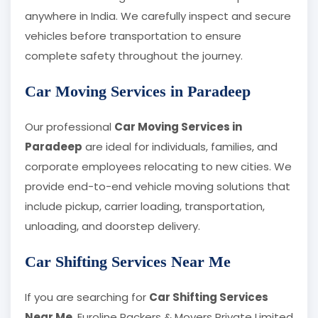
anywhere in India. We carefully inspect and secure
vehicles before transportation to ensure
complete safety throughout the journey.
Car Moving Services in Paradeep
Our professional
Car Moving Services in
Paradeep
are ideal for individuals, families, and
corporate employees relocating to new cities. We
provide end-to-end vehicle moving solutions that
include pickup, carrier loading, transportation,
unloading, and doorstep delivery.
Car Shifting Services Near Me
If you are searching for
Car Shifting Services
Near Me
, Euroline Packers & Movers Private Limited