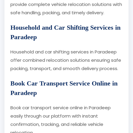
provide complete vehicle relocation solutions with
safe handling, packing, and timely delivery.
Household and Car Shifting Services in
Paradeep
Household and car shifting services in Paradeep
offer combined relocation solutions ensuring safe
packing, transport, and smooth delivery process.
Book Car Transport Service Online in
Paradeep
Book car transport service online in Paradeep
easily through our platform with instant
confirmation, tracking, and reliable vehicle
relocation.