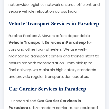
nationwide logistics network ensures efficient and
secure vehicle relocation across India.
Vehicle Transport Services in Paradeep
Euroline Packers & Movers offers dependable
Vehicle Transport Services in Paradeep
for
cars and other four-wheelers. We use well-
maintained transport carriers and trained staff to
ensure smooth transportation. From pickup to
final delivery, we maintain high safety standards
and provide regular transportation updates.
Car Carrier Services in Paradeep
Our specialized
Car Carrier Services in
Paradeep
utilize modern carrier trucks equipped