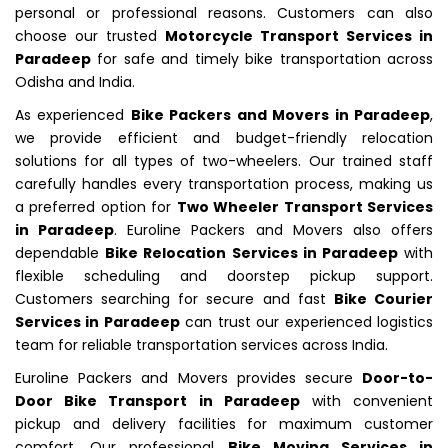
personal or professional reasons. Customers can also
choose our trusted
Motorcycle Transport Services in
Paradeep
for safe and timely bike transportation across
Odisha and India.
As experienced
Bike Packers and Movers in Paradeep
,
we provide efficient and budget-friendly relocation
solutions for all types of two-wheelers. Our trained staff
carefully handles every transportation process, making us
a preferred option for
Two Wheeler Transport Services
in Paradeep
. Euroline Packers and Movers also offers
dependable
Bike Relocation Services in Paradeep
with
flexible scheduling and doorstep pickup support.
Customers searching for secure and fast
Bike Courier
Services in Paradeep
can trust our experienced logistics
team for reliable transportation services across India.
Euroline Packers and Movers provides secure
Door-to-
Door Bike Transport in Paradeep
with convenient
pickup and delivery facilities for maximum customer
comfort. Our professional
Bike Moving Services in