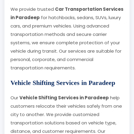
We provide trusted
Car Transportation Services
in Paradeep
for hatchbacks, sedans, SUVs, luxury
cars, and premium vehicles. Using advanced
transportation methods and secure carrier
systems, we ensure complete protection of your
vehicle during transit. Our services are suitable for
personal, corporate, and commercial
transportation requirements.
Vehicle Shifting Services in Paradeep
Our
Vehicle Shifting Services in Paradeep
help
customers relocate their vehicles safely from one
city to another. We provide customized
transportation solutions based on vehicle type,
distance, and customer requirements. Our