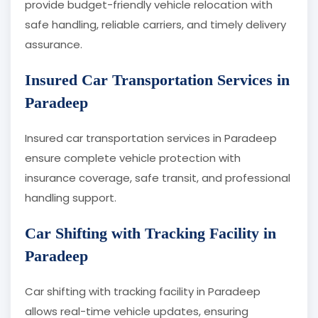
provide budget-friendly vehicle relocation with
safe handling, reliable carriers, and timely delivery
assurance.
Insured Car Transportation Services in
Paradeep
Insured car transportation services in Paradeep
ensure complete vehicle protection with
insurance coverage, safe transit, and professional
handling support.
Car Shifting with Tracking Facility in
Paradeep
Car shifting with tracking facility in Paradeep
allows real-time vehicle updates, ensuring