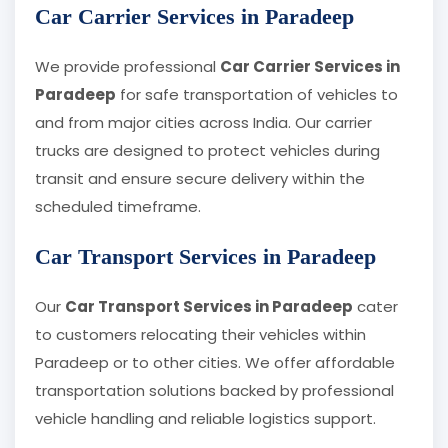
Car Carrier Services in Paradeep
We provide professional
Car Carrier Services in
Paradeep
for safe transportation of vehicles to
and from major cities across India. Our carrier
trucks are designed to protect vehicles during
transit and ensure secure delivery within the
scheduled timeframe.
Car Transport Services in Paradeep
Our
Car Transport Services in Paradeep
cater
to customers relocating their vehicles within
Paradeep or to other cities. We offer affordable
transportation solutions backed by professional
vehicle handling and reliable logistics support.