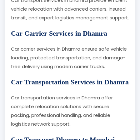
Car transport services in Dhamra provide efficient
vehicle relocation with advanced carriers, insured
transit, and expert logistics management support.
Car Carrier Services in Dhamra
Car carrier services in Dhamra ensure safe vehicle
loading, protected transportation, and damage-
free delivery using modern carrier trucks.
Car Transportation Services in Dhamra
Car transportation services in Dhamra offer
complete relocation solutions with secure
packing, professional handling, and reliable
logistics network support.
Car Transport Dhamra to Mumbai