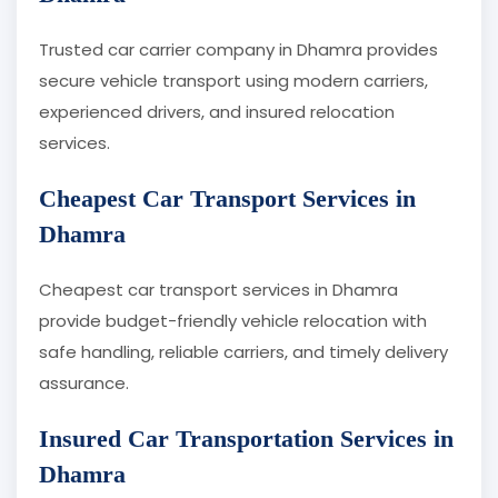
Trusted car carrier company in Dhamra provides
secure vehicle transport using modern carriers,
experienced drivers, and insured relocation
services.
Cheapest Car Transport Services in
Dhamra
Cheapest car transport services in Dhamra
provide budget-friendly vehicle relocation with
safe handling, reliable carriers, and timely delivery
assurance.
Insured Car Transportation Services in
Dhamra