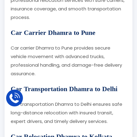
professional relocation services with safe carriers,
insurance coverage, and smooth transportation
process.
Car Carrier Dhamra to Pune
Car carrier Dhamra to Pune provides secure
vehicle movement with advanced trucks,
professional handling, and damage-free delivery
assurance.
Car Transportation Dhamra to Delhi
Car transportation Dhamra to Delhi ensures safe
long-distance relocation with insured transit,
expert drivers, and timely delivery services.
Car Relocation Dhamra to Kolkata