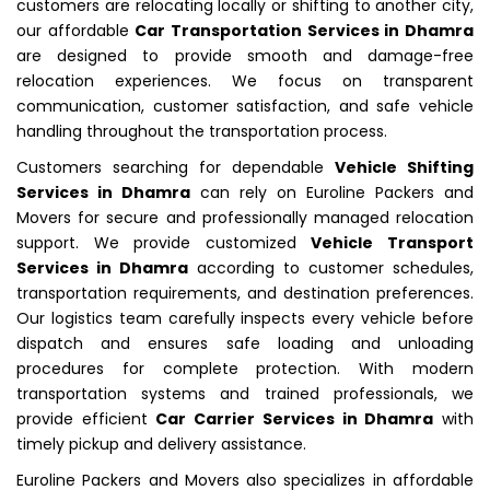
customers are relocating locally or shifting to another city,
our affordable
Car Transportation Services in Dhamra
are designed to provide smooth and damage-free
relocation experiences. We focus on transparent
communication, customer satisfaction, and safe vehicle
handling throughout the transportation process.
Customers searching for dependable
Vehicle Shifting
Services in Dhamra
can rely on Euroline Packers and
Movers for secure and professionally managed relocation
support. We provide customized
Vehicle Transport
Services in Dhamra
according to customer schedules,
transportation requirements, and destination preferences.
Our logistics team carefully inspects every vehicle before
dispatch and ensures safe loading and unloading
procedures for complete protection. With modern
transportation systems and trained professionals, we
provide efficient
Car Carrier Services in Dhamra
with
timely pickup and delivery assistance.
Euroline Packers and Movers also specializes in affordable