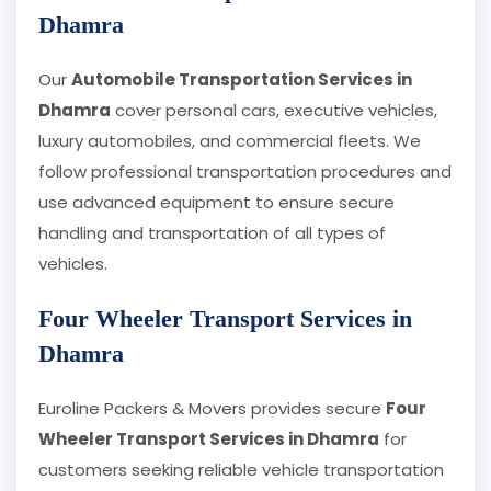
Dhamra
Our
Automobile Transportation Services in
Dhamra
cover personal cars, executive vehicles,
luxury automobiles, and commercial fleets. We
follow professional transportation procedures and
use advanced equipment to ensure secure
handling and transportation of all types of
vehicles.
Four Wheeler Transport Services in
Dhamra
Euroline Packers & Movers provides secure
Four
Wheeler Transport Services in Dhamra
for
customers seeking reliable vehicle transportation