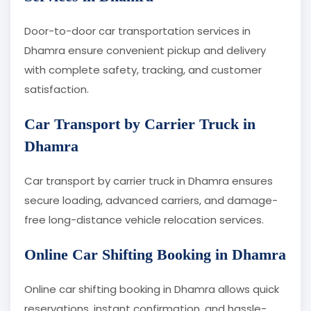
Door-to-door car transportation services in
Dhamra ensure convenient pickup and delivery
with complete safety, tracking, and customer
satisfaction.
Car Transport by Carrier Truck in
Dhamra
Car transport by carrier truck in Dhamra ensures
secure loading, advanced carriers, and damage-
free long-distance vehicle relocation services.
Online Car Shifting Booking in Dhamra
Online car shifting booking in Dhamra allows quick
reservations, instant confirmation, and hassle-