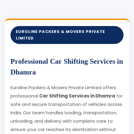
EUROLINE PACKERS & MOVERS PRIVATE
LIMITED
Professional Car Shifting Services in
Dhamra
Euroline Packers & Movers Private Limited offers
professional
Car Shifting Services in Dhamra
for
safe and secure transportation of vehicles across
India. Our team handles loading, transportation,
unloading, and delivery with complete care to
ensure your car reaches its destination without