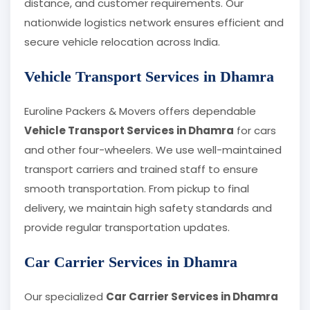
distance, and customer requirements. Our
nationwide logistics network ensures efficient and
secure vehicle relocation across India.
Vehicle Transport Services in Dhamra
Euroline Packers & Movers offers dependable
Vehicle Transport Services in Dhamra
for cars
and other four-wheelers. We use well-maintained
transport carriers and trained staff to ensure
smooth transportation. From pickup to final
delivery, we maintain high safety standards and
provide regular transportation updates.
Car Carrier Services in Dhamra
Our specialized
Car Carrier Services in Dhamra