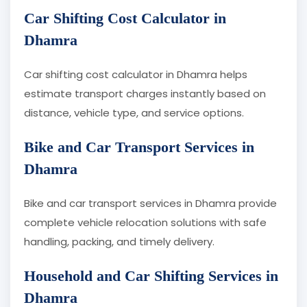
Car Shifting Cost Calculator in
Dhamra
Car shifting cost calculator in Dhamra helps
estimate transport charges instantly based on
distance, vehicle type, and service options.
Bike and Car Transport Services in
Dhamra
Bike and car transport services in Dhamra provide
complete vehicle relocation solutions with safe
handling, packing, and timely delivery.
Household and Car Shifting Services in
Dhamra