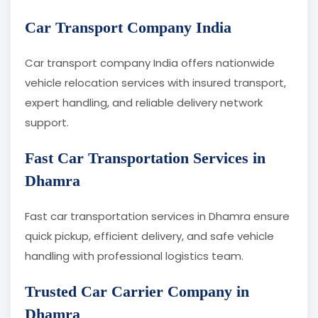
Car Transport Company India
Car transport company India offers nationwide
vehicle relocation services with insured transport,
expert handling, and reliable delivery network
support.
Fast Car Transportation Services in
Dhamra
Fast car transportation services in Dhamra ensure
quick pickup, efficient delivery, and safe vehicle
handling with professional logistics team.
Trusted Car Carrier Company in
Dhamra