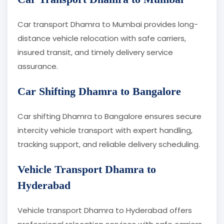
Car transport Dhamra to Mumbai provides long-
distance vehicle relocation with safe carriers,
insured transit, and timely delivery service
assurance.
Car Shifting Dhamra to Bangalore
Car shifting Dhamra to Bangalore ensures secure
intercity vehicle transport with expert handling,
tracking support, and reliable delivery scheduling.
Vehicle Transport Dhamra to
Hyderabad
Vehicle transport Dhamra to Hyderabad offers