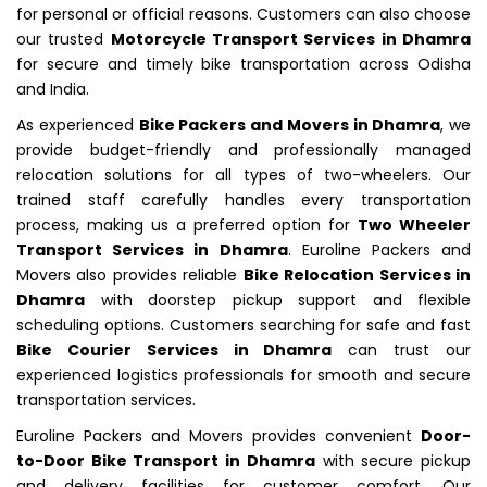
for personal or official reasons. Customers can also choose
our trusted
Motorcycle Transport Services in Dhamra
for secure and timely bike transportation across Odisha
and India.
As experienced
Bike Packers and Movers in Dhamra
, we
provide budget-friendly and professionally managed
relocation solutions for all types of two-wheelers. Our
trained staff carefully handles every transportation
process, making us a preferred option for
Two Wheeler
Transport Services in Dhamra
. Euroline Packers and
Movers also provides reliable
Bike Relocation Services in
Dhamra
with doorstep pickup support and flexible
scheduling options. Customers searching for safe and fast
Bike Courier Services in Dhamra
can trust our
experienced logistics professionals for smooth and secure
transportation services.
Euroline Packers and Movers provides convenient
Door-
to-Door Bike Transport in Dhamra
with secure pickup
and delivery facilities for customer comfort. Our