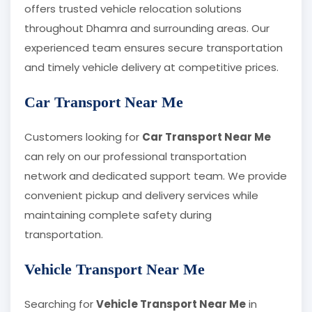
offers trusted vehicle relocation solutions
throughout Dhamra and surrounding areas. Our
experienced team ensures secure transportation
and timely vehicle delivery at competitive prices.
Car Transport Near Me
Customers looking for
Car Transport Near Me
can rely on our professional transportation
network and dedicated support team. We provide
convenient pickup and delivery services while
maintaining complete safety during
transportation.
Vehicle Transport Near Me
Searching for
Vehicle Transport Near Me
in