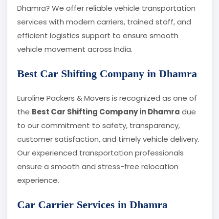
Dhamra? We offer reliable vehicle transportation
services with modern carriers, trained staff, and
efficient logistics support to ensure smooth
vehicle movement across India.
Best Car Shifting Company in Dhamra
Euroline Packers & Movers is recognized as one of
the
Best Car Shifting Company in Dhamra
due
to our commitment to safety, transparency,
customer satisfaction, and timely vehicle delivery.
Our experienced transportation professionals
ensure a smooth and stress-free relocation
experience.
Car Carrier Services in Dhamra