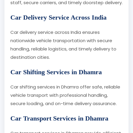
staff, secure carriers, and timely doorstep delivery.
Car Delivery Service Across India
Car delivery service across India ensures
nationwide vehicle transportation with secure
handling, reliable logistics, and timely delivery to
destination cities.
Car Shifting Services in Dhamra
Car shifting services in Dhamra offer safe, reliable
vehicle transport with professional handling,
secure loading, and on-time delivery assurance.
Car Transport Services in Dhamra