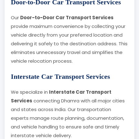
Door-to-Door Car Transport Services
Our
Door-to-Door Car Transport Services
provide maximum convenience by collecting your
vehicle directly from your preferred location and
delivering it safely to the destination address. This
eliminates unnecessary travel and simplifies the
vehicle relocation process.
Interstate Car Transport Services
We specialize in
Interstate Car Transport
Services
connecting Dhamra with all major cities
and states across India. Our transportation
experts manage route planning, documentation,
and vehicle handling to ensure safe and timely
interstate vehicle delivery.