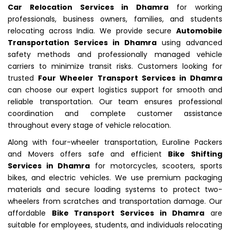
Car Relocation Services in Dhamra
for working
professionals, business owners, families, and students
relocating across India. We provide secure
Automobile
Transportation Services in Dhamra
using advanced
safety methods and professionally managed vehicle
carriers to minimize transit risks. Customers looking for
trusted
Four Wheeler Transport Services in Dhamra
can choose our expert logistics support for smooth and
reliable transportation. Our team ensures professional
coordination and complete customer assistance
throughout every stage of vehicle relocation.
Along with four-wheeler transportation, Euroline Packers
and Movers offers safe and efficient
Bike Shifting
Services in Dhamra
for motorcycles, scooters, sports
bikes, and electric vehicles. We use premium packaging
materials and secure loading systems to protect two-
wheelers from scratches and transportation damage. Our
affordable
Bike Transport Services in Dhamra
are
suitable for employees, students, and individuals relocating