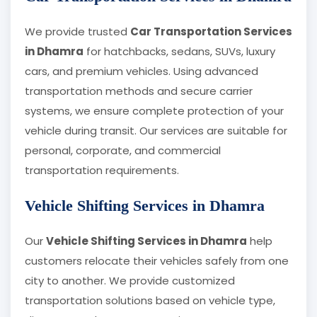
We provide trusted
Car Transportation Services
in Dhamra
for hatchbacks, sedans, SUVs, luxury
cars, and premium vehicles. Using advanced
transportation methods and secure carrier
systems, we ensure complete protection of your
vehicle during transit. Our services are suitable for
personal, corporate, and commercial
transportation requirements.
Vehicle Shifting Services in Dhamra
Our
Vehicle Shifting Services in Dhamra
help
customers relocate their vehicles safely from one
city to another. We provide customized
transportation solutions based on vehicle type,