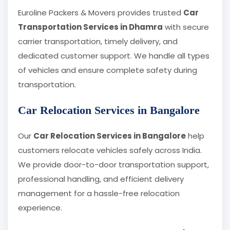
Euroline Packers & Movers provides trusted
Car
Transportation Services in Dhamra
with secure
carrier transportation, timely delivery, and
dedicated customer support. We handle all types
of vehicles and ensure complete safety during
transportation.
Car Relocation Services in Bangalore
Our
Car Relocation Services in Bangalore
help
customers relocate vehicles safely across India.
We provide door-to-door transportation support,
professional handling, and efficient delivery
management for a hassle-free relocation
experience.