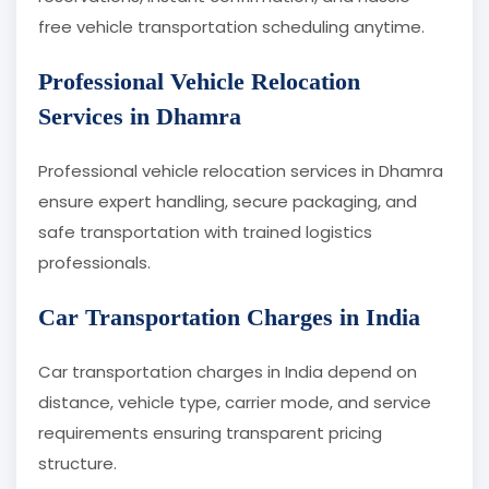
free vehicle transportation scheduling anytime.
Professional Vehicle Relocation
Services in Dhamra
Professional vehicle relocation services in Dhamra
ensure expert handling, secure packaging, and
safe transportation with trained logistics
professionals.
Car Transportation Charges in India
Car transportation charges in India depend on
distance, vehicle type, carrier mode, and service
requirements ensuring transparent pricing
structure.