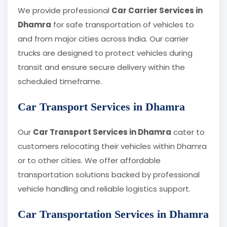
We provide professional
Car Carrier Services in
Dhamra
for safe transportation of vehicles to
and from major cities across India. Our carrier
trucks are designed to protect vehicles during
transit and ensure secure delivery within the
scheduled timeframe.
Car Transport Services in Dhamra
Our
Car Transport Services in Dhamra
cater to
customers relocating their vehicles within Dhamra
or to other cities. We offer affordable
transportation solutions backed by professional
vehicle handling and reliable logistics support.
Car Transportation Services in Dhamra