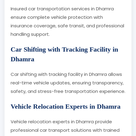
Insured car transportation services in Dhamra
ensure complete vehicle protection with
insurance coverage, safe transit, and professional
handling support.
Car Shifting with Tracking Facility in
Dhamra
Car shifting with tracking facility in Dhamra allows
real-time vehicle updates, ensuring transparency,
safety, and stress-free transportation experience.
Vehicle Relocation Experts in Dhamra
Vehicle relocation experts in Dhamra provide
professional car transport solutions with trained