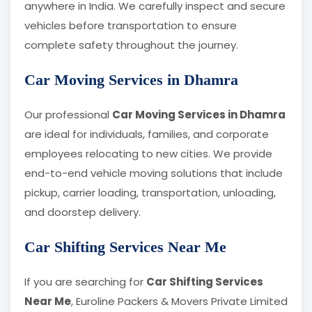
anywhere in India. We carefully inspect and secure
vehicles before transportation to ensure
complete safety throughout the journey.
Car Moving Services in Dhamra
Our professional
Car Moving Services in Dhamra
are ideal for individuals, families, and corporate
employees relocating to new cities. We provide
end-to-end vehicle moving solutions that include
pickup, carrier loading, transportation, unloading,
and doorstep delivery.
Car Shifting Services Near Me
If you are searching for
Car Shifting Services
Near Me
, Euroline Packers & Movers Private Limited