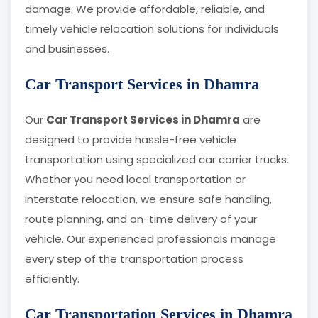
damage. We provide affordable, reliable, and
timely vehicle relocation solutions for individuals
and businesses.
Car Transport Services in Dhamra
Our
Car Transport Services in Dhamra
are
designed to provide hassle-free vehicle
transportation using specialized car carrier trucks.
Whether you need local transportation or
interstate relocation, we ensure safe handling,
route planning, and on-time delivery of your
vehicle. Our experienced professionals manage
every step of the transportation process
efficiently.
Car Transportation Services in Dhamra