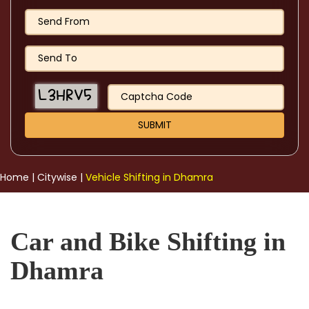
Home
|
Citywise
|
Vehicle Shifting in Dhamra
Car and Bike Shifting in
Dhamra