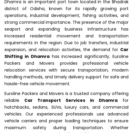
Dhamra is an important port town located in the Bhadrak
district of Odisha, known for its rapidly growing port
operations, industrial development, fishing activities, and
strong commercial importance. The presence of the major
seaport and expanding business infrastructure has
increased residential movement and transportation
requirements in the region. Due to job transfers, industrial
expansion, and relocation activities, the demand for
Car
Shifting in Dhamra
has increased significantly. Euroline
Packers and Movers provides professional vehicle
relocation services with secure transportation, modern
handling methods, and timely delivery support for safe and
hassle-free vehicle movement.
Euroline Packers and Movers is a trusted company offering
reliable
Car Transport Services in Dhamra
for
hatchbacks, sedans, SUVs, luxury cars, and commercial
vehicles. Our experienced professionals use advanced
vehicle carriers and proper loading techniques to ensure
maximum safety during transportation. Whether