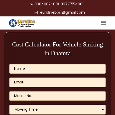
09040024001, 09777154001
eurolinebbsr@gmail.com
Cost Calculator For Vehicle Shifting
in Dhamra