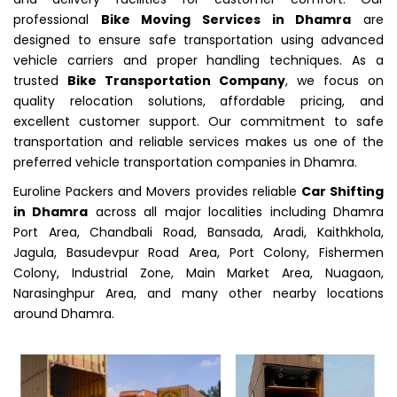
professional
Bike Moving Services in Dhamra
are
designed to ensure safe transportation using advanced
vehicle carriers and proper handling techniques. As a
trusted
Bike Transportation Company
, we focus on
quality relocation solutions, affordable pricing, and
excellent customer support. Our commitment to safe
transportation and reliable services makes us one of the
preferred vehicle transportation companies in Dhamra.
Euroline Packers and Movers provides reliable
Car Shifting
in Dhamra
across all major localities including Dhamra
Port Area, Chandbali Road, Bansada, Aradi, Kaithkhola,
Jagula, Basudevpur Road Area, Port Colony, Fishermen
Colony, Industrial Zone, Main Market Area, Nuagaon,
Narasinghpur Area, and many other nearby locations
around Dhamra.