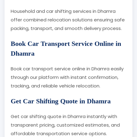
Household and car shifting services in Dhamra
offer combined relocation solutions ensuring safe
packing, transport, and smooth delivery process.
Book Car Transport Service Online in
Dhamra
Book car transport service online in Dhamra easily
through our platform with instant confirmation,
tracking, and reliable vehicle relocation.
Get Car Shifting Quote in Dhamra
Get car shifting quote in Dhamra instantly with
transparent pricing, customized estimates, and
affordable transportation service options.