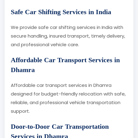
Safe Car Shifting Services in India
We provide safe car shifting services in India with
secure handling, insured transport, timely delivery,
and professional vehicle care.
Affordable Car Transport Services in
Dhamra
Affordable car transport services in Dhamra
designed for budget-friendly relocation with safe,
reliable, and professional vehicle transportation
support.
Door-to-Door Car Transportation
Services in Dhamra