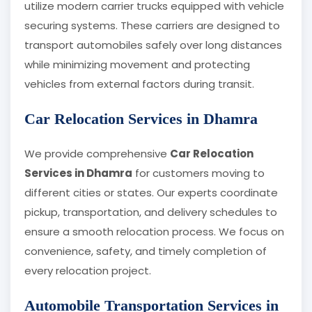
utilize modern carrier trucks equipped with vehicle
securing systems. These carriers are designed to
transport automobiles safely over long distances
while minimizing movement and protecting
vehicles from external factors during transit.
Car Relocation Services in Dhamra
We provide comprehensive
Car Relocation
Services in Dhamra
for customers moving to
different cities or states. Our experts coordinate
pickup, transportation, and delivery schedules to
ensure a smooth relocation process. We focus on
convenience, safety, and timely completion of
every relocation project.
Automobile Transportation Services in