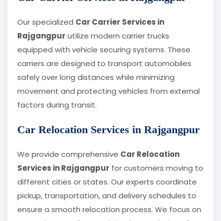
Our specialized
Car Carrier Services in
Rajgangpur
utilize modern carrier trucks
equipped with vehicle securing systems. These
carriers are designed to transport automobiles
safely over long distances while minimizing
movement and protecting vehicles from external
factors during transit.
Car Relocation Services in Rajgangpur
We provide comprehensive
Car Relocation
Services in Rajgangpur
for customers moving to
different cities or states. Our experts coordinate
pickup, transportation, and delivery schedules to
ensure a smooth relocation process. We focus on