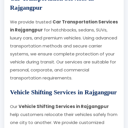
Rajgangpur
We provide trusted
Car Transportation Services
in Rajgangpur
for hatchbacks, sedans, SUVs,
luxury cars, and premium vehicles. Using advanced
transportation methods and secure carrier
systems, we ensure complete protection of your
vehicle during transit. Our services are suitable for
personal, corporate, and commercial
transportation requirements.
Vehicle Shifting Services in Rajgangpur
Our
Vehicle Shifting Services in Rajgangpur
help customers relocate their vehicles safely from
one city to another. We provide customized