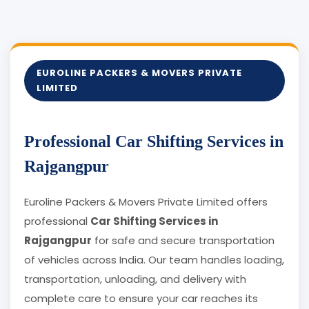
EUROLINE PACKERS & MOVERS PRIVATE
LIMITED
Professional Car Shifting Services in
Rajgangpur
Euroline Packers & Movers Private Limited offers
professional
Car Shifting Services in
Rajgangpur
for safe and secure transportation
of vehicles across India. Our team handles loading,
transportation, unloading, and delivery with
complete care to ensure your car reaches its