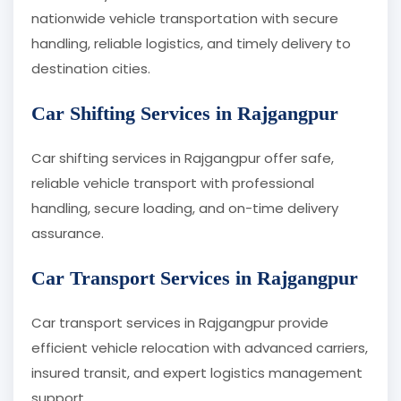
nationwide vehicle transportation with secure
handling, reliable logistics, and timely delivery to
destination cities.
Car Shifting Services in Rajgangpur
Car shifting services in Rajgangpur offer safe,
reliable vehicle transport with professional
handling, secure loading, and on-time delivery
assurance.
Car Transport Services in Rajgangpur
Car transport services in Rajgangpur provide
efficient vehicle relocation with advanced carriers,
insured transit, and expert logistics management
support.