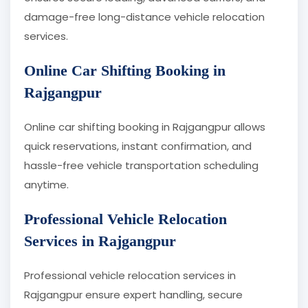
damage-free long-distance vehicle relocation
services.
Online Car Shifting Booking in
Rajgangpur
Online car shifting booking in Rajgangpur allows
quick reservations, instant confirmation, and
hassle-free vehicle transportation scheduling
anytime.
Professional Vehicle Relocation
Services in Rajgangpur
Professional vehicle relocation services in
Rajgangpur ensure expert handling, secure