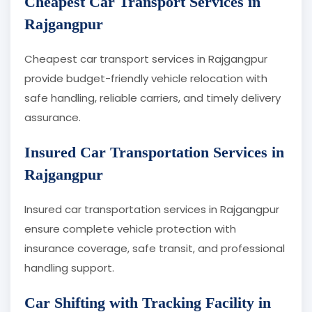
Cheapest Car Transport Services in
Rajgangpur
Cheapest car transport services in Rajgangpur
provide budget-friendly vehicle relocation with
safe handling, reliable carriers, and timely delivery
assurance.
Insured Car Transportation Services in
Rajgangpur
Insured car transportation services in Rajgangpur
ensure complete vehicle protection with
insurance coverage, safe transit, and professional
handling support.
Car Shifting with Tracking Facility in