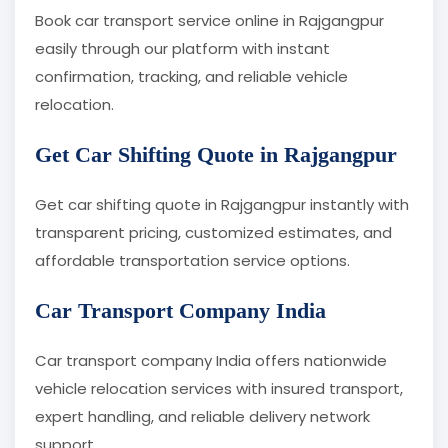
Book car transport service online in Rajgangpur
easily through our platform with instant
confirmation, tracking, and reliable vehicle
relocation.
Get Car Shifting Quote in Rajgangpur
Get car shifting quote in Rajgangpur instantly with
transparent pricing, customized estimates, and
affordable transportation service options.
Car Transport Company India
Car transport company India offers nationwide
vehicle relocation services with insured transport,
expert handling, and reliable delivery network
support.