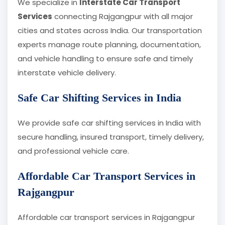
We specialize in
Interstate Car Transport
Services
connecting Rajgangpur with all major
cities and states across India. Our transportation
experts manage route planning, documentation,
and vehicle handling to ensure safe and timely
interstate vehicle delivery.
Safe Car Shifting Services in India
We provide safe car shifting services in India with
secure handling, insured transport, timely delivery,
and professional vehicle care.
Affordable Car Transport Services in
Rajgangpur
Affordable car transport services in Rajgangpur