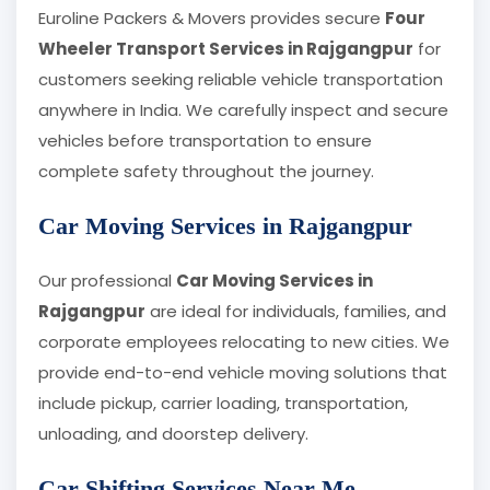
Euroline Packers & Movers provides secure
Four
Wheeler Transport Services in Rajgangpur
for
customers seeking reliable vehicle transportation
anywhere in India. We carefully inspect and secure
vehicles before transportation to ensure
complete safety throughout the journey.
Car Moving Services in Rajgangpur
Our professional
Car Moving Services in
Rajgangpur
are ideal for individuals, families, and
corporate employees relocating to new cities. We
provide end-to-end vehicle moving solutions that
include pickup, carrier loading, transportation,
unloading, and doorstep delivery.
Car Shifting Services Near Me