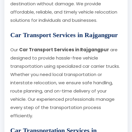
destination without damage. We provide
affordable, reliable, and timely vehicle relocation
solutions for individuals and businesses.
Car Transport Services in Rajgangpur
Our
Car Transport Services in Rajgangpur
are
designed to provide hassle-free vehicle
transportation using specialized car carrier trucks.
Whether you need local transportation or
interstate relocation, we ensure safe handling,
route planning, and on-time delivery of your
vehicle. Our experienced professionals manage
every step of the transportation process
efficiently.
Car Transportation Services in