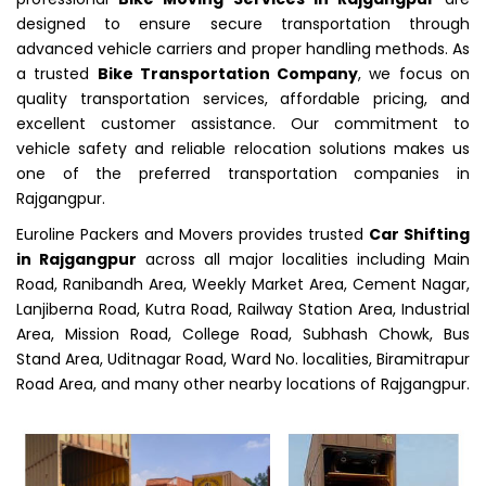
designed to ensure secure transportation through
advanced vehicle carriers and proper handling methods. As
a trusted
Bike Transportation Company
, we focus on
quality transportation services, affordable pricing, and
excellent customer assistance. Our commitment to
vehicle safety and reliable relocation solutions makes us
one of the preferred transportation companies in
Rajgangpur.
Euroline Packers and Movers provides trusted
Car Shifting
in Rajgangpur
across all major localities including Main
Road, Ranibandh Area, Weekly Market Area, Cement Nagar,
Lanjiberna Road, Kutra Road, Railway Station Area, Industrial
Area, Mission Road, College Road, Subhash Chowk, Bus
Stand Area, Uditnagar Road, Ward No. localities, Biramitrapur
Road Area, and many other nearby locations of Rajgangpur.