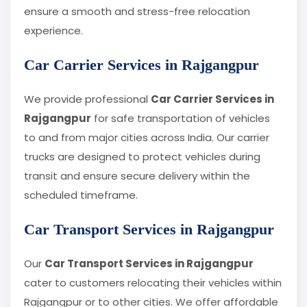
ensure a smooth and stress-free relocation
experience.
Car Carrier Services in Rajgangpur
We provide professional
Car Carrier Services in
Rajgangpur
for safe transportation of vehicles
to and from major cities across India. Our carrier
trucks are designed to protect vehicles during
transit and ensure secure delivery within the
scheduled timeframe.
Car Transport Services in Rajgangpur
Our
Car Transport Services in Rajgangpur
cater to customers relocating their vehicles within
Rajgangpur or to other cities. We offer affordable