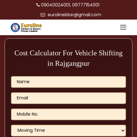
09040024001, 09777154001
eurolinebbsr@gmail.com
Cost Calculator For Vehicle Shifting
in Rajgangpur