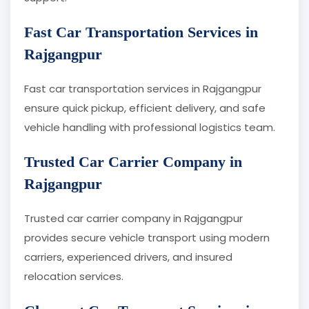
Fast Car Transportation Services in
Rajgangpur
Fast car transportation services in Rajgangpur
ensure quick pickup, efficient delivery, and safe
vehicle handling with professional logistics team.
Trusted Car Carrier Company in
Rajgangpur
Trusted car carrier company in Rajgangpur
provides secure vehicle transport using modern
carriers, experienced drivers, and insured
relocation services.