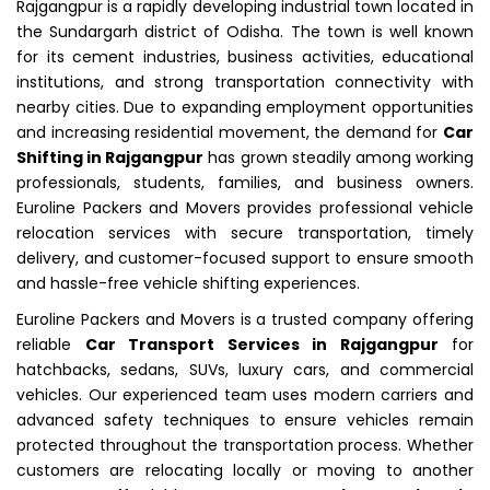
Rajgangpur is a rapidly developing industrial town located in
the Sundargarh district of Odisha. The town is well known
for its cement industries, business activities, educational
institutions, and strong transportation connectivity with
nearby cities. Due to expanding employment opportunities
and increasing residential movement, the demand for
Car
Shifting in Rajgangpur
has grown steadily among working
professionals, students, families, and business owners.
Euroline Packers and Movers provides professional vehicle
relocation services with secure transportation, timely
delivery, and customer-focused support to ensure smooth
and hassle-free vehicle shifting experiences.
Euroline Packers and Movers is a trusted company offering
reliable
Car Transport Services in Rajgangpur
for
hatchbacks, sedans, SUVs, luxury cars, and commercial
vehicles. Our experienced team uses modern carriers and
advanced safety techniques to ensure vehicles remain
protected throughout the transportation process. Whether
customers are relocating locally or moving to another