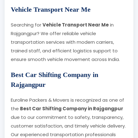
Vehicle Transport Near Me
Searching for
Vehicle Transport Near Me
in
Rajgangpur? We offer reliable vehicle
transportation services with modern carriers,
trained staff, and efficient logistics support to
ensure smooth vehicle movement across India.
Best Car Shifting Company in
Rajgangpur
Euroline Packers & Movers is recognized as one of
the
Best Car Shifting Company in Rajgangpur
due to our commitment to safety, transparency,
customer satisfaction, and timely vehicle delivery.
Our experienced transportation professionals