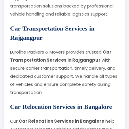
transportation solutions backed by professional
vehicle handling and reliable logistics support.
Car Transportation Services in
Rajgangpur
Euroline Packers & Movers provides trusted
Car
Transportation Services in Rajgangpur
with
secure carrier transportation, timely delivery, and
dedicated customer support. We handle all types
of vehicles and ensure complete safety during
transportation.
Car Relocation Services in Bangalore
Our
Car Relocation Services in Bangalore
help