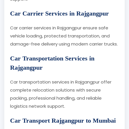
Car Carrier Services in Rajgangpur
Car carrier services in Rajgangpur ensure safe
vehicle loading, protected transportation, and
damage-free delivery using modern carrier trucks.
Car Transportation Services in
Rajgangpur
Car transportation services in Rajgangpur offer
complete relocation solutions with secure
packing, professional handling, and reliable
logistics network support.
Car Transport Rajgangpur to Mumbai