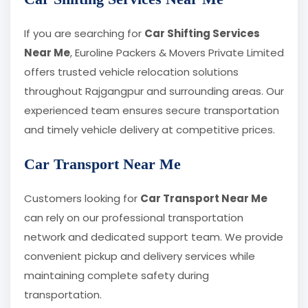
If you are searching for
Car Shifting Services
Near Me
, Euroline Packers & Movers Private Limited
offers trusted vehicle relocation solutions
throughout Rajgangpur and surrounding areas. Our
experienced team ensures secure transportation
and timely vehicle delivery at competitive prices.
Car Transport Near Me
Customers looking for
Car Transport Near Me
can rely on our professional transportation
network and dedicated support team. We provide
convenient pickup and delivery services while
maintaining complete safety during
transportation.