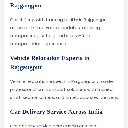
Rajgangpur
Car shifting with tracking facility in Rajgangpur
allows real-time vehicle updates, ensuring
transparency, safety, and stress-free
transportation experience.
Vehicle Relocation Experts in
Rajgangpur
Vehicle relocation experts in Rajgangpur provide
professional car transport solutions with trained
staff, secure carriers, and timely doorstep delivery.
Car Delivery Service Across India
Car delivery service across India ensures