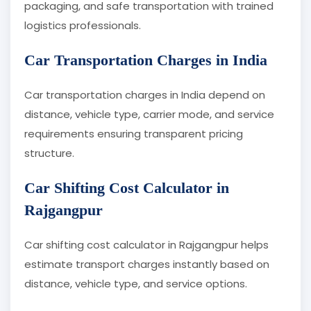
packaging, and safe transportation with trained
logistics professionals.
Car Transportation Charges in India
Car transportation charges in India depend on
distance, vehicle type, carrier mode, and service
requirements ensuring transparent pricing
structure.
Car Shifting Cost Calculator in
Rajgangpur
Car shifting cost calculator in Rajgangpur helps
estimate transport charges instantly based on
distance, vehicle type, and service options.