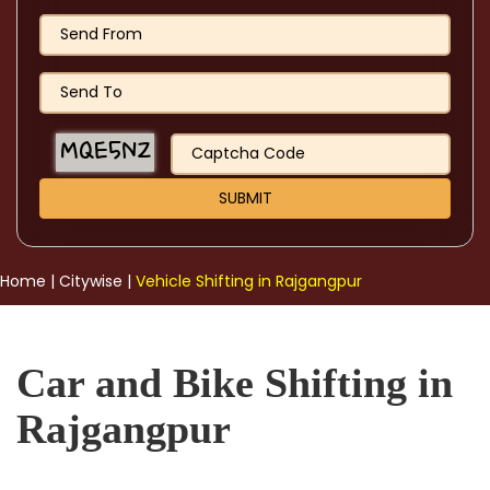
Home
|
Citywise
|
Vehicle Shifting in Rajgangpur
Car and Bike Shifting in
Rajgangpur