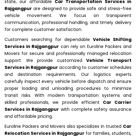
state, our affordable
Car Transportation Services in
Rajgangpur
are designed to provide safe and stress-free
vehicle movement. We focus on transparent
communication, professional handling, and timely delivery
for complete customer satisfaction.
Customers searching for dependable
Vehicle Shifting
Services in Rajgangpur
can rely on Euroline Packers and
Movers for secure and professionally managed relocation
support. We provide customized
Vehicle Transport
Services in Rajgangpur
according to customer schedules
and destination requirements. Our logistics experts
carefully inspect every vehicle before dispatch and ensure
proper loading and unloading procedures to minimize
transit risks. With modern transportation systems and
skilled professionals, we provide efficient
Car Carrier
Services in Rajgangpur
with complete safety assurance
and affordable pricing.
Euroline Packers and Movers also specializes in trusted
Car
Relocation Services in Rajgangpur
for families, students,