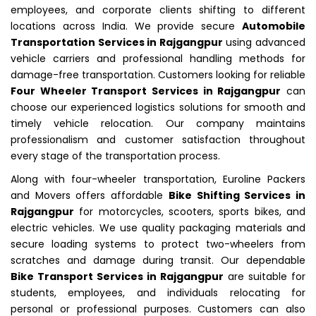
employees, and corporate clients shifting to different
locations across India. We provide secure
Automobile
Transportation Services in Rajgangpur
using advanced
vehicle carriers and professional handling methods for
damage-free transportation. Customers looking for reliable
Four Wheeler Transport Services in Rajgangpur
can
choose our experienced logistics solutions for smooth and
timely vehicle relocation. Our company maintains
professionalism and customer satisfaction throughout
every stage of the transportation process.
Along with four-wheeler transportation, Euroline Packers
and Movers offers affordable
Bike Shifting Services in
Rajgangpur
for motorcycles, scooters, sports bikes, and
electric vehicles. We use quality packaging materials and
secure loading systems to protect two-wheelers from
scratches and damage during transit. Our dependable
Bike Transport Services in Rajgangpur
are suitable for
students, employees, and individuals relocating for
personal or professional purposes. Customers can also