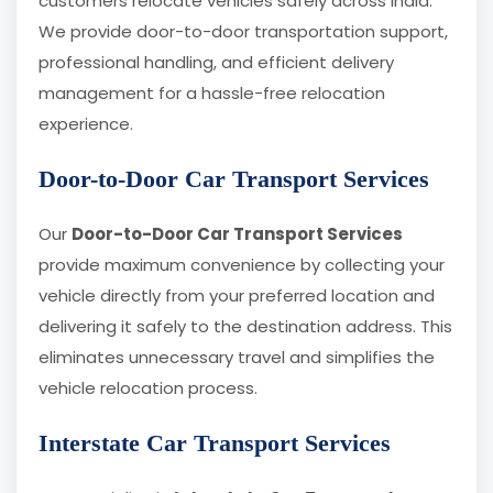
customers relocate vehicles safely across India.
We provide door-to-door transportation support,
professional handling, and efficient delivery
management for a hassle-free relocation
experience.
Door-to-Door Car Transport Services
Our
Door-to-Door Car Transport Services
provide maximum convenience by collecting your
vehicle directly from your preferred location and
delivering it safely to the destination address. This
eliminates unnecessary travel and simplifies the
vehicle relocation process.
Interstate Car Transport Services