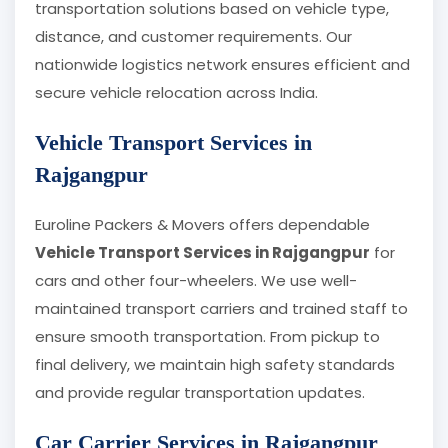
transportation solutions based on vehicle type,
distance, and customer requirements. Our
nationwide logistics network ensures efficient and
secure vehicle relocation across India.
Vehicle Transport Services in
Rajgangpur
Euroline Packers & Movers offers dependable
Vehicle Transport Services in Rajgangpur
for
cars and other four-wheelers. We use well-
maintained transport carriers and trained staff to
ensure smooth transportation. From pickup to
final delivery, we maintain high safety standards
and provide regular transportation updates.
Car Carrier Services in Rajgangpur