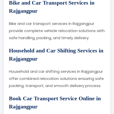
Bike and Car Transport Services in
Rajgangpur
Bike and car transport services in Rajgangpur
provide complete vehicle relocation solutions with
safe handling, packing, and timely delivery.
Household and Car Shifting Services in
Rajgangpur
Household and car shifting services in Rajgangpur
offer combined relocation solutions ensuring safe
packing, transport, and smooth delivery process.
Book Car Transport Service Online in
Rajgangpur