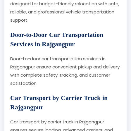
designed for budget-friendly relocation with safe,
reliable, and professional vehicle transportation
support.
Door-to-Door Car Transportation
Services in Rajgangpur
Door-to-door car transportation services in
Rajgangpur ensure convenient pickup and delivery
with complete safety, tracking, and customer
satisfaction.
Car Transport by Carrier Truck in
Rajgangpur
Car transport by carrier truck in Rajgangpur
ensures secure loading, advanced carriers, and