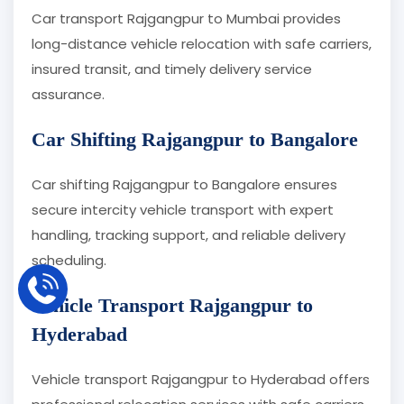
Car transport Rajgangpur to Mumbai provides
long-distance vehicle relocation with safe carriers,
insured transit, and timely delivery service
assurance.
Car Shifting Rajgangpur to Bangalore
Car shifting Rajgangpur to Bangalore ensures
secure intercity vehicle transport with expert
handling, tracking support, and reliable delivery
scheduling.
Vehicle Transport Rajgangpur to
Hyderabad
Vehicle transport Rajgangpur to Hyderabad offers