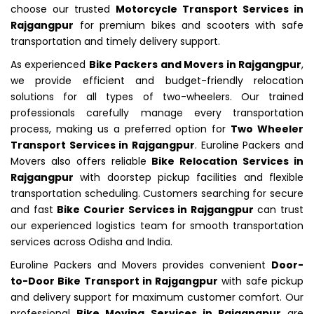
choose our trusted
Motorcycle Transport Services in
Rajgangpur
for premium bikes and scooters with safe
transportation and timely delivery support.
As experienced
Bike Packers and Movers in Rajgangpur
,
we provide efficient and budget-friendly relocation
solutions for all types of two-wheelers. Our trained
professionals carefully manage every transportation
process, making us a preferred option for
Two Wheeler
Transport Services in Rajgangpur
. Euroline Packers and
Movers also offers reliable
Bike Relocation Services in
Rajgangpur
with doorstep pickup facilities and flexible
transportation scheduling. Customers searching for secure
and fast
Bike Courier Services in Rajgangpur
can trust
our experienced logistics team for smooth transportation
services across Odisha and India.
Euroline Packers and Movers provides convenient
Door-
to-Door Bike Transport in Rajgangpur
with safe pickup
and delivery support for maximum customer comfort. Our
professional
Bike Moving Services in Rajgangpur
are