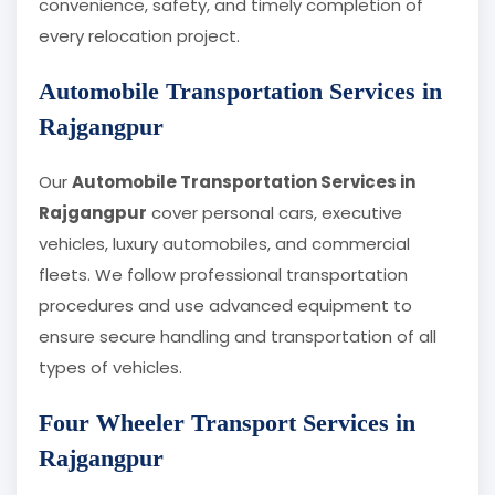
convenience, safety, and timely completion of
every relocation project.
Automobile Transportation Services in
Rajgangpur
Our
Automobile Transportation Services in
Rajgangpur
cover personal cars, executive
vehicles, luxury automobiles, and commercial
fleets. We follow professional transportation
procedures and use advanced equipment to
ensure secure handling and transportation of all
types of vehicles.
Four Wheeler Transport Services in
Rajgangpur