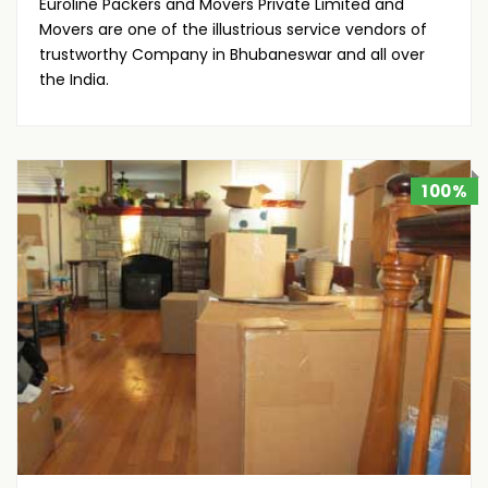
Euroline Packers and Movers Private Limited and
Movers are one of the illustrious service vendors of
trustworthy Company in Bhubaneswar and all over
the India.
100%