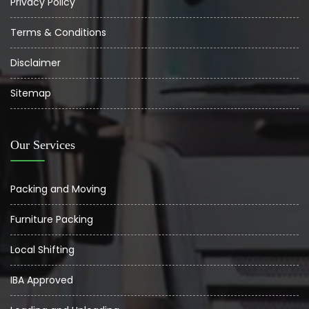
Privacy Policy
Terms & Conditions
Disclaimer
Sitemap
Our Services
Packing and Moving
Furniture Packing
Local Shifting
IBA Approved