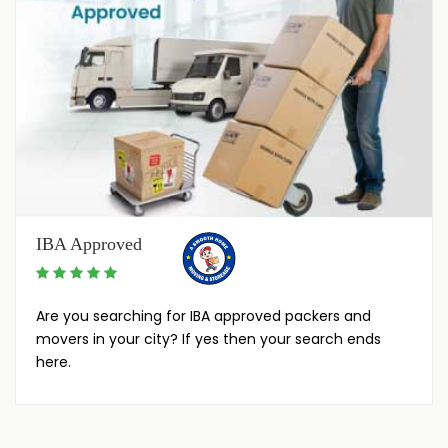
IBA Approved
Are you searching for IBA approved packers and
movers in your city? If yes then your search ends
here.