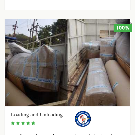
100%
Loading and Unloading