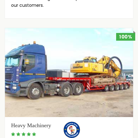
our customers.
100%
Heavy Machinery