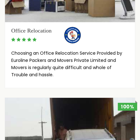
Office Relocation
Choosing an Office Relocation Service Provided by
Euroline Packers and Movers Private Limited and
Movers is regularly quite difficult and whole of
Trouble and hassle.
100%