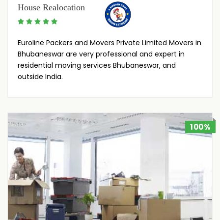
House Realocation
Euroline Packers and Movers Private Limited Movers in
Bhubaneswar are very professional and expert in
residential moving services Bhubaneswar, and
outside India.
100%