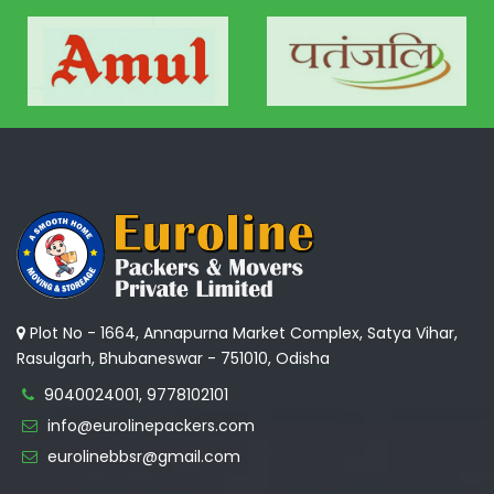
Plot No - 1664, Annapurna Market Complex, Satya Vihar,
Rasulgarh, Bhubaneswar - 751010, Odisha
9040024001, 9778102101
info@eurolinepackers.com
eurolinebbsr@gmail.com