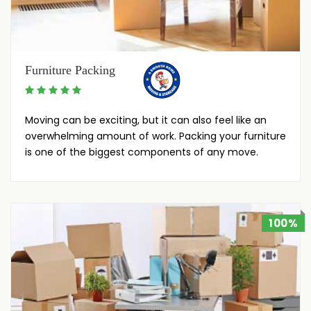
Furniture Packing
Moving can be exciting, but it can also feel like an
overwhelming amount of work. Packing your furniture
is one of the biggest components of any move.
100%