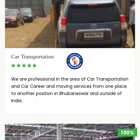
Car Transportation
We are professional in the area of Car Transportation
and Car Career and moving services from one place
to another position in Bhubaneswar and outside of
India.
100%