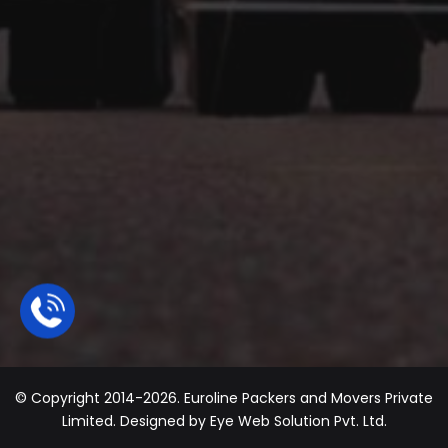
© Copyright 2014-2026. Euroline Packers and Movers Private
Limited. Designed by
Eye Web Solution Pvt. Ltd.