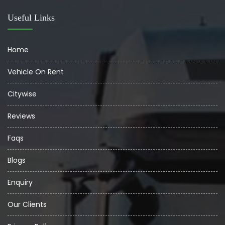
Useful Links
Home
Vehicle On Rent
Citywise
Reviews
Faqs
Blogs
Enquiry
Our Clients