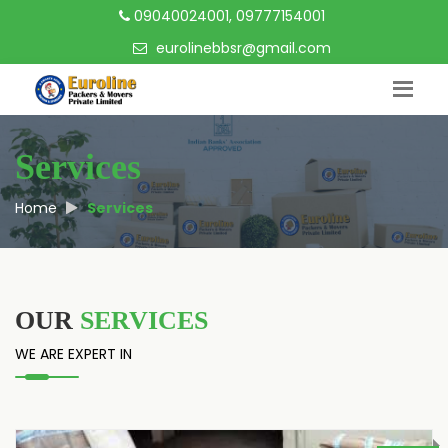
09040024001, 09777154001
eurolinebbsr@gmail.com
Services
Home
Services
OUR
SERVICES
WE ARE EXPERT IN