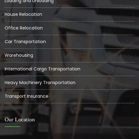
Loading and Unloading
House Relocation
Office Relocation
Car Transportation
Warehousing
International Cargo Transportation
Heavy Machinery Transportation
Transport Insurance
Our Location