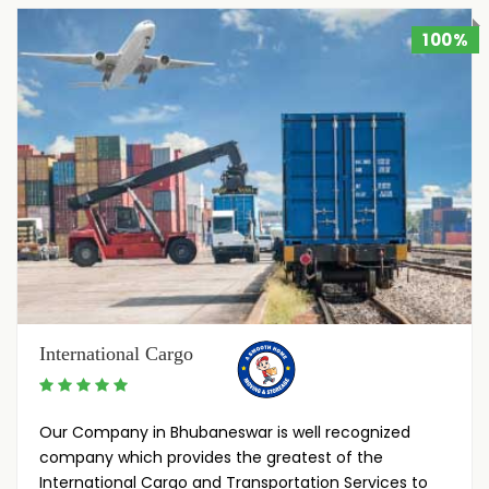
100%
International Cargo
Our Company in Bhubaneswar is well recognized
company which provides the greatest of the
International Cargo and Transportation Services to