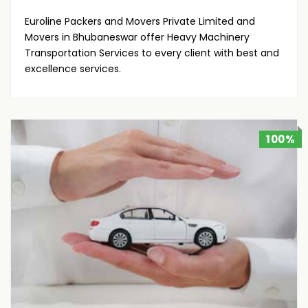
Euroline Packers and Movers Private Limited and
Movers in Bhubaneswar offer Heavy Machinery
Transportation Services to every client with best and
excellence services.
100%