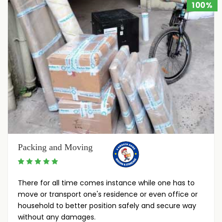
100%
Packing and Moving
There for all time comes instance while one has to
move or transport one's residence or even office or
household to better position safely and secure way
without any damages.