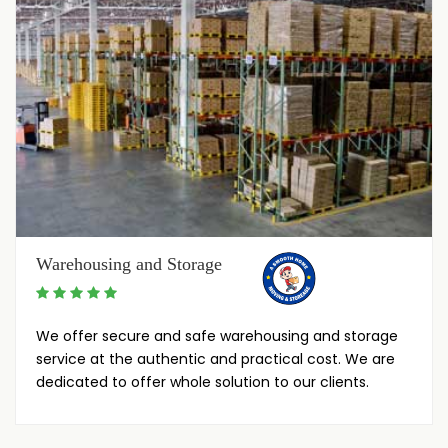
Warehousing and Storage
We offer secure and safe warehousing and storage
service at the authentic and practical cost. We are
dedicated to offer whole solution to our clients.