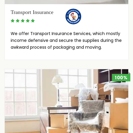
Transport Insurance
We offer Transport Insurance Services, which mostly
income defensive and secure the supplies during the
awkward process of packaging and moving.
100%