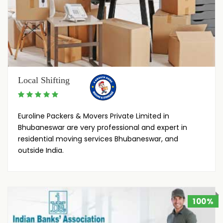
Local Shifting
Euroline Packers & Movers Private Limited in
Bhubaneswar are very professional and expert in
residential moving services Bhubaneswar, and
outside India.
100%