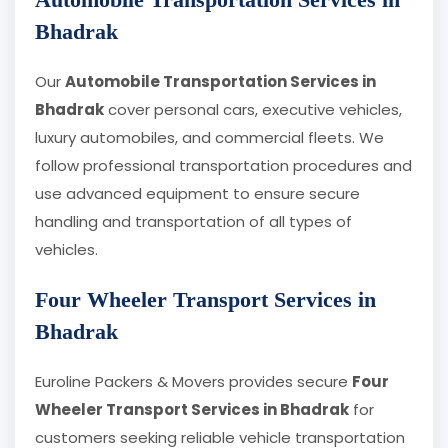
Bhadrak
Our
Automobile Transportation Services in
Bhadrak
cover personal cars, executive vehicles,
luxury automobiles, and commercial fleets. We
follow professional transportation procedures and
use advanced equipment to ensure secure
handling and transportation of all types of
vehicles.
Four Wheeler Transport Services in
Bhadrak
Euroline Packers & Movers provides secure
Four
Wheeler Transport Services in Bhadrak
for
customers seeking reliable vehicle transportation