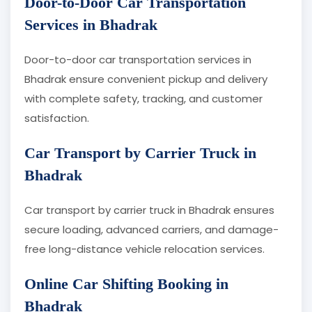
Door-to-Door Car Transportation
Services in Bhadrak
Door-to-door car transportation services in
Bhadrak ensure convenient pickup and delivery
with complete safety, tracking, and customer
satisfaction.
Car Transport by Carrier Truck in
Bhadrak
Car transport by carrier truck in Bhadrak ensures
secure loading, advanced carriers, and damage-
free long-distance vehicle relocation services.
Online Car Shifting Booking in
Bhadrak