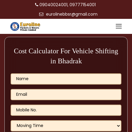
09040024001, 09777154001
eurolinebbsr@gmail.com
Cost Calculator For Vehicle Shifting
in Bhadrak