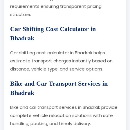
requirements ensuring transparent pricing
structure.
Car Shifting Cost Calculator in
Bhadrak
Car shifting cost calculator in Bhadrak helps
estimate transport charges instantly based on
distance, vehicle type, and service options.
Bike and Car Transport Services in
Bhadrak
Bike and car transport services in Bhadrak provide
complete vehicle relocation solutions with safe
handling, packing, and timely delivery.