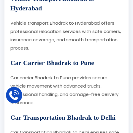
Hyderabad
Vehicle transport Bhadrak to Hyderabad offers
professional relocation services with safe carriers,
insurance coverage, and smooth transportation
process.
Car Carrier Bhadrak to Pune
Car carrier Bhadrak to Pune provides secure
vehicle movement with advanced trucks,
professional handling, and damage-free delivery
assurance.
Car Transportation Bhadrak to Delhi
Car transportation Bhadrak to Delhi ensures safe