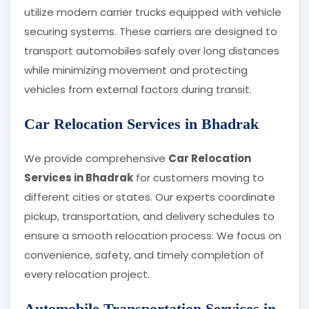
utilize modern carrier trucks equipped with vehicle
securing systems. These carriers are designed to
transport automobiles safely over long distances
while minimizing movement and protecting
vehicles from external factors during transit.
Car Relocation Services in Bhadrak
We provide comprehensive
Car Relocation
Services in Bhadrak
for customers moving to
different cities or states. Our experts coordinate
pickup, transportation, and delivery schedules to
ensure a smooth relocation process. We focus on
convenience, safety, and timely completion of
every relocation project.
Automobile Transportation Services in