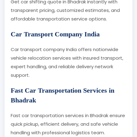
Get car shifting quote in Bhadrak instantly with
transparent pricing, customized estimates, and
affordable transportation service options.
Car Transport Company India
Car transport company India offers nationwide
vehicle relocation services with insured transport,
expert handling, and reliable delivery network
support.
Fast Car Transportation Services in
Bhadrak
Fast car transportation services in Bhadrak ensure
quick pickup, efficient delivery, and safe vehicle
handling with professional logistics team.