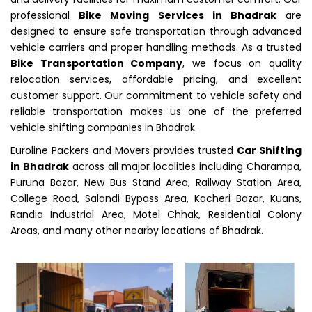
professional
Bike Moving Services in Bhadrak
are
designed to ensure safe transportation through advanced
vehicle carriers and proper handling methods. As a trusted
Bike Transportation Company
, we focus on quality
relocation services, affordable pricing, and excellent
customer support. Our commitment to vehicle safety and
reliable transportation makes us one of the preferred
vehicle shifting companies in Bhadrak.
Euroline Packers and Movers provides trusted
Car Shifting
in Bhadrak
across all major localities including Charampa,
Puruna Bazar, New Bus Stand Area, Railway Station Area,
College Road, Salandi Bypass Area, Kacheri Bazar, Kuans,
Randia Industrial Area, Motel Chhak, Residential Colony
Areas, and many other nearby locations of Bhadrak.