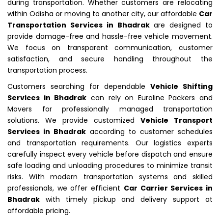
during transportation. Whether customers are relocating
within Odisha or moving to another city, our affordable
Car
Transportation Services in Bhadrak
are designed to
provide damage-free and hassle-free vehicle movement.
We focus on transparent communication, customer
satisfaction, and secure handling throughout the
transportation process.
Customers searching for dependable
Vehicle Shifting
Services in Bhadrak
can rely on Euroline Packers and
Movers for professionally managed transportation
solutions. We provide customized
Vehicle Transport
Services in Bhadrak
according to customer schedules
and transportation requirements. Our logistics experts
carefully inspect every vehicle before dispatch and ensure
safe loading and unloading procedures to minimize transit
risks. With modern transportation systems and skilled
professionals, we offer efficient
Car Carrier Services in
Bhadrak
with timely pickup and delivery support at
affordable pricing.