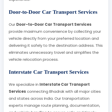
Door-to-Door Car Transport Services
Our
Door-to-Door Car Transport Services
provide maximum convenience by collecting your
vehicle directly from your preferred location and
delivering it safely to the destination address. This
eliminates unnecessary travel and simplifies the
vehicle relocation process.
Interstate Car Transport Services
We specialize in
Interstate Car Transport
Services
connecting Bhadrak with all major cities
and states across India. Our transportation
experts manage route planning, documentation,