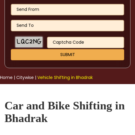
Home
|
Citywise
|
Vehicle Shifting in Bhadrak
Car and Bike Shifting in
Bhadrak