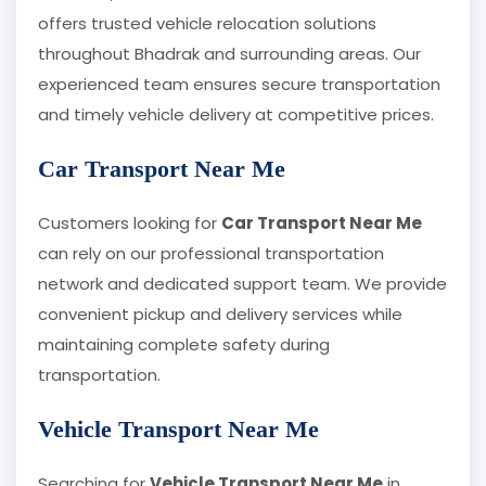
offers trusted vehicle relocation solutions
throughout Bhadrak and surrounding areas. Our
experienced team ensures secure transportation
and timely vehicle delivery at competitive prices.
Car Transport Near Me
Customers looking for
Car Transport Near Me
can rely on our professional transportation
network and dedicated support team. We provide
convenient pickup and delivery services while
maintaining complete safety during
transportation.
Vehicle Transport Near Me
Searching for
Vehicle Transport Near Me
in