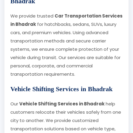
Bhadrak
We provide trusted
Car Transportation Services
in Bhadrak
for hatchbacks, sedans, SUVs, luxury
cars, and premium vehicles. Using advanced
transportation methods and secure carrier
systems, we ensure complete protection of your
vehicle during transit. Our services are suitable for
personal, corporate, and commercial
transportation requirements.
Vehicle Shifting Services in Bhadrak
Our
Vehicle Shifting Services in Bhadrak
help
customers relocate their vehicles safely from one
city to another. We provide customized
transportation solutions based on vehicle type,