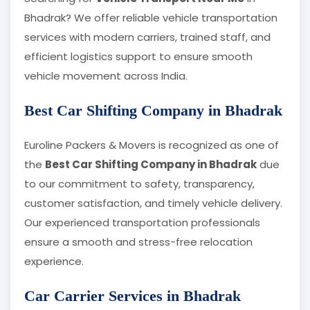
Bhadrak? We offer reliable vehicle transportation
services with modern carriers, trained staff, and
efficient logistics support to ensure smooth
vehicle movement across India.
Best Car Shifting Company in Bhadrak
Euroline Packers & Movers is recognized as one of
the
Best Car Shifting Company in Bhadrak
due
to our commitment to safety, transparency,
customer satisfaction, and timely vehicle delivery.
Our experienced transportation professionals
ensure a smooth and stress-free relocation
experience.
Car Carrier Services in Bhadrak