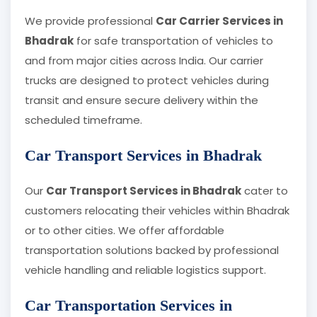
We provide professional
Car Carrier Services in
Bhadrak
for safe transportation of vehicles to
and from major cities across India. Our carrier
trucks are designed to protect vehicles during
transit and ensure secure delivery within the
scheduled timeframe.
Car Transport Services in Bhadrak
Our
Car Transport Services in Bhadrak
cater to
customers relocating their vehicles within Bhadrak
or to other cities. We offer affordable
transportation solutions backed by professional
vehicle handling and reliable logistics support.
Car Transportation Services in