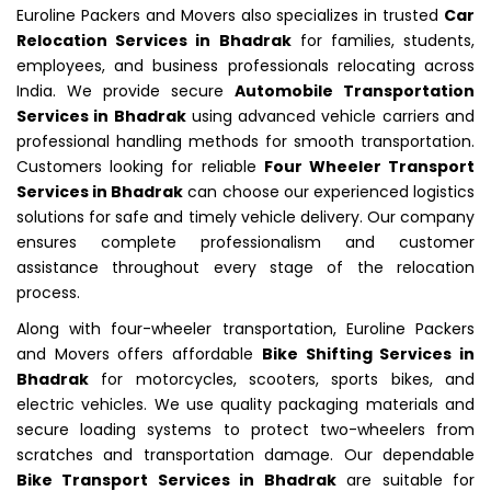
Euroline Packers and Movers also specializes in trusted
Car
Relocation Services in Bhadrak
for families, students,
employees, and business professionals relocating across
India. We provide secure
Automobile Transportation
Services in Bhadrak
using advanced vehicle carriers and
professional handling methods for smooth transportation.
Customers looking for reliable
Four Wheeler Transport
Services in Bhadrak
can choose our experienced logistics
solutions for safe and timely vehicle delivery. Our company
ensures complete professionalism and customer
assistance throughout every stage of the relocation
process.
Along with four-wheeler transportation, Euroline Packers
and Movers offers affordable
Bike Shifting Services in
Bhadrak
for motorcycles, scooters, sports bikes, and
electric vehicles. We use quality packaging materials and
secure loading systems to protect two-wheelers from
scratches and transportation damage. Our dependable
Bike Transport Services in Bhadrak
are suitable for