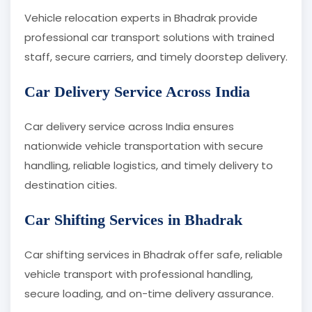
Vehicle relocation experts in Bhadrak provide
professional car transport solutions with trained
staff, secure carriers, and timely doorstep delivery.
Car Delivery Service Across India
Car delivery service across India ensures
nationwide vehicle transportation with secure
handling, reliable logistics, and timely delivery to
destination cities.
Car Shifting Services in Bhadrak
Car shifting services in Bhadrak offer safe, reliable
vehicle transport with professional handling,
secure loading, and on-time delivery assurance.