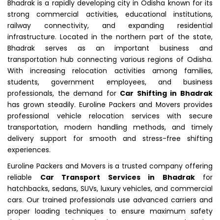
Bhadrak is a rapidly developing city in Odisha known for its
strong commercial activities, educational institutions,
railway connectivity, and expanding residential
infrastructure. Located in the northern part of the state,
Bhadrak serves as an important business and
transportation hub connecting various regions of Odisha.
With increasing relocation activities among families,
students, government employees, and business
professionals, the demand for
Car Shifting in Bhadrak
has grown steadily. Euroline Packers and Movers provides
professional vehicle relocation services with secure
transportation, modern handling methods, and timely
delivery support for smooth and stress-free shifting
experiences.
Euroline Packers and Movers is a trusted company offering
reliable
Car Transport Services in Bhadrak
for
hatchbacks, sedans, SUVs, luxury vehicles, and commercial
cars. Our trained professionals use advanced carriers and
proper loading techniques to ensure maximum safety