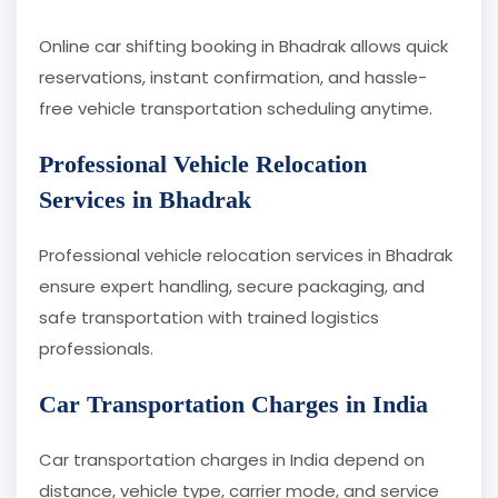
Online car shifting booking in Bhadrak allows quick
reservations, instant confirmation, and hassle-
free vehicle transportation scheduling anytime.
Professional Vehicle Relocation
Services in Bhadrak
Professional vehicle relocation services in Bhadrak
ensure expert handling, secure packaging, and
safe transportation with trained logistics
professionals.
Car Transportation Charges in India
Car transportation charges in India depend on
distance, vehicle type, carrier mode, and service