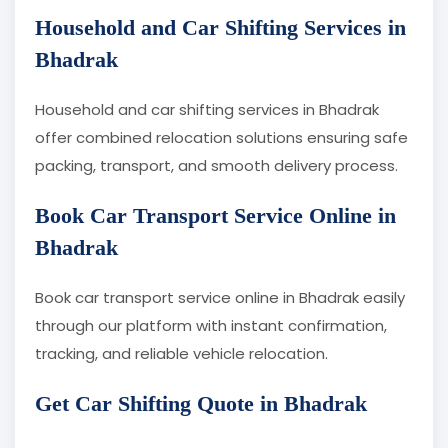
Household and Car Shifting Services in
Bhadrak
Household and car shifting services in Bhadrak
offer combined relocation solutions ensuring safe
packing, transport, and smooth delivery process.
Book Car Transport Service Online in
Bhadrak
Book car transport service online in Bhadrak easily
through our platform with instant confirmation,
tracking, and reliable vehicle relocation.
Get Car Shifting Quote in Bhadrak