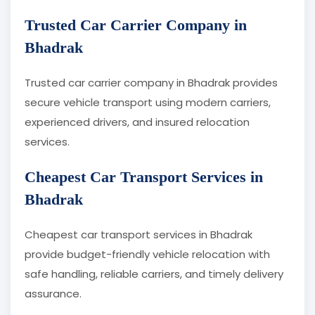
Trusted Car Carrier Company in
Bhadrak
Trusted car carrier company in Bhadrak provides
secure vehicle transport using modern carriers,
experienced drivers, and insured relocation
services.
Cheapest Car Transport Services in
Bhadrak
Cheapest car transport services in Bhadrak
provide budget-friendly vehicle relocation with
safe handling, reliable carriers, and timely delivery
assurance.