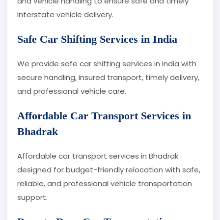
and vehicle handling to ensure safe and timely
interstate vehicle delivery.
Safe Car Shifting Services in India
We provide safe car shifting services in India with
secure handling, insured transport, timely delivery,
and professional vehicle care.
Affordable Car Transport Services in
Bhadrak
Affordable car transport services in Bhadrak
designed for budget-friendly relocation with safe,
reliable, and professional vehicle transportation
support.