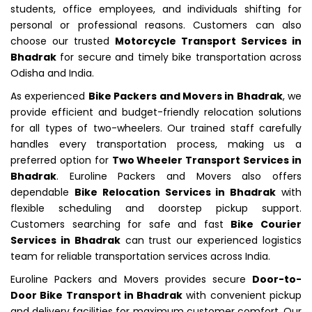
students, office employees, and individuals shifting for
personal or professional reasons. Customers can also
choose our trusted
Motorcycle Transport Services in
Bhadrak
for secure and timely bike transportation across
Odisha and India.
As experienced
Bike Packers and Movers in Bhadrak
, we
provide efficient and budget-friendly relocation solutions
for all types of two-wheelers. Our trained staff carefully
handles every transportation process, making us a
preferred option for
Two Wheeler Transport Services in
Bhadrak
. Euroline Packers and Movers also offers
dependable
Bike Relocation Services in Bhadrak
with
flexible scheduling and doorstep pickup support.
Customers searching for safe and fast
Bike Courier
Services in Bhadrak
can trust our experienced logistics
team for reliable transportation services across India.
Euroline Packers and Movers provides secure
Door-to-
Door Bike Transport in Bhadrak
with convenient pickup
and delivery facilities for maximum customer comfort. Our