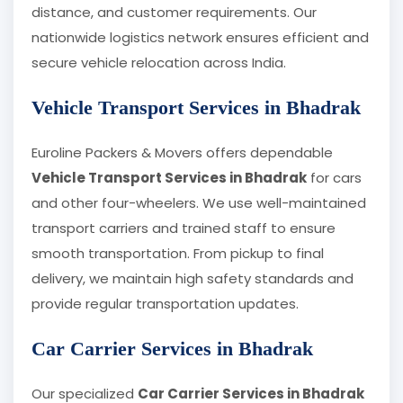
distance, and customer requirements. Our
nationwide logistics network ensures efficient and
secure vehicle relocation across India.
Vehicle Transport Services in Bhadrak
Euroline Packers & Movers offers dependable
Vehicle Transport Services in Bhadrak
for cars
and other four-wheelers. We use well-maintained
transport carriers and trained staff to ensure
smooth transportation. From pickup to final
delivery, we maintain high safety standards and
provide regular transportation updates.
Car Carrier Services in Bhadrak
Our specialized
Car Carrier Services in Bhadrak