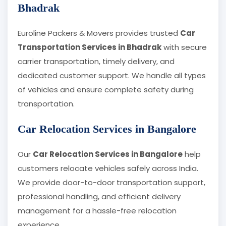
Bhadrak
Euroline Packers & Movers provides trusted
Car
Transportation Services in Bhadrak
with secure
carrier transportation, timely delivery, and
dedicated customer support. We handle all types
of vehicles and ensure complete safety during
transportation.
Car Relocation Services in Bangalore
Our
Car Relocation Services in Bangalore
help
customers relocate vehicles safely across India.
We provide door-to-door transportation support,
professional handling, and efficient delivery
management for a hassle-free relocation
experience.