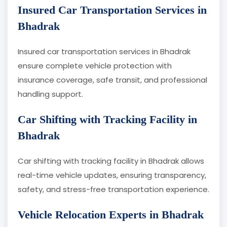
Insured Car Transportation Services in
Bhadrak
Insured car transportation services in Bhadrak
ensure complete vehicle protection with
insurance coverage, safe transit, and professional
handling support.
Car Shifting with Tracking Facility in
Bhadrak
Car shifting with tracking facility in Bhadrak allows
real-time vehicle updates, ensuring transparency,
safety, and stress-free transportation experience.
Vehicle Relocation Experts in Bhadrak