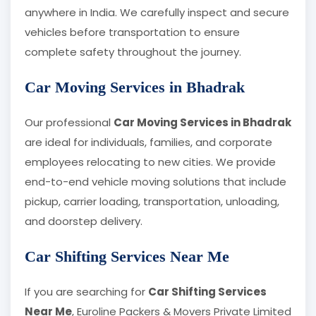
anywhere in India. We carefully inspect and secure
vehicles before transportation to ensure
complete safety throughout the journey.
Car Moving Services in Bhadrak
Our professional
Car Moving Services in Bhadrak
are ideal for individuals, families, and corporate
employees relocating to new cities. We provide
end-to-end vehicle moving solutions that include
pickup, carrier loading, transportation, unloading,
and doorstep delivery.
Car Shifting Services Near Me
If you are searching for
Car Shifting Services
Near Me
, Euroline Packers & Movers Private Limited