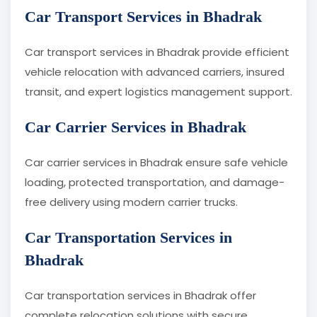
Car Transport Services in Bhadrak
Car transport services in Bhadrak provide efficient
vehicle relocation with advanced carriers, insured
transit, and expert logistics management support.
Car Carrier Services in Bhadrak
Car carrier services in Bhadrak ensure safe vehicle
loading, protected transportation, and damage-
free delivery using modern carrier trucks.
Car Transportation Services in
Bhadrak
Car transportation services in Bhadrak offer
complete relocation solutions with secure