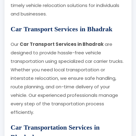
timely vehicle relocation solutions for individuals
and businesses.
Car Transport Services in Bhadrak
Our
Car Transport Services in Bhadrak
are
designed to provide hassle-free vehicle
transportation using specialized car carrier trucks.
Whether you need local transportation or
interstate relocation, we ensure safe handling,
route planning, and on-time delivery of your
vehicle. Our experienced professionals manage
every step of the transportation process
efficiently.
Car Transportation Services in