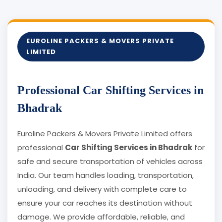
EUROLINE PACKERS & MOVERS PRIVATE
LIMITED
Professional Car Shifting Services in
Bhadrak
Euroline Packers & Movers Private Limited offers
professional
Car Shifting Services in Bhadrak
for
safe and secure transportation of vehicles across
India. Our team handles loading, transportation,
unloading, and delivery with complete care to
ensure your car reaches its destination without
damage. We provide affordable, reliable, and