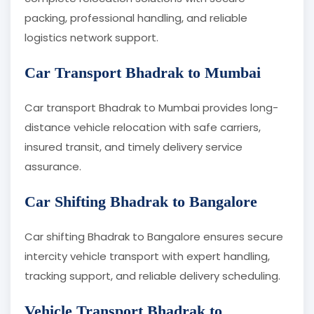
packing, professional handling, and reliable
logistics network support.
Car Transport Bhadrak to Mumbai
Car transport Bhadrak to Mumbai provides long-
distance vehicle relocation with safe carriers,
insured transit, and timely delivery service
assurance.
Car Shifting Bhadrak to Bangalore
Car shifting Bhadrak to Bangalore ensures secure
intercity vehicle transport with expert handling,
tracking support, and reliable delivery scheduling.
Vehicle Transport Bhadrak to