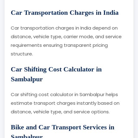
Car Transportation Charges in India
Car transportation charges in India depend on
distance, vehicle type, carrier mode, and service
requirements ensuring transparent pricing
structure.
Car Shifting Cost Calculator in
Sambalpur
Car shifting cost calculator in Sambalpur helps
estimate transport charges instantly based on
distance, vehicle type, and service options.
Bike and Car Transport Services in
Sambalpur