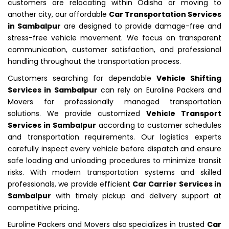
customers are relocating within Odisha or moving to
another city, our affordable
Car Transportation Services
in Sambalpur
are designed to provide damage-free and
stress-free vehicle movement. We focus on transparent
communication, customer satisfaction, and professional
handling throughout the transportation process.
Customers searching for dependable
Vehicle Shifting
Services in Sambalpur
can rely on Euroline Packers and
Movers for professionally managed transportation
solutions. We provide customized
Vehicle Transport
Services in Sambalpur
according to customer schedules
and transportation requirements. Our logistics experts
carefully inspect every vehicle before dispatch and ensure
safe loading and unloading procedures to minimize transit
risks. With modern transportation systems and skilled
professionals, we provide efficient
Car Carrier Services in
Sambalpur
with timely pickup and delivery support at
competitive pricing.
Euroline Packers and Movers also specializes in trusted
Car