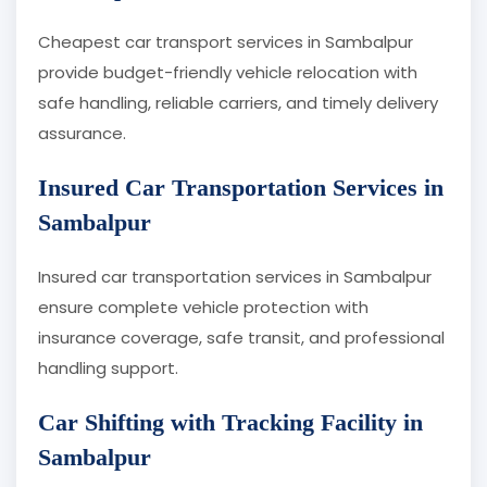
Cheapest car transport services in Sambalpur
provide budget-friendly vehicle relocation with
safe handling, reliable carriers, and timely delivery
assurance.
Insured Car Transportation Services in
Sambalpur
Insured car transportation services in Sambalpur
ensure complete vehicle protection with
insurance coverage, safe transit, and professional
handling support.
Car Shifting with Tracking Facility in
Sambalpur