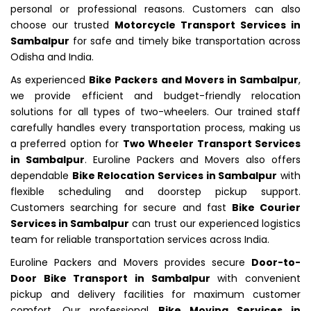
personal or professional reasons. Customers can also
choose our trusted
Motorcycle Transport Services in
Sambalpur
for safe and timely bike transportation across
Odisha and India.
As experienced
Bike Packers and Movers in Sambalpur
,
we provide efficient and budget-friendly relocation
solutions for all types of two-wheelers. Our trained staff
carefully handles every transportation process, making us
a preferred option for
Two Wheeler Transport Services
in Sambalpur
. Euroline Packers and Movers also offers
dependable
Bike Relocation Services in Sambalpur
with
flexible scheduling and doorstep pickup support.
Customers searching for secure and fast
Bike Courier
Services in Sambalpur
can trust our experienced logistics
team for reliable transportation services across India.
Euroline Packers and Movers provides secure
Door-to-
Door Bike Transport in Sambalpur
with convenient
pickup and delivery facilities for maximum customer
comfort. Our professional
Bike Moving Services in