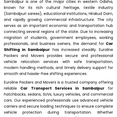
Sambalpur is one of the major cities in western Odisha,
known for its rich cultural heritage, textile industry
(Sambalpuri sarees), educational institutions, Hirakud Dam,
and rapidly growing commercial infrastructure. The city
serves as an important economic and transportation hub
connecting several regions of the state. Due to increasing
migration of students, government employees, working
professionals, and business owners, the demand for
Car
Shifting in Sambalpur
has increased steadily. Euroline
Packers and Movers provides secure and professional
vehicle relocation services with safe transportation,
modern handling methods, and timely delivery support for
smooth and hassle-free shifting experiences.
Euroline Packers and Movers is a trusted company offering
reliable
Car Transport Services in Sambalpur
for
hatchbacks, sedans, SUVs, luxury vehicles, and commercial
cars. Our experienced professionals use advanced vehicle
carriers and secure loading techniques to ensure complete
vehicle protection during transportation. Whether