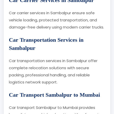
Car Carrier Services in Sambalpur
Car carrier services in Sambalpur ensure safe
vehicle loading, protected transportation, and
damage-free delivery using modern carrier trucks.
Car Transportation Services in
Sambalpur
Car transportation services in Sambalpur offer
complete relocation solutions with secure
packing, professional handling, and reliable
logistics network support.
Car Transport Sambalpur to Mumbai
Car transport Sambalpur to Mumbai provides