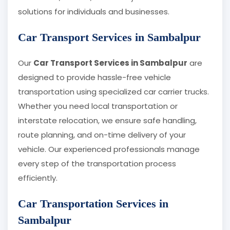
solutions for individuals and businesses.
Car Transport Services in Sambalpur
Our
Car Transport Services in Sambalpur
are
designed to provide hassle-free vehicle
transportation using specialized car carrier trucks.
Whether you need local transportation or
interstate relocation, we ensure safe handling,
route planning, and on-time delivery of your
vehicle. Our experienced professionals manage
every step of the transportation process
efficiently.
Car Transportation Services in
Sambalpur