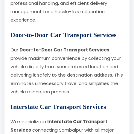
professional handling, and efficient delivery
management for a hassle-free relocation
experience.
Door-to-Door Car Transport Services
Our
Door-to-Door Car Transport Services
provide maximum convenience by collecting your
vehicle directly from your preferred location and
delivering it safely to the destination address. This
eliminates unnecessary travel and simplifies the
vehicle relocation process.
Interstate Car Transport Services
We specialize in
Interstate Car Transport
Services
connecting Sambalpur with all major