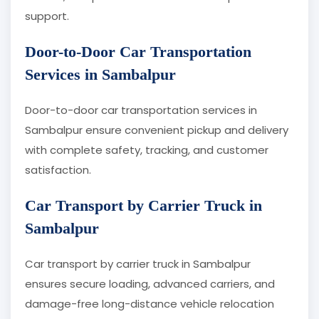
support.
Door-to-Door Car Transportation
Services in Sambalpur
Door-to-door car transportation services in
Sambalpur ensure convenient pickup and delivery
with complete safety, tracking, and customer
satisfaction.
Car Transport by Carrier Truck in
Sambalpur
Car transport by carrier truck in Sambalpur
ensures secure loading, advanced carriers, and
damage-free long-distance vehicle relocation