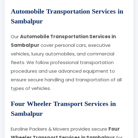
Automobile Transportation Services in
Sambalpur
Our
Automobile Transportation Services in
Sambalpur
cover personal cars, executive
vehicles, luxury automobiles, and commercial
fleets. We follow professional transportation
procedures and use advanced equipment to
ensure secure handling and transportation of all
types of vehicles.
Four Wheeler Transport Services in
Sambalpur
Euroline Packers & Movers provides secure
Four
Wheeler Transport Services in Sambalpur
for