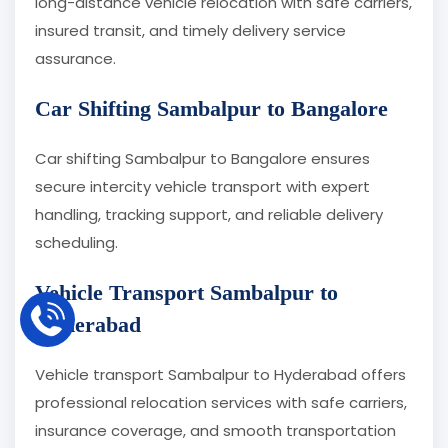
long-distance vehicle relocation with safe carriers,
insured transit, and timely delivery service
assurance.
Car Shifting Sambalpur to Bangalore
Car shifting Sambalpur to Bangalore ensures
secure intercity vehicle transport with expert
handling, tracking support, and reliable delivery
scheduling.
Vehicle Transport Sambalpur to
Hyderabad
Vehicle transport Sambalpur to Hyderabad offers
professional relocation services with safe carriers,
insurance coverage, and smooth transportation