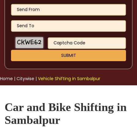
Home
|
Citywise
|
Vehicle Shifting in Sambalpur
Car and Bike Shifting in
Sambalpur