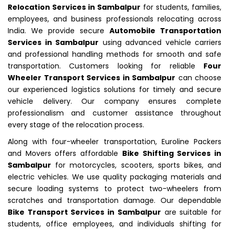
Relocation Services in Sambalpur
for students, families,
employees, and business professionals relocating across
India. We provide secure
Automobile Transportation
Services in Sambalpur
using advanced vehicle carriers
and professional handling methods for smooth and safe
transportation. Customers looking for reliable
Four
Wheeler Transport Services in Sambalpur
can choose
our experienced logistics solutions for timely and secure
vehicle delivery. Our company ensures complete
professionalism and customer assistance throughout
every stage of the relocation process.
Along with four-wheeler transportation, Euroline Packers
and Movers offers affordable
Bike Shifting Services in
Sambalpur
for motorcycles, scooters, sports bikes, and
electric vehicles. We use quality packaging materials and
secure loading systems to protect two-wheelers from
scratches and transportation damage. Our dependable
Bike Transport Services in Sambalpur
are suitable for
students, office employees, and individuals shifting for