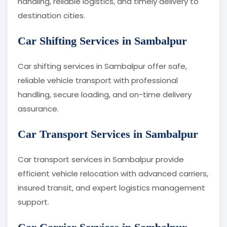
handling, reliable logistics, and timely delivery to
destination cities.
Car Shifting Services in Sambalpur
Car shifting services in Sambalpur offer safe,
reliable vehicle transport with professional
handling, secure loading, and on-time delivery
assurance.
Car Transport Services in Sambalpur
Car transport services in Sambalpur provide
efficient vehicle relocation with advanced carriers,
insured transit, and expert logistics management
support.