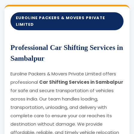
EUROLINE PACKERS & MOVERS PRIVATE
LIMITED
Professional Car Shifting Services in
Sambalpur
Euroline Packers & Movers Private Limited offers
professional
Car Shifting Services in Sambalpur
for safe and secure transportation of vehicles
across India. Our team handles loading,
transportation, unloading, and delivery with
complete care to ensure your car reaches its
destination without damage. We provide
affordable, reliable, and timely vehicle relocation