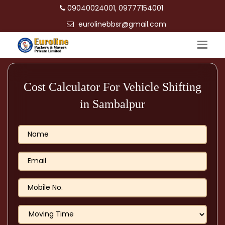
09040024001, 09777154001
eurolinebbsr@gmail.com
Cost Calculator For Vehicle Shifting
in Sambalpur