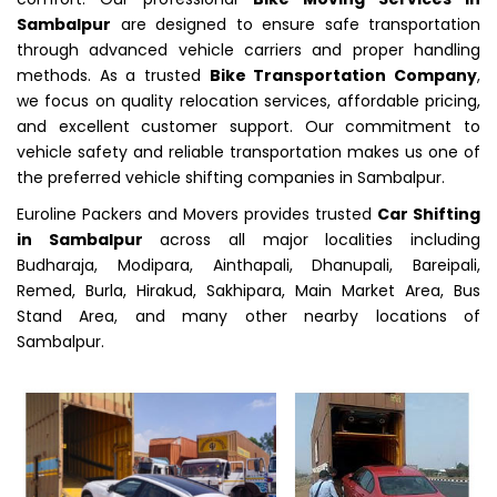
Sambalpur
are designed to ensure safe transportation
through advanced vehicle carriers and proper handling
methods. As a trusted
Bike Transportation Company
,
we focus on quality relocation services, affordable pricing,
and excellent customer support. Our commitment to
vehicle safety and reliable transportation makes us one of
the preferred vehicle shifting companies in Sambalpur.
Euroline Packers and Movers provides trusted
Car Shifting
in Sambalpur
across all major localities including
Budharaja, Modipara, Ainthapali, Dhanupali, Bareipali,
Remed, Burla, Hirakud, Sakhipara, Main Market Area, Bus
Stand Area, and many other nearby locations of
Sambalpur.