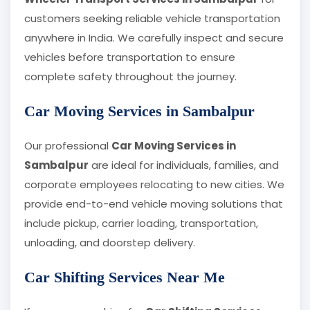
customers seeking reliable vehicle transportation
anywhere in India. We carefully inspect and secure
vehicles before transportation to ensure
complete safety throughout the journey.
Car Moving Services in Sambalpur
Our professional
Car Moving Services in
Sambalpur
are ideal for individuals, families, and
corporate employees relocating to new cities. We
provide end-to-end vehicle moving solutions that
include pickup, carrier loading, transportation,
unloading, and doorstep delivery.
Car Shifting Services Near Me