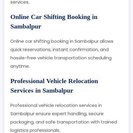
services.
Online Car Shifting Booking in
Sambalpur
Online car shifting booking in Sambalpur allows
quick reservations, instant confirmation, and
hassle-free vehicle transportation scheduling
anytime.
Professional Vehicle Relocation
Services in Sambalpur
Professional vehicle relocation services in
Sambalpur ensure expert handling, secure
packaging, and safe transportation with trained
logistics professionals.