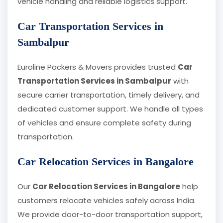
vehicle handling and reliable logistics support.
Car Transportation Services in
Sambalpur
Euroline Packers & Movers provides trusted
Car
Transportation Services in Sambalpur
with
secure carrier transportation, timely delivery, and
dedicated customer support. We handle all types
of vehicles and ensure complete safety during
transportation.
Car Relocation Services in Bangalore
Our
Car Relocation Services in Bangalore
help
customers relocate vehicles safely across India.
We provide door-to-door transportation support,