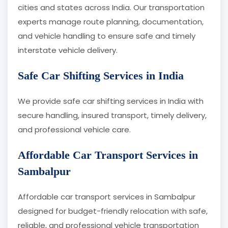
cities and states across India. Our transportation
experts manage route planning, documentation,
and vehicle handling to ensure safe and timely
interstate vehicle delivery.
Safe Car Shifting Services in India
We provide safe car shifting services in India with
secure handling, insured transport, timely delivery,
and professional vehicle care.
Affordable Car Transport Services in
Sambalpur
Affordable car transport services in Sambalpur
designed for budget-friendly relocation with safe,
reliable, and professional vehicle transportation