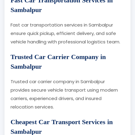
Fast Car Transportation Services in
Sambalpur
Fast car transportation services in Sambalpur
ensure quick pickup, efficient delivery, and safe
vehicle handling with professional logistics team.
Trusted Car Carrier Company in
Sambalpur
Trusted car carrier company in Sambalpur
provides secure vehicle transport using modern
carriers, experienced drivers, and insured
relocation services.
Cheapest Car Transport Services in
Sambalpur