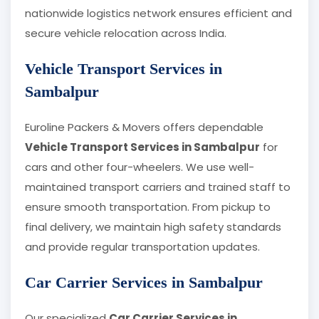
nationwide logistics network ensures efficient and
secure vehicle relocation across India.
Vehicle Transport Services in
Sambalpur
Euroline Packers & Movers offers dependable
Vehicle Transport Services in Sambalpur
for
cars and other four-wheelers. We use well-
maintained transport carriers and trained staff to
ensure smooth transportation. From pickup to
final delivery, we maintain high safety standards
and provide regular transportation updates.
Car Carrier Services in Sambalpur
Our specialized
Car Carrier Services in