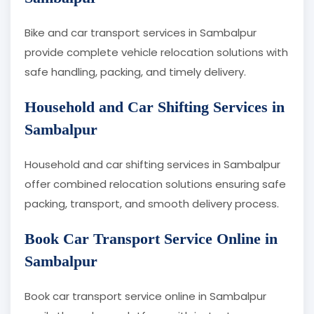
Bike and car transport services in Sambalpur
provide complete vehicle relocation solutions with
safe handling, packing, and timely delivery.
Household and Car Shifting Services in
Sambalpur
Household and car shifting services in Sambalpur
offer combined relocation solutions ensuring safe
packing, transport, and smooth delivery process.
Book Car Transport Service Online in
Sambalpur
Book car transport service online in Sambalpur