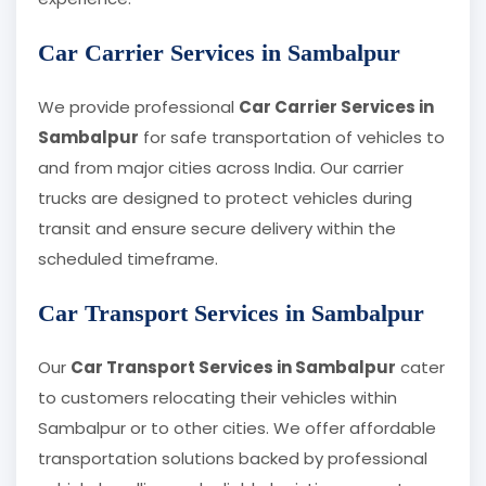
Car Carrier Services in Sambalpur
We provide professional
Car Carrier Services in
Sambalpur
for safe transportation of vehicles to
and from major cities across India. Our carrier
trucks are designed to protect vehicles during
transit and ensure secure delivery within the
scheduled timeframe.
Car Transport Services in Sambalpur
Our
Car Transport Services in Sambalpur
cater
to customers relocating their vehicles within
Sambalpur or to other cities. We offer affordable
transportation solutions backed by professional