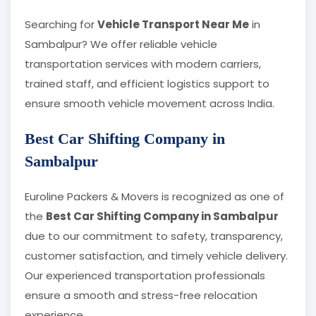
Searching for
Vehicle Transport Near Me
in
Sambalpur? We offer reliable vehicle
transportation services with modern carriers,
trained staff, and efficient logistics support to
ensure smooth vehicle movement across India.
Best Car Shifting Company in
Sambalpur
Euroline Packers & Movers is recognized as one of
the
Best Car Shifting Company in Sambalpur
due to our commitment to safety, transparency,
customer satisfaction, and timely vehicle delivery.
Our experienced transportation professionals
ensure a smooth and stress-free relocation
experience.