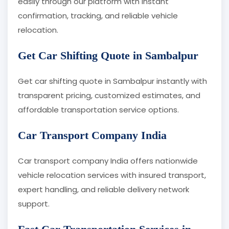
easily through our platform with instant
confirmation, tracking, and reliable vehicle
relocation.
Get Car Shifting Quote in Sambalpur
Get car shifting quote in Sambalpur instantly with
transparent pricing, customized estimates, and
affordable transportation service options.
Car Transport Company India
Car transport company India offers nationwide
vehicle relocation services with insured transport,
expert handling, and reliable delivery network
support.