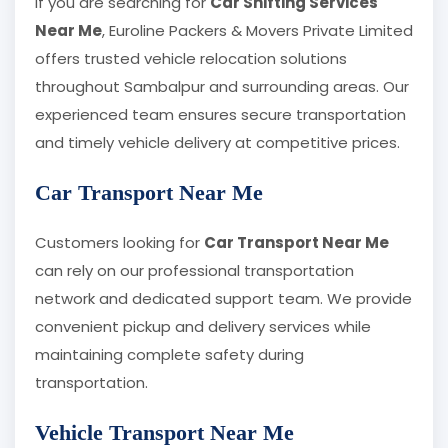
If you are searching for
Car Shifting Services
Near Me
, Euroline Packers & Movers Private Limited
offers trusted vehicle relocation solutions
throughout Sambalpur and surrounding areas. Our
experienced team ensures secure transportation
and timely vehicle delivery at competitive prices.
Car Transport Near Me
Customers looking for
Car Transport Near Me
can rely on our professional transportation
network and dedicated support team. We provide
convenient pickup and delivery services while
maintaining complete safety during
transportation.
Vehicle Transport Near Me