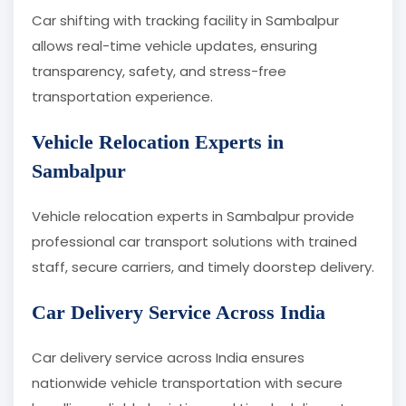
Car shifting with tracking facility in Sambalpur
allows real-time vehicle updates, ensuring
transparency, safety, and stress-free
transportation experience.
Vehicle Relocation Experts in
Sambalpur
Vehicle relocation experts in Sambalpur provide
professional car transport solutions with trained
staff, secure carriers, and timely doorstep delivery.
Car Delivery Service Across India
Car delivery service across India ensures
nationwide vehicle transportation with secure