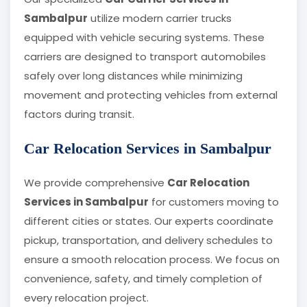
Sambalpur
utilize modern carrier trucks
equipped with vehicle securing systems. These
carriers are designed to transport automobiles
safely over long distances while minimizing
movement and protecting vehicles from external
factors during transit.
Car Relocation Services in Sambalpur
We provide comprehensive
Car Relocation
Services in Sambalpur
for customers moving to
different cities or states. Our experts coordinate
pickup, transportation, and delivery schedules to
ensure a smooth relocation process. We focus on
convenience, safety, and timely completion of
every relocation project.