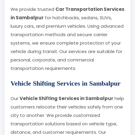
We provide trusted
Car Transportation Services
in Sambalpur
for hatchbacks, sedans, SUVs,
luxury cars, and premium vehicles. Using advanced
transportation methods and secure carrier
systems, we ensure complete protection of your
vehicle during transit. Our services are suitable for
personal, corporate, and commercial
transportation requirements.
Vehicle Shifting Services in Sambalpur
Our
Vehicle Shifting Services in Sambalpur
help
customers relocate their vehicles safely from one
city to another. We provide customized
transportation solutions based on vehicle type,
distance, and customer requirements. Our