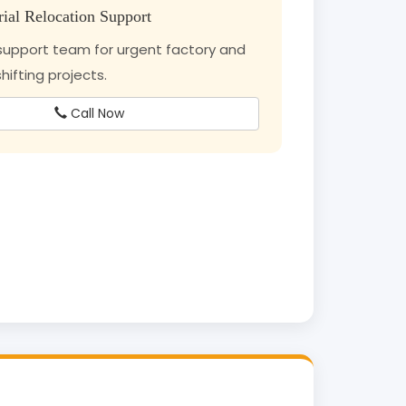
rial Relocation Support
upport team for urgent factory and
ifting projects.
Call Now