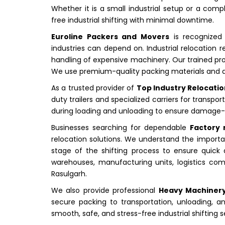
Whether it is a small industrial setup or a comp
free industrial shifting with minimal downtime.
Euroline Packers and Movers
is recognized
industries can depend on. Industrial relocation r
handling of expensive machinery. Our trained prof
We use premium-quality packing materials and a
As a trusted provider of
Top Industry Relocatio
duty trailers and specialized carriers for trans
during loading and unloading to ensure damage-fre
Businesses searching for dependable
Factory 
relocation solutions. We understand the importan
stage of the shifting process to ensure quick
warehouses, manufacturing units, logistics comp
Rasulgarh.
We also provide professional
Heavy Machinery
secure packing to transportation, unloading, an
smooth, safe, and stress-free industrial shifting