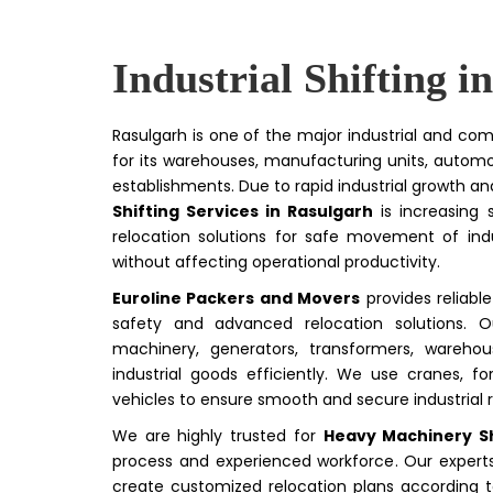
Industrial Shifting i
Rasulgarh is one of the major industrial and com
for its warehouses, manufacturing units, autom
establishments. Due to rapid industrial growth 
Shifting Services in Rasulgarh
is increasing s
relocation solutions for safe movement of ind
without affecting operational productivity.
Euroline Packers and Movers
provides reliabl
safety and advanced relocation solutions. Ou
machinery, generators, transformers, wareho
industrial goods efficiently. We use cranes, for
vehicles to ensure smooth and secure industrial r
We are highly trusted for
Heavy Machinery Sh
process and experienced workforce. Our experts 
create customized relocation plans according t