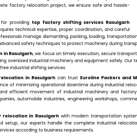
lete factory relocation project, we ensure safe and hassle-
 for providing
top factory shifting services Rasulgarh
equires technical expertise, proper coordination, and careful
essionals manage dismantling, packing, loading, transportation, u
dvanced safety techniques to protect machinery during transp
n in Rasulgarh
, we focus on timely execution, secure transpor
porting oversized industrial machinery and equipment safely. Our
e industrial shifting services.
relocation in Rasulgarh
can trust
Euroline Packers and 
ce of minimizing operational downtime during industrial reloca
 and efficient movement of industrial machinery and factory
anies, automobile industries, engineering workshops, commerc
 relocation in Rasulgarh
with modern transportation syste
d setup, our experts handle the complete industrial relocatio
 services according to business requirements.