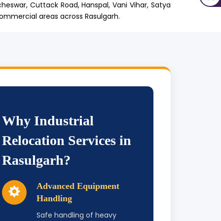
cheswar, Cuttack Road, Hanspal, Vani Vihar, Satya
commercial areas across Rasulgarh.
Why Industrial
Relocation Services in
Rasulgarh?
Advanced Equipment
Handling
Safe handling of heavy