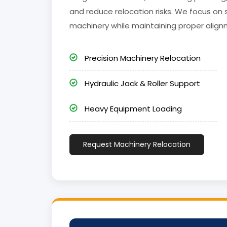
and reduce relocation risks. We focus on 
machinery while maintaining proper align
Precision Machinery Relocation
Hydraulic Jack & Roller Support
Heavy Equipment Loading
Request Machinery Relocation