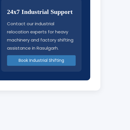
24x7 Industrial Support
Contact our industrial
relocation experts for heavy
machinery and factory shifting
assistance in Rasulgarh.
Book Industrial Shifting