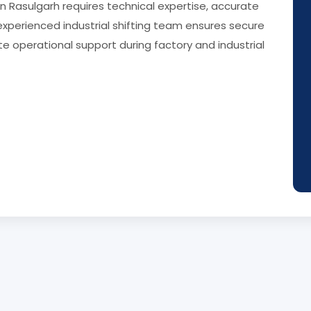
in Rasulgarh requires technical expertise, accurate
experienced industrial shifting team ensures secure
e operational support during factory and industrial