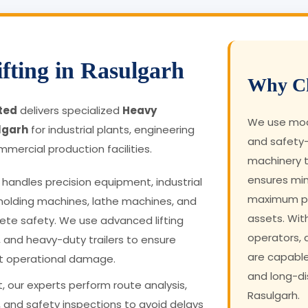
fting in Rasulgarh
Why Ch
ited
delivers specialized
Heavy
We use mode
lgarh
for industrial plants, engineering
and safety-
mmercial production facilities.
machinery t
ensures mi
handles precision equipment, industrial
maximum pro
molding machines, lathe machines, and
assets. Wit
te safety. We use advanced lifting
operators,
, and heavy-duty trailers to ensure
are capabl
t operational damage.
and long-dis
, our experts perform route analysis,
Rasulgarh.
 and safety inspections to avoid delays