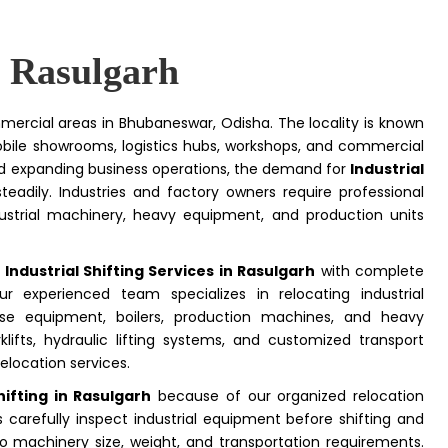
n Rasulgarh
mercial areas in Bhubaneswar, Odisha. The locality is known
obile showrooms, logistics hubs, workshops, and commercial
and expanding business operations, the demand for
Industrial
teadily. Industries and factory owners require professional
ustrial machinery, heavy equipment, and production units
e
Industrial Shifting Services in Rasulgarh
with complete
r experienced team specializes in relocating industrial
use equipment, boilers, production machines, and heavy
klifts, hydraulic lifting systems, and customized transport
elocation services.
ifting in Rasulgarh
because of our organized relocation
carefully inspect industrial equipment before shifting and
o machinery size, weight, and transportation requirements.