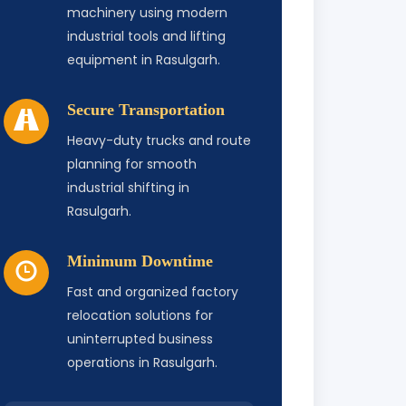
machinery using modern
industrial tools and lifting
equipment in Rasulgarh.
Secure Transportation
Heavy-duty trucks and route
planning for smooth
industrial shifting in
Rasulgarh.
Minimum Downtime
Fast and organized factory
relocation solutions for
uninterrupted business
operations in Rasulgarh.