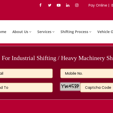
Pay Online |
ome
About Us
Services
Shifting Process
Vehicle 
For Industrial Shifting / Heavy Machinery Shi