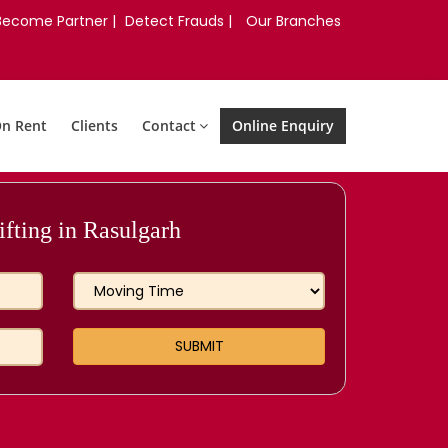
Become Partner |
Detect Frauds |
Our Branches
On Rent
Clients
Contact
Online Enquiry
fting in Rasulgarh