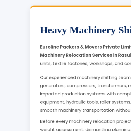
Heavy Machinery Shi
Euroline Packers & Movers Private Lim
Machinery Relocation Services in Rasu
units, textile factories, workshops, and co
Our experienced machinery shifting team 
generators, compressors, transformers, 
imported production systems with comple
equipment, hydraulic tools, roller systems
smooth machinery transportation withou
Before every machinery relocation project
weight assessment, dismantling planning,