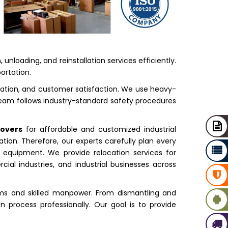
nloading, and reinstallation services efficiently.
ortation.
tation, and customer satisfaction. We use heavy-
 team follows industry-standard safety procedures
Movers
for affordable and customized industrial
tion. Therefore, our experts carefully plan every
 equipment. We provide relocation services for
ial industries, and industrial businesses across
ms and skilled manpower. From dismantling and
n process professionally. Our goal is to provide