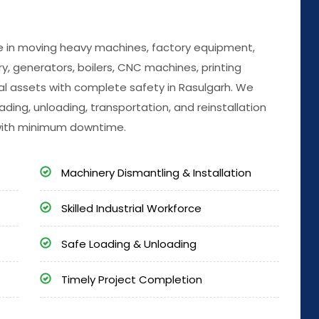
ize in moving heavy machines, factory equipment,
, generators, boilers, CNC machines, printing
al assets with complete safety in Rasulgarh. We
ading, unloading, transportation, and reinstallation
with minimum downtime.
Machinery Dismantling & Installation
Skilled Industrial Workforce
Safe Loading & Unloading
Timely Project Completion