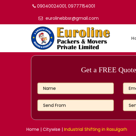
09040024001, 09777154001
eurolinebbsr@gmail.com
H
Get a FREE Quote 
Home
|
Citywise
|
Industrial Shifting in Rasulgarh