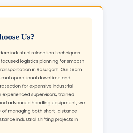
oose Us?
rn industrial relocation techniques
focused logistics planning for smooth
ransportation in Rasulgarh. Our team
nimal operational downtime and
tection for expensive industrial
h experienced supervisors, trained
 and advanced handling equipment, we
e of managing both short-distance
tance industrial shifting projects in