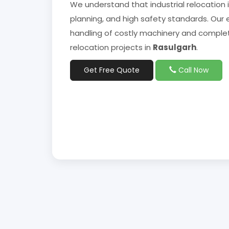
We understand that industrial relocation 
planning, and high safety standards. Our 
handling of costly machinery and complet
relocation projects in
Rasulgarh
.
Get Free Quote
Call Now