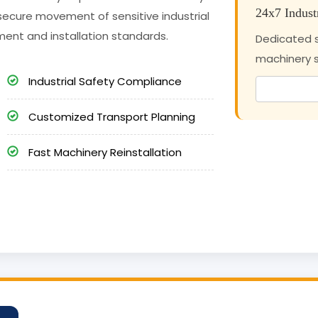
24x7 Indust
secure movement of sensitive industrial
ment and installation standards.
Dedicated s
machinery sh
Industrial Safety Compliance
Customized Transport Planning
Fast Machinery Reinstallation