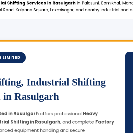
ial Shifting Services in Rasulgarh
in Palasuni, Bomikhal, Man
l Road, Kalpana Square, Laxmisagar, and nearby industrial and 
 LIMITED
ting, Industrial Shifting
 in Rasulgarh
ted in Rasulgarh
offers professional
Heavy
rial Shifting in Rasulgarh
, and complete
Factory
anced equipment handling and secure