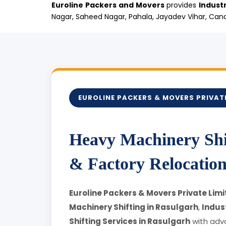
Euroline Packers and Movers
provides
Industr
Nagar, Saheed Nagar, Pahala, Jayadev Vihar, Cana
EUROLINE PACKERS & MOVERS PRIVATE
Heavy Machinery Shif
& Factory Relocation
Euroline Packers & Movers Private Limi
Machinery Shifting in Rasulgarh
,
Indust
Shifting Services in Rasulgarh
with adv