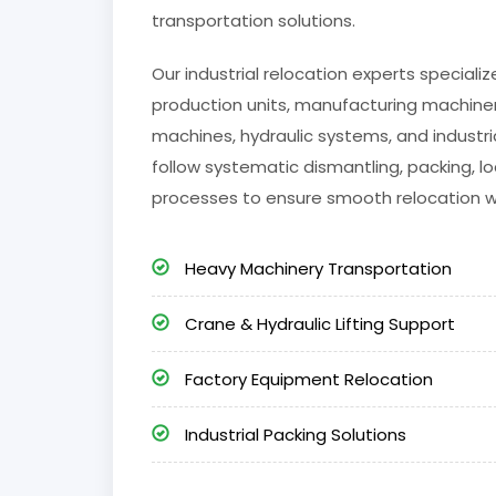
transportation solutions.
Our industrial relocation experts special
production units, manufacturing machinery
machines, hydraulic systems, and industri
follow systematic dismantling, packing, lo
processes to ensure smooth relocation 
Heavy Machinery Transportation
Crane & Hydraulic Lifting Support
Factory Equipment Relocation
Industrial Packing Solutions