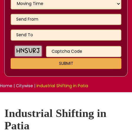
Home
|
Citywise
|
Industrial Shifting in Patia
Industrial Shifting in
Patia