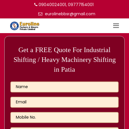
09040024001, 09777154001
eurolinebbsr@gmail.com
Get a FREE Quote For Industrial
Shifting / Heavy Machinery Shifting
in Patia