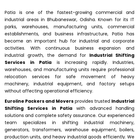
Patia is one of the fastest-growing commercial and
industrial areas in Bhubaneswar, Odisha. Known for its IT
parks, warehouses, manufacturing units, commercial
establishments, and business infrastructure, Patia has
become an important hub for industrial and corporate
activities. With continuous business expansion and
industrial growth, the demand for
Industrial Shifting
Services in Patia
is increasing rapidly. Industries,
warehouses, and manufacturing units require professional
relocation services for safe movement of heavy
machinery, industrial equipment, and factory setups
without affecting operational efficiency.
Euroline Packers and Movers
provides trusted
Industrial
Shifting Services in Patia
with advanced handling
solutions and complete safety assurance. Our experienced
team specializes in shifting industrial machinery,
generators, transformers, warehouse equipment, boilers,
production units, and heavy industrial goods efficiently. We