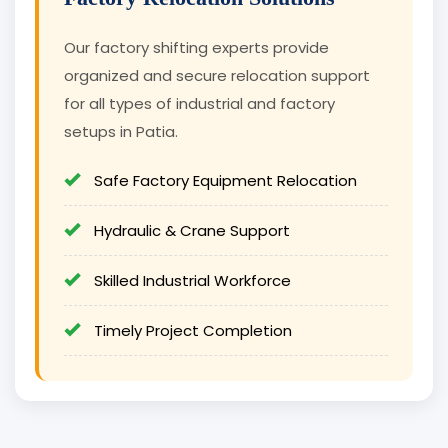
Our factory shifting experts provide
organized and secure relocation support
for all types of industrial and factory
setups in Patia.
Safe Factory Equipment Relocation
Hydraulic & Crane Support
Skilled Industrial Workforce
Timely Project Completion