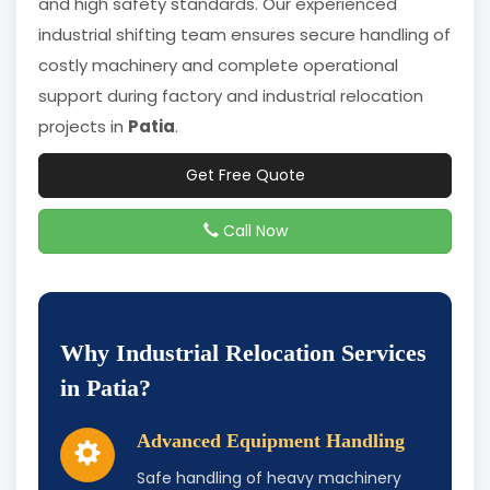
and high safety standards. Our experienced
industrial shifting team ensures secure handling of
costly machinery and complete operational
support during factory and industrial relocation
projects in
Patia
.
Get Free Quote
Call Now
Why Industrial Relocation Services
in Patia?
Advanced Equipment Handling
Safe handling of heavy machinery