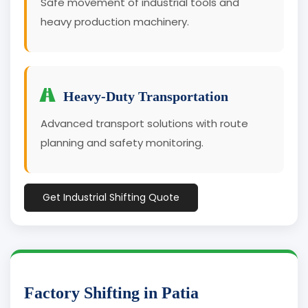
Safe movement of industrial tools and
heavy production machinery.
Heavy-Duty Transportation
Advanced transport solutions with route
planning and safety monitoring.
Get Industrial Shifting Quote
Factory Shifting in Patia