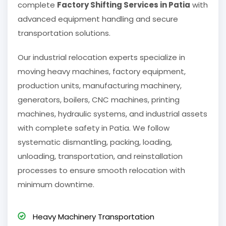
complete
Factory Shifting Services in Patia
with
advanced equipment handling and secure
transportation solutions.
Our industrial relocation experts specialize in
moving heavy machines, factory equipment,
production units, manufacturing machinery,
generators, boilers, CNC machines, printing
machines, hydraulic systems, and industrial assets
with complete safety in Patia. We follow
systematic dismantling, packing, loading,
unloading, transportation, and reinstallation
processes to ensure smooth relocation with
minimum downtime.
Heavy Machinery Transportation