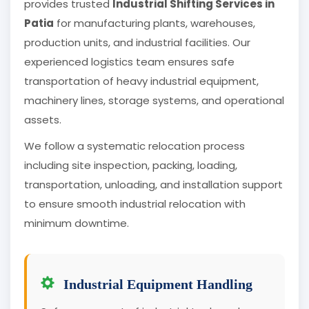
provides trusted
Industrial Shifting Services in
Patia
for manufacturing plants, warehouses,
production units, and industrial facilities. Our
experienced logistics team ensures safe
transportation of heavy industrial equipment,
machinery lines, storage systems, and operational
assets.
We follow a systematic relocation process
including site inspection, packing, loading,
transportation, unloading, and installation support
to ensure smooth industrial relocation with
minimum downtime.
Industrial Equipment Handling