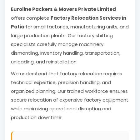
Euroline Packers & Movers Private Limited
offers complete
Factory Relocation Services in
Patia
for small factories, manufacturing units, and
large production plants. Our factory shifting
specialists carefully manage machinery
dismantling, inventory handling, transportation,
unloading, and reinstallation.
We understand that factory relocation requires
technical expertise, precision handling, and
organized planning. Our trained workforce ensures
secure relocation of expensive factory equipment
while minimizing operational disruption and
production downtime.