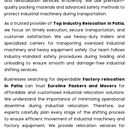
and reinstallation services efficiently. We use premium-
quality packing materials and advanced safety methods to
protect industrial machinery during transportation.
As a trusted provider of
Top Industry Relocation in Patia
,
we focus on timely execution, secure transportation, and
customer satisfaction. We use heavy-duty trailers and
specialized carriers for transporting oversized industrial
machinery and heavy equipment safely. Our team follows
industry-standard safety procedures during loading and
unloading to ensure smooth and damage-free industrial
shifting services.
Businesses searching for dependable
Factory relocation
in Patia
can trust
Euroline Packers and Movers
for
affordable and customized industrial relocation solutions.
We understand the importance of minimizing operational
downtime during industrial relocation. Therefore, our
experts carefully plan every stage of the shifting process
to ensure efficient movement of industrial machinery and
factory equipment. We provide relocation services for