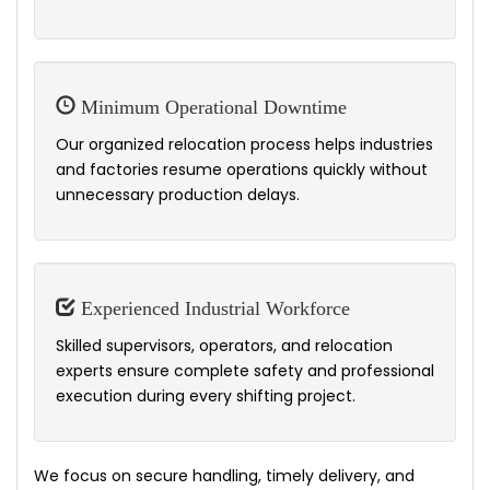
Minimum Operational Downtime
Our organized relocation process helps industries
and factories resume operations quickly without
unnecessary production delays.
Experienced Industrial Workforce
Skilled supervisors, operators, and relocation
experts ensure complete safety and professional
execution during every shifting project.
We focus on secure handling, timely delivery, and