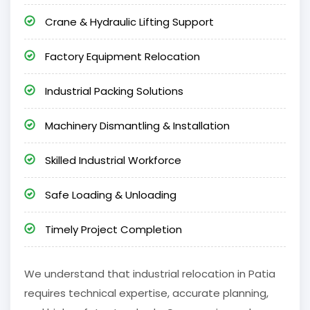
Crane & Hydraulic Lifting Support
Factory Equipment Relocation
Industrial Packing Solutions
Machinery Dismantling & Installation
Skilled Industrial Workforce
Safe Loading & Unloading
Timely Project Completion
We understand that industrial relocation in Patia
requires technical expertise, accurate planning,