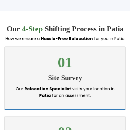
Our
4-Step
Shifting Process in Patia
How we ensure a
Hassle-Free Relocation
for you in Patia
01
Site Survey
Our
Relocation Specialist
visits your location in
Patia
for an assessment.