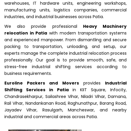
warehouses, IT hardware units, engineering workshops,
manufacturing units, logistics companies, commercial
industries, and industrial businesses across Patia.
We also provide professional
Heavy Machinery
relocation in Patia
with modern transportation systems
and experienced manpower. From dismantling and secure
packing to transportation, unloading, and setup, our
experts manage the complete industrial relocation process
professionally. Our goal is to provide smooth, safe, and
stress-free industrial shifting services according to
business requirements.
Euroline Packers and Movers
provides
Industrial
Shifting Services in Patia
in KIIT Square, Infocity,
Chandrasekharpur, Sailashree Vihar, Niladri Vihar, Damana,
Rail Vihar, Nandankanan Road, Raghunathpur, Barang Road,
Jayadev Vihar, Rasulgarh, Mancheswar, and nearby
industrial and commercial areas across Patia.