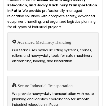
Relocation, and Heavy Machinery Transportation
in Patia
. We provide professionally managed
relocation solutions with complete safety, advanced
equipment handling, and organized logistics planning
for all types of industrial projects.
Advanced Machinery Handling
Our team uses hydraulic lifting systems, cranes,
rollers, and heavy-duty tools for safe machinery
dismantling, loading, and installation.
Secure Industrial Transportation
We provide heavy-duty transportation with route
planning and logistics coordination for smooth
industrial relocation in Patia.