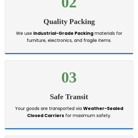
02
Quality Packing
We use
Industrial-Grade Packing
materials for
furniture, electronics, and fragile items.
03
Safe Transit
Your goods are transported via
Weather-Sealed
Closed Carriers
for maximum safety.