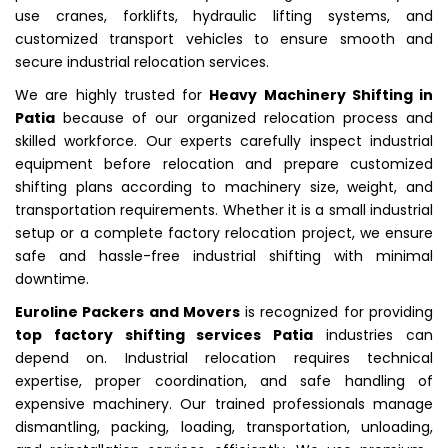
use cranes, forklifts, hydraulic lifting systems, and
customized transport vehicles to ensure smooth and
secure industrial relocation services.
We are highly trusted for
Heavy Machinery Shifting in
Patia
because of our organized relocation process and
skilled workforce. Our experts carefully inspect industrial
equipment before relocation and prepare customized
shifting plans according to machinery size, weight, and
transportation requirements. Whether it is a small industrial
setup or a complete factory relocation project, we ensure
safe and hassle-free industrial shifting with minimal
downtime.
Euroline Packers and Movers
is recognized for providing
top factory shifting services Patia
industries can
depend on. Industrial relocation requires technical
expertise, proper coordination, and safe handling of
expensive machinery. Our trained professionals manage
dismantling, packing, loading, transportation, unloading,