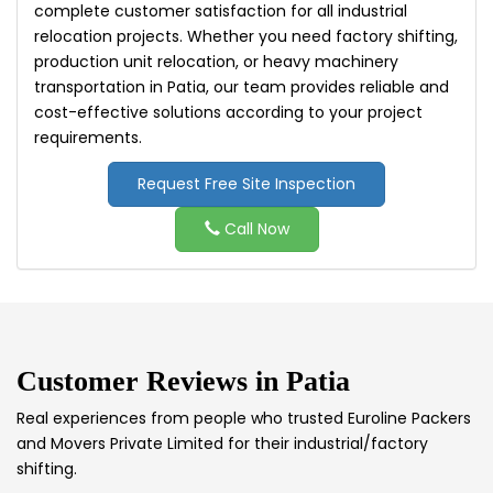
complete customer satisfaction for all industrial
relocation projects. Whether you need factory shifting,
production unit relocation, or heavy machinery
transportation in Patia, our team provides reliable and
cost-effective solutions according to your project
requirements.
Request Free Site Inspection
Call Now
Customer Reviews in
Patia
Real experiences from people who trusted Euroline Packers
and Movers Private Limited for their industrial/factory
shifting.