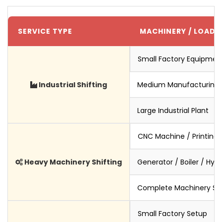
SERVICE TYPE
MACHINERY / LOAD S
Small Factory Equipmen
Industrial Shifting
Medium Manufacturing 
Large Industrial Plant
CNC Machine / Printing
Heavy Machinery Shifting
Generator / Boiler / Hyd
Complete Machinery Set
Small Factory Setup