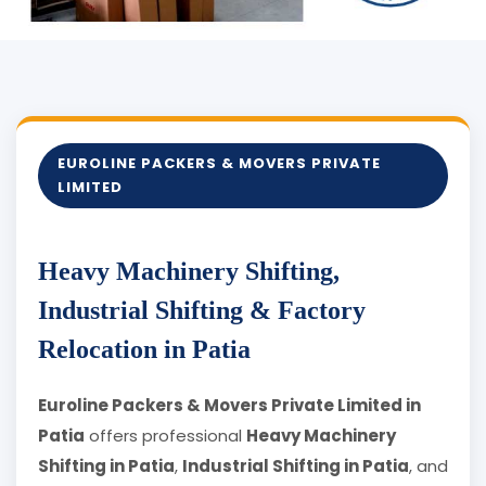
EUROLINE PACKERS & MOVERS PRIVATE
LIMITED
Heavy Machinery Shifting,
Industrial Shifting & Factory
Relocation in Patia
Euroline Packers & Movers Private Limited in
Patia
offers professional
Heavy Machinery
Shifting in Patia
,
Industrial Shifting in Patia
, and