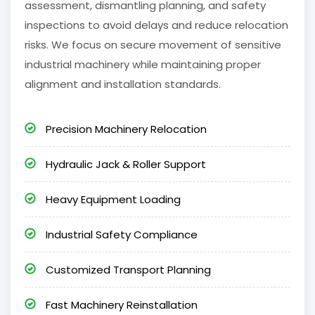
assessment, dismantling planning, and safety
inspections to avoid delays and reduce relocation
risks. We focus on secure movement of sensitive
industrial machinery while maintaining proper
alignment and installation standards.
Precision Machinery Relocation
Hydraulic Jack & Roller Support
Heavy Equipment Loading
Industrial Safety Compliance
Customized Transport Planning
Fast Machinery Reinstallation