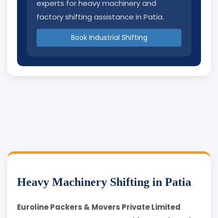
experts for heavy machinery and
factory shifting assistance in Patia.
Book Industrial Shifting
Heavy Machinery Shifting in Patia
Euroline Packers & Movers Private Limited