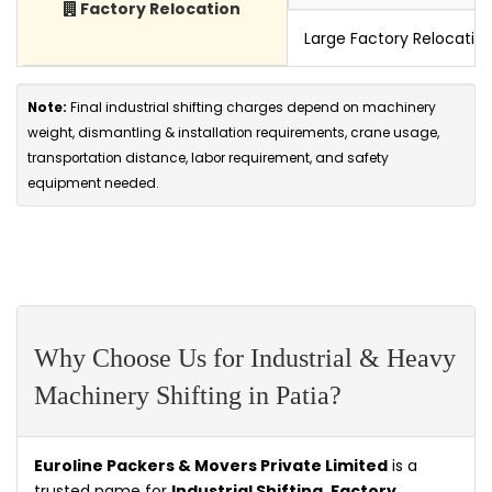
Factory Relocation
Large Factory Relocatio
Note:
Final industrial shifting charges depend on machinery
weight, dismantling & installation requirements, crane usage,
transportation distance, labor requirement, and safety
equipment needed.
Why Choose Us for Industrial & Heavy
Machinery Shifting in Patia?
Euroline Packers & Movers Private Limited
is a
trusted name for
Industrial Shifting, Factory