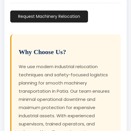
Request Machinery Relocation
Why Choose Us?
We use modern industrial relocation
techniques and safety-focused logistics
planning for smooth machinery
transportation in Patia. Our team ensures
minimal operational downtime and
maximum protection for expensive
industrial assets. With experienced
supervisors, trained operators, and