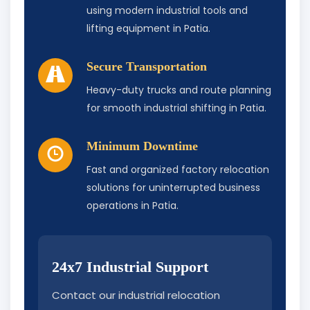
using modern industrial tools and
lifting equipment in Patia.
Secure Transportation
Heavy-duty trucks and route planning
for smooth industrial shifting in Patia.
Minimum Downtime
Fast and organized factory relocation
solutions for uninterrupted business
operations in Patia.
24x7 Industrial Support
Contact our industrial relocation