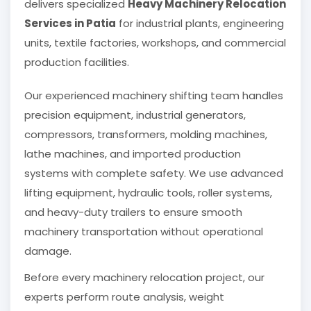
delivers specialized
Heavy Machinery Relocation
Services in Patia
for industrial plants, engineering
units, textile factories, workshops, and commercial
production facilities.
Our experienced machinery shifting team handles
precision equipment, industrial generators,
compressors, transformers, molding machines,
lathe machines, and imported production
systems with complete safety. We use advanced
lifting equipment, hydraulic tools, roller systems,
and heavy-duty trailers to ensure smooth
machinery transportation without operational
damage.
Before every machinery relocation project, our
experts perform route analysis, weight