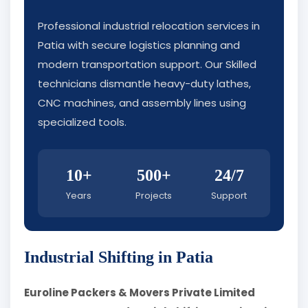
Professional industrial relocation services in
Patia with secure logistics planning and
modern transportation support. Our Skilled
technicians dismantle heavy-duty lathes,
CNC machines, and assembly lines using
specialized tools.
10+
500+
24/7
Years
Projects
Support
Industrial Shifting in Patia
Euroline Packers & Movers Private Limited