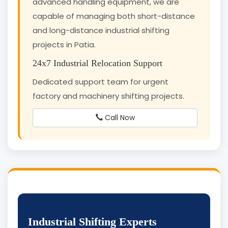
advanced handling equipment, we are
capable of managing both short-distance
and long-distance industrial shifting
projects in Patia.
24x7 Industrial Relocation Support
Dedicated support team for urgent
factory and machinery shifting projects.
Call Now
Industrial Shifting Experts