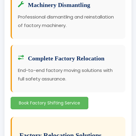
Machinery Dismantling
Professional dismantling and reinstallation
of factory machinery.
Complete Factory Relocation
End-to-end factory moving solutions with
full safety assurance.
Book Factory Shifting Service
Factory Relocation Solutions