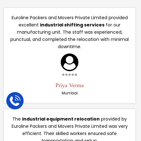
Euroline Packers and Movers Private Limited provided
excellent
industrial shifting services
for our
manufacturing unit. The staff was experienced,
punctual, and completed the relocation with minimal
downtime.
⭐⭐⭐⭐⭐
Priya Verma
Mumbai
The
industrial equipment relocation
provided by
Euroline Packers and Movers Private Limited was very
efficient. Their skilled workers ensured safe
transportation and setup.