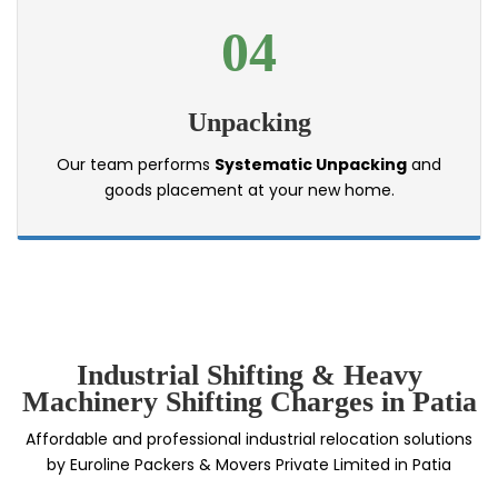
04
Unpacking
Our team performs
Systematic Unpacking
and
goods placement at your new home.
Industrial Shifting & Heavy
Machinery Shifting Charges in Patia
Affordable and professional industrial relocation solutions
by Euroline Packers & Movers Private Limited in Patia