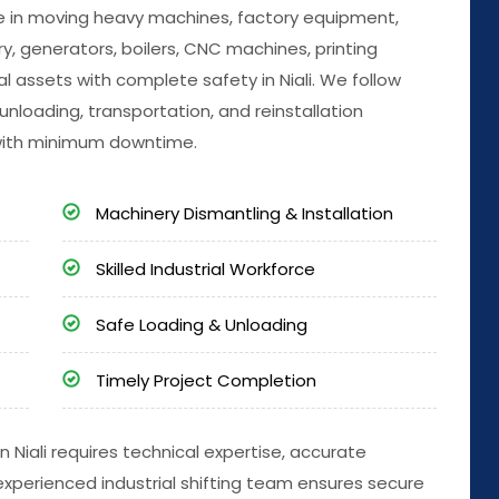
ize in moving heavy machines, factory equipment,
, generators, boilers, CNC machines, printing
l assets with complete safety in Niali. We follow
unloading, transportation, and reinstallation
with minimum downtime.
Machinery Dismantling & Installation
Skilled Industrial Workforce
Safe Loading & Unloading
Timely Project Completion
n Niali requires technical expertise, accurate
experienced industrial shifting team ensures secure