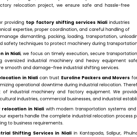
actory relocation project, we ensure safe and hassle-free
or providing
top factory shifting services Niali
industries
hnical expertise, proper coordination, and careful handling of
anage dismantling, packing, loading, transportation, unloading
 safety techniques to protect machinery during transportation
 in Niali
, we focus on timely execution, secure transportati
rting oversized industrial machinery and heavy equipment saf
re smooth and damage-free industrial shifting services.
location in Niali
can trust
Euroline Packers and Movers
for
izing operational downtime during industrial relocation. Therefo
 of industrial machinery and factory equipment. We provide r
ultural industries, commercial businesses, and industrial establi
relocation in Niali
with modern transportation systems and 
our experts handle the complete industrial relocation process pr
ding to business requirements.
trial Shifting Services in Niali
in Kantapada, Salipur, Phulnak