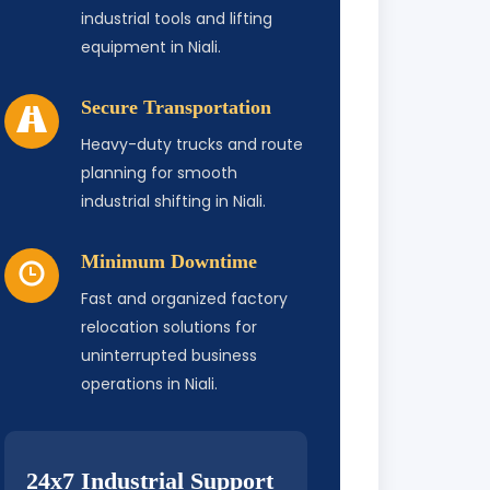
industrial tools and lifting
equipment in Niali.
Secure Transportation
Heavy-duty trucks and route
planning for smooth
industrial shifting in Niali.
Minimum Downtime
Fast and organized factory
relocation solutions for
uninterrupted business
operations in Niali.
24x7 Industrial Support