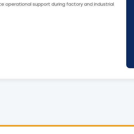
e operational support during factory and industrial