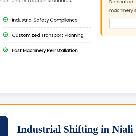
ment and installation standards.
Dedicated s
machinery sh
Industrial Safety Compliance
Customized Transport Planning
Fast Machinery Reinstallation
Industrial Shifting in Niali