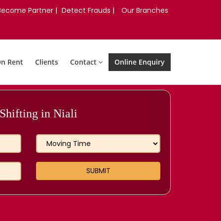
Become Partner |
Detect Frauds |
Our Branches
On Rent
Clients
Contact
Online Enquiry
hifting in Niali