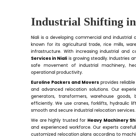
Industrial Shifting in
Niali is a developing commercial and industrial 
known for its agricultural trade, rice mills, w
infrastructure. With increasing industrial and
Services in Niali
is growing steadily. Industries a
safe movement of industrial machinery, hea
operational productivity.
Euroline Packers and Movers
provides reliabl
and advanced relocation solutions. Our experie
generators, transformers, warehouse goods, b
efficiently. We use cranes, forklifts, hydraulic
smooth and secure industrial relocation services.
We are highly trusted for
Heavy Machinery Shif
and experienced workforce. Our experts carefull
customized relocation plans according to machin