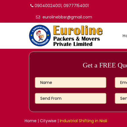
09040024001, 09777154001
eurolinebbsr@gmail.com
H
Get a FREE Quot
Home
|
Citywise
|
Industrial Shifting in Niali