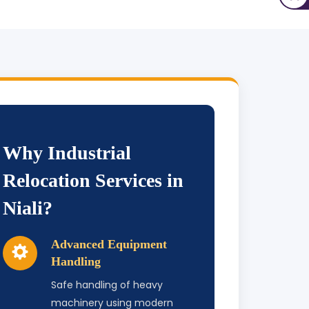
Why Industrial
Relocation Services in
Niali?
Advanced Equipment
Handling
Safe handling of heavy
machinery using modern