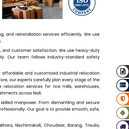
, and reinstallation services efficiently. We use
.
on, and customer satisfaction. We use heavy-duty
ely. Our team follows industry-standard safety
 affordable and customized industrial relocation
re, our experts carefully plan every stage of the
elocation services for rice mills, warehouses,
shments across Niali.
skilled manpower. From dismantling and secure
ofessionally. Our goal is to provide smooth, safe,
hara, Nischintakoili, Choudwar, Barang, Trisulia,