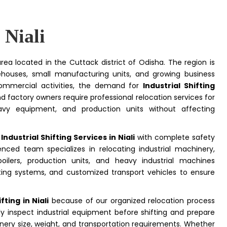
 Niali
area located in the Cuttack district of Odisha. The region is
arehouses, small manufacturing units, and growing business
 commercial activities, the demand for
Industrial Shifting
nd factory owners require professional relocation services for
vy equipment, and production units without affecting
e
Industrial Shifting Services in Niali
with complete safety
nced team specializes in relocating industrial machinery,
oilers, production units, and heavy industrial machines
 lifting systems, and customized transport vehicles to ensure
ting in Niali
because of our organized relocation process
y inspect industrial equipment before shifting and prepare
ery size, weight, and transportation requirements. Whether