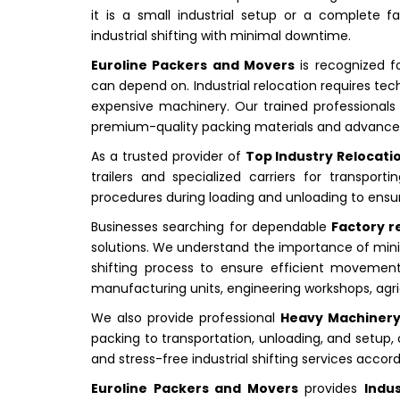
it is a small industrial setup or a complete f
industrial shifting with minimal downtime.
Euroline Packers and Movers
is recognized f
can depend on. Industrial relocation requires tec
expensive machinery. Our trained professionals m
premium-quality packing materials and advanced
As a trusted provider of
Top Industry Relocation
trailers and specialized carriers for transpo
procedures during loading and unloading to ensu
Businesses searching for dependable
Factory re
solutions. We understand the importance of minim
shifting process to ensure efficient movement
manufacturing units, engineering workshops, agric
We also provide professional
Heavy Machinery 
packing to transportation, unloading, and setup, 
and stress-free industrial shifting services accor
Euroline Packers and Movers
provides
Indus