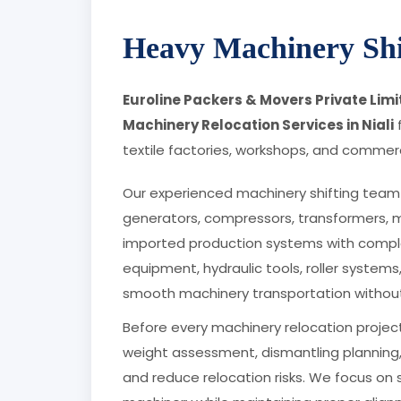
Heavy Machinery Shif
Euroline Packers & Movers Private Lim
Machinery Relocation Services in Niali
f
textile factories, workshops, and commerci
Our experienced machinery shifting team 
generators, compressors, transformers, 
imported production systems with comple
equipment, hydraulic tools, roller systems
smooth machinery transportation withou
Before every machinery relocation project
weight assessment, dismantling planning,
and reduce relocation risks. We focus on 