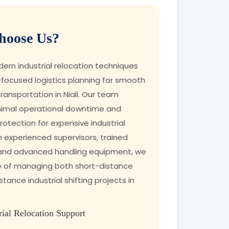
oose Us?
rn industrial relocation techniques
focused logistics planning for smooth
ransportation in Niali. Our team
nimal operational downtime and
tection for expensive industrial
h experienced supervisors, trained
 and advanced handling equipment, we
e of managing both short-distance
tance industrial shifting projects in
rial Relocation Support