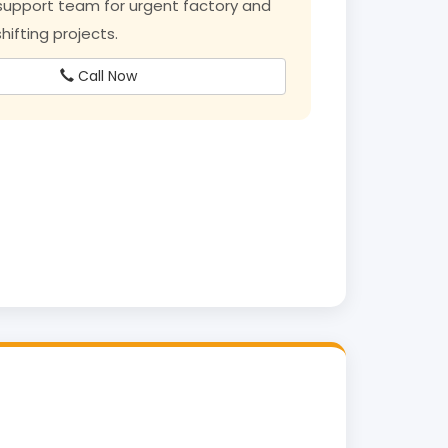
upport team for urgent factory and
ifting projects.
Call Now