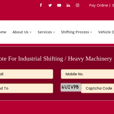
Pay Online |
ome
About Us
Services
Shifting Process
Vehicle 
e For Industrial Shifting / Heavy Machinery S