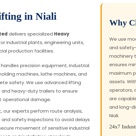
ting in Niali
Why Ch
ited
delivers specialized
Heavy
We use mode
or industrial plants, engineering units,
and safety-
al production facilities.
machinery t
ensures mi
handles precision equipment, industrial
maximum pro
molding machines, lathe machines, and
assets. Wit
te safety. We use advanced lifting
operators,
, and heavy-duty trailers to ensure
are capabl
t operational damage.
and long-dis
, our experts perform route analysis,
Niali.
 and safety inspections to avoid delays
24x7 Indust
secure movement of sensitive industrial