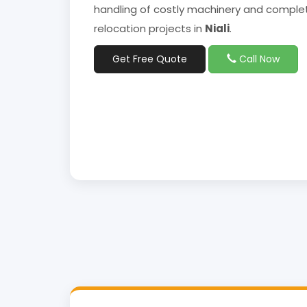
handling of costly machinery and complet
relocation projects in
Niali
.
Get Free Quote
Call Now