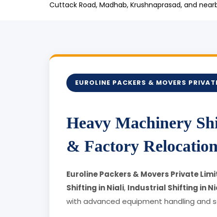
Cuttack Road, Madhab, Krushnaprasad, and nearby
EUROLINE PACKERS & MOVERS PRIVATE
Heavy Machinery Shif
& Factory Relocation 
Euroline Packers & Movers Private Limit
Shifting in Niali
,
Industrial Shifting in Ni
with advanced equipment handling and se