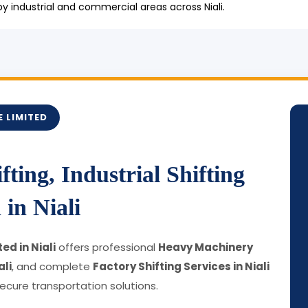
 industrial and commercial areas across Niali.
 LIMITED
ting, Industrial Shifting
in Niali
ed in Niali
offers professional
Heavy Machinery
ali
, and complete
Factory Shifting Services in Niali
cure transportation solutions.