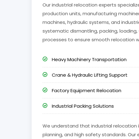
Our industrial relocation experts special
production units, manufacturing machinery
machines, hydraulic systems, and industria
systematic dismantling, packing, loading, 
processes to ensure smooth relocation 
Heavy Machinery Transportation
Crane & Hydraulic Lifting Support
Factory Equipment Relocation
Industrial Packing Solutions
We understand that industrial relocation i
planning, and high safety standards. Our 