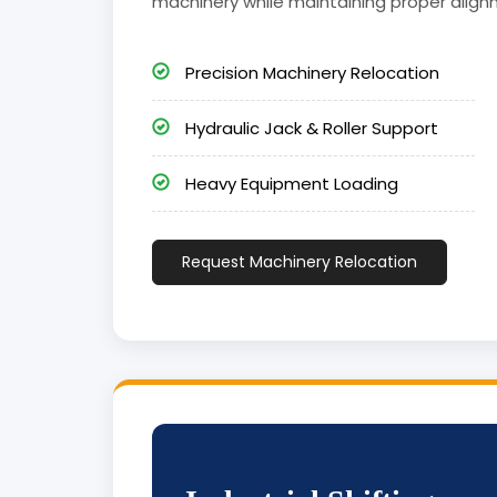
machinery while maintaining proper align
Precision Machinery Relocation
Hydraulic Jack & Roller Support
Heavy Equipment Loading
Request Machinery Relocation