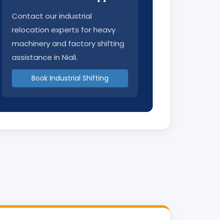
Contact our industrial
relocation experts for heavy
machinery and factory shifting
assistance in Niali.
Book Industrial Shifting