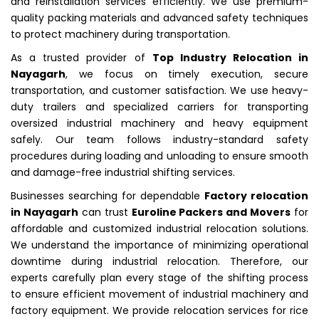
and reinstallation services efficiently. We use premium-
quality packing materials and advanced safety techniques
to protect machinery during transportation.
As a trusted provider of
Top Industry Relocation in
Nayagarh
, we focus on timely execution, secure
transportation, and customer satisfaction. We use heavy-
duty trailers and specialized carriers for transporting
oversized industrial machinery and heavy equipment
safely. Our team follows industry-standard safety
procedures during loading and unloading to ensure smooth
and damage-free industrial shifting services.
Businesses searching for dependable
Factory relocation
in Nayagarh
can trust
Euroline Packers and Movers
for
affordable and customized industrial relocation solutions.
We understand the importance of minimizing operational
downtime during industrial relocation. Therefore, our
experts carefully plan every stage of the shifting process
to ensure efficient movement of industrial machinery and
factory equipment. We provide relocation services for rice