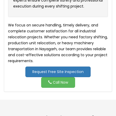
experts ensure complete safety and professional
execution during every shifting project.
We focus on secure handling, timely delivery, and
complete customer satisfaction for all industrial
relocation projects. Whether you need factory shifting,
production unit relocation, or heavy machinery
transportation in Nayagarh, our team provides reliable
and cost-effective solutions according to your project
requirements.
Request Free Site Inspection
Call Now