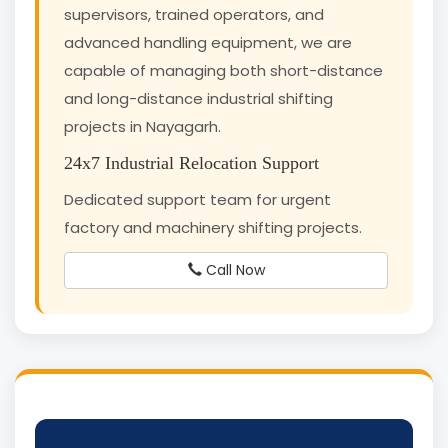
supervisors, trained operators, and
advanced handling equipment, we are
capable of managing both short-distance
and long-distance industrial shifting
projects in Nayagarh.
24x7 Industrial Relocation Support
Dedicated support team for urgent
factory and machinery shifting projects.
Call Now