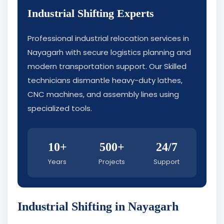
Industrial Shifting Experts
Professional industrial relocation services in
Nayagarh with secure logistics planning and
modern transportation support. Our Skilled
technicians dismantle heavy-duty lathes,
CNC machines, and assembly lines using
specialized tools.
10+
500+
24/7
Years
Projects
Support
Industrial Shifting in Nayagarh