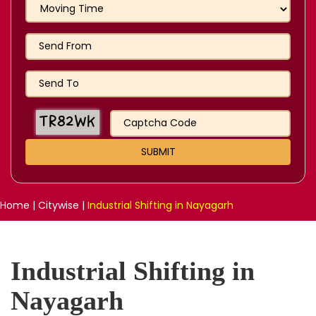
Home
|
Citywise
|
Industrial Shifting in Nayagarh
Industrial Shifting in
Nayagarh