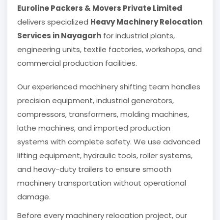
Euroline Packers & Movers Private Limited
delivers specialized
Heavy Machinery Relocation
Services in Nayagarh
for industrial plants,
engineering units, textile factories, workshops, and
commercial production facilities.
Our experienced machinery shifting team handles
precision equipment, industrial generators,
compressors, transformers, molding machines,
lathe machines, and imported production
systems with complete safety. We use advanced
lifting equipment, hydraulic tools, roller systems,
and heavy-duty trailers to ensure smooth
machinery transportation without operational
damage.
Before every machinery relocation project, our