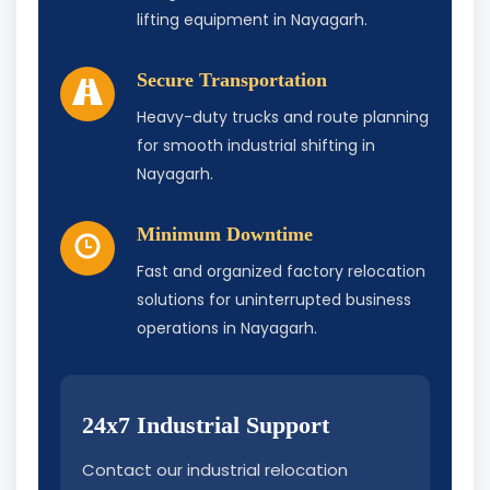
lifting equipment in Nayagarh.
Secure Transportation
Heavy-duty trucks and route planning
for smooth industrial shifting in
Nayagarh.
Minimum Downtime
Fast and organized factory relocation
solutions for uninterrupted business
operations in Nayagarh.
24x7 Industrial Support
Contact our industrial relocation