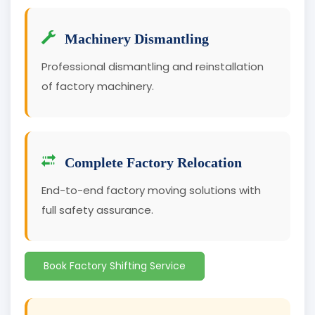
Machinery Dismantling
Professional dismantling and reinstallation
of factory machinery.
Complete Factory Relocation
End-to-end factory moving solutions with
full safety assurance.
Book Factory Shifting Service