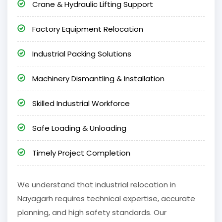
Crane & Hydraulic Lifting Support
Factory Equipment Relocation
Industrial Packing Solutions
Machinery Dismantling & Installation
Skilled Industrial Workforce
Safe Loading & Unloading
Timely Project Completion
We understand that industrial relocation in
Nayagarh requires technical expertise, accurate
planning, and high safety standards. Our