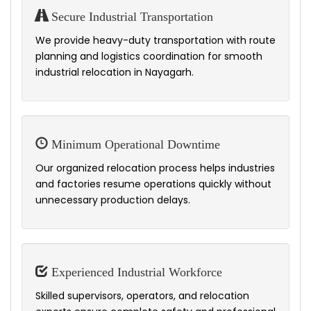
Secure Industrial Transportation
We provide heavy-duty transportation with route
planning and logistics coordination for smooth
industrial relocation in Nayagarh.
Minimum Operational Downtime
Our organized relocation process helps industries
and factories resume operations quickly without
unnecessary production delays.
Experienced Industrial Workforce
Skilled supervisors, operators, and relocation