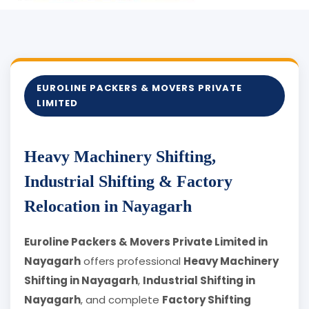
EUROLINE PACKERS & MOVERS PRIVATE
LIMITED
Heavy Machinery Shifting,
Industrial Shifting & Factory
Relocation in Nayagarh
Euroline Packers & Movers Private Limited in
Nayagarh
offers professional
Heavy Machinery
Shifting in Nayagarh
,
Industrial Shifting in
Nayagarh
, and complete
Factory Shifting