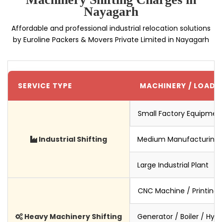
Nayagarh
Affordable and professional industrial relocation solutions
by Euroline Packers & Movers Private Limited in Nayagarh
SERVICE TYPE
MACHINERY / LOAD S
Small Factory Equipmen
Industrial Shifting
Medium Manufacturing 
Large Industrial Plant
CNC Machine / Printing
Heavy Machinery Shifting
Generator / Boiler / Hyd