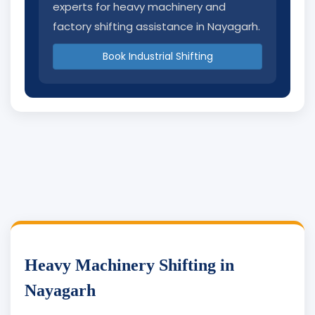
experts for heavy machinery and
factory shifting assistance in Nayagarh.
Book Industrial Shifting
Heavy Machinery Shifting in
Nayagarh