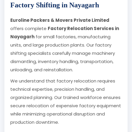
Factory Shifting in Nayagarh
Euroline Packers & Movers Private Limited
offers complete
Factory Relocation Services in
Nayagarh
for small factories, manufacturing
units, and large production plants. Our factory
shifting specialists carefully manage machinery
dismantling, inventory handling, transportation,
unloading, and reinstallation.
We understand that factory relocation requires
technical expertise, precision handling, and
organized planning. Our trained workforce ensures
secure relocation of expensive factory equipment
while minimizing operational disruption and
production downtime.