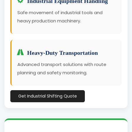
Industrial Equipment Handling
Safe movement of industrial tools and
heavy production machinery.
Heavy-Duty Transportation
Advanced transport solutions with route
planning and safety monitoring.
Get Industrial Shifting Quote