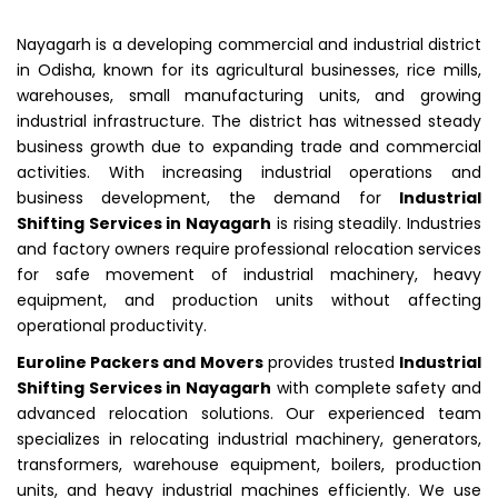
Nayagarh is a developing commercial and industrial district
in Odisha, known for its agricultural businesses, rice mills,
warehouses, small manufacturing units, and growing
industrial infrastructure. The district has witnessed steady
business growth due to expanding trade and commercial
activities. With increasing industrial operations and
business development, the demand for
Industrial
Shifting Services in Nayagarh
is rising steadily. Industries
and factory owners require professional relocation services
for safe movement of industrial machinery, heavy
equipment, and production units without affecting
operational productivity.
Euroline Packers and Movers
provides trusted
Industrial
Shifting Services in Nayagarh
with complete safety and
advanced relocation solutions. Our experienced team
specializes in relocating industrial machinery, generators,
transformers, warehouse equipment, boilers, production
units, and heavy industrial machines efficiently. We use