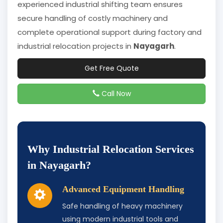
experienced industrial shifting team ensures
secure handling of costly machinery and
complete operational support during factory and
industrial relocation projects in
Nayagarh
.
Get Free Quote
Call Now
Why Industrial Relocation Services
in Nayagarh?
Advanced Equipment Handling
Safe handling of heavy machinery
using modern industrial tools and