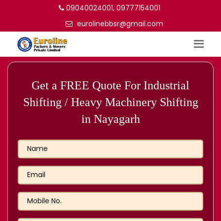
09040024001, 09777154001
eurolinebbsr@gmail.com
Get a FREE Quote For Industrial
Shifting / Heavy Machinery Shifting
in Nayagarh