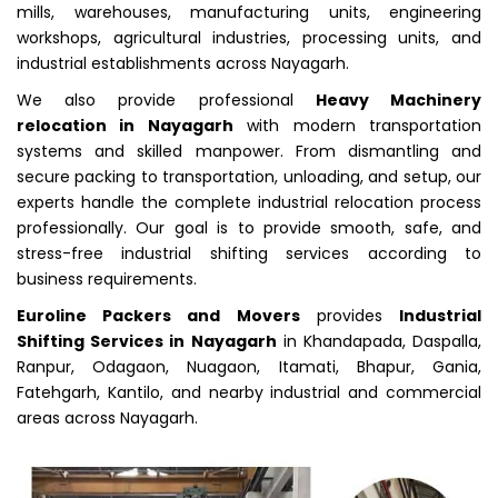
mills, warehouses, manufacturing units, engineering
workshops, agricultural industries, processing units, and
industrial establishments across Nayagarh.
We also provide professional
Heavy Machinery
relocation in Nayagarh
with modern transportation
systems and skilled manpower. From dismantling and
secure packing to transportation, unloading, and setup, our
experts handle the complete industrial relocation process
professionally. Our goal is to provide smooth, safe, and
stress-free industrial shifting services according to
business requirements.
Euroline Packers and Movers
provides
Industrial
Shifting Services in Nayagarh
in Khandapada, Daspalla,
Ranpur, Odagaon, Nuagaon, Itamati, Bhapur, Gania,
Fatehgarh, Kantilo, and nearby industrial and commercial
areas across Nayagarh.