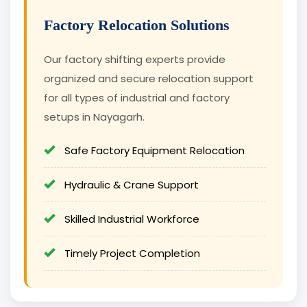
Factory Relocation Solutions
Our factory shifting experts provide
organized and secure relocation support
for all types of industrial and factory
setups in Nayagarh.
Safe Factory Equipment Relocation
Hydraulic & Crane Support
Skilled Industrial Workforce
Timely Project Completion