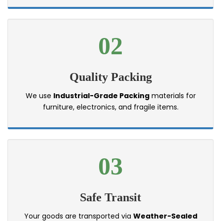
02
Quality Packing
We use
Industrial-Grade Packing
materials for
furniture, electronics, and fragile items.
03
Safe Transit
Your goods are transported via
Weather-Sealed