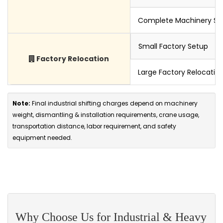
Complete Machinery Set
Small Factory Setup
Factory Relocation
Large Factory Relocatio
Note:
Final industrial shifting charges depend on machinery
weight, dismantling & installation requirements, crane usage,
transportation distance, labor requirement, and safety
equipment needed.
Why Choose Us for Industrial & Heavy