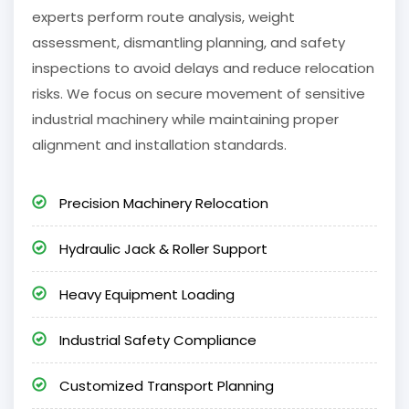
experts perform route analysis, weight
assessment, dismantling planning, and safety
inspections to avoid delays and reduce relocation
risks. We focus on secure movement of sensitive
industrial machinery while maintaining proper
alignment and installation standards.
Precision Machinery Relocation
Hydraulic Jack & Roller Support
Heavy Equipment Loading
Industrial Safety Compliance
Customized Transport Planning