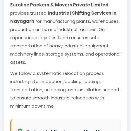
Euroline Packers & Movers Private Limited
provides trusted
Industrial Shifting Services in
Nayagarh
for manufacturing plants, warehouses,
production units, and industrial facilities. Our
experienced logistics team ensures safe
transportation of heavy industrial equipment,
machinery lines, storage systems, and operational
assets.
We follow a systematic relocation process
including site inspection, packing, loading,
transportation, unloading, and installation support
to ensure smooth industrial relocation with
minimum downtime.