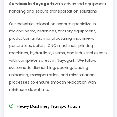
Services in Nayagarh
with advanced equipment
handling and secure transportation solutions.
Our industrial relocation experts specialize in
moving heavy machines, factory equipment,
production units, manufacturing machinery,
generators, boilers, CNC machines, printing
machines, hydraulic systems, and industrial assets
with complete safety in Nayagarh. We follow
systematic dismantling, packing, loading,
unloading, transportation, and reinstallation
processes to ensure smooth relocation with
minimum downtime.
Heavy Machinery Transportation