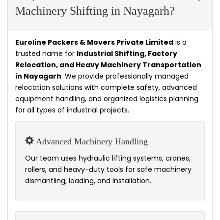
Machinery Shifting in Nayagarh?
Euroline Packers & Movers Private Limited
is a
trusted name for
Industrial Shifting, Factory
Relocation, and Heavy Machinery Transportation
in Nayagarh
. We provide professionally managed
relocation solutions with complete safety, advanced
equipment handling, and organized logistics planning
for all types of industrial projects.
Advanced Machinery Handling
Our team uses hydraulic lifting systems, cranes,
rollers, and heavy-duty tools for safe machinery
dismantling, loading, and installation.