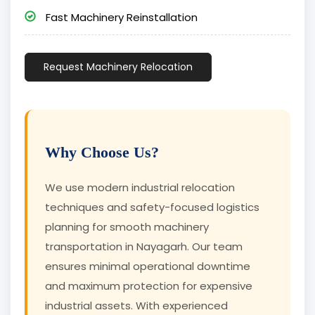
Fast Machinery Reinstallation
Request Machinery Relocation
Why Choose Us?
We use modern industrial relocation
techniques and safety-focused logistics
planning for smooth machinery
transportation in Nayagarh. Our team
ensures minimal operational downtime
and maximum protection for expensive
industrial assets. With experienced