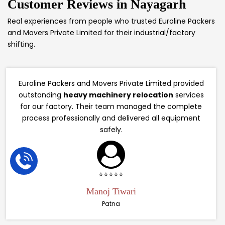
Customer Reviews in
Nayagarh
Real experiences from people who trusted Euroline Packers
and Movers Private Limited for their industrial/factory
shifting.
Euroline Packers and Movers Private Limited provided
outstanding
heavy machinery relocation
services
for our factory. Their team managed the complete
process professionally and delivered all equipment
safely.
⭐⭐⭐⭐⭐
Manoj Tiwari
Patna