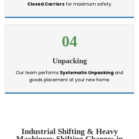
Closed Carriers
for maximum safety.
04
Unpacking
Our team performs
Systematic Unpacking
and
goods placement at your new home.
Industrial Shifting & Heavy
Machinery Shifting Charges in