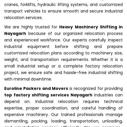
cranes, forklifts, hydraulic lifting systems, and customized
transport vehicles to ensure smooth and secure industrial
relocation services.
We are highly trusted for
Heavy Machinery Shifting in
Nayagarh
because of our organized relocation process
and experienced workforce. Our experts carefully inspect
industrial equipment before shifting and prepare
customized relocation plans according to machinery size,
weight, and transportation requirements. Whether it is a
small industrial setup or a complete factory relocation
project, we ensure safe and hassle-free industrial shifting
with minimal downtime.
Euroline Packers and Movers
is recognized for providing
top factory shifting services Nayagarh
industries can
depend on. Industrial relocation requires technical
expertise, proper coordination, and careful handling of
expensive machinery. Our trained professionals manage
dismantling, packing, loading, transportation, unloading,