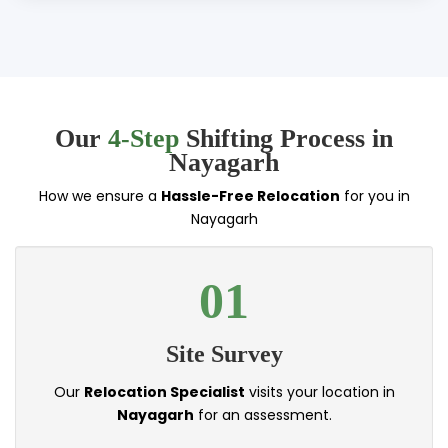
Our
4-Step
Shifting Process in
Nayagarh
How we ensure a
Hassle-Free Relocation
for you in
Nayagarh
01
Site Survey
Our
Relocation Specialist
visits your location in
Nayagarh
for an assessment.