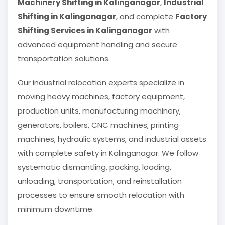
Machinery Shifting in Kalinganagar
,
Industrial
Shifting in Kalinganagar
, and complete
Factory
Shifting Services in Kalinganagar
with
advanced equipment handling and secure
transportation solutions.
Our industrial relocation experts specialize in
moving heavy machines, factory equipment,
production units, manufacturing machinery,
generators, boilers, CNC machines, printing
machines, hydraulic systems, and industrial assets
with complete safety in Kalinganagar. We follow
systematic dismantling, packing, loading,
unloading, transportation, and reinstallation
processes to ensure smooth relocation with
minimum downtime.