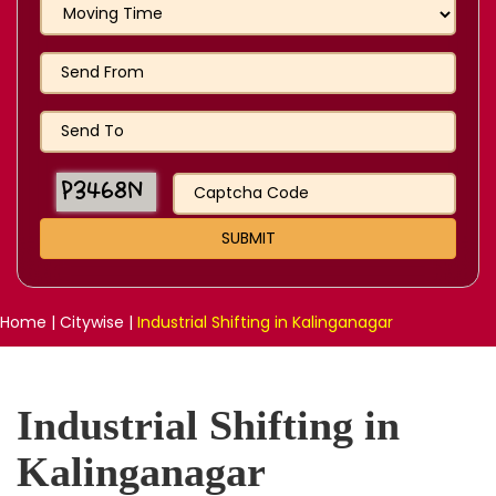
Home
|
Citywise
|
Industrial Shifting in Kalinganagar
Industrial Shifting in
Kalinganagar