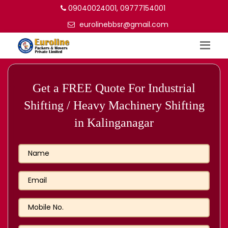
09040024001, 09777154001
eurolinebbsr@gmail.com
Get a FREE Quote For Industrial
Shifting / Heavy Machinery Shifting
in Kalinganagar