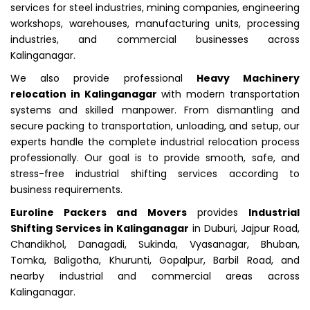
services for steel industries, mining companies, engineering
workshops, warehouses, manufacturing units, processing
industries, and commercial businesses across
Kalinganagar.
We also provide professional
Heavy Machinery
relocation in Kalinganagar
with modern transportation
systems and skilled manpower. From dismantling and
secure packing to transportation, unloading, and setup, our
experts handle the complete industrial relocation process
professionally. Our goal is to provide smooth, safe, and
stress-free industrial shifting services according to
business requirements.
Euroline Packers and Movers
provides
Industrial
Shifting Services in Kalinganagar
in Duburi, Jajpur Road,
Chandikhol, Danagadi, Sukinda, Vyasanagar, Bhuban,
Tomka, Baligotha, Khurunti, Gopalpur, Barbil Road, and
nearby industrial and commercial areas across
Kalinganagar.