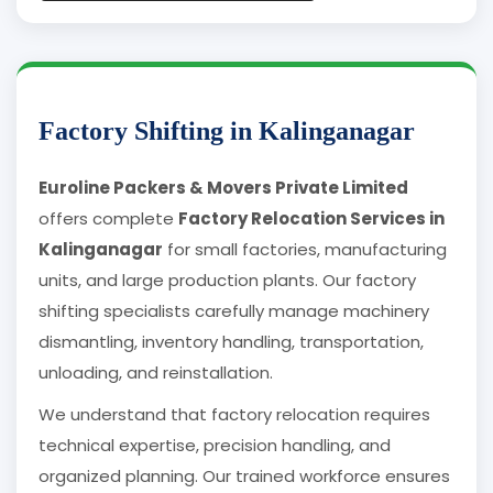
Factory Shifting in Kalinganagar
Euroline Packers & Movers Private Limited
offers complete
Factory Relocation Services in
Kalinganagar
for small factories, manufacturing
units, and large production plants. Our factory
shifting specialists carefully manage machinery
dismantling, inventory handling, transportation,
unloading, and reinstallation.
We understand that factory relocation requires
technical expertise, precision handling, and
organized planning. Our trained workforce ensures