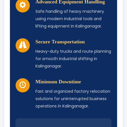
Advanced Equipment Handling
Safe handling of heavy machinery
using modern industrial tools and
lifting equipment in Kalinganagar.
Secure Transportation
Heavy-duty trucks and route planning
for smooth industrial shifting in
Kalinganagar.
Minimum Downtime
Fast and organized factory relocation
solutions for uninterrupted business
operations in Kalinganagar.