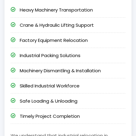
Heavy Machinery Transportation
Crane & Hydraulic Lifting Support
Factory Equipment Relocation
Industrial Packing Solutions
Machinery Dismantling & Installation
Skilled Industrial Workforce
Safe Loading & Unloading
Timely Project Completion
We understand that industrial relocation in