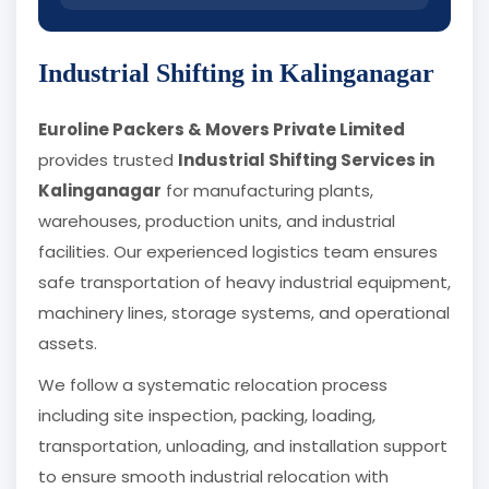
Industrial Shifting in Kalinganagar
Euroline Packers & Movers Private Limited
provides trusted
Industrial Shifting Services in
Kalinganagar
for manufacturing plants,
warehouses, production units, and industrial
facilities. Our experienced logistics team ensures
safe transportation of heavy industrial equipment,
machinery lines, storage systems, and operational
assets.
We follow a systematic relocation process
including site inspection, packing, loading,
transportation, unloading, and installation support
to ensure smooth industrial relocation with