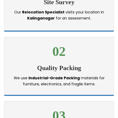
Site Survey
Our
Relocation Specialist
visits your location in
Kalinganagar
for an assessment.
02
Quality Packing
We use
Industrial-Grade Packing
materials for
furniture, electronics, and fragile items.
03