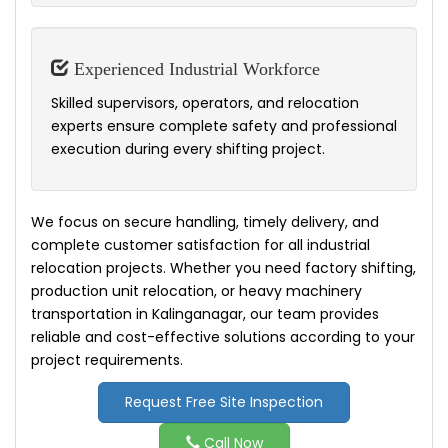
Experienced Industrial Workforce
Skilled supervisors, operators, and relocation
experts ensure complete safety and professional
execution during every shifting project.
We focus on secure handling, timely delivery, and
complete customer satisfaction for all industrial
relocation projects. Whether you need factory shifting,
production unit relocation, or heavy machinery
transportation in Kalinganagar, our team provides
reliable and cost-effective solutions according to your
project requirements.
Request Free Site Inspection
Call Now