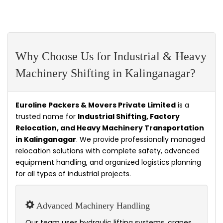
Why Choose Us for Industrial & Heavy
Machinery Shifting in Kalinganagar?
Euroline Packers & Movers Private Limited
is a
trusted name for
Industrial Shifting, Factory
Relocation, and Heavy Machinery Transportation
in Kalinganagar
. We provide professionally managed
relocation solutions with complete safety, advanced
equipment handling, and organized logistics planning
for all types of industrial projects.
Advanced Machinery Handling
Our team uses hydraulic lifting systems, cranes,