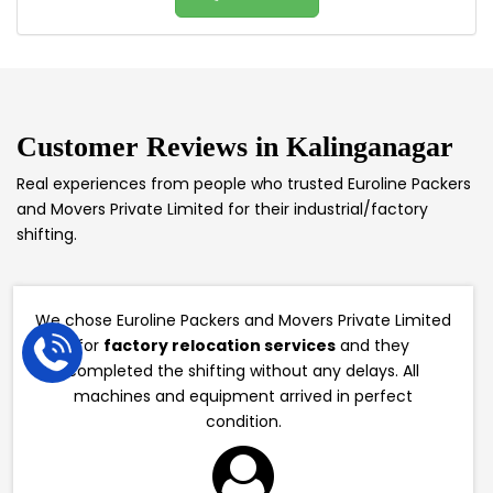
Customer Reviews in
Kalinganagar
Real experiences from people who trusted Euroline Packers
and Movers Private Limited for their industrial/factory
shifting.
We chose Euroline Packers and Movers Private Limited
for
factory relocation services
and they
completed the shifting without any delays. All
machines and equipment arrived in perfect
condition.