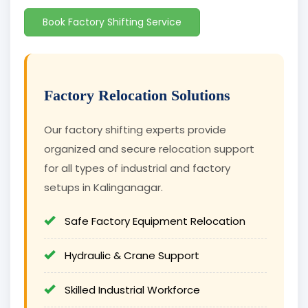
Book Factory Shifting Service
Factory Relocation Solutions
Our factory shifting experts provide
organized and secure relocation support
for all types of industrial and factory
setups in Kalinganagar.
Safe Factory Equipment Relocation
Hydraulic & Crane Support
Skilled Industrial Workforce