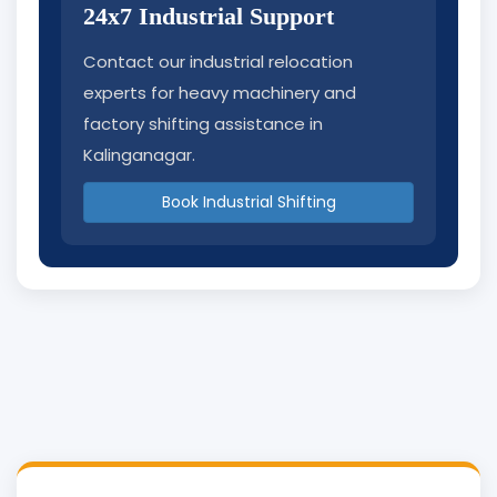
24x7 Industrial Support
Contact our industrial relocation
experts for heavy machinery and
factory shifting assistance in
Kalinganagar.
Book Industrial Shifting