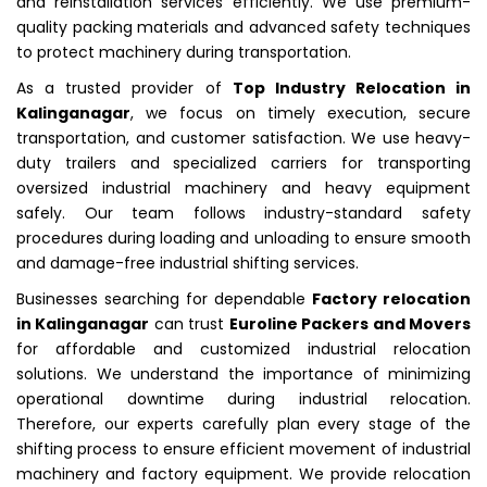
and reinstallation services efficiently. We use premium-
quality packing materials and advanced safety techniques
to protect machinery during transportation.
As a trusted provider of
Top Industry Relocation in
Kalinganagar
, we focus on timely execution, secure
transportation, and customer satisfaction. We use heavy-
duty trailers and specialized carriers for transporting
oversized industrial machinery and heavy equipment
safely. Our team follows industry-standard safety
procedures during loading and unloading to ensure smooth
and damage-free industrial shifting services.
Businesses searching for dependable
Factory relocation
in Kalinganagar
can trust
Euroline Packers and Movers
for affordable and customized industrial relocation
solutions. We understand the importance of minimizing
operational downtime during industrial relocation.
Therefore, our experts carefully plan every stage of the
shifting process to ensure efficient movement of industrial
machinery and factory equipment. We provide relocation