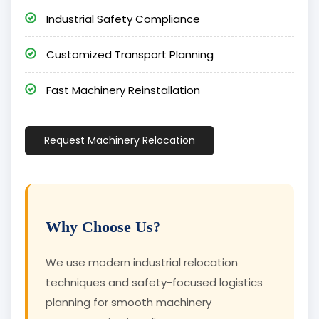
Industrial Safety Compliance
Customized Transport Planning
Fast Machinery Reinstallation
Request Machinery Relocation
Why Choose Us?
We use modern industrial relocation
techniques and safety-focused logistics
planning for smooth machinery