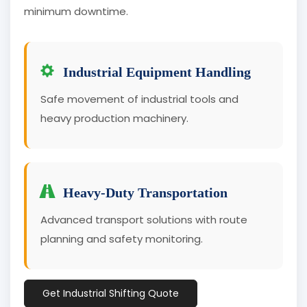
minimum downtime.
Industrial Equipment Handling
Safe movement of industrial tools and
heavy production machinery.
Heavy-Duty Transportation
Advanced transport solutions with route
planning and safety monitoring.
Get Industrial Shifting Quote