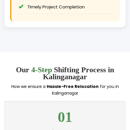
Timely Project Completion
Our
4-Step
Shifting Process in
Kalinganagar
How we ensure a
Hassle-Free Relocation
for you in
Kalinganagar
01