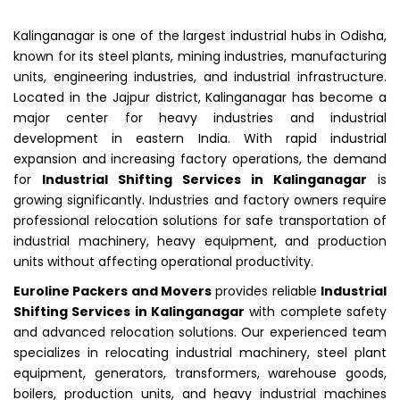
Kalinganagar is one of the largest industrial hubs in Odisha,
known for its steel plants, mining industries, manufacturing
units, engineering industries, and industrial infrastructure.
Located in the Jajpur district, Kalinganagar has become a
major center for heavy industries and industrial
development in eastern India. With rapid industrial
expansion and increasing factory operations, the demand
for
Industrial Shifting Services in Kalinganagar
is
growing significantly. Industries and factory owners require
professional relocation solutions for safe transportation of
industrial machinery, heavy equipment, and production
units without affecting operational productivity.
Euroline Packers and Movers
provides reliable
Industrial
Shifting Services in Kalinganagar
with complete safety
and advanced relocation solutions. Our experienced team
specializes in relocating industrial machinery, steel plant
equipment, generators, transformers, warehouse goods,
boilers, production units, and heavy industrial machines