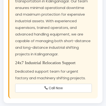
transportation in Kalinganagar. Our team
ensures minimal operational downtime
and maximum protection for expensive
industrial assets. With experienced
supervisors, trained operators, and
advanced handling equipment, we are
capable of managing both short-distance
and long-distance industrial shifting
projects in Kalinganagar.
24x7 Industrial Relocation Support
Dedicated support team for urgent
factory and machinery shifting projects.
Call Now