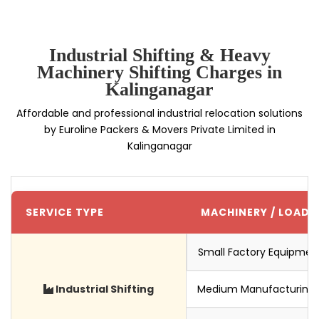
Industrial Shifting & Heavy
Machinery Shifting Charges in
Kalinganagar
Affordable and professional industrial relocation solutions
by Euroline Packers & Movers Private Limited in
Kalinganagar
SERVICE TYPE
MACHINERY / LOAD S
Small Factory Equipmen
Industrial Shifting
Medium Manufacturing 