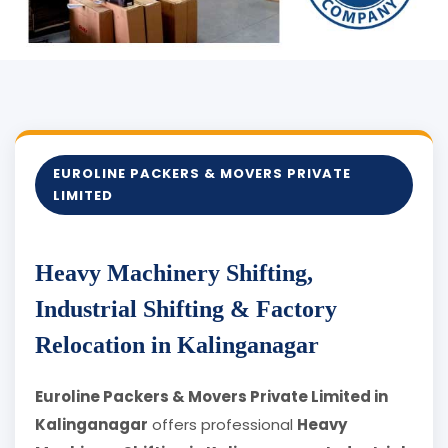
EUROLINE PACKERS & MOVERS PRIVATE
LIMITED
Heavy Machinery Shifting,
Industrial Shifting & Factory
Relocation in Kalinganagar
Euroline Packers & Movers Private Limited in
Kalinganagar
offers professional
Heavy