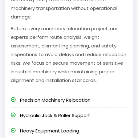
machinery transportation without operational
damage.
Before every machinery relocation project, our
experts perform route analysis, weight
assessment, dismantling planning, and safety
inspections to avoid delays and reduce relocation
risks. We focus on secure movement of sensitive
industrial machinery while maintaining proper
alignment and installation standards.
Precision Machinery Relocation
Hydraulic Jack & Roller Support
Heavy Equipment Loading