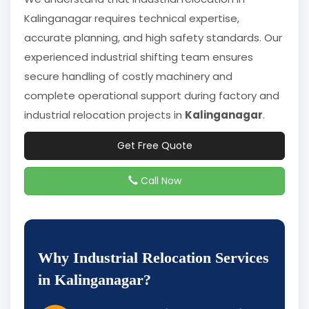
Kalinganagar requires technical expertise,
accurate planning, and high safety standards. Our
experienced industrial shifting team ensures
secure handling of costly machinery and
complete operational support during factory and
industrial relocation projects in
Kalinganagar
.
Get Free Quote
Call Now
Why Industrial Relocation Services
in Kalinganagar?