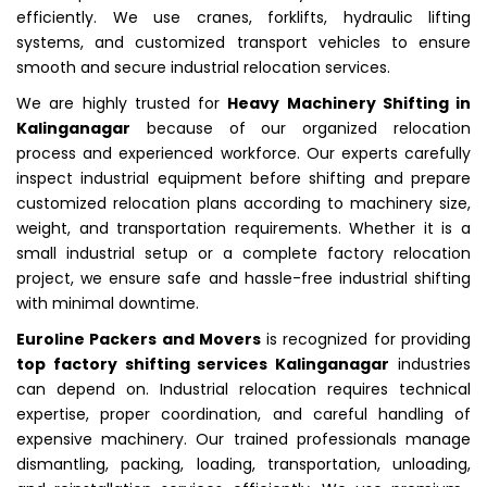
efficiently. We use cranes, forklifts, hydraulic lifting
systems, and customized transport vehicles to ensure
smooth and secure industrial relocation services.
We are highly trusted for
Heavy Machinery Shifting in
Kalinganagar
because of our organized relocation
process and experienced workforce. Our experts carefully
inspect industrial equipment before shifting and prepare
customized relocation plans according to machinery size,
weight, and transportation requirements. Whether it is a
small industrial setup or a complete factory relocation
project, we ensure safe and hassle-free industrial shifting
with minimal downtime.
Euroline Packers and Movers
is recognized for providing
top factory shifting services Kalinganagar
industries
can depend on. Industrial relocation requires technical
expertise, proper coordination, and careful handling of
expensive machinery. Our trained professionals manage
dismantling, packing, loading, transportation, unloading,