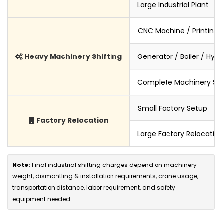
Large Industrial Plant
CNC Machine / Printing
Heavy Machinery Shifting
Generator / Boiler / Hyd
Complete Machinery Set
Small Factory Setup
Factory Relocation
Large Factory Relocatio
Note:
Final industrial shifting charges depend on machinery
weight, dismantling & installation requirements, crane usage,
transportation distance, labor requirement, and safety
equipment needed.