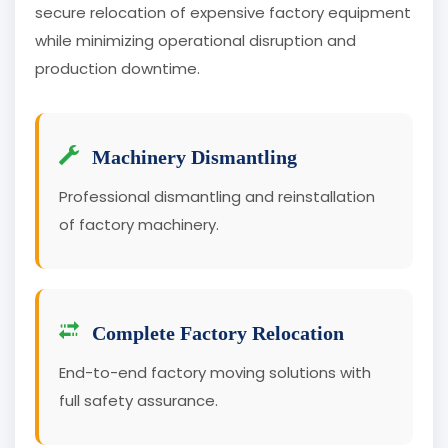
secure relocation of expensive factory equipment
while minimizing operational disruption and
production downtime.
Machinery Dismantling
Professional dismantling and reinstallation
of factory machinery.
Complete Factory Relocation
End-to-end factory moving solutions with
full safety assurance.