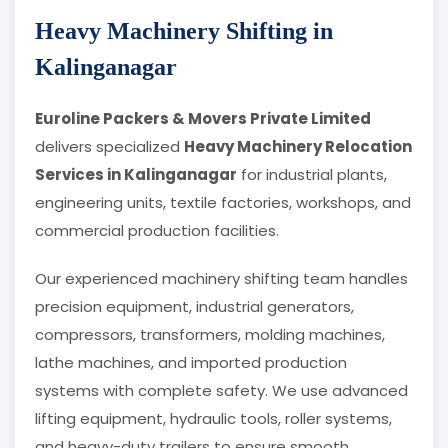
Heavy Machinery Shifting in
Kalinganagar
Euroline Packers & Movers Private Limited
delivers specialized
Heavy Machinery Relocation
Services in Kalinganagar
for industrial plants,
engineering units, textile factories, workshops, and
commercial production facilities.
Our experienced machinery shifting team handles
precision equipment, industrial generators,
compressors, transformers, molding machines,
lathe machines, and imported production
systems with complete safety. We use advanced
lifting equipment, hydraulic tools, roller systems,
and heavy-duty trailers to ensure smooth