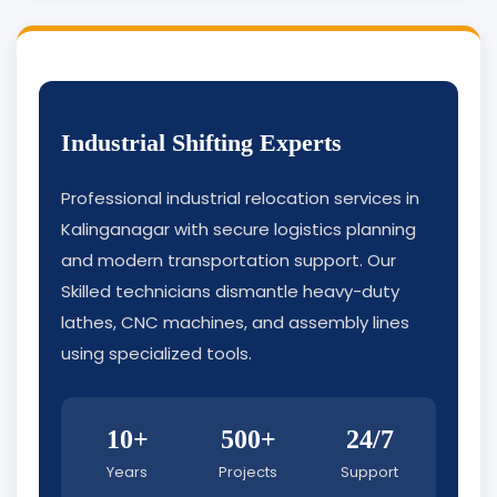
Industrial Shifting Experts
Professional industrial relocation services in
Kalinganagar with secure logistics planning
and modern transportation support. Our
Skilled technicians dismantle heavy-duty
lathes, CNC machines, and assembly lines
using specialized tools.
10+
500+
24/7
Years
Projects
Support