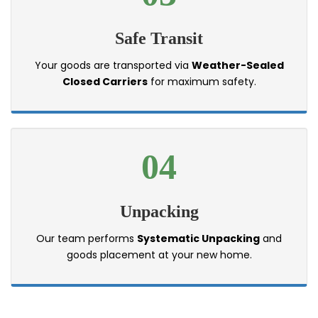
Safe Transit
Your goods are transported via
Weather-Sealed
Closed Carriers
for maximum safety.
04
Unpacking
Our team performs
Systematic Unpacking
and
goods placement at your new home.