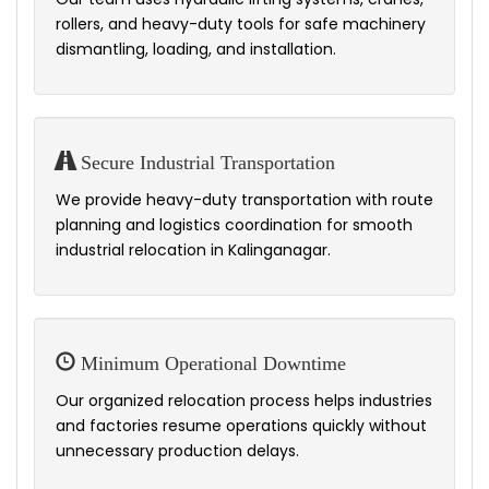
rollers, and heavy-duty tools for safe machinery
dismantling, loading, and installation.
Secure Industrial Transportation
We provide heavy-duty transportation with route
planning and logistics coordination for smooth
industrial relocation in Kalinganagar.
Minimum Operational Downtime
Our organized relocation process helps industries
and factories resume operations quickly without
unnecessary production delays.