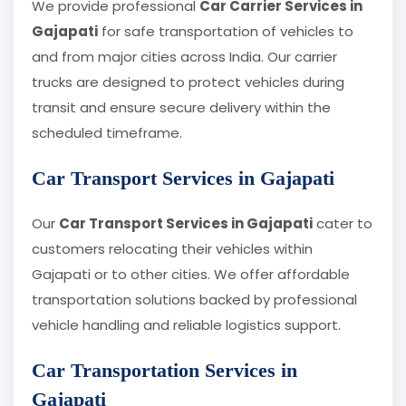
We provide professional
Car Carrier Services in
Gajapati
for safe transportation of vehicles to
and from major cities across India. Our carrier
trucks are designed to protect vehicles during
transit and ensure secure delivery within the
scheduled timeframe.
Car Transport Services in Gajapati
Our
Car Transport Services in Gajapati
cater to
customers relocating their vehicles within
Gajapati or to other cities. We offer affordable
transportation solutions backed by professional
vehicle handling and reliable logistics support.
Car Transportation Services in
Gajapati