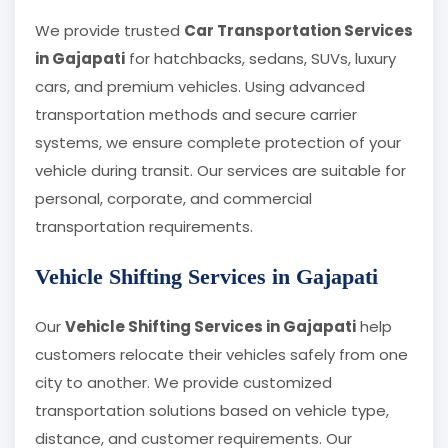
We provide trusted
Car Transportation Services
in Gajapati
for hatchbacks, sedans, SUVs, luxury
cars, and premium vehicles. Using advanced
transportation methods and secure carrier
systems, we ensure complete protection of your
vehicle during transit. Our services are suitable for
personal, corporate, and commercial
transportation requirements.
Vehicle Shifting Services in Gajapati
Our
Vehicle Shifting Services in Gajapati
help
customers relocate their vehicles safely from one
city to another. We provide customized
transportation solutions based on vehicle type,
distance, and customer requirements. Our