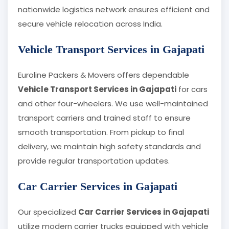
nationwide logistics network ensures efficient and
secure vehicle relocation across India.
Vehicle Transport Services in Gajapati
Euroline Packers & Movers offers dependable
Vehicle Transport Services in Gajapati
for cars
and other four-wheelers. We use well-maintained
transport carriers and trained staff to ensure
smooth transportation. From pickup to final
delivery, we maintain high safety standards and
provide regular transportation updates.
Car Carrier Services in Gajapati
Our specialized
Car Carrier Services in Gajapati
utilize modern carrier trucks equipped with vehicle