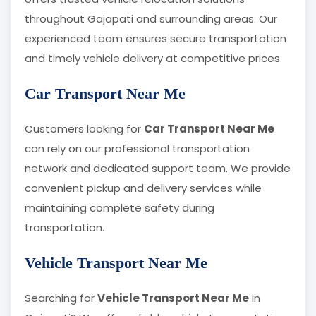
throughout Gajapati and surrounding areas. Our
experienced team ensures secure transportation
and timely vehicle delivery at competitive prices.
Car Transport Near Me
Customers looking for
Car Transport Near Me
can rely on our professional transportation
network and dedicated support team. We provide
convenient pickup and delivery services while
maintaining complete safety during
transportation.
Vehicle Transport Near Me
Searching for
Vehicle Transport Near Me
in