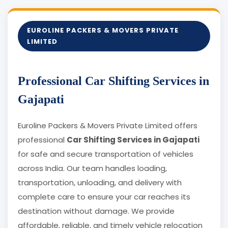
EUROLINE PACKERS & MOVERS PRIVATE
LIMITED
Professional Car Shifting Services in
Gajapati
Euroline Packers & Movers Private Limited offers
professional
Car Shifting Services in Gajapati
for safe and secure transportation of vehicles
across India. Our team handles loading,
transportation, unloading, and delivery with
complete care to ensure your car reaches its
destination without damage. We provide
affordable, reliable, and timely vehicle relocation