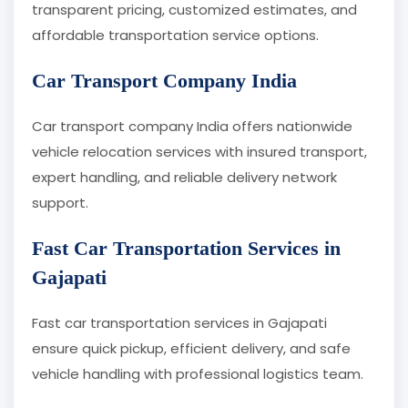
transparent pricing, customized estimates, and
affordable transportation service options.
Car Transport Company India
Car transport company India offers nationwide
vehicle relocation services with insured transport,
expert handling, and reliable delivery network
support.
Fast Car Transportation Services in
Gajapati
Fast car transportation services in Gajapati
ensure quick pickup, efficient delivery, and safe
vehicle handling with professional logistics team.