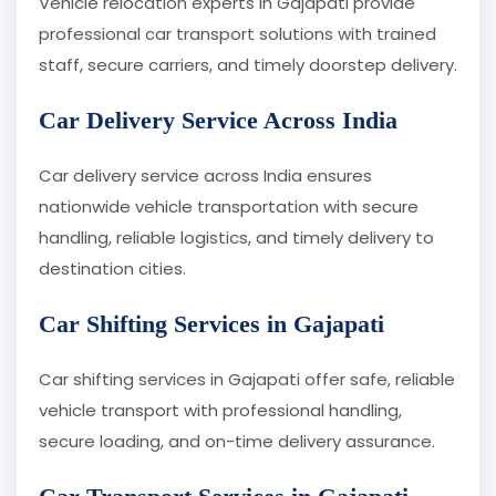
Vehicle relocation experts in Gajapati provide
professional car transport solutions with trained
staff, secure carriers, and timely doorstep delivery.
Car Delivery Service Across India
Car delivery service across India ensures
nationwide vehicle transportation with secure
handling, reliable logistics, and timely delivery to
destination cities.
Car Shifting Services in Gajapati
Car shifting services in Gajapati offer safe, reliable
vehicle transport with professional handling,
secure loading, and on-time delivery assurance.