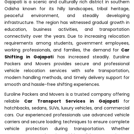
Gajapati is a scenic and culturally rich district in southern
Odisha known for its hilly landscapes, tribal heritage,
peaceful environment, and steadily developing
infrastructure. The region has witnessed gradual growth in
education, business activities, and transportation
connectivity over the years. Due to increasing relocation
requirements among students, government employees,
working professionals, and families, the demand for
Car
Shifting in Gajapati
has increased steadily. Euroline
Packers and Movers provides secure and professional
vehicle relocation services with safe transportation,
modern handling methods, and timely delivery support for
smooth and hassle-free shifting experiences.
Euroline Packers and Movers is a trusted company offering
reliable
Car Transport Services in Gajapati
for
hatchbacks, sedans, SUVs, luxury vehicles, and commercial
cars. Our experienced professionals use advanced vehicle
carriers and secure loading techniques to ensure complete
vehicle protection during transportation. Whether