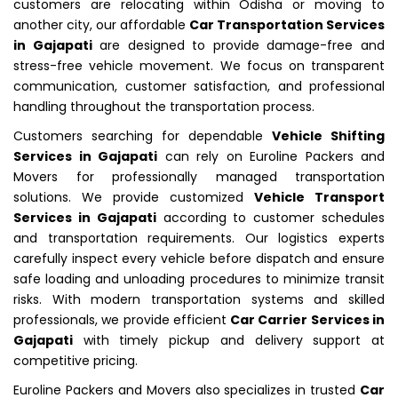
customers are relocating within Odisha or moving to
another city, our affordable
Car Transportation Services
in Gajapati
are designed to provide damage-free and
stress-free vehicle movement. We focus on transparent
communication, customer satisfaction, and professional
handling throughout the transportation process.
Customers searching for dependable
Vehicle Shifting
Services in Gajapati
can rely on Euroline Packers and
Movers for professionally managed transportation
solutions. We provide customized
Vehicle Transport
Services in Gajapati
according to customer schedules
and transportation requirements. Our logistics experts
carefully inspect every vehicle before dispatch and ensure
safe loading and unloading procedures to minimize transit
risks. With modern transportation systems and skilled
professionals, we provide efficient
Car Carrier Services in
Gajapati
with timely pickup and delivery support at
competitive pricing.
Euroline Packers and Movers also specializes in trusted
Car