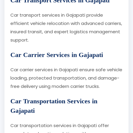
Car Transport Services in Gajapati
Car transport services in Gajapati provide
efficient vehicle relocation with advanced carriers,
insured transit, and expert logistics management
support.
Car Carrier Services in Gajapati
Car carrier services in Gajapati ensure safe vehicle
loading, protected transportation, and damage-
free delivery using modern carrier trucks.
Car Transportation Services in
Gajapati
Car transportation services in Gajapati offer