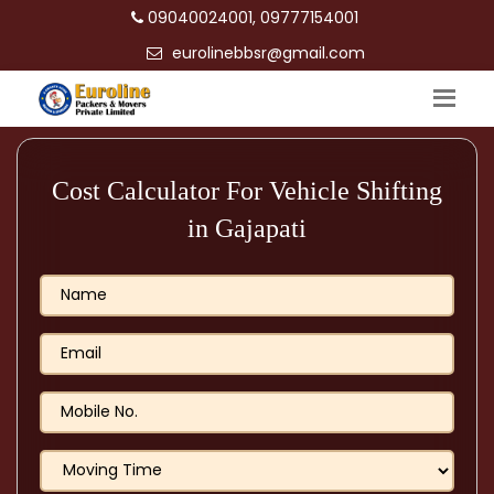
09040024001, 09777154001
eurolinebbsr@gmail.com
Cost Calculator For Vehicle Shifting
in Gajapati