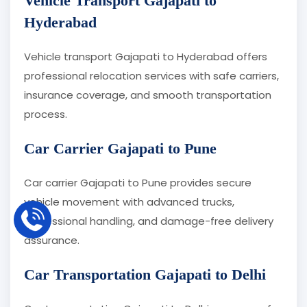
Vehicle Transport Gajapati to
Hyderabad
Vehicle transport Gajapati to Hyderabad offers
professional relocation services with safe carriers,
insurance coverage, and smooth transportation
process.
Car Carrier Gajapati to Pune
Car carrier Gajapati to Pune provides secure
vehicle movement with advanced trucks,
professional handling, and damage-free delivery
assurance.
Car Transportation Gajapati to Delhi