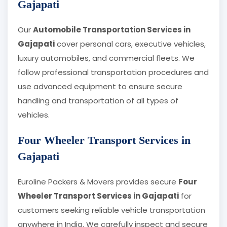
Gajapati
Our
Automobile Transportation Services in
Gajapati
cover personal cars, executive vehicles,
luxury automobiles, and commercial fleets. We
follow professional transportation procedures and
use advanced equipment to ensure secure
handling and transportation of all types of
vehicles.
Four Wheeler Transport Services in
Gajapati
Euroline Packers & Movers provides secure
Four
Wheeler Transport Services in Gajapati
for
customers seeking reliable vehicle transportation
anywhere in India. We carefully inspect and secure