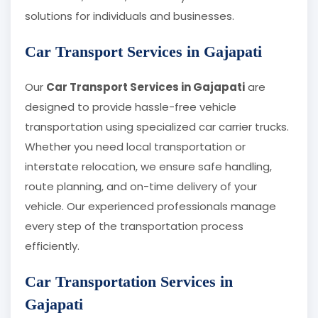
solutions for individuals and businesses.
Car Transport Services in Gajapati
Our
Car Transport Services in Gajapati
are
designed to provide hassle-free vehicle
transportation using specialized car carrier trucks.
Whether you need local transportation or
interstate relocation, we ensure safe handling,
route planning, and on-time delivery of your
vehicle. Our experienced professionals manage
every step of the transportation process
efficiently.
Car Transportation Services in
Gajapati