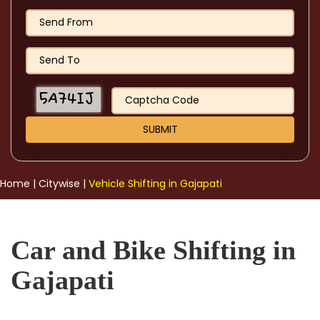
Home
|
Citywise
|
Vehicle Shifting in Gajapati
Car and Bike Shifting in
Gajapati