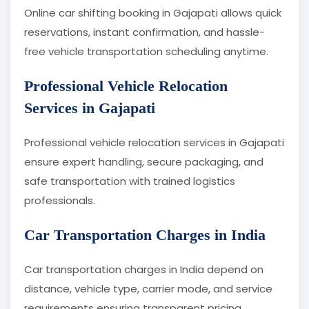
Online car shifting booking in Gajapati allows quick
reservations, instant confirmation, and hassle-
free vehicle transportation scheduling anytime.
Professional Vehicle Relocation
Services in Gajapati
Professional vehicle relocation services in Gajapati
ensure expert handling, secure packaging, and
safe transportation with trained logistics
professionals.
Car Transportation Charges in India
Car transportation charges in India depend on
distance, vehicle type, carrier mode, and service
requirements ensuring transparent pricing