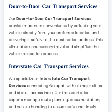
Door-to-Door Car Transport Services
Our
Door-to-Door Car Transport Services
provide maximum convenience by collecting your
vehicle directly from your preferred location and
delivering it safely to the destination address. This
eliminates unnecessary travel and simplifies the
vehicle relocation process.
Interstate Car Transport Services
We specialize in
Interstate Car Transport
Services
connecting Gajapati with all major cities
and states across India. Our transportation
experts manage route planning, documentation,
and vehicle handling to ensure safe and timely