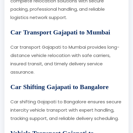
complete relocation solutions with secure
packing, professional handling, and reliable
logistics network support.
Car Transport Gajapati to Mumbai
Car transport Gajapati to Mumbai provides long-
distance vehicle relocation with safe carriers,
insured transit, and timely delivery service
assurance.
Car Shifting Gajapati to Bangalore
Car shifting Gajapati to Bangalore ensures secure
intercity vehicle transport with expert handling,
tracking support, and reliable delivery scheduling.