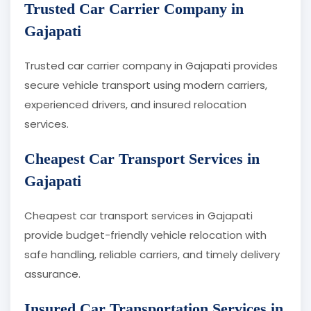
Trusted Car Carrier Company in
Gajapati
Trusted car carrier company in Gajapati provides
secure vehicle transport using modern carriers,
experienced drivers, and insured relocation
services.
Cheapest Car Transport Services in
Gajapati
Cheapest car transport services in Gajapati
provide budget-friendly vehicle relocation with
safe handling, reliable carriers, and timely delivery
assurance.
Insured Car Transportation Services in