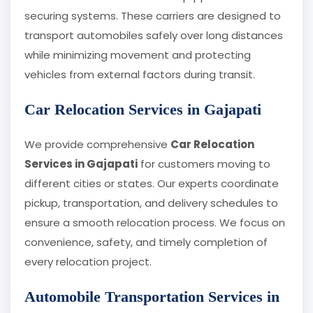
securing systems. These carriers are designed to
transport automobiles safely over long distances
while minimizing movement and protecting
vehicles from external factors during transit.
Car Relocation Services in Gajapati
We provide comprehensive
Car Relocation
Services in Gajapati
for customers moving to
different cities or states. Our experts coordinate
pickup, transportation, and delivery schedules to
ensure a smooth relocation process. We focus on
convenience, safety, and timely completion of
every relocation project.
Automobile Transportation Services in