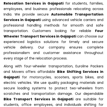
Relocation Services in Gajapati
for students, families,
employees, and business professionals relocating across
India. We provide secure
Automobile Transportation
Services in Gajapati
using advanced vehicle carriers and
professional handling methods for smooth and safe
transportation. Customers looking for reliable
Four
Wheeler Transport Services in Gajapati
can choose our
experienced logistics solutions for timely and secure
vehicle delivery. Our company ensures complete
professionalism and customer assistance throughout
every stage of the relocation process.
Along with four-wheeler transportation, Euroline Packers
and Movers offers affordable
Bike Shifting Services in
Gajapati
for motorcycles, scooters, sports bikes, and
electric vehicles. We use quality packaging materials and
secure loading systems to protect two-wheelers from
scratches and transportation damage. Our dependable
Bike Transport Services in Gajapati
are suitable for
students, office employees, and individuals shifting for