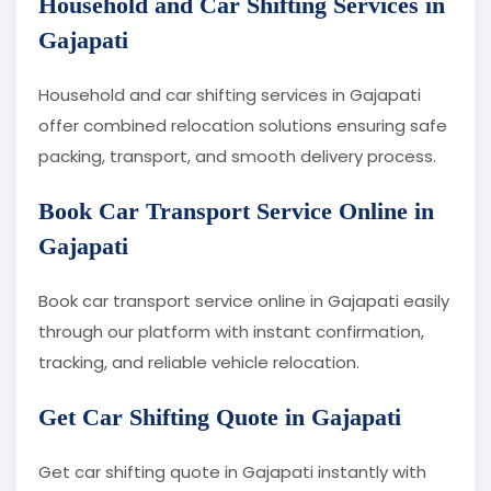
Household and Car Shifting Services in
Gajapati
Household and car shifting services in Gajapati
offer combined relocation solutions ensuring safe
packing, transport, and smooth delivery process.
Book Car Transport Service Online in
Gajapati
Book car transport service online in Gajapati easily
through our platform with instant confirmation,
tracking, and reliable vehicle relocation.
Get Car Shifting Quote in Gajapati
Get car shifting quote in Gajapati instantly with