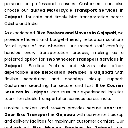
personal or professional reasons. Customers can also
choose our trusted
Motorcycle Transport Services in
Gajapati
for safe and timely bike transportation across
Odisha and India.
As experienced
Bike Packers and Movers in Gajapati
, we
provide efficient and budget-friendly relocation solutions
for all types of two-wheelers. Our trained staff carefully
handles every transportation process, making us a
preferred option for
Two Wheeler Transport Services in
Gajapati
. Euroline Packers and Movers also offers
dependable
Bike Relocation Services in Gajapati
with
flexible scheduling and doorstep pickup support.
Customers searching for secure and fast
Bike Courier
Services in Gajapati
can trust our experienced logistics
team for reliable transportation services across India.
Euroline Packers and Movers provides secure
Door-to-
Door Bike Transport in Gajapati
with convenient pickup
and delivery facilities for maximum customer comfort. Our
professional
Bike Moving Services in Gajapati
are