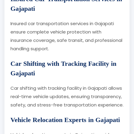
Gajapati
Insured car transportation services in Gajapati
ensure complete vehicle protection with
insurance coverage, safe transit, and professional
handling support.
Car Shifting with Tracking Facility in
Gajapati
Car shifting with tracking facility in Gajapati allows
real-time vehicle updates, ensuring transparency,
safety, and stress-free transportation experience.
Vehicle Relocation Experts in Gajapati