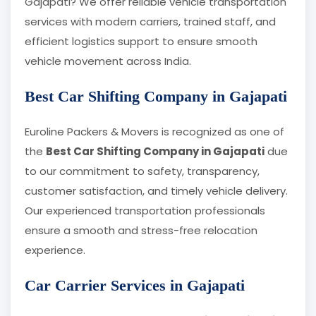
Gajapati? We offer reliable vehicle transportation
services with modern carriers, trained staff, and
efficient logistics support to ensure smooth
vehicle movement across India.
Best Car Shifting Company in Gajapati
Euroline Packers & Movers is recognized as one of
the
Best Car Shifting Company in Gajapati
due
to our commitment to safety, transparency,
customer satisfaction, and timely vehicle delivery.
Our experienced transportation professionals
ensure a smooth and stress-free relocation
experience.
Car Carrier Services in Gajapati