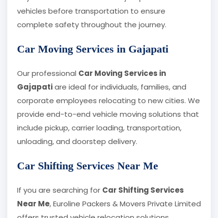
vehicles before transportation to ensure
complete safety throughout the journey.
Car Moving Services in Gajapati
Our professional
Car Moving Services in
Gajapati
are ideal for individuals, families, and
corporate employees relocating to new cities. We
provide end-to-end vehicle moving solutions that
include pickup, carrier loading, transportation,
unloading, and doorstep delivery.
Car Shifting Services Near Me
If you are searching for
Car Shifting Services
Near Me
, Euroline Packers & Movers Private Limited
offers trusted vehicle relocation solutions