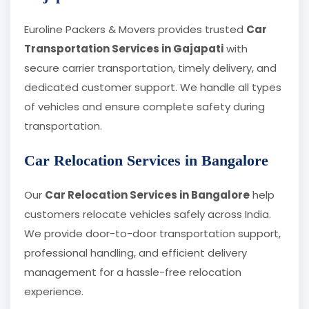
Euroline Packers & Movers provides trusted
Car
Transportation Services in Gajapati
with
secure carrier transportation, timely delivery, and
dedicated customer support. We handle all types
of vehicles and ensure complete safety during
transportation.
Car Relocation Services in Bangalore
Our
Car Relocation Services in Bangalore
help
customers relocate vehicles safely across India.
We provide door-to-door transportation support,
professional handling, and efficient delivery
management for a hassle-free relocation
experience.