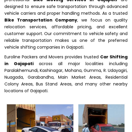
designed to ensure safe transportation through advanced
vehicle carriers and proper handling methods. As a trusted
Bike Transportation Company
, we focus on quality
relocation services, affordable pricing, and excellent
customer support. Our commitment to vehicle safety and
reliable transportation makes us one of the preferred
vehicle shifting companies in Gajapati.
Euroline Packers and Movers provides trusted
Car Shifting
in Gajapati
across all major localities including
Paralakhemundi, Kashinagar, Mohana, Gumma, R. Udayagiri,
Nuagada, Garabandha, Main Market Areas, Residential
Colony Areas, Bus Stand Areas, and many other nearby
locations of Gajapati.