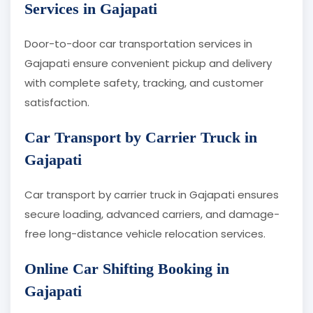
Services in Gajapati
Door-to-door car transportation services in
Gajapati ensure convenient pickup and delivery
with complete safety, tracking, and customer
satisfaction.
Car Transport by Carrier Truck in
Gajapati
Car transport by carrier truck in Gajapati ensures
secure loading, advanced carriers, and damage-
free long-distance vehicle relocation services.
Online Car Shifting Booking in
Gajapati