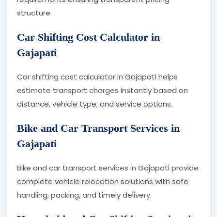
structure.
Car Shifting Cost Calculator in
Gajapati
Car shifting cost calculator in Gajapati helps
estimate transport charges instantly based on
distance, vehicle type, and service options.
Bike and Car Transport Services in
Gajapati
Bike and car transport services in Gajapati provide
complete vehicle relocation solutions with safe
handling, packing, and timely delivery.