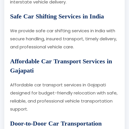
interstate vehicle delivery.
Safe Car Shifting Services in India
We provide safe car shifting services in India with
secure handling, insured transport, timely delivery,
and professional vehicle care.
Affordable Car Transport Services in
Gajapati
Affordable car transport services in Gajapati
designed for budget-friendly relocation with safe,
reliable, and professional vehicle transportation
support.
Door-to-Door Car Transportation