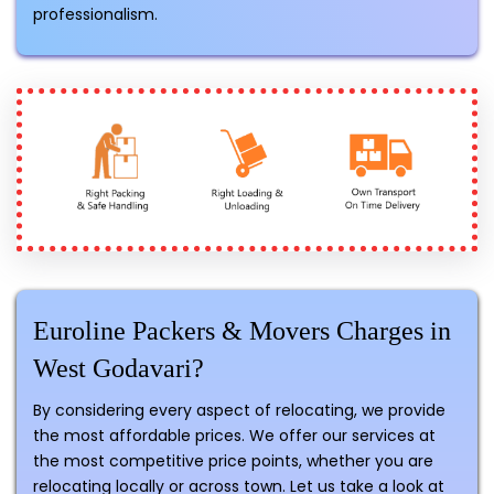
professionalism.
Euroline Packers & Movers Charges in
West Godavari?
By considering every aspect of relocating, we provide
the most affordable prices. We offer our services at
the most competitive price points, whether you are
relocating locally or across town. Let us take a look at