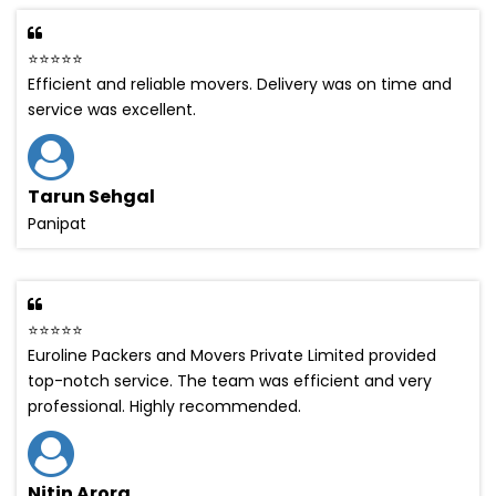
⭐⭐⭐⭐⭐
Efficient and reliable movers. Delivery was on time and
service was excellent.
Tarun Sehgal
Panipat
⭐⭐⭐⭐⭐
Euroline Packers and Movers Private Limited provided
top-notch service. The team was efficient and very
professional. Highly recommended.
Nitin Arora