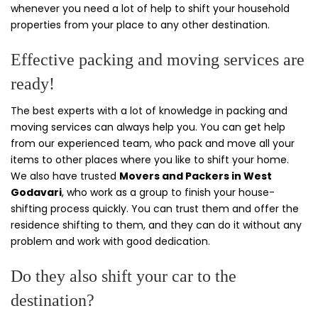
whenever you need a lot of help to shift your household
properties from your place to any other destination.
Effective packing and moving services are
ready!
The best experts with a lot of knowledge in packing and
moving services can always help you. You can get help
from our experienced team, who pack and move all your
items to other places where you like to shift your home.
We also have trusted
Movers and Packers in West
Godavari
, who work as a group to finish your house-
shifting process quickly. You can trust them and offer the
residence shifting to them, and they can do it without any
problem and work with good dedication.
Do they also shift your car to the
destination?