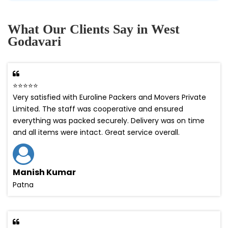
What Our Clients Say in West
Godavari
⭐⭐⭐⭐⭐
Very satisfied with Euroline Packers and Movers Private
Limited. The staff was cooperative and ensured
everything was packed securely. Delivery was on time
and all items were intact. Great service overall.
Manish Kumar
Patna