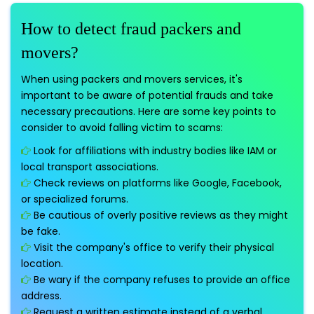
How to detect fraud packers and
movers?
When using packers and movers services, it's
important to be aware of potential frauds and take
necessary precautions. Here are some key points to
consider to avoid falling victim to scams:
Look for affiliations with industry bodies like IAM or
local transport associations.
Check reviews on platforms like Google, Facebook,
or specialized forums.
Be cautious of overly positive reviews as they might
be fake.
Visit the company's office to verify their physical
location.
Be wary if the company refuses to provide an office
address.
Request a written estimate instead of a verbal