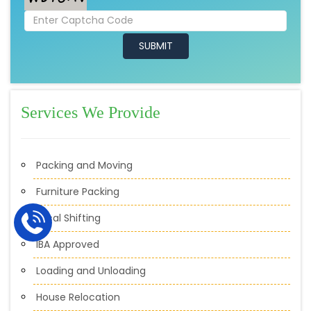
Services We Provide
Packing and Moving
Furniture Packing
Local Shifting
IBA Approved
Loading and Unloading
House Relocation