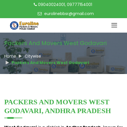
09040024001, 09777154001
eurolinebbsr@gmail.com
Packers And Movers West Godavari
Home
Citywise
Packers And Movers West Godavari
PACKERS AND MOVERS WEST
GODAVARI, ANDHRA PRADESH