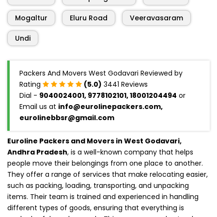
Mogaltur
Eluru Road
Veeravasaram
Undi
Packers And Movers West Godavari Reviewed by
Rating
(5.0)
3441 Reviews
Dial -
9040024001, 9778102101, 18001204494
or
Email us at
info@eurolinepackers.com,
eurolinebbsr@gmail.com
Euroline Packers and Movers in West Godavari,
Andhra Pradesh
, is a well-known company that helps
people move their belongings from one place to another.
They offer a range of services that make relocating easier,
such as packing, loading, transporting, and unpacking
items. Their team is trained and experienced in handling
different types of goods, ensuring that everything is