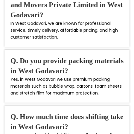
and Movers Private Limited in West
Godavari?
In West Godavari, we are known for professional
service, timely delivery, affordable pricing, and high
customer satisfaction.
Q. Do you provide packing materials
in West Godavari?
Yes, in West Godavari we use premium packing
materials such as bubble wrap, cartons, foam sheets,
and stretch film for maximum protection.
Q. How much time does shifting take
in West Godavari?