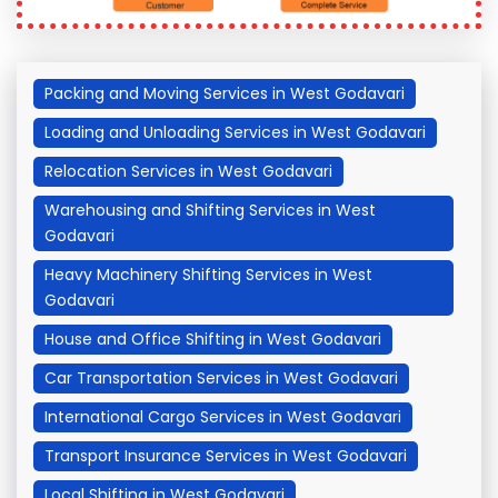
Packing and Moving Services in West Godavari
Loading and Unloading Services in West Godavari
Relocation Services in West Godavari
Warehousing and Shifting Services in West
Godavari
Heavy Machinery Shifting Services in West
Godavari
House and Office Shifting in West Godavari
Car Transportation Services in West Godavari
International Cargo Services in West Godavari
Transport Insurance Services in West Godavari
Local Shifting in West Godavari