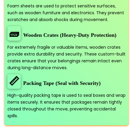
Foam sheets are used to protect sensitive surfaces,
such as wooden furniture and electronics. They prevent
scratches and absorb shocks during movement.
🧱
Wooden Crates (Heavy-Duty Protection)
For extremely fragile or valuable items, wooden crates
provide extra durability and security. These custom-built
crates ensure that your belongings remain intact even
during long-distance moves.
📏
Packing Tape (Seal with Security)
High-quality packing tape is used to seal boxes and wrap
items securely. It ensures that packages remain tightly
closed throughout the move, preventing accidental
spills.