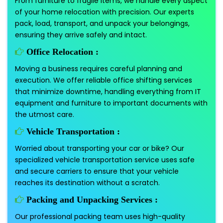
From furniture to fragile items, we handle every aspect
of your home relocation with precision. Our experts
pack, load, transport, and unpack your belongings,
ensuring they arrive safely and intact.
Office Relocation :
Moving a business requires careful planning and
execution. We offer reliable office shifting services
that minimize downtime, handling everything from IT
equipment and furniture to important documents with
the utmost care.
Vehicle Transportation :
Worried about transporting your car or bike? Our
specialized vehicle transportation service uses safe
and secure carriers to ensure that your vehicle
reaches its destination without a scratch.
Packing and Unpacking Services :
Our professional packing team uses high-quality