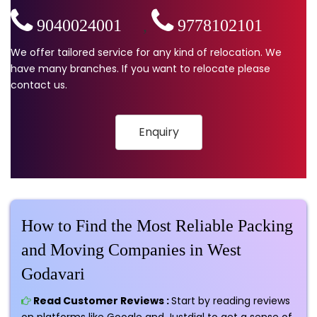
9040024001
,
9778102101
We offer tailored service for any kind of relocation. We
have many branches. If you want to relocate please
contact us.
Enquiry
How to Find the Most Reliable Packing
and Moving Companies in West
Godavari
Read Customer Reviews :
Start by reading reviews
on platforms like Google and Justdial to get a sense of