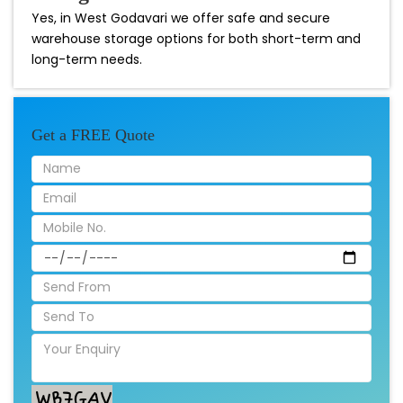
Yes, in West Godavari we offer safe and secure
warehouse storage options for both short-term and
long-term needs.
Get a FREE Quote