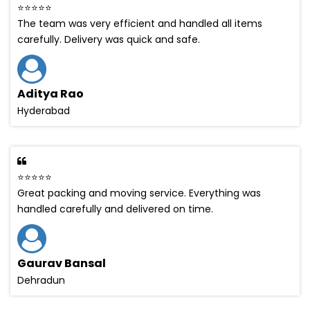
⭐⭐⭐⭐⭐
The team was very efficient and handled all items
carefully. Delivery was quick and safe.
Aditya Rao
Hyderabad
⭐⭐⭐⭐⭐
Great packing and moving service. Everything was
handled carefully and delivered on time.
Gaurav Bansal
Dehradun