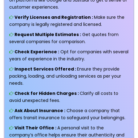
customer experiences.
Verify Licenses and Registration :
Make sure the
company is legally registered and licensed.
Request Multiple Estimates :
Get quotes from
several companies for comparison.
Check Experience :
Opt for companies with several
years of experience in the industry.
Inspect Services Offered :
Ensure they provide
packing, loading, and unloading services as per your
needs.
Check for Hidden Charges :
Clarify all costs to
avoid unexpected fees.
Ask About Insurance :
Choose a company that
offers transit insurance to safeguard your belongings.
Visit Their Office :
A personal visit to the
company’s office helps ensure their authenticity and