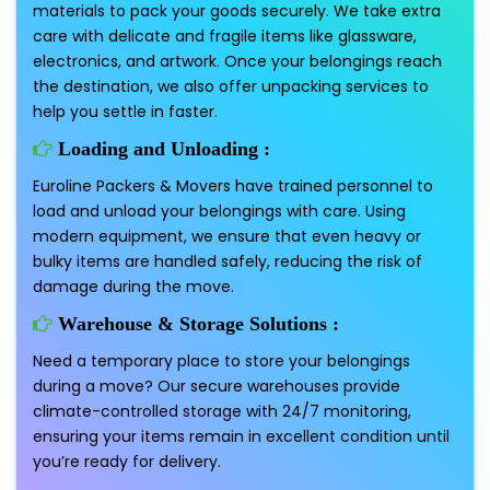
materials to pack your goods securely. We take extra
care with delicate and fragile items like glassware,
electronics, and artwork. Once your belongings reach
the destination, we also offer unpacking services to
help you settle in faster.
Loading and Unloading :
Euroline Packers & Movers have trained personnel to
load and unload your belongings with care. Using
modern equipment, we ensure that even heavy or
bulky items are handled safely, reducing the risk of
damage during the move.
Warehouse & Storage Solutions :
Need a temporary place to store your belongings
during a move? Our secure warehouses provide
climate-controlled storage with 24/7 monitoring,
ensuring your items remain in excellent condition until
you’re ready for delivery.