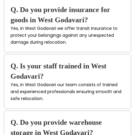
Q. Do you provide insurance for
goods in West Godavari?
Yes, in West Godavari we offer transit insurance to
protect your belongings against any unexpected
damage during relocation.
Q. Is your staff trained in West
Godavari?
Yes, in West Godavari our team consists of trained
and experienced professionals ensuring smooth and
safe relocation.
Q. Do you provide warehouse
storage in West Godavari?