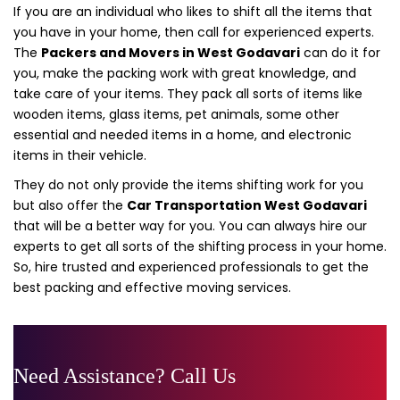
If you are an individual who likes to shift all the items that
you have in your home, then call for experienced experts.
The
Packers and Movers in West Godavari
can do it for
you, make the packing work with great knowledge, and
take care of your items. They pack all sorts of items like
wooden items, glass items, pet animals, some other
essential and needed items in a home, and electronic
items in their vehicle.
They do not only provide the items shifting work for you
but also offer the
Car Transportation West Godavari
that will be a better way for you. You can always hire our
experts to get all sorts of the shifting process in your home.
So, hire trusted and experienced professionals to get the
best packing and effective moving services.
Need Assistance? Call Us