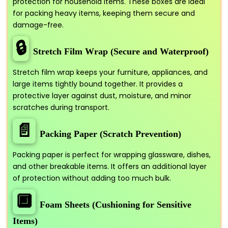
protection for household items. These boxes are ideal
for packing heavy items, keeping them secure and
damage-free.
🔒
Stretch Film Wrap (Secure and Waterproof)
Stretch film wrap keeps your furniture, appliances, and
large items tightly bound together. It provides a
protective layer against dust, moisture, and minor
scratches during transport.
📄
Packing Paper (Scratch Prevention)
Packing paper is perfect for wrapping glassware, dishes,
and other breakable items. It offers an additional layer
of protection without adding too much bulk.
🔲
Foam Sheets (Cushioning for Sensitive
Items)