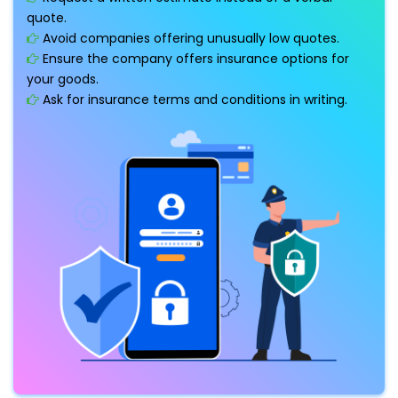
quote.
Avoid companies offering unusually low quotes.
Ensure the company offers insurance options for
your goods.
Ask for insurance terms and conditions in writing.