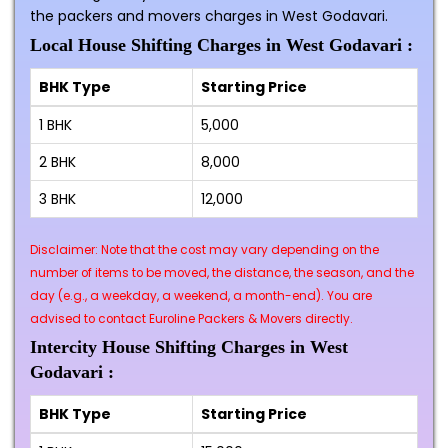
the packers and movers charges in West Godavari.
Local House Shifting Charges in West Godavari :
BHK Type
Starting Price
1 BHK
₹5,000
2 BHK
₹8,000
3 BHK
₹12,000
Disclaimer: Note that the cost may vary depending on the
number of items to be moved, the distance, the season, and the
day (e.g., a weekday, a weekend, a month-end). You are
advised to contact Euroline Packers & Movers directly.
Intercity House Shifting Charges in West
Godavari :
BHK Type
Starting Price