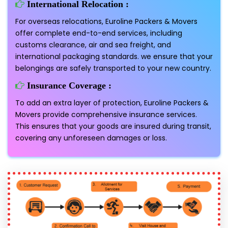
International Relocation :
For overseas relocations, Euroline Packers & Movers
offer complete end-to-end services, including
customs clearance, air and sea freight, and
international packaging standards. we ensure that your
belongings are safely transported to your new country.
Insurance Coverage :
To add an extra layer of protection, Euroline Packers &
Movers provide comprehensive insurance services.
This ensures that your goods are insured during transit,
covering any unforeseen damages or loss.