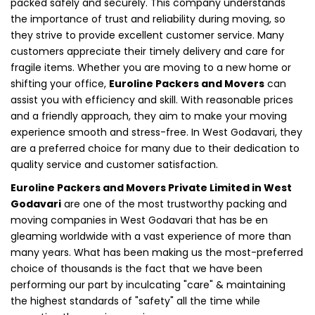
packed safely and securely. This company understands
the importance of trust and reliability during moving, so
they strive to provide excellent customer service. Many
customers appreciate their timely delivery and care for
fragile items. Whether you are moving to a new home or
shifting your office,
Euroline Packers and Movers
can
assist you with efficiency and skill. With reasonable prices
and a friendly approach, they aim to make your moving
experience smooth and stress-free. In West Godavari, they
are a preferred choice for many due to their dedication to
quality service and customer satisfaction.
Euroline Packers and Movers Private Limited in West
Godavari
are one of the most trustworthy packing and
moving companies in West Godavari that has be en
gleaming worldwide with a vast experience of more than
many years. What has been making us the most-preferred
choice of thousands is the fact that we have been
performing our part by inculcating "care" & maintaining
the highest standards of "safety" all the time while