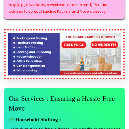
day (e.g., a weekday, a weekend, a month-end). You are
advised to contact Euroline Packers and Movers directly.
Our Services : Ensuring a Hassle-Free
Move
Household Shifting :