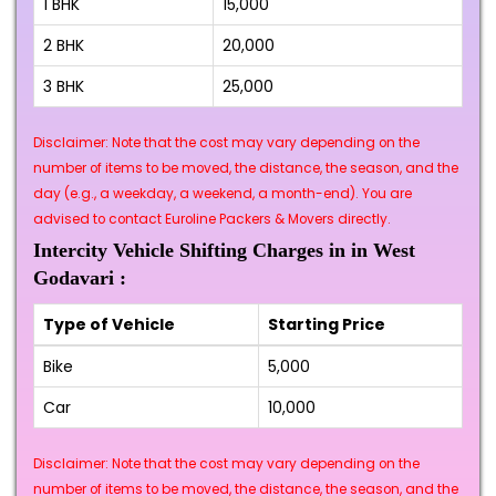
1 BHK
₹15,000
2 BHK
₹20,000
3 BHK
₹25,000
Disclaimer: Note that the cost may vary depending on the
number of items to be moved, the distance, the season, and the
day (e.g., a weekday, a weekend, a month-end). You are
advised to contact Euroline Packers & Movers directly.
Intercity Vehicle Shifting Charges in in West
Godavari :
Type of Vehicle
Starting Price
Bike
₹5,000
Car
₹10,000
Disclaimer: Note that the cost may vary depending on the
number of items to be moved, the distance, the season, and the