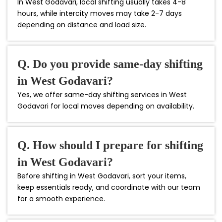
In West Godavari, local shifting usually takes 4-8
hours, while intercity moves may take 2-7 days
depending on distance and load size.
Q. Do you provide same-day shifting
in West Godavari?
Yes, we offer same-day shifting services in West
Godavari for local moves depending on availability.
Q. How should I prepare for shifting
in West Godavari?
Before shifting in West Godavari, sort your items,
keep essentials ready, and coordinate with our team
for a smooth experience.