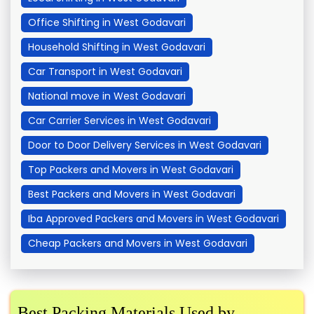
Office Shifting in West Godavari
Household Shifting in West Godavari
Car Transport in West Godavari
National move in West Godavari
Car Carrier Services in West Godavari
Door to Door Delivery Services in West Godavari
Top Packers and Movers in West Godavari
Best Packers and Movers in West Godavari
Iba Approved Packers and Movers in West Godavari
Cheap Packers and Movers in West Godavari
Best Packing Materials Used by