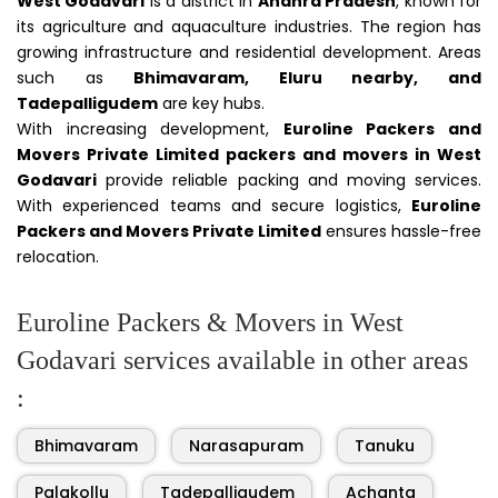
West Godavari
is a district in
Andhra Pradesh
, known for
its agriculture and aquaculture industries. The region has
growing infrastructure and residential development. Areas
such as
Bhimavaram, Eluru nearby, and
Tadepalligudem
are key hubs.
With increasing development,
Euroline Packers and
Movers Private Limited packers and movers in West
Godavari
provide reliable packing and moving services.
With experienced teams and secure logistics,
Euroline
Packers and Movers Private Limited
ensures hassle-free
relocation.
Euroline Packers & Movers in West
Godavari services available in other areas
:
Bhimavaram
Narasapuram
Tanuku
Palakollu
Tadepalligudem
Achanta