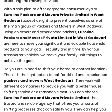
executing the moving services.
With a sole plan to offer aggregate consumer loyalty.
Euroline Packers and Movers Private Limited in West
Godavari
accept delight to present ourselves as one of
the main group of Packers and Movers in West Godavari.
Being an expert and experienced packers,
Euroline
Packers and Movers Private Limited in West Godavari
are here to move your significant and valuable household
products to your goal - security and in time. By various
transporter vehicles, we move your family unit things to
achieve the goal.
Do you are in need to shift your home to another location?
Then it is the right option to call for skilled and experienced
packers and movers West Godavari
. They work with
different companies to provide you with a better house-
shifting service at a reasonable cost. You can choose
Euroline Packers and Movers Private Limited
, the
trusted and reliable agency that offers you all sorts of
shifting processes that can satisfy you. They can help you