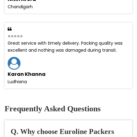
Chandigarh
⭐⭐⭐⭐⭐
Great service with timely delivery. Packing quality was
excellent and nothing was damaged during transit.
Karan Khanna
Ludhiana
Frequently Asked Questions
Q. Why choose Euroline Packers