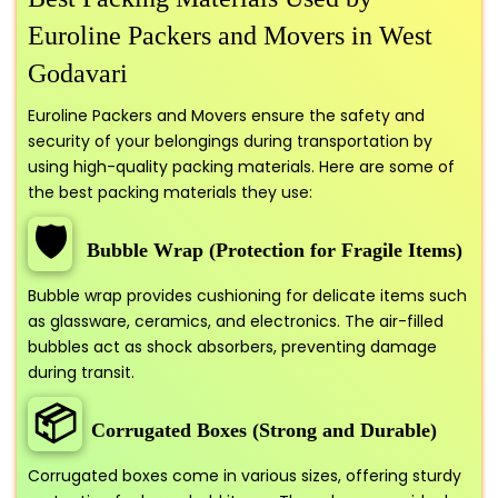
Euroline Packers and Movers in West
Godavari
Euroline Packers and Movers ensure the safety and
security of your belongings during transportation by
using high-quality packing materials. Here are some of
the best packing materials they use:
🛡️
Bubble Wrap (Protection for Fragile Items)
Bubble wrap provides cushioning for delicate items such
as glassware, ceramics, and electronics. The air-filled
bubbles act as shock absorbers, preventing damage
during transit.
📦
Corrugated Boxes (Strong and Durable)
Corrugated boxes come in various sizes, offering sturdy