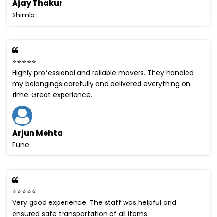
Ajay Thakur
Shimla
⭐⭐⭐⭐⭐
Highly professional and reliable movers. They handled
my belongings carefully and delivered everything on
time. Great experience.
Arjun Mehta
Pune
⭐⭐⭐⭐⭐
Very good experience. The staff was helpful and
ensured safe transportation of all items.