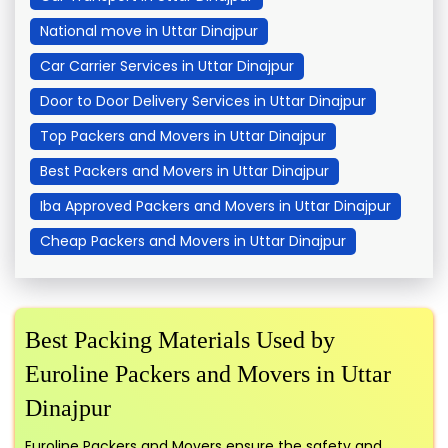
National move in Uttar Dinajpur
Car Carrier Services in Uttar Dinajpur
Door to Door Delivery Services in Uttar Dinajpur
Top Packers and Movers in Uttar Dinajpur
Best Packers and Movers in Uttar Dinajpur
Iba Approved Packers and Movers in Uttar Dinajpur
Cheap Packers and Movers in Uttar Dinajpur
Best Packing Materials Used by
Euroline Packers and Movers in Uttar
Dinajpur
Euroline Packers and Movers ensure the safety and