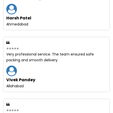
Harsh Patel
Ahmedabad
⭐⭐⭐⭐⭐
Very professional service. The team ensured safe
packing and smooth delivery.
Vivek Pandey
Allahabad
⭐⭐⭐⭐⭐