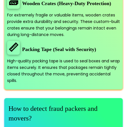
🧱
Wooden Crates (Heavy-Duty Protection)
For extremely fragile or valuable items, wooden crates
provide extra durability and security. These custom-built
crates ensure that your belongings remain intact even
during long-distance moves.
📏
Packing Tape (Seal with Security)
High-quality packing tape is used to seal boxes and wrap
items securely. It ensures that packages remain tightly
closed throughout the move, preventing accidental
spills.
How to detect fraud packers and
movers?