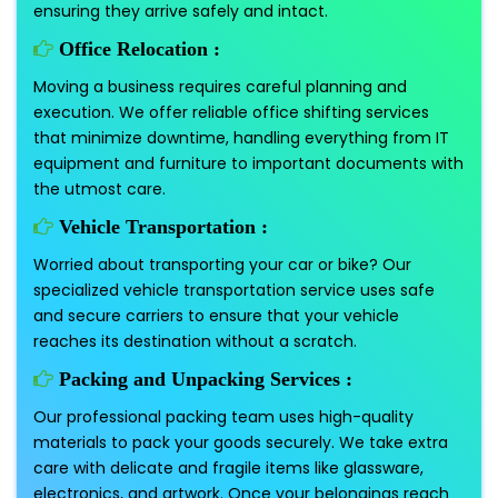
ensuring they arrive safely and intact.
Office Relocation :
Moving a business requires careful planning and
execution. We offer reliable office shifting services
that minimize downtime, handling everything from IT
equipment and furniture to important documents with
the utmost care.
Vehicle Transportation :
Worried about transporting your car or bike? Our
specialized vehicle transportation service uses safe
and secure carriers to ensure that your vehicle
reaches its destination without a scratch.
Packing and Unpacking Services :
Our professional packing team uses high-quality
materials to pack your goods securely. We take extra
care with delicate and fragile items like glassware,
electronics, and artwork. Once your belongings reach