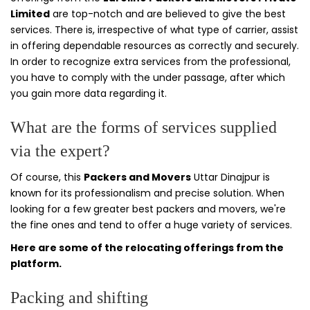
Limited
are top-notch and are believed to give the best
services. There is, irrespective of what type of carrier, assist
in offering dependable resources as correctly and securely.
In order to recognize extra services from the professional,
you have to comply with the under passage, after which
you gain more data regarding it.
What are the forms of services supplied
via the expert?
Of course, this
Packers and Movers
Uttar Dinajpur is
known for its professionalism and precise solution. When
looking for a few greater best packers and movers, we're
the fine ones and tend to offer a huge variety of services.
Here are some of the relocating offerings from the
platform.
Packing and shifting