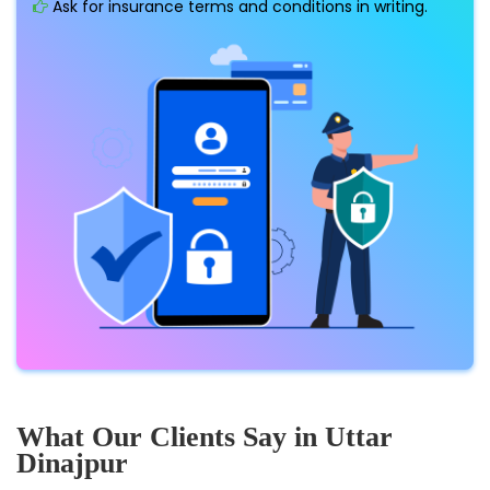
Ask for insurance terms and conditions in writing.
What Our Clients Say in Uttar
Dinajpur