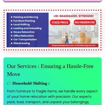
Our Services : Ensuring a Hassle-Free
Move
Household Shifting :
From furniture to fragile items, we handle every aspect
of your home relocation with precision. Our experts
pack, load, transport, and unpack your belongings,