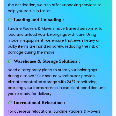
the destination, we also offer unpacking services to
help you settle in faster.
Loading and Unloading :
Euroline Packers & Movers have trained personnel to
load and unload your belongings with care. Using
modern equipment, we ensure that even heavy or
bulky items are handled safely, reducing the risk of
damage during the move.
Warehouse & Storage Solutions :
Need a temporary place to store your belongings
during a move? Our secure warehouses provide
climate-controlled storage with 24/7 monitoring,
ensuring your items remain in excellent condition until
you’re ready for delivery.
International Relocation :
For overseas relocations, Euroline Packers & Movers