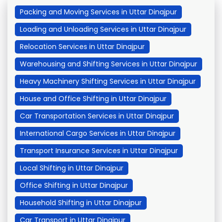
Packing and Moving Services in Uttar Dinajpur
Loading and Unloading Services in Uttar Dinajpur
Relocation Services in Uttar Dinajpur
Warehousing and Shifting Services in Uttar Dinajpur
Heavy Machinery Shifting Services in Uttar Dinajpur
House and Office Shifting in Uttar Dinajpur
Car Transportation Services in Uttar Dinajpur
International Cargo Services in Uttar Dinajpur
Transport Insurance Services in Uttar Dinajpur
Local Shifting in Uttar Dinajpur
Office Shifting in Uttar Dinajpur
Household Shifting in Uttar Dinajpur
Car Transport in Uttar Dinajpur