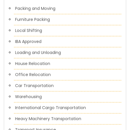
Packing and Moving
Furniture Packing
Local Shifting
IBA Approved
Loading and Unloading
House Relocation
Office Relocation
Car Transportation
Warehousing
International Cargo Transportation
Heavy Machinery Transportation
Transport Insurance