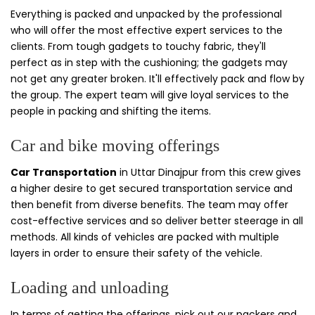
Everything is packed and unpacked by the professional
who will offer the most effective expert services to the
clients. From tough gadgets to touchy fabric, they'll
perfect as in step with the cushioning; the gadgets may
not get any greater broken. It'll effectively pack and flow by
the group. The expert team will give loyal services to the
people in packing and shifting the items.
Car and bike moving offerings
Car Transportation
in Uttar Dinajpur from this crew gives
a higher desire to get secured transportation service and
then benefit from diverse benefits. The team may offer
cost-effective services and so deliver better steerage in all
methods. All kinds of vehicles are packed with multiple
layers in order to ensure their safety of the vehicle.
Loading and unloading
In terms of getting the offerings, pick out our packers and