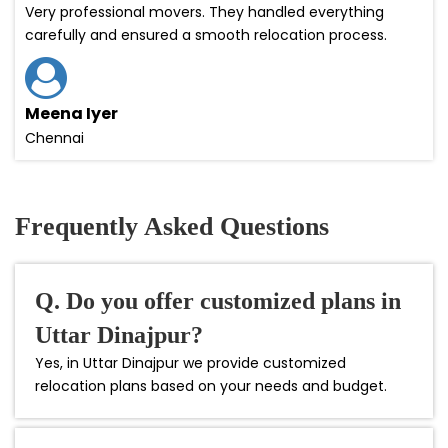
Very professional movers. They handled everything
carefully and ensured a smooth relocation process.
Meena Iyer
Chennai
Frequently Asked Questions
Q. Do you offer customized plans in
Uttar Dinajpur?
Yes, in Uttar Dinajpur we provide customized
relocation plans based on your needs and budget.