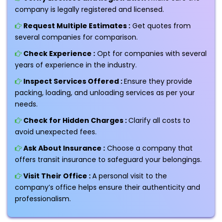
company is legally registered and licensed.
Request Multiple Estimates :
Get quotes from
several companies for comparison.
Check Experience :
Opt for companies with several
years of experience in the industry.
Inspect Services Offered :
Ensure they provide
packing, loading, and unloading services as per your
needs.
Check for Hidden Charges :
Clarify all costs to
avoid unexpected fees.
Ask About Insurance :
Choose a company that
offers transit insurance to safeguard your belongings.
Visit Their Office :
A personal visit to the
company’s office helps ensure their authenticity and
professionalism.