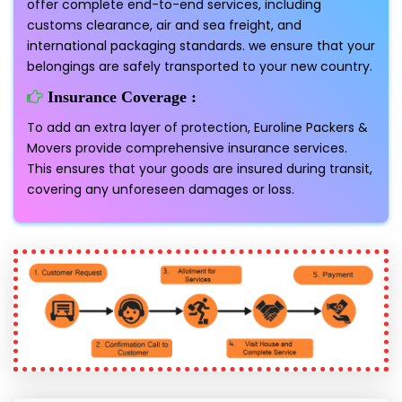
offer complete end-to-end services, including
customs clearance, air and sea freight, and
international packaging standards. we ensure that your
belongings are safely transported to your new country.
Insurance Coverage :
To add an extra layer of protection, Euroline Packers &
Movers provide comprehensive insurance services.
This ensures that your goods are insured during transit,
covering any unforeseen damages or loss.