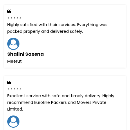
⭐⭐⭐⭐⭐
Highly satisfied with their services. Everything was
packed properly and delivered safely.
Shalini Saxena
Meerut
⭐⭐⭐⭐⭐
Excellent service with safe and timely delivery. Highly
recommend Euroline Packers and Movers Private
Limited.