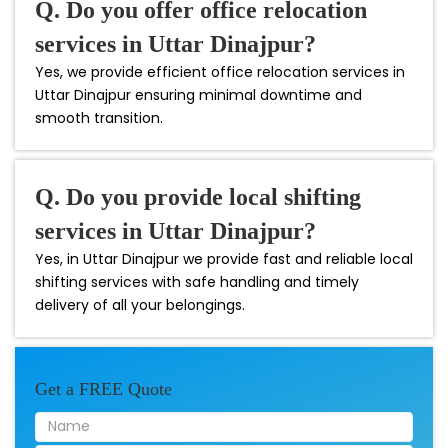
Q. Do you offer office relocation
services in Uttar Dinajpur?
Yes, we provide efficient office relocation services in
Uttar Dinajpur ensuring minimal downtime and
smooth transition.
Q. Do you provide local shifting
services in Uttar Dinajpur?
Yes, in Uttar Dinajpur we provide fast and reliable local
shifting services with safe handling and timely
delivery of all your belongings.
Get a FREE Quote