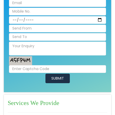
Services We Provide