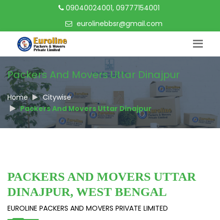
09040024001, 09777154001
eurolinebbsr@gmail.com
Packers And Movers Uttar Dinajpur
Home
Citywise
Packers And Movers Uttar Dinajpur
PACKERS AND MOVERS UTTAR
DINAJPUR, WEST BENGAL
EUROLINE PACKERS AND MOVERS PRIVATE LIMITED