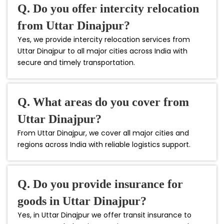
Q. Do you offer intercity relocation
from Uttar Dinajpur?
Yes, we provide intercity relocation services from
Uttar Dinajpur to all major cities across India with
secure and timely transportation.
Q. What areas do you cover from
Uttar Dinajpur?
From Uttar Dinajpur, we cover all major cities and
regions across India with reliable logistics support.
Q. Do you provide insurance for
goods in Uttar Dinajpur?
Yes, in Uttar Dinajpur we offer transit insurance to