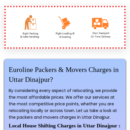
Euroline Packers & Movers Charges in
Uttar Dinajpur?
By considering every aspect of relocating, we provide
the most affordable prices. We offer our services at
the most competitive price points, whether you are
relocating locally or across town. Let us take a look at
the packers and movers charges in Uttar Dinajpur.
Local House Shifting Charges in Uttar Dinajpur :