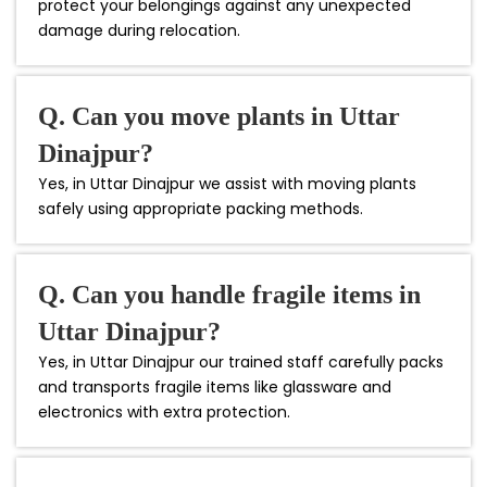
protect your belongings against any unexpected
damage during relocation.
Q. Can you move plants in Uttar
Dinajpur?
Yes, in Uttar Dinajpur we assist with moving plants
safely using appropriate packing methods.
Q. Can you handle fragile items in
Uttar Dinajpur?
Yes, in Uttar Dinajpur our trained staff carefully packs
and transports fragile items like glassware and
electronics with extra protection.