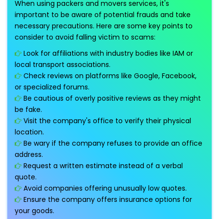
When using packers and movers services, it's
important to be aware of potential frauds and take
necessary precautions. Here are some key points to
consider to avoid falling victim to scams:
Look for affiliations with industry bodies like IAM or
local transport associations.
Check reviews on platforms like Google, Facebook,
or specialized forums.
Be cautious of overly positive reviews as they might
be fake.
Visit the company's office to verify their physical
location.
Be wary if the company refuses to provide an office
address.
Request a written estimate instead of a verbal
quote.
Avoid companies offering unusually low quotes.
Ensure the company offers insurance options for
your goods.