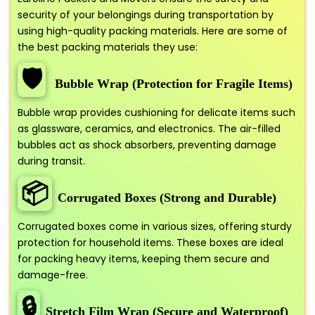
security of your belongings during transportation by
using high-quality packing materials. Here are some of
the best packing materials they use:
🛡️
Bubble Wrap (Protection for Fragile Items)
Bubble wrap provides cushioning for delicate items such
as glassware, ceramics, and electronics. The air-filled
bubbles act as shock absorbers, preventing damage
during transit.
📦
Corrugated Boxes (Strong and Durable)
Corrugated boxes come in various sizes, offering sturdy
protection for household items. These boxes are ideal
for packing heavy items, keeping them secure and
damage-free.
🔒
Stretch Film Wrap (Secure and Waterproof)