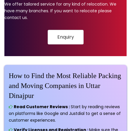
We offer tailored service for any kind of relocation. We
have many branches. If you want to relocate please
contact us.
Enquiry
How to Find the Most Reliable Packing
and Moving Companies in Uttar
Dinajpur
Read Customer Reviews :
Start by reading reviews
on platforms like Google and Justdial to get a sense of
customer experiences.
Verify Licenses and Registration :
Make sure the