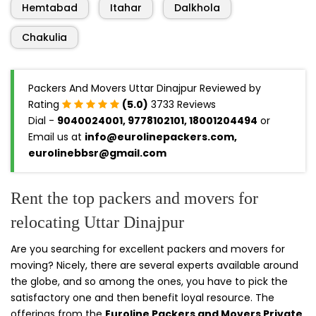
Hemtabad
Itahar
Dalkhola
Chakulia
Packers And Movers Uttar Dinajpur Reviewed by
Rating
(5.0)
3733 Reviews
Dial -
9040024001, 9778102101, 18001204494
or
Email us at
info@eurolinepackers.com,
eurolinebbsr@gmail.com
Rent the top packers and movers for
relocating Uttar Dinajpur
Are you searching for excellent packers and movers for
moving? Nicely, there are several experts available around
the globe, and so among the ones, you have to pick the
satisfactory one and then benefit loyal resource. The
offerings from the
Euroline Packers and Movers Private