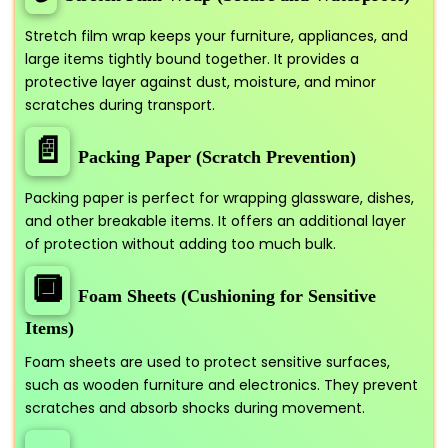
Stretch film wrap keeps your furniture, appliances, and
large items tightly bound together. It provides a
protective layer against dust, moisture, and minor
scratches during transport.
📄
Packing Paper (Scratch Prevention)
Packing paper is perfect for wrapping glassware, dishes,
and other breakable items. It offers an additional layer
of protection without adding too much bulk.
🔲
Foam Sheets (Cushioning for Sensitive
Items)
Foam sheets are used to protect sensitive surfaces,
such as wooden furniture and electronics. They prevent
scratches and absorb shocks during movement.