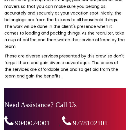
movers so that you can make sure you belong as
accurately and securely at your vacation spot. Nicely, the
belongings are from the fixtures to all household things.
The work will be done in the client's presence when it
comes to loading and packing things. As the recruiter, take
a cup of coffee and then watch the service offered by the
team.
These are diverse services presented by this crew, so don't
forget them and gain diverse advantages. The prices of
the services are affordable one and so get aid from the
team and gain the benefits.
Need Assistance? Call Us
9040024001
,
9778102101