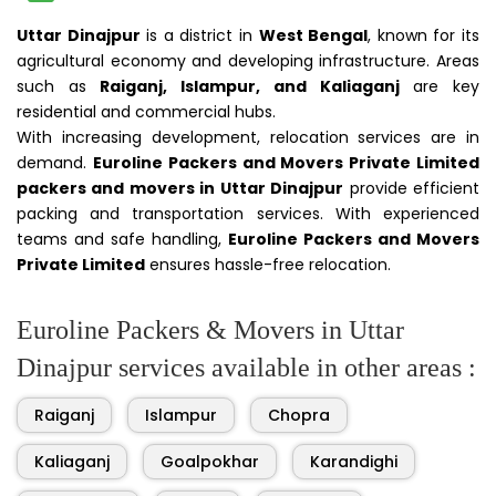
Uttar Dinajpur
is a district in
West Bengal
, known for its
agricultural economy and developing infrastructure. Areas
such as
Raiganj, Islampur, and Kaliaganj
are key
residential and commercial hubs.
With increasing development, relocation services are in
demand.
Euroline Packers and Movers Private Limited
packers and movers in Uttar Dinajpur
provide efficient
packing and transportation services. With experienced
teams and safe handling,
Euroline Packers and Movers
Private Limited
ensures hassle-free relocation.
Euroline Packers & Movers in Uttar
Dinajpur services available in other areas :
Raiganj
Islampur
Chopra
Kaliaganj
Goalpokhar
Karandighi