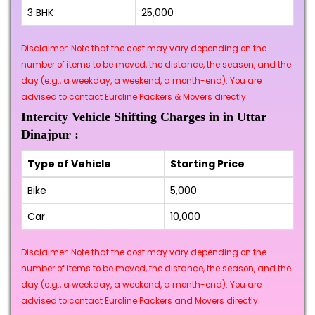
3 BHK
₹25,000
Disclaimer: Note that the cost may vary depending on the
number of items to be moved, the distance, the season, and the
day (e.g., a weekday, a weekend, a month-end). You are
advised to contact Euroline Packers & Movers directly.
Intercity Vehicle Shifting Charges in in Uttar
Dinajpur :
Type of Vehicle
Starting Price
Bike
₹5,000
Car
₹10,000
Disclaimer: Note that the cost may vary depending on the
number of items to be moved, the distance, the season, and the
day (e.g., a weekday, a weekend, a month-end). You are
advised to contact Euroline Packers and Movers directly.