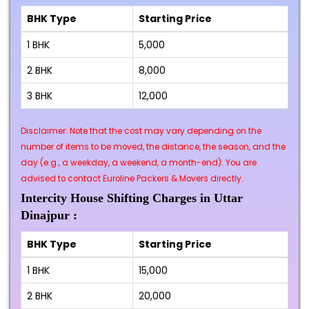
BHK Type
Starting Price
1 BHK
₹5,000
2 BHK
₹8,000
3 BHK
₹12,000
Disclaimer: Note that the cost may vary depending on the
number of items to be moved, the distance, the season, and the
day (e.g., a weekday, a weekend, a month-end). You are
advised to contact Euroline Packers & Movers directly.
Intercity House Shifting Charges in Uttar
Dinajpur :
BHK Type
Starting Price
1 BHK
₹15,000
2 BHK
₹20,000