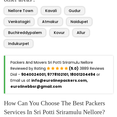
Nellore Town
Kavali
Gudur
Venkatagiri
Atmakur
Naidupet
Buchireddypalem
Kovur
Allur
Indukurpet
Packers And Movers Sri Potti Sriramulu Nellore
Reviewed by Rating
(5.0)
3889 Reviews
Dial -
9040024001, 9778102101, 18001204494
or
Email us at
info@eurolinepackers.com,
eurolinebbsr@gmail.com
How Can You Choose The Best Packers
Services In Sri Potti Sriramulu Nellore?