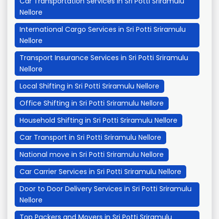
Car Transportation Services in Sri Potti Sriramulu
Nellore
International Cargo Services in Sri Potti Sriramulu
Nellore
Transport Insurance Services in Sri Potti Sriramulu
Nellore
Local Shifting in Sri Potti Sriramulu Nellore
Office Shifting in Sri Potti Sriramulu Nellore
Household Shifting in Sri Potti Sriramulu Nellore
Car Transport in Sri Potti Sriramulu Nellore
National move in Sri Potti Sriramulu Nellore
Car Carrier Services in Sri Potti Sriramulu Nellore
Door to Door Delivery Services in Sri Potti Sriramulu
Nellore
Top Packers and Movers in Sri Potti Sriramulu