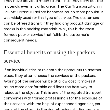
They have provided much talent. Thus they carry out the
materials even in traffic areas. The Car Transportation in
Sri Potti Sriramulu Nellore becomes much more popular. It
was widely used for this type of service. The customers
can be offered transit if they find any product damage or
cracks in the packing materials. Well, this is the most
famous packer service that fulfils the customer's
consequent needs.
Essential benefits of using the packers
service
If an individual tries to relocate their products to another
place, they often choose the services of the packers.
Availing of the service will be at a low cost. It makes it
much more comfortable and finds the best way to
relocate the objects. This is one of the reputed transport
companies with trained professionals for the exposure of
their service. With the help of experienced agencies, you
can get the object in the door–to–door shifting service.