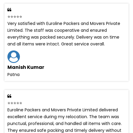
⭐⭐⭐⭐⭐
Very satisfied with Euroline Packers and Movers Private
Limited. The staff was cooperative and ensured
everything was packed securely. Delivery was on time
and all items were intact. Great service overall.
Manish Kumar
Patna
⭐⭐⭐⭐⭐
Euroline Packers and Movers Private Limited delivered
excellent service during my relocation. The team was
punctual, professional, and handled all items with care.
They ensured safe packing and timely delivery without