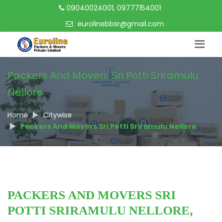
09040024001, 09777154001
eurolinebbsr@gmail.com
Packers And Movers Sri Potti Sriramulu
Nellore
Home
Citywise
Packers And Movers Sri Potti Sriramulu Nellore
PACKERS AND MOVERS SRI
POTTI SRIRAMULU NELLORE,