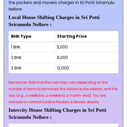
the packers and movers charges in Sri Potti Sriramulu
Nellore.
Local House Shifting Charges in Sri Potti
Sriramulu Nellore :
BHK Type
Starting Price
1 BHK
₹5,000
2 BHK
₹8,000
3 BHK
₹12,000
Disclaimer: Note that the cost may vary depending on the
number of items to be moved, the distance, the season, and the
day (e.g., a weekday, a weekend, a month-end). You are
advised to contact Euroline Packers & Movers directly.
Intercity House Shifting Charges in Sri Potti
Sriramulu Nellore :