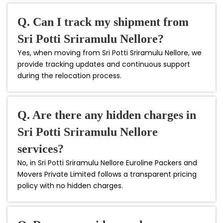
Q. Can I track my shipment from
Sri Potti Sriramulu Nellore?
Yes, when moving from Sri Potti Sriramulu Nellore, we
provide tracking updates and continuous support
during the relocation process.
Q. Are there any hidden charges in
Sri Potti Sriramulu Nellore
services?
No, in Sri Potti Sriramulu Nellore Euroline Packers and
Movers Private Limited follows a transparent pricing
policy with no hidden charges.