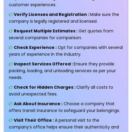
customer experiences.
Verify Licenses and Registration :
Make sure the
company is legally registered and licensed.
Request Multiple Estimates :
Get quotes from
several companies for comparison.
Check Experience :
Opt for companies with several
years of experience in the industry.
Inspect Services Offered :
Ensure they provide
packing, loading, and unloading services as per your
needs.
Check for Hidden Charges :
Clarify all costs to
avoid unexpected fees.
Ask About Insurance :
Choose a company that
offers transit insurance to safeguard your belongings.
Visit Their Office :
A personal visit to the
company’s office helps ensure their authenticity and