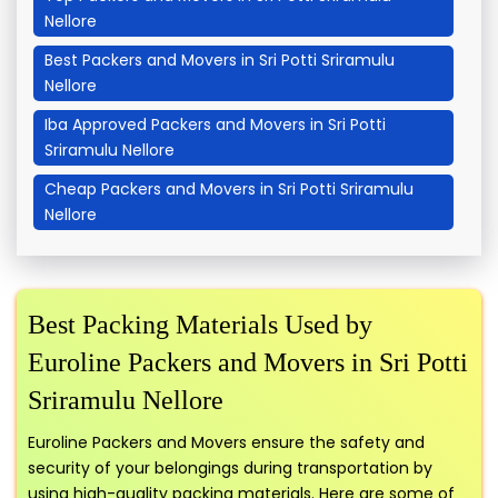
Nellore
Best Packers and Movers in Sri Potti Sriramulu
Nellore
Iba Approved Packers and Movers in Sri Potti
Sriramulu Nellore
Cheap Packers and Movers in Sri Potti Sriramulu
Nellore
Best Packing Materials Used by
Euroline Packers and Movers in Sri Potti
Sriramulu Nellore
Euroline Packers and Movers ensure the safety and
security of your belongings during transportation by
using high-quality packing materials. Here are some of