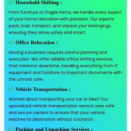
Household Shifting :
From furniture to fragile items, we handle every aspect
of your home relocation with precision. Our experts
pack, load, transport, and unpack your belongings,
ensuring they arrive safely and intact.
Office Relocation :
Moving a business requires careful planning and
execution. We offer reliable office shifting services
that minimize downtime, handling everything from IT
equipment and furniture to important documents with
the utmost care.
Vehicle Transportation :
Worried about transporting your car or bike? Our
specialized vehicle transportation service uses safe
and secure carriers to ensure that your vehicle
reaches its destination without a scratch.
Packing and Unpacking Services :