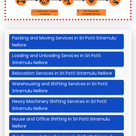
Packing and Moving Services in Sri Potti Sriramulu
Nellore
Loading and Unloading Services in Sri Potti
Sriramulu Nellore
Relocation Services in Sri Potti Sriramulu Nellore
Warehousing and Shifting Services in Sri Potti
Sriramulu Nellore
Heavy Machinery Shifting Services in Sri Potti
Sriramulu Nellore
House and Office Shifting in Sri Potti Sriramulu
Nellore