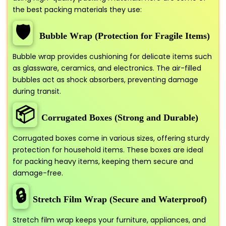
the best packing materials they use:
🛡️
Bubble Wrap (Protection for Fragile Items)
Bubble wrap provides cushioning for delicate items such
as glassware, ceramics, and electronics. The air-filled
bubbles act as shock absorbers, preventing damage
during transit.
📦
Corrugated Boxes (Strong and Durable)
Corrugated boxes come in various sizes, offering sturdy
protection for household items. These boxes are ideal
for packing heavy items, keeping them secure and
damage-free.
🔒
Stretch Film Wrap (Secure and Waterproof)
Stretch film wrap keeps your furniture, appliances, and