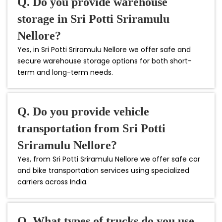
Q. Do you provide warehouse
storage in Sri Potti Sriramulu
Nellore?
Yes, in Sri Potti Sriramulu Nellore we offer safe and
secure warehouse storage options for both short-
term and long-term needs.
Q. Do you provide vehicle
transportation from Sri Potti
Sriramulu Nellore?
Yes, from Sri Potti Sriramulu Nellore we offer safe car
and bike transportation services using specialized
carriers across India.
Q. What types of trucks do you use