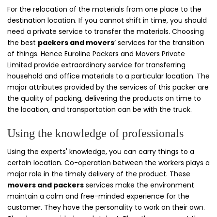
For the relocation of the materials from one place to the
destination location. If you cannot shift in time, you should
need a private service to transfer the materials. Choosing
the best
packers and movers
’ services for the transition
of things. Hence Euroline Packers and Movers Private
Limited provide extraordinary service for transferring
household and office materials to a particular location. The
major attributes provided by the services of this packer are
the quality of packing, delivering the products on time to
the location, and transportation can be with the truck.
Using the knowledge of professionals
Using the experts' knowledge, you can carry things to a
certain location. Co-operation between the workers plays a
major role in the timely delivery of the product. These
movers and packers
services make the environment
maintain a calm and free-minded experience for the
customer. They have the personality to work on their own.