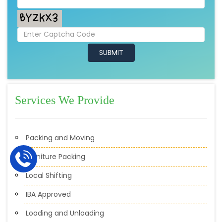
Services We Provide
Packing and Moving
Furniture Packing
Local Shifting
IBA Approved
Loading and Unloading