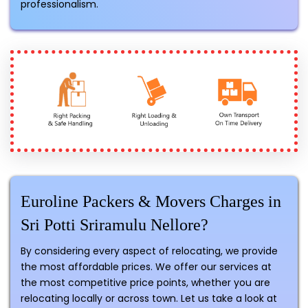
professionalism.
Euroline Packers & Movers Charges in
Sri Potti Sriramulu Nellore?
By considering every aspect of relocating, we provide
the most affordable prices. We offer our services at
the most competitive price points, whether you are
relocating locally or across town. Let us take a look at