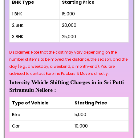
BHK Type
Starting Price
1 BHK
₹15,000
2 BHK
₹20,000
3 BHK
₹25,000
Disclaimer: Note that the cost may vary depending on the
number of items to be moved, the distance, the season, and the
day (e.g., a weekday, a weekend, a month-end). You are
advised to contact Euroline Packers & Movers directly.
Intercity Vehicle Shifting Charges in in Sri Potti
Sriramulu Nellore :
Type of Vehicle
Starting Price
Bike
₹5,000
Car
₹10,000