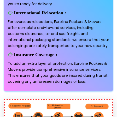
you’re ready for delivery.
International Relocation :
For overseas relocations, Euroline Packers & Movers
offer complete end-to-end services, including
customs clearance, air and sea freight, and
international packaging standards. we ensure that your
belongings are safely transported to your new country.
Insurance Coverage :
To add an extra layer of protection, Euroline Packers &
Movers provide comprehensive insurance services.
This ensures that your goods are insured during transit,
covering any unforeseen damages or loss.