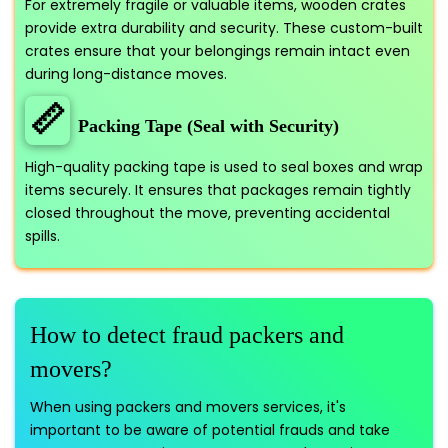
For extremely fragile or valuable items, wooden crates
provide extra durability and security. These custom-built
crates ensure that your belongings remain intact even
during long-distance moves.
📏
Packing Tape (Seal with Security)
High-quality packing tape is used to seal boxes and wrap
items securely. It ensures that packages remain tightly
closed throughout the move, preventing accidental
spills.
How to detect fraud packers and
movers?
When using packers and movers services, it's
important to be aware of potential frauds and take