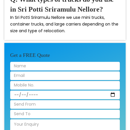
in Sri Potti Sriramulu Nellore?
In Sri Potti Sriramulu Nellore we use mini trucks,
container trucks, and large carriers depending on the
size and type of relocation.
Get a FREE Quote