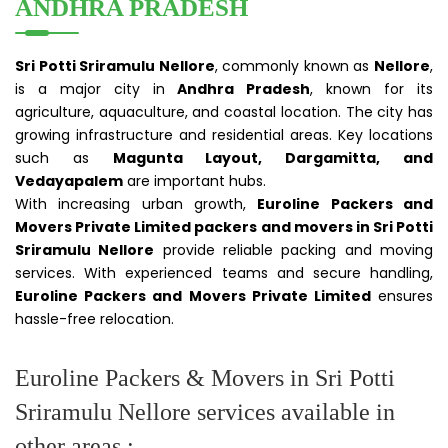
ANDHRA PRADESH
Sri Potti Sriramulu Nellore
, commonly known as
Nellore
,
is a major city in
Andhra Pradesh
, known for its
agriculture, aquaculture, and coastal location. The city has
growing infrastructure and residential areas. Key locations
such as
Magunta Layout, Dargamitta, and
Vedayapalem
are important hubs.
With increasing urban growth,
Euroline Packers and
Movers Private Limited packers and movers in Sri Potti
Sriramulu Nellore
provide reliable packing and moving
services. With experienced teams and secure handling,
Euroline Packers and Movers Private Limited
ensures
hassle-free relocation.
Euroline Packers & Movers in Sri Potti
Sriramulu Nellore services available in
other areas :