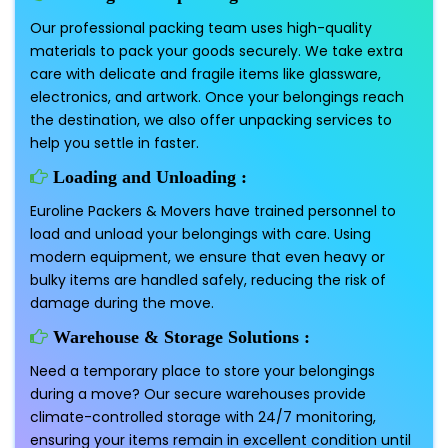
Our professional packing team uses high-quality
materials to pack your goods securely. We take extra
care with delicate and fragile items like glassware,
electronics, and artwork. Once your belongings reach
the destination, we also offer unpacking services to
help you settle in faster.
Loading and Unloading :
Euroline Packers & Movers have trained personnel to
load and unload your belongings with care. Using
modern equipment, we ensure that even heavy or
bulky items are handled safely, reducing the risk of
damage during the move.
Warehouse & Storage Solutions :
Need a temporary place to store your belongings
during a move? Our secure warehouses provide
climate-controlled storage with 24/7 monitoring,
ensuring your items remain in excellent condition until