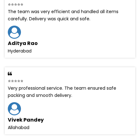
⭐⭐⭐⭐⭐
The team was very efficient and handled all items
carefully. Delivery was quick and safe.
Aditya Rao
Hyderabad
⭐⭐⭐⭐⭐
Very professional service. The team ensured safe
packing and smooth delivery.
Vivek Pandey
Allahabad