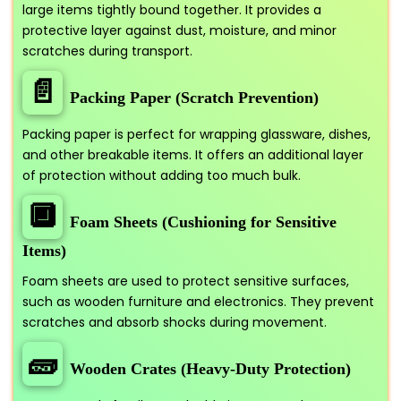
large items tightly bound together. It provides a
protective layer against dust, moisture, and minor
scratches during transport.
📄
Packing Paper (Scratch Prevention)
Packing paper is perfect for wrapping glassware, dishes,
and other breakable items. It offers an additional layer
of protection without adding too much bulk.
🔲
Foam Sheets (Cushioning for Sensitive
Items)
Foam sheets are used to protect sensitive surfaces,
such as wooden furniture and electronics. They prevent
scratches and absorb shocks during movement.
🧱
Wooden Crates (Heavy-Duty Protection)