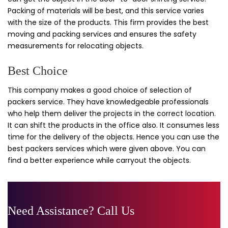
Packing of materials will be best, and this service varies
with the size of the products. This firm provides the best
moving and packing services and ensures the safety
measurements for relocating objects.
Best Choice
This company makes a good choice of selection of
packers service. They have knowledgeable professionals
who help them deliver the projects in the correct location.
It can shift the products in the office also. It consumes less
time for the delivery of the objects. Hence you can use the
best packers services which were given above. You can
find a better experience while carryout the objects.
Need Assistance? Call Us