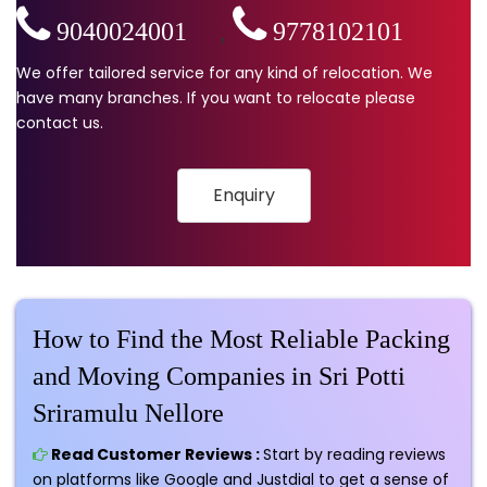
9040024001
,
9778102101
We offer tailored service for any kind of relocation. We
have many branches. If you want to relocate please
contact us.
Enquiry
How to Find the Most Reliable Packing
and Moving Companies in Sri Potti
Sriramulu Nellore
Read Customer Reviews :
Start by reading reviews
on platforms like Google and Justdial to get a sense of