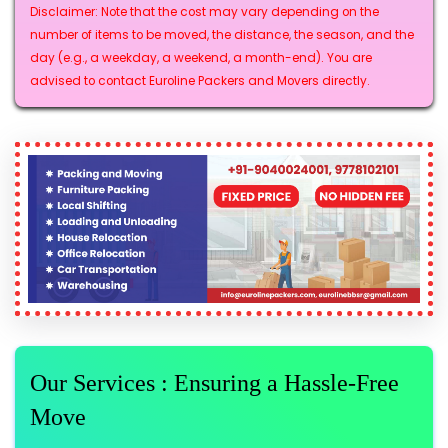
Disclaimer: Note that the cost may vary depending on the
number of items to be moved, the distance, the season, and the
day (e.g., a weekday, a weekend, a month-end). You are
advised to contact Euroline Packers and Movers directly.
Our Services : Ensuring a Hassle-Free
Move