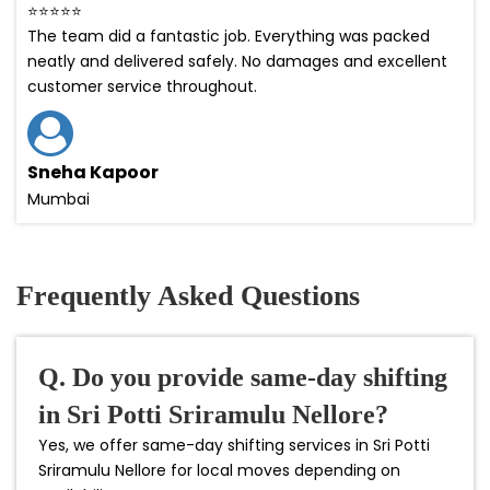
⭐⭐⭐⭐⭐
The team did a fantastic job. Everything was packed
neatly and delivered safely. No damages and excellent
customer service throughout.
Sneha Kapoor
Mumbai
Frequently Asked Questions
Q. Do you provide same-day shifting
in Sri Potti Sriramulu Nellore?
Yes, we offer same-day shifting services in Sri Potti
Sriramulu Nellore for local moves depending on