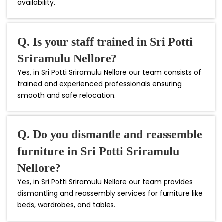
availability.
Q. Is your staff trained in Sri Potti
Sriramulu Nellore?
Yes, in Sri Potti Sriramulu Nellore our team consists of
trained and experienced professionals ensuring
smooth and safe relocation.
Q. Do you dismantle and reassemble
furniture in Sri Potti Sriramulu
Nellore?
Yes, in Sri Potti Sriramulu Nellore our team provides
dismantling and reassembly services for furniture like
beds, wardrobes, and tables.