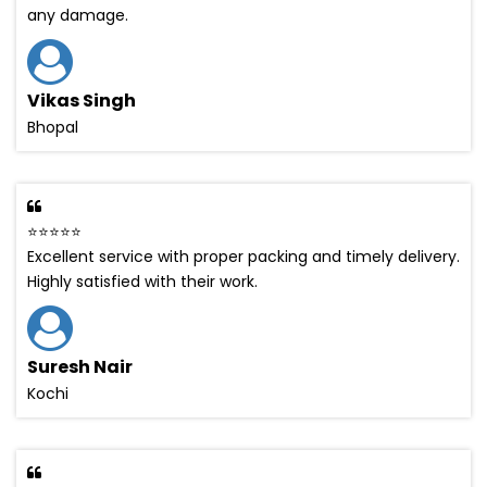
any damage.
Vikas Singh
Bhopal
⭐⭐⭐⭐⭐
Excellent service with proper packing and timely delivery.
Highly satisfied with their work.
Suresh Nair
Kochi