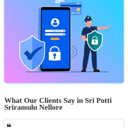
What Our Clients Say in Sri Potti
Sriramulu Nellore