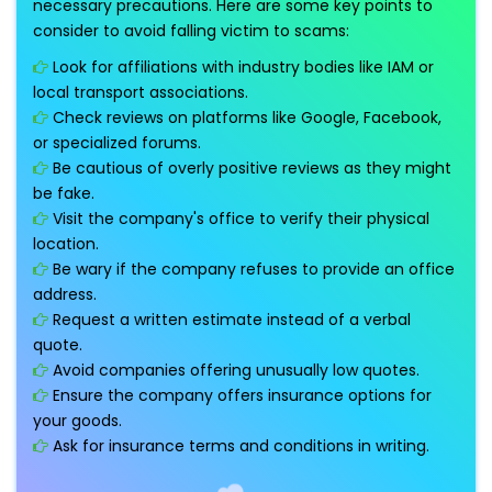
necessary precautions. Here are some key points to
consider to avoid falling victim to scams:
Look for affiliations with industry bodies like IAM or
local transport associations.
Check reviews on platforms like Google, Facebook,
or specialized forums.
Be cautious of overly positive reviews as they might
be fake.
Visit the company's office to verify their physical
location.
Be wary if the company refuses to provide an office
address.
Request a written estimate instead of a verbal
quote.
Avoid companies offering unusually low quotes.
Ensure the company offers insurance options for
your goods.
Ask for insurance terms and conditions in writing.