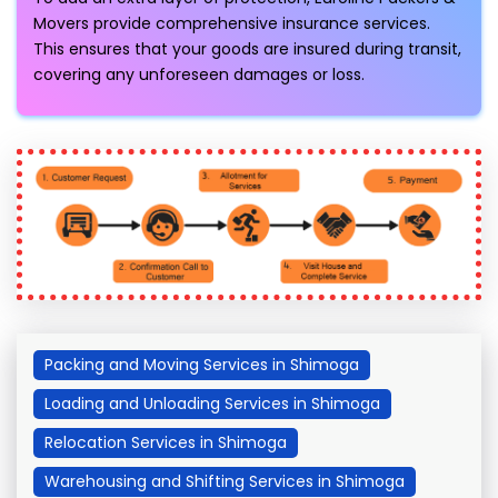
Movers provide comprehensive insurance services.
This ensures that your goods are insured during transit,
covering any unforeseen damages or loss.
Packing and Moving Services in Shimoga
Loading and Unloading Services in Shimoga
Relocation Services in Shimoga
Warehousing and Shifting Services in Shimoga