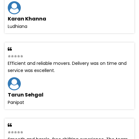
Karan Khanna
Ludhiana
⭐⭐⭐⭐⭐
Efficient and reliable movers. Delivery was on time and
service was excellent.
Tarun Sehgal
Panipat
⭐⭐⭐⭐⭐