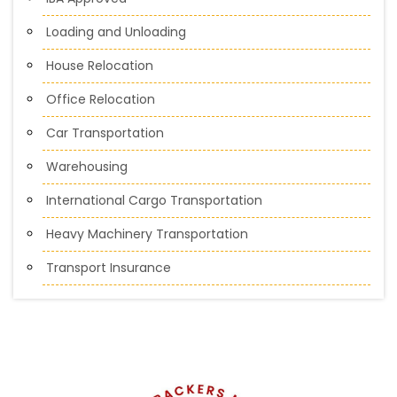
Loading and Unloading
House Relocation
Office Relocation
Car Transportation
Warehousing
International Cargo Transportation
Heavy Machinery Transportation
Transport Insurance