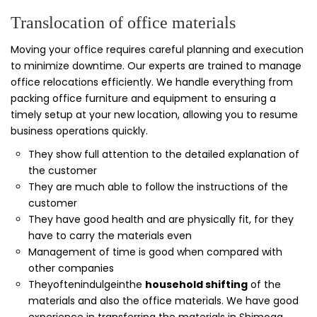
Translocation of office materials
Moving your office requires careful planning and execution
to minimize downtime. Our experts are trained to manage
office relocations efficiently. We handle everything from
packing office furniture and equipment to ensuring a
timely setup at your new location, allowing you to resume
business operations quickly.
They show full attention to the detailed explanation of
the customer
They are much able to follow the instructions of the
customer
They have good health and are physically fit, for they
have to carry the materials even
Management of time is good when compared with
other companies
Theyoftenindulgeinthe
household shifting
of the
materials and also the office materials. We have good
experience in transferring the materials in Shimoga.