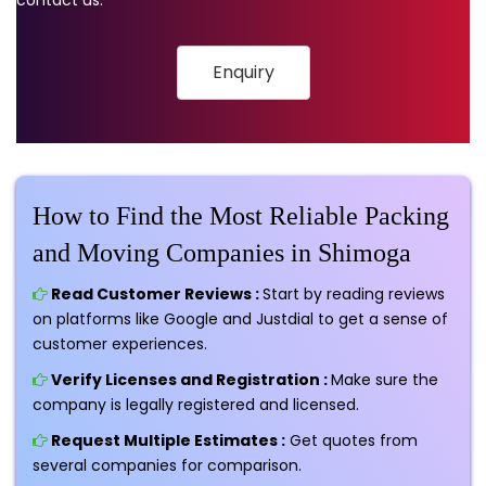
Enquiry
How to Find the Most Reliable Packing
and Moving Companies in Shimoga
Read Customer Reviews :
Start by reading reviews
on platforms like Google and Justdial to get a sense of
customer experiences.
Verify Licenses and Registration :
Make sure the
company is legally registered and licensed.
Request Multiple Estimates :
Get quotes from
several companies for comparison.