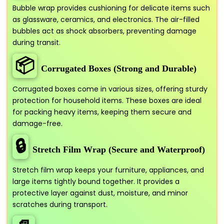
Bubble wrap provides cushioning for delicate items such
as glassware, ceramics, and electronics. The air-filled
bubbles act as shock absorbers, preventing damage
during transit.
📦
Corrugated Boxes (Strong and Durable)
Corrugated boxes come in various sizes, offering sturdy
protection for household items. These boxes are ideal
for packing heavy items, keeping them secure and
damage-free.
🔒
Stretch Film Wrap (Secure and Waterproof)
Stretch film wrap keeps your furniture, appliances, and
large items tightly bound together. It provides a
protective layer against dust, moisture, and minor
scratches during transport.