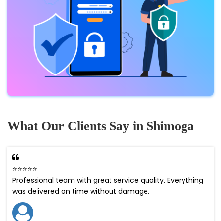
What Our Clients Say in Shimoga
⭐⭐⭐⭐⭐
Professional team with great service quality. Everything
was delivered on time without damage.