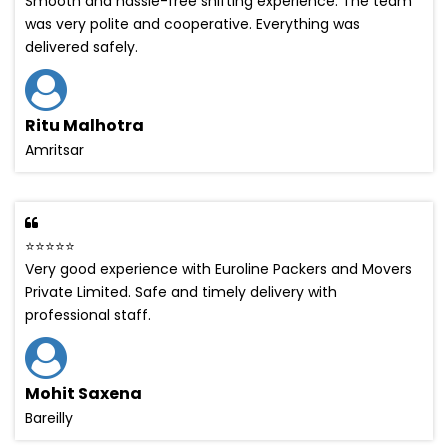
Smooth and hassle-free shifting experience. The team
was very polite and cooperative. Everything was
delivered safely.
Ritu Malhotra
Amritsar
⭐⭐⭐⭐⭐
Very good experience with Euroline Packers and Movers
Private Limited. Safe and timely delivery with
professional staff.
Mohit Saxena
Bareilly