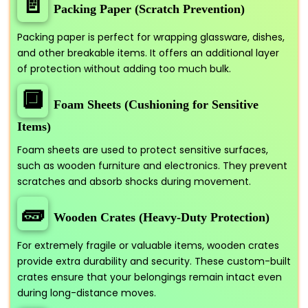
📄
Packing Paper (Scratch Prevention)
Packing paper is perfect for wrapping glassware, dishes,
and other breakable items. It offers an additional layer
of protection without adding too much bulk.
🔲
Foam Sheets (Cushioning for Sensitive
Items)
Foam sheets are used to protect sensitive surfaces,
such as wooden furniture and electronics. They prevent
scratches and absorb shocks during movement.
🧱
Wooden Crates (Heavy-Duty Protection)
For extremely fragile or valuable items, wooden crates
provide extra durability and security. These custom-built
crates ensure that your belongings remain intact even
during long-distance moves.