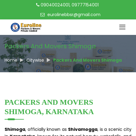
09040024001, 09777154001
eurolinebbsr@gmail.com
Packers And Movers Shimoga
Home
Citywise
Packers And Movers Shimoga
PACKERS AND MOVERS
SHIMOGA, KARNATAKA
Shimoga
, officially known as
Shivamogga
, is a scenic city