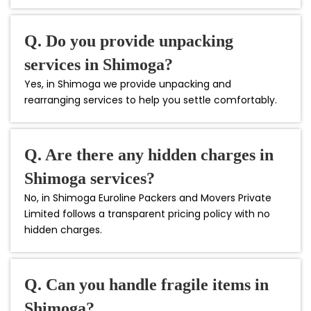
Q. Do you provide unpacking
services in Shimoga?
Yes, in Shimoga we provide unpacking and
rearranging services to help you settle comfortably.
Q. Are there any hidden charges in
Shimoga services?
No, in Shimoga Euroline Packers and Movers Private
Limited follows a transparent pricing policy with no
hidden charges.
Q. Can you handle fragile items in
Shimoga?