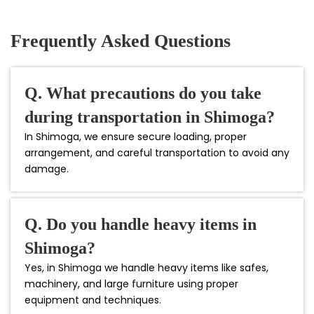
Frequently Asked Questions
Q. What precautions do you take
during transportation in Shimoga?
In Shimoga, we ensure secure loading, proper
arrangement, and careful transportation to avoid any
damage.
Q. Do you handle heavy items in
Shimoga?
Yes, in Shimoga we handle heavy items like safes,
machinery, and large furniture using proper
equipment and techniques.