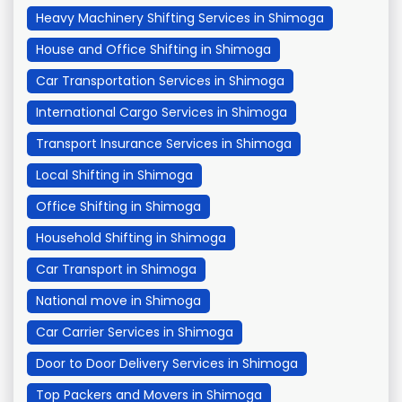
Heavy Machinery Shifting Services in Shimoga
House and Office Shifting in Shimoga
Car Transportation Services in Shimoga
International Cargo Services in Shimoga
Transport Insurance Services in Shimoga
Local Shifting in Shimoga
Office Shifting in Shimoga
Household Shifting in Shimoga
Car Transport in Shimoga
National move in Shimoga
Car Carrier Services in Shimoga
Door to Door Delivery Services in Shimoga
Top Packers and Movers in Shimoga