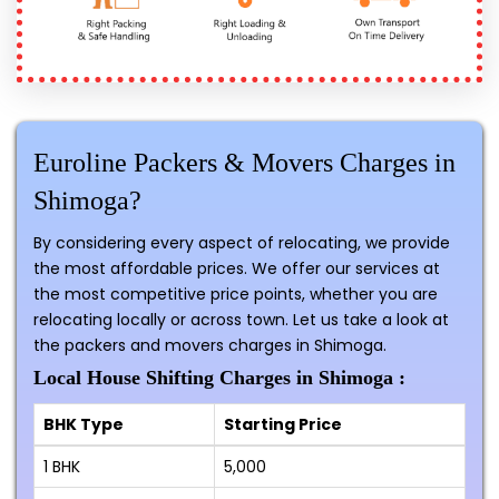
Euroline Packers & Movers Charges in
Shimoga?
By considering every aspect of relocating, we provide
the most affordable prices. We offer our services at
the most competitive price points, whether you are
relocating locally or across town. Let us take a look at
the packers and movers charges in Shimoga.
Local House Shifting Charges in Shimoga :
BHK Type
Starting Price
1 BHK
₹5,000