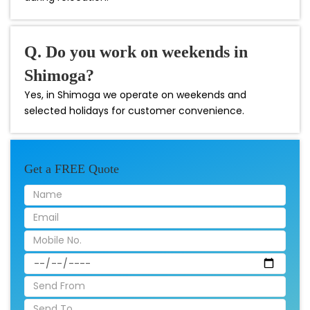
Q. Do you work on weekends in
Shimoga?
Yes, in Shimoga we operate on weekends and
selected holidays for customer convenience.
Get a FREE Quote