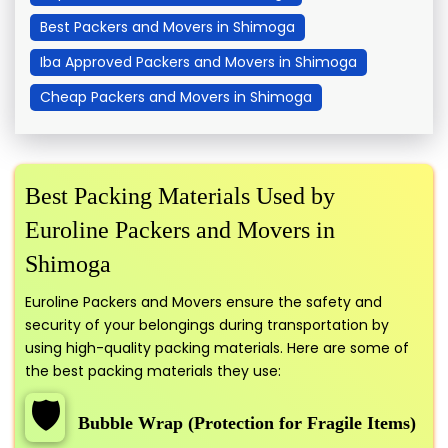
Best Packers and Movers in Shimoga
Iba Approved Packers and Movers in Shimoga
Cheap Packers and Movers in Shimoga
Best Packing Materials Used by
Euroline Packers and Movers in
Shimoga
Euroline Packers and Movers ensure the safety and
security of your belongings during transportation by
using high-quality packing materials. Here are some of
the best packing materials they use:
🛡️
Bubble Wrap (Protection for Fragile Items)