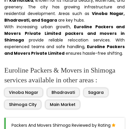
in
Karnataka
, known for its natural beauty, waterfalls, and
greenery. The city has growing infrastructure and
residential development. Areas such as
Vinoba Nagar,
Bhadravati, and Sagara
are key hubs.
With increasing urban growth,
Euroline Packers and
Movers Private Limited packers and movers in
Shimoga
provide reliable relocation services. With
experienced teams and safe handling,
Euroline Packers
and Movers Private Limited
ensures hassle-free shifting.
Euroline Packers & Movers in Shimoga
services available in other areas :
Vinoba Nagar
Bhadravati
Sagara
Shimoga City
Main Market
Packers And Movers Shimoga Reviewed by Rating