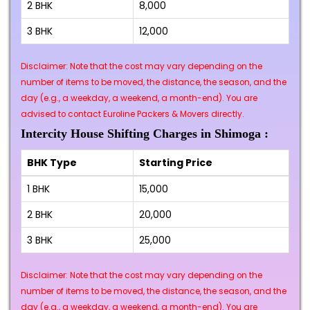
2 BHK
₹8,000
3 BHK
₹12,000
Disclaimer: Note that the cost may vary depending on the
number of items to be moved, the distance, the season, and the
day (e.g., a weekday, a weekend, a month-end). You are
advised to contact Euroline Packers & Movers directly.
Intercity House Shifting Charges in Shimoga :
BHK Type
Starting Price
1 BHK
₹15,000
2 BHK
₹20,000
3 BHK
₹25,000
Disclaimer: Note that the cost may vary depending on the
number of items to be moved, the distance, the season, and the
day (e.g., a weekday, a weekend, a month-end). You are