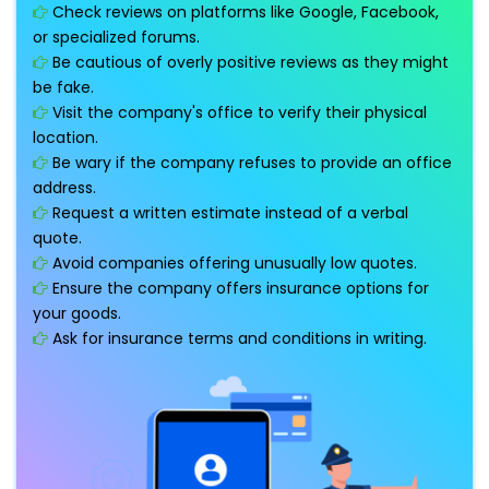
Check reviews on platforms like Google, Facebook,
or specialized forums.
Be cautious of overly positive reviews as they might
be fake.
Visit the company's office to verify their physical
location.
Be wary if the company refuses to provide an office
address.
Request a written estimate instead of a verbal
quote.
Avoid companies offering unusually low quotes.
Ensure the company offers insurance options for
your goods.
Ask for insurance terms and conditions in writing.