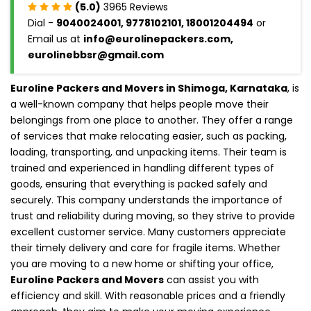
(5.0)
3965 Reviews
Dial -
9040024001, 9778102101, 18001204494
or
Email us at
info@eurolinepackers.com,
eurolinebbsr@gmail.com
Euroline Packers and Movers in Shimoga, Karnataka
, is
a well-known company that helps people move their
belongings from one place to another. They offer a range
of services that make relocating easier, such as packing,
loading, transporting, and unpacking items. Their team is
trained and experienced in handling different types of
goods, ensuring that everything is packed safely and
securely. This company understands the importance of
trust and reliability during moving, so they strive to provide
excellent customer service. Many customers appreciate
their timely delivery and care for fragile items. Whether
you are moving to a new home or shifting your office,
Euroline Packers and Movers
can assist you with
efficiency and skill. With reasonable prices and a friendly