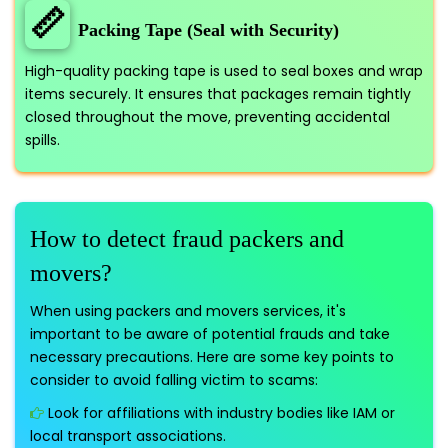
📏
Packing Tape (Seal with Security)
High-quality packing tape is used to seal boxes and wrap
items securely. It ensures that packages remain tightly
closed throughout the move, preventing accidental
spills.
How to detect fraud packers and
movers?
When using packers and movers services, it's
important to be aware of potential frauds and take
necessary precautions. Here are some key points to
consider to avoid falling victim to scams:
Look for affiliations with industry bodies like IAM or
local transport associations.