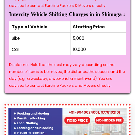
advised to contact Euroline Packers & Movers directly.
Intercity Vehicle Shifting Charges in in Shimoga :
Type of Vehicle
Starting Price
Bike
₹5,000
Car
₹10,000
Disclaimer: Note that the cost may vary depending on the
number of items to be moved, the distance, the season, and the
day (e.g., a weekday, a weekend, a month-end). You are
advised to contact Euroline Packers and Movers directly.