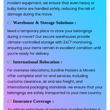
modern equipment, we ensure that even heavy or
bulky items are handled safely, reducing the risk of
damage during the move.
Warehouse & Storage Solutions :
Need a temporary place to store your belongings
during a move? Our secure warehouses provide
climate-controlled storage with 24/7 monitoring,
ensuring your items remain in excellent condition until
you’re ready for delivery.
International Relocation :
For overseas relocations, Euroline Packers & Movers
offer complete end-to-end services, including
customs clearance, air and sea freight, and
international packaging standards. we ensure that your
belongings are safely transported to your new country.
Insurance Coverage :
To add an extra layer of protection, Euroline Packers &