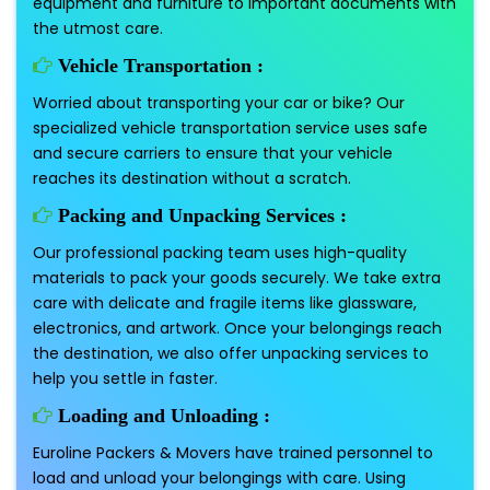
equipment and furniture to important documents with
the utmost care.
Vehicle Transportation :
Worried about transporting your car or bike? Our
specialized vehicle transportation service uses safe
and secure carriers to ensure that your vehicle
reaches its destination without a scratch.
Packing and Unpacking Services :
Our professional packing team uses high-quality
materials to pack your goods securely. We take extra
care with delicate and fragile items like glassware,
electronics, and artwork. Once your belongings reach
the destination, we also offer unpacking services to
help you settle in faster.
Loading and Unloading :
Euroline Packers & Movers have trained personnel to
load and unload your belongings with care. Using