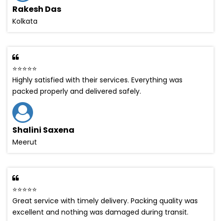
Rakesh Das
Kolkata
⭐⭐⭐⭐⭐
Highly satisfied with their services. Everything was
packed properly and delivered safely.
Shalini Saxena
Meerut
⭐⭐⭐⭐⭐
Great service with timely delivery. Packing quality was
excellent and nothing was damaged during transit.