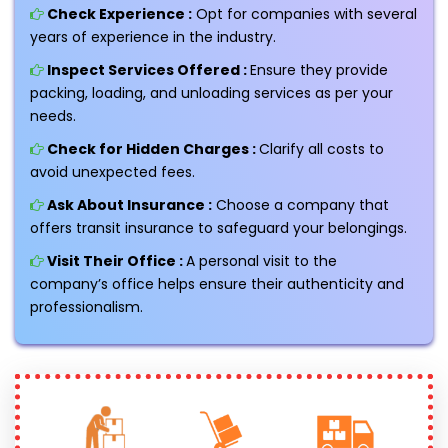
Check Experience :
Opt for companies with several
years of experience in the industry.
Inspect Services Offered :
Ensure they provide
packing, loading, and unloading services as per your
needs.
Check for Hidden Charges :
Clarify all costs to
avoid unexpected fees.
Ask About Insurance :
Choose a company that
offers transit insurance to safeguard your belongings.
Visit Their Office :
A personal visit to the
company’s office helps ensure their authenticity and
professionalism.