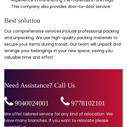
This company also provides door-to-door service.
Best solution
Our comprehensive services include professional packing
and unpacking. We use high-quality packing materials to
secure your items during transit. Our team will unpack and
arrange your belongings in your new space, saving you
valuable time and effort.
Need Assistance? Call Us
9040024001
,
9778102101
We offer tailored service for any kind of relocation. We
have many branches. If you want to relocate please
contact us.