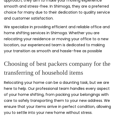
approach, they aim to make your moving experience
smooth and stress-free. In Shimoga, they are a preferred
choice for many due to their dedication to quality service
and customer satisfaction.
We specialize in providing efficient and reliable office and
home shifting services in Shimoga. Whether you are
relocating your residence or moving your office to a new
location, our experienced team is dedicated to making
your transition as smooth and hassle-free as possible
Choosing of best packers company for the
transferring of household items
Relocating your home can be a daunting task, but we are
here to help. Our professional team handles every aspect
of your home shifting, from packing your belongings with
care to safely transporting them to your new address. We
ensure that your items arrive in perfect condition, allowing
you to settle into your new home without stress.