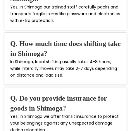
Yes, in Shimoga our trained staff carefully packs and
transports fragile items like glassware and electronics
with extra protection.
Q. How much time does shifting take
in Shimoga?
In Shimoga, local shifting usually takes 4-8 hours,
while intercity moves may take 2-7 days depending
on distance and load size.
Q. Do you provide insurance for
goods in Shimoga?
Yes, in Shimoga we offer transit insurance to protect
your belongings against any unexpected damage
during relocation.