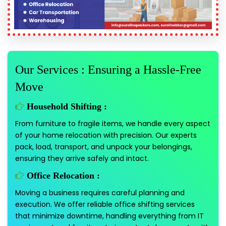
Our Services : Ensuring a Hassle-Free
Move
Household Shifting :
From furniture to fragile items, we handle every aspect
of your home relocation with precision. Our experts
pack, load, transport, and unpack your belongings,
ensuring they arrive safely and intact.
Office Relocation :
Moving a business requires careful planning and
execution. We offer reliable office shifting services
that minimize downtime, handling everything from IT