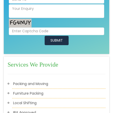
Services We Provide
Packing and Moving
Furniture Packing
Local Shifting
IBA Approved