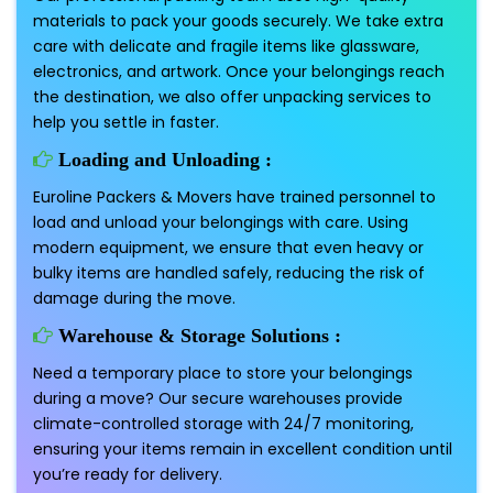
materials to pack your goods securely. We take extra
care with delicate and fragile items like glassware,
electronics, and artwork. Once your belongings reach
the destination, we also offer unpacking services to
help you settle in faster.
Loading and Unloading :
Euroline Packers & Movers have trained personnel to
load and unload your belongings with care. Using
modern equipment, we ensure that even heavy or
bulky items are handled safely, reducing the risk of
damage during the move.
Warehouse & Storage Solutions :
Need a temporary place to store your belongings
during a move? Our secure warehouses provide
climate-controlled storage with 24/7 monitoring,
ensuring your items remain in excellent condition until
you’re ready for delivery.