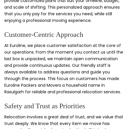
provide customized plans that suit your timeline, budget,
and scale of shifting. This personalized approach ensures
that you only pay for the services you need, while still
enjoying a professional moving experience.
Customer-Centric Approach
At Euroline, we place customer satisfaction at the core of
our operations. From the moment you contact us until the
last box is unpacked, we maintain open communication
and provide continuous updates. Our friendly staff is
always available to address questions and guide you
through the process. This focus on customers has made
Euroline Packers and Movers a household name in
Rasulgarh for reliable and professional relocation services.
Safety and Trust as Priorities
Relocation involves a great deal of trust, and we value that
trust deeply. We know that every item we move has