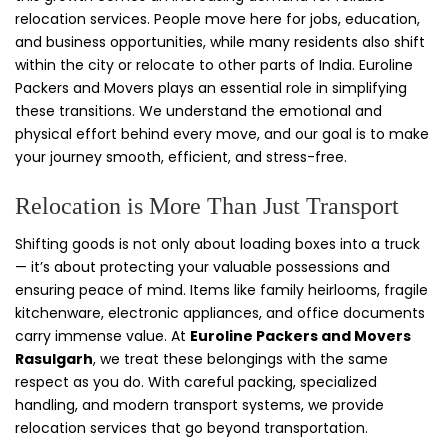
relocation services. People move here for jobs, education,
and business opportunities, while many residents also shift
within the city or relocate to other parts of India. Euroline
Packers and Movers plays an essential role in simplifying
these transitions. We understand the emotional and
physical effort behind every move, and our goal is to make
your journey smooth, efficient, and stress-free.
Relocation is More Than Just Transport
Shifting goods is not only about loading boxes into a truck
— it’s about protecting your valuable possessions and
ensuring peace of mind. Items like family heirlooms, fragile
kitchenware, electronic appliances, and office documents
carry immense value. At
Euroline Packers and Movers
Rasulgarh
, we treat these belongings with the same
respect as you do. With careful packing, specialized
handling, and modern transport systems, we provide
relocation services that go beyond transportation.