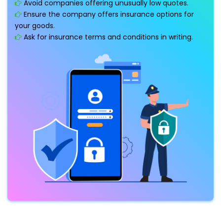
Avoid companies offering unusually low quotes.
Ensure the company offers insurance options for
your goods.
Ask for insurance terms and conditions in writing.