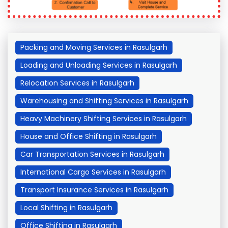
Packing and Moving Services in Rasulgarh
Loading and Unloading Services in Rasulgarh
Relocation Services in Rasulgarh
Warehousing and Shifting Services in Rasulgarh
Heavy Machinery Shifting Services in Rasulgarh
House and Office Shifting in Rasulgarh
Car Transportation Services in Rasulgarh
International Cargo Services in Rasulgarh
Transport Insurance Services in Rasulgarh
Local Shifting in Rasulgarh
Office Shifting in Rasulgarh