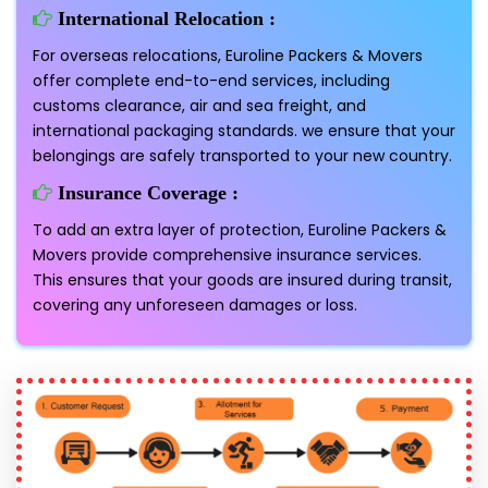
International Relocation :
For overseas relocations, Euroline Packers & Movers
offer complete end-to-end services, including
customs clearance, air and sea freight, and
international packaging standards. we ensure that your
belongings are safely transported to your new country.
Insurance Coverage :
To add an extra layer of protection, Euroline Packers &
Movers provide comprehensive insurance services.
This ensures that your goods are insured during transit,
covering any unforeseen damages or loss.