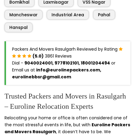
Bomikhal
Laxmisagar
VSS Nagar
Mancheswar
Industrial Area
Pahal
Hanspal
Packers And Movers Rasulgarh Reviewed by Rating
(5.0)
3861 Reviews
Dial -
9040024001, 9778102101, 18001204494
or
Email us at
info@eurolinepackers.com,
eurolinebbsr@gmail.com
Trusted Packers and Movers in Rasulgarh
– Euroline Relocation Experts
Relocating your home or office is often considered one of
the most stressful events in life, but with
Euroline Packers
and Movers Rasulgarh
, it doesn’t have to be. We