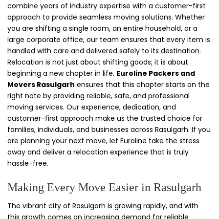
combine years of industry expertise with a customer-first
approach to provide seamless moving solutions. Whether
you are shifting a single room, an entire household, or a
large corporate office, our team ensures that every item is
handled with care and delivered safely to its destination.
Relocation is not just about shifting goods; it is about
beginning a new chapter in life.
Euroline Packers and
Movers Rasulgarh
ensures that this chapter starts on the
right note by providing reliable, safe, and professional
moving services. Our experience, dedication, and
customer-first approach make us the trusted choice for
families, individuals, and businesses across Rasulgarh. If you
are planning your next move, let Euroline take the stress
away and deliver a relocation experience that is truly
hassle-free.
Making Every Move Easier in Rasulgarh
The vibrant city of Rasulgarh is growing rapidly, and with
this growth comes an increasing demand for reliable