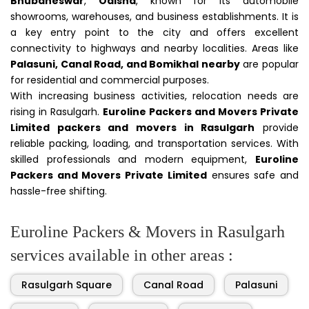
Bhubaneswar
,
Odisha
, known for its automobile
showrooms, warehouses, and business establishments. It is
a key entry point to the city and offers excellent
connectivity to highways and nearby localities. Areas like
Palasuni, Canal Road, and Bomikhal nearby
are popular
for residential and commercial purposes.
With increasing business activities, relocation needs are
rising in Rasulgarh.
Euroline Packers and Movers Private
Limited packers and movers in Rasulgarh
provide
reliable packing, loading, and transportation services. With
skilled professionals and modern equipment,
Euroline
Packers and Movers Private Limited
ensures safe and
hassle-free shifting.
Euroline Packers & Movers in Rasulgarh
services available in other areas :
Rasulgarh Square
Canal Road
Palasuni