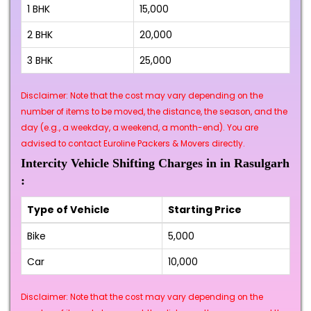
1 BHK
₹15,000
2 BHK
₹20,000
3 BHK
₹25,000
Disclaimer: Note that the cost may vary depending on the
number of items to be moved, the distance, the season, and the
day (e.g., a weekday, a weekend, a month-end). You are
advised to contact Euroline Packers & Movers directly.
Intercity Vehicle Shifting Charges in in Rasulgarh
:
Type of Vehicle
Starting Price
Bike
₹5,000
Car
₹10,000
Disclaimer: Note that the cost may vary depending on the