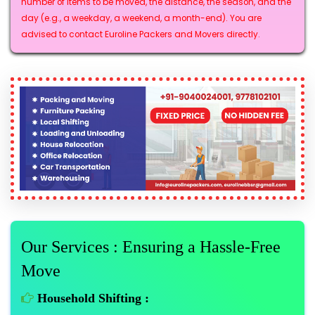
number of items to be moved, the distance, the season, and the
day (e.g., a weekday, a weekend, a month-end). You are
advised to contact Euroline Packers and Movers directly.
Our Services : Ensuring a Hassle-Free
Move
Household Shifting :