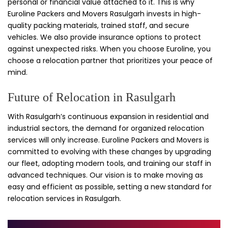
personal or financial value attached to it. This is why
Euroline Packers and Movers Rasulgarh invests in high-
quality packing materials, trained staff, and secure
vehicles. We also provide insurance options to protect
against unexpected risks. When you choose Euroline, you
choose a relocation partner that prioritizes your peace of
mind.
Future of Relocation in Rasulgarh
With Rasulgarh’s continuous expansion in residential and
industrial sectors, the demand for organized relocation
services will only increase. Euroline Packers and Movers is
committed to evolving with these changes by upgrading
our fleet, adopting modern tools, and training our staff in
advanced techniques. Our vision is to make moving as
easy and efficient as possible, setting a new standard for
relocation services in Rasulgarh.