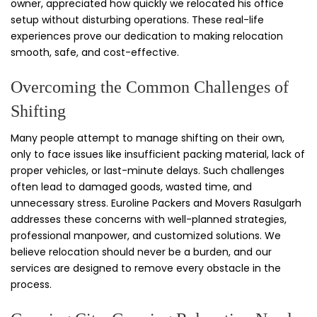
owner, appreciated how quickly we relocated his office
setup without disturbing operations. These real-life
experiences prove our dedication to making relocation
smooth, safe, and cost-effective.
Overcoming the Common Challenges of
Shifting
Many people attempt to manage shifting on their own,
only to face issues like insufficient packing material, lack of
proper vehicles, or last-minute delays. Such challenges
often lead to damaged goods, wasted time, and
unnecessary stress. Euroline Packers and Movers Rasulgarh
addresses these concerns with well-planned strategies,
professional manpower, and customized solutions. We
believe relocation should never be a burden, and our
services are designed to remove every obstacle in the
process.