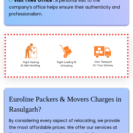
Visit Their Office :
A personal visit to the
company’s office helps ensure their authenticity and
professionalism.
Euroline Packers & Movers Charges in
Rasulgarh?
By considering every aspect of relocating, we provide
the most affordable prices. We offer our services at