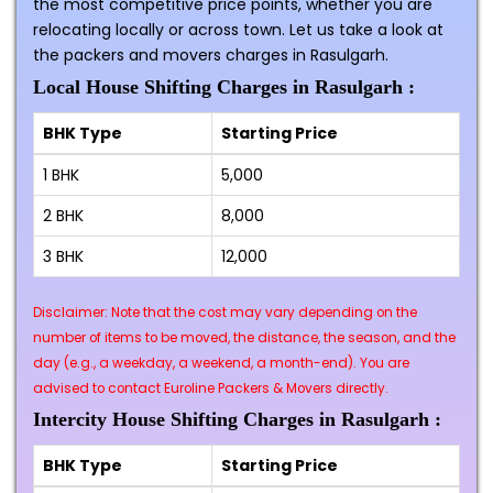
the most competitive price points, whether you are
relocating locally or across town. Let us take a look at
the packers and movers charges in Rasulgarh.
Local House Shifting Charges in Rasulgarh :
BHK Type
Starting Price
1 BHK
₹5,000
2 BHK
₹8,000
3 BHK
₹12,000
Disclaimer: Note that the cost may vary depending on the
number of items to be moved, the distance, the season, and the
day (e.g., a weekday, a weekend, a month-end). You are
advised to contact Euroline Packers & Movers directly.
Intercity House Shifting Charges in Rasulgarh :
BHK Type
Starting Price