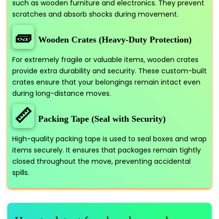
such as wooden furniture and electronics. They prevent
scratches and absorb shocks during movement.
🧱
Wooden Crates (Heavy-Duty Protection)
For extremely fragile or valuable items, wooden crates
provide extra durability and security. These custom-built
crates ensure that your belongings remain intact even
during long-distance moves.
📏
Packing Tape (Seal with Security)
High-quality packing tape is used to seal boxes and wrap
items securely. It ensures that packages remain tightly
closed throughout the move, preventing accidental
spills.