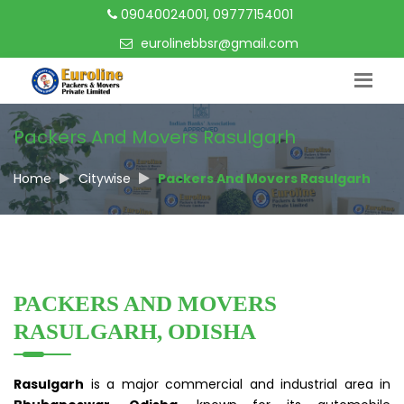
09040024001, 09777154001
eurolinebbsr@gmail.com
Packers And Movers Rasulgarh
Home
Citywise
Packers And Movers Rasulgarh
PACKERS AND MOVERS
RASULGARH, ODISHA
Rasulgarh
is a major commercial and industrial area in