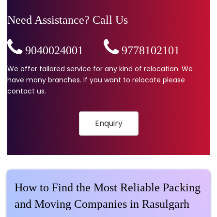
Need Assistance? Call Us
9040024001
,
9778102101
We offer tailored service for any kind of relocation. We
have many branches. If you want to relocate please
contact us.
Enquiry
How to Find the Most Reliable Packing
and Moving Companies in Rasulgarh