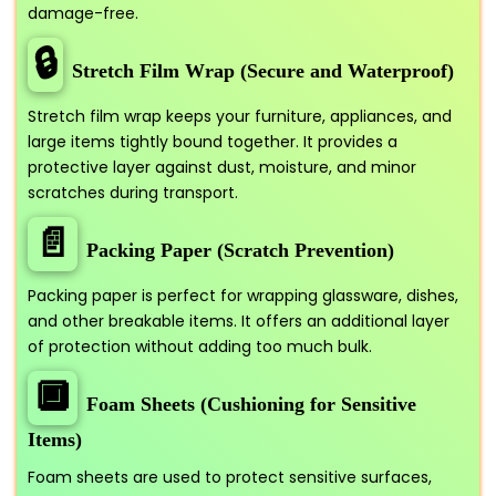
damage-free.
🔒
Stretch Film Wrap (Secure and Waterproof)
Stretch film wrap keeps your furniture, appliances, and
large items tightly bound together. It provides a
protective layer against dust, moisture, and minor
scratches during transport.
📄
Packing Paper (Scratch Prevention)
Packing paper is perfect for wrapping glassware, dishes,
and other breakable items. It offers an additional layer
of protection without adding too much bulk.
🔲
Foam Sheets (Cushioning for Sensitive
Items)
Foam sheets are used to protect sensitive surfaces,