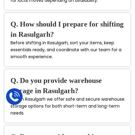
for local moves depending on availability.
Q. How should I prepare for shifting
in Rasulgarh?
Before shifting in Rasulgarh, sort your items, keep
essentials ready, and coordinate with our team for a
smooth experience.
Q. Do you provide warehouse
storage in Rasulgarh?
Yes, in Rasulgarh we offer safe and secure warehouse
storage options for both short-term and long-term
needs.