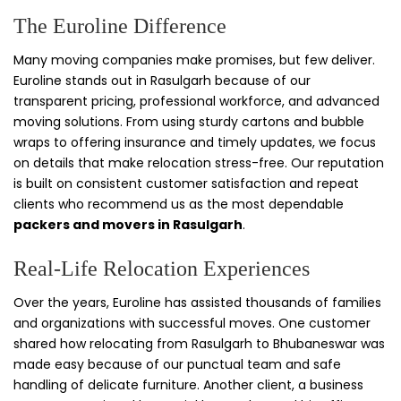
The Euroline Difference
Many moving companies make promises, but few deliver.
Euroline stands out in Rasulgarh because of our
transparent pricing, professional workforce, and advanced
moving solutions. From using sturdy cartons and bubble
wraps to offering insurance and timely updates, we focus
on details that make relocation stress-free. Our reputation
is built on consistent customer satisfaction and repeat
clients who recommend us as the most dependable
packers and movers in Rasulgarh
.
Real-Life Relocation Experiences
Over the years, Euroline has assisted thousands of families
and organizations with successful moves. One customer
shared how relocating from Rasulgarh to Bhubaneswar was
made easy because of our punctual team and safe
handling of delicate furniture. Another client, a business