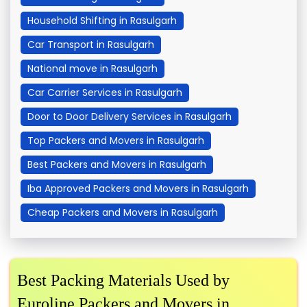
Household Shifting in Rasulgarh
Car Transport in Rasulgarh
National move in Rasulgarh
Car Carrier Services in Rasulgarh
Door to Door Delivery Services in Rasulgarh
Top Packers and Movers in Rasulgarh
Best Packers and Movers in Rasulgarh
Iba Approved Packers and Movers in Rasulgarh
Cheap Packers and Movers in Rasulgarh
Best Packing Materials Used by
Euroline Packers and Movers in