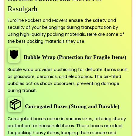
Rasulgarh
Euroline Packers and Movers ensure the safety and
security of your belongings during transportation by
using high-quality packing materials. Here are some of
the best packing materials they use:
🛡️
Bubble Wrap (Protection for Fragile Items)
Bubble wrap provides cushioning for delicate items such
as glassware, ceramics, and electronics. The air-filled
bubbles act as shock absorbers, preventing damage
during transit.
📦
Corrugated Boxes (Strong and Durable)
Corrugated boxes come in various sizes, offering sturdy
protection for household items. These boxes are ideal
for packing heavy items, keeping them secure and