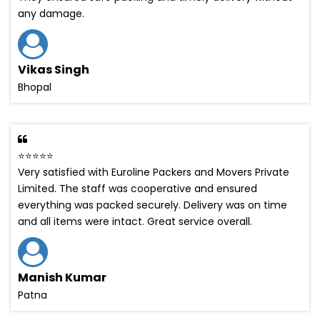
any damage.
Vikas Singh
Bhopal
⭐⭐⭐⭐⭐
Very satisfied with Euroline Packers and Movers Private
Limited. The staff was cooperative and ensured
everything was packed securely. Delivery was on time
and all items were intact. Great service overall.
Manish Kumar
Patna