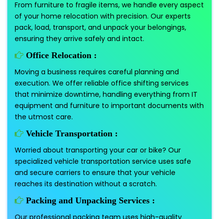
From furniture to fragile items, we handle every aspect
of your home relocation with precision. Our experts
pack, load, transport, and unpack your belongings,
ensuring they arrive safely and intact.
Office Relocation :
Moving a business requires careful planning and
execution. We offer reliable office shifting services
that minimize downtime, handling everything from IT
equipment and furniture to important documents with
the utmost care.
Vehicle Transportation :
Worried about transporting your car or bike? Our
specialized vehicle transportation service uses safe
and secure carriers to ensure that your vehicle
reaches its destination without a scratch.
Packing and Unpacking Services :
Our professional packing team uses high-quality