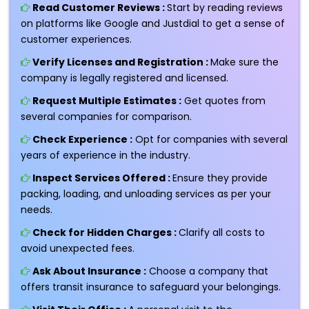
Read Customer Reviews :
Start by reading reviews
on platforms like Google and Justdial to get a sense of
customer experiences.
Verify Licenses and Registration :
Make sure the
company is legally registered and licensed.
Request Multiple Estimates :
Get quotes from
several companies for comparison.
Check Experience :
Opt for companies with several
years of experience in the industry.
Inspect Services Offered :
Ensure they provide
packing, loading, and unloading services as per your
needs.
Check for Hidden Charges :
Clarify all costs to
avoid unexpected fees.
Ask About Insurance :
Choose a company that
offers transit insurance to safeguard your belongings.