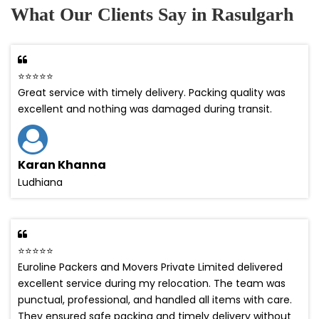
What Our Clients Say in Rasulgarh
⭐⭐⭐⭐⭐
Great service with timely delivery. Packing quality was
excellent and nothing was damaged during transit.
Karan Khanna
Ludhiana
⭐⭐⭐⭐⭐
Euroline Packers and Movers Private Limited delivered
excellent service during my relocation. The team was
punctual, professional, and handled all items with care.
They ensured safe packing and timely delivery without