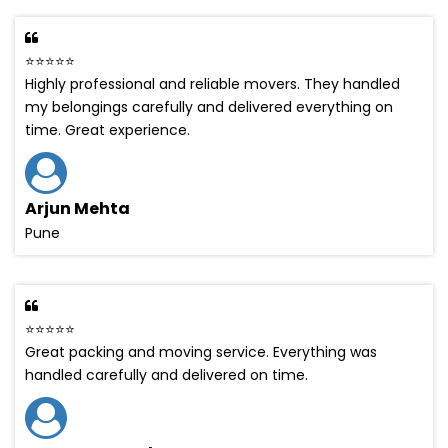
⭐⭐⭐⭐⭐
Highly professional and reliable movers. They handled
my belongings carefully and delivered everything on
time. Great experience.
Arjun Mehta
Pune
⭐⭐⭐⭐⭐
Great packing and moving service. Everything was
handled carefully and delivered on time.