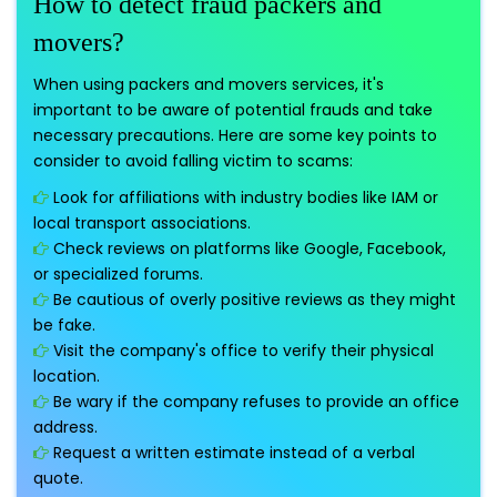
How to detect fraud packers and
movers?
When using packers and movers services, it's
important to be aware of potential frauds and take
necessary precautions. Here are some key points to
consider to avoid falling victim to scams:
Look for affiliations with industry bodies like IAM or
local transport associations.
Check reviews on platforms like Google, Facebook,
or specialized forums.
Be cautious of overly positive reviews as they might
be fake.
Visit the company's office to verify their physical
location.
Be wary if the company refuses to provide an office
address.
Request a written estimate instead of a verbal
quote.