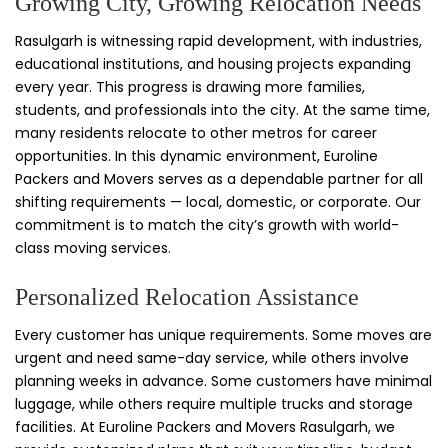
Growing City, Growing Relocation Needs
Rasulgarh is witnessing rapid development, with industries,
educational institutions, and housing projects expanding
every year. This progress is drawing more families,
students, and professionals into the city. At the same time,
many residents relocate to other metros for career
opportunities. In this dynamic environment, Euroline
Packers and Movers serves as a dependable partner for all
shifting requirements — local, domestic, or corporate. Our
commitment is to match the city’s growth with world-
class moving services.
Personalized Relocation Assistance
Every customer has unique requirements. Some moves are
urgent and need same-day service, while others involve
planning weeks in advance. Some customers have minimal
luggage, while others require multiple trucks and storage
facilities. At Euroline Packers and Movers Rasulgarh, we