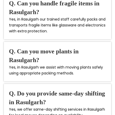
Q. Can you handle fragile items in
Rasulgarh?
Yes, in Rasulgarh our trained staff carefully packs and
transports fragile items like glassware and electronics
with extra protection.
Q. Can you move plants in
Rasulgarh?
Yes, in Rasulgarh we assist with moving plants safely
using appropriate packing methods.
Q. Do you provide same-day shifting
in Rasulgarh?
Yes, we offer same-day shifting services in Rasulgarh