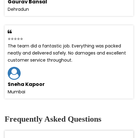
Gaurav Bansal
Dehradun
⭐⭐⭐⭐⭐
The team did a fantastic job. Everything was packed
neatly and delivered safely. No damages and excellent
customer service throughout.
Sneha Kapoor
Mumbai
Frequently Asked Questions