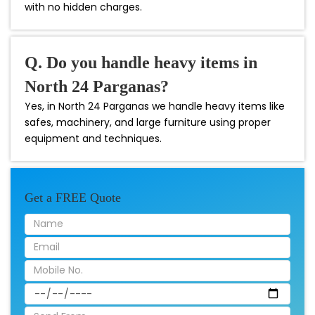
with no hidden charges.
Q. Do you handle heavy items in
North 24 Parganas?
Yes, in North 24 Parganas we handle heavy items like
safes, machinery, and large furniture using proper
equipment and techniques.
Get a FREE Quote