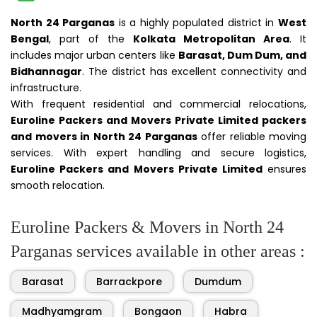
North 24 Parganas
is a highly populated district in
West
Bengal
, part of the
Kolkata Metropolitan Area
. It
includes major urban centers like
Barasat, Dum Dum, and
Bidhannagar
. The district has excellent connectivity and
infrastructure.
With frequent residential and commercial relocations,
Euroline Packers and Movers Private Limited packers
and movers in North 24 Parganas
offer reliable moving
services. With expert handling and secure logistics,
Euroline Packers and Movers Private Limited
ensures
smooth relocation.
Euroline Packers & Movers in North 24
Parganas services available in other areas :
Barasat
Barrackpore
Dumdum
Madhyamgram
Bongaon
Habra