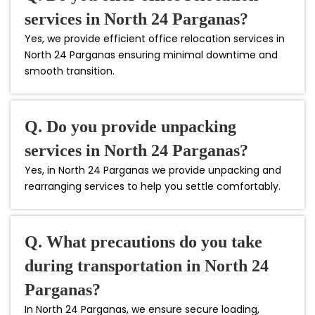
services in North 24 Parganas?
Yes, we provide efficient office relocation services in
North 24 Parganas ensuring minimal downtime and
smooth transition.
Q. Do you provide unpacking
services in North 24 Parganas?
Yes, in North 24 Parganas we provide unpacking and
rearranging services to help you settle comfortably.
Q. What precautions do you take
during transportation in North 24
Parganas?
In North 24 Parganas, we ensure secure loading,