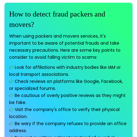
How to detect fraud packers and
movers?
When using packers and movers services, it's
important to be aware of potential frauds and take
necessary precautions. Here are some key points to
consider to avoid falling victim to scams:
Look for affiliations with industry bodies like IAM or
local transport associations.
Check reviews on platforms like Google, Facebook,
or specialized forums.
Be cautious of overly positive reviews as they might
be fake.
Visit the company's office to verify their physical
location.
Be wary if the company refuses to provide an office
address.