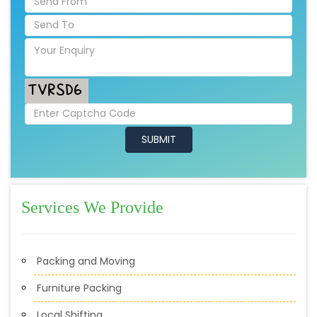
Services We Provide
Packing and Moving
Furniture Packing
Local Shifting