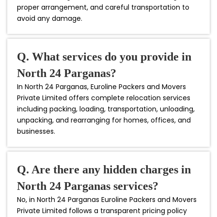
proper arrangement, and careful transportation to
avoid any damage.
Q. What services do you provide in
North 24 Parganas?
In North 24 Parganas, Euroline Packers and Movers
Private Limited offers complete relocation services
including packing, loading, transportation, unloading,
unpacking, and rearranging for homes, offices, and
businesses.
Q. Are there any hidden charges in
North 24 Parganas services?
No, in North 24 Parganas Euroline Packers and Movers
Private Limited follows a transparent pricing policy