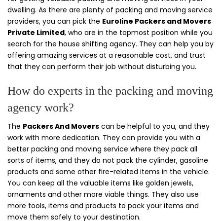
dwelling. As there are plenty of packing and moving service
providers, you can pick the
Euroline Packers and Movers
Private Limited
, who are in the topmost position while you
search for the house shifting agency. They can help you by
offering amazing services at a reasonable cost, and trust
that they can perform their job without disturbing you.
How do experts in the packing and moving
agency work?
The
Packers And Movers
can be helpful to you, and they
work with more dedication. They can provide you with a
better packing and moving service where they pack all
sorts of items, and they do not pack the cylinder, gasoline
products and some other fire-related items in the vehicle.
You can keep all the valuable items like golden jewels,
ornaments and other more viable things. They also use
more tools, items and products to pack your items and
move them safely to your destination.