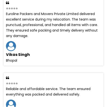
⭐⭐⭐⭐⭐
Euroline Packers and Movers Private Limited delivered
excellent service during my relocation. The team was
punctual, professional, and handled all items with care.
They ensured safe packing and timely delivery without
any damage.
Vikas Singh
Bhopal
⭐⭐⭐⭐⭐
Reliable and affordable service. The team ensured
everything was packed and delivered safely.