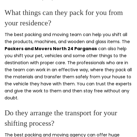
What things can they pack for you from
your residence?
The best packing and moving team can help you shift all
the products, machines, and wooden and glass items. The
Packers and Movers North 24 Parganas
can also help
you shift your pet, vehicles and some other things to the
destination with proper care. The professionals who are in
the team can work in an effective way, where they pack all
the materials and transfer them safely from your house to
the vehicle they have with them. You can trust the experts
and give the work to them and then stay free without any
doubt.
Do they arrange the transport for your
shifting process?
The best packing and moving agency can offer huge