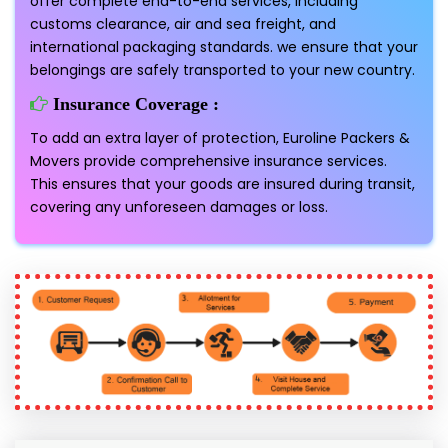
offer complete end-to-end services, including
customs clearance, air and sea freight, and
international packaging standards. we ensure that your
belongings are safely transported to your new country.
Insurance Coverage :
To add an extra layer of protection, Euroline Packers &
Movers provide comprehensive insurance services.
This ensures that your goods are insured during transit,
covering any unforeseen damages or loss.