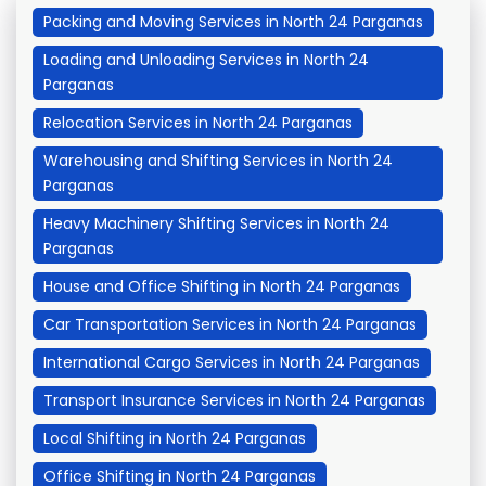
Packing and Moving Services in North 24 Parganas
Loading and Unloading Services in North 24
Parganas
Relocation Services in North 24 Parganas
Warehousing and Shifting Services in North 24
Parganas
Heavy Machinery Shifting Services in North 24
Parganas
House and Office Shifting in North 24 Parganas
Car Transportation Services in North 24 Parganas
International Cargo Services in North 24 Parganas
Transport Insurance Services in North 24 Parganas
Local Shifting in North 24 Parganas
Office Shifting in North 24 Parganas