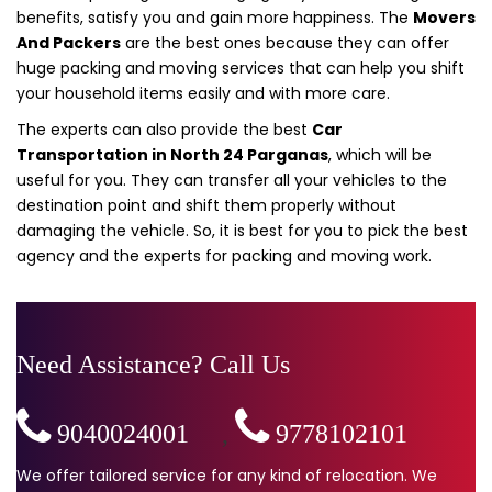
benefits, satisfy you and gain more happiness. The
Movers
And Packers
are the best ones because they can offer
huge packing and moving services that can help you shift
your household items easily and with more care.
The experts can also provide the best
Car
Transportation in North 24 Parganas
, which will be
useful for you. They can transfer all your vehicles to the
destination point and shift them properly without
damaging the vehicle. So, it is best for you to pick the best
agency and the experts for packing and moving work.
Need Assistance? Call Us
9040024001
,
9778102101
We offer tailored service for any kind of relocation. We