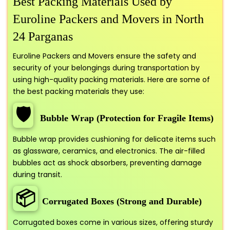
Best Packing Materials Used by
Euroline Packers and Movers in North
24 Parganas
Euroline Packers and Movers ensure the safety and
security of your belongings during transportation by
using high-quality packing materials. Here are some of
the best packing materials they use:
🛡️
Bubble Wrap (Protection for Fragile Items)
Bubble wrap provides cushioning for delicate items such
as glassware, ceramics, and electronics. The air-filled
bubbles act as shock absorbers, preventing damage
during transit.
📦
Corrugated Boxes (Strong and Durable)
Corrugated boxes come in various sizes, offering sturdy