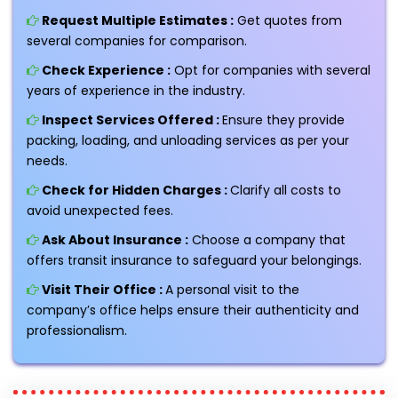
Request Multiple Estimates :
Get quotes from
several companies for comparison.
Check Experience :
Opt for companies with several
years of experience in the industry.
Inspect Services Offered :
Ensure they provide
packing, loading, and unloading services as per your
needs.
Check for Hidden Charges :
Clarify all costs to
avoid unexpected fees.
Ask About Insurance :
Choose a company that
offers transit insurance to safeguard your belongings.
Visit Their Office :
A personal visit to the
company’s office helps ensure their authenticity and
professionalism.