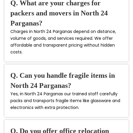
Q. What are your charges for
packers and movers in North 24
Parganas?
Charges in North 24 Parganas depend on distance,
volume of goods, and services required. We offer
affordable and transparent pricing without hidden
costs.
Q. Can you handle fragile items in
North 24 Parganas?
Yes, in North 24 Parganas our trained staff carefully
packs and transports fragile items like glassware and
electronics with extra protection.
Q. Do you offer office relocation