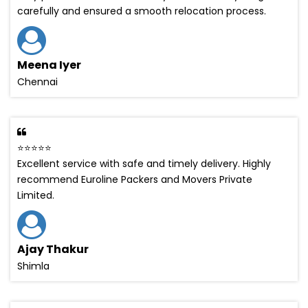
carefully and ensured a smooth relocation process.
Meena Iyer
Chennai
⭐⭐⭐⭐⭐
Excellent service with safe and timely delivery. Highly
recommend Euroline Packers and Movers Private
Limited.
Ajay Thakur
Shimla