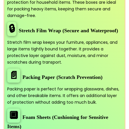
protection for household items. These boxes are ideal
for packing heavy items, keeping them secure and
damage-free.
🔒
Stretch Film Wrap (Secure and Waterproof)
Stretch film wrap keeps your furniture, appliances, and
large items tightly bound together. It provides a
protective layer against dust, moisture, and minor
scratches during transport.
📄
Packing Paper (Scratch Prevention)
Packing paper is perfect for wrapping glassware, dishes,
and other breakable items. It offers an additional layer
of protection without adding too much bulk.
🔲
Foam Sheets (Cushioning for Sensitive
Items)