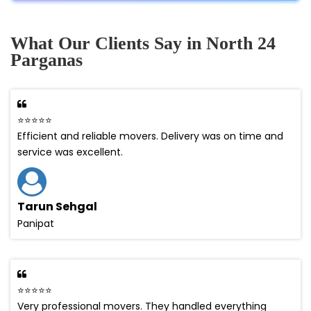
What Our Clients Say in North 24
Parganas
⭐⭐⭐⭐⭐
Efficient and reliable movers. Delivery was on time and
service was excellent.
Tarun Sehgal
Panipat
⭐⭐⭐⭐⭐
Very professional movers. They handled everything