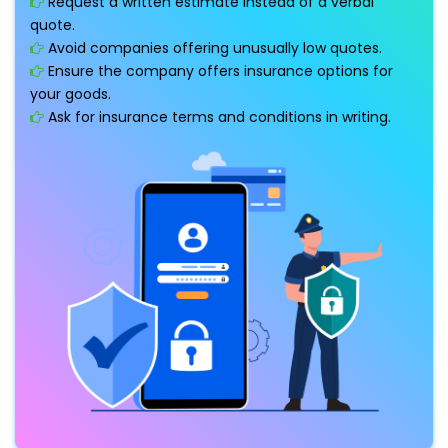
Request a written estimate instead of a verbal
quote.
Avoid companies offering unusually low quotes.
Ensure the company offers insurance options for
your goods.
Ask for insurance terms and conditions in writing.