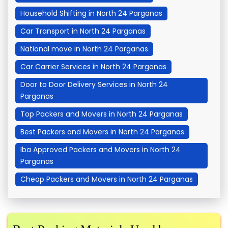
Household Shifting in North 24 Parganas
Car Transport in North 24 Parganas
National move in North 24 Parganas
Car Carrier Services in North 24 Parganas
Door to Door Delivery Services in North 24
Parganas
Top Packers and Movers in North 24 Parganas
Best Packers and Movers in North 24 Parganas
Iba Approved Packers and Movers in North 24
Parganas
Cheap Packers and Movers in North 24 Parganas