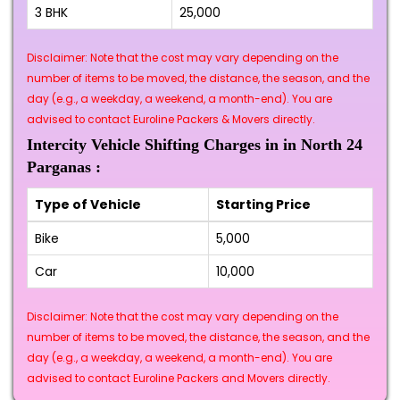
3 BHK
₹25,000
Disclaimer: Note that the cost may vary depending on the
number of items to be moved, the distance, the season, and the
day (e.g., a weekday, a weekend, a month-end). You are
advised to contact Euroline Packers & Movers directly.
Intercity Vehicle Shifting Charges in in North 24
Parganas :
Type of Vehicle
Starting Price
Bike
₹5,000
Car
₹10,000
Disclaimer: Note that the cost may vary depending on the
number of items to be moved, the distance, the season, and the
day (e.g., a weekday, a weekend, a month-end). You are
advised to contact Euroline Packers and Movers directly.