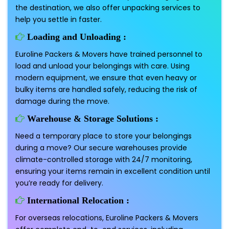
the destination, we also offer unpacking services to
help you settle in faster.
Loading and Unloading :
Euroline Packers & Movers have trained personnel to
load and unload your belongings with care. Using
modern equipment, we ensure that even heavy or
bulky items are handled safely, reducing the risk of
damage during the move.
Warehouse & Storage Solutions :
Need a temporary place to store your belongings
during a move? Our secure warehouses provide
climate-controlled storage with 24/7 monitoring,
ensuring your items remain in excellent condition until
you’re ready for delivery.
International Relocation :
For overseas relocations, Euroline Packers & Movers