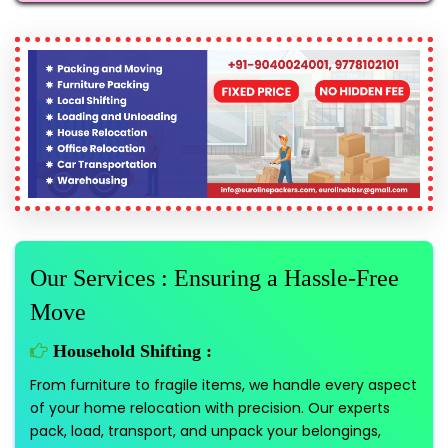
Our Services : Ensuring a Hassle-Free
Move
Household Shifting :
From furniture to fragile items, we handle every aspect
of your home relocation with precision. Our experts
pack, load, transport, and unpack your belongings,