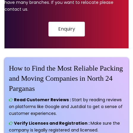
have many branches. If you want to relocate please
contact us.
Enquiry
How to Find the Most Reliable Packing
and Moving Companies in North 24
Parganas
Read Customer Reviews :
Start by reading reviews
on platforms like Google and Justdial to get a sense of
customer experiences.
Verify Licenses and Registration :
Make sure the
company is legally registered and licensed.