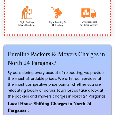
Euroline Packers & Movers Charges in
North 24 Parganas?
By considering every aspect of relocating, we provide
the most affordable prices. We offer our services at
the most competitive price points, whether you are
relocating locally or across town. Let us take a look at
the packers and movers charges in North 24 Parganas.
Local House Shifting Charges in North 24
Parganas :