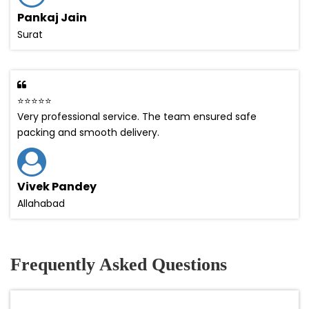
Pankaj Jain
Surat
⭐⭐⭐⭐⭐
Very professional service. The team ensured safe
packing and smooth delivery.
Vivek Pandey
Allahabad
Frequently Asked Questions