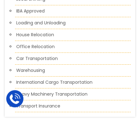
IBA Approved
Loading and Unloading
House Relocation
Office Relocation
Car Transportation
Warehousing
International Cargo Transportation
Heavy Machinery Transportation
Transport Insurance