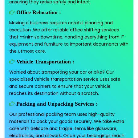
ensuring they arrive safely and intact.
Office Relocation :
Moving a business requires careful planning and
execution. We offer reliable office shifting services
that minimize downtime, handling everything from IT
equipment and furniture to important documents with
the utmost care.
Vehicle Transportation :
Worried about transporting your car or bike? Our
specialized vehicle transportation service uses safe
and secure carriers to ensure that your vehicle
reaches its destination without a scratch.
Packing and Unpacking Services :
Our professional packing team uses high-quality
materials to pack your goods securely. We take extra
care with delicate and fragile items like glassware,
electronics, and artwork. Once your belongings reach