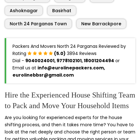
Ashoknagar
Basirhat
North 24 Parganas Town
New Barrackpore
Packers And Movers North 24 Parganas Reviewed by
Rating
(5.0)
3894 Reviews
Dial -
9040024001, 9778102101, 18001204494
or
Email us at
info@eurolinepackers.com,
eurolinebbsr@gmail.com
Hire the Experienced House Shifting Team
to Pack and Move Your Household Items
Are you looking for experienced experts for the house
shifting process, and then it takes more time? You have to
look at the net deeply and choose the right person or team
for getting valuable packing and moving services in your