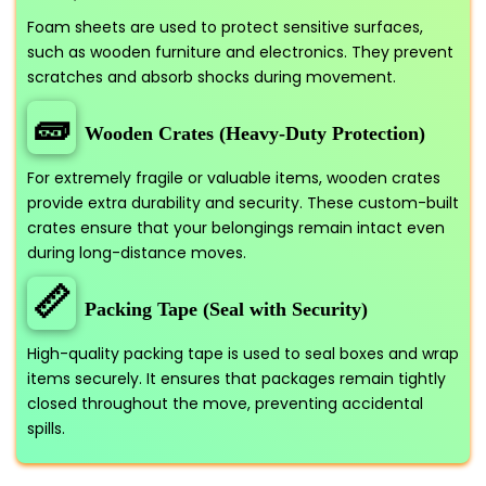
Foam sheets are used to protect sensitive surfaces,
such as wooden furniture and electronics. They prevent
scratches and absorb shocks during movement.
🧱
Wooden Crates (Heavy-Duty Protection)
For extremely fragile or valuable items, wooden crates
provide extra durability and security. These custom-built
crates ensure that your belongings remain intact even
during long-distance moves.
📏
Packing Tape (Seal with Security)
High-quality packing tape is used to seal boxes and wrap
items securely. It ensures that packages remain tightly
closed throughout the move, preventing accidental
spills.