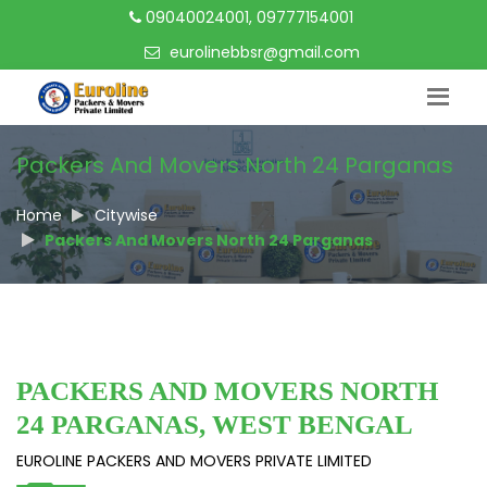
09040024001, 09777154001
eurolinebbsr@gmail.com
Packers And Movers North 24 Parganas
Home
Citywise
Packers And Movers North 24 Parganas
PACKERS AND MOVERS NORTH
24 PARGANAS, WEST BENGAL
EUROLINE PACKERS AND MOVERS PRIVATE LIMITED