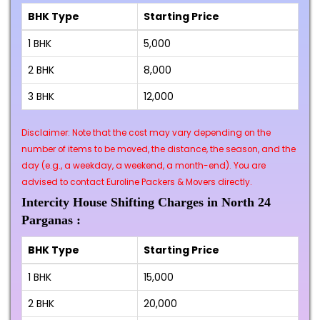
BHK Type
Starting Price
1 BHK
₹5,000
2 BHK
₹8,000
3 BHK
₹12,000
Disclaimer: Note that the cost may vary depending on the
number of items to be moved, the distance, the season, and the
day (e.g., a weekday, a weekend, a month-end). You are
advised to contact Euroline Packers & Movers directly.
Intercity House Shifting Charges in North 24
Parganas :
BHK Type
Starting Price
1 BHK
₹15,000
2 BHK
₹20,000