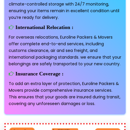
climate-controlled storage with 24/7 monitoring,
ensuring your items remain in excellent condition until
you’re ready for delivery.
International Relocation :
For overseas relocations, Euroline Packers & Movers
offer complete end-to-end services, including
customs clearance, air and sea freight, and
international packaging standards. we ensure that your
belongings are safely transported to your new country.
Insurance Coverage :
To add an extra layer of protection, Euroline Packers &
Movers provide comprehensive insurance services.
This ensures that your goods are insured during transit,
covering any unforeseen damages or loss.