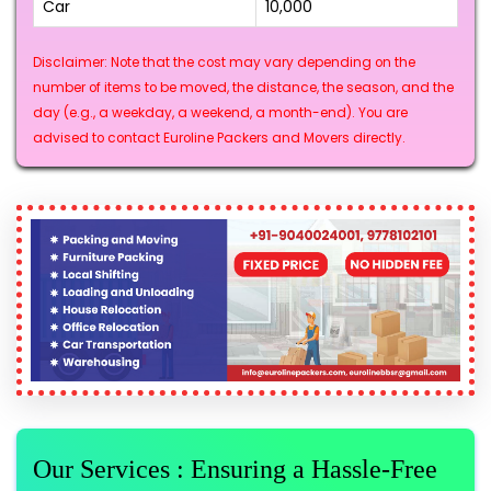
Car
₹10,000
Disclaimer: Note that the cost may vary depending on the
number of items to be moved, the distance, the season, and the
day (e.g., a weekday, a weekend, a month-end). You are
advised to contact Euroline Packers and Movers directly.
Our Services : Ensuring a Hassle-Free