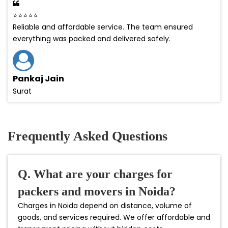
⭐⭐⭐⭐⭐
Reliable and affordable service. The team ensured
everything was packed and delivered safely.
Pankaj Jain
Surat
Frequently Asked Questions
Q. What are your charges for
packers and movers in Noida?
Charges in Noida depend on distance, volume of
goods, and services required. We offer affordable and