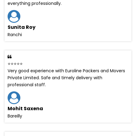
everything professionally.
Sunita Roy
Ranchi
⭐⭐⭐⭐⭐
Very good experience with Euroline Packers and Movers
Private Limited. Safe and timely delivery with
professional staff.
Mohit Saxena
Bareilly