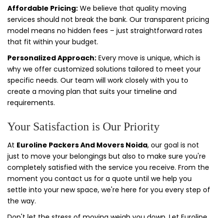
Affordable Pricing:
We believe that quality moving
services should not break the bank. Our transparent pricing
model means no hidden fees – just straightforward rates
that fit within your budget.
Personalized Approach:
Every move is unique, which is
why we offer customized solutions tailored to meet your
specific needs. Our team will work closely with you to
create a moving plan that suits your timeline and
requirements.
Your Satisfaction is Our Priority
At
Euroline Packers And Movers Noida
, our goal is not
just to move your belongings but also to make sure you're
completely satisfied with the service you receive. From the
moment you contact us for a quote until we help you
settle into your new space, we're here for you every step of
the way.
Don't let the stress of moving weigh you down. Let Euroline