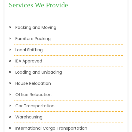
Services We Provide
Packing and Moving
Furniture Packing
Local Shifting
IBA Approved
Loading and Unloading
House Relocation
Office Relocation
Car Transportation
Warehousing
International Cargo Transportation