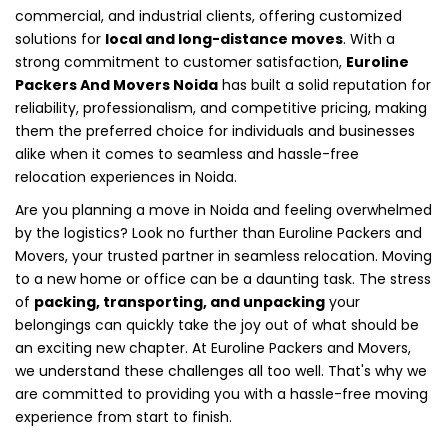
commercial, and industrial clients, offering customized
solutions for
local and long-distance moves
. With a
strong commitment to customer satisfaction,
Euroline
Packers And Movers Noida
has built a solid reputation for
reliability, professionalism, and competitive pricing, making
them the preferred choice for individuals and businesses
alike when it comes to seamless and hassle-free
relocation experiences in Noida.
Are you planning a move in Noida and feeling overwhelmed
by the logistics? Look no further than Euroline Packers and
Movers, your trusted partner in seamless relocation. Moving
to a new home or office can be a daunting task. The stress
of
packing, transporting, and unpacking
your
belongings can quickly take the joy out of what should be
an exciting new chapter. At Euroline Packers and Movers,
we understand these challenges all too well. That's why we
are committed to providing you with a hassle-free moving
experience from start to finish.