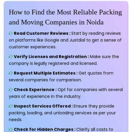
How to Find the Most Reliable Packing
and Moving Companies in Noida
Read Customer Reviews :
Start by reading reviews
on platforms like Google and Justdial to get a sense of
customer experiences.
Verify Licenses and Registration :
Make sure the
company is legally registered and licensed.
Request Multiple Estimates :
Get quotes from
several companies for comparison.
Check Experience :
Opt for companies with several
years of experience in the industry.
Inspect Services Offered :
Ensure they provide
packing, loading, and unloading services as per your
needs.
Check for Hidden Charges :
Clarify all costs to