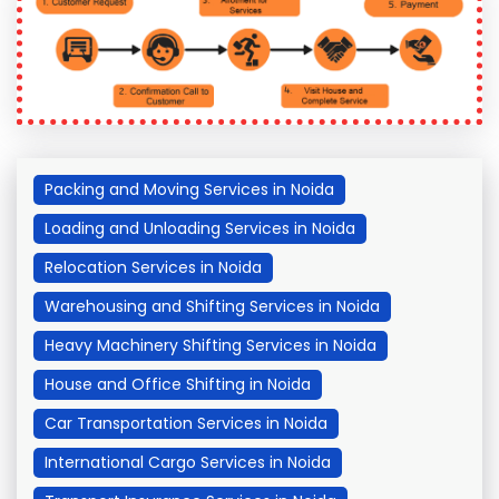
Packing and Moving Services in Noida
Loading and Unloading Services in Noida
Relocation Services in Noida
Warehousing and Shifting Services in Noida
Heavy Machinery Shifting Services in Noida
House and Office Shifting in Noida
Car Transportation Services in Noida
International Cargo Services in Noida