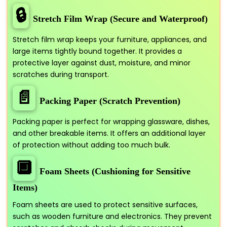
🔒
Stretch Film Wrap (Secure and Waterproof)
Stretch film wrap keeps your furniture, appliances, and
large items tightly bound together. It provides a
protective layer against dust, moisture, and minor
scratches during transport.
📄
Packing Paper (Scratch Prevention)
Packing paper is perfect for wrapping glassware, dishes,
and other breakable items. It offers an additional layer
of protection without adding too much bulk.
🔲
Foam Sheets (Cushioning for Sensitive
Items)
Foam sheets are used to protect sensitive surfaces,
such as wooden furniture and electronics. They prevent