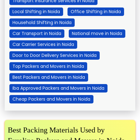
Transport Insurance Services in Noida
Local Shifting in Noida
Office Shifting in Noida
Household Shifting in Noida
Car Transport in Noida
National move in Noida
Car Carrier Services in Noida
Door to Door Delivery Services in Noida
Top Packers and Movers in Noida
Best Packers and Movers in Noida
Iba Approved Packers and Movers in Noida
Cheap Packers and Movers in Noida
Best Packing Materials Used by