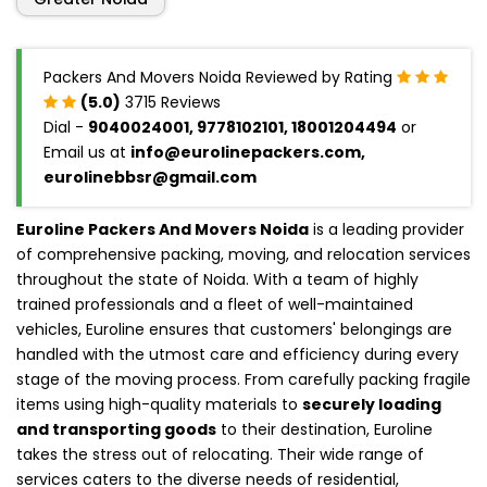
Packers And Movers Noida Reviewed by Rating
(5.0)
3715 Reviews
Dial -
9040024001, 9778102101, 18001204494
or
Email us at
info@eurolinepackers.com,
eurolinebbsr@gmail.com
Euroline Packers And Movers Noida
is a leading provider
of comprehensive packing, moving, and relocation services
throughout the state of Noida. With a team of highly
trained professionals and a fleet of well-maintained
vehicles, Euroline ensures that customers' belongings are
handled with the utmost care and efficiency during every
stage of the moving process. From carefully packing fragile
items using high-quality materials to
securely loading
and transporting goods
to their destination, Euroline
takes the stress out of relocating. Their wide range of
services caters to the diverse needs of residential,