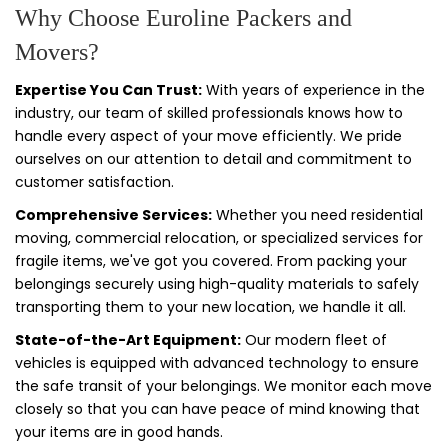
Why Choose Euroline Packers and
Movers?
Expertise You Can Trust:
With years of experience in the
industry, our team of skilled professionals knows how to
handle every aspect of your move efficiently. We pride
ourselves on our attention to detail and commitment to
customer satisfaction.
Comprehensive Services:
Whether you need residential
moving, commercial relocation, or specialized services for
fragile items, we've got you covered. From packing your
belongings securely using high-quality materials to safely
transporting them to your new location, we handle it all.
State-of-the-Art Equipment:
Our modern fleet of
vehicles is equipped with advanced technology to ensure
the safe transit of your belongings. We monitor each move
closely so that you can have peace of mind knowing that
your items are in good hands.