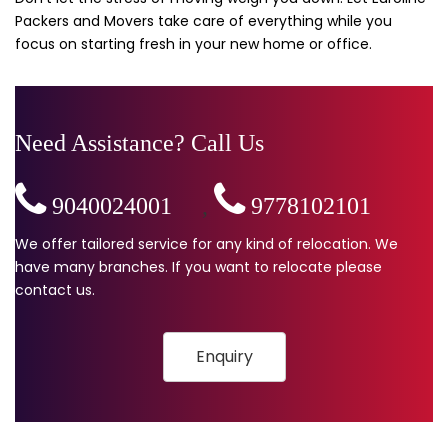
Packers and Movers take care of everything while you
focus on starting fresh in your new home or office.
Need Assistance? Call Us
9040024001
,
9778102101
We offer tailored service for any kind of relocation. We
have many branches. If you want to relocate please
contact us.
Enquiry