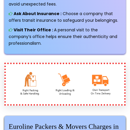
avoid unexpected fees.
Ask About Insurance :
Choose a company that
offers transit insurance to safeguard your belongings.
Visit Their Office :
A personal visit to the
company’s office helps ensure their authenticity and
professionalism.
Euroline Packers & Movers Charges in