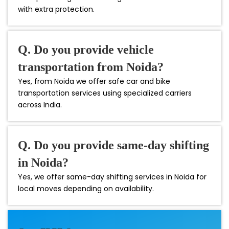
with extra protection.
Q. Do you provide vehicle
transportation from Noida?
Yes, from Noida we offer safe car and bike
transportation services using specialized carriers
across India.
Q. Do you provide same-day shifting
in Noida?
Yes, we offer same-day shifting services in Noida for
local moves depending on availability.