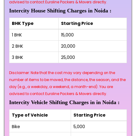
advised to contact Euroline Packers & Movers directly.
Intercity House Shifting Charges in Noida :
BHK Type
Starting Price
1 BHK
₹15,000
2 BHK
₹20,000
3 BHK
₹25,000
Disclaimer: Note that the cost may vary depending on the
number of items to be moved, the distance, the season, and the
day (e.g., a weekday, a weekend, a month-end). You are
advised to contact Euroline Packers & Movers directly.
Intercity Vehicle Shifting Charges in in Noida :
Type of Vehicle
Starting Price
Bike
₹5,000