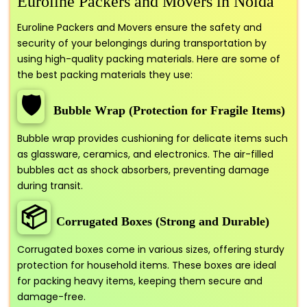
Euroline Packers and Movers in Noida
Euroline Packers and Movers ensure the safety and
security of your belongings during transportation by
using high-quality packing materials. Here are some of
the best packing materials they use:
🛡️
Bubble Wrap (Protection for Fragile Items)
Bubble wrap provides cushioning for delicate items such
as glassware, ceramics, and electronics. The air-filled
bubbles act as shock absorbers, preventing damage
during transit.
📦
Corrugated Boxes (Strong and Durable)
Corrugated boxes come in various sizes, offering sturdy
protection for household items. These boxes are ideal
for packing heavy items, keeping them secure and
damage-free.