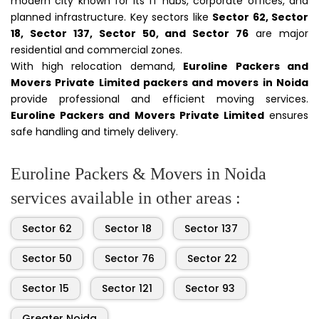
modern city known for its IT hubs, corporate offices, and
planned infrastructure. Key sectors like
Sector 62, Sector
18, Sector 137, Sector 50, and Sector 76
are major
residential and commercial zones.
With high relocation demand,
Euroline Packers and
Movers Private Limited packers and movers in Noida
provide professional and efficient moving services.
Euroline Packers and Movers Private Limited
ensures
safe handling and timely delivery.
Euroline Packers & Movers in Noida
services available in other areas :
Sector 62
Sector 18
Sector 137
Sector 50
Sector 76
Sector 22
Sector 15
Sector 121
Sector 93
Greater Noida