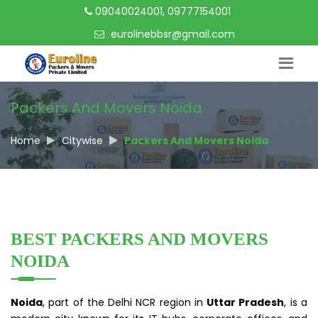
09040024001, 09777154001
eurolinebbsr@gmail.com
Packers And Movers Noida
Home
Citywise
Packers And Movers Noida
BEST PACKERS AND MOVERS
NOIDA
Noida
, part of the Delhi NCR region in
Uttar Pradesh
, is a