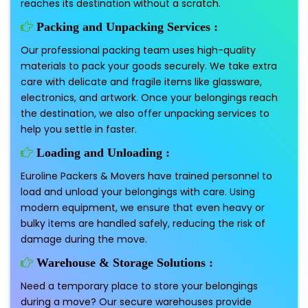
reaches its destination without a scratch.
Packing and Unpacking Services :
Our professional packing team uses high-quality
materials to pack your goods securely. We take extra
care with delicate and fragile items like glassware,
electronics, and artwork. Once your belongings reach
the destination, we also offer unpacking services to
help you settle in faster.
Loading and Unloading :
Euroline Packers & Movers have trained personnel to
load and unload your belongings with care. Using
modern equipment, we ensure that even heavy or
bulky items are handled safely, reducing the risk of
damage during the move.
Warehouse & Storage Solutions :
Need a temporary place to store your belongings
during a move? Our secure warehouses provide