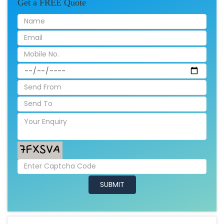
Get a FREE Quote