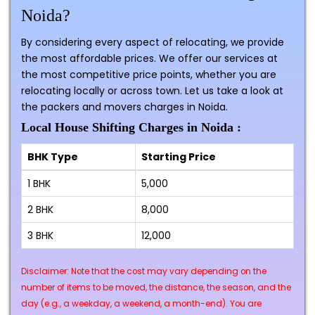
Noida?
By considering every aspect of relocating, we provide
the most affordable prices. We offer our services at
the most competitive price points, whether you are
relocating locally or across town. Let us take a look at
the packers and movers charges in Noida.
Local House Shifting Charges in Noida :
BHK Type
Starting Price
1 BHK
₹5,000
2 BHK
₹8,000
3 BHK
₹12,000
Disclaimer: Note that the cost may vary depending on the
number of items to be moved, the distance, the season, and the
day (e.g., a weekday, a weekend, a month-end). You are