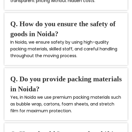
transparent pricing without hidden costs.
Q. How do you ensure the safety of
goods in Noida?
In Noida, we ensure safety by using high-quality
packing materials, skilled staff, and careful handling
throughout the moving process.
Q. Do you provide packing materials
in Noida?
Yes, in Noida we use premium packing materials such
as bubble wrap, cartons, foam sheets, and stretch
film for maximum protection.