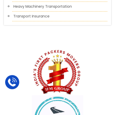
Heavy Machinery Transportation
Transport Insurance