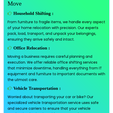
Move
Household Shifting :
From furniture to fragile items, we handle every aspect
of your home relocation with precision. Our experts
pack, load, transport, and unpack your belongings,
ensuring they arrive safely and intact.
Office Relocation :
Moving a business requires careful planning and
execution. We offer reliable office shifting services
that minimize downtime, handling everything from IT
equipment and furniture to important documents with
the utmost care.
Vehicle Transportation :
Worried about transporting your car or bike? Our
specialized vehicle transportation service uses safe
and secure carriers to ensure that your vehicle