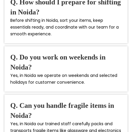
Q. How should I prepare for shifting
in Noida?
Before shifting in Noida, sort your items, keep
essentials ready, and coordinate with our team for a
smooth experience.
Q. Do you work on weekends in
Noida?
Yes, in Noida we operate on weekends and selected
holidays for customer convenience.
Q. Can you handle fragile items in
Noida?
Yes, in Noida our trained staff carefully packs and
transports fragile items like glassware and electronics