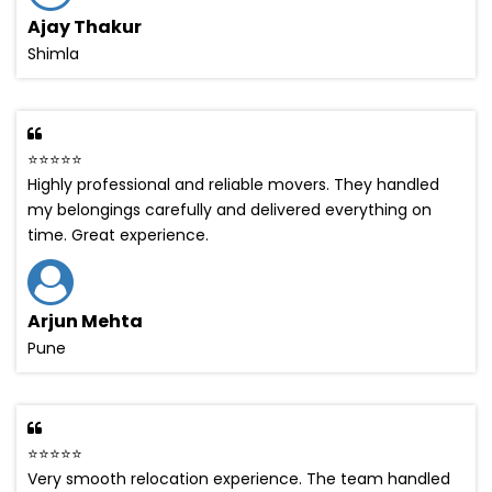
Ajay Thakur
Shimla
⭐⭐⭐⭐⭐
Highly professional and reliable movers. They handled
my belongings carefully and delivered everything on
time. Great experience.
Arjun Mehta
Pune
⭐⭐⭐⭐⭐
Very smooth relocation experience. The team handled