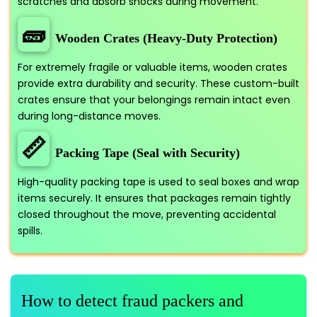
scratches and absorb shocks during movement.
🧱
Wooden Crates (Heavy-Duty Protection)
For extremely fragile or valuable items, wooden crates
provide extra durability and security. These custom-built
crates ensure that your belongings remain intact even
during long-distance moves.
📏
Packing Tape (Seal with Security)
High-quality packing tape is used to seal boxes and wrap
items securely. It ensures that packages remain tightly
closed throughout the move, preventing accidental
spills.
How to detect fraud packers and