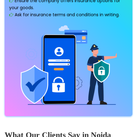
Ensure the company offers insurance options for
your goods.
Ask for insurance terms and conditions in writing.
What Our Clients Say in Noida