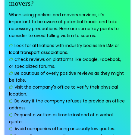
movers?
When using packers and movers services, it's
important to be aware of potential frauds and take
necessary precautions. Here are some key points to
consider to avoid falling victim to scams:
Look for affiliations with industry bodies like IAM or
local transport associations.
Check reviews on platforms like Google, Facebook,
or specialized forums.
Be cautious of overly positive reviews as they might
be fake.
Visit the company's office to verify their physical
location.
Be wary if the company refuses to provide an office
address.
Request a written estimate instead of a verbal
quote.
Avoid companies offering unusually low quotes.