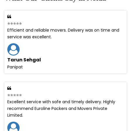
⭐⭐⭐⭐⭐
Efficient and reliable movers. Delivery was on time and
service was excellent.
Tarun Sehgal
Panipat
⭐⭐⭐⭐⭐
Excellent service with safe and timely delivery. Highly
recommend Euroline Packers and Movers Private
Limited.