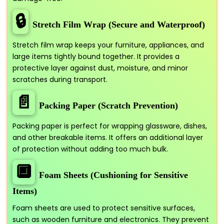
🔒
Stretch Film Wrap (Secure and Waterproof)
Stretch film wrap keeps your furniture, appliances, and
large items tightly bound together. It provides a
protective layer against dust, moisture, and minor
scratches during transport.
📄
Packing Paper (Scratch Prevention)
Packing paper is perfect for wrapping glassware, dishes,
and other breakable items. It offers an additional layer
of protection without adding too much bulk.
🔲
Foam Sheets (Cushioning for Sensitive
Items)
Foam sheets are used to protect sensitive surfaces,
such as wooden furniture and electronics. They prevent