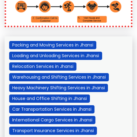
Packing and Moving Services in Jhansi
Loading and Unloading Services in Jhansi
Relocation Services in Jhansi
Warehousing and Shifting Services in Jhansi
Heavy Machinery Shifting Services in Jhansi
House and Office Shifting in Jhansi
Car Transportation Services in Jhansi
International Cargo Services in Jhansi
Transport Insurance Services in Jhansi