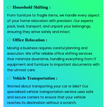
Household Shifting :
From furniture to fragile items, we handle every aspect
of your home relocation with precision. Our experts
pack, load, transport, and unpack your belongings,
ensuring they arrive safely and intact.
Office Relocation :
Moving a business requires careful planning and
execution. We offer reliable office shifting services
that minimize downtime, handling everything from IT
equipment and furniture to important documents with
the utmost care.
Vehicle Transportation :
Worried about transporting your car or bike? Our
specialized vehicle transportation service uses safe
and secure carriers to ensure that your vehicle
reaches its destination without a scratch.