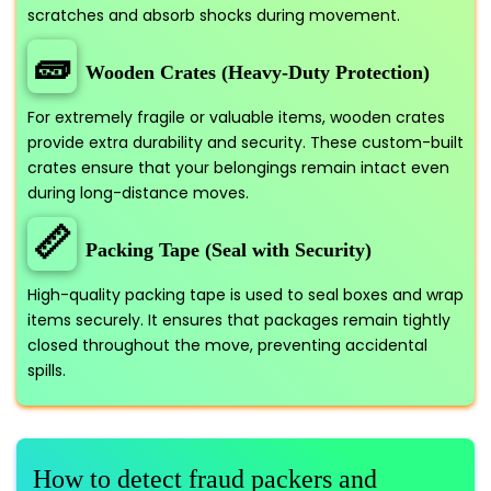
scratches and absorb shocks during movement.
🧱
Wooden Crates (Heavy-Duty Protection)
For extremely fragile or valuable items, wooden crates
provide extra durability and security. These custom-built
crates ensure that your belongings remain intact even
during long-distance moves.
📏
Packing Tape (Seal with Security)
High-quality packing tape is used to seal boxes and wrap
items securely. It ensures that packages remain tightly
closed throughout the move, preventing accidental
spills.
How to detect fraud packers and