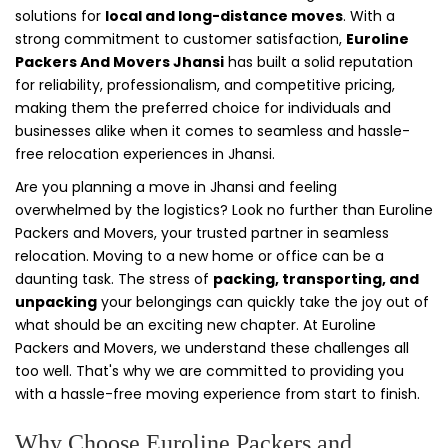
solutions for
local and long-distance moves
. With a
strong commitment to customer satisfaction,
Euroline
Packers And Movers Jhansi
has built a solid reputation
for reliability, professionalism, and competitive pricing,
making them the preferred choice for individuals and
businesses alike when it comes to seamless and hassle-
free relocation experiences in Jhansi.
Are you planning a move in Jhansi and feeling
overwhelmed by the logistics? Look no further than Euroline
Packers and Movers, your trusted partner in seamless
relocation. Moving to a new home or office can be a
daunting task. The stress of
packing, transporting, and
unpacking
your belongings can quickly take the joy out of
what should be an exciting new chapter. At Euroline
Packers and Movers, we understand these challenges all
too well. That's why we are committed to providing you
with a hassle-free moving experience from start to finish.
Why Choose Euroline Packers and