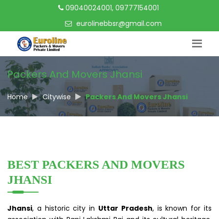
09040024001, 09777154001
eurolinebbsr@gmail.com
Packers And Movers Jhansi
Home
Citywise
Packers And Movers Jhansi
BEST PACKERS AND MOVERS
JHANSI
Jhansi
, a historic city in
Uttar Pradesh
, is known for its