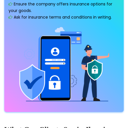
Ensure the company offers insurance options for
your goods.
Ask for insurance terms and conditions in writing.