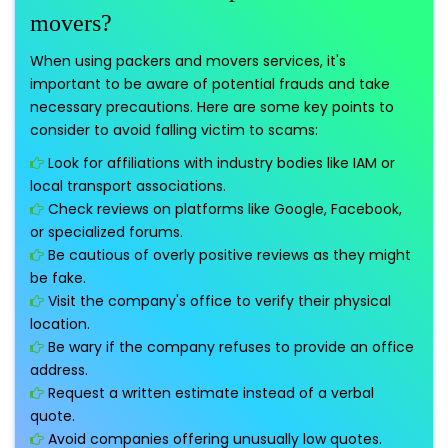
movers?
When using packers and movers services, it's
important to be aware of potential frauds and take
necessary precautions. Here are some key points to
consider to avoid falling victim to scams:
Look for affiliations with industry bodies like IAM or
local transport associations.
Check reviews on platforms like Google, Facebook,
or specialized forums.
Be cautious of overly positive reviews as they might
be fake.
Visit the company's office to verify their physical
location.
Be wary if the company refuses to provide an office
address.
Request a written estimate instead of a verbal
quote.
Avoid companies offering unusually low quotes.