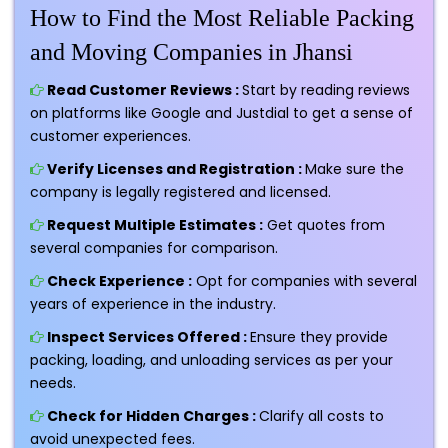
How to Find the Most Reliable Packing
and Moving Companies in Jhansi
Read Customer Reviews :
Start by reading reviews
on platforms like Google and Justdial to get a sense of
customer experiences.
Verify Licenses and Registration :
Make sure the
company is legally registered and licensed.
Request Multiple Estimates :
Get quotes from
several companies for comparison.
Check Experience :
Opt for companies with several
years of experience in the industry.
Inspect Services Offered :
Ensure they provide
packing, loading, and unloading services as per your
needs.
Check for Hidden Charges :
Clarify all costs to
avoid unexpected fees.