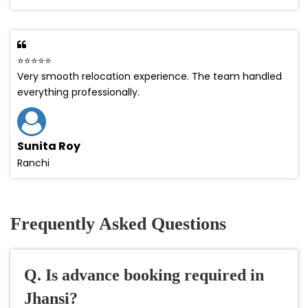
⭐⭐⭐⭐⭐
Very smooth relocation experience. The team handled
everything professionally.
Sunita Roy
Ranchi
Frequently Asked Questions
Q. Is advance booking required in
Jhansi?