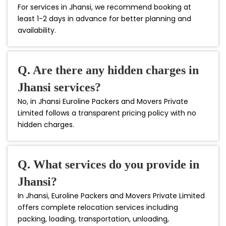
For services in Jhansi, we recommend booking at
least 1-2 days in advance for better planning and
availability.
Q. Are there any hidden charges in
Jhansi services?
No, in Jhansi Euroline Packers and Movers Private
Limited follows a transparent pricing policy with no
hidden charges.
Q. What services do you provide in
Jhansi?
In Jhansi, Euroline Packers and Movers Private Limited
offers complete relocation services including
packing, loading, transportation, unloading,