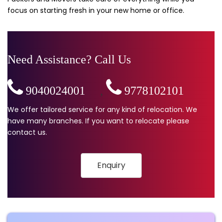
focus on starting fresh in your new home or office.
Need Assistance? Call Us
9040024001
,
9778102101
We offer tailored service for any kind of relocation. We
have many branches. If you want to relocate please
contact us.
Enquiry