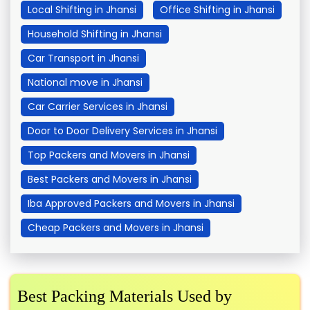
Local Shifting in Jhansi
Office Shifting in Jhansi
Household Shifting in Jhansi
Car Transport in Jhansi
National move in Jhansi
Car Carrier Services in Jhansi
Door to Door Delivery Services in Jhansi
Top Packers and Movers in Jhansi
Best Packers and Movers in Jhansi
Iba Approved Packers and Movers in Jhansi
Cheap Packers and Movers in Jhansi
Best Packing Materials Used by