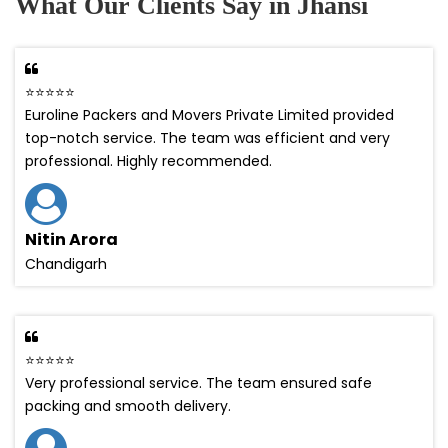
What Our Clients Say in Jhansi
⭐⭐⭐⭐⭐
Euroline Packers and Movers Private Limited provided
top-notch service. The team was efficient and very
professional. Highly recommended.
Nitin Arora
Chandigarh
⭐⭐⭐⭐⭐
Very professional service. The team ensured safe
packing and smooth delivery.