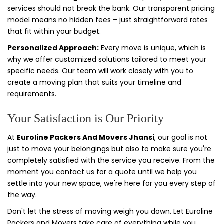
services should not break the bank. Our transparent pricing
model means no hidden fees – just straightforward rates
that fit within your budget.
Personalized Approach:
Every move is unique, which is
why we offer customized solutions tailored to meet your
specific needs. Our team will work closely with you to
create a moving plan that suits your timeline and
requirements.
Your Satisfaction is Our Priority
At
Euroline Packers And Movers Jhansi
, our goal is not
just to move your belongings but also to make sure you're
completely satisfied with the service you receive. From the
moment you contact us for a quote until we help you
settle into your new space, we're here for you every step of
the way.
Don't let the stress of moving weigh you down. Let Euroline
Packers and Movers take care of everything while you