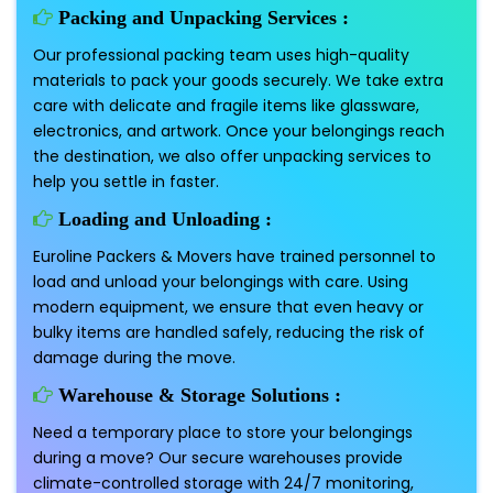
Packing and Unpacking Services :
Our professional packing team uses high-quality
materials to pack your goods securely. We take extra
care with delicate and fragile items like glassware,
electronics, and artwork. Once your belongings reach
the destination, we also offer unpacking services to
help you settle in faster.
Loading and Unloading :
Euroline Packers & Movers have trained personnel to
load and unload your belongings with care. Using
modern equipment, we ensure that even heavy or
bulky items are handled safely, reducing the risk of
damage during the move.
Warehouse & Storage Solutions :
Need a temporary place to store your belongings
during a move? Our secure warehouses provide
climate-controlled storage with 24/7 monitoring,