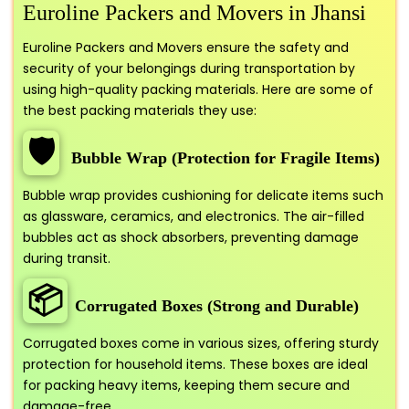
Euroline Packers and Movers in Jhansi
Euroline Packers and Movers ensure the safety and
security of your belongings during transportation by
using high-quality packing materials. Here are some of
the best packing materials they use:
🛡️
Bubble Wrap (Protection for Fragile Items)
Bubble wrap provides cushioning for delicate items such
as glassware, ceramics, and electronics. The air-filled
bubbles act as shock absorbers, preventing damage
during transit.
📦
Corrugated Boxes (Strong and Durable)
Corrugated boxes come in various sizes, offering sturdy
protection for household items. These boxes are ideal
for packing heavy items, keeping them secure and
damage-free.