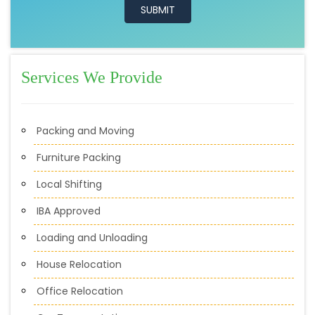
Services We Provide
Packing and Moving
Furniture Packing
Local Shifting
IBA Approved
Loading and Unloading
House Relocation
Office Relocation