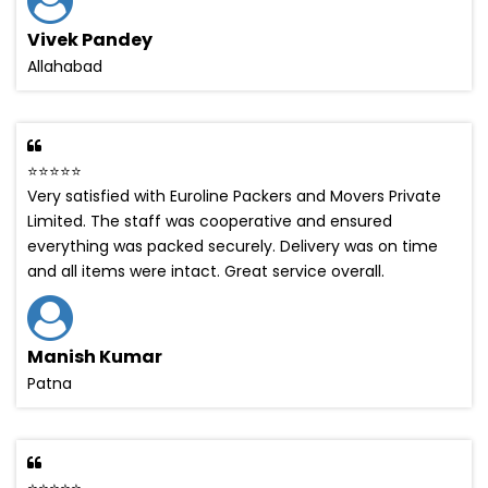
Vivek Pandey
Allahabad
⭐⭐⭐⭐⭐
Very satisfied with Euroline Packers and Movers Private
Limited. The staff was cooperative and ensured
everything was packed securely. Delivery was on time
and all items were intact. Great service overall.
Manish Kumar
Patna
⭐⭐⭐⭐⭐