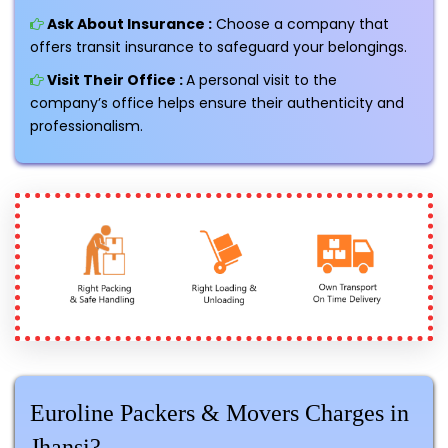
Ask About Insurance :
Choose a company that
offers transit insurance to safeguard your belongings.
Visit Their Office :
A personal visit to the
company’s office helps ensure their authenticity and
professionalism.
Euroline Packers & Movers Charges in
Jhansi?