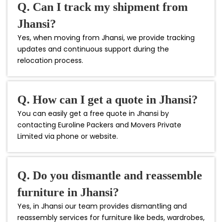
Q. Can I track my shipment from
Jhansi?
Yes, when moving from Jhansi, we provide tracking
updates and continuous support during the
relocation process.
Q. How can I get a quote in Jhansi?
You can easily get a free quote in Jhansi by
contacting Euroline Packers and Movers Private
Limited via phone or website.
Q. Do you dismantle and reassemble
furniture in Jhansi?
Yes, in Jhansi our team provides dismantling and
reassembly services for furniture like beds, wardrobes,