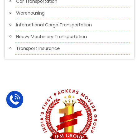
Car Transportation
Warehousing
International Cargo Transportation
Heavy Machinery Transportation
Transport Insurance