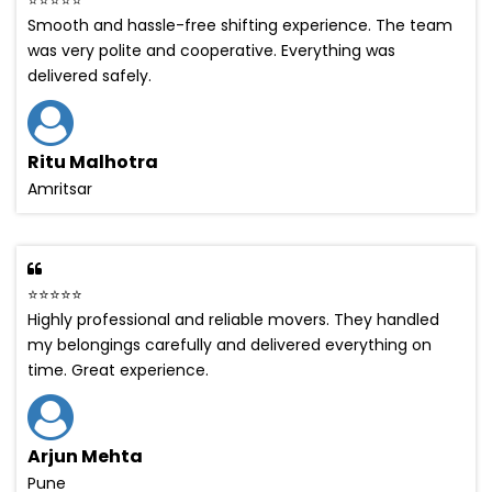
Smooth and hassle-free shifting experience. The team
was very polite and cooperative. Everything was
delivered safely.
Ritu Malhotra
Amritsar
⭐⭐⭐⭐⭐
Highly professional and reliable movers. They handled
my belongings carefully and delivered everything on
time. Great experience.
Arjun Mehta
Pune