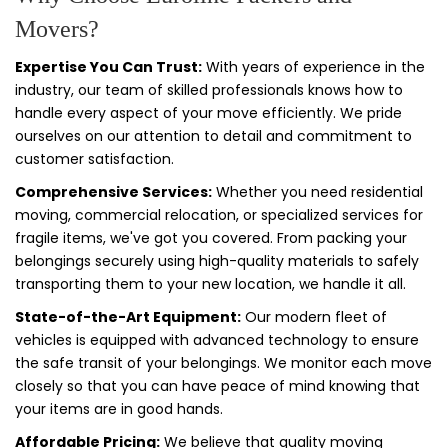
Movers?
Expertise You Can Trust:
With years of experience in the
industry, our team of skilled professionals knows how to
handle every aspect of your move efficiently. We pride
ourselves on our attention to detail and commitment to
customer satisfaction.
Comprehensive Services:
Whether you need residential
moving, commercial relocation, or specialized services for
fragile items, we've got you covered. From packing your
belongings securely using high-quality materials to safely
transporting them to your new location, we handle it all.
State-of-the-Art Equipment:
Our modern fleet of
vehicles is equipped with advanced technology to ensure
the safe transit of your belongings. We monitor each move
closely so that you can have peace of mind knowing that
your items are in good hands.
Affordable Pricing:
We believe that quality moving