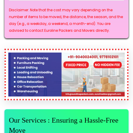
Disclaimer: Note that the cost may vary depending on the
number of items to be moved, the distance, the season, and the
day (e.g., a weekday, a weekend, a month-end). You are
advised to contact Euroline Packers and Movers directly.
Our Services : Ensuring a Hassle-Free
Move