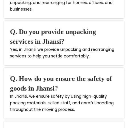
unpacking, and rearranging for homes, offices, and
businesses.
Q. Do you provide unpacking
services in Jhansi?
Yes, in Jhansi we provide unpacking and rearranging
services to help you settle comfortably.
Q. How do you ensure the safety of
goods in Jhansi?
In Jhansi, we ensure safety by using high-quality
packing materials, skilled staff, and careful handling
throughout the moving process.