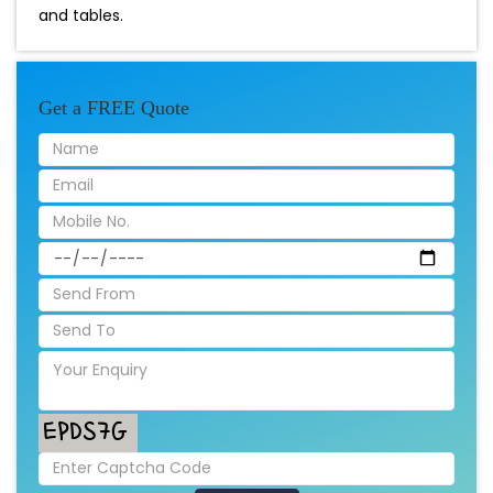
and tables.
Get a FREE Quote