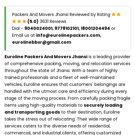
Packers And Movers Jhansi Reviewed by Rating
(5.0)
3631 Reviews
Dial -
9040024001, 9778102101, 18001204494
or
Email us at
info@eurolinepackers.com,
eurolinebbsr@gmail.com
Euroline Packers And Movers Jhansi
is a leading provider
of comprehensive packing, moving, and relocation services
throughout the state of Jhansi. With a team of highly
trained professionals and a fleet of well-maintained
vehicles, Euroline ensures that customers' belongings are
handled with the utmost care and efficiency during every
stage of the moving process. From carefully packing fragile
items using high-quality materials to
securely loading
and transporting goods
to their destination, Euroline
takes the stress out of relocating. Their wide range of
services caters to the diverse needs of residential,
commercial, and industrial clients, offering customized