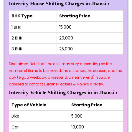
Intercity House Shifting Charges in Jhansi :
BHK Type
Starting Price
1 BHK
₹15,000
2 BHK
₹20,000
3 BHK
₹25,000
Disclaimer: Note that the cost may vary depending on the
number of items to be moved, the distance, the season, and the
day (e.g., a weekday, a weekend, a month-end). You are
advised to contact Euroline Packers & Movers directly.
Intercity Vehicle Shifting Charges in in Jhansi :
Type of Vehicle
Starting Price
Bike
₹5,000
Car
₹10,000