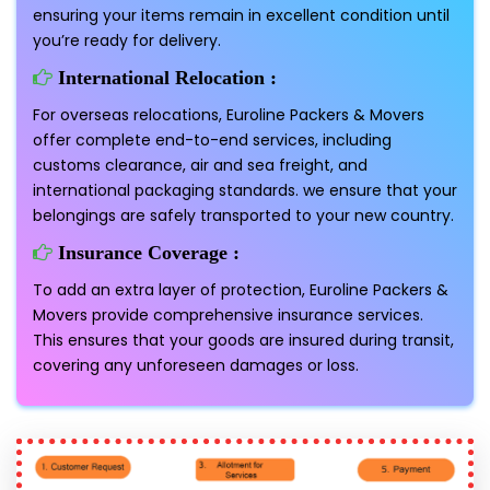
ensuring your items remain in excellent condition until
you’re ready for delivery.
International Relocation :
For overseas relocations, Euroline Packers & Movers
offer complete end-to-end services, including
customs clearance, air and sea freight, and
international packaging standards. we ensure that your
belongings are safely transported to your new country.
Insurance Coverage :
To add an extra layer of protection, Euroline Packers &
Movers provide comprehensive insurance services.
This ensures that your goods are insured during transit,
covering any unforeseen damages or loss.