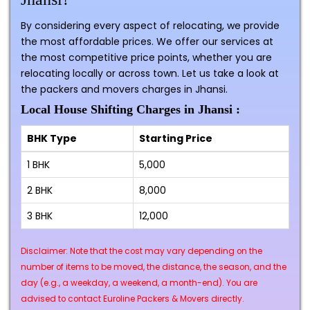
By considering every aspect of relocating, we provide
the most affordable prices. We offer our services at
the most competitive price points, whether you are
relocating locally or across town. Let us take a look at
the packers and movers charges in Jhansi.
Local House Shifting Charges in Jhansi :
BHK Type
Starting Price
1 BHK
₹5,000
2 BHK
₹8,000
3 BHK
₹12,000
Disclaimer: Note that the cost may vary depending on the
number of items to be moved, the distance, the season, and the
day (e.g., a weekday, a weekend, a month-end). You are
advised to contact Euroline Packers & Movers directly.