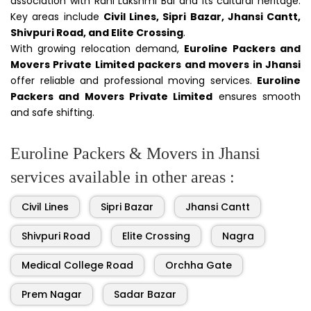
association with Rani Lakshmi Bai and its cultural heritage.
Key areas include
Civil Lines, Sipri Bazar, Jhansi Cantt,
Shivpuri Road, and Elite Crossing
.
With growing relocation demand,
Euroline Packers and
Movers Private Limited packers and movers in Jhansi
offer reliable and professional moving services.
Euroline
Packers and Movers Private Limited
ensures smooth
and safe shifting.
Euroline Packers & Movers in Jhansi
services available in other areas :
Civil Lines
Sipri Bazar
Jhansi Cantt
Shivpuri Road
Elite Crossing
Nagra
Medical College Road
Orchha Gate
Prem Nagar
Sadar Bazar