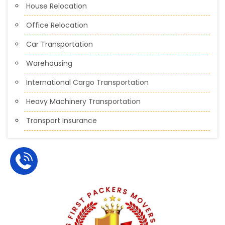
House Relocation
Office Relocation
Car Transportation
Warehousing
International Cargo Transportation
Heavy Machinery Transportation
Transport Insurance