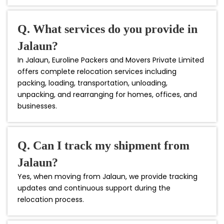
Q. What services do you provide in
Jalaun?
In Jalaun, Euroline Packers and Movers Private Limited
offers complete relocation services including
packing, loading, transportation, unloading,
unpacking, and rearranging for homes, offices, and
businesses.
Q. Can I track my shipment from
Jalaun?
Yes, when moving from Jalaun, we provide tracking
updates and continuous support during the
relocation process.