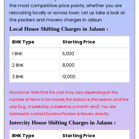
the most competitive price points, whether you are
relocating locally or across town. Let us take a look at
the packers and movers charges in Jalaun.
Local House Shifting Charges in Jalaun :
BHK Type
Starting Price
1 BHK
₹5,000
2 BHK
₹8,000
3 BHK
₹12,000
Disclaimer: Note that the cost may vary depending on the
number of items to be moved, the distance, the season, and the
day (e.g., a weekday, a weekend, a month-end). You are
advised to contact Euroline Packers & Movers directly.
Intercity House Shifting Charges in Jalaun :
BHK Type
Starting Price