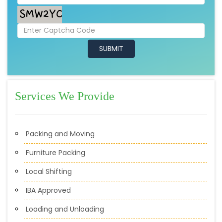
Services We Provide
Packing and Moving
Furniture Packing
Local Shifting
IBA Approved
Loading and Unloading