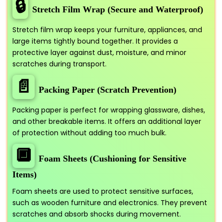
🔒
Stretch Film Wrap (Secure and Waterproof)
Stretch film wrap keeps your furniture, appliances, and
large items tightly bound together. It provides a
protective layer against dust, moisture, and minor
scratches during transport.
📄
Packing Paper (Scratch Prevention)
Packing paper is perfect for wrapping glassware, dishes,
and other breakable items. It offers an additional layer
of protection without adding too much bulk.
🔲
Foam Sheets (Cushioning for Sensitive
Items)
Foam sheets are used to protect sensitive surfaces,
such as wooden furniture and electronics. They prevent
scratches and absorb shocks during movement.