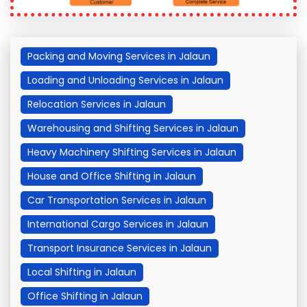
Packing and Moving Services in Jalaun
Loading and Unloading Services in Jalaun
Relocation Services in Jalaun
Warehousing and Shifting Services in Jalaun
Heavy Machinery Shifting Services in Jalaun
House and Office Shifting in Jalaun
Car Transportation Services in Jalaun
International Cargo Services in Jalaun
Transport Insurance Services in Jalaun
Local Shifting in Jalaun
Office Shifting in Jalaun