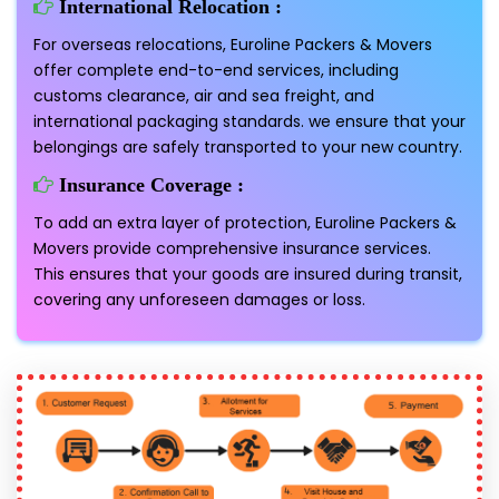
International Relocation :
For overseas relocations, Euroline Packers & Movers
offer complete end-to-end services, including
customs clearance, air and sea freight, and
international packaging standards. we ensure that your
belongings are safely transported to your new country.
Insurance Coverage :
To add an extra layer of protection, Euroline Packers &
Movers provide comprehensive insurance services.
This ensures that your goods are insured during transit,
covering any unforeseen damages or loss.