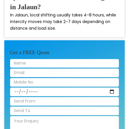
in Jalaun?
In Jalaun, local shifting usually takes 4-8 hours, while
intercity moves may take 2-7 days depending on
distance and load size.
Get a FREE Quote