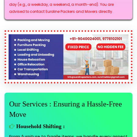
day (e.g., a weekday, a weekend, a month-end). You are
advised to contact Euroline Packers and Movers directly.
Our Services : Ensuring a Hassle-Free
Move
Household Shifting :
From furniture to fragile items, we handle every aspect