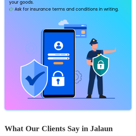
your goods.
Ask for insurance terms and conditions in writing.
What Our Clients Say in Jalaun