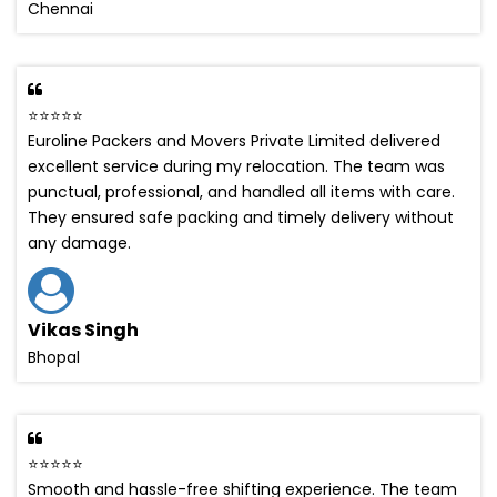
Chennai
⭐⭐⭐⭐⭐
Euroline Packers and Movers Private Limited delivered
excellent service during my relocation. The team was
punctual, professional, and handled all items with care.
They ensured safe packing and timely delivery without
any damage.
Vikas Singh
Bhopal
⭐⭐⭐⭐⭐
Smooth and hassle-free shifting experience. The team