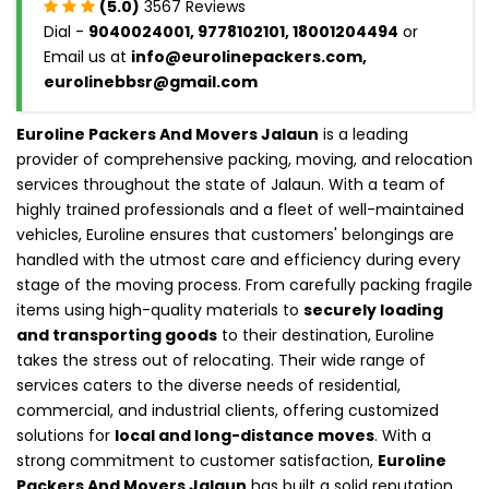
(5.0)
3567 Reviews
Dial -
9040024001, 9778102101, 18001204494
or
Email us at
info@eurolinepackers.com,
eurolinebbsr@gmail.com
Euroline Packers And Movers Jalaun
is a leading
provider of comprehensive packing, moving, and relocation
services throughout the state of Jalaun. With a team of
highly trained professionals and a fleet of well-maintained
vehicles, Euroline ensures that customers' belongings are
handled with the utmost care and efficiency during every
stage of the moving process. From carefully packing fragile
items using high-quality materials to
securely loading
and transporting goods
to their destination, Euroline
takes the stress out of relocating. Their wide range of
services caters to the diverse needs of residential,
commercial, and industrial clients, offering customized
solutions for
local and long-distance moves
. With a
strong commitment to customer satisfaction,
Euroline
Packers And Movers Jalaun
has built a solid reputation