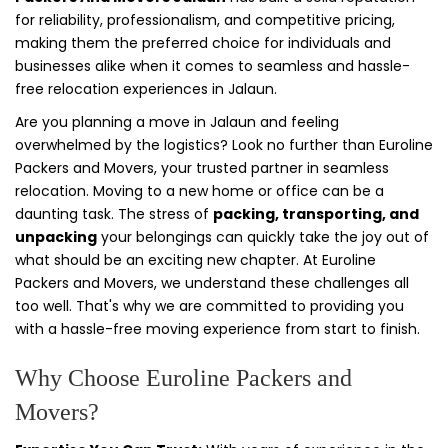
for reliability, professionalism, and competitive pricing,
making them the preferred choice for individuals and
businesses alike when it comes to seamless and hassle-
free relocation experiences in Jalaun.
Are you planning a move in Jalaun and feeling
overwhelmed by the logistics? Look no further than Euroline
Packers and Movers, your trusted partner in seamless
relocation. Moving to a new home or office can be a
daunting task. The stress of
packing, transporting, and
unpacking
your belongings can quickly take the joy out of
what should be an exciting new chapter. At Euroline
Packers and Movers, we understand these challenges all
too well. That's why we are committed to providing you
with a hassle-free moving experience from start to finish.
Why Choose Euroline Packers and
Movers?