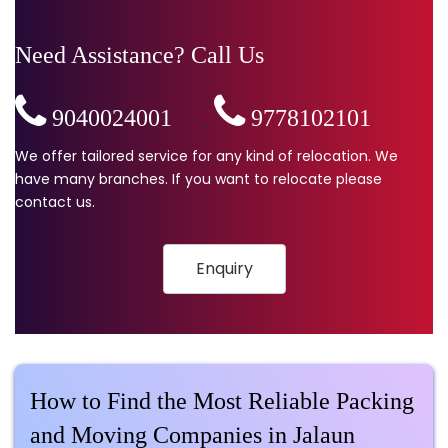
Need Assistance? Call Us
9040024001
,
9778102101
We offer tailored service for any kind of relocation. We
have many branches. If you want to relocate please
contact us.
Enquiry
How to Find the Most Reliable Packing
and Moving Companies in Jalaun