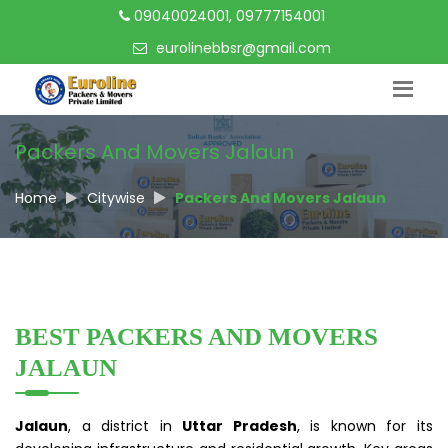
09040024001, 09777154001
eurolinebbsr@gmail.com
Packers And Movers Jalaun
Home
Citywise
Packers And Movers Jalaun
BEST PACKERS AND MOVERS
JALAUN
Jalaun
, a district in
Uttar Pradesh
, is known for its