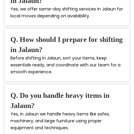
in Jalaun?
Yes, we offer same-day shifting services in Jalaun for
local moves depending on availability.
Q. How should I prepare for shifting
in Jalaun?
Before shifting in Jalaun, sort your items, keep
essentials ready, and coordinate with our team for a
smooth experience.
Q. Do you handle heavy items in
Jalaun?
Yes, in Jalaun we handle heavy items like safes,
machinery, and large furniture using proper
equipment and techniques.