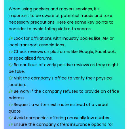
When using packers and movers services, it's
important to be aware of potential frauds and take
necessary precautions. Here are some key points to
consider to avoid falling victim to scams:
Look for affiliations with industry bodies like IAM or
local transport associations.
Check reviews on platforms like Google, Facebook,
or specialized forums.
Be cautious of overly positive reviews as they might
be fake.
Visit the company's office to verify their physical
location.
Be wary if the company refuses to provide an office
address.
Request a written estimate instead of a verbal
quote.
Avoid companies offering unusually low quotes.
Ensure the company offers insurance options for