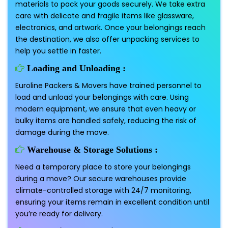
materials to pack your goods securely. We take extra
care with delicate and fragile items like glassware,
electronics, and artwork. Once your belongings reach
the destination, we also offer unpacking services to
help you settle in faster.
Loading and Unloading :
Euroline Packers & Movers have trained personnel to
load and unload your belongings with care. Using
modern equipment, we ensure that even heavy or
bulky items are handled safely, reducing the risk of
damage during the move.
Warehouse & Storage Solutions :
Need a temporary place to store your belongings
during a move? Our secure warehouses provide
climate-controlled storage with 24/7 monitoring,
ensuring your items remain in excellent condition until
you’re ready for delivery.