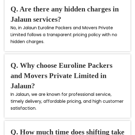
Q. Are there any hidden charges in
Jalaun services?
No, in Jalaun Euroline Packers and Movers Private
Limited follows a transparent pricing policy with no
hidden charges.
Q. Why choose Euroline Packers
and Movers Private Limited in
Jalaun?
In Jalaun, we are known for professional service,
timely delivery, affordable pricing, and high customer
satisfaction.
Q. How much time does shifting take