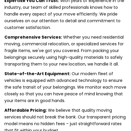
Expertise You Can Trust:
With years of experience in the
industry, our team of skilled professionals knows how to
handle every aspect of your move efficiently. We pride
ourselves on our attention to detail and commitment to
customer satisfaction.
Comprehensive Services:
Whether you need residential
moving, commercial relocation, or specialized services for
fragile items, we've got you covered. From packing your
belongings securely using high-quality materials to safely
transporting them to your new location, we handle it all.
State-of-the-Art Equipment:
Our modern fleet of
vehicles is equipped with advanced technology to ensure
the safe transit of your belongings. We monitor each move
closely so that you can have peace of mind knowing that
your items are in good hands.
Affordable Pricing:
We believe that quality moving
services should not break the bank. Our transparent pricing
model means no hidden fees – just straightforward rates
that fit within your budget.