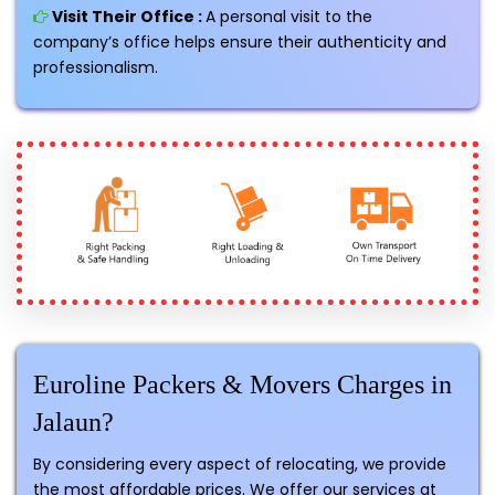
Visit Their Office :
A personal visit to the
company’s office helps ensure their authenticity and
professionalism.
Euroline Packers & Movers Charges in
Jalaun?
By considering every aspect of relocating, we provide
the most affordable prices. We offer our services at