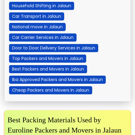
Household Shifting in Jalaun
Car Transport in Jalaun
National move in Jalaun
Car Carrier Services in Jalaun
Door to Door Delivery Services in Jalaun
Top Packers and Movers in Jalaun
Best Packers and Movers in Jalaun
Iba Approved Packers and Movers in Jalaun
Cheap Packers and Movers in Jalaun
Best Packing Materials Used by
Euroline Packers and Movers in Jalaun