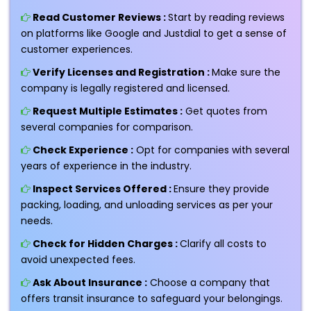
Read Customer Reviews :
Start by reading reviews
on platforms like Google and Justdial to get a sense of
customer experiences.
Verify Licenses and Registration :
Make sure the
company is legally registered and licensed.
Request Multiple Estimates :
Get quotes from
several companies for comparison.
Check Experience :
Opt for companies with several
years of experience in the industry.
Inspect Services Offered :
Ensure they provide
packing, loading, and unloading services as per your
needs.
Check for Hidden Charges :
Clarify all costs to
avoid unexpected fees.
Ask About Insurance :
Choose a company that
offers transit insurance to safeguard your belongings.