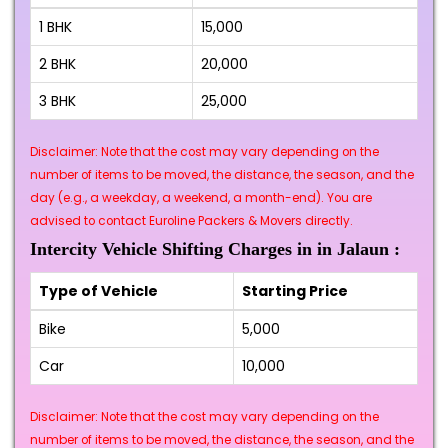
1 BHK
₹15,000
2 BHK
₹20,000
3 BHK
₹25,000
Disclaimer: Note that the cost may vary depending on the
number of items to be moved, the distance, the season, and the
day (e.g., a weekday, a weekend, a month-end). You are
advised to contact Euroline Packers & Movers directly.
Intercity Vehicle Shifting Charges in in Jalaun :
Type of Vehicle
Starting Price
Bike
₹5,000
Car
₹10,000
Disclaimer: Note that the cost may vary depending on the
number of items to be moved, the distance, the season, and the