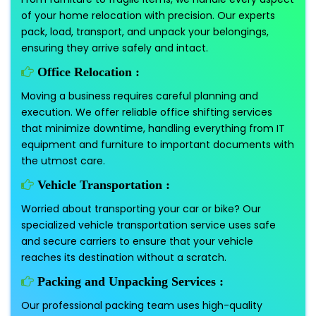
of your home relocation with precision. Our experts
pack, load, transport, and unpack your belongings,
ensuring they arrive safely and intact.
Office Relocation :
Moving a business requires careful planning and
execution. We offer reliable office shifting services
that minimize downtime, handling everything from IT
equipment and furniture to important documents with
the utmost care.
Vehicle Transportation :
Worried about transporting your car or bike? Our
specialized vehicle transportation service uses safe
and secure carriers to ensure that your vehicle
reaches its destination without a scratch.
Packing and Unpacking Services :
Our professional packing team uses high-quality