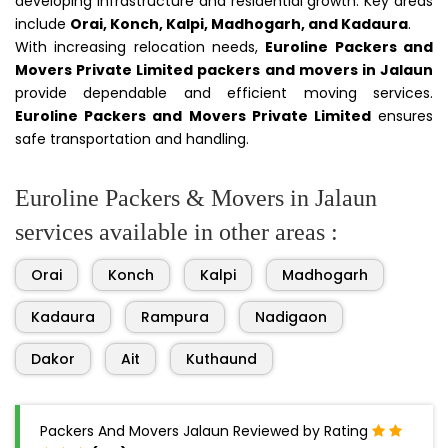
developing infrastructure and residential growth. Key areas
include
Orai, Konch, Kalpi, Madhogarh, and Kadaura
.
With increasing relocation needs,
Euroline Packers and
Movers Private Limited packers and movers in Jalaun
provide dependable and efficient moving services.
Euroline Packers and Movers Private Limited
ensures
safe transportation and handling.
Euroline Packers & Movers in Jalaun
services available in other areas :
Orai
Konch
Kalpi
Madhogarh
Kadaura
Rampura
Nadigaon
Dakor
Ait
Kuthaund
Packers And Movers Jalaun Reviewed by Rating