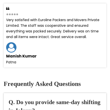
⭐⭐⭐⭐⭐
Very satisfied with Euroline Packers and Movers Private
Limited. The staff was cooperative and ensured
everything was packed securely. Delivery was on time
and all items were intact. Great service overall.
Manish Kumar
Patna
Frequently Asked Questions
Q. Do you provide same-day shifting