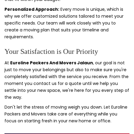
Personalized Approach:
Every move is unique, which is
why we offer customized solutions tailored to meet your
specific needs. Our team will work closely with you to
create a moving plan that suits your timeline and
requirements.
Your Satisfaction is Our Priority
At
Euroline Packers And Movers Jalaun
, our goal is not
just to move your belongings but also to make sure you're
completely satisfied with the service you receive. From the
moment you contact us for a quote until we help you
settle into your new space, we're here for you every step of
the way.
Don't let the stress of moving weigh you down. Let Euroline
Packers and Movers take care of everything while you
focus on starting fresh in your new home or office.