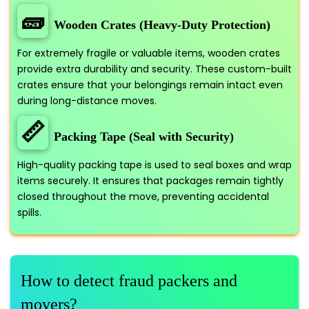
🧱
Wooden Crates (Heavy-Duty Protection)
For extremely fragile or valuable items, wooden crates
provide extra durability and security. These custom-built
crates ensure that your belongings remain intact even
during long-distance moves.
📏
Packing Tape (Seal with Security)
High-quality packing tape is used to seal boxes and wrap
items securely. It ensures that packages remain tightly
closed throughout the move, preventing accidental
spills.
How to detect fraud packers and
movers?