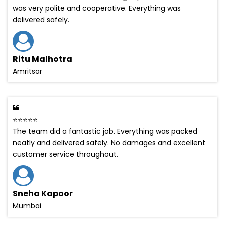
was very polite and cooperative. Everything was
delivered safely.
Ritu Malhotra
Amritsar
⭐⭐⭐⭐⭐
The team did a fantastic job. Everything was packed
neatly and delivered safely. No damages and excellent
customer service throughout.
Sneha Kapoor
Mumbai