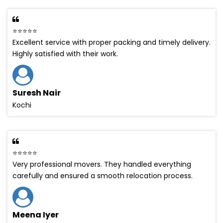
⭐⭐⭐⭐⭐
Excellent service with proper packing and timely delivery.
Highly satisfied with their work.
Suresh Nair
Kochi
⭐⭐⭐⭐⭐
Very professional movers. They handled everything
carefully and ensured a smooth relocation process.
Meena Iyer