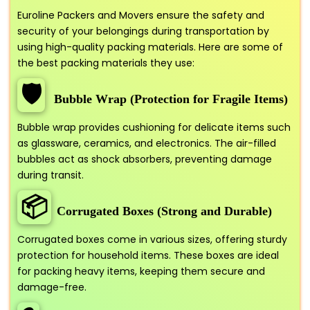
Euroline Packers and Movers ensure the safety and
security of your belongings during transportation by
using high-quality packing materials. Here are some of
the best packing materials they use:
🛡️
Bubble Wrap (Protection for Fragile Items)
Bubble wrap provides cushioning for delicate items such
as glassware, ceramics, and electronics. The air-filled
bubbles act as shock absorbers, preventing damage
during transit.
📦
Corrugated Boxes (Strong and Durable)
Corrugated boxes come in various sizes, offering sturdy
protection for household items. These boxes are ideal
for packing heavy items, keeping them secure and
damage-free.