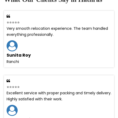
⭐⭐⭐⭐⭐
Very smooth relocation experience. The team handled
everything professionally.
Sunita Roy
Ranchi
⭐⭐⭐⭐⭐
Excellent service with proper packing and timely delivery.
Highly satisfied with their work.