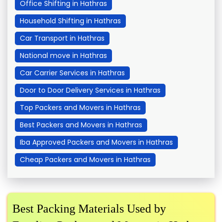
Office Shifting in Hathras
Household Shifting in Hathras
Car Transport in Hathras
National move in Hathras
Car Carrier Services in Hathras
Door to Door Delivery Services in Hathras
Top Packers and Movers in Hathras
Best Packers and Movers in Hathras
Iba Approved Packers and Movers in Hathras
Cheap Packers and Movers in Hathras
Best Packing Materials Used by