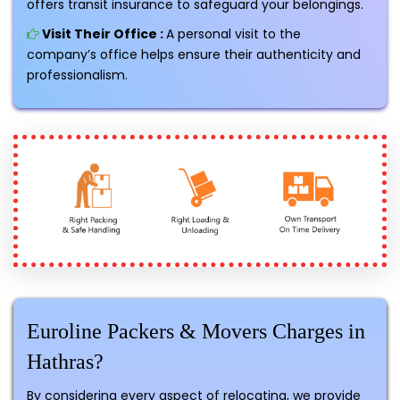
offers transit insurance to safeguard your belongings.
Visit Their Office :
A personal visit to the
company’s office helps ensure their authenticity and
professionalism.
Euroline Packers & Movers Charges in
Hathras?
By considering every aspect of relocating, we provide