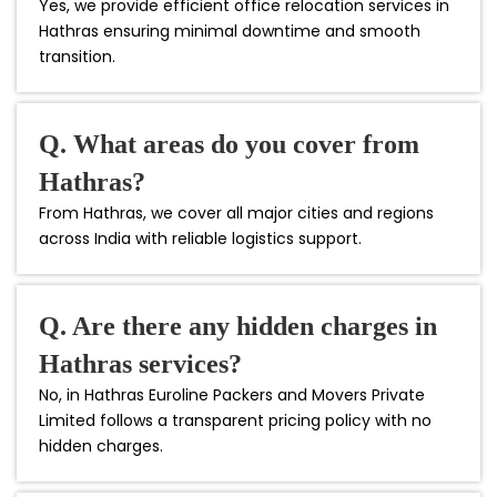
Yes, we provide efficient office relocation services in
Hathras ensuring minimal downtime and smooth
transition.
Q. What areas do you cover from
Hathras?
From Hathras, we cover all major cities and regions
across India with reliable logistics support.
Q. Are there any hidden charges in
Hathras services?
No, in Hathras Euroline Packers and Movers Private
Limited follows a transparent pricing policy with no
hidden charges.