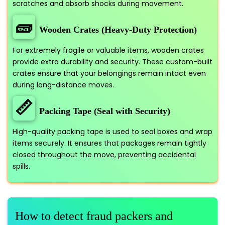
scratches and absorb shocks during movement.
🧱
Wooden Crates (Heavy-Duty Protection)
For extremely fragile or valuable items, wooden crates
provide extra durability and security. These custom-built
crates ensure that your belongings remain intact even
during long-distance moves.
📏
Packing Tape (Seal with Security)
High-quality packing tape is used to seal boxes and wrap
items securely. It ensures that packages remain tightly
closed throughout the move, preventing accidental
spills.
How to detect fraud packers and