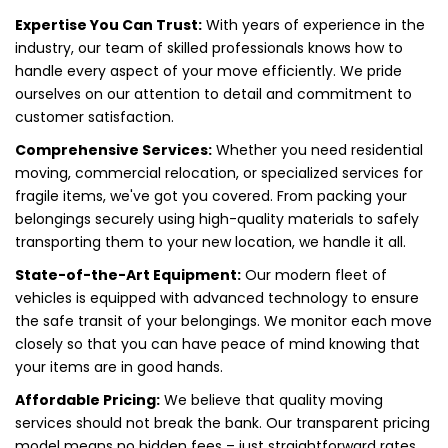
Expertise You Can Trust:
With years of experience in the
industry, our team of skilled professionals knows how to
handle every aspect of your move efficiently. We pride
ourselves on our attention to detail and commitment to
customer satisfaction.
Comprehensive Services:
Whether you need residential
moving, commercial relocation, or specialized services for
fragile items, we've got you covered. From packing your
belongings securely using high-quality materials to safely
transporting them to your new location, we handle it all.
State-of-the-Art Equipment:
Our modern fleet of
vehicles is equipped with advanced technology to ensure
the safe transit of your belongings. We monitor each move
closely so that you can have peace of mind knowing that
your items are in good hands.
Affordable Pricing:
We believe that quality moving
services should not break the bank. Our transparent pricing
model means no hidden fees – just straightforward rates