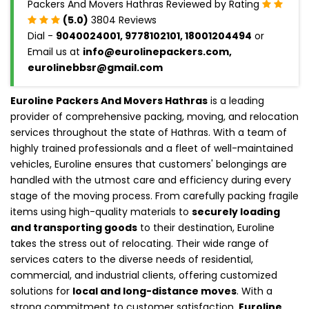
Packers And Movers Hathras Reviewed by Rating
(5.0)
3804 Reviews
Dial -
9040024001, 9778102101, 18001204494
or
Email us at
info@eurolinepackers.com,
eurolinebbsr@gmail.com
Euroline Packers And Movers Hathras
is a leading
provider of comprehensive packing, moving, and relocation
services throughout the state of Hathras. With a team of
highly trained professionals and a fleet of well-maintained
vehicles, Euroline ensures that customers' belongings are
handled with the utmost care and efficiency during every
stage of the moving process. From carefully packing fragile
items using high-quality materials to
securely loading
and transporting goods
to their destination, Euroline
takes the stress out of relocating. Their wide range of
services caters to the diverse needs of residential,
commercial, and industrial clients, offering customized
solutions for
local and long-distance moves
. With a
strong commitment to customer satisfaction,
Euroline