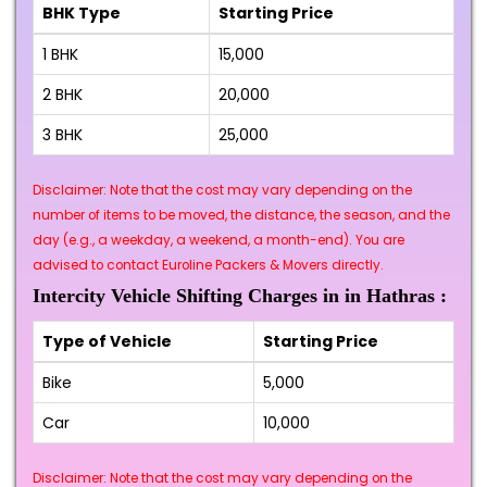
BHK Type
Starting Price
1 BHK
₹15,000
2 BHK
₹20,000
3 BHK
₹25,000
Disclaimer: Note that the cost may vary depending on the
number of items to be moved, the distance, the season, and the
day (e.g., a weekday, a weekend, a month-end). You are
advised to contact Euroline Packers & Movers directly.
Intercity Vehicle Shifting Charges in in Hathras :
Type of Vehicle
Starting Price
Bike
₹5,000
Car
₹10,000
Disclaimer: Note that the cost may vary depending on the