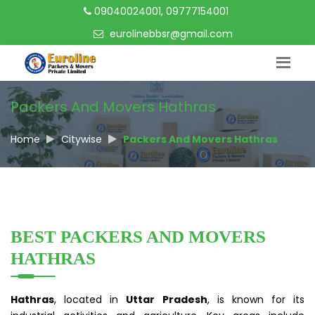
09040024001, 09777154001
eurolinebbsr@gmail.com
Packers And Movers Hathras
Home
Citywise
Packers And Movers Hathras
BEST PACKERS AND MOVERS
HATHRAS
Hathras
, located in
Uttar Pradesh
, is known for its