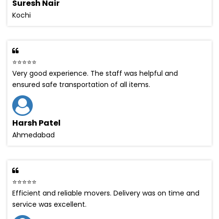
Suresh Nair
Kochi
⭐⭐⭐⭐⭐
Very good experience. The staff was helpful and
ensured safe transportation of all items.
Harsh Patel
Ahmedabad
⭐⭐⭐⭐⭐
Efficient and reliable movers. Delivery was on time and
service was excellent.