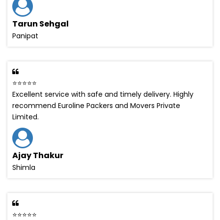
Tarun Sehgal
Panipat
⭐⭐⭐⭐⭐
Excellent service with safe and timely delivery. Highly
recommend Euroline Packers and Movers Private
Limited.
Ajay Thakur
Shimla
⭐⭐⭐⭐⭐