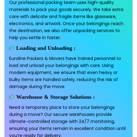
Our professional packing team uses high-quality
materials to pack your goods securely. We take extra
care with delicate and fragile items like glassware,
electronics, and artwork. Once your belongings reach
the destination, we also offer unpacking services to
help you settle in faster.
Loading and Unloading :
Euroline Packers & Movers have trained personnel to
load and unload your belongings with care. Using
modern equipment, we ensure that even heavy or
bulky items are handled safely, reducing the risk of
damage during the move.
Warehouse & Storage Solutions :
Need a temporary place to store your belongings
during a move? Our secure warehouses provide
climate-controlled storage with 24/7 monitoring,
ensuring your items remain in excellent condition until
you’re ready for delivery.