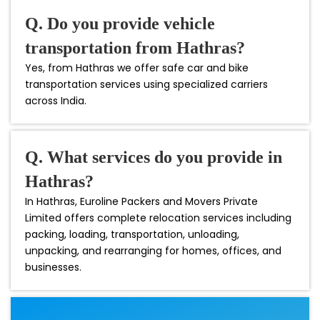
Q. Do you provide vehicle
transportation from Hathras?
Yes, from Hathras we offer safe car and bike
transportation services using specialized carriers
across India.
Q. What services do you provide in
Hathras?
In Hathras, Euroline Packers and Movers Private
Limited offers complete relocation services including
packing, loading, transportation, unloading,
unpacking, and rearranging for homes, offices, and
businesses.