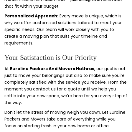
that fit within your budget.
Personalized Approach:
Every move is unique, which is
why we offer customized solutions tailored to meet your
specific needs. Our team will work closely with you to
create a moving plan that suits your timeline and
requirements.
Your Satisfaction is Our Priority
At
Euroline Packers And Movers Hathras
, our goal is not
just to move your belongings but also to make sure you're
completely satisfied with the service you receive. From the
moment you contact us for a quote until we help you
settle into your new space, we're here for you every step of
the way.
Don't let the stress of moving weigh you down. Let Euroline
Packers and Movers take care of everything while you
focus on starting fresh in your new home or office.