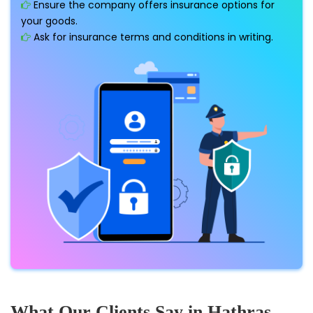
Ensure the company offers insurance options for
your goods.
Ask for insurance terms and conditions in writing.
What Our Clients Say in Hathras