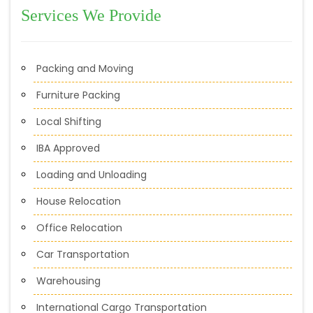
Services We Provide
Packing and Moving
Furniture Packing
Local Shifting
IBA Approved
Loading and Unloading
House Relocation
Office Relocation
Car Transportation
Warehousing
International Cargo Transportation