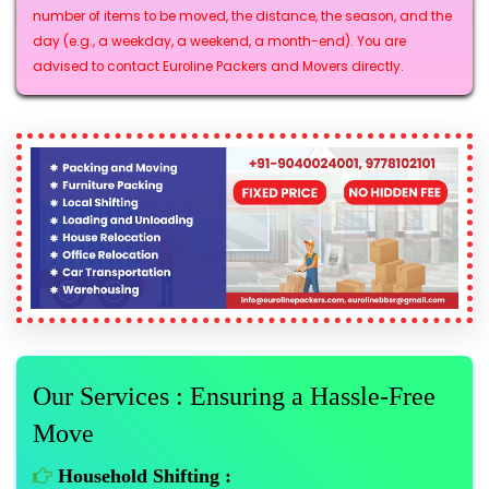
number of items to be moved, the distance, the season, and the
day (e.g., a weekday, a weekend, a month-end). You are
advised to contact Euroline Packers and Movers directly.
Our Services : Ensuring a Hassle-Free
Move
Household Shifting :