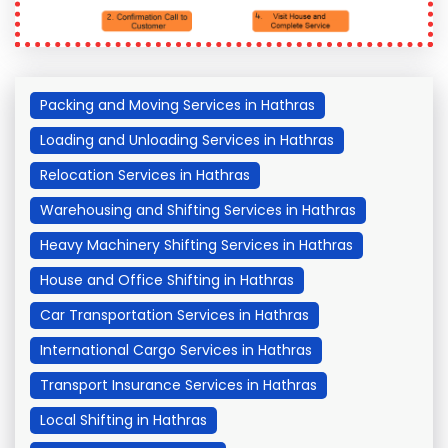
Packing and Moving Services in Hathras
Loading and Unloading Services in Hathras
Relocation Services in Hathras
Warehousing and Shifting Services in Hathras
Heavy Machinery Shifting Services in Hathras
House and Office Shifting in Hathras
Car Transportation Services in Hathras
International Cargo Services in Hathras
Transport Insurance Services in Hathras
Local Shifting in Hathras