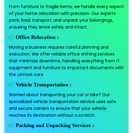
From furniture to fragile items, we handle every aspect
of your home relocation with precision. Our experts
pack, load, transport, and unpack your belongings,
ensuring they arrive safely and intact.
Office Relocation :
Moving a business requires careful planning and
execution. We offer reliable office shifting services
that minimize downtime, handling everything from IT
equipment and furniture to important documents with
the utmost care.
Vehicle Transportation :
Worried about transporting your car or bike? Our
specialized vehicle transportation service uses safe
and secure carriers to ensure that your vehicle
reaches its destination without a scratch.
Packing and Unpacking Services :