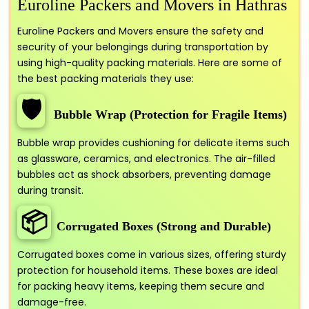
Euroline Packers and Movers in Hathras
Euroline Packers and Movers ensure the safety and
security of your belongings during transportation by
using high-quality packing materials. Here are some of
the best packing materials they use:
🛡️
Bubble Wrap (Protection for Fragile Items)
Bubble wrap provides cushioning for delicate items such
as glassware, ceramics, and electronics. The air-filled
bubbles act as shock absorbers, preventing damage
during transit.
📦
Corrugated Boxes (Strong and Durable)
Corrugated boxes come in various sizes, offering sturdy
protection for household items. These boxes are ideal
for packing heavy items, keeping them secure and
damage-free.