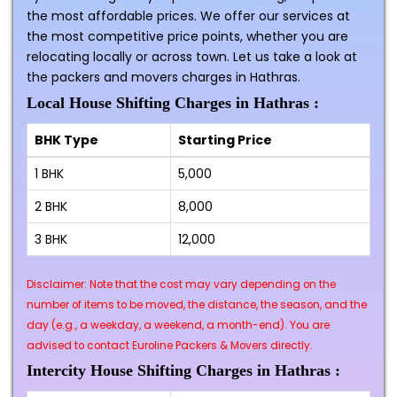
the most affordable prices. We offer our services at
the most competitive price points, whether you are
relocating locally or across town. Let us take a look at
the packers and movers charges in Hathras.
Local House Shifting Charges in Hathras :
BHK Type
Starting Price
1 BHK
₹5,000
2 BHK
₹8,000
3 BHK
₹12,000
Disclaimer: Note that the cost may vary depending on the
number of items to be moved, the distance, the season, and the
day (e.g., a weekday, a weekend, a month-end). You are
advised to contact Euroline Packers & Movers directly.
Intercity House Shifting Charges in Hathras :