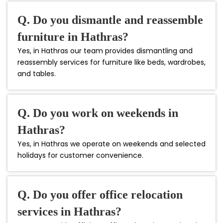
Q. Do you dismantle and reassemble
furniture in Hathras?
Yes, in Hathras our team provides dismantling and
reassembly services for furniture like beds, wardrobes,
and tables.
Q. Do you work on weekends in
Hathras?
Yes, in Hathras we operate on weekends and selected
holidays for customer convenience.
Q. Do you offer office relocation
services in Hathras?