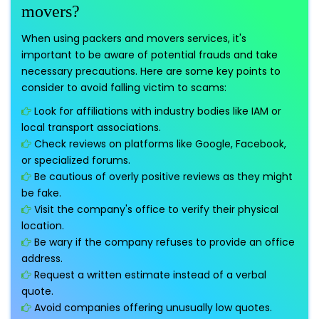
movers?
When using packers and movers services, it's
important to be aware of potential frauds and take
necessary precautions. Here are some key points to
consider to avoid falling victim to scams:
Look for affiliations with industry bodies like IAM or
local transport associations.
Check reviews on platforms like Google, Facebook,
or specialized forums.
Be cautious of overly positive reviews as they might
be fake.
Visit the company's office to verify their physical
location.
Be wary if the company refuses to provide an office
address.
Request a written estimate instead of a verbal
quote.
Avoid companies offering unusually low quotes.