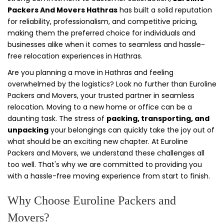
Packers And Movers Hathras
has built a solid reputation
for reliability, professionalism, and competitive pricing,
making them the preferred choice for individuals and
businesses alike when it comes to seamless and hassle-
free relocation experiences in Hathras.
Are you planning a move in Hathras and feeling
overwhelmed by the logistics? Look no further than Euroline
Packers and Movers, your trusted partner in seamless
relocation. Moving to a new home or office can be a
daunting task. The stress of
packing, transporting, and
unpacking
your belongings can quickly take the joy out of
what should be an exciting new chapter. At Euroline
Packers and Movers, we understand these challenges all
too well. That's why we are committed to providing you
with a hassle-free moving experience from start to finish.
Why Choose Euroline Packers and
Movers?