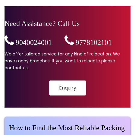
Need Assistance? Call Us
9040024001
,
9778102101
We offer tailored service for any kind of relocation. We
have many branches. If you want to relocate please
contact us.
Enquiry
How to Find the Most Reliable Packing