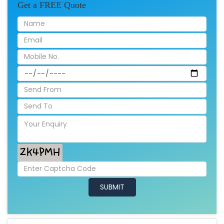
Get a FREE Quote