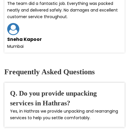
The team did a fantastic job. Everything was packed
neatly and delivered safely. No damages and excellent
customer service throughout.
Sneha Kapoor
Mumbai
Frequently Asked Questions
Q. Do you provide unpacking
services in Hathras?
Yes, in Hathras we provide unpacking and rearranging
services to help you settle comfortably.