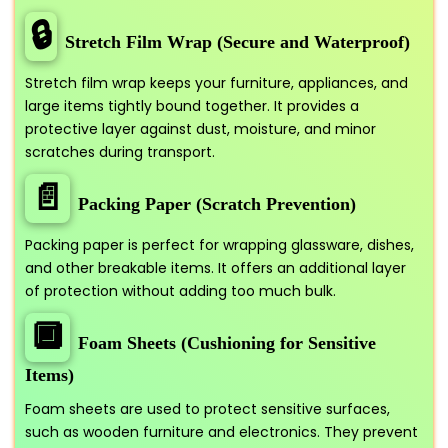
🔒
Stretch Film Wrap (Secure and Waterproof)
Stretch film wrap keeps your furniture, appliances, and
large items tightly bound together. It provides a
protective layer against dust, moisture, and minor
scratches during transport.
📄
Packing Paper (Scratch Prevention)
Packing paper is perfect for wrapping glassware, dishes,
and other breakable items. It offers an additional layer
of protection without adding too much bulk.
🔲
Foam Sheets (Cushioning for Sensitive
Items)
Foam sheets are used to protect sensitive surfaces,
such as wooden furniture and electronics. They prevent