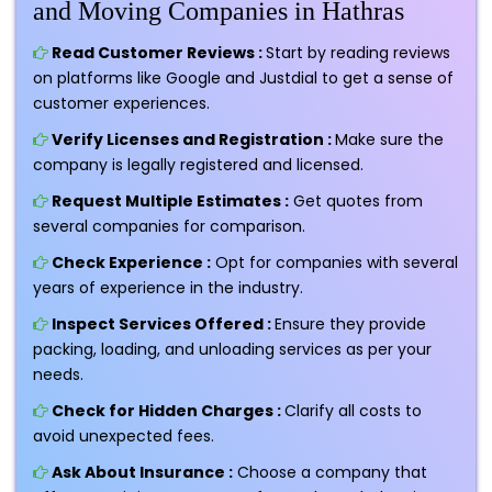
and Moving Companies in Hathras
Read Customer Reviews :
Start by reading reviews
on platforms like Google and Justdial to get a sense of
customer experiences.
Verify Licenses and Registration :
Make sure the
company is legally registered and licensed.
Request Multiple Estimates :
Get quotes from
several companies for comparison.
Check Experience :
Opt for companies with several
years of experience in the industry.
Inspect Services Offered :
Ensure they provide
packing, loading, and unloading services as per your
needs.
Check for Hidden Charges :
Clarify all costs to
avoid unexpected fees.
Ask About Insurance :
Choose a company that