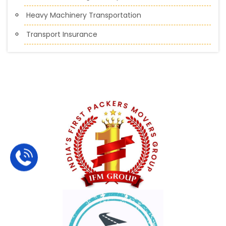
Heavy Machinery Transportation
Transport Insurance