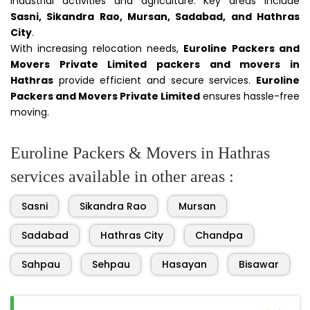
industrial activities and agriculture. Key areas include
Sasni, Sikandra Rao, Mursan, Sadabad, and Hathras
City
.
With increasing relocation needs,
Euroline Packers and
Movers Private Limited packers and movers in
Hathras
provide efficient and secure services.
Euroline
Packers and Movers Private Limited
ensures hassle-free
moving.
Euroline Packers & Movers in Hathras
services available in other areas :
Sasni
Sikandra Rao
Mursan
Sadabad
Hathras City
Chandpa
Sahpau
Sehpau
Hasayan
Bisawar