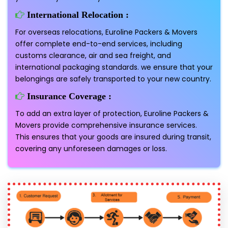
International Relocation :
For overseas relocations, Euroline Packers & Movers
offer complete end-to-end services, including
customs clearance, air and sea freight, and
international packaging standards. we ensure that your
belongings are safely transported to your new country.
Insurance Coverage :
To add an extra layer of protection, Euroline Packers &
Movers provide comprehensive insurance services.
This ensures that your goods are insured during transit,
covering any unforeseen damages or loss.