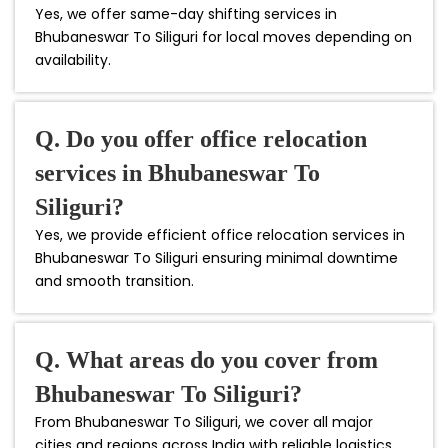
Yes, we offer same-day shifting services in
Bhubaneswar To Siliguri for local moves depending on
availability.
Q. Do you offer office relocation
services in Bhubaneswar To
Siliguri?
Yes, we provide efficient office relocation services in
Bhubaneswar To Siliguri ensuring minimal downtime
and smooth transition.
Q. What areas do you cover from
Bhubaneswar To Siliguri?
From Bhubaneswar To Siliguri, we cover all major
cities and regions across India with reliable logistics