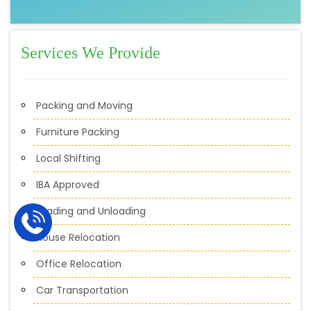
Services We Provide
Packing and Moving
Furniture Packing
Local Shifting
IBA Approved
Loading and Unloading
House Relocation
Office Relocation
Car Transportation