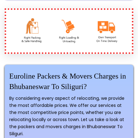
Euroline Packers & Movers Charges in
Bhubaneswar To Siliguri?
By considering every aspect of relocating, we provide
the most affordable prices. We offer our services at
the most competitive price points, whether you are
relocating locally or across town. Let us take a look at
the packers and movers charges in Bhubaneswar To
Siliguri.