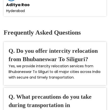
Aditya Rao
Hyderabad
Frequently Asked Questions
Q. Do you offer intercity relocation
from Bhubaneswar To Siliguri?
Yes, we provide intercity relocation services from
Bhubaneswar To Siliguri to all major cities across India
with secure and timely transportation.
Q. What precautions do you take
during transportation in