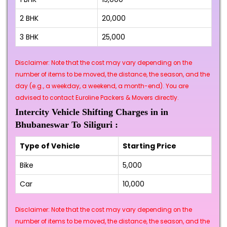
2 BHK
₹20,000
3 BHK
₹25,000
Disclaimer: Note that the cost may vary depending on the
number of items to be moved, the distance, the season, and the
day (e.g., a weekday, a weekend, a month-end). You are
advised to contact Euroline Packers & Movers directly.
Intercity Vehicle Shifting Charges in in
Bhubaneswar To Siliguri :
Type of Vehicle
Starting Price
Bike
₹5,000
Car
₹10,000
Disclaimer: Note that the cost may vary depending on the
number of items to be moved, the distance, the season, and the