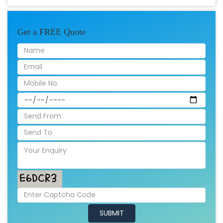
Get a FREE Quote