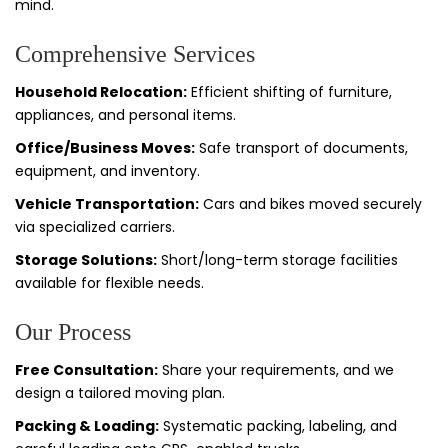
mind.
Comprehensive Services
Household Relocation:
Efficient shifting of furniture,
appliances, and personal items.
Office/Business Moves:
Safe transport of documents,
equipment, and inventory.
Vehicle Transportation:
Cars and bikes moved securely
via specialized carriers.
Storage Solutions:
Short/long-term storage facilities
available for flexible needs.
Our Process
Free Consultation:
Share your requirements, and we
design a tailored moving plan.
Packing & Loading:
Systematic packing, labeling, and