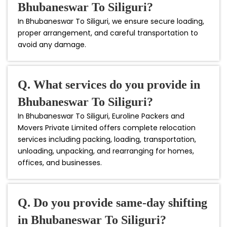
Bhubaneswar To Siliguri?
In Bhubaneswar To Siliguri, we ensure secure loading,
proper arrangement, and careful transportation to
avoid any damage.
Q. What services do you provide in
Bhubaneswar To Siliguri?
In Bhubaneswar To Siliguri, Euroline Packers and
Movers Private Limited offers complete relocation
services including packing, loading, transportation,
unloading, unpacking, and rearranging for homes,
offices, and businesses.
Q. Do you provide same-day shifting
in Bhubaneswar To Siliguri?