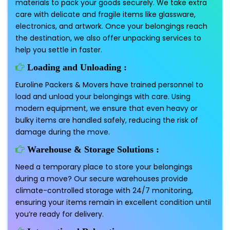
materials to pack your goods securely. We take extra
care with delicate and fragile items like glassware,
electronics, and artwork. Once your belongings reach
the destination, we also offer unpacking services to
help you settle in faster.
Loading and Unloading :
Euroline Packers & Movers have trained personnel to
load and unload your belongings with care. Using
modern equipment, we ensure that even heavy or
bulky items are handled safely, reducing the risk of
damage during the move.
Warehouse & Storage Solutions :
Need a temporary place to store your belongings
during a move? Our secure warehouses provide
climate-controlled storage with 24/7 monitoring,
ensuring your items remain in excellent condition until
you’re ready for delivery.