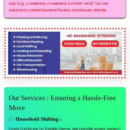
day (e.g., a weekday, a weekend, a month-end). You are
advised to contact Euroline Packers and Movers directly.
Our Services : Ensuring a Hassle-Free
Move
Household Shifting :
From furniture to fragile items, we handle every aspect