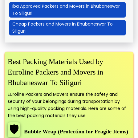
Iba Approved Packers and Movers in Bhubaneswar
To Siliguri
Cheap Packers and Movers in Bhubaneswar To
Siliguri
Best Packing Materials Used by
Euroline Packers and Movers in
Bhubaneswar To Siliguri
Euroline Packers and Movers ensure the safety and
security of your belongings during transportation by
using high-quality packing materials. Here are some of
the best packing materials they use:
🛡️
Bubble Wrap (Protection for Fragile Items)