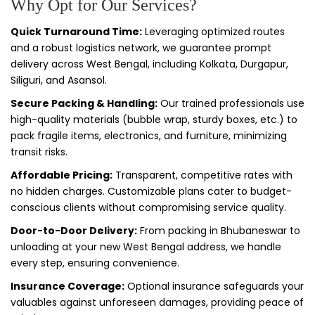
Why Opt for Our Services?
Quick Turnaround Time:
Leveraging optimized routes
and a robust logistics network, we guarantee prompt
delivery across West Bengal, including Kolkata, Durgapur,
Siliguri, and Asansol.
Secure Packing & Handling:
Our trained professionals use
high-quality materials (bubble wrap, sturdy boxes, etc.) to
pack fragile items, electronics, and furniture, minimizing
transit risks.
Affordable Pricing:
Transparent, competitive rates with
no hidden charges. Customizable plans cater to budget-
conscious clients without compromising service quality.
Door-to-Door Delivery:
From packing in Bhubaneswar to
unloading at your new West Bengal address, we handle
every step, ensuring convenience.
Insurance Coverage:
Optional insurance safeguards your
valuables against unforeseen damages, providing peace of