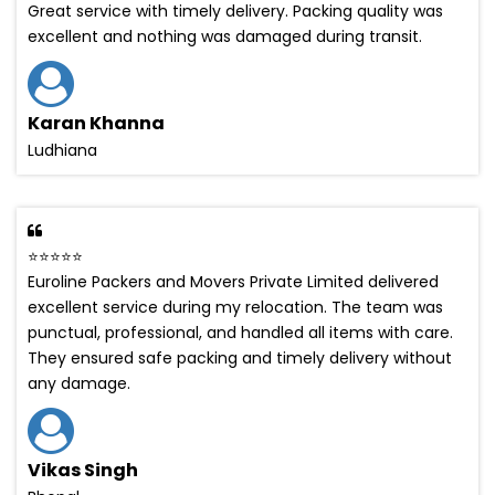
Great service with timely delivery. Packing quality was
excellent and nothing was damaged during transit.
Karan Khanna
Ludhiana
⭐⭐⭐⭐⭐
Euroline Packers and Movers Private Limited delivered
excellent service during my relocation. The team was
punctual, professional, and handled all items with care.
They ensured safe packing and timely delivery without
any damage.
Vikas Singh