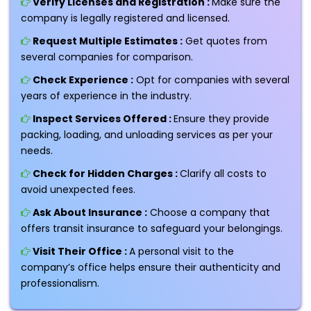
Verify Licenses and Registration :
Make sure the
company is legally registered and licensed.
Request Multiple Estimates :
Get quotes from
several companies for comparison.
Check Experience :
Opt for companies with several
years of experience in the industry.
Inspect Services Offered :
Ensure they provide
packing, loading, and unloading services as per your
needs.
Check for Hidden Charges :
Clarify all costs to
avoid unexpected fees.
Ask About Insurance :
Choose a company that
offers transit insurance to safeguard your belongings.
Visit Their Office :
A personal visit to the
company’s office helps ensure their authenticity and
professionalism.