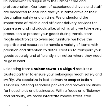
Bhubaneswar To Siliguri with the utmost care and
professionalism. Our team of experienced drivers and staff
are dedicated to ensuring that your items arrive at their
destination safely and on time. We understand the
importance of reliable and efficient delivery services for
businesses and individuals alike, which is why we take every
precaution to protect your goods during transit. From
fragile electronics to oversized furniture, we have the
expertise and resources to handle a variety of items with
precision and attention to detail. Trust us to transport your
goods securely and efficiently, no matter where they need
to go in India.
Relocating from
Bhubaneswar To Siliguri
requires a
trusted partner to ensure your belongings reach safely and
swiftly. We specialize in fast delivery
transportation
services
, offering seamless packers and movers solutions
for households and businesses. With a focus on efficiency
and reliability, we make interstate moves stress-free.