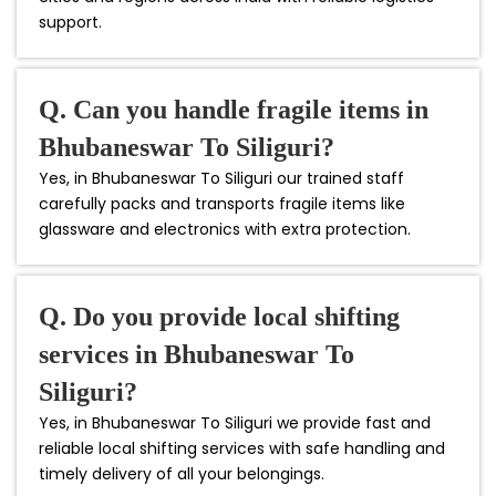
support.
Q. Can you handle fragile items in
Bhubaneswar To Siliguri?
Yes, in Bhubaneswar To Siliguri our trained staff
carefully packs and transports fragile items like
glassware and electronics with extra protection.
Q. Do you provide local shifting
services in Bhubaneswar To
Siliguri?
Yes, in Bhubaneswar To Siliguri we provide fast and
reliable local shifting services with safe handling and
timely delivery of all your belongings.