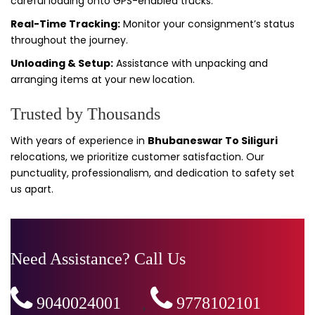
careful loading onto GPS-enabled trucks.
Real-Time Tracking:
Monitor your consignment’s status
throughout the journey.
Unloading & Setup:
Assistance with unpacking and
arranging items at your new location.
Trusted by Thousands
With years of experience in
Bhubaneswar To Siliguri
relocations, we prioritize customer satisfaction. Our
punctuality, professionalism, and dedication to safety set
us apart.
Need Assistance? Call Us
9040024001
,
9778102101