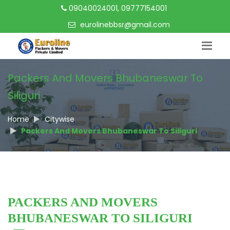
09040024001, 09777154001
eurolinebbsr@gmail.com
Packers And Movers Bhubaneswar To
Siliguri
Home
Citywise
Packers And Movers Bhubaneswar To Siliguri
PACKERS AND MOVERS
BHUBANESWAR TO SILIGURI