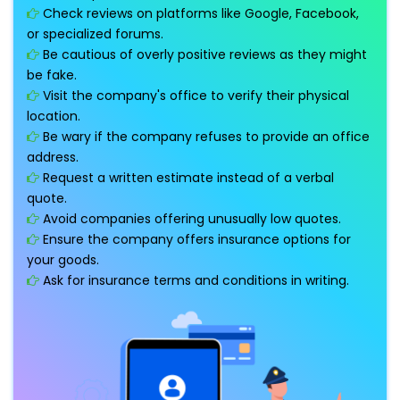
Check reviews on platforms like Google, Facebook,
or specialized forums.
Be cautious of overly positive reviews as they might
be fake.
Visit the company's office to verify their physical
location.
Be wary if the company refuses to provide an office
address.
Request a written estimate instead of a verbal
quote.
Avoid companies offering unusually low quotes.
Ensure the company offers insurance options for
your goods.
Ask for insurance terms and conditions in writing.