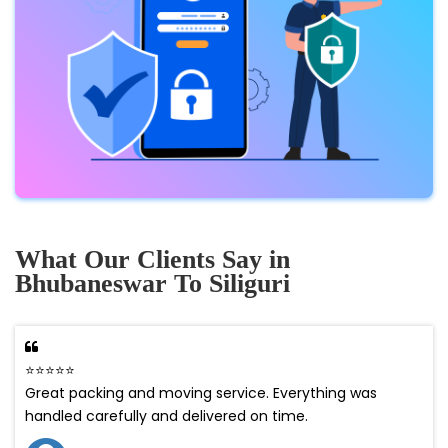
What Our Clients Say in
Bhubaneswar To Siliguri
⭐⭐⭐⭐⭐
Great packing and moving service. Everything was
handled carefully and delivered on time.