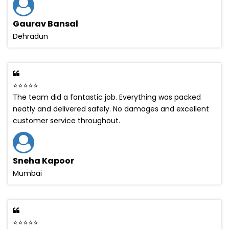
Gaurav Bansal
Dehradun
⭐⭐⭐⭐⭐
The team did a fantastic job. Everything was packed
neatly and delivered safely. No damages and excellent
customer service throughout.
Sneha Kapoor
Mumbai
⭐⭐⭐⭐⭐