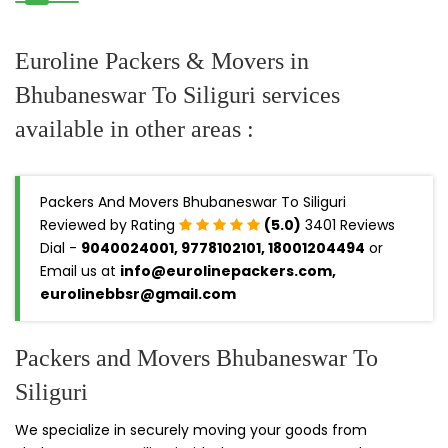
Euroline Packers & Movers in
Bhubaneswar To Siliguri services
available in other areas :
Packers And Movers Bhubaneswar To Siliguri
Reviewed by Rating
(5.0)
3401 Reviews
Dial -
9040024001, 9778102101, 18001204494
or
Email us at
info@eurolinepackers.com,
eurolinebbsr@gmail.com
Packers and Movers Bhubaneswar To
Siliguri
We specialize in securely moving your goods from