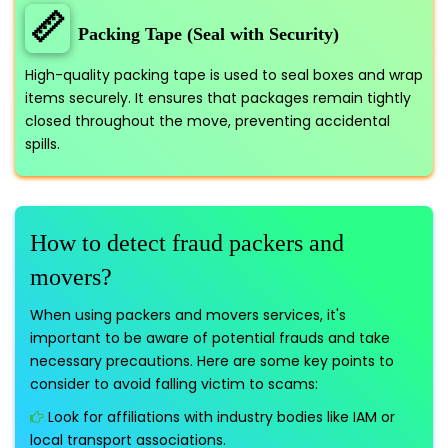
📏
Packing Tape (Seal with Security)
High-quality packing tape is used to seal boxes and wrap
items securely. It ensures that packages remain tightly
closed throughout the move, preventing accidental
spills.
How to detect fraud packers and
movers?
When using packers and movers services, it's
important to be aware of potential frauds and take
necessary precautions. Here are some key points to
consider to avoid falling victim to scams:
Look for affiliations with industry bodies like IAM or
local transport associations.