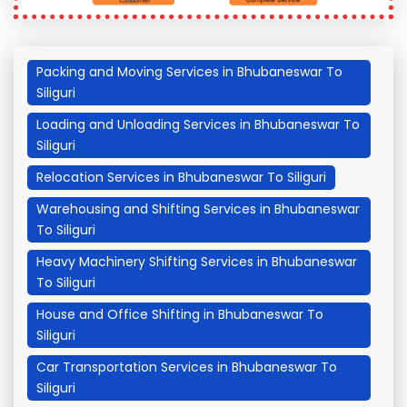
Packing and Moving Services in Bhubaneswar To
Siliguri
Loading and Unloading Services in Bhubaneswar To
Siliguri
Relocation Services in Bhubaneswar To Siliguri
Warehousing and Shifting Services in Bhubaneswar
To Siliguri
Heavy Machinery Shifting Services in Bhubaneswar
To Siliguri
House and Office Shifting in Bhubaneswar To
Siliguri
Car Transportation Services in Bhubaneswar To
Siliguri