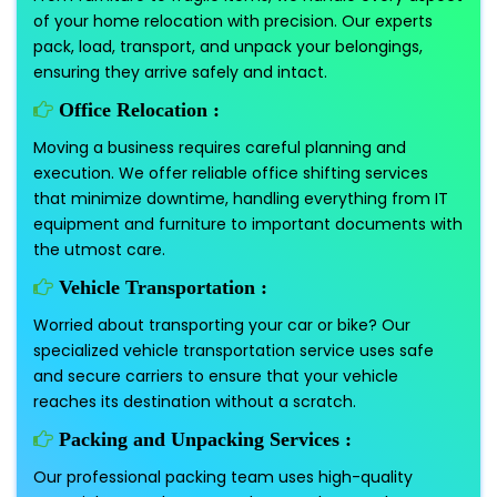
of your home relocation with precision. Our experts
pack, load, transport, and unpack your belongings,
ensuring they arrive safely and intact.
Office Relocation :
Moving a business requires careful planning and
execution. We offer reliable office shifting services
that minimize downtime, handling everything from IT
equipment and furniture to important documents with
the utmost care.
Vehicle Transportation :
Worried about transporting your car or bike? Our
specialized vehicle transportation service uses safe
and secure carriers to ensure that your vehicle
reaches its destination without a scratch.
Packing and Unpacking Services :
Our professional packing team uses high-quality