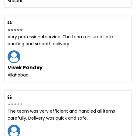
Bhopal
⭐⭐⭐⭐⭐
Very professional service. The team ensured safe
packing and smooth delivery.
Vivek Pandey
Allahabad
⭐⭐⭐⭐⭐
The team was very efficient and handled all items
carefully. Delivery was quick and safe.