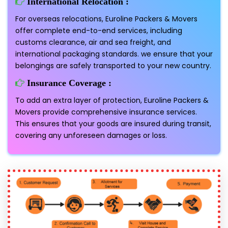
International Relocation :
For overseas relocations, Euroline Packers & Movers
offer complete end-to-end services, including
customs clearance, air and sea freight, and
international packaging standards. we ensure that your
belongings are safely transported to your new country.
Insurance Coverage :
To add an extra layer of protection, Euroline Packers &
Movers provide comprehensive insurance services.
This ensures that your goods are insured during transit,
covering any unforeseen damages or loss.