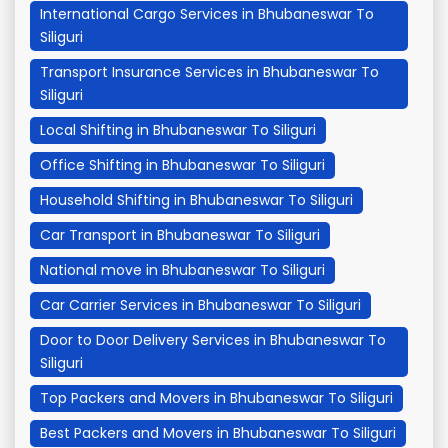
International Cargo Services in Bhubaneswar To
Siliguri
Transport Insurance Services in Bhubaneswar To
Siliguri
Local Shifting in Bhubaneswar To Siliguri
Office Shifting in Bhubaneswar To Siliguri
Household Shifting in Bhubaneswar To Siliguri
Car Transport in Bhubaneswar To Siliguri
National move in Bhubaneswar To Siliguri
Car Carrier Services in Bhubaneswar To Siliguri
Door to Door Delivery Services in Bhubaneswar To
Siliguri
Top Packers and Movers in Bhubaneswar To Siliguri
Best Packers and Movers in Bhubaneswar To Siliguri