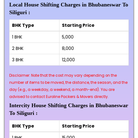
Local House Shifting Charges in Bhubaneswar To
Siliguri :
BHK Type
Starting Price
1 BHK
₹5,000
2 BHK
₹8,000
3 BHK
₹12,000
Disclaimer: Note that the cost may vary depending on the
number of items to be moved, the distance, the season, and the
day (e.g., a weekday, a weekend, a month-end). You are
advised to contact Euroline Packers & Movers directly.
Intercity House Shifting Charges in Bhubaneswar
To Siliguri :
BHK Type
Starting Price
1 BHK
₹15,000