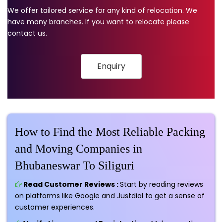
We offer tailored service for any kind of relocation. We
have many branches. If you want to relocate please
contact us.
Enquiry
How to Find the Most Reliable Packing
and Moving Companies in
Bhubaneswar To Siliguri
Read Customer Reviews :
Start by reading reviews
on platforms like Google and Justdial to get a sense of
customer experiences.