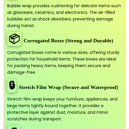
Bubble wrap provides cushioning for delicate items such
as glassware, ceramics, and electronics. The air-filled
bubbles act as shock absorbers, preventing damage
during transit.
📦
Corrugated Boxes (Strong and Durable)
Corrugated boxes come in various sizes, offering sturdy
protection for household items. These boxes are ideal
for packing heavy items, keeping them secure and
damage-free.
🔒
Stretch Film Wrap (Secure and Waterproof)
Stretch film wrap keeps your furniture, appliances, and
large items tightly bound together. It provides a
protective layer against dust, moisture, and minor
scratches during transport.