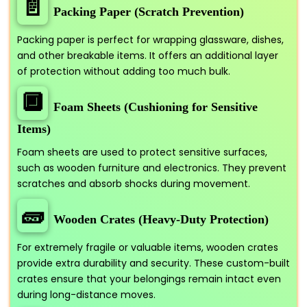
📄
Packing Paper (Scratch Prevention)
Packing paper is perfect for wrapping glassware, dishes,
and other breakable items. It offers an additional layer
of protection without adding too much bulk.
🔲
Foam Sheets (Cushioning for Sensitive
Items)
Foam sheets are used to protect sensitive surfaces,
such as wooden furniture and electronics. They prevent
scratches and absorb shocks during movement.
🧱
Wooden Crates (Heavy-Duty Protection)
For extremely fragile or valuable items, wooden crates
provide extra durability and security. These custom-built
crates ensure that your belongings remain intact even
during long-distance moves.