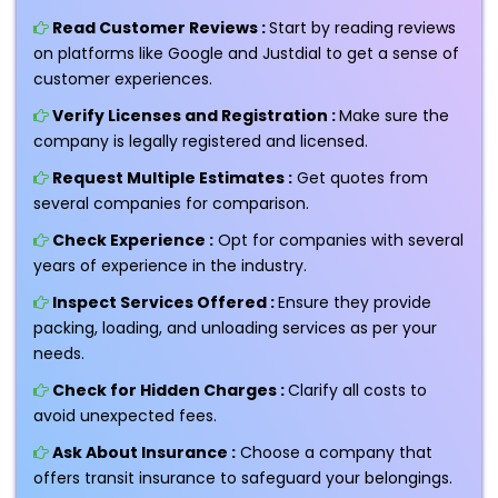
Read Customer Reviews :
Start by reading reviews
on platforms like Google and Justdial to get a sense of
customer experiences.
Verify Licenses and Registration :
Make sure the
company is legally registered and licensed.
Request Multiple Estimates :
Get quotes from
several companies for comparison.
Check Experience :
Opt for companies with several
years of experience in the industry.
Inspect Services Offered :
Ensure they provide
packing, loading, and unloading services as per your
needs.
Check for Hidden Charges :
Clarify all costs to
avoid unexpected fees.
Ask About Insurance :
Choose a company that
offers transit insurance to safeguard your belongings.