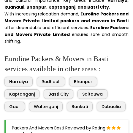
and cultural importance. Key areas include
Harraiya,
Rudhauli, Bhanpur, Kaptanganj, and Basti City
.
With increasing relocation demand,
Euroline Packers and
Movers Private Limited packers and movers in Basti
offer dependable and efficient services.
Euroline Packers
and Movers Private Limited
ensures safe and smooth
shifting.
Euroline Packers & Movers in Basti
services available in other areas :
Harraiya
Rudhauli
Bhanpur
Kaptanganj
Basti City
Saltauwa
Gaur
Walterganj
Bankati
Dubaulia
Packers And Movers Basti Reviewed by Rating