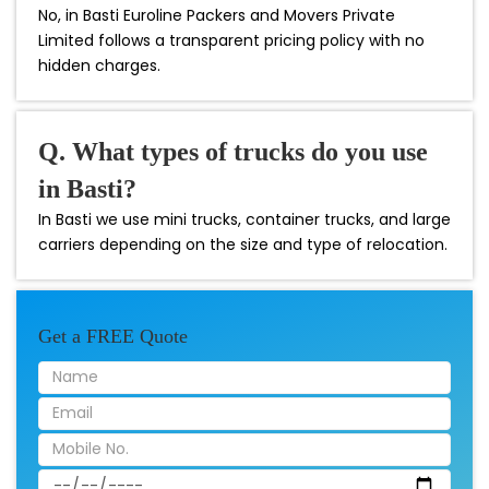
No, in Basti Euroline Packers and Movers Private
Limited follows a transparent pricing policy with no
hidden charges.
Q. What types of trucks do you use
in Basti?
In Basti we use mini trucks, container trucks, and large
carriers depending on the size and type of relocation.
Get a FREE Quote