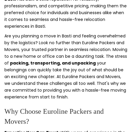
professionalism, and competitive pricing, making them the
preferred choice for individuals and businesses alike when
it comes to seamless and hassle-free relocation
experiences in Basti.
Are you planning a move in Basti and feeling overwhelmed
by the logistics? Look no further than Euroline Packers and
Movers, your trusted partner in seamless relocation. Moving
to a new home or office can be a daunting task. The stress
of
packing, transporting, and unpacking
your
belongings can quickly take the joy out of what should be
an exciting new chapter. At Euroline Packers and Movers,
we understand these challenges all too well. That's why we
are committed to providing you with a hassle-free moving
experience from start to finish.
Why Choose Euroline Packers and
Movers?