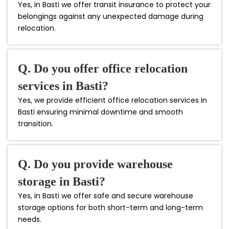
Yes, in Basti we offer transit insurance to protect your
belongings against any unexpected damage during
relocation.
Q. Do you offer office relocation
services in Basti?
Yes, we provide efficient office relocation services in
Basti ensuring minimal downtime and smooth
transition.
Q. Do you provide warehouse
storage in Basti?
Yes, in Basti we offer safe and secure warehouse
storage options for both short-term and long-term
needs.