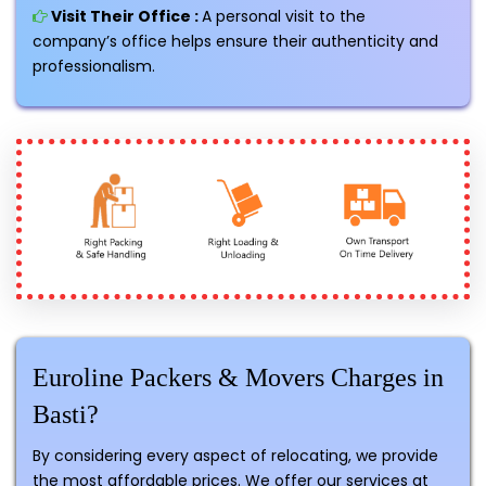
Visit Their Office :
A personal visit to the
company’s office helps ensure their authenticity and
professionalism.
Euroline Packers & Movers Charges in
Basti?
By considering every aspect of relocating, we provide
the most affordable prices. We offer our services at