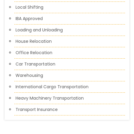
Local Shifting
IBA Approved
Loading and Unloading
House Relocation
Office Relocation
Car Transportation
Warehousing
International Cargo Transportation
Heavy Machinery Transportation
Transport Insurance