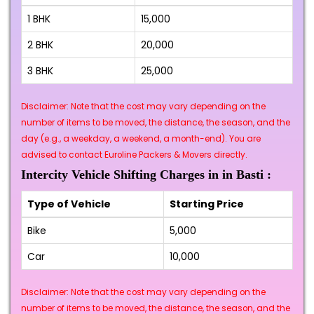
1 BHK
₹15,000
2 BHK
₹20,000
3 BHK
₹25,000
Disclaimer: Note that the cost may vary depending on the
number of items to be moved, the distance, the season, and the
day (e.g., a weekday, a weekend, a month-end). You are
advised to contact Euroline Packers & Movers directly.
Intercity Vehicle Shifting Charges in in Basti :
Type of Vehicle
Starting Price
Bike
₹5,000
Car
₹10,000
Disclaimer: Note that the cost may vary depending on the
number of items to be moved, the distance, the season, and the