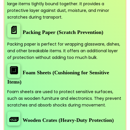
large items tightly bound together. It provides a
protective layer against dust, moisture, and minor
scratches during transport.
📄
Packing Paper (Scratch Prevention)
Packing paper is perfect for wrapping glassware, dishes,
and other breakable items. It offers an additional layer
of protection without adding too much bulk.
🔲
Foam Sheets (Cushioning for Sensitive
Items)
Foam sheets are used to protect sensitive surfaces,
such as wooden furniture and electronics. They prevent
scratches and absorb shocks during movement.
🧱
Wooden Crates (Heavy-Duty Protection)