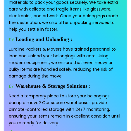
materials to pack your goods securely. We take extra
care with delicate and fragile items like glassware,
electronics, and artwork. Once your belongings reach
the destination, we also offer unpacking services to
help you settle in faster.
Loading and Unloading :
Euroline Packers & Movers have trained personnel to
load and unload your belongings with care. Using
modern equipment, we ensure that even heavy or
bulky items are handled safely, reducing the risk of
damage during the move.
Warehouse & Storage Solutions :
Need a temporary place to store your belongings
during a move? Our secure warehouses provide
climate-controlled storage with 24/7 monitoring,
ensuring your items remain in excellent condition until
you’re ready for delivery.