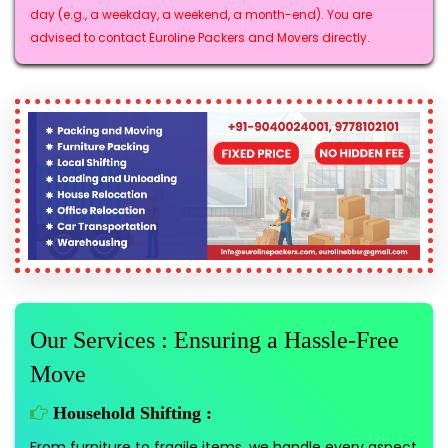
day (e.g., a weekday, a weekend, a month-end). You are
advised to contact Euroline Packers and Movers directly.
Our Services : Ensuring a Hassle-Free
Move
Household Shifting :
From furniture to fragile items, we handle every aspect