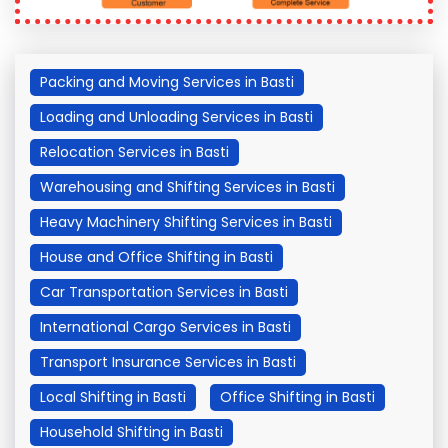
Packing and Moving Services in Basti
Loading and Unloading Services in Basti
Relocation Services in Basti
Warehousing and Shifting Services in Basti
Heavy Machinery Shifting Services in Basti
House and Office Shifting in Basti
Car Transportation Services in Basti
International Cargo Services in Basti
Transport Insurance Services in Basti
Local Shifting in Basti
Office Shifting in Basti
Household Shifting in Basti