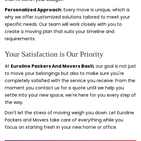
Personalized Approach:
Every move is unique, which is
why we offer customized solutions tailored to meet your
specific needs. Our team will work closely with you to
create a moving plan that suits your timeline and
requirements.
Your Satisfaction is Our Priority
At
Euroline Packers And Movers Basti
, our goal is not just
to move your belongings but also to make sure you're
completely satisfied with the service you receive. From the
moment you contact us for a quote until we help you
settle into your new space, we're here for you every step of
the way.
Don't let the stress of moving weigh you down. Let Euroline
Packers and Movers take care of everything while you
focus on starting fresh in your new home or office.