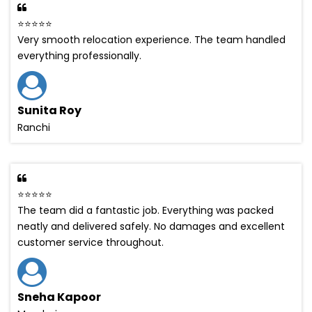
⭐⭐⭐⭐⭐
Very smooth relocation experience. The team handled
everything professionally.
Sunita Roy
Ranchi
⭐⭐⭐⭐⭐
The team did a fantastic job. Everything was packed
neatly and delivered safely. No damages and excellent
customer service throughout.
Sneha Kapoor