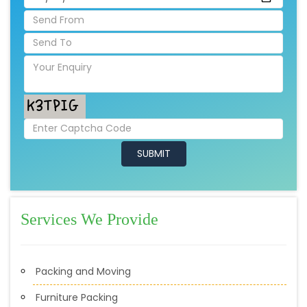
Services We Provide
Packing and Moving
Furniture Packing