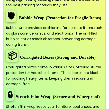
the best packing materials they use:
🛡️
Bubble Wrap (Protection for Fragile Items)
Bubble wrap provides cushioning for delicate items such
as glassware, ceramics, and electronics. The air-filled
bubbles act as shock absorbers, preventing damage
during transit.
📦
Corrugated Boxes (Strong and Durable)
Corrugated boxes come in various sizes, offering sturdy
protection for household items. These boxes are ideal
for packing heavy items, keeping them secure and
damage-free.
🔒
Stretch Film Wrap (Secure and Waterproof)
Stretch film wrap keeps your furniture, appliances, and