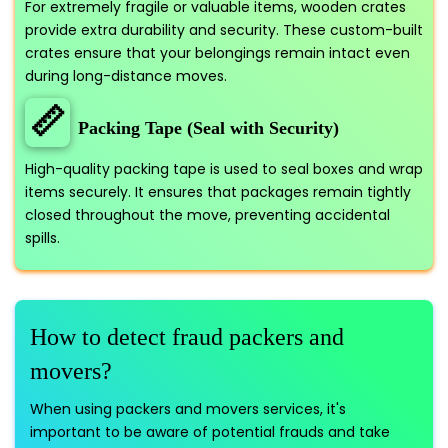
For extremely fragile or valuable items, wooden crates
provide extra durability and security. These custom-built
crates ensure that your belongings remain intact even
during long-distance moves.
📏
Packing Tape (Seal with Security)
High-quality packing tape is used to seal boxes and wrap
items securely. It ensures that packages remain tightly
closed throughout the move, preventing accidental
spills.
How to detect fraud packers and
movers?
When using packers and movers services, it's
important to be aware of potential frauds and take