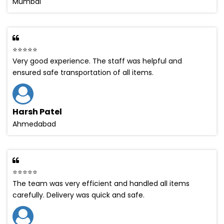
Mumbai
⭐⭐⭐⭐⭐
Very good experience. The staff was helpful and
ensured safe transportation of all items.
Harsh Patel
Ahmedabad
⭐⭐⭐⭐⭐
The team was very efficient and handled all items
carefully. Delivery was quick and safe.