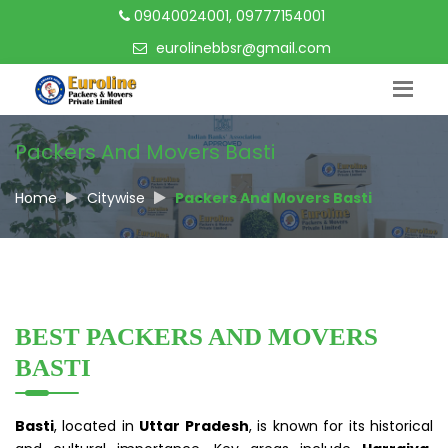
09040024001, 09777154001
eurolinebbsr@gmail.com
Packers And Movers Basti
Home
Citywise
Packers And Movers Basti
BEST PACKERS AND MOVERS
BASTI
Basti
, located in
Uttar Pradesh
, is known for its historical