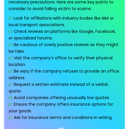
necessary precautions. Here are some key points to
consider to avoid falling victim to scams:
Look for affiliations with industry bodies like IAM or
local transport associations.
Check reviews on platforms like Google, Facebook,
or specialized forums.
Be cautious of overly positive reviews as they might
be fake.
Visit the company's office to verify their physical
location.
Be wary if the company refuses to provide an office
address.
Request a written estimate instead of a verbal
quote.
Avoid companies offering unusually low quotes.
Ensure the company offers insurance options for
your goods.
Ask for insurance terms and conditions in writing.