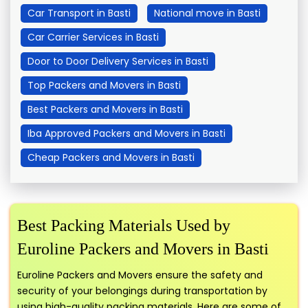
Car Transport in Basti
National move in Basti
Car Carrier Services in Basti
Door to Door Delivery Services in Basti
Top Packers and Movers in Basti
Best Packers and Movers in Basti
Iba Approved Packers and Movers in Basti
Cheap Packers and Movers in Basti
Best Packing Materials Used by
Euroline Packers and Movers in Basti
Euroline Packers and Movers ensure the safety and
security of your belongings during transportation by
using high-quality packing materials. Here are some of