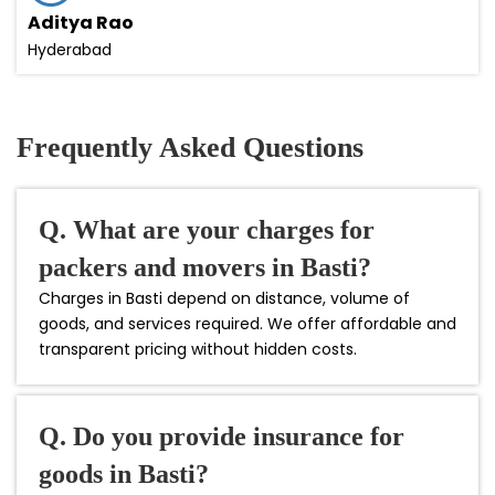
Aditya Rao
Hyderabad
Frequently Asked Questions
Q. What are your charges for
packers and movers in Basti?
Charges in Basti depend on distance, volume of
goods, and services required. We offer affordable and
transparent pricing without hidden costs.
Q. Do you provide insurance for
goods in Basti?