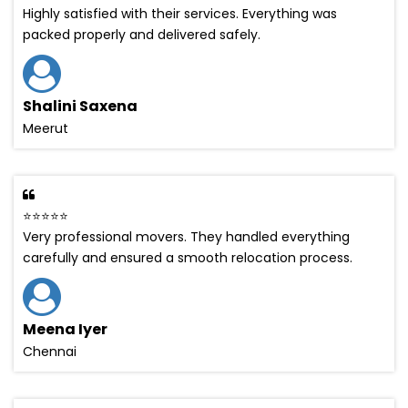
Highly satisfied with their services. Everything was
packed properly and delivered safely.
Shalini Saxena
Meerut
⭐⭐⭐⭐⭐
Very professional movers. They handled everything
carefully and ensured a smooth relocation process.
Meena Iyer
Chennai