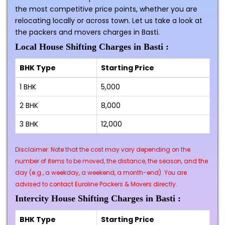
the most competitive price points, whether you are
relocating locally or across town. Let us take a look at
the packers and movers charges in Basti.
Local House Shifting Charges in Basti :
BHK Type
Starting Price
1 BHK
₹5,000
2 BHK
₹8,000
3 BHK
₹12,000
Disclaimer: Note that the cost may vary depending on the
number of items to be moved, the distance, the season, and the
day (e.g., a weekday, a weekend, a month-end). You are
advised to contact Euroline Packers & Movers directly.
Intercity House Shifting Charges in Basti :
BHK Type
Starting Price