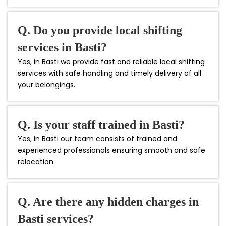
Q. Do you provide local shifting
services in Basti?
Yes, in Basti we provide fast and reliable local shifting
services with safe handling and timely delivery of all
your belongings.
Q. Is your staff trained in Basti?
Yes, in Basti our team consists of trained and
experienced professionals ensuring smooth and safe
relocation.
Q. Are there any hidden charges in
Basti services?