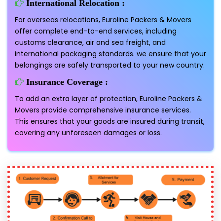
International Relocation :
For overseas relocations, Euroline Packers & Movers
offer complete end-to-end services, including
customs clearance, air and sea freight, and
international packaging standards. we ensure that your
belongings are safely transported to your new country.
Insurance Coverage :
To add an extra layer of protection, Euroline Packers &
Movers provide comprehensive insurance services.
This ensures that your goods are insured during transit,
covering any unforeseen damages or loss.