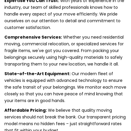
Expertise You Can Trust:
With years of experience in the
industry, our team of skilled professionals knows how to
handle every aspect of your move efficiently. We pride
ourselves on our attention to detail and commitment to
customer satisfaction.
Comprehensive Services:
Whether you need residential
moving, commercial relocation, or specialized services for
fragile items, we've got you covered. From packing your
belongings securely using high-quality materials to safely
transporting them to your new location, we handle it all.
State-of-the-Art Equipment:
Our modern fleet of
vehicles is equipped with advanced technology to ensure
the safe transit of your belongings. We monitor each move
closely so that you can have peace of mind knowing that
your items are in good hands.
Affordable Pricing:
We believe that quality moving
services should not break the bank. Our transparent pricing
model means no hidden fees – just straightforward rates
that fit within your budget.