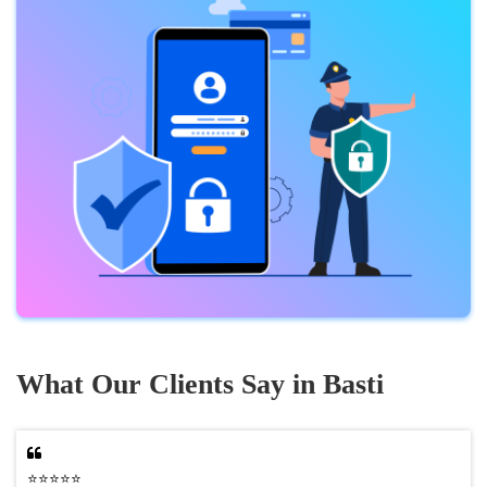
What Our Clients Say in Basti
⭐⭐⭐⭐⭐