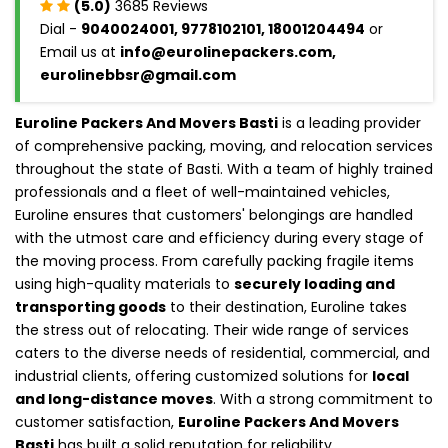
(5.0)
3685 Reviews
Dial -
9040024001, 9778102101, 18001204494
or
Email us at
info@eurolinepackers.com,
eurolinebbsr@gmail.com
Euroline Packers And Movers Basti
is a leading provider
of comprehensive packing, moving, and relocation services
throughout the state of Basti. With a team of highly trained
professionals and a fleet of well-maintained vehicles,
Euroline ensures that customers' belongings are handled
with the utmost care and efficiency during every stage of
the moving process. From carefully packing fragile items
using high-quality materials to
securely loading and
transporting goods
to their destination, Euroline takes
the stress out of relocating. Their wide range of services
caters to the diverse needs of residential, commercial, and
industrial clients, offering customized solutions for
local
and long-distance moves
. With a strong commitment to
customer satisfaction,
Euroline Packers And Movers
Basti
has built a solid reputation for reliability,