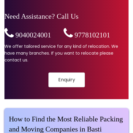
Need Assistance? Call Us
9040024001
,
9778102101
We offer tailored service for any kind of relocation. We
have many branches. If you want to relocate please
contact us.
Enquiry
How to Find the Most Reliable Packing
and Moving Companies in Basti