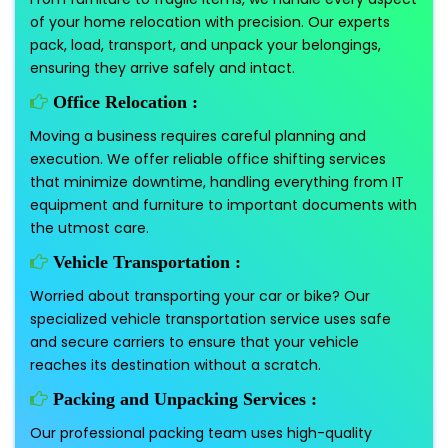
of your home relocation with precision. Our experts
pack, load, transport, and unpack your belongings,
ensuring they arrive safely and intact.
Office Relocation :
Moving a business requires careful planning and
execution. We offer reliable office shifting services
that minimize downtime, handling everything from IT
equipment and furniture to important documents with
the utmost care.
Vehicle Transportation :
Worried about transporting your car or bike? Our
specialized vehicle transportation service uses safe
and secure carriers to ensure that your vehicle
reaches its destination without a scratch.
Packing and Unpacking Services :
Our professional packing team uses high-quality