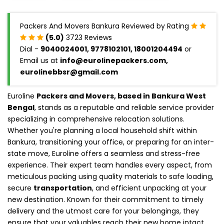
Packers And Movers Bankura Reviewed by Rating
(5.0)
3723 Reviews
Dial -
9040024001, 9778102101, 18001204494
or
Email us at
info@eurolinepackers.com,
eurolinebbsr@gmail.com
Euroline
Packers and Movers, based in Bankura West
Bengal
, stands as a reputable and reliable service provider
specializing in comprehensive relocation solutions.
Whether you're planning a local household shift within
Bankura, transitioning your office, or preparing for an inter-
state move, Euroline offers a seamless and stress-free
experience. Their expert team handles every aspect, from
meticulous packing using quality materials to safe loading,
secure
transportation
, and efficient unpacking at your
new destination. Known for their commitment to timely
delivery and the utmost care for your belongings, they
ensure that your valuables reach their new home intact