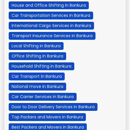
House and Office Shifting in Bankura
Car Transportation Services in Bankura
International Cargo Services in Bankura
Transport Insurance Services in Bankura
Local Shifting in Bankura
Office Shifting in Bankura
Household Shifting in Bankura
Car Transport in Bankura
National move in Bankura
Car Carrier Services in Bankura
Door to Door Delivery Services in Bankura
Top Packers and Movers in Bankura
Best Packers and Movers in Bankura