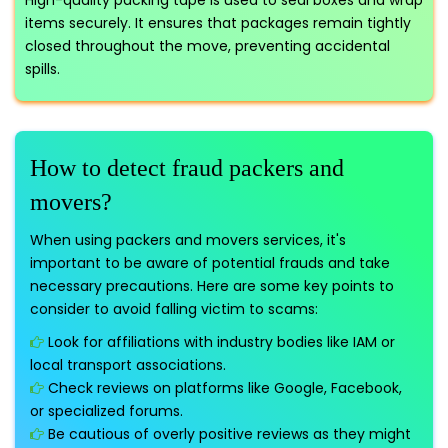
High-quality packing tape is used to seal boxes and wrap
items securely. It ensures that packages remain tightly
closed throughout the move, preventing accidental
spills.
How to detect fraud packers and
movers?
When using packers and movers services, it's
important to be aware of potential frauds and take
necessary precautions. Here are some key points to
consider to avoid falling victim to scams:
Look for affiliations with industry bodies like IAM or
local transport associations.
Check reviews on platforms like Google, Facebook,
or specialized forums.
Be cautious of overly positive reviews as they might