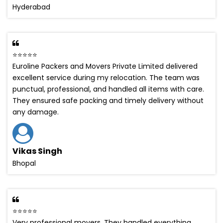
Hyderabad
⭐⭐⭐⭐⭐
Euroline Packers and Movers Private Limited delivered
excellent service during my relocation. The team was
punctual, professional, and handled all items with care.
They ensured safe packing and timely delivery without
any damage.
Vikas Singh
Bhopal
⭐⭐⭐⭐⭐
Very professional movers. They handled everything