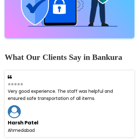
What Our Clients Say in Bankura
⭐⭐⭐⭐⭐
Very good experience. The staff was helpful and
ensured safe transportation of all items.
Harsh Patel
Ahmedabad