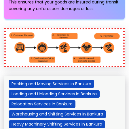
This ensures that your goods are insured during transit,
covering any unforeseen damages or loss.
Packing and Moving Services in Bankura
Loading and Unloading Services in Bankura
Relocation Services in Bankura
Warehousing and Shifting Services in Bankura
Heavy Machinery Shifting Services in Bankura