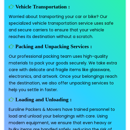
Vehicle Transportation :
Worried about transporting your car or bike? Our
specialized vehicle transportation service uses safe
and secure carriers to ensure that your vehicle
reaches its destination without a scratch.
Packing and Unpacking Services :
Our professional packing team uses high-quality
materials to pack your goods securely. We take extra
care with delicate and fragile items like glassware,
electronics, and artwork. Once your belongings reach
the destination, we also offer unpacking services to
help you settle in faster.
Loading and Unloading :
Euroline Packers & Movers have trained personnel to
load and unload your belongings with care. Using
modern equipment, we ensure that even heavy or
bulky items are handled safely, reducing the risk of