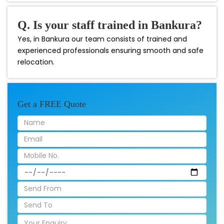
Q. Is your staff trained in Bankura?
Yes, in Bankura our team consists of trained and
experienced professionals ensuring smooth and safe
relocation.
Get a FREE Quote