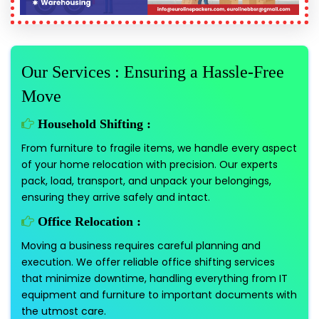
Our Services : Ensuring a Hassle-Free
Move
Household Shifting :
From furniture to fragile items, we handle every aspect
of your home relocation with precision. Our experts
pack, load, transport, and unpack your belongings,
ensuring they arrive safely and intact.
Office Relocation :
Moving a business requires careful planning and
execution. We offer reliable office shifting services
that minimize downtime, handling everything from IT
equipment and furniture to important documents with
the utmost care.