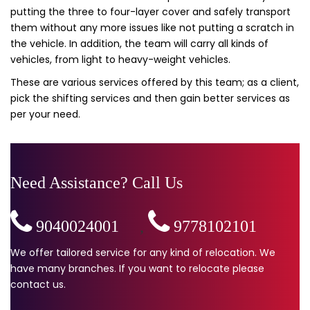
putting the three to four-layer cover and safely transport
them without any more issues like not putting a scratch in
the vehicle. In addition, the team will carry all kinds of
vehicles, from light to heavy-weight vehicles.
These are various services offered by this team; as a client,
pick the shifting services and then gain better services as
per your need.
Need Assistance? Call Us
9040024001
,
9778102101
We offer tailored service for any kind of relocation. We
have many branches. If you want to relocate please
contact us.