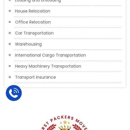
House Relocation
Office Relocation
Car Transportation
Warehousing
International Cargo Transportation
Heavy Machinery Transportation
Transport Insurance