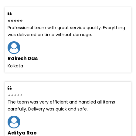
⭐⭐⭐⭐⭐
Professional team with great service quality. Everything
was delivered on time without damage.
Rakesh Das
Kolkata
⭐⭐⭐⭐⭐
The team was very efficient and handled all items
carefully. Delivery was quick and safe.
Aditya Rao