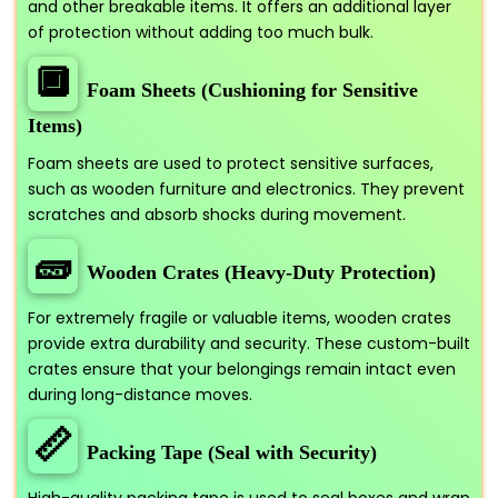
and other breakable items. It offers an additional layer
of protection without adding too much bulk.
🔲
Foam Sheets (Cushioning for Sensitive
Items)
Foam sheets are used to protect sensitive surfaces,
such as wooden furniture and electronics. They prevent
scratches and absorb shocks during movement.
🧱
Wooden Crates (Heavy-Duty Protection)
For extremely fragile or valuable items, wooden crates
provide extra durability and security. These custom-built
crates ensure that your belongings remain intact even
during long-distance moves.
📏
Packing Tape (Seal with Security)