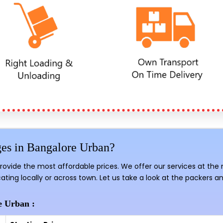
es in Bangalore Urban?
provide the most affordable prices. We offer our services at the
ating locally or across town. Let us take a look at the packers a
e Urban :