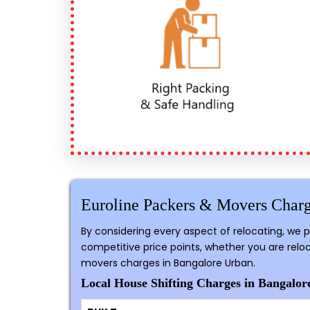
Euroline Packers & Movers Charg
By considering every aspect of relocating, we 
competitive price points, whether you are reloc
movers charges in Bangalore Urban.
Local House Shifting Charges in Bangalor