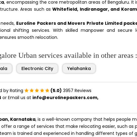
ka
, encompassing the core metropolitan areas of Bengaluru. It 
structure. Areas such as
Whitefield, Indiranagar, and Kora
n needs,
Euroline Packers and Movers Private Limited pack
onal shifting services. With skilled manpower and secure lo
ensures smooth relocation.
lore Urban services available in other areas 
ala
Electronic City
Yelahanka
d by Rating
(5.0)
3957 Reviews
4
or Email us at
info@eurolinepackers.com,
rban, Karnataka
, is a well-known company that helps people 
offer a range of services that make relocating easier, such as 
 team is trained and experienced in handling different types of 