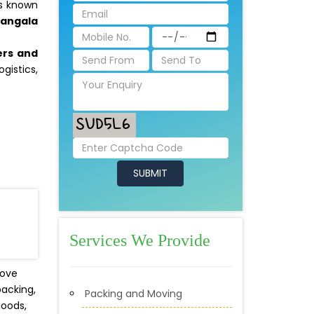
is known
mangala
ers and
gistics,
:
Services We Provide
move
packing,
Packing and Moving
goods,