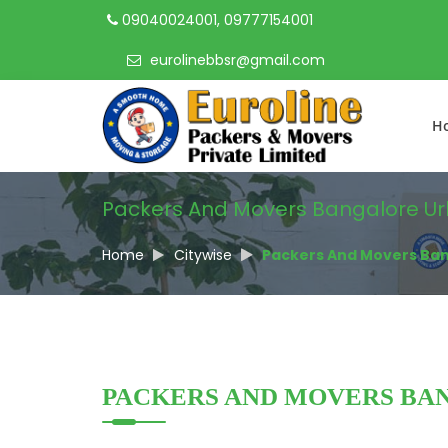
09040024001, 09777154001
eurolinebbsr@gmail.com
H
Packers And Movers Bangalore U
Home
Citywise
Packers And Movers Ba
PACKERS AND MOVERS BA