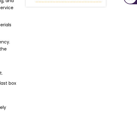
ng, and
service
erials
ency.
 the
t.
last box
ely