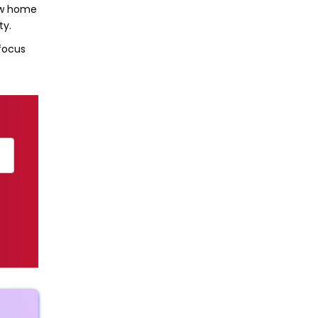
new home
ty.
 focus