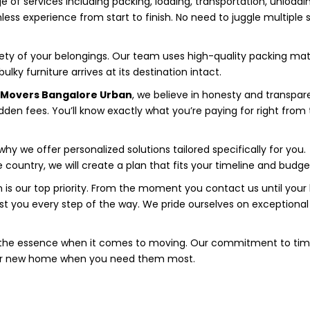
 of services including packing, loading, transportation, unloadi
less experience from start to finish. No need to juggle multiple 
fety of your belongings. Our team uses high-quality packing mat
lky furniture arrives at its destination intact.
d Movers Bangalore Urban
, we believe in honesty and transpar
idden fees. You’ll know exactly what you’re paying for right from
hy we offer personalized solutions tailored specifically for you.
ountry, we will create a plan that fits your timeline and budge
 is our top priority. From the moment you contact us until your 
ssist you every step of the way. We pride ourselves on exceptional
 the essence when it comes to moving. Our commitment to tim
heir new home when you need them most.