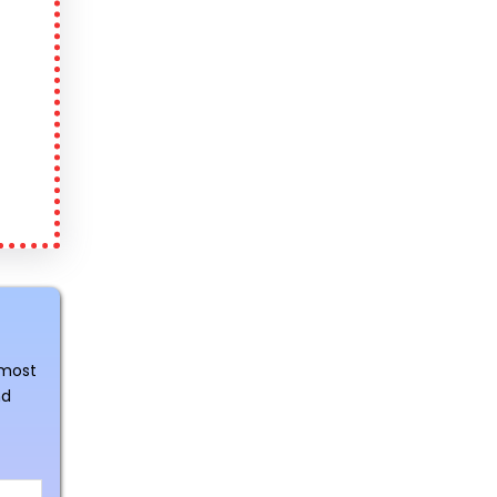
 most
nd