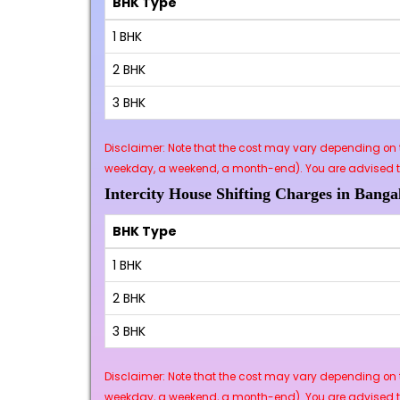
BHK Type
1 BHK
2 BHK
3 BHK
Disclaimer: Note that the cost may vary depending on t
weekday, a weekend, a month-end). You are advised to 
Intercity House Shifting Charges in Banga
BHK Type
1 BHK
2 BHK
3 BHK
Disclaimer: Note that the cost may vary depending on t
weekday, a weekend, a month-end). You are advised to 