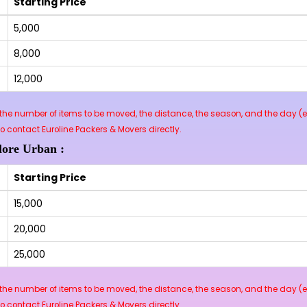
Starting Price
₹5,000
₹8,000
₹12,000
he number of items to be moved, the distance, the season, and the day (e.
contact Euroline Packers & Movers directly.
lore Urban :
Starting Price
₹15,000
₹20,000
₹25,000
he number of items to be moved, the distance, the season, and the day (e.
contact Euroline Packers & Movers directly.