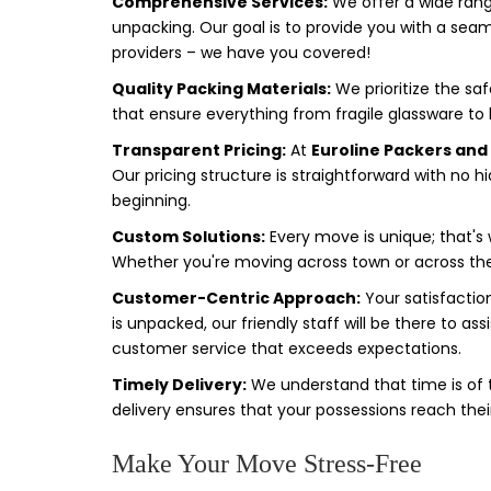
Comprehensive Services:
We offer a wide range
unpacking. Our goal is to provide you with a seam
providers – we have you covered!
Quality Packing Materials:
We prioritize the sa
that ensure everything from fragile glassware to bu
Transparent Pricing:
At
Euroline Packers an
Our pricing structure is straightforward with no h
beginning.
Custom Solutions:
Every move is unique; that's w
Whether you're moving across town or across the c
Customer-Centric Approach:
Your satisfaction
is unpacked, our friendly staff will be there to a
customer service that exceeds expectations.
Timely Delivery:
We understand that time is of
delivery ensures that your possessions reach t
Make Your Move Stress-Free