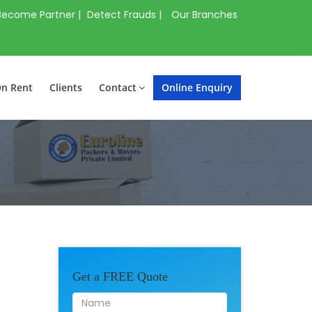
Become Partner |
Detect Frauds |
Our Branches
On Rent
Clients
Contact
Online Enquiry
Get a FREE Quote