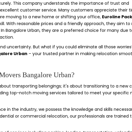
ecurely. This company understands the importance of trust and
ide excellent customer service. Many customers appreciate their t
are moving to a new home or shifting your office,
Euroline Pac
kill. With reasonable prices and a friendly approach, they aim t
n Bangalore Urban, they are a preferred choice for many due to
action.
and uncertainty. But what if you could eliminate all those worries
galore Urban
– your trusted partner in making relocation smoot
 Movers Bangalore Urban?
about transporting belongings; it's about transitioning to a new 
iding top-notch moving services tailored to meet your specific 
ce in the industry, we possess the knowledge and skills necessa
dential or commercial relocation, our professionals are trained 