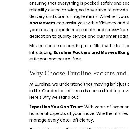
ensuring that everything is packed safely and s
reliability during moving, so they strive to prov
delivery and care for fragile items. Whether you 
and Movers
can assist you with efficiency and s
your moving experience smooth and stress-free. I
dedication to quality service and customer satisf
Moving can be a daunting task, filled with stress 
Introducing
Euroline Packers and Movers Ban
efficient, and hassle-free.
Why Choose Euroline Packers and
At Euroline, we understand that moving isn't just 
in life. Our dedicated team is committed to prov
Here’s why we stand out:
Expertise You Can Trust:
With years of experien
handle all aspects of your move. Whether it’s resi
manage every detail efficiently.