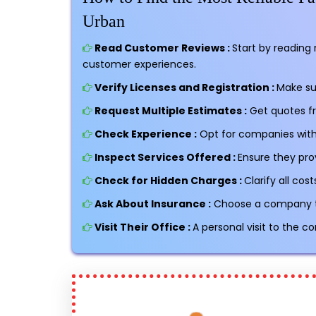
Urban
Read Customer Reviews :
Start by reading 
customer experiences.
Verify Licenses and Registration :
Make su
Request Multiple Estimates :
Get quotes f
Check Experience :
Opt for companies with 
Inspect Services Offered :
Ensure they pro
Check for Hidden Charges :
Clarify all co
Ask About Insurance :
Choose a company tha
Visit Their Office :
A personal visit to the c