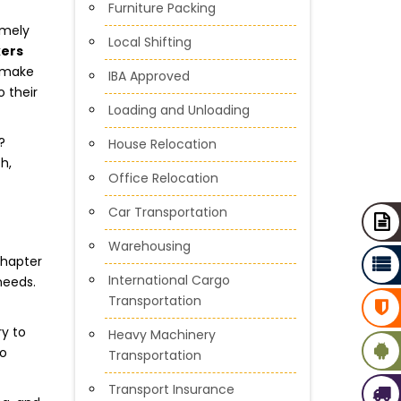
Furniture Packing
imely
Local Shifting
kers
o make
IBA Approved
 their
Loading and Unloading
?
House Relocation
h,
Office Relocation
Car Transportation
Warehousing
chapter
International Cargo
needs.
Transportation
ry to
Heavy Machinery
to
Transportation
Transport Insurance