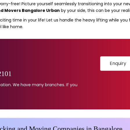
ry-free! Picture yourself seamlessly transitioning into your 
nd Movers Bangalore Urban
by your side, this can be your reali
iting time in your life! Let us handle the heavy lifting while you
l like home.
Enquiry
2101
location. We have many branches. If you
acking and Moving Companies in Bangalore