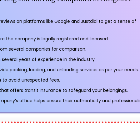
reviews on platforms like Google and Justdial to get a sense of
re the company is legally registered and licensed.
rom several companies for comparison.
several years of experience in the industry.
vide packing, loading, and unloading services as per your needs.
sts to avoid unexpected fees.
t offers transit insurance to safeguard your belongings.
ompany’s office helps ensure their authenticity and professional