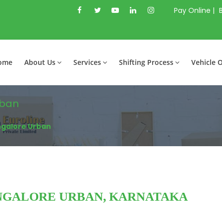
Pay Online |
ome
About Us
Services
Shifting Process
Vehicle 
rban
ngalore Urban
NGALORE URBAN, KARNATAKA