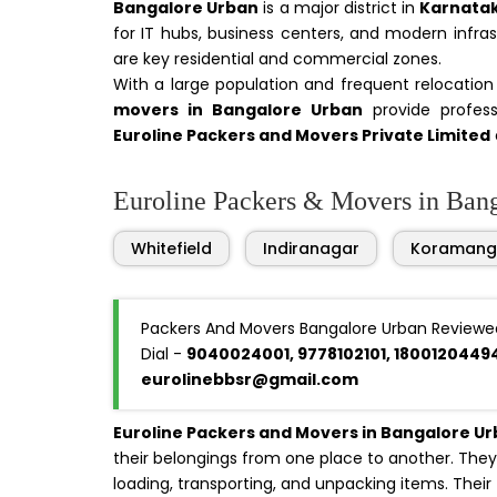
Bangalore Urban
is a major district in
Karnata
for IT hubs, business centers, and modern infra
are key residential and commercial zones.
With a large population and frequent relocatio
movers in Bangalore Urban
provide professi
Euroline Packers and Movers Private Limited
Euroline Packers & Movers in Banga
Whitefield
Indiranagar
Koramang
Packers And Movers Bangalore Urban Reviewe
Dial -
9040024001, 9778102101, 1800120449
eurolinebbsr@gmail.com
Euroline Packers and Movers in Bangalore U
their belongings from one place to another. They 
loading, transporting, and unpacking items. Their