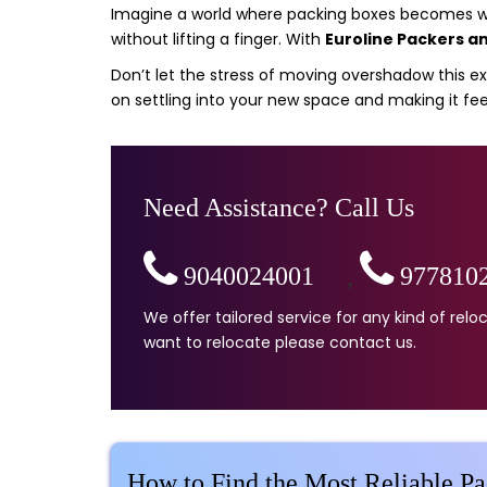
Imagine a world where packing boxes becomes wor
without lifting a finger. With
Euroline Packers a
Don’t let the stress of moving overshadow this exc
on settling into your new space and making it fee
Need Assistance? Call Us
9040024001
,
977810
We offer tailored service for any kind of re
want to relocate please contact us.
How to Find the Most Reliable P