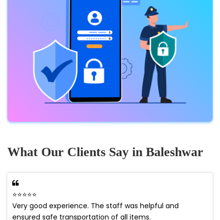
What Our Clients Say in Baleshwar
⭐⭐⭐⭐⭐
Very good experience. The staff was helpful and
ensured safe transportation of all items.