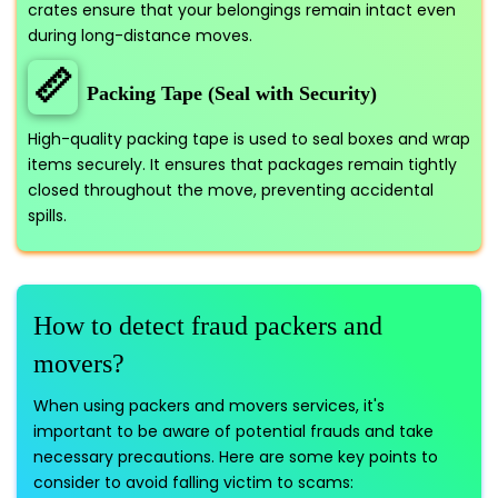
crates ensure that your belongings remain intact even
during long-distance moves.
📏
Packing Tape (Seal with Security)
High-quality packing tape is used to seal boxes and wrap
items securely. It ensures that packages remain tightly
closed throughout the move, preventing accidental
spills.
How to detect fraud packers and
movers?
When using packers and movers services, it's
important to be aware of potential frauds and take
necessary precautions. Here are some key points to
consider to avoid falling victim to scams: