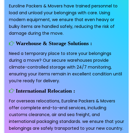
Euroline Packers & Movers have trained personnel to
load and unload your belongings with care. Using
modern equipment, we ensure that even heavy or
bulky items are handled safely, reducing the risk of
damage during the move.
Warehouse & Storage Solutions :
Need a temporary place to store your belongings
during a move? Our secure warehouses provide
climate-controlled storage with 24/7 monitoring,
ensuring your items remain in excellent condition until
you’re ready for delivery.
International Relocation :
For overseas relocations, Euroline Packers & Movers
offer complete end-to-end services, including
customs clearance, air and sea freight, and
international packaging standards. we ensure that your
belongings are safely transported to your new country.