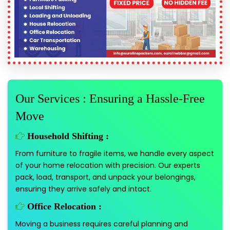
Our Services : Ensuring a Hassle-Free
Move
Household Shifting :
From furniture to fragile items, we handle every aspect
of your home relocation with precision. Our experts
pack, load, transport, and unpack your belongings,
ensuring they arrive safely and intact.
Office Relocation :
Moving a business requires careful planning and