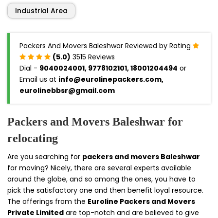
Industrial Area
Packers And Movers Baleshwar Reviewed by Rating
(5.0)
3515 Reviews
Dial -
9040024001, 9778102101, 18001204494
or
Email us at
info@eurolinepackers.com,
eurolinebbsr@gmail.com
Packers and Movers Baleshwar for
relocating
Are you searching for
packers and movers Baleshwar
for moving? Nicely, there are several experts available
around the globe, and so among the ones, you have to
pick the satisfactory one and then benefit loyal resource.
The offerings from the
Euroline Packers and Movers
Private Limited
are top-notch and are believed to give