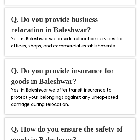
Q. Do you provide business
relocation in Baleshwar?
Yes, in Baleshwar we provide relocation services for
offices, shops, and commercial establishments.
Q. Do you provide insurance for
goods in Baleshwar?
Yes, in Baleshwar we offer transit insurance to
protect your belongings against any unexpected
damage during relocation.
Q. How do you ensure the safety of
goods in Baleshwar?