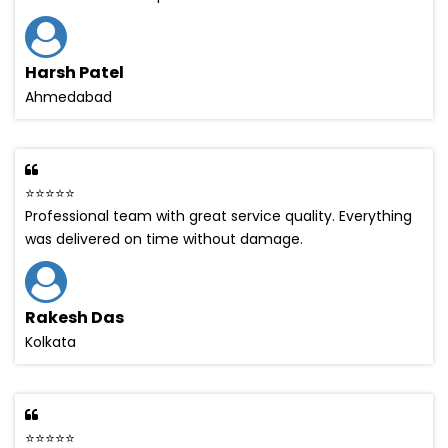
Harsh Patel
Ahmedabad
⭐⭐⭐⭐⭐
Professional team with great service quality. Everything
was delivered on time without damage.
Rakesh Das
Kolkata
⭐⭐⭐⭐⭐