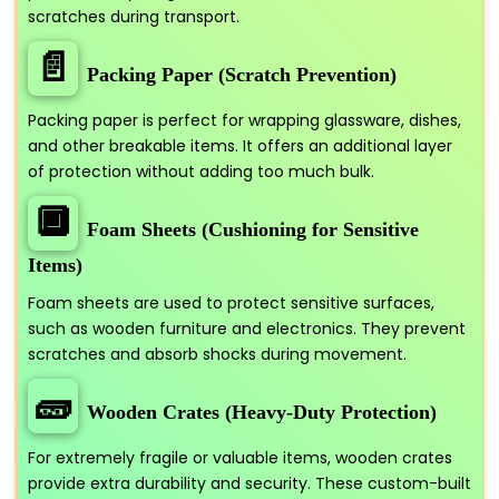
scratches during transport.
📄
Packing Paper (Scratch Prevention)
Packing paper is perfect for wrapping glassware, dishes,
and other breakable items. It offers an additional layer
of protection without adding too much bulk.
🔲
Foam Sheets (Cushioning for Sensitive
Items)
Foam sheets are used to protect sensitive surfaces,
such as wooden furniture and electronics. They prevent
scratches and absorb shocks during movement.
🧱
Wooden Crates (Heavy-Duty Protection)
For extremely fragile or valuable items, wooden crates
provide extra durability and security. These custom-built