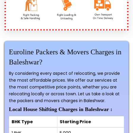
Euroline Packers & Movers Charges in
Baleshwar?
By considering every aspect of relocating, we provide
the most affordable prices. We offer our services at
the most competitive price points, whether you are
relocating locally or across town. Let us take a look at
the packers and movers charges in Baleshwar.
Local House Shifting Charges in Baleshwar :
BHK Type
Starting Price