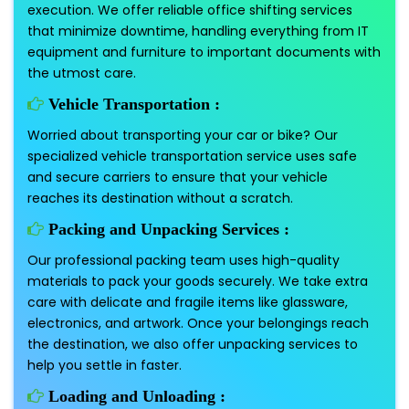
execution. We offer reliable office shifting services
that minimize downtime, handling everything from IT
equipment and furniture to important documents with
the utmost care.
Vehicle Transportation :
Worried about transporting your car or bike? Our
specialized vehicle transportation service uses safe
and secure carriers to ensure that your vehicle
reaches its destination without a scratch.
Packing and Unpacking Services :
Our professional packing team uses high-quality
materials to pack your goods securely. We take extra
care with delicate and fragile items like glassware,
electronics, and artwork. Once your belongings reach
the destination, we also offer unpacking services to
help you settle in faster.
Loading and Unloading :