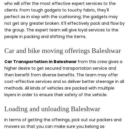
who will offer the most effective expert services to the
clients. From tough gadgets to touchy fabric, they'll
perfect as in step with the cushioning; the gadgets may
not get any greater broken. It'll effectively pack and flow by
the group. The expert team will give loyal services to the
people in packing and shifting the items.
Car and bike moving offerings Baleshwar
Car Transportation in Baleshwar
from this crew gives a
higher desire to get secured transportation service and
then benefit from diverse benefits. The team may offer
cost-effective services and so deliver better steerage in all
methods. All kinds of vehicles are packed with multiple
layers in order to ensure their safety of the vehicle.
Loading and unloading Baleshwar
In terms of getting the offerings, pick out our packers and
movers so that you can make sure you belong as