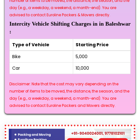
number of items to be moved, the distance, the season, and the
day (e.g., a weekday, a weekend, a month-end). You are
advised to contact Euroline Packers & Movers directly.
Intercity Vehicle Shifting Charges in in Baleshwar
:
Type of Vehicle
Starting Price
Bike
₹5,000
Car
₹10,000
Disclaimer: Note that the cost may vary depending on the
number of items to be moved, the distance, the season, and the
day (e.g., a weekday, a weekend, a month-end). You are
advised to contact Euroline Packers and Movers directly.