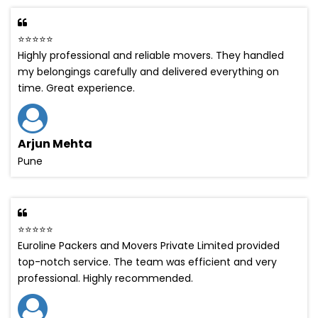
⭐⭐⭐⭐⭐
Highly professional and reliable movers. They handled
my belongings carefully and delivered everything on
time. Great experience.
Arjun Mehta
Pune
⭐⭐⭐⭐⭐
Euroline Packers and Movers Private Limited provided
top-notch service. The team was efficient and very
professional. Highly recommended.