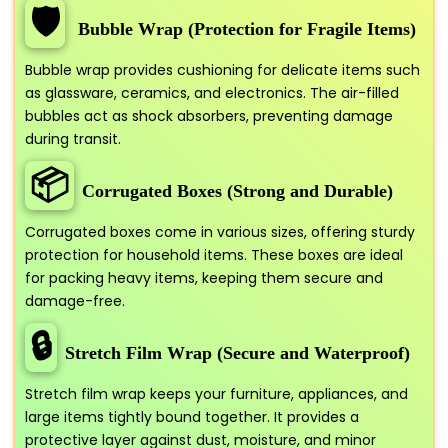
🛡️
Bubble Wrap (Protection for Fragile Items)
Bubble wrap provides cushioning for delicate items such
as glassware, ceramics, and electronics. The air-filled
bubbles act as shock absorbers, preventing damage
during transit.
📦
Corrugated Boxes (Strong and Durable)
Corrugated boxes come in various sizes, offering sturdy
protection for household items. These boxes are ideal
for packing heavy items, keeping them secure and
damage-free.
🔒
Stretch Film Wrap (Secure and Waterproof)
Stretch film wrap keeps your furniture, appliances, and
large items tightly bound together. It provides a
protective layer against dust, moisture, and minor