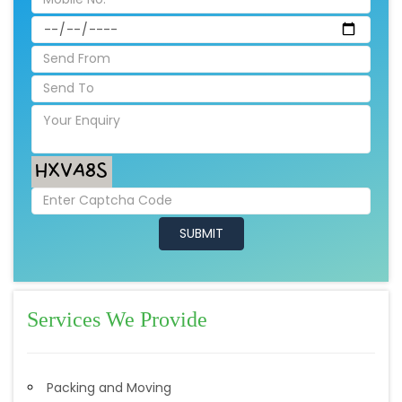
Services We Provide
Packing and Moving