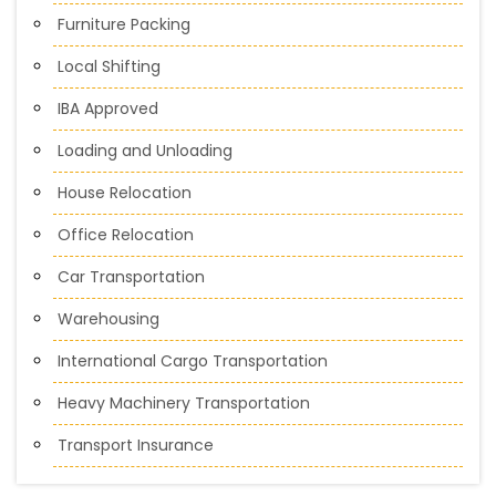
Furniture Packing
Local Shifting
IBA Approved
Loading and Unloading
House Relocation
Office Relocation
Car Transportation
Warehousing
International Cargo Transportation
Heavy Machinery Transportation
Transport Insurance