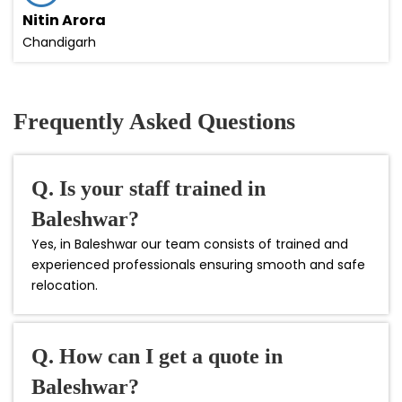
Nitin Arora
Chandigarh
Frequently Asked Questions
Q. Is your staff trained in
Baleshwar?
Yes, in Baleshwar our team consists of trained and
experienced professionals ensuring smooth and safe
relocation.
Q. How can I get a quote in
Baleshwar?