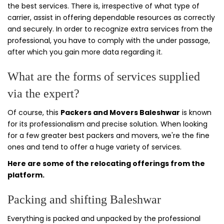
the best services. There is, irrespective of what type of
carrier, assist in offering dependable resources as correctly
and securely. In order to recognize extra services from the
professional, you have to comply with the under passage,
after which you gain more data regarding it.
What are the forms of services supplied
via the expert?
Of course, this
Packers and Movers Baleshwar
is known
for its professionalism and precise solution. When looking
for a few greater best packers and movers, we're the fine
ones and tend to offer a huge variety of services.
Here are some of the relocating offerings from the
platform.
Packing and shifting Baleshwar
Everything is packed and unpacked by the professional