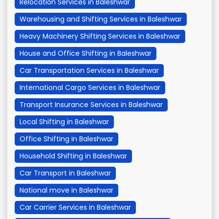
Relocation Services in Baleshwar
Warehousing and Shifting Services in Baleshwar
Heavy Machinery Shifting Services in Baleshwar
House and Office Shifting in Baleshwar
Car Transportation Services in Baleshwar
International Cargo Services in Baleshwar
Transport Insurance Services in Baleshwar
Local Shifting in Baleshwar
Office Shifting in Baleshwar
Household Shifting in Baleshwar
Car Transport in Baleshwar
National move in Baleshwar
Car Carrier Services in Baleshwar