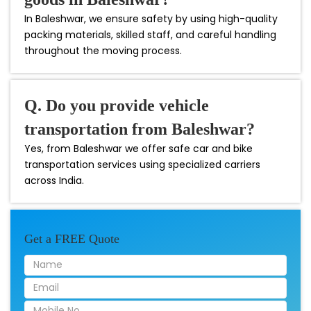
In Baleshwar, we ensure safety by using high-quality
packing materials, skilled staff, and careful handling
throughout the moving process.
Q. Do you provide vehicle
transportation from Baleshwar?
Yes, from Baleshwar we offer safe car and bike
transportation services using specialized carriers
across India.
Get a FREE Quote