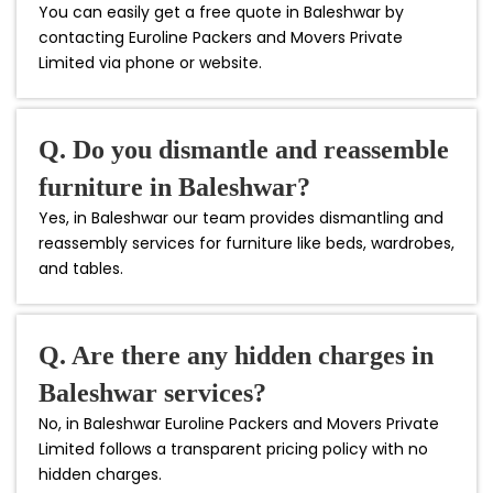
You can easily get a free quote in Baleshwar by
contacting Euroline Packers and Movers Private
Limited via phone or website.
Q. Do you dismantle and reassemble
furniture in Baleshwar?
Yes, in Baleshwar our team provides dismantling and
reassembly services for furniture like beds, wardrobes,
and tables.
Q. Are there any hidden charges in
Baleshwar services?
No, in Baleshwar Euroline Packers and Movers Private
Limited follows a transparent pricing policy with no
hidden charges.