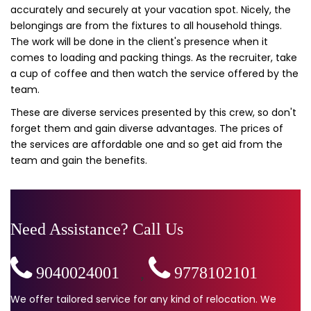
accurately and securely at your vacation spot. Nicely, the
belongings are from the fixtures to all household things.
The work will be done in the client's presence when it
comes to loading and packing things. As the recruiter, take
a cup of coffee and then watch the service offered by the
team.
These are diverse services presented by this crew, so don't
forget them and gain diverse advantages. The prices of
the services are affordable one and so get aid from the
team and gain the benefits.
Need Assistance? Call Us
9040024001
,
9778102101
We offer tailored service for any kind of relocation. We