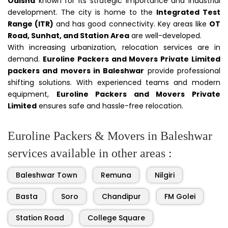
Odisha
known for its strategic importance and industrial
development. The city is home to the
Integrated Test
Range (ITR)
and has good connectivity. Key areas like
OT
Road, Sunhat, and Station Area
are well-developed.
With increasing urbanization, relocation services are in
demand.
Euroline Packers and Movers Private Limited
packers and movers in Baleshwar
provide professional
shifting solutions. With experienced teams and modern
equipment,
Euroline Packers and Movers Private
Limited
ensures safe and hassle-free relocation.
Euroline Packers & Movers in Baleshwar
services available in other areas :
Baleshwar Town
Remuna
Nilgiri
Basta
Soro
Chandipur
FM Golei
Station Road
College Square