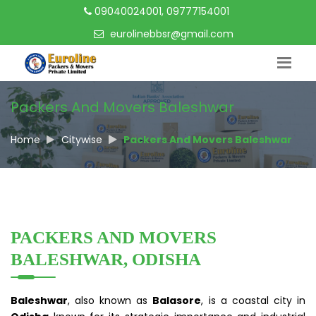
09040024001, 09777154001
eurolinebbsr@gmail.com
Packers And Movers Baleshwar
Home
Citywise
Packers And Movers Baleshwar
PACKERS AND MOVERS
BALESHWAR, ODISHA
Baleshwar
, also known as
Balasore
, is a coastal city in