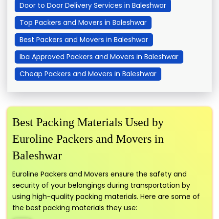
Door to Door Delivery Services in Baleshwar
Top Packers and Movers in Baleshwar
Best Packers and Movers in Baleshwar
Iba Approved Packers and Movers in Baleshwar
Cheap Packers and Movers in Baleshwar
Best Packing Materials Used by
Euroline Packers and Movers in
Baleshwar
Euroline Packers and Movers ensure the safety and
security of your belongings during transportation by
using high-quality packing materials. Here are some of
the best packing materials they use: