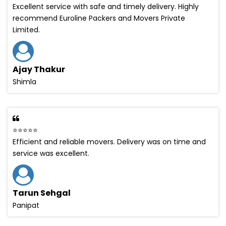
Excellent service with safe and timely delivery. Highly
recommend Euroline Packers and Movers Private
Limited.
Ajay Thakur
Shimla
⭐⭐⭐⭐⭐
Efficient and reliable movers. Delivery was on time and
service was excellent.
Tarun Sehgal
Panipat