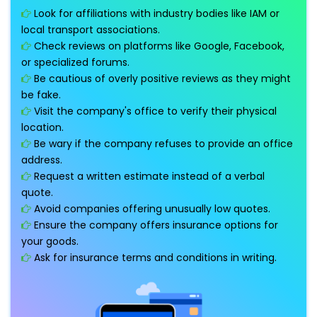
Look for affiliations with industry bodies like IAM or
local transport associations.
Check reviews on platforms like Google, Facebook,
or specialized forums.
Be cautious of overly positive reviews as they might
be fake.
Visit the company's office to verify their physical
location.
Be wary if the company refuses to provide an office
address.
Request a written estimate instead of a verbal
quote.
Avoid companies offering unusually low quotes.
Ensure the company offers insurance options for
your goods.
Ask for insurance terms and conditions in writing.