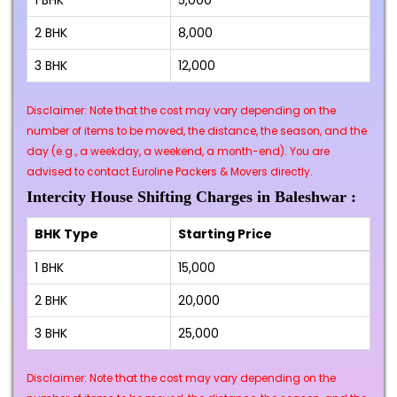
1 BHK
₹5,000
2 BHK
₹8,000
3 BHK
₹12,000
Disclaimer: Note that the cost may vary depending on the
number of items to be moved, the distance, the season, and the
day (e.g., a weekday, a weekend, a month-end). You are
advised to contact Euroline Packers & Movers directly.
Intercity House Shifting Charges in Baleshwar :
BHK Type
Starting Price
1 BHK
₹15,000
2 BHK
₹20,000
3 BHK
₹25,000
Disclaimer: Note that the cost may vary depending on the