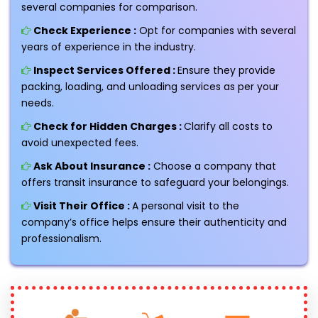
several companies for comparison.
Check Experience :
Opt for companies with several
years of experience in the industry.
Inspect Services Offered :
Ensure they provide
packing, loading, and unloading services as per your
needs.
Check for Hidden Charges :
Clarify all costs to
avoid unexpected fees.
Ask About Insurance :
Choose a company that
offers transit insurance to safeguard your belongings.
Visit Their Office :
A personal visit to the
company’s office helps ensure their authenticity and
professionalism.