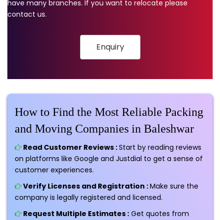
have many branches. If you want to relocate please
contact us.
Enquiry
How to Find the Most Reliable Packing
and Moving Companies in Baleshwar
Read Customer Reviews :
Start by reading reviews
on platforms like Google and Justdial to get a sense of
customer experiences.
Verify Licenses and Registration :
Make sure the
company is legally registered and licensed.
Request Multiple Estimates :
Get quotes from