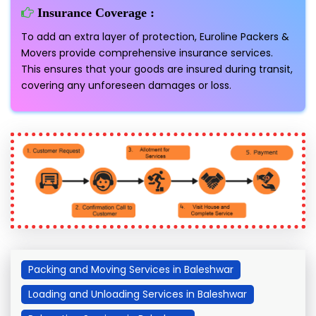
Insurance Coverage :
To add an extra layer of protection, Euroline Packers &
Movers provide comprehensive insurance services.
This ensures that your goods are insured during transit,
covering any unforeseen damages or loss.
Packing and Moving Services in Baleshwar
Loading and Unloading Services in Baleshwar