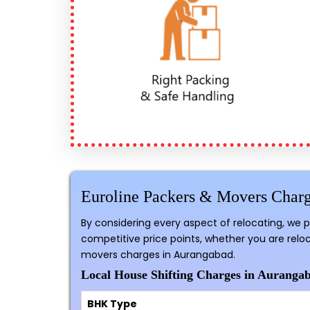
Euroline Packers & Movers Char
By considering every aspect of relocating, we 
competitive price points, whether you are reloc
movers charges in Aurangabad.
Local House Shifting Charges in Aurangab
BHK Type