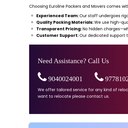
Choosing Euroline Packers and Movers comes with
Experienced Team:
Our staff undergoes rigo
Quality Packing Materials:
We use high-qual
Transparent Pricing:
No hidden charges—wha
Customer Support:
Our dedicated support t
Need Assistance? Call Us
9040024001
,
977810
We offer tailored service for any kind of re
want to relocate please contact us.