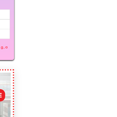
g., a