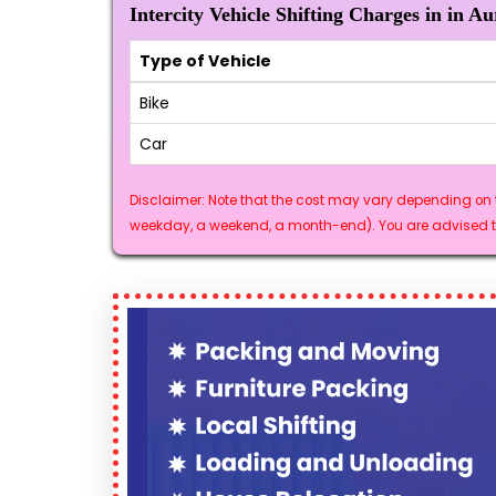
Intercity Vehicle Shifting Charges in in A
Type of Vehicle
Bike
Car
Disclaimer: Note that the cost may vary depending on t
weekday, a weekend, a month-end). You are advised to