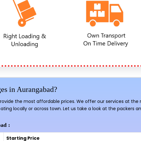
ges in Aurangabad?
provide the most affordable prices. We offer our services at the
ating locally or across town. Let us take a look at the packers a
ad :
Starting Price