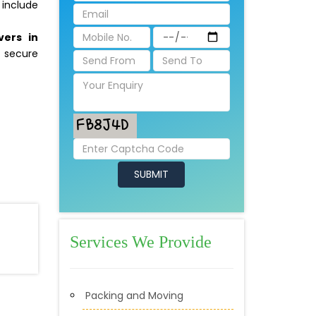
 include
vers in
 secure
Services We Provide
Packing and Moving