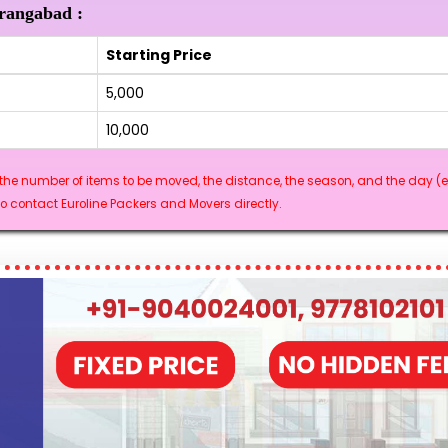
urangabad :
Starting Price
₹5,000
₹10,000
he number of items to be moved, the distance, the season, and the day (e.
 contact Euroline Packers and Movers directly.