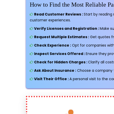
How to Find the Most Reliable 
Read Customer Reviews :
Start by reading 
customer experiences.
Verify Licenses and Registration :
Make su
Request Multiple Estimates :
Get quotes f
Check Experience :
Opt for companies with 
Inspect Services Offered :
Ensure they pro
Check for Hidden Charges :
Clarify all co
Ask About Insurance :
Choose a company tha
Visit Their Office :
A personal visit to the c