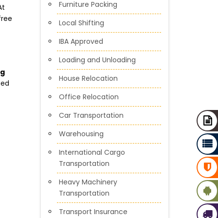
Furniture Packing
At
free
Local Shifting
IBA Approved
Loading and Unloading
ng
House Relocation
zed
Office Relocation
Car Transportation
Warehousing
International Cargo
Transportation
Heavy Machinery
Transportation
Transport Insurance