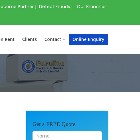
Become Partner |
Detect Frauds |
Our Branches
On Rent
Clients
Contact
Online Enquiry
Get a FREE Quote