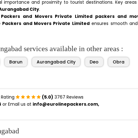
ical importance and proximity to tourist destinations. Key areas
 Aurangabad City
.
e Packers and Movers Private Limited packers and mo
e Packers and Movers Private Limited
ensures smooth and
gabad services available in other areas :
Barun
Aurangabad City
Deo
Obra
 Rating
(5.0)
3767 Reviews
4
or Email us at
info@eurolinepackers.com,
ngabad