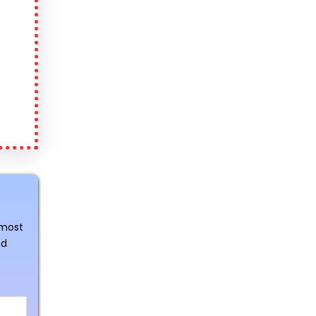
 most
nd