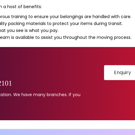
 a host of benefits:
rous training to ensure your belongings are handled with care.
ity packing materials to protect your items during transit.
t you see is what you pay.
eam is available to assist you throughout the moving process.
Enquiry
2101
location. We have many branches. If you