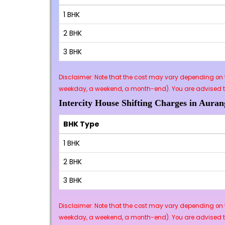
1 BHK
2 BHK
3 BHK
Disclaimer: Note that the cost may vary depending on t
weekday, a weekend, a month-end). You are advised to 
Intercity House Shifting Charges in Auran
BHK Type
1 BHK
2 BHK
3 BHK
Disclaimer: Note that the cost may vary depending on t
weekday, a weekend, a month-end). You are advised to 