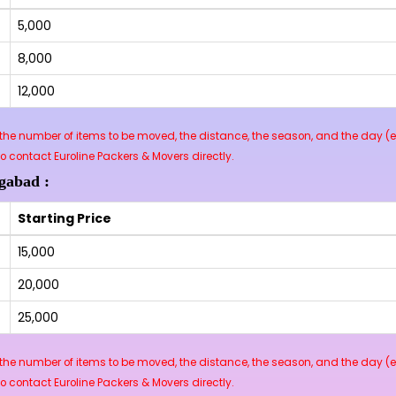
₹5,000
₹8,000
₹12,000
he number of items to be moved, the distance, the season, and the day (e.
contact Euroline Packers & Movers directly.
gabad :
Starting Price
₹15,000
₹20,000
₹25,000
he number of items to be moved, the distance, the season, and the day (e.
contact Euroline Packers & Movers directly.