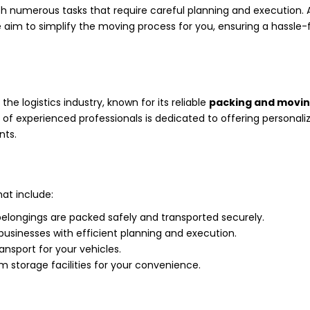
th numerous tasks that require careful planning and execution. 
e aim to simplify the moving process for you, ensuring a hassle-
he logistics industry, known for its reliable
packing and movi
f experienced professionals is dedicated to offering personali
nts.
at include:
belongings are packed safely and transported securely.
usinesses with efficient planning and execution.
ransport for your vehicles.
 storage facilities for your convenience.