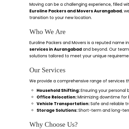
Moving can be a challenging experience, filled wi
Euroline Packers and Movers Aurangabad
, w
transition to your new location.
Who We Are
Euroline Packers and Movers is a reputed name in t
services in Aurangabad
and beyond. Our team o
solutions tailored to meet your unique requireme
Our Services
We provide a comprehensive range of services th
Household Shifting:
Ensuring your personal 
Office Relocation:
Minimizing downtime for b
Vehicle Transportation:
Safe and reliable t
Storage Solutions:
Short-term and long-term
Why Choose Us?