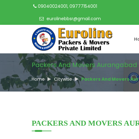
09040024001, 09777154001
eurolinebbsr@gmail.com
H
Packers And Movers Aurangabad
Home
Citywise
Packers And Movers Au
PACKERS AND MOVERS AU