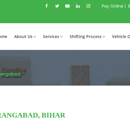
Pay Online |
ome
About Us
Services
Shifting Process
Vehicle 
rangabad
RANGABAD, BIHAR