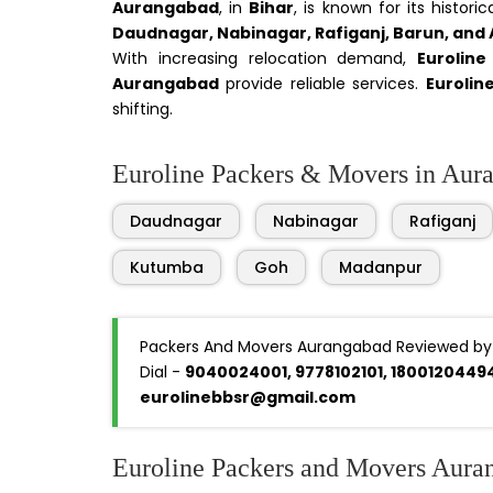
Aurangabad
, in
Bihar
, is known for its histor
Daudnagar, Nabinagar, Rafiganj, Barun, and
With increasing relocation demand,
Eurolin
Aurangabad
provide reliable services.
Eurolin
shifting.
Euroline Packers & Movers in Auran
Daudnagar
Nabinagar
Rafiganj
Kutumba
Goh
Madanpur
Packers And Movers Aurangabad Reviewed by
Dial -
9040024001, 9778102101, 1800120449
eurolinebbsr@gmail.com
Euroline Packers and Movers Aura