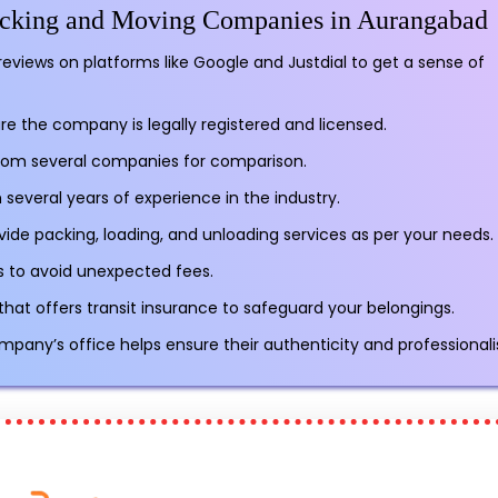
Packing and Moving Companies in Aurangabad
reviews on platforms like Google and Justdial to get a sense of
re the company is legally registered and licensed.
rom several companies for comparison.
several years of experience in the industry.
vide packing, loading, and unloading services as per your needs.
sts to avoid unexpected fees.
t offers transit insurance to safeguard your belongings.
ompany’s office helps ensure their authenticity and professional