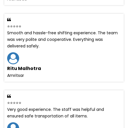
⭐⭐⭐⭐⭐
Smooth and hassle-free shifting experience. The team
was very polite and cooperative. Everything was
delivered safely.
Ritu Malhotra
Amritsar
⭐⭐⭐⭐⭐
Very good experience. The staff was helpful and
ensured safe transportation of all items.