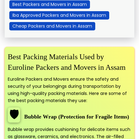
Best Packers and Movers in Assam
Iba Approved Packers and Movers in Assam
Cheap Packers and Movers in Assam
Best Packing Materials Used by
Euroline Packers and Movers in Assam
Euroline Packers and Movers ensure the safety and
security of your belongings during transportation by
using high-quality packing materials. Here are some of
the best packing materials they use:
🛡️
Bubble Wrap (Protection for Fragile Items)
Bubble wrap provides cushioning for delicate items such
as glassware, ceramics, and electronics. The air-filled