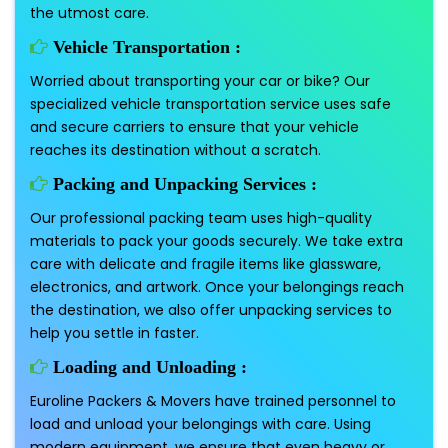
the utmost care.
Vehicle Transportation :
Worried about transporting your car or bike? Our
specialized vehicle transportation service uses safe
and secure carriers to ensure that your vehicle
reaches its destination without a scratch.
Packing and Unpacking Services :
Our professional packing team uses high-quality
materials to pack your goods securely. We take extra
care with delicate and fragile items like glassware,
electronics, and artwork. Once your belongings reach
the destination, we also offer unpacking services to
help you settle in faster.
Loading and Unloading :
Euroline Packers & Movers have trained personnel to
load and unload your belongings with care. Using
modern equipment, we ensure that even heavy or