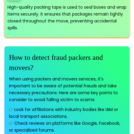
High-quality packing tape is used to seal boxes and wrap
items securely. It ensures that packages remain tightly
closed throughout the move, preventing accidental
spills.
How to detect fraud packers and
movers?
When using packers and movers services, it's
important to be aware of potential frauds and take
necessary precautions. Here are some key points to
consider to avoid falling victim to scams:
Look for affiliations with industry bodies like IAM or
local transport associations.
Check reviews on platforms like Google, Facebook,
or specialized forums.