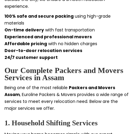
experience.
100% safe and secure packing
using high-grade
materials
On-time delivery
with fast transportation
Experienced and professional movers
Affordable pricing
with no hidden charges
Door-to-door relocation services
24/7 customer support
Our Complete Packers and Movers
Services in Assam
Being one of the most reliable
Packers and Movers
Assam
, Euroline Packers & Movers provides a wide range of
services to meet every relocation need. Below are the
major services we offer.
1. Household Shifting Services