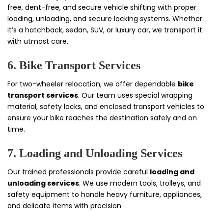
free, dent-free, and secure vehicle shifting with proper
loading, unloading, and secure locking systems. Whether
it’s a hatchback, sedan, SUV, or luxury car, we transport it
with utmost care.
6. Bike Transport Services
For two-wheeler relocation, we offer dependable
bike
transport services
. Our team uses special wrapping
material, safety locks, and enclosed transport vehicles to
ensure your bike reaches the destination safely and on
time.
7. Loading and Unloading Services
Our trained professionals provide careful
loading and
unloading services
. We use modern tools, trolleys, and
safety equipment to handle heavy furniture, appliances,
and delicate items with precision.