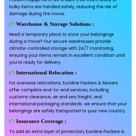
bulky items are handled safely, reducing the risk of
damage during the move.
Warehouse & Storage Solutions :
Need a temporary place to store your belongings
during a move? Our secure warehouses provide
climate-controlled storage with 24/7 monitoring,
ensuring your items remain in excellent condition until
you’re ready for delivery.
International Relocation :
For overseas relocations, Euroline Packers & Movers
offer complete end-to-end services, including
customs clearance, air and sea freight, and
international packaging standards. we ensure that your
belongings are safely transported to your new country.
Insurance Coverage :
To add an extra layer of protection, Euroline Packers &