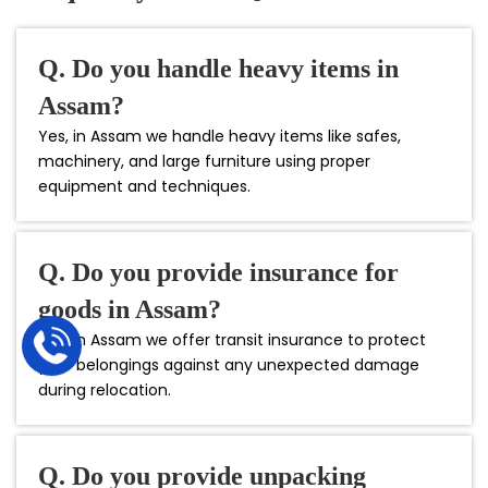
Q. Do you handle heavy items in
Assam?
Yes, in Assam we handle heavy items like safes,
machinery, and large furniture using proper
equipment and techniques.
Q. Do you provide insurance for
goods in Assam?
Yes, in Assam we offer transit insurance to protect
your belongings against any unexpected damage
during relocation.
Q. Do you provide unpacking