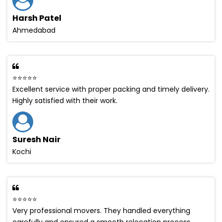
Harsh Patel
Ahmedabad
⭐⭐⭐⭐⭐
Excellent service with proper packing and timely delivery.
Highly satisfied with their work.
Suresh Nair
Kochi
⭐⭐⭐⭐⭐
Very professional movers. They handled everything
carefully and ensured a smooth relocation process.