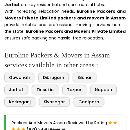
Jorhat
are key residential and commercial hubs.
With increasing relocation needs,
Euroline Packers and
Movers Private Limited packers and movers in Assam
provide reliable and professional moving services across
the state.
Euroline Packers and Movers Private Limited
ensures safe packing and hassle-free relocation.
Euroline Packers & Movers in Assam
services available in other areas :
Guwahati
Dibrugarh
Silchar
Jorhat
Tinsukia
Tezpur
Nagaon
Karimganj
Sivasagar
Goalpara
Packers And Movers Assam Reviewed by Rating
(5.0)
3480 Reviews