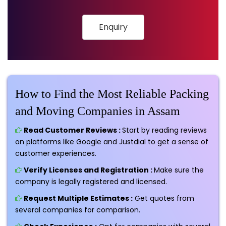
Enquiry
How to Find the Most Reliable Packing
and Moving Companies in Assam
Read Customer Reviews :
Start by reading reviews
on platforms like Google and Justdial to get a sense of
customer experiences.
Verify Licenses and Registration :
Make sure the
company is legally registered and licensed.
Request Multiple Estimates :
Get quotes from
several companies for comparison.