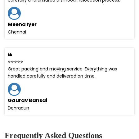
Meena Iyer
Chennai
⭐⭐⭐⭐⭐
Great packing and moving service. Everything was
handled carefully and delivered on time.
Gaurav Bansal
Dehradun
Frequently Asked Questions