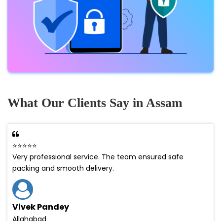
What Our Clients Say in Assam
⭐⭐⭐⭐⭐
Very professional service. The team ensured safe
packing and smooth delivery.
Vivek Pandey
Allahabad