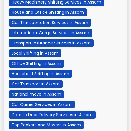
Heavy Machinery Shifting Services in Assam
House and Office Shifting in Assam
Car Transportation Services in Assam
International Cargo Services in Assam
Transport Insurance Services in Assam
Local Shifting in Assam
Office Shifting in Assam
Household Shifting in Assam
Car Transport in Assam
National move in Assam
Car Carrier Services in Assam
Door to Door Delivery Services in Assam
Top Packers and Movers in Assam