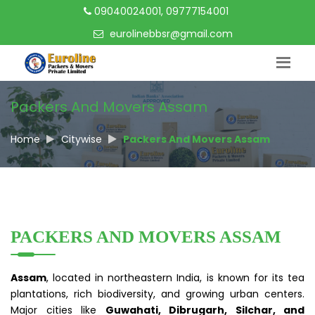
09040024001, 09777154001
eurolinebbsr@gmail.com
Packers And Movers Assam
Home
Citywise
Packers And Movers Assam
PACKERS AND MOVERS ASSAM
Assam
, located in northeastern India, is known for its tea
plantations, rich biodiversity, and growing urban centers.
Major cities like
Guwahati, Dibrugarh, Silchar, and