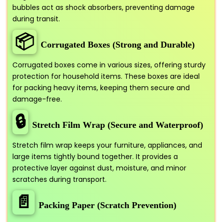
bubbles act as shock absorbers, preventing damage
during transit.
📦
Corrugated Boxes (Strong and Durable)
Corrugated boxes come in various sizes, offering sturdy
protection for household items. These boxes are ideal
for packing heavy items, keeping them secure and
damage-free.
🔒
Stretch Film Wrap (Secure and Waterproof)
Stretch film wrap keeps your furniture, appliances, and
large items tightly bound together. It provides a
protective layer against dust, moisture, and minor
scratches during transport.
📄
Packing Paper (Scratch Prevention)