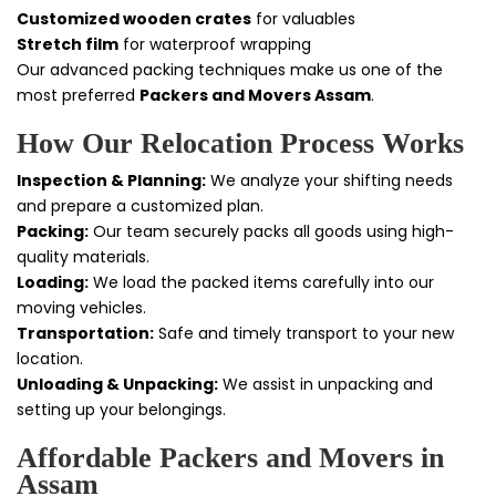
Customized wooden crates
for valuables
Stretch film
for waterproof wrapping
Our advanced packing techniques make us one of the
most preferred
Packers and Movers Assam
.
How Our Relocation Process Works
Inspection & Planning:
We analyze your shifting needs
and prepare a customized plan.
Packing:
Our team securely packs all goods using high-
quality materials.
Loading:
We load the packed items carefully into our
moving vehicles.
Transportation:
Safe and timely transport to your new
location.
Unloading & Unpacking:
We assist in unpacking and
setting up your belongings.
Affordable Packers and Movers in
Assam