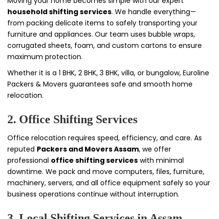
Moving your home becomes simple with our expert
household shifting services
. We handle everything—
from packing delicate items to safely transporting your
furniture and appliances. Our team uses bubble wraps,
corrugated sheets, foam, and custom cartons to ensure
maximum protection.
Whether it is a 1 BHK, 2 BHK, 3 BHK, villa, or bungalow, Euroline
Packers & Movers guarantees safe and smooth home
relocation.
2. Office Shifting Services
Office relocation requires speed, efficiency, and care. As
reputed
Packers and Movers Assam
, we offer
professional
office shifting services
with minimal
downtime. We pack and move computers, files, furniture,
machinery, servers, and all office equipment safely so your
business operations continue without interruption.
3. Local Shifting Services in Assam