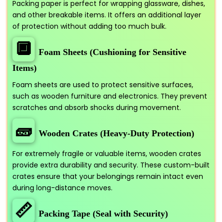
Packing paper is perfect for wrapping glassware, dishes,
and other breakable items. It offers an additional layer
of protection without adding too much bulk.
🔲
Foam Sheets (Cushioning for Sensitive
Items)
Foam sheets are used to protect sensitive surfaces,
such as wooden furniture and electronics. They prevent
scratches and absorb shocks during movement.
🧱
Wooden Crates (Heavy-Duty Protection)
For extremely fragile or valuable items, wooden crates
provide extra durability and security. These custom-built
crates ensure that your belongings remain intact even
during long-distance moves.
📏
Packing Tape (Seal with Security)