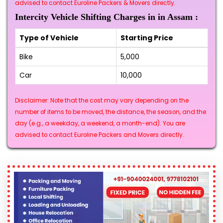
advised to contact Euroline Packers & Movers directly.
Intercity Vehicle Shifting Charges in in Assam :
Type of Vehicle
Starting Price
Bike
₹5,000
Car
₹10,000
Disclaimer: Note that the cost may vary depending on the
number of items to be moved, the distance, the season, and the
day (e.g., a weekday, a weekend, a month-end). You are
advised to contact Euroline Packers and Movers directly.