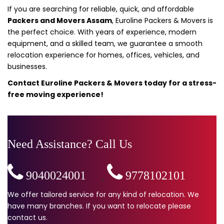
If you are searching for reliable, quick, and affordable
Packers and Movers Assam
, Euroline Packers & Movers is
the perfect choice. With years of experience, modern
equipment, and a skilled team, we guarantee a smooth
relocation experience for homes, offices, vehicles, and
businesses.
Contact Euroline Packers & Movers today for a stress-
free moving experience!
Need Assistance? Call Us
9040024001
,
9778102101
We offer tailored service for any kind of relocation. We
have many branches. If you want to relocate please
contact us.