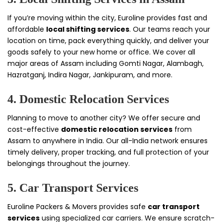
If you’re moving within the city, Euroline provides fast and
affordable
local shifting services
. Our teams reach your
location on time, pack everything quickly, and deliver your
goods safely to your new home or office. We cover all
major areas of Assam including Gomti Nagar, Alambagh,
Hazratganj, Indira Nagar, Jankipuram, and more.
4. Domestic Relocation Services
Planning to move to another city? We offer secure and
cost-effective
domestic relocation services
from
Assam to anywhere in India. Our all-India network ensures
timely delivery, proper tracking, and full protection of your
belongings throughout the journey.
5. Car Transport Services
Euroline Packers & Movers provides safe
car transport
services
using specialized car carriers. We ensure scratch-