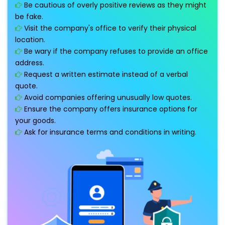
Be cautious of overly positive reviews as they might
be fake.
Visit the company's office to verify their physical
location.
Be wary if the company refuses to provide an office
address.
Request a written estimate instead of a verbal
quote.
Avoid companies offering unusually low quotes.
Ensure the company offers insurance options for
your goods.
Ask for insurance terms and conditions in writing.