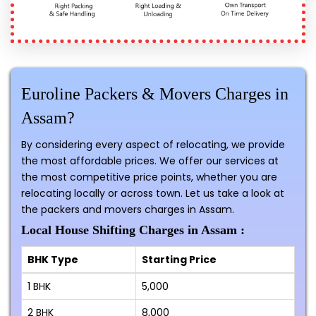
Euroline Packers & Movers Charges in
Assam?
By considering every aspect of relocating, we provide
the most affordable prices. We offer our services at
the most competitive price points, whether you are
relocating locally or across town. Let us take a look at
the packers and movers charges in Assam.
Local House Shifting Charges in Assam :
BHK Type
Starting Price
1 BHK
₹5,000
2 BHK
₹8,000