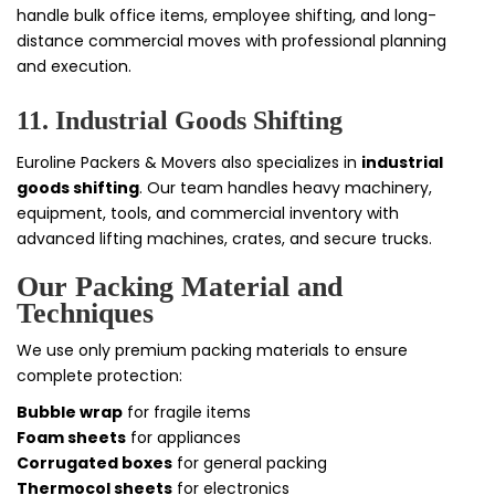
handle bulk office items, employee shifting, and long-
distance commercial moves with professional planning
and execution.
11. Industrial Goods Shifting
Euroline Packers & Movers also specializes in
industrial
goods shifting
. Our team handles heavy machinery,
equipment, tools, and commercial inventory with
advanced lifting machines, crates, and secure trucks.
Our Packing Material and
Techniques
We use only premium packing materials to ensure
complete protection:
Bubble wrap
for fragile items
Foam sheets
for appliances
Corrugated boxes
for general packing
Thermocol sheets
for electronics