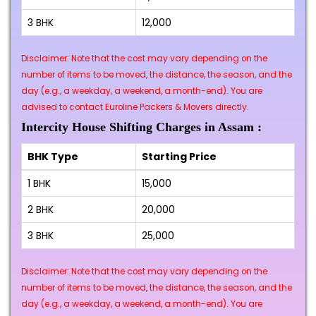
3 BHK
₹12,000
Disclaimer: Note that the cost may vary depending on the
number of items to be moved, the distance, the season, and the
day (e.g., a weekday, a weekend, a month-end). You are
advised to contact Euroline Packers & Movers directly.
Intercity House Shifting Charges in Assam :
BHK Type
Starting Price
1 BHK
₹15,000
2 BHK
₹20,000
3 BHK
₹25,000
Disclaimer: Note that the cost may vary depending on the
number of items to be moved, the distance, the season, and the
day (e.g., a weekday, a weekend, a month-end). You are