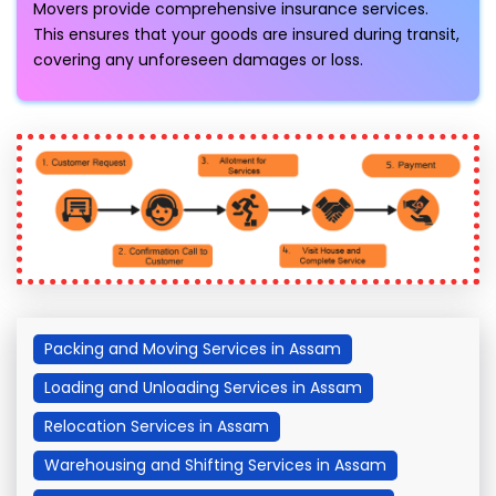
Movers provide comprehensive insurance services.
This ensures that your goods are insured during transit,
covering any unforeseen damages or loss.
Packing and Moving Services in Assam
Loading and Unloading Services in Assam
Relocation Services in Assam
Warehousing and Shifting Services in Assam