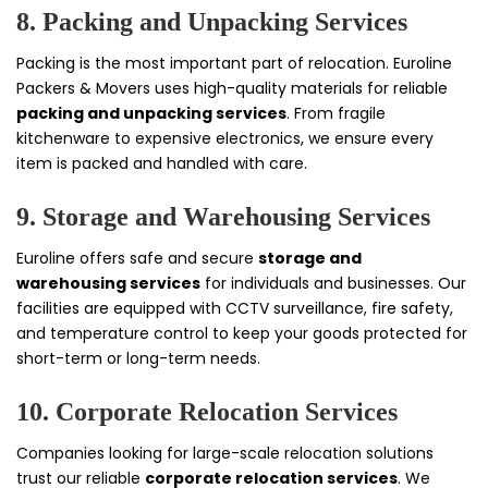
8. Packing and Unpacking Services
Packing is the most important part of relocation. Euroline
Packers & Movers uses high-quality materials for reliable
packing and unpacking services
. From fragile
kitchenware to expensive electronics, we ensure every
item is packed and handled with care.
9. Storage and Warehousing Services
Euroline offers safe and secure
storage and
warehousing services
for individuals and businesses. Our
facilities are equipped with CCTV surveillance, fire safety,
and temperature control to keep your goods protected for
short-term or long-term needs.
10. Corporate Relocation Services
Companies looking for large-scale relocation solutions
trust our reliable
corporate relocation services
. We