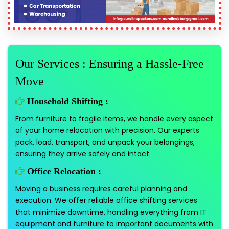
Our Services : Ensuring a Hassle-Free
Move
Household Shifting :
From furniture to fragile items, we handle every aspect
of your home relocation with precision. Our experts
pack, load, transport, and unpack your belongings,
ensuring they arrive safely and intact.
Office Relocation :
Moving a business requires careful planning and
execution. We offer reliable office shifting services
that minimize downtime, handling everything from IT
equipment and furniture to important documents with