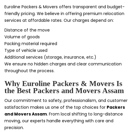
Euroline Packers & Movers offers transparent and budget-
friendly pricing. We believe in offering premium relocation
services at affordable rates. Our charges depend on:
Distance of the move
Volume of goods
Packing material required
Type of vehicle used
Additional services (storage, insurance, etc.)
We ensure no hidden charges and clear communication
throughout the process.
Why Euroline Packers & Movers Is
the Best Packers and Movers Assam
Our commitment to safety, professionalism, and customer
satisfaction makes us one of the top choices for
Packers
and Movers Assam
. From local shifting to long-distance
moving, our experts handle everything with care and
precision.