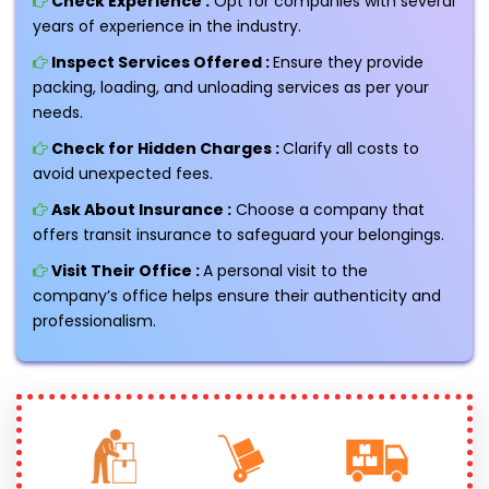
Check Experience :
Opt for companies with several
years of experience in the industry.
Inspect Services Offered :
Ensure they provide
packing, loading, and unloading services as per your
needs.
Check for Hidden Charges :
Clarify all costs to
avoid unexpected fees.
Ask About Insurance :
Choose a company that
offers transit insurance to safeguard your belongings.
Visit Their Office :
A personal visit to the
company’s office helps ensure their authenticity and
professionalism.