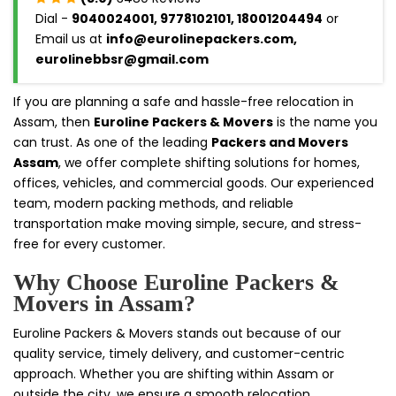
Dial -
9040024001, 9778102101, 18001204494
or
Email us at
info@eurolinepackers.com,
eurolinebbsr@gmail.com
If you are planning a safe and hassle-free relocation in
Assam, then
Euroline Packers & Movers
is the name you
can trust. As one of the leading
Packers and Movers
Assam
, we offer complete shifting solutions for homes,
offices, vehicles, and commercial goods. Our experienced
team, modern packing methods, and reliable
transportation make moving simple, secure, and stress-
free for every customer.
Why Choose Euroline Packers &
Movers in Assam?
Euroline Packers & Movers stands out because of our
quality service, timely delivery, and customer-centric
approach. Whether you are shifting within Assam or
outside the city, we ensure a smooth relocation