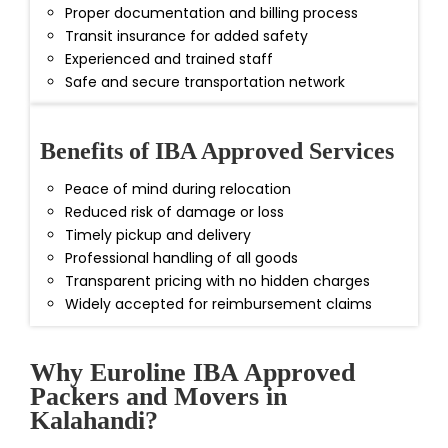
Proper documentation and billing process
Transit insurance for added safety
Experienced and trained staff
Safe and secure transportation network
Benefits of IBA Approved Services
Peace of mind during relocation
Reduced risk of damage or loss
Timely pickup and delivery
Professional handling of all goods
Transparent pricing with no hidden charges
Widely accepted for reimbursement claims
Why Euroline IBA Approved
Packers and Movers in
Kalahandi?