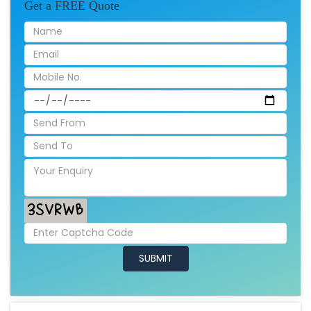
Get a FREE Quote