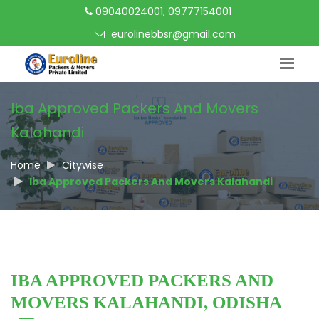
09040024001, 09777154001
eurolinebbsr@gmail.com
Iba Approved Packers And Movers
Kalahandi
Home
Citywise
Iba Approved Packers And Movers Kalahandi
IBA APPROVED PACKERS AND
MOVERS KALAHANDI, ODISHA