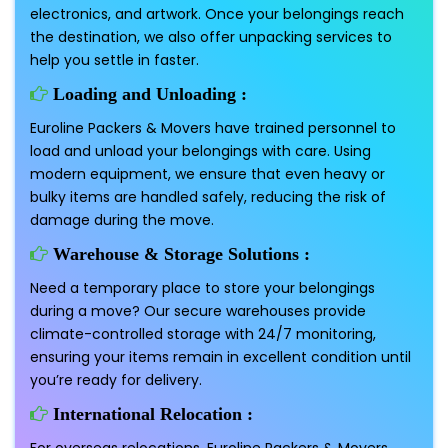
electronics, and artwork. Once your belongings reach
the destination, we also offer unpacking services to
help you settle in faster.
Loading and Unloading :
Euroline Packers & Movers have trained personnel to
load and unload your belongings with care. Using
modern equipment, we ensure that even heavy or
bulky items are handled safely, reducing the risk of
damage during the move.
Warehouse & Storage Solutions :
Need a temporary place to store your belongings
during a move? Our secure warehouses provide
climate-controlled storage with 24/7 monitoring,
ensuring your items remain in excellent condition until
you’re ready for delivery.
International Relocation :