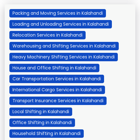
Packing and Moving Services in Kalahandi
Loading and Unloading Services in Kalahandi
Relocation Services in Kalahandi
Warehousing and Shifting Services in Kalahandi
Heavy Machinery Shifting Services in Kalahandi
House and Office Shifting in Kalahandi
Car Transportation Services in Kalahandi
International Cargo Services in Kalahandi
Transport Insurance Services in Kalahandi
Local Shifting in Kalahandi
Office Shifting in Kalahandi
Household Shifting in Kalahandi