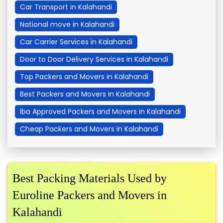
Car Transport in Kalahandi
National move in Kalahandi
Car Carrier Services in Kalahandi
Door to Door Delivery Services in Kalahandi
Top Packers and Movers in Kalahandi
Best Packers and Movers in Kalahandi
Iba Approved Packers and Movers in Kalahandi
Cheap Packers and Movers in Kalahandi
Best Packing Materials Used by
Euroline Packers and Movers in
Kalahandi