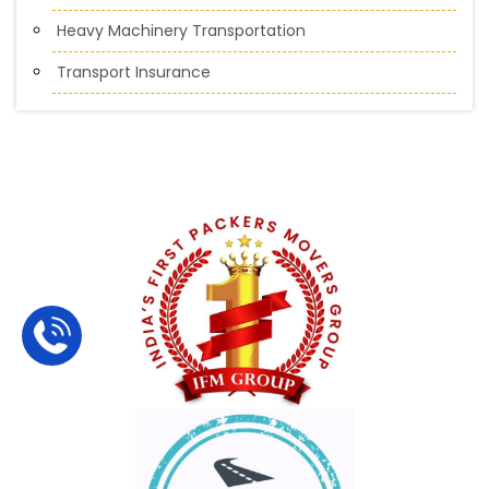
Heavy Machinery Transportation
Transport Insurance