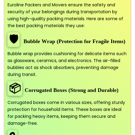
Euroline Packers and Movers ensure the safety and
security of your belongings during transportation by
using high-quality packing materials. Here are some of
the best packing materials they use:
🛡️
Bubble Wrap (Protection for Fragile Items)
Bubble wrap provides cushioning for delicate items such
as glassware, ceramics, and electronics. The air-filled
bubbles act as shock absorbers, preventing damage
during transit.
📦
Corrugated Boxes (Strong and Durable)
Corrugated boxes come in various sizes, offering sturdy
protection for household items. These boxes are ideal
for packing heavy items, keeping them secure and
damage-free.