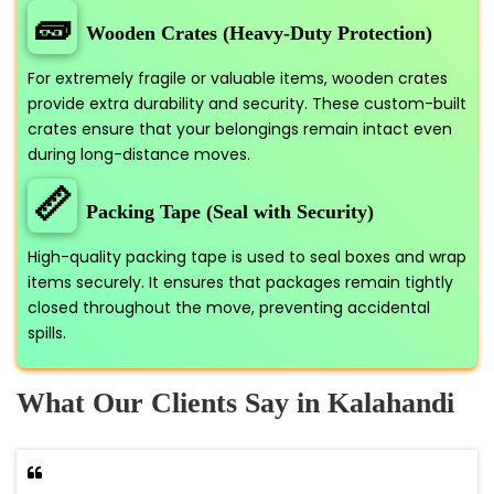
🧱
Wooden Crates (Heavy-Duty Protection)
For extremely fragile or valuable items, wooden crates
provide extra durability and security. These custom-built
crates ensure that your belongings remain intact even
during long-distance moves.
📏
Packing Tape (Seal with Security)
High-quality packing tape is used to seal boxes and wrap
items securely. It ensures that packages remain tightly
closed throughout the move, preventing accidental
spills.
What Our Clients Say in Kalahandi