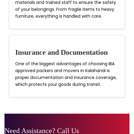
materials and trained staff to ensure the safety
of your belongings. From fragile items to heavy
furniture, everything is handled with care.
Insurance and Documentation
One of the biggest advantages of choosing IBA
approved packers and movers in Kalahandi is
proper documentation and insurance coverage,
which protects your goods during transit.
Need Assistance? Call Us