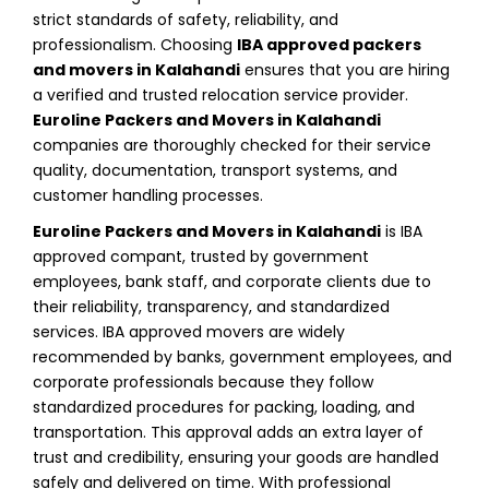
strict standards of safety, reliability, and
professionalism. Choosing
IBA approved packers
and movers in Kalahandi
ensures that you are hiring
a verified and trusted relocation service provider.
Euroline Packers and Movers in Kalahandi
companies are thoroughly checked for their service
quality, documentation, transport systems, and
customer handling processes.
Euroline Packers and Movers in Kalahandi
is IBA
approved compant, trusted by government
employees, bank staff, and corporate clients due to
their reliability, transparency, and standardized
services. IBA approved movers are widely
recommended by banks, government employees, and
corporate professionals because they follow
standardized procedures for packing, loading, and
transportation. This approval adds an extra layer of
trust and credibility, ensuring your goods are handled
safely and delivered on time. With professional