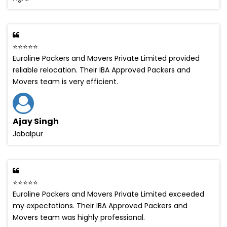
⭐⭐⭐⭐⭐
Euroline Packers and Movers Private Limited provided
reliable relocation. Their IBA Approved Packers and
Movers team is very efficient.
Ajay Singh
Jabalpur
⭐⭐⭐⭐⭐
Euroline Packers and Movers Private Limited exceeded
my expectations. Their IBA Approved Packers and
Movers team was highly professional.