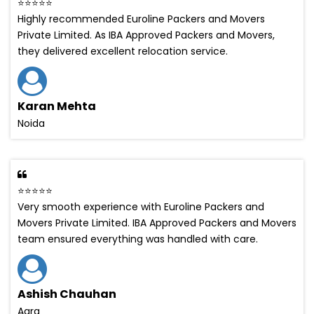
⭐⭐⭐⭐⭐
Highly recommended Euroline Packers and Movers
Private Limited. As IBA Approved Packers and Movers,
they delivered excellent relocation service.
Karan Mehta
Noida
⭐⭐⭐⭐⭐
Very smooth experience with Euroline Packers and
Movers Private Limited. IBA Approved Packers and Movers
team ensured everything was handled with care.
Ashish Chauhan
Agra