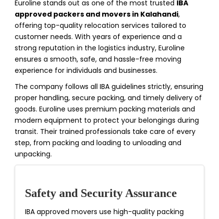
Euroline stands out as one of the most trusted
IBA
approved packers and movers in Kalahandi
,
offering top-quality relocation services tailored to
customer needs. With years of experience and a
strong reputation in the logistics industry, Euroline
ensures a smooth, safe, and hassle-free moving
experience for individuals and businesses.
The company follows all IBA guidelines strictly, ensuring
proper handling, secure packing, and timely delivery of
goods. Euroline uses premium packing materials and
modern equipment to protect your belongings during
transit. Their trained professionals take care of every
step, from packing and loading to unloading and
unpacking.
Safety and Security Assurance
IBA approved movers use high-quality packing