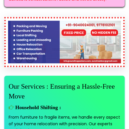
Our Services : Ensuring a Hassle-Free
Move
Household Shifting :
From furniture to fragile items, we handle every aspect
of your home relocation with precision. Our experts