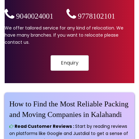
9040024001
,
9778102101
We offer tailored service for any kind of relocation. We
have many branches. If you want to relocate please
contact us.
Enquiry
How to Find the Most Reliable Packing
and Moving Companies in Kalahandi
Read Customer Reviews :
Start by reading reviews
on platforms like Google and Justdial to get a sense of