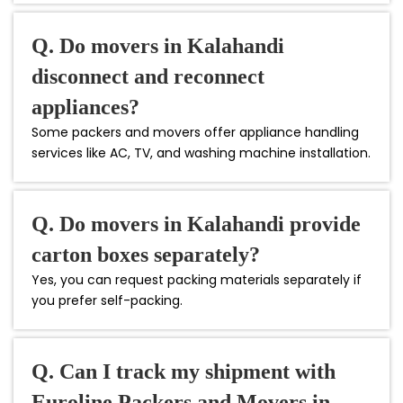
Q. Do movers in Kalahandi
disconnect and reconnect
appliances?
Some packers and movers offer appliance handling
services like AC, TV, and washing machine installation.
Q. Do movers in Kalahandi provide
carton boxes separately?
Yes, you can request packing materials separately if
you prefer self-packing.
Q. Can I track my shipment with
Euroline Packers and Movers in