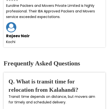
Euroline Packers and Movers Private Limited is highly
professional. Their IBA Approved Packers and Movers
service exceeded expectations.
Rajeev Nair
Kochi
Frequently Asked Questions
Q. What is transit time for
relocation from Kalahandi?
Transit time depends on distance, but movers aim
for timely and scheduled delivery.