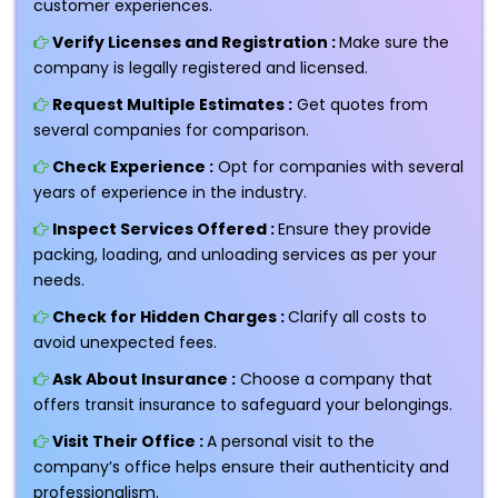
customer experiences.
Verify Licenses and Registration :
Make sure the
company is legally registered and licensed.
Request Multiple Estimates :
Get quotes from
several companies for comparison.
Check Experience :
Opt for companies with several
years of experience in the industry.
Inspect Services Offered :
Ensure they provide
packing, loading, and unloading services as per your
needs.
Check for Hidden Charges :
Clarify all costs to
avoid unexpected fees.
Ask About Insurance :
Choose a company that
offers transit insurance to safeguard your belongings.
Visit Their Office :
A personal visit to the
company’s office helps ensure their authenticity and
professionalism.