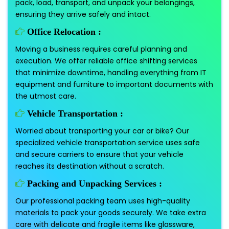
pack, load, transport, and unpack your belongings,
ensuring they arrive safely and intact.
Office Relocation :
Moving a business requires careful planning and
execution. We offer reliable office shifting services
that minimize downtime, handling everything from IT
equipment and furniture to important documents with
the utmost care.
Vehicle Transportation :
Worried about transporting your car or bike? Our
specialized vehicle transportation service uses safe
and secure carriers to ensure that your vehicle
reaches its destination without a scratch.
Packing and Unpacking Services :
Our professional packing team uses high-quality
materials to pack your goods securely. We take extra
care with delicate and fragile items like glassware,