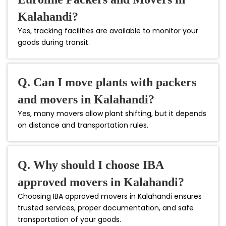
Kalahandi?
Yes, tracking facilities are available to monitor your
goods during transit.
Q. Can I move plants with packers
and movers in Kalahandi?
Yes, many movers allow plant shifting, but it depends
on distance and transportation rules.
Q. Why should I choose IBA
approved movers in Kalahandi?
Choosing IBA approved movers in Kalahandi ensures
trusted services, proper documentation, and safe
transportation of your goods.