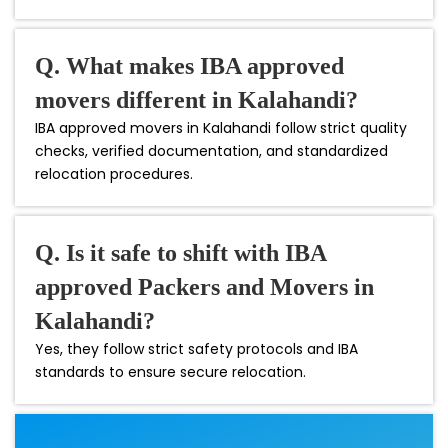
Q. What makes IBA approved
movers different in Kalahandi?
IBA approved movers in Kalahandi follow strict quality
checks, verified documentation, and standardized
relocation procedures.
Q. Is it safe to shift with IBA
approved Packers and Movers in
Kalahandi?
Yes, they follow strict safety protocols and IBA
standards to ensure secure relocation.