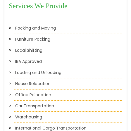
Services We Provide
Packing and Moving
Furniture Packing
Local Shifting
IBA Approved
Loading and Unloading
House Relocation
Office Relocation
Car Transportation
Warehousing
International Cargo Transportation