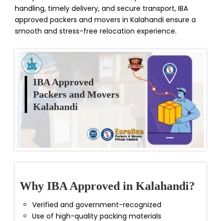
handling, timely delivery, and secure transport, IBA
approved packers and movers in Kalahandi ensure a
smooth and stress-free relocation experience.
IBA Approved
Packers and Movers
Kalahandi
Why IBA Approved in Kalahandi?
Verified and government-recognized
Use of high-quality packing materials