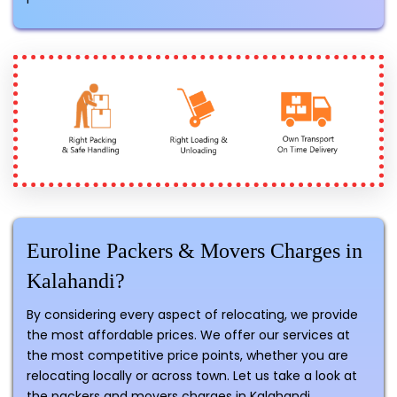
Euroline Packers & Movers Charges in
Kalahandi?
By considering every aspect of relocating, we provide
the most affordable prices. We offer our services at
the most competitive price points, whether you are
relocating locally or across town. Let us take a look at
the packers and movers charges in Kalahandi.