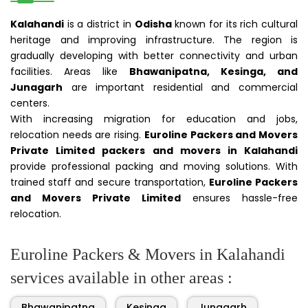
Kalahandi
is a district in
Odisha
known for its rich cultural
heritage and improving infrastructure. The region is
gradually developing with better connectivity and urban
facilities. Areas like
Bhawanipatna, Kesinga, and
Junagarh
are important residential and commercial
centers.
With increasing migration for education and jobs,
relocation needs are rising.
Euroline Packers and Movers
Private Limited packers and movers in Kalahandi
provide professional packing and moving solutions. With
trained staff and secure transportation,
Euroline Packers
and Movers Private Limited
ensures hassle-free
relocation.
Euroline Packers & Movers in Kalahandi
services available in other areas :
Bhawanipatna
Kesinga
Junagarh