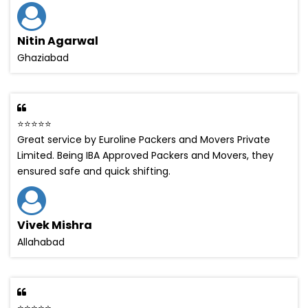
Nitin Agarwal
Ghaziabad
⭐⭐⭐⭐⭐
Great service by Euroline Packers and Movers Private
Limited. Being IBA Approved Packers and Movers, they
ensured safe and quick shifting.
Vivek Mishra
Allahabad
⭐⭐⭐⭐⭐