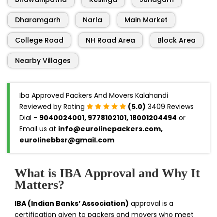
Dharamgarh
Narla
Main Market
College Road
NH Road Area
Block Area
Nearby Villages
Iba Approved Packers And Movers Kalahandi
Reviewed by Rating
(5.0)
3409 Reviews
Dial -
9040024001, 9778102101, 18001204494
or
Email us at
info@eurolinepackers.com,
eurolinebbsr@gmail.com
What is IBA Approval and Why It
Matters?
IBA (Indian Banks’ Association)
approval is a
certification given to packers and movers who meet