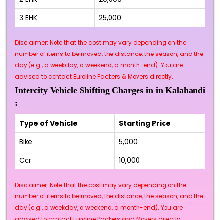
3 BHK
₹25,000
Disclaimer: Note that the cost may vary depending on the
number of items to be moved, the distance, the season, and the
day (e.g., a weekday, a weekend, a month-end). You are
advised to contact Euroline Packers & Movers directly.
Intercity Vehicle Shifting Charges in in Kalahandi
:
Type of Vehicle
Starting Price
Bike
₹5,000
Car
₹10,000
Disclaimer: Note that the cost may vary depending on the
number of items to be moved, the distance, the season, and the
day (e.g., a weekday, a weekend, a month-end). You are
advised to contact Euroline Packers and Movers directly.