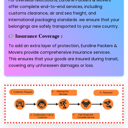
For overseas relocations, Euroline Packers & Movers
offer complete end-to-end services, including
customs clearance, air and sea freight, and
international packaging standards. we ensure that your
belongings are safely transported to your new country.
Insurance Coverage :
To add an extra layer of protection, Euroline Packers &
Movers provide comprehensive insurance services.
This ensures that your goods are insured during transit,
covering any unforeseen damages or loss.