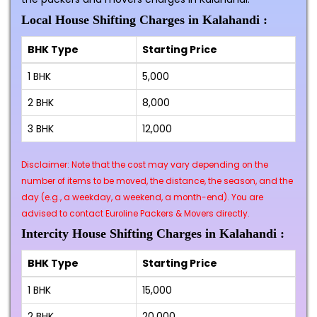
Local House Shifting Charges in Kalahandi :
BHK Type
Starting Price
1 BHK
₹5,000
2 BHK
₹8,000
3 BHK
₹12,000
Disclaimer: Note that the cost may vary depending on the
number of items to be moved, the distance, the season, and the
day (e.g., a weekday, a weekend, a month-end). You are
advised to contact Euroline Packers & Movers directly.
Intercity House Shifting Charges in Kalahandi :
BHK Type
Starting Price
1 BHK
₹15,000
2 BHK
₹20,000