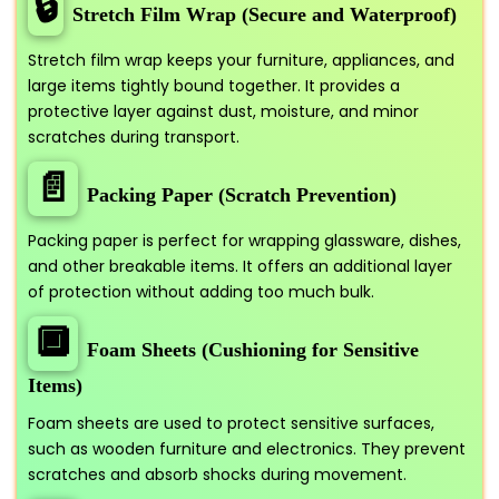
🔒
Stretch Film Wrap (Secure and Waterproof)
Stretch film wrap keeps your furniture, appliances, and
large items tightly bound together. It provides a
protective layer against dust, moisture, and minor
scratches during transport.
📄
Packing Paper (Scratch Prevention)
Packing paper is perfect for wrapping glassware, dishes,
and other breakable items. It offers an additional layer
of protection without adding too much bulk.
🔲
Foam Sheets (Cushioning for Sensitive
Items)
Foam sheets are used to protect sensitive surfaces,
such as wooden furniture and electronics. They prevent
scratches and absorb shocks during movement.