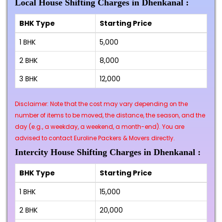
Local House Shifting Charges in Dhenkanal :
BHK Type
Starting Price
1 BHK
₹5,000
2 BHK
₹8,000
3 BHK
₹12,000
Disclaimer: Note that the cost may vary depending on the
number of items to be moved, the distance, the season, and the
day (e.g., a weekday, a weekend, a month-end). You are
advised to contact Euroline Packers & Movers directly.
Intercity House Shifting Charges in Dhenkanal :
BHK Type
Starting Price
1 BHK
₹15,000
2 BHK
₹20,000