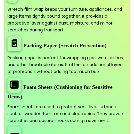
Stretch film wrap keeps your furniture, appliances, and
large items tightly bound together. It provides a
protective layer against dust, moisture, and minor
scratches during transport.
📄
Packing Paper (Scratch Prevention)
Packing paper is perfect for wrapping glassware, dishes,
and other breakable items. It offers an additional layer
of protection without adding too much bulk.
🔲
Foam Sheets (Cushioning for Sensitive
Items)
Foam sheets are used to protect sensitive surfaces,
such as wooden furniture and electronics. They prevent
scratches and absorb shocks during movement.