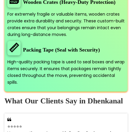
🧱
Wooden Crates (Heavy-Duty Protection)
For extremely fragile or valuable items, wooden crates
provide extra durability and security. These custom-built
crates ensure that your belongings remain intact even
during long-distance moves.
📏
Packing Tape (Seal with Security)
High-quality packing tape is used to seal boxes and wrap
items securely. It ensures that packages remain tightly
closed throughout the move, preventing accidental
spills.
What Our Clients Say in Dhenkanal
⭐⭐⭐⭐⭐