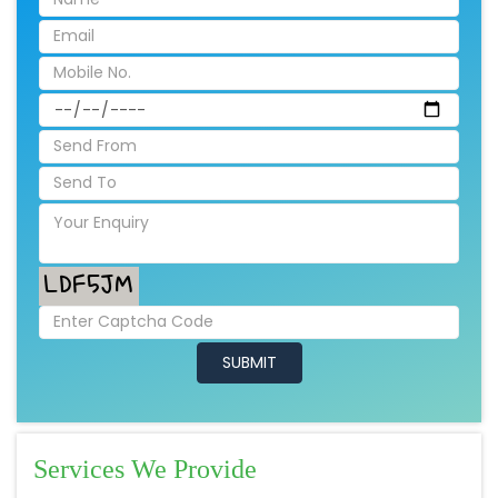
Services We Provide