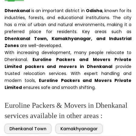
Dhenkanal
is an important district in
Odisha
, known for its
industries, forests, and educational institutions. The city
has a mix of urban and natural environments, making it a
preferred place for residents. Key areas such as
Dhenkanal Town, Kamakhyanagar, and Industrial
Zones
are well-developed.
With increasing development, many people relocate to
Dhenkanal.
Euroline Packers and Movers Private
Limited packers and movers in Dhenkanal
provide
trusted relocation services. With expert handling and
modern tools,
Euroline Packers and Movers Private
Limited
ensures safe and smooth shifting.
Euroline Packers & Movers in Dhenkanal
services available in other areas :
Dhenkanal Town
Kamakhyanagar