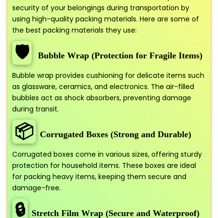
security of your belongings during transportation by
using high-quality packing materials. Here are some of
the best packing materials they use:
🛡️
Bubble Wrap (Protection for Fragile Items)
Bubble wrap provides cushioning for delicate items such
as glassware, ceramics, and electronics. The air-filled
bubbles act as shock absorbers, preventing damage
during transit.
📦
Corrugated Boxes (Strong and Durable)
Corrugated boxes come in various sizes, offering sturdy
protection for household items. These boxes are ideal
for packing heavy items, keeping them secure and
damage-free.
🔒
Stretch Film Wrap (Secure and Waterproof)