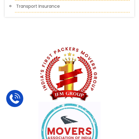
Transport Insurance