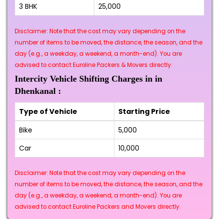
3 BHK
₹25,000
Disclaimer: Note that the cost may vary depending on the
number of items to be moved, the distance, the season, and the
day (e.g., a weekday, a weekend, a month-end). You are
advised to contact Euroline Packers & Movers directly.
Intercity Vehicle Shifting Charges in in
Dhenkanal :
Type of Vehicle
Starting Price
Bike
₹5,000
Car
₹10,000
Disclaimer: Note that the cost may vary depending on the
number of items to be moved, the distance, the season, and the
day (e.g., a weekday, a weekend, a month-end). You are
advised to contact Euroline Packers and Movers directly.