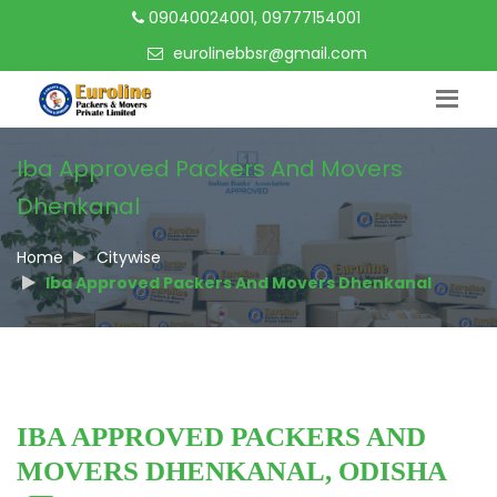
09040024001, 09777154001
eurolinebbsr@gmail.com
Iba Approved Packers And Movers
Dhenkanal
Home
Citywise
Iba Approved Packers And Movers Dhenkanal
IBA APPROVED PACKERS AND
MOVERS DHENKANAL, ODISHA