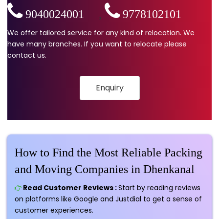
9040024001
,
9778102101
We offer tailored service for any kind of relocation. We
have many branches. If you want to relocate please
contact us.
Enquiry
How to Find the Most Reliable Packing
and Moving Companies in Dhenkanal
Read Customer Reviews :
Start by reading reviews
on platforms like Google and Justdial to get a sense of
customer experiences.