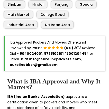
Bhuban
Hindol
Parjang
Gondia
Main Market
College Road
Industrial Area
NH Road Area
Iba Approved Packers And Movers Dhenkanal
Reviewed by Rating
(5.0)
3913 Reviews
Dial -
9040024001, 9778102101, 18001204494
or
Email us at
info@eurolinepackers.com,
eurolinebbsr@gmail.com
What is IBA Approval and Why It
Matters?
IBA (Indian Banks’ Association)
approval is a
certification given to packers and movers who meet
strict standards of safety, reliability, and