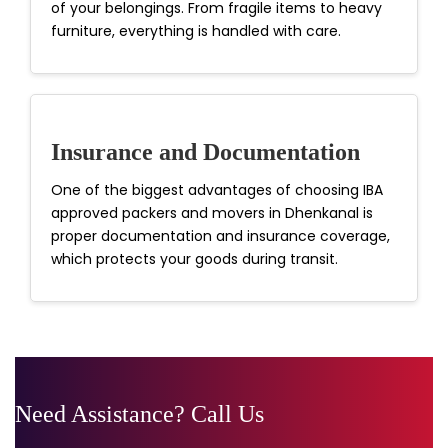
of your belongings. From fragile items to heavy
furniture, everything is handled with care.
Insurance and Documentation
One of the biggest advantages of choosing IBA
approved packers and movers in Dhenkanal is
proper documentation and insurance coverage,
which protects your goods during transit.
Need Assistance? Call Us