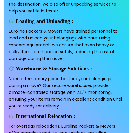
the destination, we also offer unpacking services to
help you settle in faster.
Loading and Unloading :
Euroline Packers & Movers have trained personnel to
load and unload your belongings with care. Using
modern equipment, we ensure that even heavy or
bulky items are handled safely, reducing the risk of
damage during the move.
Warehouse & Storage Solutions :
Need a temporary place to store your belongings
during a move? Our secure warehouses provide
climate-controlled storage with 24/7 monitoring,
ensuring your items remain in excellent condition until
you’re ready for delivery.
International Relocation :
For overseas relocations, Euroline Packers & Movers