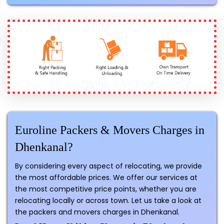
Euroline Packers & Movers Charges in
Dhenkanal?
By considering every aspect of relocating, we provide
the most affordable prices. We offer our services at
the most competitive price points, whether you are
relocating locally or across town. Let us take a look at
the packers and movers charges in Dhenkanal.