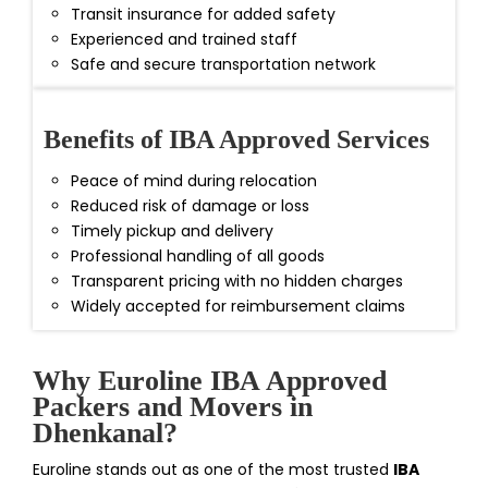
Transit insurance for added safety
Experienced and trained staff
Safe and secure transportation network
Benefits of IBA Approved Services
Peace of mind during relocation
Reduced risk of damage or loss
Timely pickup and delivery
Professional handling of all goods
Transparent pricing with no hidden charges
Widely accepted for reimbursement claims
Why Euroline IBA Approved
Packers and Movers in
Dhenkanal?
Euroline stands out as one of the most trusted
IBA