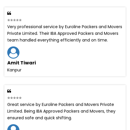
⭐⭐⭐⭐⭐
Very professional service by Euroline Packers and Movers
Private Limited. Their IBA Approved Packers and Movers
team handled everything efficiently and on time.
Amit Tiwari
Kanpur
⭐⭐⭐⭐⭐
Great service by Euroline Packers and Movers Private
Limited. Being IBA Approved Packers and Movers, they
ensured safe and quick shifting.