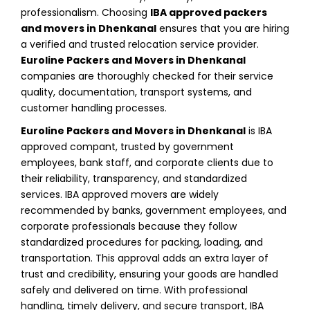
professionalism. Choosing
IBA approved packers
and movers in Dhenkanal
ensures that you are hiring
a verified and trusted relocation service provider.
Euroline Packers and Movers in Dhenkanal
companies are thoroughly checked for their service
quality, documentation, transport systems, and
customer handling processes.
Euroline Packers and Movers in Dhenkanal
is IBA
approved compant, trusted by government
employees, bank staff, and corporate clients due to
their reliability, transparency, and standardized
services. IBA approved movers are widely
recommended by banks, government employees, and
corporate professionals because they follow
standardized procedures for packing, loading, and
transportation. This approval adds an extra layer of
trust and credibility, ensuring your goods are handled
safely and delivered on time. With professional
handling, timely delivery, and secure transport, IBA