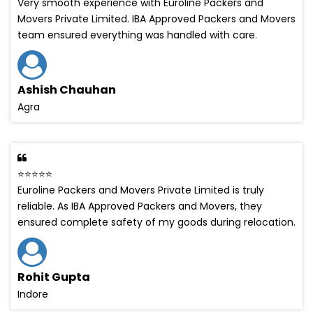
Very smooth experience with Euroline Packers and
Movers Private Limited. IBA Approved Packers and Movers
team ensured everything was handled with care.
Ashish Chauhan
Agra
⭐⭐⭐⭐⭐
Euroline Packers and Movers Private Limited is truly
reliable. As IBA Approved Packers and Movers, they
ensured complete safety of my goods during relocation.
Rohit Gupta
Indore