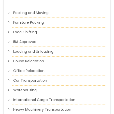
Packing and Moving
Furniture Packing
Local Shifting
IBA Approved
Loading and Unloading
House Relocation
Office Relocation
Car Transportation
Warehousing
International Cargo Transportation
Heavy Machinery Transportation