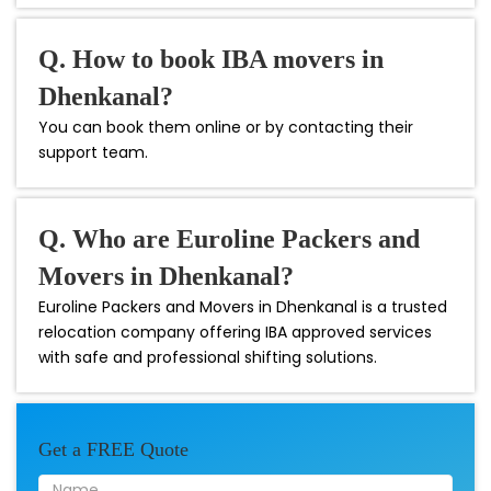
Q. How to book IBA movers in
Dhenkanal?
You can book them online or by contacting their
support team.
Q. Who are Euroline Packers and
Movers in Dhenkanal?
Euroline Packers and Movers in Dhenkanal is a trusted
relocation company offering IBA approved services
with safe and professional shifting solutions.
Get a FREE Quote