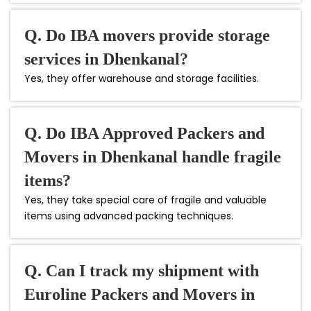
Q. Do IBA movers provide storage
services in Dhenkanal?
Yes, they offer warehouse and storage facilities.
Q. Do IBA Approved Packers and
Movers in Dhenkanal handle fragile
items?
Yes, they take special care of fragile and valuable
items using advanced packing techniques.
Q. Can I track my shipment with
Euroline Packers and Movers in