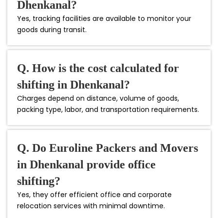
Dhenkanal?
Yes, tracking facilities are available to monitor your
goods during transit.
Q. How is the cost calculated for
shifting in Dhenkanal?
Charges depend on distance, volume of goods,
packing type, labor, and transportation requirements.
Q. Do Euroline Packers and Movers
in Dhenkanal provide office
shifting?
Yes, they offer efficient office and corporate
relocation services with minimal downtime.