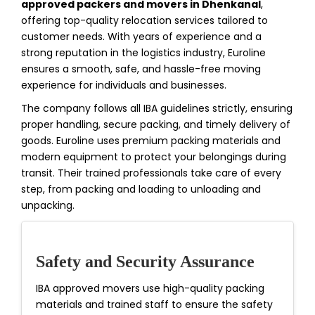
approved packers and movers in Dhenkanal
,
offering top-quality relocation services tailored to
customer needs. With years of experience and a
strong reputation in the logistics industry, Euroline
ensures a smooth, safe, and hassle-free moving
experience for individuals and businesses.
The company follows all IBA guidelines strictly, ensuring
proper handling, secure packing, and timely delivery of
goods. Euroline uses premium packing materials and
modern equipment to protect your belongings during
transit. Their trained professionals take care of every
step, from packing and loading to unloading and
unpacking.
Safety and Security Assurance
IBA approved movers use high-quality packing
materials and trained staff to ensure the safety