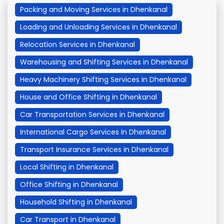
Packing and Moving Services in Dhenkanal
Loading and Unloading Services in Dhenkanal
Relocation Services in Dhenkanal
Warehousing and Shifting Services in Dhenkanal
Heavy Machinery Shifting Services in Dhenkanal
House and Office Shifting in Dhenkanal
Car Transportation Services in Dhenkanal
International Cargo Services in Dhenkanal
Transport Insurance Services in Dhenkanal
Local Shifting in Dhenkanal
Office Shifting in Dhenkanal
Household Shifting in Dhenkanal
Car Transport in Dhenkanal