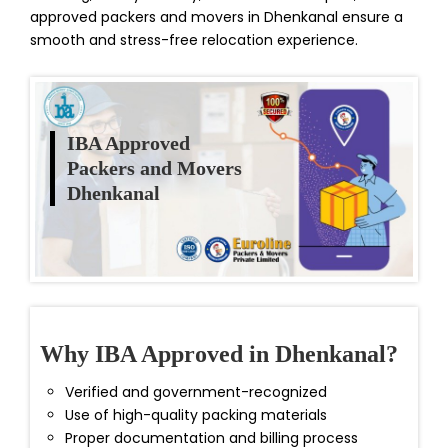
approved packers and movers in Dhenkanal ensure a
smooth and stress-free relocation experience.
IBA Approved
Packers and Movers
Dhenkanal
Why IBA Approved in Dhenkanal?
Verified and government-recognized
Use of high-quality packing materials
Proper documentation and billing process