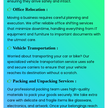
ensuring they arrive safely and intact.
Office Relocation :
Moving a business requires careful planning and
execution. We offer reliable office shifting services
that minimize downtime, handling everything from IT
equipment and furniture to important documents with
the utmost care.
Vehicle Transportation :
Worried about transporting your car or bike? Our
specialized vehicle transportation service uses safe
and secure carriers to ensure that your vehicle
reaches its destination without a scratch.
Packing and Unpacking Services :
Our professional packing team uses high-quality
materials to pack your goods securely. We take extra
care with delicate and fragile items like glassware,
electronics, and artwork. Once your belongings reach