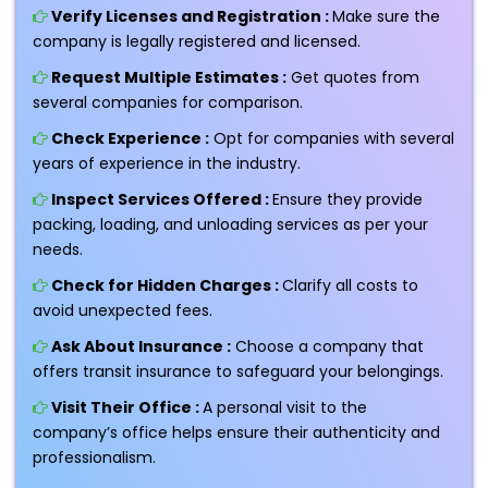
Verify Licenses and Registration :
Make sure the
company is legally registered and licensed.
Request Multiple Estimates :
Get quotes from
several companies for comparison.
Check Experience :
Opt for companies with several
years of experience in the industry.
Inspect Services Offered :
Ensure they provide
packing, loading, and unloading services as per your
needs.
Check for Hidden Charges :
Clarify all costs to
avoid unexpected fees.
Ask About Insurance :
Choose a company that
offers transit insurance to safeguard your belongings.
Visit Their Office :
A personal visit to the
company’s office helps ensure their authenticity and
professionalism.