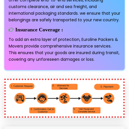
offer complete end-to-end services, including
customs clearance, air and sea freight, and
international packaging standards. we ensure that your
belongings are safely transported to your new country.
Insurance Coverage :
To add an extra layer of protection, Euroline Packers &
Movers provide comprehensive insurance services.
This ensures that your goods are insured during transit,
covering any unforeseen damages or loss.