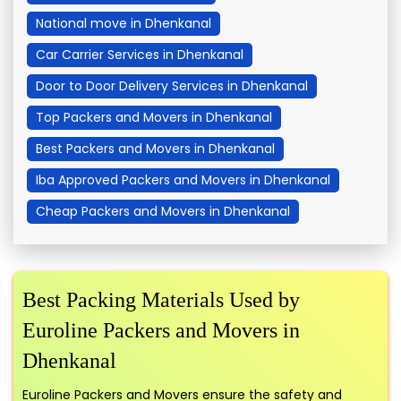
National move in Dhenkanal
Car Carrier Services in Dhenkanal
Door to Door Delivery Services in Dhenkanal
Top Packers and Movers in Dhenkanal
Best Packers and Movers in Dhenkanal
Iba Approved Packers and Movers in Dhenkanal
Cheap Packers and Movers in Dhenkanal
Best Packing Materials Used by
Euroline Packers and Movers in
Dhenkanal
Euroline Packers and Movers ensure the safety and