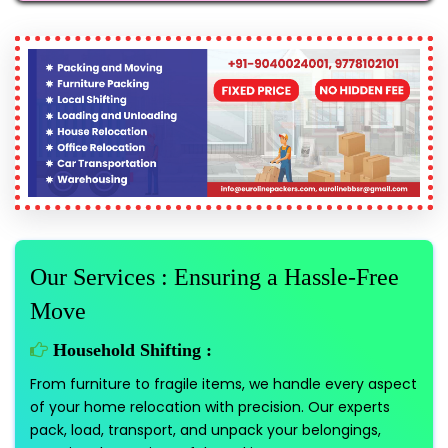
Our Services : Ensuring a Hassle-Free
Move
Household Shifting :
From furniture to fragile items, we handle every aspect
of your home relocation with precision. Our experts
pack, load, transport, and unpack your belongings,