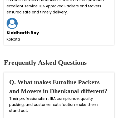
excellent service. IBA Approved Packers and Movers
ensured safe and timely delivery.
Siddharth Roy
Kolkata
Frequently Asked Questions
Q. What makes Euroline Packers
and Movers in Dhenkanal different?
Their professionalism, IBA compliance, quality
packing, and customer satisfaction make them
stand out.