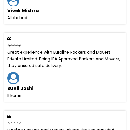
Vivek Mishra
Allahabad
⭐⭐⭐⭐⭐
Great experience with Euroline Packers and Movers
Private Limited. Being IBA Approved Packers and Movers,
they ensured safe delivery.
Sunil Joshi
Bikaner
⭐⭐⭐⭐⭐
Euroline Packers and Movers Private Limited provided