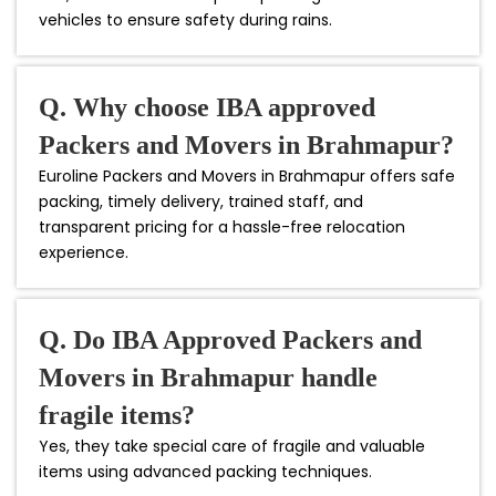
vehicles to ensure safety during rains.
Q. Why choose IBA approved
Packers and Movers in Brahmapur?
Euroline Packers and Movers in Brahmapur offers safe
packing, timely delivery, trained staff, and
transparent pricing for a hassle-free relocation
experience.
Q. Do IBA Approved Packers and
Movers in Brahmapur handle
fragile items?
Yes, they take special care of fragile and valuable
items using advanced packing techniques.