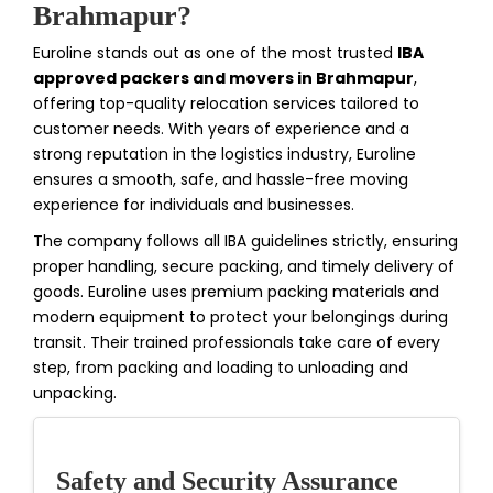
Brahmapur?
Euroline stands out as one of the most trusted
IBA
approved packers and movers in Brahmapur
,
offering top-quality relocation services tailored to
customer needs. With years of experience and a
strong reputation in the logistics industry, Euroline
ensures a smooth, safe, and hassle-free moving
experience for individuals and businesses.
The company follows all IBA guidelines strictly, ensuring
proper handling, secure packing, and timely delivery of
goods. Euroline uses premium packing materials and
modern equipment to protect your belongings during
transit. Their trained professionals take care of every
step, from packing and loading to unloading and
unpacking.
Safety and Security Assurance