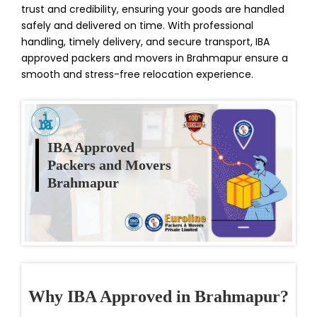
trust and credibility, ensuring your goods are handled
safely and delivered on time. With professional
handling, timely delivery, and secure transport, IBA
approved packers and movers in Brahmapur ensure a
smooth and stress-free relocation experience.
IBA Approved
Packers and Movers
Brahmapur
Why IBA Approved in Brahmapur?