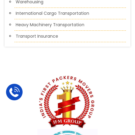
Warehousing
International Cargo Transportation
Heavy Machinery Transportation
Transport Insurance