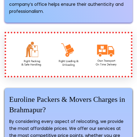
company’s office helps ensure their authenticity and
professionalism.
Euroline Packers & Movers Charges in
Brahmapur?
By considering every aspect of relocating, we provide
the most affordable prices. We offer our services at
the most competitive price points, whether you are