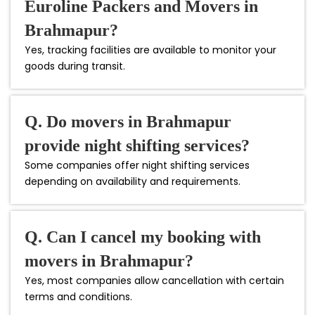
Euroline Packers and Movers in
Brahmapur?
Yes, tracking facilities are available to monitor your
goods during transit.
Q. Do movers in Brahmapur
provide night shifting services?
Some companies offer night shifting services
depending on availability and requirements.
Q. Can I cancel my booking with
movers in Brahmapur?
Yes, most companies allow cancellation with certain
terms and conditions.