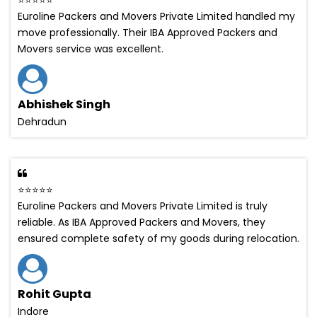
Euroline Packers and Movers Private Limited handled my
move professionally. Their IBA Approved Packers and
Movers service was excellent.
Abhishek Singh
Dehradun
⭐⭐⭐⭐⭐
Euroline Packers and Movers Private Limited is truly
reliable. As IBA Approved Packers and Movers, they
ensured complete safety of my goods during relocation.
Rohit Gupta
Indore