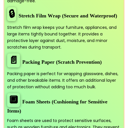
damage-free.
🔒
Stretch Film Wrap (Secure and Waterproof)
Stretch film wrap keeps your furniture, appliances, and
large items tightly bound together. It provides a
protective layer against dust, moisture, and minor
scratches during transport.
📄
Packing Paper (Scratch Prevention)
Packing paper is perfect for wrapping glassware, dishes,
and other breakable items. It offers an additional layer
of protection without adding too much bulk.
🔲
Foam Sheets (Cushioning for Sensitive
Items)
Foam sheets are used to protect sensitive surfaces,
such as wooden furniture and electronics. They prevent