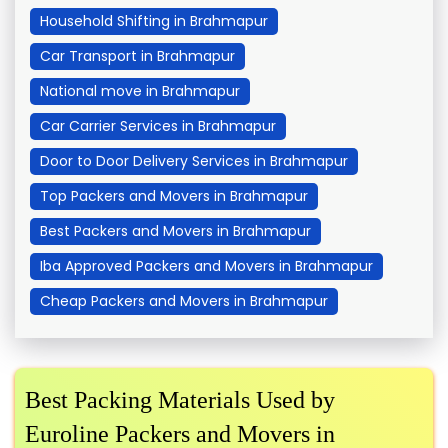
Household Shifting in Brahmapur
Car Transport in Brahmapur
National move in Brahmapur
Car Carrier Services in Brahmapur
Door to Door Delivery Services in Brahmapur
Top Packers and Movers in Brahmapur
Best Packers and Movers in Brahmapur
Iba Approved Packers and Movers in Brahmapur
Cheap Packers and Movers in Brahmapur
Best Packing Materials Used by
Euroline Packers and Movers in