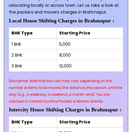
relocating locally or across town. Let us take a look at
the packers and movers charges in Brahmapur.
Local House Shifting Charges in Brahmapur :
BHK Type
Starting Price
1 BHK
₹5,000
2 BHK
₹8,000
3 BHK
₹12,000
Disclaimer: Note that the cost may vary depending on the
number of items to be moved, the distance, the season, and the
day (e.g., a weekday, a weekend, a month-end). You are
advised to contact Euroline Packers & Movers directly.
Intercity House Shifting Charges in Brahmapur :
BHK Type
Starting Price