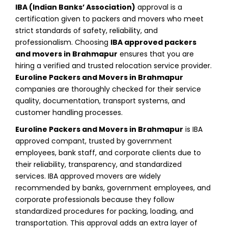
IBA (Indian Banks’ Association)
approval is a
certification given to packers and movers who meet
strict standards of safety, reliability, and
professionalism. Choosing
IBA approved packers
and movers in Brahmapur
ensures that you are
hiring a verified and trusted relocation service provider.
Euroline Packers and Movers in Brahmapur
companies are thoroughly checked for their service
quality, documentation, transport systems, and
customer handling processes.
Euroline Packers and Movers in Brahmapur
is IBA
approved compant, trusted by government
employees, bank staff, and corporate clients due to
their reliability, transparency, and standardized
services. IBA approved movers are widely
recommended by banks, government employees, and
corporate professionals because they follow
standardized procedures for packing, loading, and
transportation. This approval adds an extra layer of