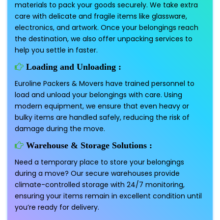
materials to pack your goods securely. We take extra
care with delicate and fragile items like glassware,
electronics, and artwork. Once your belongings reach
the destination, we also offer unpacking services to
help you settle in faster.
Loading and Unloading :
Euroline Packers & Movers have trained personnel to
load and unload your belongings with care. Using
modern equipment, we ensure that even heavy or
bulky items are handled safely, reducing the risk of
damage during the move.
Warehouse & Storage Solutions :
Need a temporary place to store your belongings
during a move? Our secure warehouses provide
climate-controlled storage with 24/7 monitoring,
ensuring your items remain in excellent condition until
you’re ready for delivery.