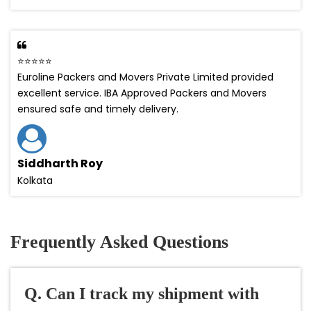
⭐⭐⭐⭐⭐
Euroline Packers and Movers Private Limited provided
excellent service. IBA Approved Packers and Movers
ensured safe and timely delivery.
Siddharth Roy
Kolkata
Frequently Asked Questions
Q. Can I track my shipment with