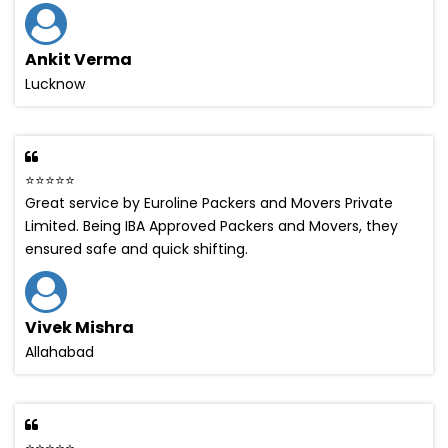
Ankit Verma
Lucknow
⭐⭐⭐⭐⭐
Great service by Euroline Packers and Movers Private
Limited. Being IBA Approved Packers and Movers, they
ensured safe and quick shifting.
Vivek Mishra
Allahabad
⭐⭐⭐⭐⭐