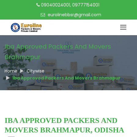
09040024001, 09777154001
eurolinebbsr@gmail.com
Iba Approved Packers And Movers
Brahmapur
Home
Citywise
Iba Approved Packers And Movers Brahmapur
IBA APPROVED PACKERS AND
MOVERS BRAHMAPUR, ODISHA