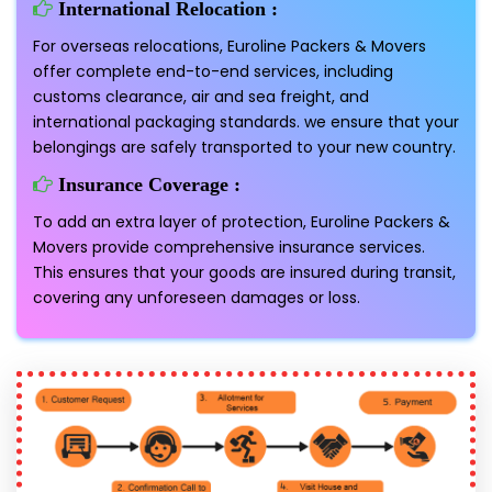
International Relocation :
For overseas relocations, Euroline Packers & Movers
offer complete end-to-end services, including
customs clearance, air and sea freight, and
international packaging standards. we ensure that your
belongings are safely transported to your new country.
Insurance Coverage :
To add an extra layer of protection, Euroline Packers &
Movers provide comprehensive insurance services.
This ensures that your goods are insured during transit,
covering any unforeseen damages or loss.