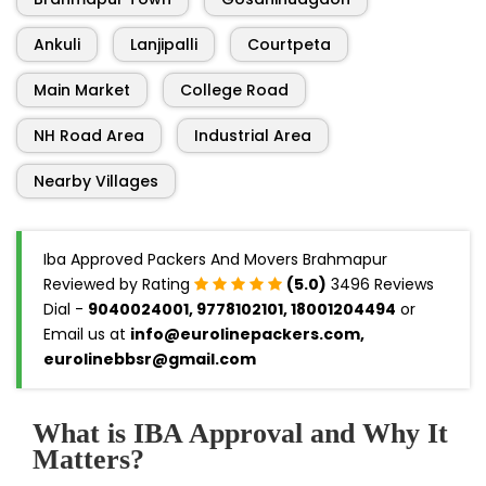
Ankuli
Lanjipalli
Courtpeta
Main Market
College Road
NH Road Area
Industrial Area
Nearby Villages
Iba Approved Packers And Movers Brahmapur
Reviewed by Rating
(5.0)
3496 Reviews
Dial -
9040024001, 9778102101, 18001204494
or
Email us at
info@eurolinepackers.com,
eurolinebbsr@gmail.com
What is IBA Approval and Why It
Matters?