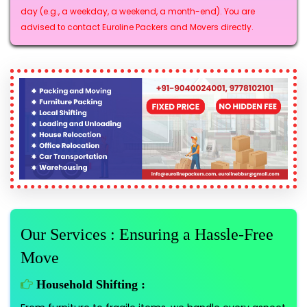
day (e.g., a weekday, a weekend, a month-end). You are
advised to contact Euroline Packers and Movers directly.
Our Services : Ensuring a Hassle-Free
Move
Household Shifting :