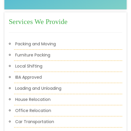
Services We Provide
Packing and Moving
Furniture Packing
Local Shifting
IBA Approved
Loading and Unloading
House Relocation
Office Relocation
Car Transportation