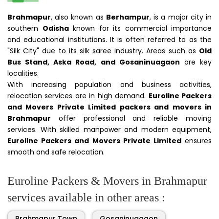
Brahmapur
, also known as
Berhampur
, is a major city in
southern
Odisha
known for its commercial importance
and educational institutions. It is often referred to as the
"Silk City" due to its silk saree industry. Areas such as
Old
Bus Stand, Aska Road, and Gosaninuagaon
are key
localities.
With increasing population and business activities,
relocation services are in high demand.
Euroline Packers
and Movers Private Limited packers and movers in
Brahmapur
offer professional and reliable moving
services. With skilled manpower and modern equipment,
Euroline Packers and Movers Private Limited
ensures
smooth and safe relocation.
Euroline Packers & Movers in Brahmapur
services available in other areas :
Brahmapur Town
Gosaninuagaon