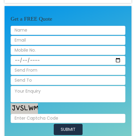
Get a FREE Quote