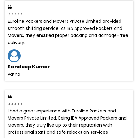
⭐⭐⭐⭐⭐
Euroline Packers and Movers Private Limited provided
smooth shifting service. As IBA Approved Packers and
Movers, they ensured proper packing and damage-free
delivery.
Sandeep Kumar
Patna
⭐⭐⭐⭐⭐
I had a great experience with Euroline Packers and
Movers Private Limited. Being IBA Approved Packers and
Movers, they truly live up to their reputation with
professional staff and safe relocation services.