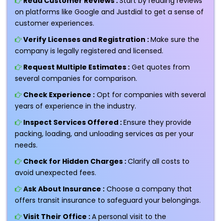
Read Customer Reviews :
Start by reading reviews
on platforms like Google and Justdial to get a sense of
customer experiences.
Verify Licenses and Registration :
Make sure the
company is legally registered and licensed.
Request Multiple Estimates :
Get quotes from
several companies for comparison.
Check Experience :
Opt for companies with several
years of experience in the industry.
Inspect Services Offered :
Ensure they provide
packing, loading, and unloading services as per your
needs.
Check for Hidden Charges :
Clarify all costs to
avoid unexpected fees.
Ask About Insurance :
Choose a company that
offers transit insurance to safeguard your belongings.
Visit Their Office :
A personal visit to the