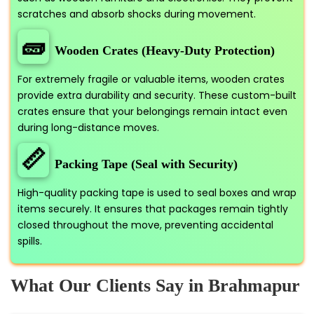
scratches and absorb shocks during movement.
🧱
Wooden Crates (Heavy-Duty Protection)
For extremely fragile or valuable items, wooden crates
provide extra durability and security. These custom-built
crates ensure that your belongings remain intact even
during long-distance moves.
📏
Packing Tape (Seal with Security)
High-quality packing tape is used to seal boxes and wrap
items securely. It ensures that packages remain tightly
closed throughout the move, preventing accidental
spills.
What Our Clients Say in Brahmapur