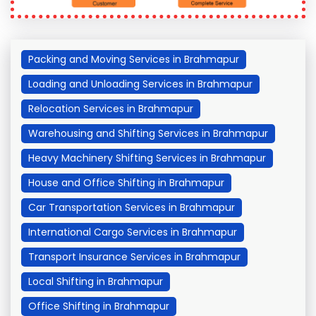
Packing and Moving Services in Brahmapur
Loading and Unloading Services in Brahmapur
Relocation Services in Brahmapur
Warehousing and Shifting Services in Brahmapur
Heavy Machinery Shifting Services in Brahmapur
House and Office Shifting in Brahmapur
Car Transportation Services in Brahmapur
International Cargo Services in Brahmapur
Transport Insurance Services in Brahmapur
Local Shifting in Brahmapur
Office Shifting in Brahmapur