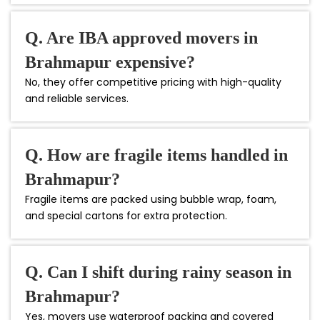
Q. Are IBA approved movers in
Brahmapur expensive?
No, they offer competitive pricing with high-quality
and reliable services.
Q. How are fragile items handled in
Brahmapur?
Fragile items are packed using bubble wrap, foam,
and special cartons for extra protection.
Q. Can I shift during rainy season in
Brahmapur?
Yes, movers use waterproof packing and covered