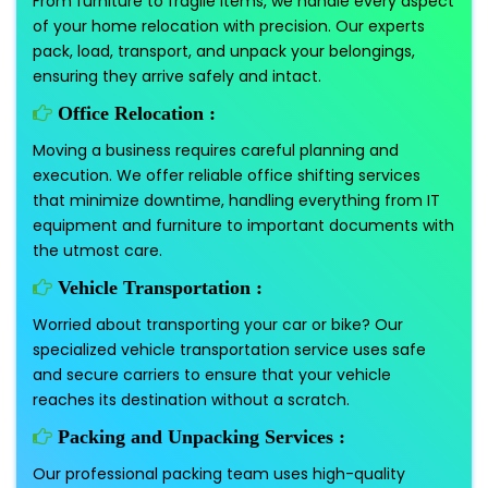
From furniture to fragile items, we handle every aspect
of your home relocation with precision. Our experts
pack, load, transport, and unpack your belongings,
ensuring they arrive safely and intact.
Office Relocation :
Moving a business requires careful planning and
execution. We offer reliable office shifting services
that minimize downtime, handling everything from IT
equipment and furniture to important documents with
the utmost care.
Vehicle Transportation :
Worried about transporting your car or bike? Our
specialized vehicle transportation service uses safe
and secure carriers to ensure that your vehicle
reaches its destination without a scratch.
Packing and Unpacking Services :
Our professional packing team uses high-quality