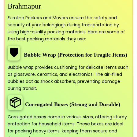
Brahmapur
Euroline Packers and Movers ensure the safety and
security of your belongings during transportation by
using high-quality packing materials. Here are some of
the best packing materials they use:
🛡️
Bubble Wrap (Protection for Fragile Items)
Bubble wrap provides cushioning for delicate items such
as glassware, ceramics, and electronics. The air-filled
bubbles act as shock absorbers, preventing damage
during transit.
📦
Corrugated Boxes (Strong and Durable)
Corrugated boxes come in various sizes, offering sturdy
protection for household items. These boxes are ideal
for packing heavy items, keeping them secure and