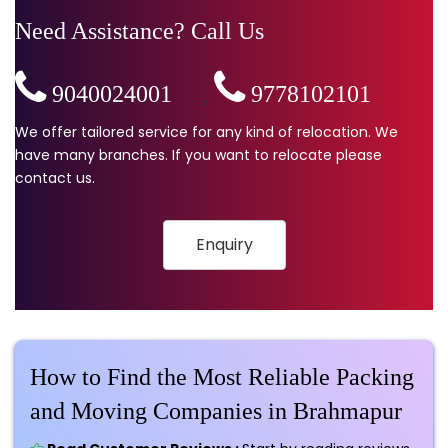
Need Assistance? Call Us
9040024001
,
9778102101
We offer tailored service for any kind of relocation. We
have many branches. If you want to relocate please
contact us.
Enquiry
How to Find the Most Reliable Packing
and Moving Companies in Brahmapur