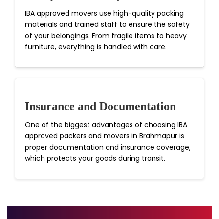
IBA approved movers use high-quality packing
materials and trained staff to ensure the safety
of your belongings. From fragile items to heavy
furniture, everything is handled with care.
Insurance and Documentation
One of the biggest advantages of choosing IBA
approved packers and movers in Brahmapur is
proper documentation and insurance coverage,
which protects your goods during transit.