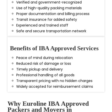
Verified and government-recognized
Use of high-quality packing materials
Proper documentation and billing process
Transit insurance for added safety
Experienced and trained staff
Safe and secure transportation network
Benefits of IBA Approved Services
Peace of mind during relocation
Reduced risk of damage or loss
Timely pickup and delivery
Professional handling of all goods
Transparent pricing with no hidden charges
Widely accepted for reimbursement claims
Why Euroline IBA Approved
Packers and Movers in