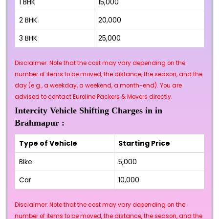
1 BHK
₹15,000
2 BHK
₹20,000
3 BHK
₹25,000
Disclaimer: Note that the cost may vary depending on the
number of items to be moved, the distance, the season, and the
day (e.g., a weekday, a weekend, a month-end). You are
advised to contact Euroline Packers & Movers directly.
Intercity Vehicle Shifting Charges in in
Brahmapur :
Type of Vehicle
Starting Price
Bike
₹5,000
Car
₹10,000
Disclaimer: Note that the cost may vary depending on the
number of items to be moved, the distance, the season, and the