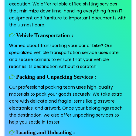
execution. We offer reliable office shifting services
that minimize downtime, handling everything from IT
equipment and furniture to important documents with
the utmost care.
Vehicle Transportation :
Worried about transporting your car or bike? Our
specialized vehicle transportation service uses safe
and secure carriers to ensure that your vehicle
reaches its destination without a scratch.
Packing and Unpacking Services :
Our professional packing team uses high-quality
materials to pack your goods securely. We take extra
care with delicate and fragile items like glassware,
electronics, and artwork. Once your belongings reach
the destination, we also offer unpacking services to
help you settle in faster.
Loading and Unloading :