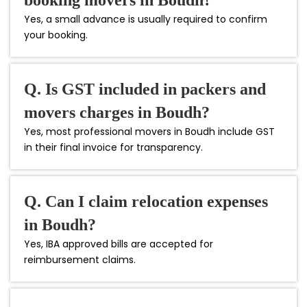
Yes, a small advance is usually required to confirm
your booking.
Q. Is GST included in packers and
movers charges in Boudh?
Yes, most professional movers in Boudh include GST
in their final invoice for transparency.
Q. Can I claim relocation expenses
in Boudh?
Yes, IBA approved bills are accepted for
reimbursement claims.