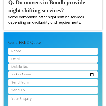
Q. Do movers in Boudh provide
night shifting services?
Some companies offer night shifting services
depending on availability and requirements.
Get a FREE Quote