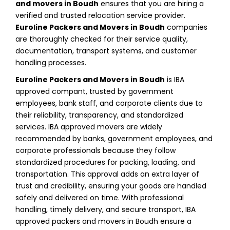
and movers in Boudh
ensures that you are hiring a
verified and trusted relocation service provider.
Euroline Packers and Movers in Boudh
companies
are thoroughly checked for their service quality,
documentation, transport systems, and customer
handling processes.
Euroline Packers and Movers in Boudh
is IBA
approved compant, trusted by government
employees, bank staff, and corporate clients due to
their reliability, transparency, and standardized
services. IBA approved movers are widely
recommended by banks, government employees, and
corporate professionals because they follow
standardized procedures for packing, loading, and
transportation. This approval adds an extra layer of
trust and credibility, ensuring your goods are handled
safely and delivered on time. With professional
handling, timely delivery, and secure transport, IBA
approved packers and movers in Boudh ensure a