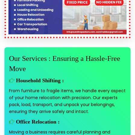
Our Services : Ensuring a Hassle-Free
Move
Household Shifting :
From furniture to fragile items, we handle every aspect
of your home relocation with precision. Our experts
pack, load, transport, and unpack your belongings,
ensuring they arrive safely and intact.
Office Relocation :
Moving a business requires careful planning and