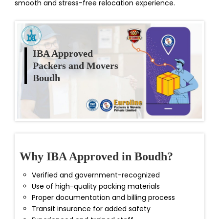
smooth and stress-free relocation experience.
IBA Approved
Packers and Movers
Boudh
Why IBA Approved in Boudh?
Verified and government-recognized
Use of high-quality packing materials
Proper documentation and billing process
Transit insurance for added safety