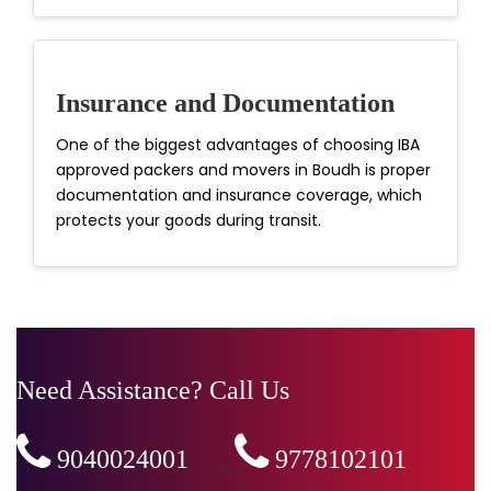
Insurance and Documentation
One of the biggest advantages of choosing IBA
approved packers and movers in Boudh is proper
documentation and insurance coverage, which
protects your goods during transit.
Need Assistance? Call Us
9040024001
,
9778102101