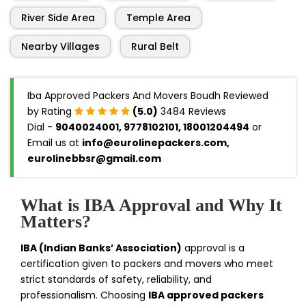
River Side Area
Temple Area
Nearby Villages
Rural Belt
Iba Approved Packers And Movers Boudh Reviewed
by Rating
(5.0)
3484 Reviews
Dial -
9040024001, 9778102101, 18001204494
or
Email us at
info@eurolinepackers.com,
eurolinebbsr@gmail.com
What is IBA Approval and Why It
Matters?
IBA (Indian Banks’ Association)
approval is a
certification given to packers and movers who meet
strict standards of safety, reliability, and
professionalism. Choosing
IBA approved packers