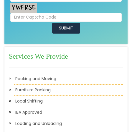
Services We Provide
Packing and Moving
Furniture Packing
Local Shifting
IBA Approved
Loading and Unloading