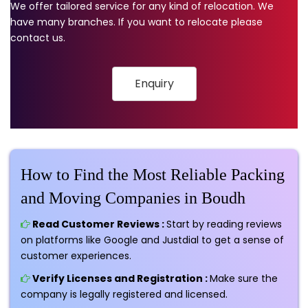
We offer tailored service for any kind of relocation. We
have many branches. If you want to relocate please
contact us.
Enquiry
How to Find the Most Reliable Packing
and Moving Companies in Boudh
Read Customer Reviews :
Start by reading reviews
on platforms like Google and Justdial to get a sense of
customer experiences.
Verify Licenses and Registration :
Make sure the
company is legally registered and licensed.