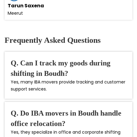
Tarun Saxena
Meerut
Frequently Asked Questions
Q. Can I track my goods during
shifting in Boudh?
Yes, many IBA movers provide tracking and customer
support services.
Q. Do IBA movers in Boudh handle
office relocation?
Yes, they specialize in office and corporate shifting