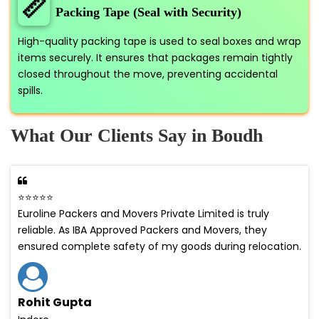
📏
Packing Tape (Seal with Security)
High-quality packing tape is used to seal boxes and wrap
items securely. It ensures that packages remain tightly
closed throughout the move, preventing accidental
spills.
What Our Clients Say in Boudh
⭐⭐⭐⭐⭐
Euroline Packers and Movers Private Limited is truly
reliable. As IBA Approved Packers and Movers, they
ensured complete safety of my goods during relocation.
Rohit Gupta