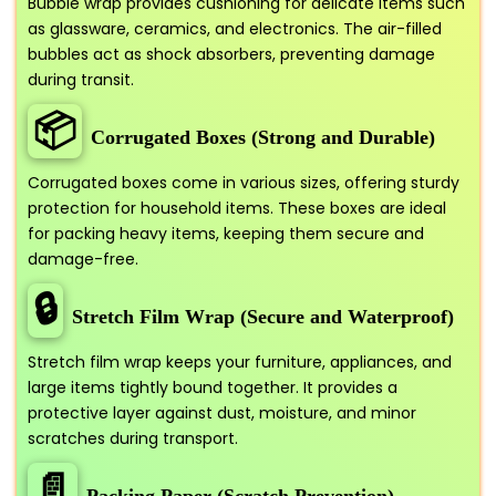
Bubble wrap provides cushioning for delicate items such
as glassware, ceramics, and electronics. The air-filled
bubbles act as shock absorbers, preventing damage
during transit.
📦
Corrugated Boxes (Strong and Durable)
Corrugated boxes come in various sizes, offering sturdy
protection for household items. These boxes are ideal
for packing heavy items, keeping them secure and
damage-free.
🔒
Stretch Film Wrap (Secure and Waterproof)
Stretch film wrap keeps your furniture, appliances, and
large items tightly bound together. It provides a
protective layer against dust, moisture, and minor
scratches during transport.
📄
Packing Paper (Scratch Prevention)