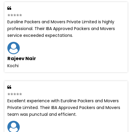
⭐⭐⭐⭐⭐
Euroline Packers and Movers Private Limited is highly
professional. Their IBA Approved Packers and Movers
service exceeded expectations.
Rajeev Nair
Kochi
⭐⭐⭐⭐⭐
Excellent experience with Euroline Packers and Movers
Private Limited. Their IBA Approved Packers and Movers
team was punctual and efficient.