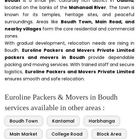
Boudh
is a small yet culturally rich district in
Odisha
,
located on the banks of the
Mahanadi River
. The town is
known for its temples, heritage sites, and peaceful
surroundings. Areas like
Boudh Town, Main Road, and
nearby villages
form the core residential and commercial
zones.
With gradual development, relocation needs are rising in
Boudh.
Euroline Packers and Movers Private Limited
packers and movers in Boudh
provide dependable
packing and moving services. With trained staff and secure
logistics,
Euroline Packers and Movers Private Limited
ensures smooth and safe relocation.
Euroline Packers & Movers in Boudh
services available in other areas :
Boudh Town
Kantamal
Harbhanga
Main Market
College Road
Block Area