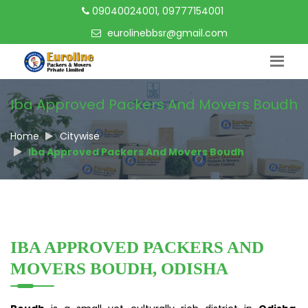
09040024001, 09777154001
eurolinebbsr@gmail.com
Iba Approved Packers And Movers Boudh
Home
Citywise
Iba Approved Packers And Movers Boudh
IBA APPROVED PACKERS AND
MOVERS BOUDH, ODISHA