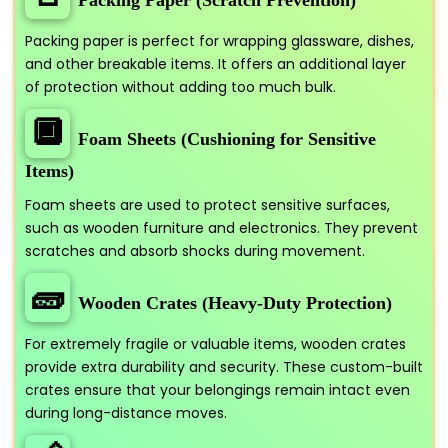
Packing paper is perfect for wrapping glassware, dishes,
and other breakable items. It offers an additional layer
of protection without adding too much bulk.
🔲
Foam Sheets (Cushioning for Sensitive
Items)
Foam sheets are used to protect sensitive surfaces,
such as wooden furniture and electronics. They prevent
scratches and absorb shocks during movement.
🧱
Wooden Crates (Heavy-Duty Protection)
For extremely fragile or valuable items, wooden crates
provide extra durability and security. These custom-built
crates ensure that your belongings remain intact even
during long-distance moves.