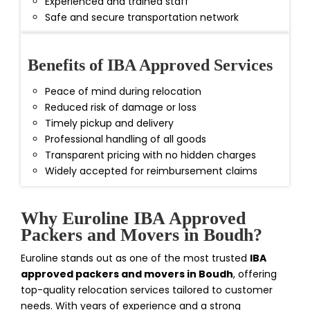
Experienced and trained staff
Safe and secure transportation network
Benefits of IBA Approved Services
Peace of mind during relocation
Reduced risk of damage or loss
Timely pickup and delivery
Professional handling of all goods
Transparent pricing with no hidden charges
Widely accepted for reimbursement claims
Why Euroline IBA Approved
Packers and Movers in Boudh?
Euroline stands out as one of the most trusted
IBA
approved packers and movers in Boudh
, offering
top-quality relocation services tailored to customer
needs. With years of experience and a strong