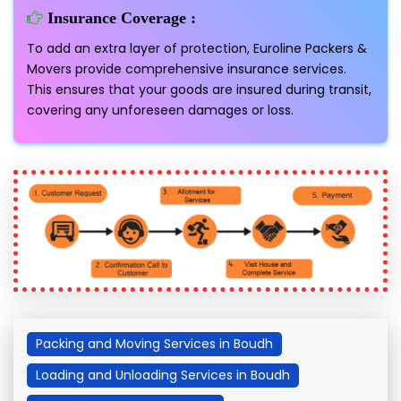
Insurance Coverage :
To add an extra layer of protection, Euroline Packers &
Movers provide comprehensive insurance services.
This ensures that your goods are insured during transit,
covering any unforeseen damages or loss.
Packing and Moving Services in Boudh
Loading and Unloading Services in Boudh