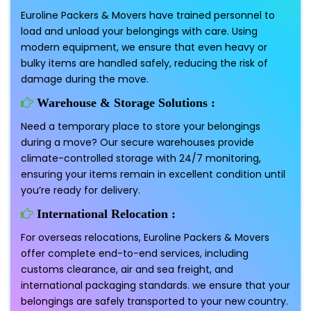
Euroline Packers & Movers have trained personnel to
load and unload your belongings with care. Using
modern equipment, we ensure that even heavy or
bulky items are handled safely, reducing the risk of
damage during the move.
Warehouse & Storage Solutions :
Need a temporary place to store your belongings
during a move? Our secure warehouses provide
climate-controlled storage with 24/7 monitoring,
ensuring your items remain in excellent condition until
you’re ready for delivery.
International Relocation :
For overseas relocations, Euroline Packers & Movers
offer complete end-to-end services, including
customs clearance, air and sea freight, and
international packaging standards. we ensure that your
belongings are safely transported to your new country.