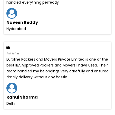
handled everything perfectly.
Naveen Reddy
Hyderabad
⭐⭐⭐⭐⭐
Euroline Packers and Movers Private Limited is one of the
best IBA Approved Packers and Movers I have used. Their
team handled my belongings very carefully and ensured
timely delivery without any hassle.
Rahul Sharma
Delhi