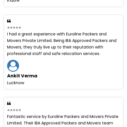
Indore
⭐⭐⭐⭐⭐
I had a great experience with Euroline Packers and
Movers Private Limited. Being IBA Approved Packers and
Movers, they truly live up to their reputation with
professional staff and safe relocation services.
Ankit Verma
Lucknow
⭐⭐⭐⭐⭐
Fantastic service by Euroline Packers and Movers Private
Limited. Their IBA Approved Packers and Movers team