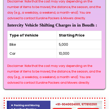
Disclaimer: Note that the cost may vary depending on the
number of items to be moved, the distance, the season, and the
day (e.g., a weekday, a weekend, a month-end). You are
advised to contact Euroline Packers & Movers directly.
Intercity Vehicle Shifting Charges in in Boudh :
Type of Vehicle
Starting Price
Bike
₹5,000
Car
₹10,000
Disclaimer: Note that the cost may vary depending on the
number of items to be moved, the distance, the season, and the
day (e.g., a weekday, a weekend, a month-end). You are
advised to contact Euroline Packers and Movers directly.