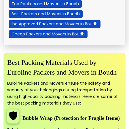
Top Packers and Movers in Boudh
Best Packers and Movers in Boudh
Iba Approved Packers and Movers in Boudh
Cheap Packers and Movers in Boudh
Best Packing Materials Used by
Euroline Packers and Movers in Boudh
Euroline Packers and Movers ensure the safety and
security of your belongings during transportation by
using high-quality packing materials. Here are some of
the best packing materials they use:
🛡️
Bubble Wrap (Protection for Fragile Items)