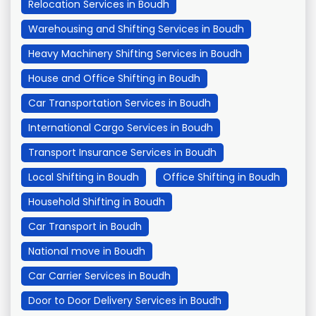
Relocation Services in Boudh
Warehousing and Shifting Services in Boudh
Heavy Machinery Shifting Services in Boudh
House and Office Shifting in Boudh
Car Transportation Services in Boudh
International Cargo Services in Boudh
Transport Insurance Services in Boudh
Local Shifting in Boudh
Office Shifting in Boudh
Household Shifting in Boudh
Car Transport in Boudh
National move in Boudh
Car Carrier Services in Boudh
Door to Door Delivery Services in Boudh