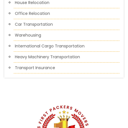
House Relocation
Office Relocation
Car Transportation
Warehousing
International Cargo Transportation
Heavy Machinery Transportation
Transport Insurance