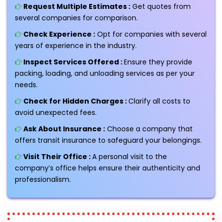
Request Multiple Estimates :
Get quotes from
several companies for comparison.
Check Experience :
Opt for companies with several
years of experience in the industry.
Inspect Services Offered :
Ensure they provide
packing, loading, and unloading services as per your
needs.
Check for Hidden Charges :
Clarify all costs to
avoid unexpected fees.
Ask About Insurance :
Choose a company that
offers transit insurance to safeguard your belongings.
Visit Their Office :
A personal visit to the
company’s office helps ensure their authenticity and
professionalism.