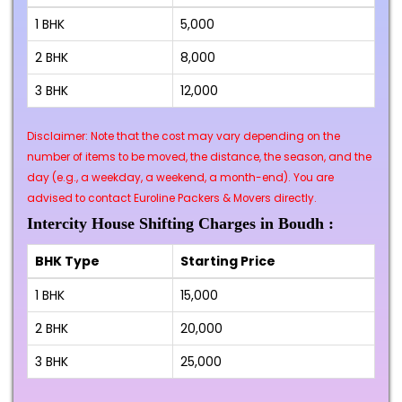
1 BHK
₹5,000
2 BHK
₹8,000
3 BHK
₹12,000
Disclaimer: Note that the cost may vary depending on the
number of items to be moved, the distance, the season, and the
day (e.g., a weekday, a weekend, a month-end). You are
advised to contact Euroline Packers & Movers directly.
Intercity House Shifting Charges in Boudh :
BHK Type
Starting Price
1 BHK
₹15,000
2 BHK
₹20,000
3 BHK
₹25,000