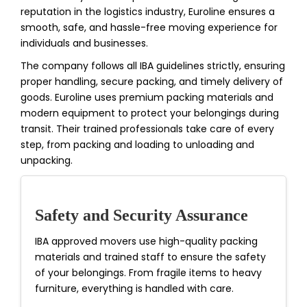
reputation in the logistics industry, Euroline ensures a
smooth, safe, and hassle-free moving experience for
individuals and businesses.
The company follows all IBA guidelines strictly, ensuring
proper handling, secure packing, and timely delivery of
goods. Euroline uses premium packing materials and
modern equipment to protect your belongings during
transit. Their trained professionals take care of every
step, from packing and loading to unloading and
unpacking.
Safety and Security Assurance
IBA approved movers use high-quality packing
materials and trained staff to ensure the safety
of your belongings. From fragile items to heavy
furniture, everything is handled with care.