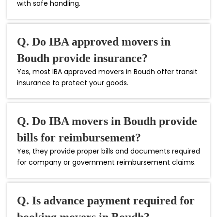
with safe handling.
Q. Do IBA approved movers in
Boudh provide insurance?
Yes, most IBA approved movers in Boudh offer transit
insurance to protect your goods.
Q. Do IBA movers in Boudh provide
bills for reimbursement?
Yes, they provide proper bills and documents required
for company or government reimbursement claims.
Q. Is advance payment required for
booking movers in Boudh?