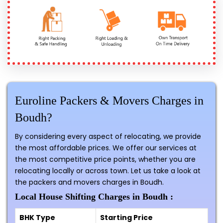
Euroline Packers & Movers Charges in
Boudh?
By considering every aspect of relocating, we provide
the most affordable prices. We offer our services at
the most competitive price points, whether you are
relocating locally or across town. Let us take a look at
the packers and movers charges in Boudh.
Local House Shifting Charges in Boudh :
BHK Type
Starting Price