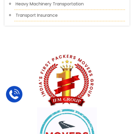
Heavy Machinery Transportation
Transport Insurance