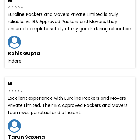
⭐⭐⭐⭐⭐
Euroline Packers and Movers Private Limited is truly
reliable. As IBA Approved Packers and Movers, they
ensured complete safety of my goods during relocation.
Rohit Gupta
Indore
⭐⭐⭐⭐⭐
Excellent experience with Euroline Packers and Movers
Private Limited. Their IBA Approved Packers and Movers
team was punctual and efficient.
Tarun Saxena