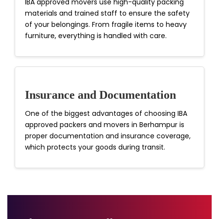
IBA approved movers use high-quality packing
materials and trained staff to ensure the safety
of your belongings. From fragile items to heavy
furniture, everything is handled with care.
Insurance and Documentation
One of the biggest advantages of choosing IBA
approved packers and movers in Berhampur is
proper documentation and insurance coverage,
which protects your goods during transit.