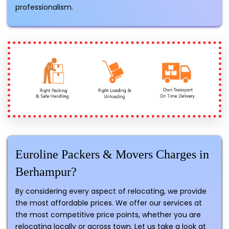
professionalism.
Euroline Packers & Movers Charges in
Berhampur?
By considering every aspect of relocating, we provide
the most affordable prices. We offer our services at
the most competitive price points, whether you are
relocating locally or across town. Let us take a look at