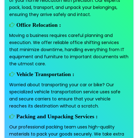
of your home relocation with precision. Our experts
pack, load, transport, and unpack your belongings,
ensuring they arrive safely and intact.
Office Relocation :
Moving a business requires careful planning and
execution. We offer reliable office shifting services
that minimize downtime, handling everything from IT
equipment and furniture to important documents with
the utmost care.
Vehicle Transportation :
Worried about transporting your car or bike? Our
specialized vehicle transportation service uses safe
and secure carriers to ensure that your vehicle
reaches its destination without a scratch.
Packing and Unpacking Services :
Our professional packing team uses high-quality
materials to pack your goods securely. We take extra