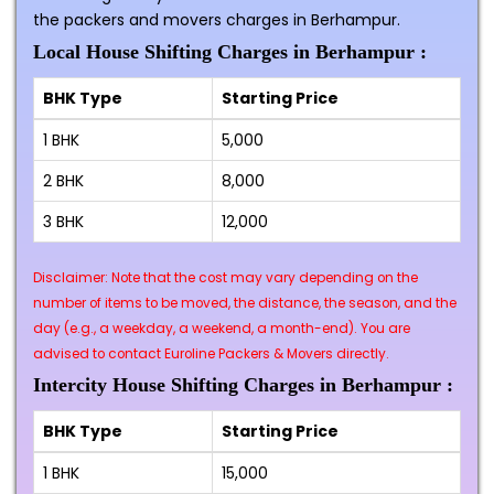
the packers and movers charges in Berhampur.
Local House Shifting Charges in Berhampur :
BHK Type
Starting Price
1 BHK
₹5,000
2 BHK
₹8,000
3 BHK
₹12,000
Disclaimer: Note that the cost may vary depending on the
number of items to be moved, the distance, the season, and the
day (e.g., a weekday, a weekend, a month-end). You are
advised to contact Euroline Packers & Movers directly.
Intercity House Shifting Charges in Berhampur :
BHK Type
Starting Price
1 BHK
₹15,000