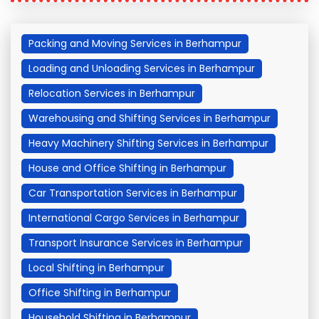
Packing and Moving Services in Berhampur
Loading and Unloading Services in Berhampur
Relocation Services in Berhampur
Warehousing and Shifting Services in Berhampur
Heavy Machinery Shifting Services in Berhampur
House and Office Shifting in Berhampur
Car Transportation Services in Berhampur
International Cargo Services in Berhampur
Transport Insurance Services in Berhampur
Local Shifting in Berhampur
Office Shifting in Berhampur
Household Shifting in Berhampur