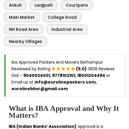
Ankuli
Lanjipalli
Courtpeta
Main Market
College Road
NH Road Area
Industrial Area
Nearby Villages
Iba Approved Packers And Movers Berhampur
Reviewed by Rating
(5.0)
3836 Reviews
Dial -
9040024001, 9778102101, 18001204494
or
Email us at
info@eurolinepackers.com,
eurolinebbsr@gmail.com
What is IBA Approval and Why It
Matters?
IBA (Indian Banks’ Association)
approval is a