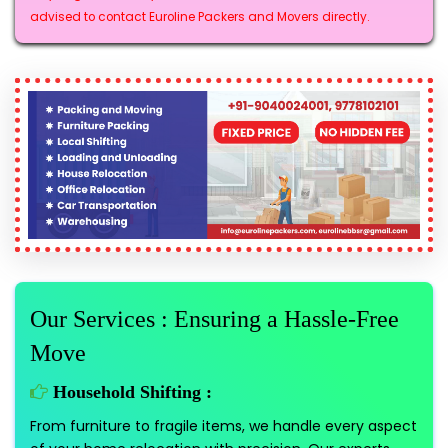
advised to contact Euroline Packers and Movers directly.
Our Services : Ensuring a Hassle-Free
Move
Household Shifting :
From furniture to fragile items, we handle every aspect