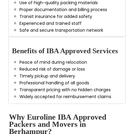
Use of high-quality packing materials
Proper documentation and billing process
Transit insurance for added safety
Experienced and trained staff
Safe and secure transportation network
Benefits of IBA Approved Services
Peace of mind during relocation
Reduced risk of damage or loss
Timely pickup and delivery
Professional handling of all goods
Transparent pricing with no hidden charges
Widely accepted for reimbursement claims
Why Euroline IBA Approved
Packers and Movers in
Berhampur?