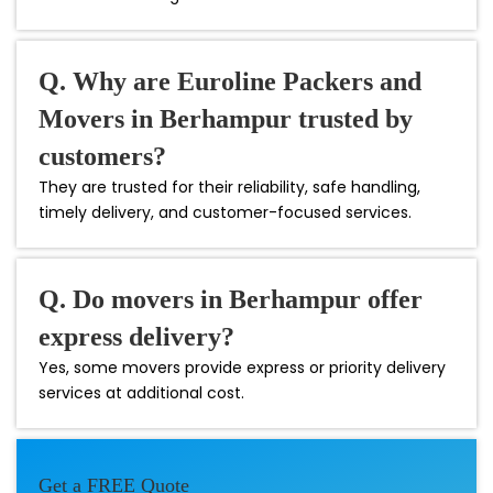
Q. Why are Euroline Packers and
Movers in Berhampur trusted by
customers?
They are trusted for their reliability, safe handling,
timely delivery, and customer-focused services.
Q. Do movers in Berhampur offer
express delivery?
Yes, some movers provide express or priority delivery
services at additional cost.
Get a FREE Quote