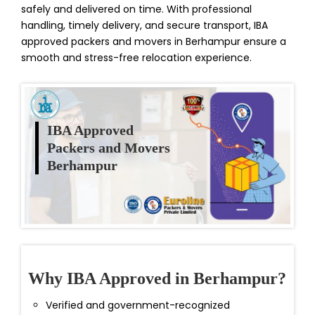
safely and delivered on time. With professional
handling, timely delivery, and secure transport, IBA
approved packers and movers in Berhampur ensure a
smooth and stress-free relocation experience.
IBA Approved
Packers and Movers
Berhampur
Why IBA Approved in Berhampur?
Verified and government-recognized