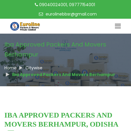
09040024001, 09777154001
eurolinebbsr@gmail.com
Iba Approved Packers And Movers
Berhampur
Home
Citywise
Iba Approved Packers And Movers Berhampur
IBA APPROVED PACKERS AND
MOVERS BERHAMPUR, ODISHA