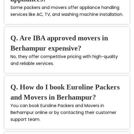
Some packers and movers offer appliance handling
services like AC, TV, and washing machine installation.
Q. Are IBA approved movers in
Berhampur expensive?
No, they offer competitive pricing with high-quality
and reliable services.
Q. How do I book Euroline Packers
and Movers in Berhampur?
You can book Euroline Packers and Movers in
Berhampur online or by contacting their customer
support team.