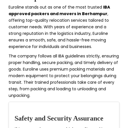
Euroline stands out as one of the most trusted
IBA
approved packers and movers in Berhampur
,
offering top-quality relocation services tailored to
customer needs. With years of experience and a
strong reputation in the logistics industry, Euroline
ensures a smooth, safe, and hassle-free moving
experience for individuals and businesses.
The company follows all IBA guidelines strictly, ensuring
proper handling, secure packing, and timely delivery of
goods. Euroline uses premium packing materials and
modern equipment to protect your belongings during
transit. Their trained professionals take care of every
step, from packing and loading to unloading and
unpacking.
Safety and Security Assurance