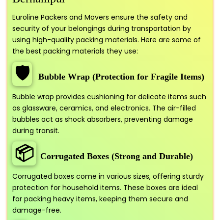
Euroline Packers and Movers ensure the safety and
security of your belongings during transportation by
using high-quality packing materials. Here are some of
the best packing materials they use:
🛡️
Bubble Wrap (Protection for Fragile Items)
Bubble wrap provides cushioning for delicate items such
as glassware, ceramics, and electronics. The air-filled
bubbles act as shock absorbers, preventing damage
during transit.
📦
Corrugated Boxes (Strong and Durable)
Corrugated boxes come in various sizes, offering sturdy
protection for household items. These boxes are ideal
for packing heavy items, keeping them secure and
damage-free.