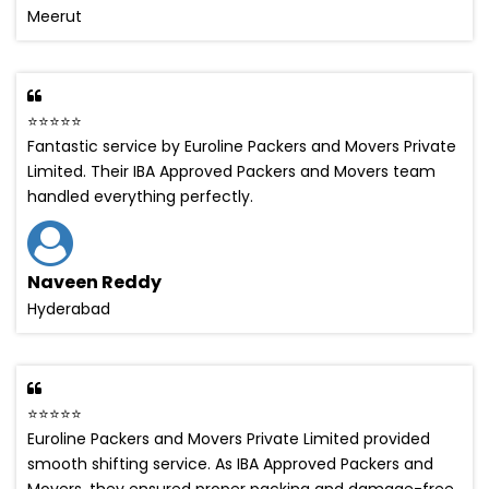
Meerut
⭐⭐⭐⭐⭐
Fantastic service by Euroline Packers and Movers Private
Limited. Their IBA Approved Packers and Movers team
handled everything perfectly.
Naveen Reddy
Hyderabad
⭐⭐⭐⭐⭐
Euroline Packers and Movers Private Limited provided
smooth shifting service. As IBA Approved Packers and
Movers, they ensured proper packing and damage-free