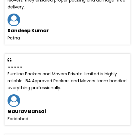
delivery.
Sandeep Kumar
Patna
⭐⭐⭐⭐⭐
Euroline Packers and Movers Private Limited is highly
reliable. IBA Approved Packers and Movers team handled
everything professionally.
Gaurav Bansal
Faridabad