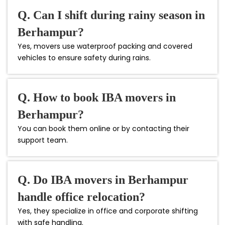
Q. Can I shift during rainy season in
Berhampur?
Yes, movers use waterproof packing and covered
vehicles to ensure safety during rains.
Q. How to book IBA movers in
Berhampur?
You can book them online or by contacting their
support team.
Q. Do IBA movers in Berhampur
handle office relocation?
Yes, they specialize in office and corporate shifting
with safe handling.