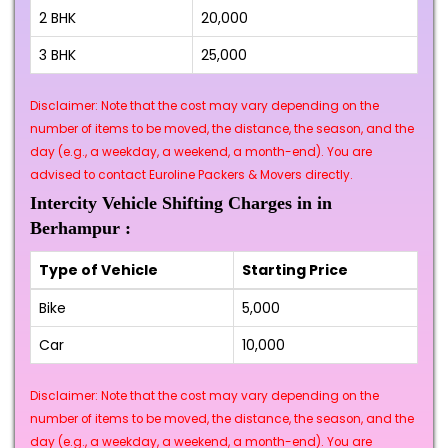
2 BHK
₹20,000
3 BHK
₹25,000
Disclaimer: Note that the cost may vary depending on the
number of items to be moved, the distance, the season, and the
day (e.g., a weekday, a weekend, a month-end). You are
advised to contact Euroline Packers & Movers directly.
Intercity Vehicle Shifting Charges in in
Berhampur :
Type of Vehicle
Starting Price
Bike
₹5,000
Car
₹10,000
Disclaimer: Note that the cost may vary depending on the
number of items to be moved, the distance, the season, and the
day (e.g., a weekday, a weekend, a month-end). You are