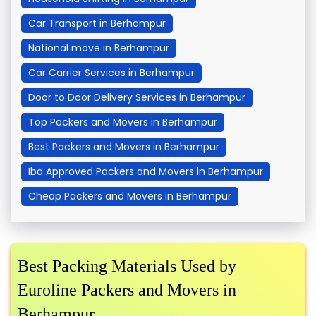
Car Transport in Berhampur
National move in Berhampur
Car Carrier Services in Berhampur
Door to Door Delivery Services in Berhampur
Top Packers and Movers in Berhampur
Best Packers and Movers in Berhampur
Iba Approved Packers and Movers in Berhampur
Cheap Packers and Movers in Berhampur
Best Packing Materials Used by
Euroline Packers and Movers in
Berhampur