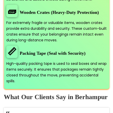
🧱
Wooden Crates (Heavy-Duty Protection)
For extremely fragile or valuable items, wooden crates
provide extra durability and security. These custom-built
crates ensure that your belongings remain intact even
during long-distance moves.
📏
Packing Tape (Seal with Security)
High-quality packing tape is used to seal boxes and wrap
items securely. It ensures that packages remain tightly
closed throughout the move, preventing accidental
spills.
What Our Clients Say in Berhampur