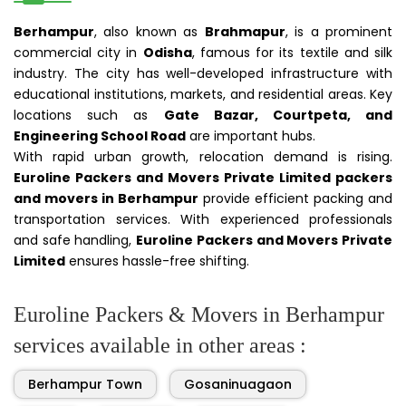
Berhampur
, also known as
Brahmapur
, is a prominent
commercial city in
Odisha
, famous for its textile and silk
industry. The city has well-developed infrastructure with
educational institutions, markets, and residential areas. Key
locations such as
Gate Bazar, Courtpeta, and
Engineering School Road
are important hubs.
With rapid urban growth, relocation demand is rising.
Euroline Packers and Movers Private Limited packers
and movers in Berhampur
provide efficient packing and
transportation services. With experienced professionals
and safe handling,
Euroline Packers and Movers Private
Limited
ensures hassle-free shifting.
Euroline Packers & Movers in Berhampur
services available in other areas :
Berhampur Town
Gosaninuagaon