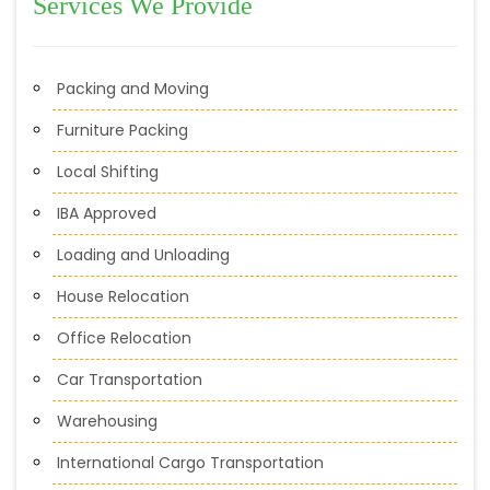
Services We Provide
Packing and Moving
Furniture Packing
Local Shifting
IBA Approved
Loading and Unloading
House Relocation
Office Relocation
Car Transportation
Warehousing
International Cargo Transportation