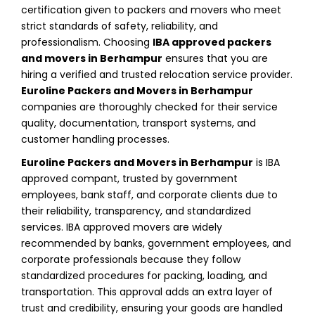
certification given to packers and movers who meet
strict standards of safety, reliability, and
professionalism. Choosing
IBA approved packers
and movers in Berhampur
ensures that you are
hiring a verified and trusted relocation service provider.
Euroline Packers and Movers in Berhampur
companies are thoroughly checked for their service
quality, documentation, transport systems, and
customer handling processes.
Euroline Packers and Movers in Berhampur
is IBA
approved compant, trusted by government
employees, bank staff, and corporate clients due to
their reliability, transparency, and standardized
services. IBA approved movers are widely
recommended by banks, government employees, and
corporate professionals because they follow
standardized procedures for packing, loading, and
transportation. This approval adds an extra layer of
trust and credibility, ensuring your goods are handled