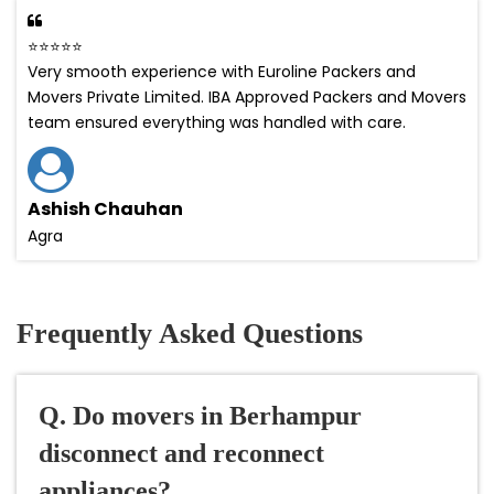
⭐⭐⭐⭐⭐
Very smooth experience with Euroline Packers and
Movers Private Limited. IBA Approved Packers and Movers
team ensured everything was handled with care.
Ashish Chauhan
Agra
Frequently Asked Questions
Q. Do movers in Berhampur
disconnect and reconnect
appliances?