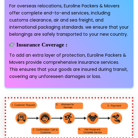
For overseas relocations, Euroline Packers & Movers
offer complete end-to-end services, including
customs clearance, air and sea freight, and
international packaging standards. we ensure that your
belongings are safely transported to your new country.
Insurance Coverage :
To add an extra layer of protection, Euroline Packers &
Movers provide comprehensive insurance services.
This ensures that your goods are insured during transit,
covering any unforeseen damages or loss.