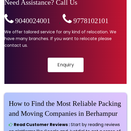
Need Assistance? Call Us
9040024001
,
9778102101
We offer tailored service for any kind of relocation. We
have many branches. If you want to relocate please
contact us.
Enquiry
How to Find the Most Reliable Packing
and Moving Companies in Berhampur
Read Customer Reviews :
Start by reading reviews