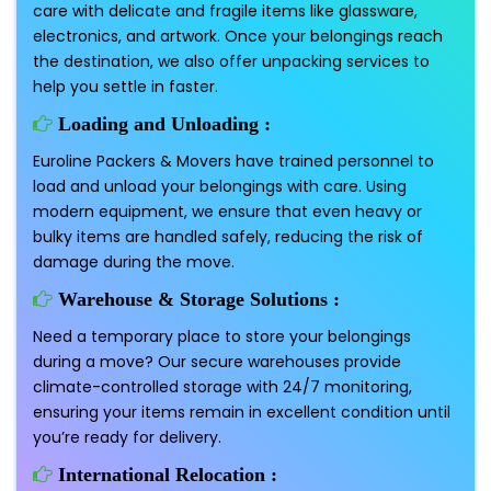
care with delicate and fragile items like glassware,
electronics, and artwork. Once your belongings reach
the destination, we also offer unpacking services to
help you settle in faster.
Loading and Unloading :
Euroline Packers & Movers have trained personnel to
load and unload your belongings with care. Using
modern equipment, we ensure that even heavy or
bulky items are handled safely, reducing the risk of
damage during the move.
Warehouse & Storage Solutions :
Need a temporary place to store your belongings
during a move? Our secure warehouses provide
climate-controlled storage with 24/7 monitoring,
ensuring your items remain in excellent condition until
you’re ready for delivery.
International Relocation :