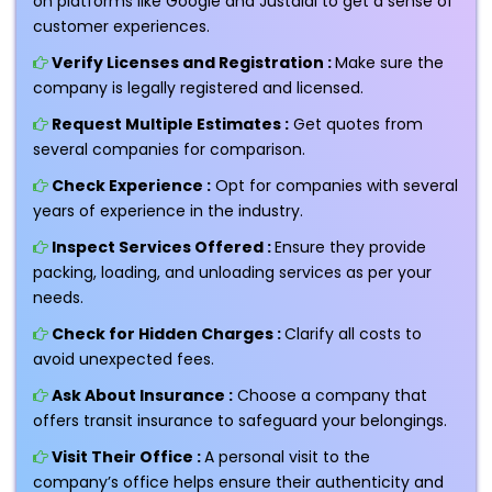
on platforms like Google and Justdial to get a sense of
customer experiences.
Verify Licenses and Registration :
Make sure the
company is legally registered and licensed.
Request Multiple Estimates :
Get quotes from
several companies for comparison.
Check Experience :
Opt for companies with several
years of experience in the industry.
Inspect Services Offered :
Ensure they provide
packing, loading, and unloading services as per your
needs.
Check for Hidden Charges :
Clarify all costs to
avoid unexpected fees.
Ask About Insurance :
Choose a company that
offers transit insurance to safeguard your belongings.
Visit Their Office :
A personal visit to the
company’s office helps ensure their authenticity and