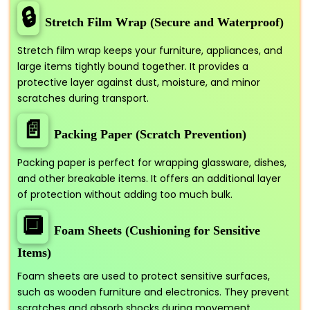
🔒
Stretch Film Wrap (Secure and Waterproof)
Stretch film wrap keeps your furniture, appliances, and
large items tightly bound together. It provides a
protective layer against dust, moisture, and minor
scratches during transport.
📄
Packing Paper (Scratch Prevention)
Packing paper is perfect for wrapping glassware, dishes,
and other breakable items. It offers an additional layer
of protection without adding too much bulk.
🔲
Foam Sheets (Cushioning for Sensitive
Items)
Foam sheets are used to protect sensitive surfaces,
such as wooden furniture and electronics. They prevent
scratches and absorb shocks during movement.