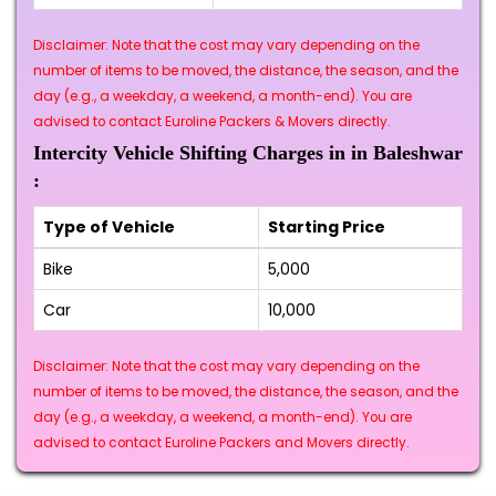
Disclaimer: Note that the cost may vary depending on the
number of items to be moved, the distance, the season, and the
day (e.g., a weekday, a weekend, a month-end). You are
advised to contact Euroline Packers & Movers directly.
Intercity Vehicle Shifting Charges in in Baleshwar
:
Type of Vehicle
Starting Price
Bike
₹5,000
Car
₹10,000
Disclaimer: Note that the cost may vary depending on the
number of items to be moved, the distance, the season, and the
day (e.g., a weekday, a weekend, a month-end). You are
advised to contact Euroline Packers and Movers directly.