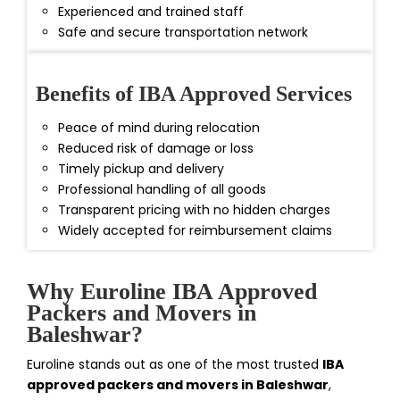
Experienced and trained staff
Safe and secure transportation network
Benefits of IBA Approved Services
Peace of mind during relocation
Reduced risk of damage or loss
Timely pickup and delivery
Professional handling of all goods
Transparent pricing with no hidden charges
Widely accepted for reimbursement claims
Why Euroline IBA Approved
Packers and Movers in
Baleshwar?
Euroline stands out as one of the most trusted
IBA
approved packers and movers in Baleshwar
,