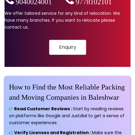
9040024001
,
9778102101
We offer tailored service for any kind of relocation. We
have many branches. If you want to relocate please
contact us.
Enquiry
How to Find the Most Reliable Packing
and Moving Companies in Baleshwar
Read Customer Reviews :
Start by reading reviews
on platforms like Google and Justdial to get a sense of
customer experiences.
Verify Licenses and Registration :
Make sure the