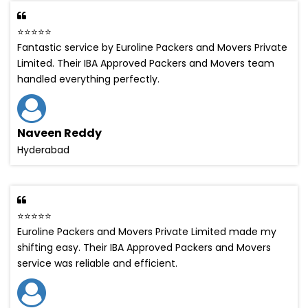
⭐⭐⭐⭐⭐
Fantastic service by Euroline Packers and Movers Private
Limited. Their IBA Approved Packers and Movers team
handled everything perfectly.
Naveen Reddy
Hyderabad
⭐⭐⭐⭐⭐
Euroline Packers and Movers Private Limited made my
shifting easy. Their IBA Approved Packers and Movers
service was reliable and efficient.