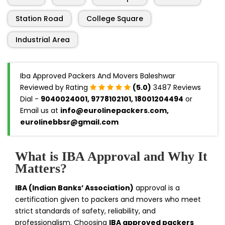
Station Road
College Square
Industrial Area
Iba Approved Packers And Movers Baleshwar
Reviewed by Rating
(5.0)
3487 Reviews
Dial -
9040024001, 9778102101, 18001204494
or
Email us at
info@eurolinepackers.com,
eurolinebbsr@gmail.com
What is IBA Approval and Why It
Matters?
IBA (Indian Banks’ Association)
approval is a
certification given to packers and movers who meet
strict standards of safety, reliability, and
professionalism. Choosing
IBA approved packers