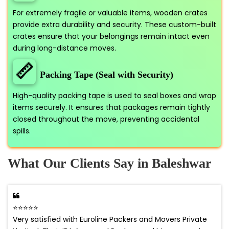
For extremely fragile or valuable items, wooden crates
provide extra durability and security. These custom-built
crates ensure that your belongings remain intact even
during long-distance moves.
📏
Packing Tape (Seal with Security)
High-quality packing tape is used to seal boxes and wrap
items securely. It ensures that packages remain tightly
closed throughout the move, preventing accidental
spills.
What Our Clients Say in Baleshwar
⭐⭐⭐⭐⭐
Very satisfied with Euroline Packers and Movers Private