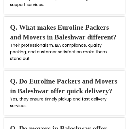
support services.
Q. What makes Euroline Packers
and Movers in Baleshwar different?
Their professionalism, IBA compliance, quality
packing, and customer satisfaction make them
stand out.
Q. Do Euroline Packers and Movers
in Baleshwar offer quick delivery?
Yes, they ensure timely pickup and fast delivery
services.
Q. Do movers in Baleshwar offer