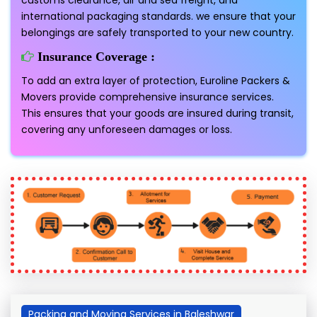
customs clearance, air and sea freight, and
international packaging standards. we ensure that your
belongings are safely transported to your new country.
Insurance Coverage :
To add an extra layer of protection, Euroline Packers &
Movers provide comprehensive insurance services.
This ensures that your goods are insured during transit,
covering any unforeseen damages or loss.
Packing and Moving Services in Baleshwar