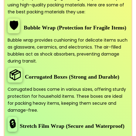
using high-quality packing materials. Here are some of
the best packing materials they use:
🛡️
Bubble Wrap (Protection for Fragile Items)
Bubble wrap provides cushioning for delicate items such
as glassware, ceramics, and electronics. The air-filled
bubbles act as shock absorbers, preventing damage
during transit.
📦
Corrugated Boxes (Strong and Durable)
Corrugated boxes come in various sizes, offering sturdy
protection for household items. These boxes are ideal
for packing heavy items, keeping them secure and
damage-free.
🔒
Stretch Film Wrap (Secure and Waterproof)