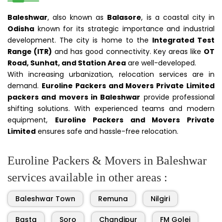
Baleshwar
, also known as
Balasore
, is a coastal city in
Odisha
known for its strategic importance and industrial
development. The city is home to the
Integrated Test
Range (ITR)
and has good connectivity. Key areas like
OT
Road, Sunhat, and Station Area
are well-developed.
With increasing urbanization, relocation services are in
demand.
Euroline Packers and Movers Private Limited
packers and movers in Baleshwar
provide professional
shifting solutions. With experienced teams and modern
equipment,
Euroline Packers and Movers Private
Limited
ensures safe and hassle-free relocation.
Euroline Packers & Movers in Baleshwar
services available in other areas :
Baleshwar Town
Remuna
Nilgiri
Basta
Soro
Chandipur
FM Golei