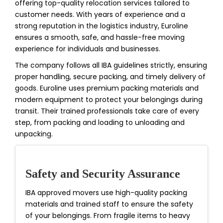
offering top-quality relocation services tailored to
customer needs. With years of experience and a
strong reputation in the logistics industry, Euroline
ensures a smooth, safe, and hassle-free moving
experience for individuals and businesses.
The company follows all IBA guidelines strictly, ensuring
proper handling, secure packing, and timely delivery of
goods. Euroline uses premium packing materials and
modern equipment to protect your belongings during
transit. Their trained professionals take care of every
step, from packing and loading to unloading and
unpacking.
Safety and Security Assurance
IBA approved movers use high-quality packing
materials and trained staff to ensure the safety
of your belongings. From fragile items to heavy