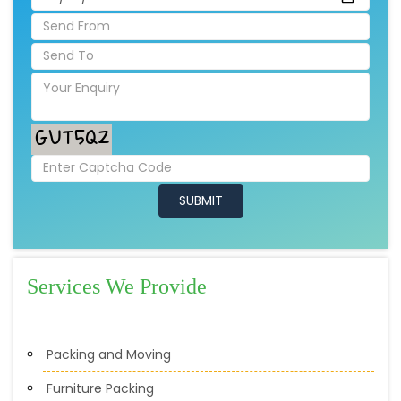
Services We Provide
Packing and Moving
Furniture Packing