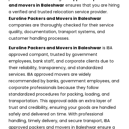
and movers in Baleshwar
ensures that you are hiring
a verified and trusted relocation service provider.
Euroline Packers and Movers in Baleshwar
companies are thoroughly checked for their service
quality, documentation, transport systems, and
customer handling processes.
Euroline Packers and Movers in Baleshwar
is IBA
approved compant, trusted by government
employees, bank staff, and corporate clients due to
their reliability, transparency, and standardized
services. IBA approved movers are widely
recommended by banks, government employees, and
corporate professionals because they follow
standardized procedures for packing, loading, and
transportation. This approval adds an extra layer of
trust and credibility, ensuring your goods are handled
safely and delivered on time. With professional
handling, timely delivery, and secure transport, IBA
approved packers and movers in Baleshwar ensure a