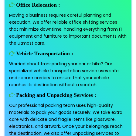
Office Relocation :
Moving a business requires careful planning and
execution. We offer reliable office shifting services
that minimize downtime, handling everything from IT
equipment and furniture to important documents with
the utmost care.
Vehicle Transportation :
Worried about transporting your car or bike? Our
specialized vehicle transportation service uses safe
and secure carriers to ensure that your vehicle
reaches its destination without a scratch.
Packing and Unpacking Services :
Our professional packing team uses high-quality
materials to pack your goods securely. We take extra
care with delicate and fragile items like glassware,
electronics, and artwork. Once your belongings reach
the destination, we also offer unpacking services to