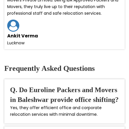
Movers, they truly live up to their reputation with
professional staff and safe relocation services.
Ankit Verma
Lucknow
Frequently Asked Questions
Q. Do Euroline Packers and Movers
in Baleshwar provide office shifting?
Yes, they offer efficient office and corporate
relocation services with minimal downtime.