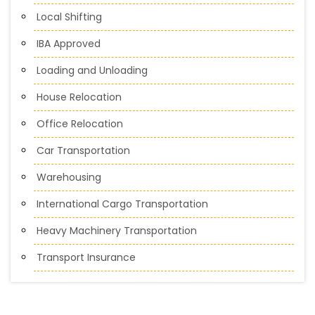
Local Shifting
IBA Approved
Loading and Unloading
House Relocation
Office Relocation
Car Transportation
Warehousing
International Cargo Transportation
Heavy Machinery Transportation
Transport Insurance