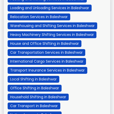
Loading and Unloading Services in Baleshwar
Relocation Services in Baleshwar
Warehousing and Shifting Services in Baleshwar
Heavy Machinery Shifting Services in Baleshwar
House and Office Shifting in Baleshwar
Car Transportation Services in Baleshwar
International Cargo Services in Baleshwar
Transport Insurance Services in Baleshwar
Local Shifting in Baleshwar
Office Shifting in Baleshwar
Household Shifting in Baleshwar
Car Transport in Baleshwar