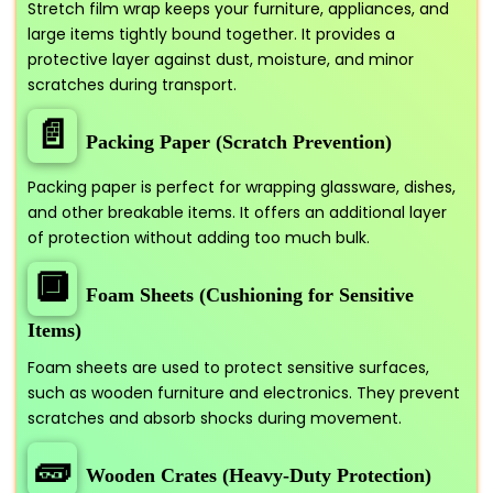
Stretch film wrap keeps your furniture, appliances, and
large items tightly bound together. It provides a
protective layer against dust, moisture, and minor
scratches during transport.
📄
Packing Paper (Scratch Prevention)
Packing paper is perfect for wrapping glassware, dishes,
and other breakable items. It offers an additional layer
of protection without adding too much bulk.
🔲
Foam Sheets (Cushioning for Sensitive
Items)
Foam sheets are used to protect sensitive surfaces,
such as wooden furniture and electronics. They prevent
scratches and absorb shocks during movement.
🧱
Wooden Crates (Heavy-Duty Protection)