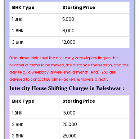
BHK Type
Starting Price
1 BHK
₹5,000
2 BHK
₹8,000
3 BHK
₹12,000
Disclaimer: Note that the cost may vary depending on the
number of items to be moved, the distance, the season, and the
day (e.g., a weekday, a weekend, a month-end). You are
advised to contact Euroline Packers & Movers directly.
Intercity House Shifting Charges in Baleshwar :
BHK Type
Starting Price
1 BHK
₹15,000
2 BHK
₹20,000
3 BHK
₹25,000