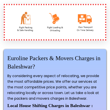
Euroline Packers & Movers Charges in
Baleshwar?
By considering every aspect of relocating, we provide
the most affordable prices. We offer our services at
the most competitive price points, whether you are
relocating locally or across town. Let us take a look at
the packers and movers charges in Baleshwar.
Local House Shifting Charges in Baleshwar :