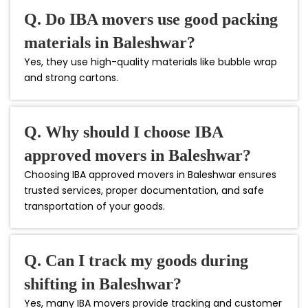
Q. Do IBA movers use good packing
materials in Baleshwar?
Yes, they use high-quality materials like bubble wrap
and strong cartons.
Q. Why should I choose IBA
approved movers in Baleshwar?
Choosing IBA approved movers in Baleshwar ensures
trusted services, proper documentation, and safe
transportation of your goods.
Q. Can I track my goods during
shifting in Baleshwar?
Yes, many IBA movers provide tracking and customer