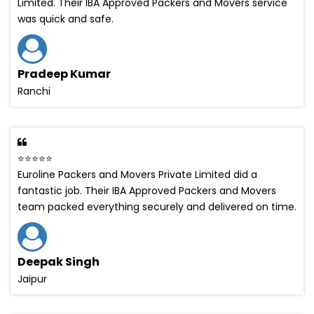
Limited. Their IBA Approved Packers and Movers service
was quick and safe.
Pradeep Kumar
Ranchi
⭐⭐⭐⭐⭐
Euroline Packers and Movers Private Limited did a
fantastic job. Their IBA Approved Packers and Movers
team packed everything securely and delivered on time.
Deepak Singh
Jaipur