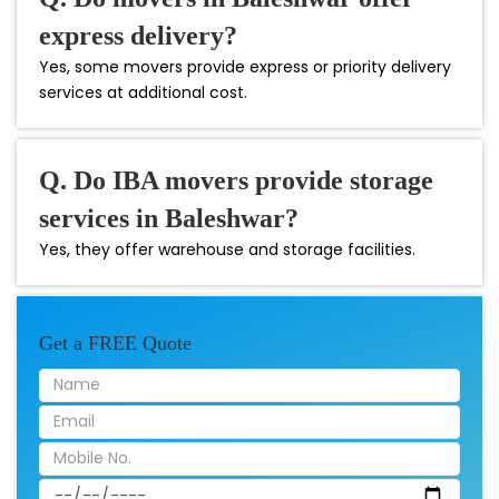
express delivery?
Yes, some movers provide express or priority delivery
services at additional cost.
Q. Do IBA movers provide storage
services in Baleshwar?
Yes, they offer warehouse and storage facilities.
Get a FREE Quote