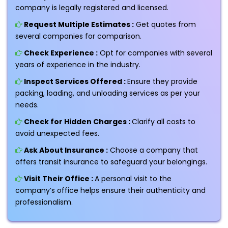
company is legally registered and licensed.
Request Multiple Estimates :
Get quotes from
several companies for comparison.
Check Experience :
Opt for companies with several
years of experience in the industry.
Inspect Services Offered :
Ensure they provide
packing, loading, and unloading services as per your
needs.
Check for Hidden Charges :
Clarify all costs to
avoid unexpected fees.
Ask About Insurance :
Choose a company that
offers transit insurance to safeguard your belongings.
Visit Their Office :
A personal visit to the
company’s office helps ensure their authenticity and
professionalism.