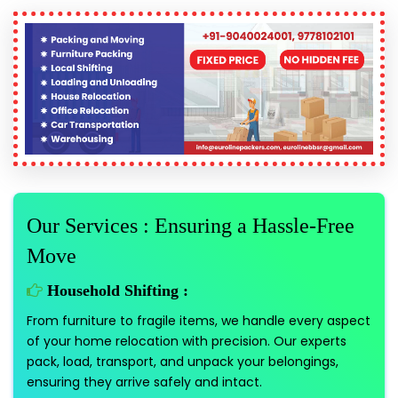
Our Services : Ensuring a Hassle-Free
Move
Household Shifting :
From furniture to fragile items, we handle every aspect
of your home relocation with precision. Our experts
pack, load, transport, and unpack your belongings,
ensuring they arrive safely and intact.