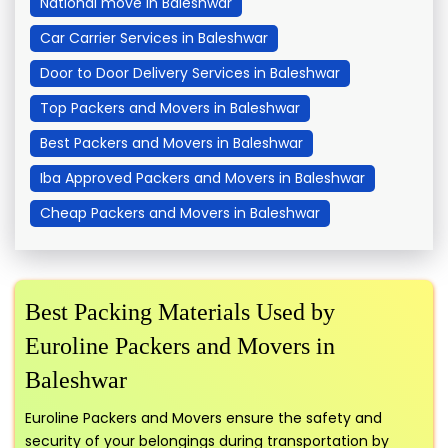
National move in Baleshwar
Car Carrier Services in Baleshwar
Door to Door Delivery Services in Baleshwar
Top Packers and Movers in Baleshwar
Best Packers and Movers in Baleshwar
Iba Approved Packers and Movers in Baleshwar
Cheap Packers and Movers in Baleshwar
Best Packing Materials Used by
Euroline Packers and Movers in
Baleshwar
Euroline Packers and Movers ensure the safety and
security of your belongings during transportation by