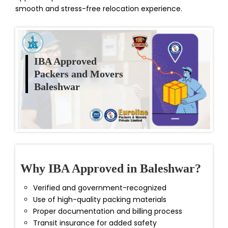
smooth and stress-free relocation experience.
IBA Approved
Packers and Movers
Baleshwar
Why IBA Approved in Baleshwar?
Verified and government-recognized
Use of high-quality packing materials
Proper documentation and billing process
Transit insurance for added safety