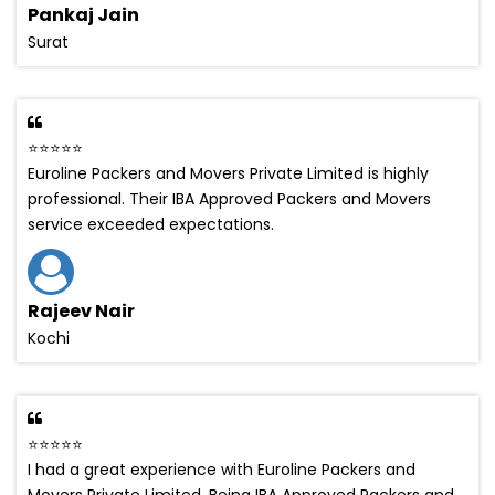
Pankaj Jain
Surat
⭐⭐⭐⭐⭐
Euroline Packers and Movers Private Limited is highly
professional. Their IBA Approved Packers and Movers
service exceeded expectations.
Rajeev Nair
Kochi
⭐⭐⭐⭐⭐
I had a great experience with Euroline Packers and
Movers Private Limited. Being IBA Approved Packers and