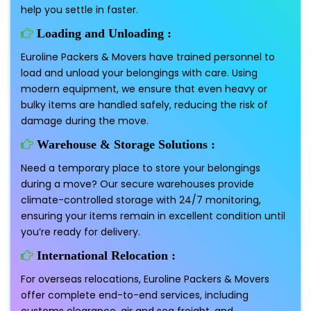
help you settle in faster.
Loading and Unloading :
Euroline Packers & Movers have trained personnel to
load and unload your belongings with care. Using
modern equipment, we ensure that even heavy or
bulky items are handled safely, reducing the risk of
damage during the move.
Warehouse & Storage Solutions :
Need a temporary place to store your belongings
during a move? Our secure warehouses provide
climate-controlled storage with 24/7 monitoring,
ensuring your items remain in excellent condition until
you’re ready for delivery.
International Relocation :
For overseas relocations, Euroline Packers & Movers
offer complete end-to-end services, including