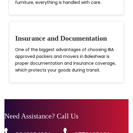
furniture, everything is handled with care.
Insurance and Documentation
One of the biggest advantages of choosing IBA
approved packers and movers in Baleshwar is
proper documentation and insurance coverage,
which protects your goods during transit.
Need Assistance? Call Us