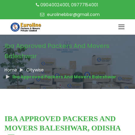
09040024001, 09777154001
eurolinebbsr@gmail.com
Iba Approved Packers And Movers
Baleshwar
Home
Citywise
Iba Approved Packers And Movers Baleshwar
IBA APPROVED PACKERS AND
MOVERS BALESHWAR, ODISHA