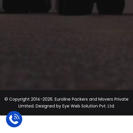
© Copyright 2014-2026. Euroline Packers and Movers Private
Limited. Designed by
Eye Web Solution Pvt. Ltd.