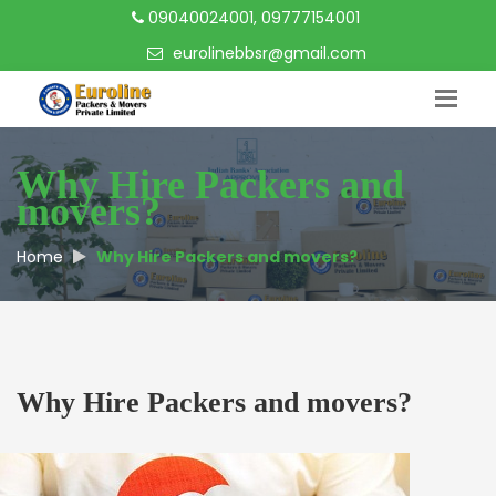
09040024001, 09777154001
eurolinebbsr@gmail.com
Why Hire Packers and
movers?
Home
Why Hire Packers and movers?
Why Hire Packers and movers?