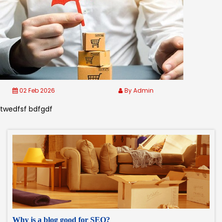
02 Feb 2026
By Admin
twedfsf bdfgdf
Why is a blog good for SEO?