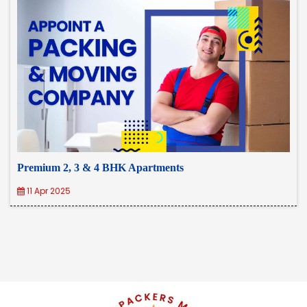
Premium 2, 3 & 4 BHK Apartments
11 Apr 2025