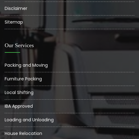
Disclaimer
Sitemap
Our Services
Packing and Moving
Furniture Packing
Local Shifting
IBA Approved
Loading and Unloading
House Relocation