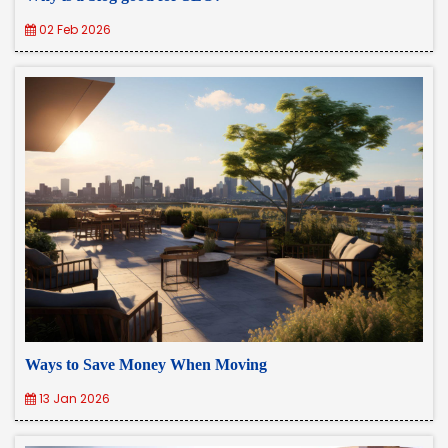
02 Feb 2026
Ways to Save Money When Moving
13 Jan 2026