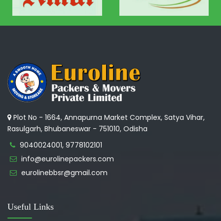
Plot No - 1664, Annapurna Market Complex, Satya Vihar,
Rasulgarh, Bhubaneswar - 751010, Odisha
9040024001, 9778102101
info@eurolinepackers.com
eurolinebbsr@gmail.com
Useful Links