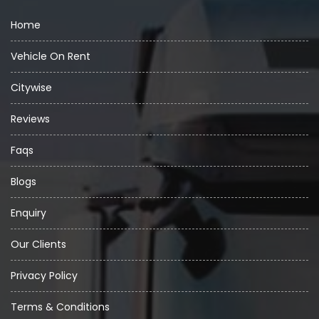
Home
Vehicle On Rent
Citywise
Reviews
Faqs
Blogs
Enquiry
Our Clients
Privacy Policy
Terms & Conditions