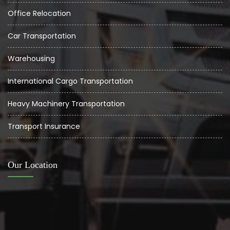
Office Relocation
Car Transportation
Warehousing
International Cargo Transportation
Heavy Machinery Transportation
Transport Insurance
Our Location